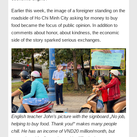
Earlier this week, the image of a foreigner standing on the
roadside of Ho Chi Minh City asking for money to buy
food became the focus of public opinion. In addition to
comments about honor, about kindness, the economic
side of the story sparked serious exchanges.
English teacher John’s picture with the signboard „No job,
helping to buy food. Thank you!“ makes many people
chill. He has an income of VND20 million/month, but