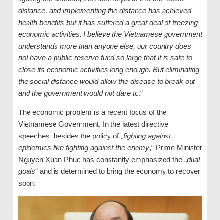
distance, and implementing the distance has achieved
health benefits but it has suffered a great deal of freezing
economic activities. I believe the Vietnamese government
understands more than anyone else, our country does
not have a public reserve fund so large that it is safe to
close its economic activities long enough. But eliminating
the social distance would allow the disease to break out
and the government would not dare to
.“
The economic problem is a recent focus of the
Vietnamese Government. In the latest directive
speeches, besides the policy of „
fighting against
epidemics like fighting against the enemy
,“ Prime Minister
Nguyen Xuan Phuc has constantly emphasized the „
dual
goals
“ and is determined to bring the economy to recover
soon.