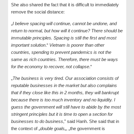
She also shared the fact that it is difficult to immediately
remove the social distance:
„
I believe spacing will continue, cannot be undone, and
return to normal, but how will it continue? There should be
immutable principles. Spacing is still the first and most
important solution
.“
Vietnam is poorer than other
countries, spending to prevent pandemics is not the
same as rich countries. Therefore, there must be ways
for the economy to recover, not collapse
.“
„
The business is very tired. Our association consists of
reputable businesses in the market but also complains
that if they close like this in 2 months, they will bankrupt
because there is too much inventory and no liquidity. I
guess the government will still have to abide by the most
stringent principles but it is time to open a section for
businesses to do business
,” said Hanh. She said that in
the context of „
double goals
„, „the government is