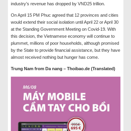
industry’s revenue has dropped by VND25 trillion.
On April 15 PM Phuc agreed that 12 provinces and cities
would extend their social isolation until April 22 or April 30
at the Standing Government Meeting on Covid-19. With
this decision, the Vietnamese economy will continue to
plummet, millions of poor households, although promised
by the State to provide financial assistance, but they have
almost received nothing but hunger has come.
Trung Nam from Da nang – Thoibao.de (Translated)