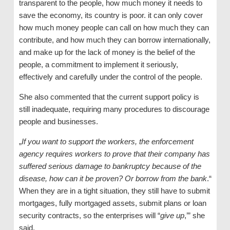
transparent to the people, how much money it needs to
save the economy, its country is poor. it can only cover
how much money people can call on how much they can
contribute, and how much they can borrow internationally,
and make up for the lack of money is the belief of the
people, a commitment to implement it seriously,
effectively and carefully under the control of the people.
She also commented that the current support policy is
still inadequate, requiring many procedures to discourage
people and businesses.
„
If you want to support the workers, the enforcement
agency requires workers to prove that their company has
suffered serious damage to bankruptcy because of the
disease, how can it be proven? Or borrow from the bank
.“
When they are in a tight situation, they still have to submit
mortgages, fully mortgaged assets, submit plans or loan
security contracts, so the enterprises will “
give up
,’” she
said.