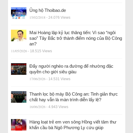
Ủng hộ Thoibao.de
15/02/2018
- 24.076 Views
Mai Hoàng lập kỷ lục thăng tiến: Vì sao “ngôi
sao” Tây Bắc trở thành điểm nóng của Bộ Công
an?
11/05/2026
- 18.515 Views
Đẩy người nghèo ra đường để nhường đặc
quyền cho giới siêu giàu
17/06/2026
- 14.531 Views
Thanh lọc bộ máy Bộ Công an: Tinh giản thực
chất hay vẫn là màn trình diễn lấy lệ?
16/06/2026
- 4.943 Views
Hàng loạt trẻ em ven sông Hồng viết tâm thư
khẩn cầu bà Ngô Phương Ly cứu giúp