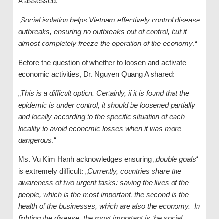
A assessed:
„
Social isolation helps Vietnam effectively control disease
outbreaks, ensuring no outbreaks out of control, but it
almost completely freeze the operation of the economy
.“
Before the question of whether to loosen and activate
economic activities, Dr. Nguyen Quang A shared:
„
This is a difficult option. Certainly, if it is found that the
epidemic is under control, it should be loosened partially
and locally according to the specific situation of each
locality to avoid economic losses when it was more
dangerous
.“
Ms. Vu Kim Hanh acknowledges ensuring „
double goals
“
is extremely difficult: „
Currently, countries share the
awareness of two urgent tasks: saving the lives of the
people, which is the most important, the second is the
health of the businesses, which are also the economy. In
fighting the disease, the most important is the social