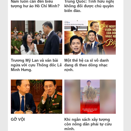
Nam luôn cần đến biểu
Trung Quốc: Tình hữu nghị
tượng hư ảo Hồ Chí Minh?
không đổi được chủ quyền
biển đảo.
Trương Mỹ Lan và ván bài
Một thế hệ ca sĩ vô danh
ngửa với cựu Thống đốc Lê
đang đi theo dòng nhạc
Minh Hưng.
nịnh.
GỠ VỘI
Khi ngân sách xây tượng
còn nông dân phải tự cứu
mình.