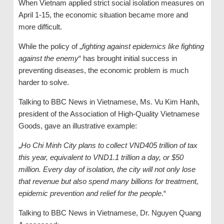
When Vietnam applied strict social isolation measures on
April 1-15, the economic situation became more and
more difficult.
While the policy of „
fighting against epidemics like fighting
against the enemy
“ has brought initial success in
preventing diseases, the economic problem is much
harder to solve.
Talking to BBC News in Vietnamese, Ms. Vu Kim Hanh,
president of the Association of High-Quality Vietnamese
Goods, gave an illustrative example:
„
Ho Chi Minh City plans to collect VND405 trillion of tax
this year, equivalent to VND1.1 trillion a day, or $50
million. Every day of isolation, the city will not only lose
that revenue but also spend many billions for treatment,
epidemic prevention and relief for the people
.“
Talking to BBC News in Vietnamese, Dr. Nguyen Quang