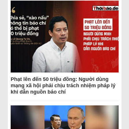
Phạt lên đến 50 triệu đồng: Người dùng
mạng xã hội phải chịu trách nhiệm pháp lý
khi dẫn nguồn báo chí