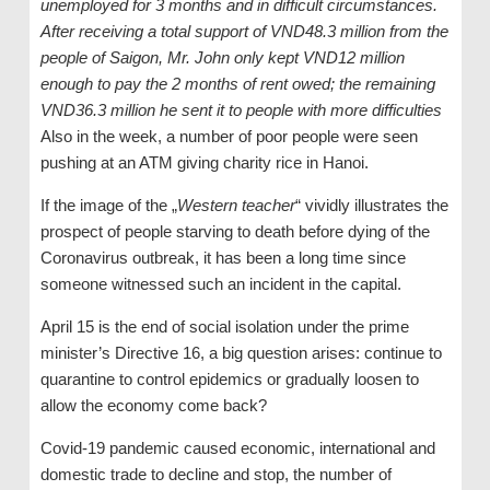
unemployed for 3 months and in difficult circumstances.
After receiving a total support of VND48.3 million from the
people of Saigon, Mr. John only kept VND12 million
enough to pay the 2 months of rent owed; the remaining
VND36.3 million he sent it to people with more difficulties
Also in the week, a number of poor people were seen
pushing at an ATM giving charity rice in Hanoi.
If the image of the „
Western teacher
“ vividly illustrates the
prospect of people starving to death before dying of the
Coronavirus outbreak, it has been a long time since
someone witnessed such an incident in the capital.
April 15 is the end of social isolation under the prime
minister’s Directive 16, a big question arises: continue to
quarantine to control epidemics or gradually loosen to
allow the economy come back?
Covid-19 pandemic caused economic, international and
domestic trade to decline and stop, the number of