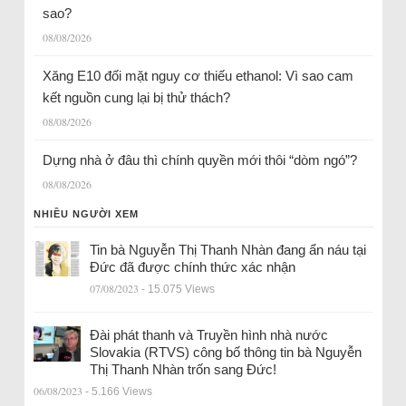
sao?
08/08/2026
Xăng E10 đối mặt nguy cơ thiếu ethanol: Vì sao cam
kết nguồn cung lại bị thử thách?
08/08/2026
Dựng nhà ở đâu thì chính quyền mới thôi “dòm ngó”?
08/08/2026
NHIỀU NGƯỜI XEM
Tin bà Nguyễn Thị Thanh Nhàn đang ẩn náu tại
Đức đã được chính thức xác nhận
07/08/2023
- 15.075 Views
Đài phát thanh và Truyền hình nhà nước
Slovakia (RTVS) công bố thông tin bà Nguyễn
Thị Thanh Nhàn trốn sang Đức!
06/08/2023
- 5.166 Views