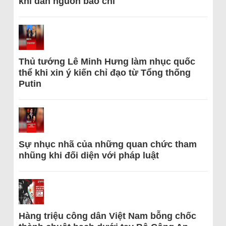
khi dẫn nguồn báo chí
Thủ tướng Lê Minh Hưng làm nhục quốc
thể khi xin ý kiến chỉ đạo từ Tổng thống
Putin
Sự nhục nhã của những quan chức tham
nhũng khi đối diện với pháp luật
Hàng triệu công dân Việt Nam bỗng chốc