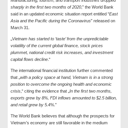
Manufacturing, tourism, and transport industries dropped
sharply in the first two months of 2020
,” the World Bank
said in an updated economic situation report entitled “
East
Asia and the Pacific during the Coronavirus
” released on
March 31.
„
Vietnam has started to ‘taste’ from the unpredictable
volatility of the current global finance, stock prices
plummet, national credit risk increases, and investment
capital flows decline
.“
The international financial institution further commented
that „
with a policy space at hand, Vietnam is in a strong
position to overcome the ongoing health and economic
crisis
,“ citing the evidence that „
In the first two months,
exports grew by 8%, FDI inflows amounted to $2.5 billion,
and retail grew by 5.4%
.”
The World Bank believes that although the prospects for
Vietnam’s economy are still favorable in the medium