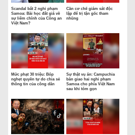
Scandal bắt 2 nghi phạm
Cần cơ chế giám sát độc
Samoa: Bài học đắt giá về
lập để trị tận gốc tham
sự liêm chính của Công an
nhũng
Việt Nam?
Mức phạt 30 triệu: Bóp
Sự thật vụ án: Campuchia
nghẹt quyền tự do chia sẻ
bàn giao hai nghi phạm
thông tin của công dân
Samoa cho phía Việt Nam
sau khi tóm gọn