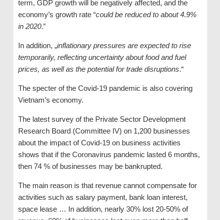
term, GDP growth will be negatively affected, and the
economy’s growth rate “
could be reduced to about 4.9%
in 2020
.”
In addition, „
inflationary pressures are expected to rise
temporarily, reflecting uncertainty about food and fuel
prices, as well as the potential for trade disruptions
.“
The specter of the Covid-19 pandemic is also covering
Vietnam’s economy.
The latest survey of the Private Sector Development
Research Board (Committee IV) on 1,200 businesses
about the impact of Covid-19 on business activities
shows that if the Coronavirus pandemic lasted 6 months,
then 74 % of businesses may be bankrupted.
The main reason is that revenue cannot compensate for
activities such as salary payment, bank loan interest,
space lease … In addition, nearly 30% lost 20-50% of