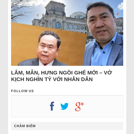
LÂM, MẪN, HƯNG NGỒI GHẾ MỚI – VỞ
KỊCH NGHÌN TỶ VỚI NHÂN DÂN
FOLLOW US
CHÂM BIẾM