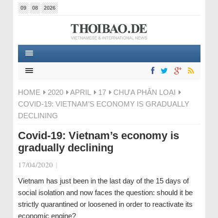
09
08
2026
HOME
2020
APRIL
17
CHƯA PHÂN LOẠI
COVID-19: VIETNAM’S ECONOMY IS GRADUALLY
DECLINING
Covid-19: Vietnam’s economy is
gradually declining
17/04/2020
|
Vietnam has just been in the last day of the 15 days of
social isolation and now faces the question: should it be
strictly quarantined or loosened in order to reactivate its
economic engine?