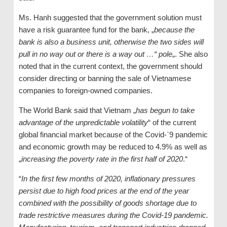
Ms. Hanh suggested that the government solution must
have a risk guarantee fund for the bank, „
because the
bank is also a business unit, otherwise the two sides will
pull in no way out or there is a way out …“ pole
„. She also
noted that in the current context, the government should
consider directing or banning the sale of Vietnamese
companies to foreign-owned companies.
The World Bank said that Vietnam „
has begun to take
advantage of the unpredictable volatility
“ of the current
global financial market because of the Covid-`9 pandemic
and economic growth may be reduced to 4.9% as well as
„
increasing the poverty rate in the first half of 2020
.“
“
In the first few months of 2020, inflationary pressures
persist due to high food prices at the end of the year
combined with the possibility of goods shortage due to
trade restrictive measures during the Covid-19 pandemic.