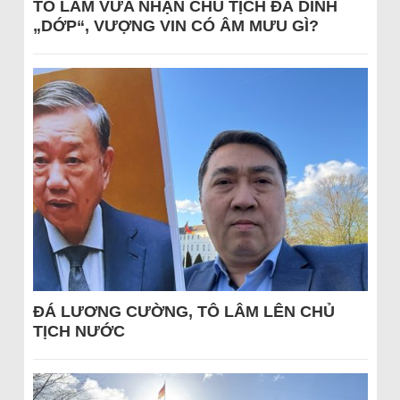
TÔ LÂM VỪA NHẬN CHỦ TỊCH ĐÃ DÍNH
„DỚP“, VƯỢNG VIN CÓ ÂM MƯU GÌ?
ĐÁ LƯƠNG CƯỜNG, TÔ LÂM LÊN CHỦ
TỊCH NƯỚC