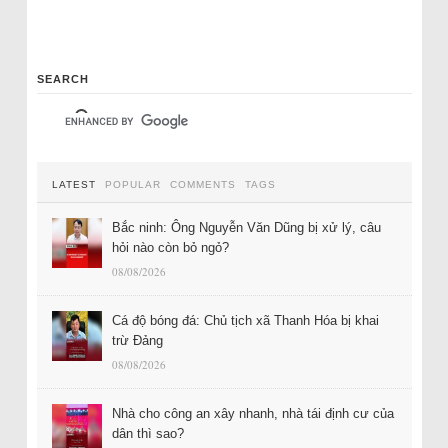
SEARCH
LATEST
POPULAR
COMMENTS
TAGS
Bắc ninh: Ông Nguyễn Văn Dũng bị xử lý, câu
hỏi nào còn bỏ ngỏ?
08/08/2026
Cá độ bóng đá: Chủ tịch xã Thanh Hóa bị khai
trừ Đảng
08/08/2026
Nhà cho công an xây nhanh, nhà tái định cư của
dân thì sao?