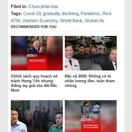
Filed in:
Chưa phân loại
Tags:
Covid-19
,
gradually declining
,
Pandemic
,
Rice
ATM
,
Vietnam Economy
,
World Bank
,
Wuhan flu
RECOMMENDED FOR YOU
Chính sách quy hoạch né
Đặc xá 2026: Không có tù
tránh Hưng Yên nhưng
nhân lương tâm, toàn tham
thẳng tay giải tỏa đất Bắc
nhũng
Ninh