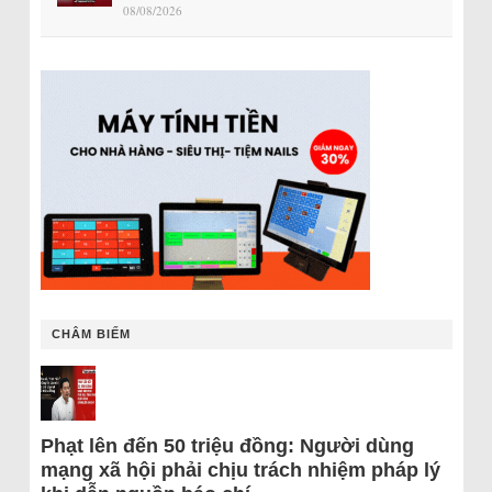
08/08/2026
CHÂM BIẾM
Phạt lên đến 50 triệu đồng: Người dùng
mạng xã hội phải chịu trách nhiệm pháp lý