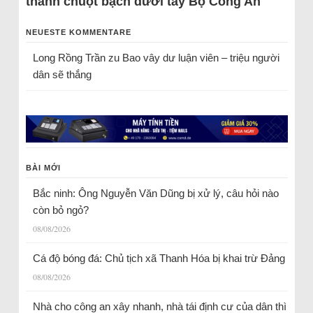
thành chuột bạch dưới tay Bộ Công An
NEUESTE KOMMENTARE
Long Rồng Trần
zu
Bao vây dư luận viên – triệu người
dân sẽ thắng
BÀI MỚI
Bắc ninh: Ông Nguyễn Văn Dũng bị xử lý, câu hỏi nào
còn bỏ ngỏ?
08/08/2026
Cá độ bóng đá: Chủ tịch xã Thanh Hóa bị khai trừ Đảng
08/08/2026
Nhà cho công an xây nhanh, nhà tái định cư của dân thì