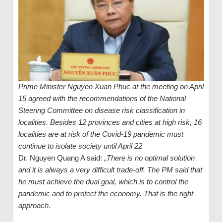
Prime Minister Nguyen Xuan Phuc at the meeting on April
15 agreed with the recommendations of the National
Steering Committee on disease risk classification in
localities. Besides 12 provinces and cities at high risk, 16
localities are at risk of the Covid-19 pandemic must
continue to isolate society until April 22
Dr. Nguyen Quang A said: „
There is no optimal solution
and it is always a very difficult trade-off. The PM said that
he must achieve the dual goal, which is to control the
pandemic and to protect the economy. That is the right
approach
.