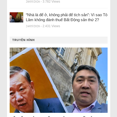
28/05/2026
- 3.782 Views
“Nhà là để ở, không phải để tích sản”: Vì sao Tô
Lâm không đánh thuế Bất Động sản thứ 2?
24/05/2026
- 2.431 Views
TRUYỀN HÌNH