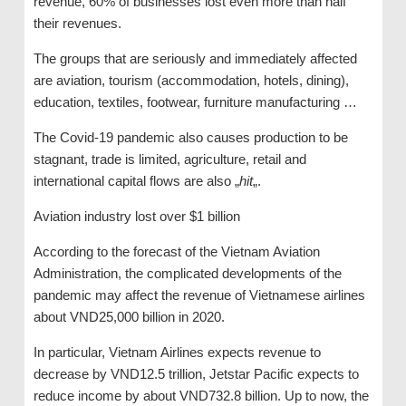
revenue, 60% of businesses lost even more than half
their revenues.
The groups that are seriously and immediately affected
are aviation, tourism (accommodation, hotels, dining),
education, textiles, footwear, furniture manufacturing …
The Covid-19 pandemic also causes production to be
stagnant, trade is limited, agriculture, retail and
international capital flows are also „
hit
„.
Aviation industry lost over $1 billion
According to the forecast of the Vietnam Aviation
Administration, the complicated developments of the
pandemic may affect the revenue of Vietnamese airlines
about VND25,000 billion in 2020.
In particular, Vietnam Airlines expects revenue to
decrease by VND12.5 trillion, Jetstar Pacific expects to
reduce income by about VND732.8 billion. Up to now, the