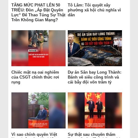
TĂNG MỨC PHẠT LÊN 50
Tô Lâm: Tôi quyết xây
TRIỆU: Đòn „Áp Đặt Quyền
phường xã hội chủ nghĩa vì
Lực“ Để Thao Túng Sự Thật
dân
Trên Không Gian Mạng?
Chiếc mặt nạ oai nghiêm
Dự án Sân bay Long Thành:
của CSGT chính thức rơi
Bánh vẽ siêu công trình và
rụng
cái bẫy đội vốn trăm tỷ
Vì sao chính quyền Việt
Sự thật sau chuyến thăm