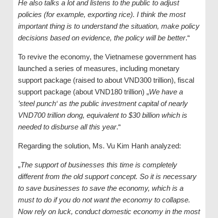
He also talks a lot and listens to the public to adjust
policies (for example, exporting rice). I think the most
important thing is to understand the situation, make policy
decisions based on evidence, the policy will be better
.“
To revive the economy, the Vietnamese government has
launched a series of measures, including monetary
support package (raised to about VND300 trillion), fiscal
support package (about VND180 trillion) „
We have a
’steel punch‘ as ​​the public investment capital of nearly
VND700 trillion dong, equivalent to $30 billion which is
needed to disburse all this year
.“
Regarding the solution, Ms. Vu Kim Hanh analyzed:
„
The support of businesses this time is completely
different from the old support concept. So it is necessary
to save businesses to save the economy, which is a
must to do if you do not want the economy to collapse.
Now rely on luck, conduct domestic economy in the most