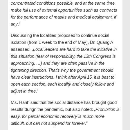
concentrated conditions possible, and at the same time
make full use of external opportunities such as contracts
for the performance of masks and medical equipment, if
any
.“
Discussing the localities proposed to continue social
isolation (from 1 week to the end of May), Dr. Quang A
assessed: „
Local leaders are hard to take the initiative in
this situation (fear of responsibility, the 13th Congress is
approaching, …) and they are often passive in the
tightening direction. That’s why the government should
have clear instructions. I think after April 15, it is best to
open each section, each locality and closely follow and
adjust in time
.“
Ms. Hanh said that the social distance has brought good
results durign the pandemic, but also noted: „
Prohibition is
easy, for partial economic recovery is much more
difficult, but can not suspend for forever
.”