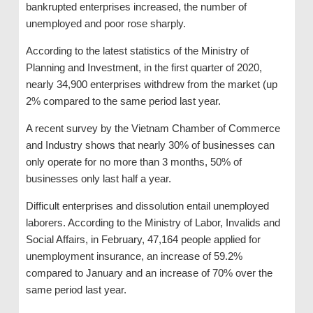
bankrupted enterprises increased, the number of
unemployed and poor rose sharply.
According to the latest statistics of the Ministry of
Planning and Investment, in the first quarter of 2020,
nearly 34,900 enterprises withdrew from the market (up
2% compared to the same period last year.
A recent survey by the Vietnam Chamber of Commerce
and Industry shows that nearly 30% of businesses can
only operate for no more than 3 months, 50% of
businesses only last half a year.
Difficult enterprises and dissolution entail unemployed
laborers. According to the Ministry of Labor, Invalids and
Social Affairs, in February, 47,164 people applied for
unemployment insurance, an increase of 59.2%
compared to January and an increase of 70% over the
same period last year.