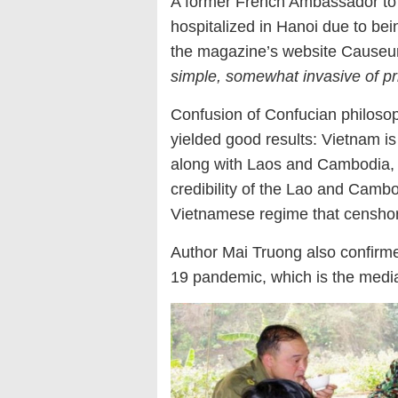
A former French Ambassador to 
hospitalized in Hanoi due to bein
the magazine’s website Causeur 
simple, somewhat invasive of pri
Confusion of Confucian philosoph
yielded good results: Vietnam is
along with Laos and Cambodia, w
credibility of the Lao and Cambod
Vietnamese regime that censhored
Author Mai Truong also confirm
19 pandemic, which is the medi