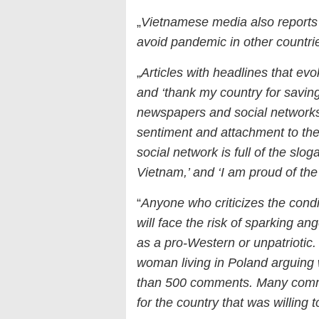
„
Vietnamese media also reports
avoid pandemic in other countri
„
Articles with headlines that evo
and ‘thank my country for saving
newspapers and social networks
sentiment and attachment to th
social network is full of the slog
Vietnam,’ and ‘I am proud of t
“
Anyone who criticizes the condit
will face the risk of sparking a
as a pro-Western or unpatriotic
woman living in Poland arguing w
than 500 comments. Many comme
for the country that was willin