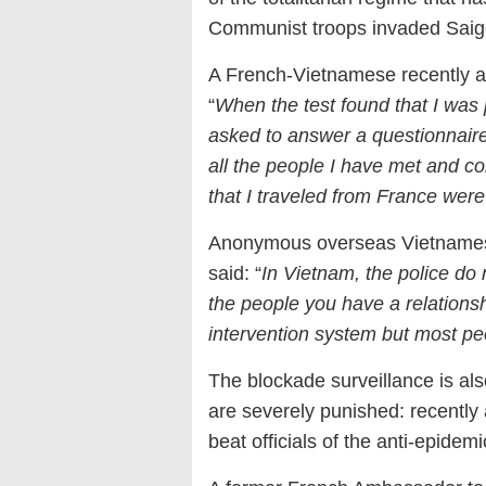
Communist troops invaded Saig
A French-Vietnamese recently ar
“
When the test found that I was 
asked to answer a questionnair
all the people I have met and co
that I traveled from France wer
Anonymous overseas Vietnamese
said: “
In Vietnam, the police do 
the people you have a relationshi
intervention system but most peo
The blockade surveillance is also
are severely punished: recently
beat officials of the anti-epide