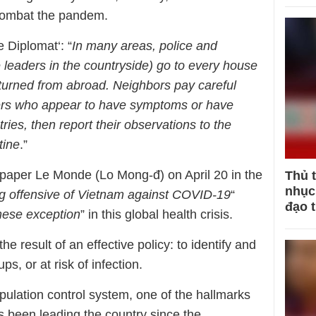
o combat the pandem.
 Diplomat‘: “
In many areas, police and
 leaders in the countryside) go to every house
eturned from abroad. Neighbors pay careful
bers who appear to have symptoms or have
tries, then report their observations to the
tine
.”
paper Le Monde (Lo Mong-đ) on April 20 in the
Thủ 
nhục 
ng offensive of Vietnam against COVID-19
“
đạo 
ese exception
” in this global health crisis.
the result of an effective policy: to identify and
s, or at risk of infection.
pulation control system, one of the hallmarks
as been leading the country since the