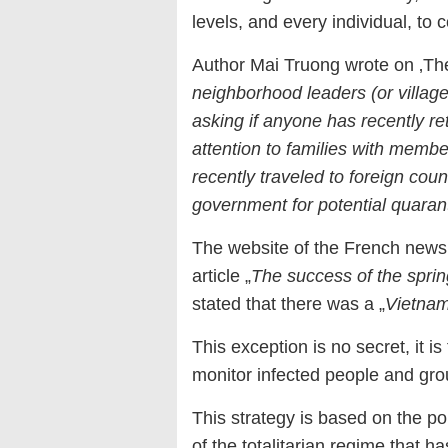
levels, and every individual, t
Author Mai Truong wrote on ‚The
neighborhood leaders (or village
asking if anyone has recently r
attention to families with mem
recently traveled to foreign coun
government for potential quaran
The website of the French news
article „
The success of the spri
stated that there was a „
Vietnam
This exception is no secret, it is 
monitor infected people and group
This strategy is based on the po
of the totalitarian regime that h