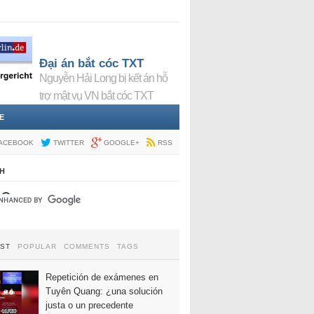
Đại án bắt cóc TXT
Nguyễn Hải Long bị kết án hỗ
trợ mật vụ VN bắt cóc TXT
E
ACEBOOK
TWITTER
GOOGLE+
RSS
H
EST
POPULAR
COMMENTS
TAGS
Repetición de exámenes en
Tuyên Quang: ¿una solución
justa o un precedente