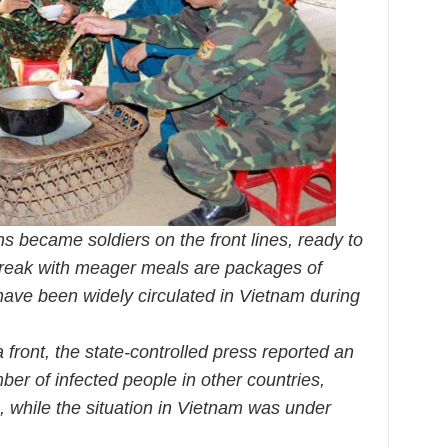
ns became soldiers on the front lines, ready to
break with meager meals are packages of
ave been widely circulated in Vietnam during
front, the state-controlled press reported an
ber of infected people in other countries,
, while the situation in Vietnam was under