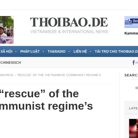
 đã được chính thức xác nhận
3 Jahren ago
XÃ HỘI
PHÁP LUẬT
TV&RADIO
LIÊN HỆ
TÀI TRỢ CHO THOIBAO.D
CHINESISCH
F
AVIRUS – “RESCUE” OF THE VIETNAMESE COMMUNIST REGIME’S
SEARC
“rescue” of the
mmunist regime’s
LAT