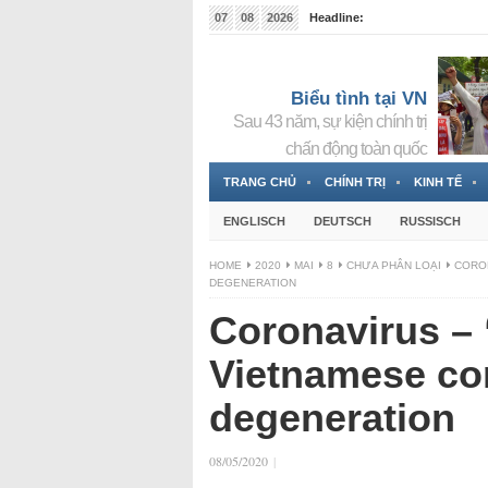
07
08
2026
Headline:
Tin bà Nguyễn Thị Thanh Nhàn đang ẩn náu tại Đức
Biểu tình tại VN
Sau 43 năm, sự kiện chính trị
chấn động toàn quốc
TRANG CHỦ
CHÍNH TRỊ
KINH TẾ
ENGLISCH
DEUTSCH
RUSSISCH
HOME
2020
MAI
8
CHƯA PHÂN LOẠI
CORON
DEGENERATION
Coronavirus – 
Vietnamese co
degeneration
08/05/2020
|