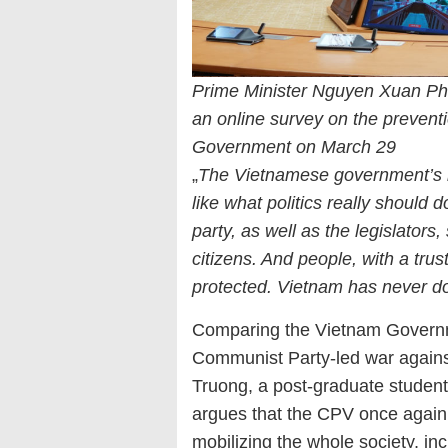
Prime Minister Nguyen Xuan Ph
an online survey on the preventi
Government on March 29
„
The Vietnamese government’s 
like what politics really should d
party, as well as the legislators
citizens. And people, with a tru
protected. Vietnam has never d
Comparing the Vietnam Govern
Communist Party-led war agains
Truong, a post-graduate student 
argues that the CPV once again r
mobilizing the whole society, incl