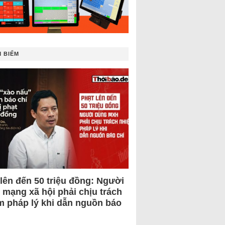
 BIẾM
 lên đến 50 triệu đồng: Người
 mạng xã hội phải chịu trách
m pháp lý khi dẫn nguồn báo