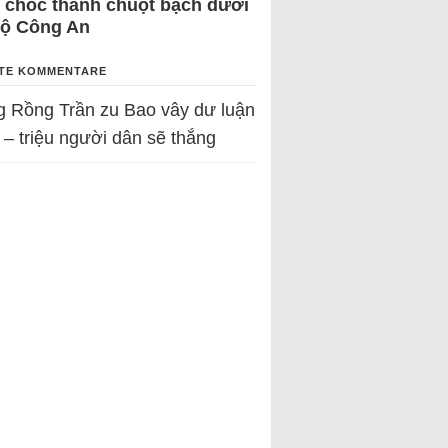
 chốc thành chuột bạch dưới
Bộ Công An
TE KOMMENTARE
g Rồng Trần
zu
Bao vây dư luận
 – triệu người dân sẽ thắng