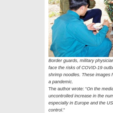
Border guards, military physicia
face the risks of COVID-19 out
shrimp noodles. These images h
a pandemic.
The author wrote: “
On the media 
uncontrolled increase in the num
especially in Europe and the US
control
.”