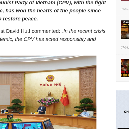
unist Party of
Vietnam (CPV), with the fight
07/08
ic,
has won the hearts of the people since
 restore peace.
list David Hutt commented: „
In the recent crisis
demic, the CPV has acted responsibly and
07/08