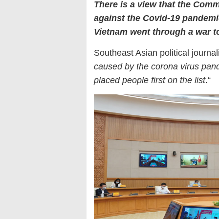
There is a view that the Comm
against the Covid-19 pandem
Vietnam went through a war to
Southeast Asian political journa
caused by the corona virus pan
placed people first on the list
.“