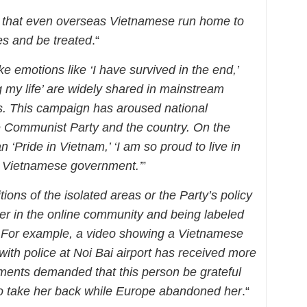
 that even overseas Vietnamese run home to
es and be treated
.“
ke emotions like ‘I have survived in the end,’
 my life’ are widely shared in mainstream
. This campaign has aroused national
e Communist Party and the country. On the
an ‘Pride in Vietnam,’ ‘I am so proud to live in
he Vietnamese government.’
”
ions of the isolated areas or the Party’s policy
nger in the online community and being labeled
. For example, a video showing a Vietnamese
ith police at Noi Bai airport has received more
nts demanded that this person be grateful
g to take her back while Europe abandoned her
.“