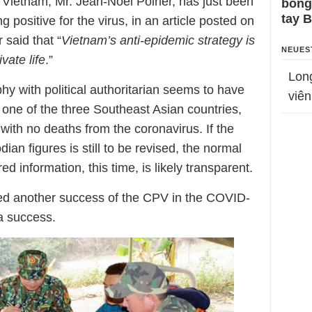
Vietnam, Mr. Jean-Noël Poirier, has just been
bỗng
tay 
g positive for the virus, in an article posted on
said that “
Vietnam’s anti-epidemic strategy is
NEUES
vate life
.”
Lon
y with political authoritarian seems to have
viên
 one of the three Southeast Asian countries,
ith no deaths from the coronavirus. If the
ian figures is still to be revised, the normal
 information, this time, is likely transparent.
ed another success of the CPV in the COVID-
a success.