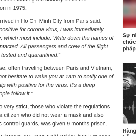
on in 1975.
rived in Ho Chi Minh City from Paris said:
positive for corona virus, I was immediately
Sự n
e, which must include: Write down the names of
chức
ntacted. All passengers and crew of the flight
pháp
e tested and quarantined
.”
, often traveling between Paris and Vietnam,
not hesitate to wake you at 1am to notify one of
p with positive for the virus. It’s a deep
ple follow it
.”
 very strict, those who violate the regulations
 a citizen who did not wear a mask and also
mic control guards, was given 9 months prison.
Hàng