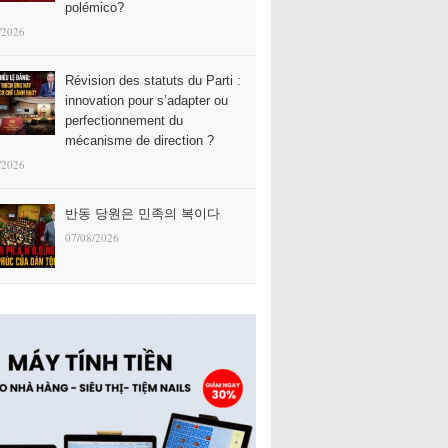
polémico?
/2026
Révision des statuts du Parti :
innovation pour s’adapter ou
perfectionnement du
mécanisme de direction ?
/2026
반동 당원은 민족의 복이다
07/08/2026