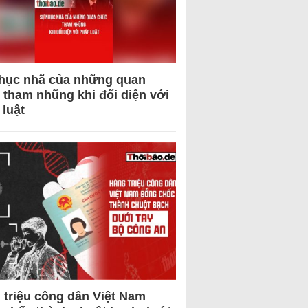
hục nhã của những quan
 tham nhũng khi đối diện với
 luật
 triệu công dân Việt Nam