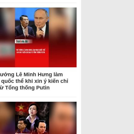
tướng Lê Minh Hưng làm
quốc thể khi xin ý kiến chỉ
từ Tổng thống Putin