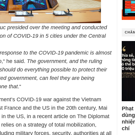
uc presided over the meeting and conducted
CHÂM
on of COVID-19 in 5 cities under the Central
response to the COVID-19 pandemic is almost
o
,“ he said.
The government, and the ruling
, should do everything possible to protect their
sted government, can feel they are being
one that
.“
ment’s COVID-19 war against the Vietnam
t France and the US in the 20th century, Mai
Phạt
dùng
in the US, in a recent article on The Diplomat
nhiệ
elies on a strategy of total mobilization,
chí
uding military forces, security, authorities at all