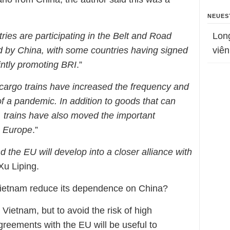
NEUES
es are participating in the Belt and Road
Lon
ed by China, with some countries having signed
viên
ntly promoting BRI
.”
cargo trains have increased the frequency and
f a pandemic. In addition to goods that can
n, trains have also moved the important
o Europe
.”
 the EU will develop into a closer alliance with
Xu Liping.
etnam reduce its dependence on China?
 Vietnam, but to avoid the risk of high
reements with the EU will be useful to