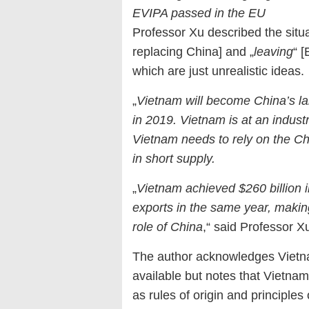
EVIPA passed in the EU
Professor Xu described the situa
replacing China] and „
leaving
“ 
which are just unrealistic ideas.
„
Vietnam will become China’s 
in 2019. Vietnam is at an indust
Vietnam needs to rely on the Ch
in short supply.
„
Vietnam achieved $260 billion i
exports in the same year, making
role of China
,“ said Professor X
The author acknowledges Vietna
available but notes that Vietnam’
as rules of origin and principle