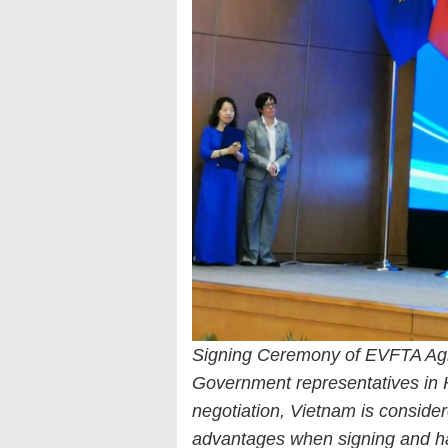
Signing Ceremony of EVFTA A
Government representatives in H
negotiation, Vietnam is conside
advantages when signing and 