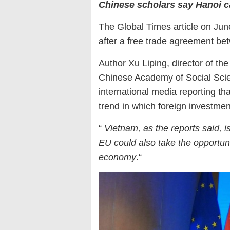
Chinese scholars say Hanoi c
The Global Times article on Ju
after a free trade agreement be
Author Xu Liping, director of th
Chinese Academy of Social Scie
international media reporting th
trend in which foreign investme
“
Vietnam, as the reports said, i
EU could also take the opportun
economy
.“