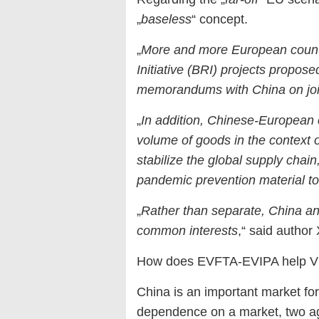
„
baseless
“ concept.
„
More and more European countri
Initiative (BRI) projects propos
memorandums with China on joi
„
In addition, Chinese-European 
volume of goods in the context o
stabilize the global supply chai
pandemic prevention material t
„
Rather than separate, China and
common interests
,“ said author 
How does EVFTA-EVIPA help Vi
China is an important market for
dependence on a market, two ag