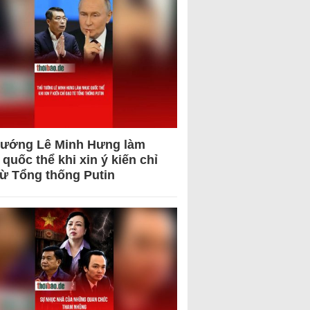
tướng Lê Minh Hưng làm
quốc thể khi xin ý kiến chỉ
từ Tổng thống Putin