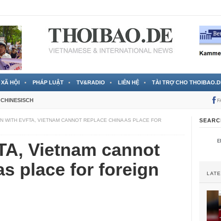
 đã được chính thức xác nhận
3 Jahren ago
XÃ HỘI
PHÁP LUẬT
TV&RADIO
LIÊN HỆ
TÀI TRỢ CHO THOIBAO.D
CHINESISCH
F
N WITH EVFTA, VIETNAM CANNOT REPLACE CHINA AS PLACE FOR
SEARC
TA, Vietnam cannot
s place for foreign
LAT