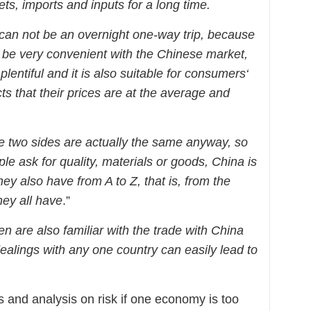
ts, imports and inputs for a long time.
 can not be an overnight one-way trip, because
be very convenient with the Chinese market,
plentiful and it is also suitable for consumers‘
s that their
prices
are at the average and
the two sides are actually the same anyway, so
 ask for quality, materials or goods, China is
ey also have from A to Z, that is, from the
hey all have
.”
are also familiar with the trade with China
dealings with any one country can easily lead to
 and analysis on risk if one economy is too