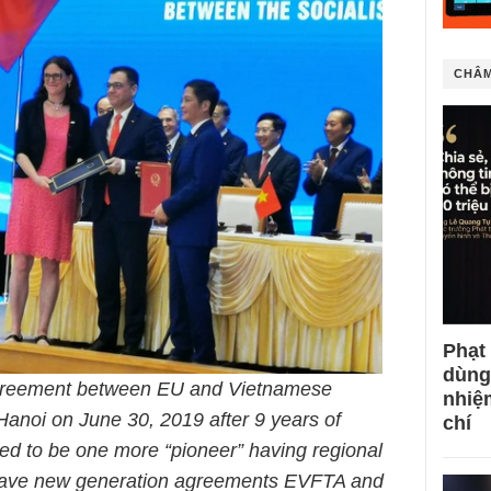
CHÂM
Phạt
dùng
greement between EU and Vietnamese
nhiệ
anoi on June 30, 2019 after 9 years of
chí
red to be one more “pioneer” having regional
have new generation agreements EVFTA and