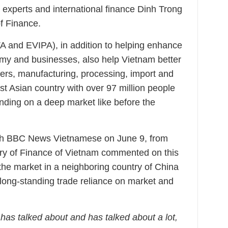
experts and international finance Dinh Trong
f Finance.
 and EVIPA), in addition to helping enhance
omy and businesses, also help Vietnam better
mers, manufacturing, processing, import and
t Asian country with over 97 million people
nding on a deep market like before the
with BBC News Vietnamese on June 9, from
try of Finance of Vietnam commented on this
the market in a neighboring country of China
long-standing trade reliance on market and
has talked about and has talked about a lot,