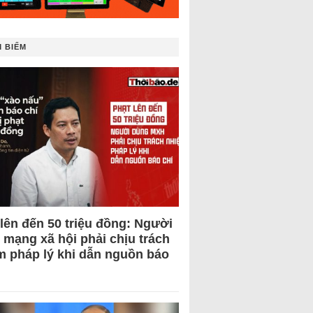
 BIẾM
 lên đến 50 triệu đồng: Người
 mạng xã hội phải chịu trách
m pháp lý khi dẫn nguồn báo