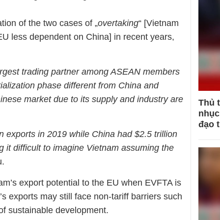
tion of the two cases of „
overtaking
“ [Vietnam
[EU less dependent on China] in recent years,
largest trading partner among ASEAN members
rialization phase different from China and
inese market due to its supply and industry are
Thủ 
nhục 
đạo 
n exports in 2019 while China had $2.5 trillion
 it difficult to imagine Vietnam assuming the
u.
m’s export potential to the EU when EVFTA is
s exports may still face non-tariff barriers such
s of sustainable development.