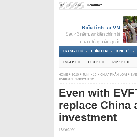
07
08
2026
Headline:
Tin bà Nguyễn Thị Thanh Nhàn đang ẩn náu tại Đức
Biểu tình tại VN
Sau 43 năm, sự kiện chính trị
chấn động toàn quốc
TRANG CHỦ
CHÍNH TRỊ
KINH TẾ
ENGLISCH
DEUTSCH
RUSSISCH
HOME
2020
JUNI
15
CHƯA PHÂN LOẠI
EVE
FOREIGN INVESTMENT
Even with EVF
replace China a
investment
15/06/2020
|