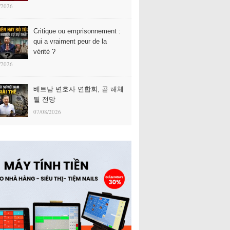
/2026
Critique ou emprisonnement :
qui a vraiment peur de la
vérité ?
/2026
베트남 변호사 연합회, 곧 해체
될 전망
07/08/2026