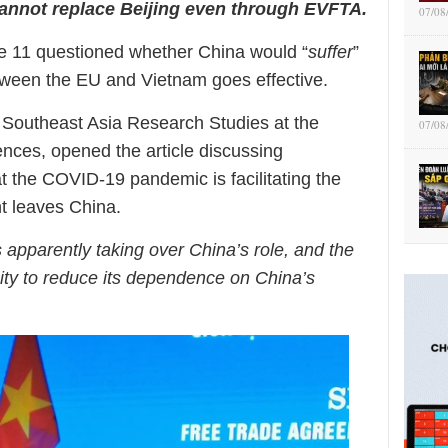
annot replace Beijing even through EVFTA.
07/08
ne 11 questioned whether China would “
suffer
”
tween the EU and Vietnam goes effective.
e Southeast Asia Research Studies at the
07/08
nces, opened the article discussing
at the COVID-19 pandemic is facilitating the
nt leaves China.
s apparently taking over China’s role, and the
ity to reduce its dependence on China’s