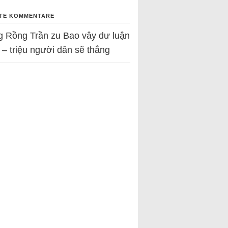
TE KOMMENTARE
g Rồng Trần
zu
Bao vây dư luận
 – triệu người dân sẽ thắng