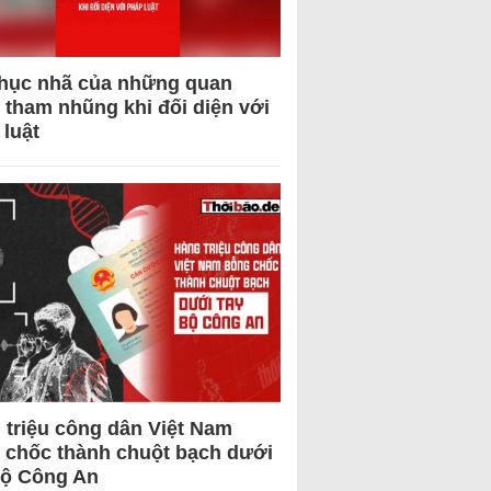
hục nhã của những quan
 tham nhũng khi đối diện với
 luật
 triệu công dân Việt Nam
 chốc thành chuột bạch dưới
Bộ Công An