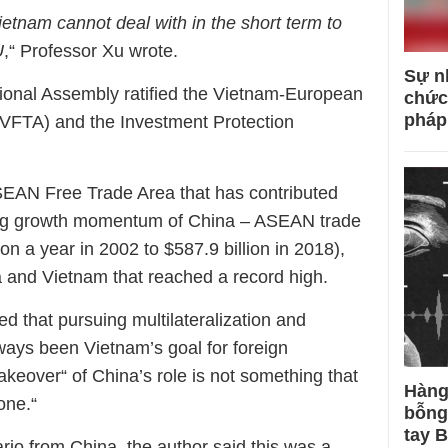
ietnam cannot deal with in the short term to
U
,“ Professor Xu wrote.
Sự n
ional Assembly ratified the Vietnam-European
chức
pháp
VFTA) and the Investment Protection
ASEAN Free Trade Area that has contributed
rong growth momentum of China – ASEAN trade
ion a year in 2002 to $587.9 billion in 2018),
a and Vietnam that reached a record high.
 that pursuing multilateralization and
lways been Vietnam’s goal for foreign
akeover“ of China’s role is not something that
Hàng
one.“
bỗng
tay 
rio from China, the author said this was a