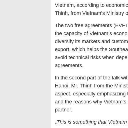
Vietnam, according to economic 
Thinh, from Vietnam’s Ministry o
The two free agreements (EVFTA
the capacity of Vietnam’s econ
diversify its markets and custo
export, which helps the Southeas
avoid technical risks when depe
agreements.
In the second part of the talk 
Hanoi, Mr. Thinh from the Minis
aspect, especially emphasizing 
and the reasons why Vietnam’s 
partner.
„
This is something that Vietnam 