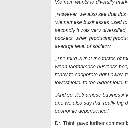
Vietnam wants to diversify marke
„However, we also see that this
Vietnamese businesses used to 
secondly it was very diversified, 
pockets, when producing product
average level of society
.”
„
The third is that the tastes of 
when Vietnamese business people
ready to cooperate right away, th
lowest level to the higher level t
„
And so Vietnamese businessmen 
and we also say that really big 
economic dependence
.“
Dr. Thinh gave further comments