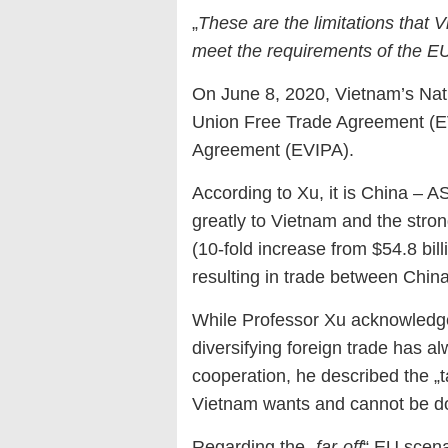
„
These are the limitations that V
meet the requirements of the E
On June 8, 2020, Vietnam’s Nat
Union Free Trade Agreement (E
Agreement (EVIPA).
According to Xu, it is China – 
greatly to Vietnam and the st
(10-fold increase from $54.8 bill
resulting in trade between Chin
While Professor Xu acknowledged
diversifying foreign trade has a
cooperation, he described the „t
Vietnam wants and cannot be d
Regarding the „
far-off
“ EU scena