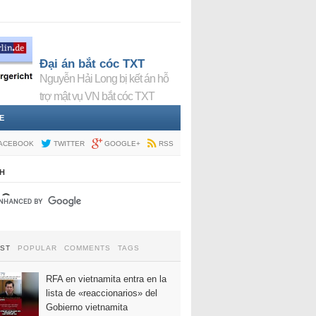
Đại án bắt cóc TXT
Nguyễn Hải Long bị kết án hỗ
trợ mật vụ VN bắt cóc TXT
E
ACEBOOK
TWITTER
GOOGLE+
RSS
H
EST
POPULAR
COMMENTS
TAGS
RFA en vietnamita entra en la
lista de «reaccionarios» del
Gobierno vietnamita