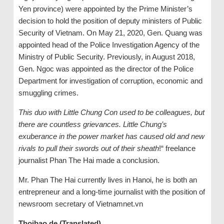
Yen province) were appointed by the Prime Minister’s
decision to hold the position of deputy ministers of Public
Security of Vietnam. On May 21, 2020, Gen. Quang was
appointed head of the Police Investigation Agency of the
Ministry of Public Security. Previously, in August 2018,
Gen. Ngoc was appointed as the director of the Police
Department for investigation of corruption, economic and
smuggling crimes.
This duo with Little Chung Con used to be colleagues, but
there are countless grievances. Little Chung’s
exuberance in the power market has caused old and new
rivals to pull their swords out of their sheath
!“ freelance
journalist Phan The Hai made a conclusion.
Mr. Phan The Hai currently lives in Hanoi, he is both an
entrepreneur and a long-time journalist with the position of
newsroom secretary of Vietnamnet.vn
Thoibao.de (Translated)