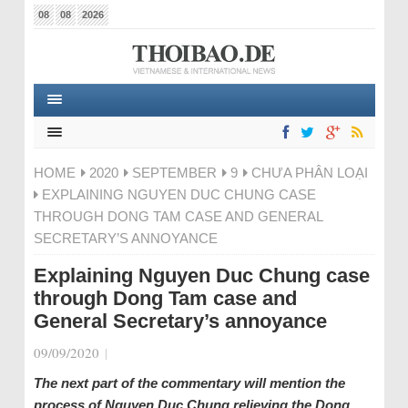
08
08
2026
HOME
2020
SEPTEMBER
9
CHƯA PHÂN LOẠI
EXPLAINING NGUYEN DUC CHUNG CASE
THROUGH DONG TAM CASE AND GENERAL
SECRETARY’S ANNOYANCE
Explaining Nguyen Duc Chung case
through Dong Tam case and
General Secretary’s annoyance
09/09/2020
|
The next part of the commentary will mention the
process of Nguyen Duc Chung relieving the Dong