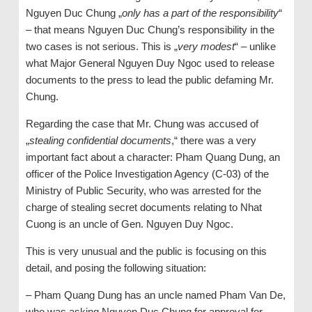
Nguyen Duc Chung „
only has a part of the responsibility
“
– that means Nguyen Duc Chung’s responsibility in the
two cases is not serious. This is „
very modest
“ – unlike
what Major General Nguyen Duy Ngoc used to release
documents to the press to lead the public defaming Mr.
Chung.
Regarding the case that Mr. Chung was accused of
„
stealing confidential documents
,“ there was a very
important fact about a character: Pham Quang Dung, an
officer of the Police Investigation Agency (C-03) of the
Ministry of Public Security, who was arrested for the
charge of stealing secret documents relating to Nhat
Cuong is an uncle of Gen. Nguyen Duy Ngoc.
This is very unusual and the public is focusing on this
detail, and posing the following situation:
– Pham Quang Dung has an uncle named Pham Van De,
who was asking Nguyen Duc Chung for approval for