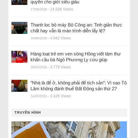
quyền cho giới siêu giàu
17/06/2026
- 14.528 Views
Thanh lọc bộ máy Bộ Công an: Tinh giản thực
chất hay vẫn là màn trình diễn lấy lệ?
16/06/2026
- 4.942 Views
Hàng loạt trẻ em ven sông Hồng viết tâm thư
khẩn cầu bà Ngô Phương Ly cứu giúp
28/05/2026
- 3.779 Views
“Nhà là để ở, không phải để tích sản”: Vì sao Tô
Lâm không đánh thuế Bất Động sản thứ 2?
24/05/2026
- 2.426 Views
TRUYỀN HÌNH