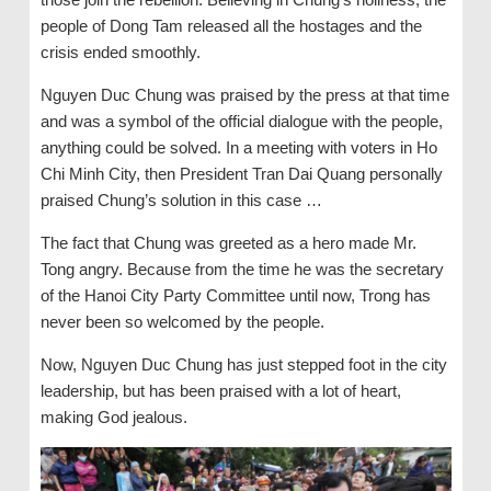
people of Dong Tam released all the hostages and the
crisis ended smoothly.
Nguyen Duc Chung was praised by the press at that time
and was a symbol of the official dialogue with the people,
anything could be solved. In a meeting with voters in Ho
Chi Minh City, then President Tran Dai Quang personally
praised Chung’s solution in this case …
The fact that Chung was greeted as a hero made Mr.
Tong angry. Because from the time he was the secretary
of the Hanoi City Party Committee until now, Trong has
never been so welcomed by the people.
Now, Nguyen Duc Chung has just stepped foot in the city
leadership, but has been praised with a lot of heart,
making God jealous.