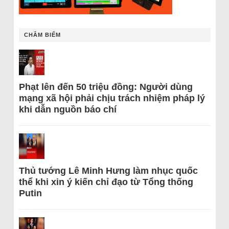
CHÂM BIẾM
Phạt lên đến 50 triệu đồng: Người dùng
mạng xã hội phải chịu trách nhiệm pháp lý
khi dẫn nguồn báo chí
Thủ tướng Lê Minh Hưng làm nhục quốc
thể khi xin ý kiến chỉ đạo từ Tổng thống
Putin