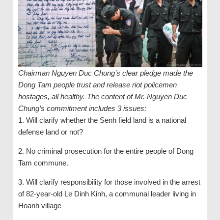
Chairman Nguyen Duc Chung’s clear pledge made the
Dong Tam people trust and release riot policemen
hostages, all healthy. The content of Mr. Nguyen Duc
Chung’s commitment includes 3 issues:
1. Will clarify whether the Senh field land is a national
defense land or not?
2. No criminal prosecution for the entire people of Dong
Tam commune.
3. Will clarify responsibility for those involved in the arrest
of 82-year-old Le Dinh Kinh, a communal leader living in
Hoanh village