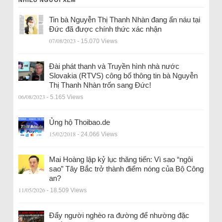
Tin bà Nguyễn Thị Thanh Nhàn đang ẩn náu tại
Đức đã được chính thức xác nhận
07/08/2023
- 15.070 Views
Đài phát thanh và Truyền hình nhà nước
Slovakia (RTVS) công bố thông tin bà Nguyễn
Thị Thanh Nhàn trốn sang Đức!
06/08/2023
- 5.165 Views
Ủng hộ Thoibao.de
15/02/2018
- 24.066 Views
Mai Hoàng lập kỷ lục thăng tiến: Vì sao “ngôi
sao” Tây Bắc trở thành điểm nóng của Bộ Công
an?
11/05/2026
- 18.509 Views
Đẩy người nghèo ra đường để nhường đặc