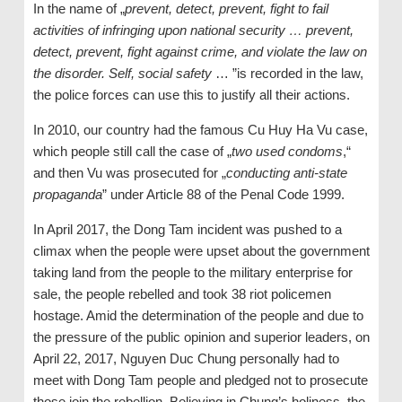
In the name of „
prevent, detect, prevent, fight to fail
activities of infringing upon national security … prevent,
detect, prevent, fight against crime, and violate the law on
the disorder. Self, social safety
… ”is recorded in the law,
the police forces can use this to justify all their actions.
In 2010, our country had the famous Cu Huy Ha Vu case,
which people still call the case of „
two used condoms
,“
and then Vu was prosecuted for „
conducting anti-state
propaganda
” under Article 88 of the Penal Code 1999.
In April 2017, the Dong Tam incident was pushed to a
climax when the people were upset about the government
taking land from the people to the military enterprise for
sale, the people rebelled and took 38 riot policemen
hostage. Amid the determination of the people and due to
the pressure of the public opinion and superior leaders, on
April 22, 2017, Nguyen Duc Chung personally had to
meet with Dong Tam people and pledged not to prosecute
those join the rebellion. Believing in Chung’s holiness, the