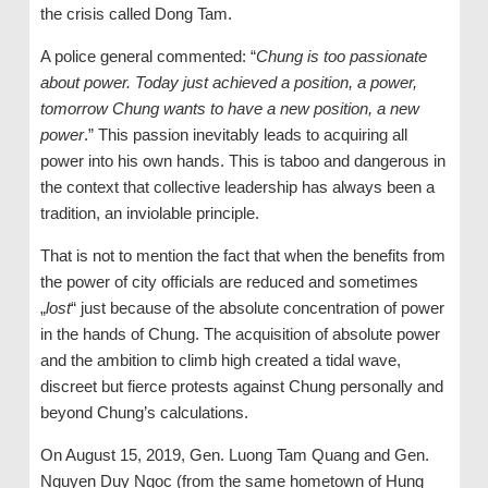
the crisis called Dong Tam.
A police general commented: “
Chung is too passionate
about power. Today just achieved a position, a power,
tomorrow Chung wants to have a new position, a new
power
.” This passion inevitably leads to acquiring all
power into his own hands. This is taboo and dangerous in
the context that collective leadership has always been a
tradition, an inviolable principle.
That is not to mention the fact that when the benefits from
the power of city officials are reduced and sometimes
„
lost
“ just because of the absolute concentration of power
in the hands of Chung. The acquisition of absolute power
and the ambition to climb high created a tidal wave,
discreet but fierce protests against Chung personally and
beyond Chung’s calculations.
On August 15, 2019, Gen. Luong Tam Quang and Gen.
Nguyen Duy Ngoc (from the same hometown of Hung