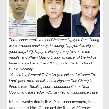
Three close employees of Chairman Nguyen Duc Chung
were arrested previously, including: Nguyen Anh Ngoc
(secretary, left), Nguyen Hoang Trung (driver, in the
middle) and Pham Quang Dung- an officer of the Police
Investigation Department (C03) under the Ministry of
Public Security.
“
Yesterday, General To An Xo (a relative of Minister To
Lam) gave more details about Nguyen Duc Chung in
three cases: Stealing secret document Case, Nhat
Cuong, and the Redoxy-3C disinfectant substance case
.
It is noteworthy that in To An Xo’s announcement, in the
two cases of Nhat Cuong and the Redoxy-3C case,