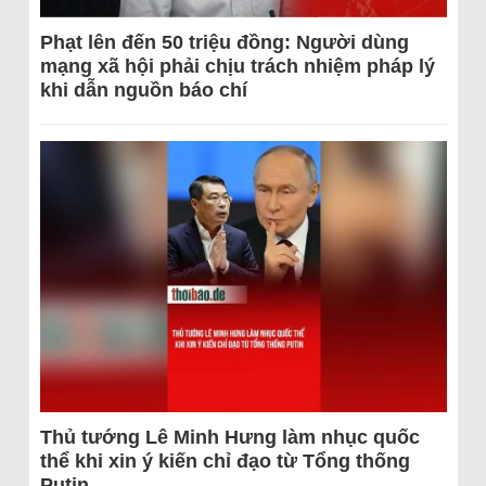
Phạt lên đến 50 triệu đồng: Người dùng
mạng xã hội phải chịu trách nhiệm pháp lý
khi dẫn nguồn báo chí
Thủ tướng Lê Minh Hưng làm nhục quốc
thể khi xin ý kiến chỉ đạo từ Tổng thống
Putin