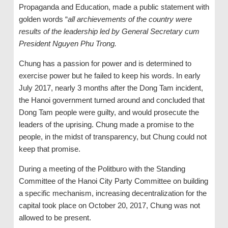
Propaganda and Education, made a public statement with
golden words “
all archievements of the country were
results of the leadership led by General Secretary cum
President Nguyen Phu Trong.
Chung has a passion for power and is determined to
exercise power but he failed to keep his words. In early
July 2017, nearly 3 months after the Dong Tam incident,
the Hanoi government turned around and concluded that
Dong Tam people were guilty, and would prosecute the
leaders of the uprising. Chung made a promise to the
people, in the midst of transparency, but Chung could not
keep that promise.
During a meeting of the Politburo with the Standing
Committee of the Hanoi City Party Committee on building
a specific mechanism, increasing decentralization for the
capital took place on October 20, 2017, Chung was not
allowed to be present.