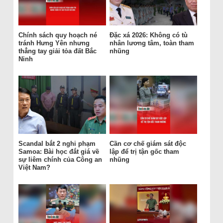
Chính sách quy hoạch né
Đặc xá 2026: Không có tù
tránh Hưng Yên nhưng
nhân lương tâm, toàn tham
thẳng tay giải tỏa đất Bắc
nhũng
Ninh
Scandal bắt 2 nghi phạm
Cần cơ chế giám sát độc
Samoa: Bài học đắt giá về
lập để trị tận gốc tham
sự liêm chính của Công an
nhũng
Việt Nam?