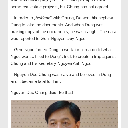
some real estate projects, but Chung has not agreed.
– In order to „
befriend
” with Chung, De sent his nephew
Dung to take the documents. And when Dung was
making copy of the documents, he was caught. The case
was reported to Gen. Nguyen Duy Ngoc.
– Gen. Ngoc forced Dung to work for him and did what
Ngoc wants. It led to Dung’s trick to create a trap against
Chung and his secretary Nguyen Anh Ngoc.
– Nguyen Duc Chung was naive and believed in Dung
and it became fatal for him.
Nguyen Duc Chung died like that!