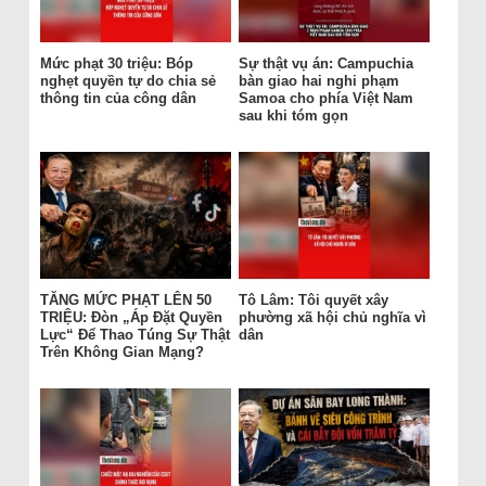
Mức phạt 30 triệu: Bóp
Sự thật vụ án: Campuchia
nghẹt quyền tự do chia sẻ
bàn giao hai nghi phạm
thông tin của công dân
Samoa cho phía Việt Nam
sau khi tóm gọn
TĂNG MỨC PHẠT LÊN 50
Tô Lâm: Tôi quyết xây
TRIỆU: Đòn „Áp Đặt Quyền
phường xã hội chủ nghĩa vì
Lực“ Để Thao Túng Sự Thật
dân
Trên Không Gian Mạng?