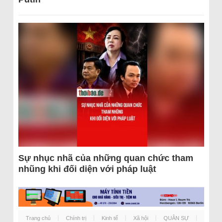
Sự nhục nhã của những quan chức tham
nhũng khi đối diện với pháp luật
Trang chủ
Chính trị
Kinh tế
Xã hội
QUÂN SỰ