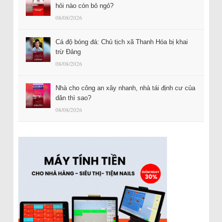
hỏi nào còn bỏ ngỏ?
08/08/2026
Cá độ bóng đá: Chủ tịch xã Thanh Hóa bị khai
trừ Đảng
08/08/2026
Nhà cho công an xây nhanh, nhà tái định cư của
dân thì sao?
08/08/2026