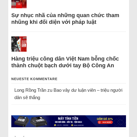
Sự nhục nhã của những quan chức tham
nhũng khi đối diện với pháp luật
Hàng triệu công dân Việt Nam bỗng chốc
thành chuột bạch dưới tay Bộ Công An
NEUESTE KOMMENTARE
Long Rồng Trần
zu
Bao vây dư luận viên – triệu người
dân sẽ thắng