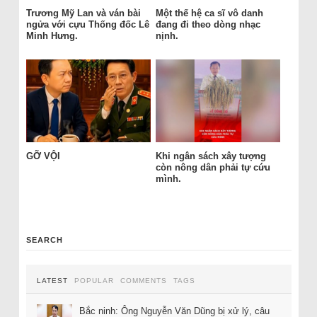
Trương Mỹ Lan và ván bài
Một thế hệ ca sĩ vô danh
ngửa với cựu Thống đốc Lê
đang đi theo dòng nhạc
Minh Hưng.
nịnh.
GỠ VỘI
Khi ngân sách xây tượng
còn nông dân phải tự cứu
mình.
SEARCH
LATEST
POPULAR
COMMENTS
TAGS
Bắc ninh: Ông Nguyễn Văn Dũng bị xử lý, câu