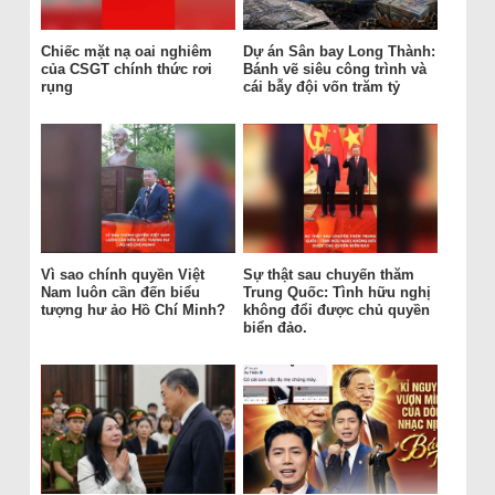
Chiếc mặt nạ oai nghiêm
Dự án Sân bay Long Thành:
của CSGT chính thức rơi
Bánh vẽ siêu công trình và
rụng
cái bẫy đội vốn trăm tỷ
Vì sao chính quyền Việt
Sự thật sau chuyến thăm
Nam luôn cần đến biểu
Trung Quốc: Tình hữu nghị
tượng hư ảo Hồ Chí Minh?
không đổi được chủ quyền
biển đảo.