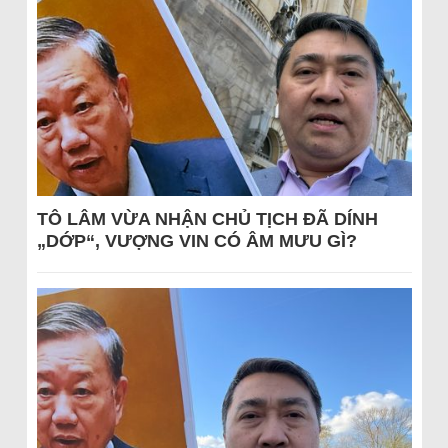
TÔ LÂM VỪA NHẬN CHỦ TỊCH ĐÃ DÍNH
„DỚP“, VƯỢNG VIN CÓ ÂM MƯU GÌ?