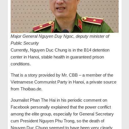
Major General Nguyen Duy Ngoc, deputy minister of
Public Security
Currently, Nguyen Duc Chung is in the B14 detention
center in Hanoi, stable health in guaranteed prison
conditions.
That is a story provided by Mr. CBB – a member of the
Vietnamese Communist Party in Hanoi, a private source
from Thoibao.de.
Journalist Phan The Hai in his periodic comment on
Facebook personally explained that the power conflict
among the elite group, especially for General Secretary
cum President Nguyen Phu Trong, so the death of
Nguyen Duc Chung seemed to have been very clearly