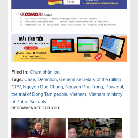
Filed in:
Chưa phân loại
Tags:
Case
,
Detention
,
General secretary of the rulling
CPV
,
Nguyen Duc Chung
,
Nguyen Phu Trong
,
Powerful
,
the trial of Dong Tam people
,
Vietnam
,
Vietnam ministry
of Public Security
RECOMMENDED FOR YOU