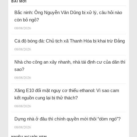
BÀI MỚI
Bắc ninh: Ông Nguyễn Văn Dũng bị xử lý, câu hỏi nào
còn bỏ ngỏ?
08/08/2026
Cá độ bóng đá: Chủ tịch xã Thanh Hóa bị khai trừ Đảng
08/08/2026
Nhà cho công an xây nhanh, nhà tái định cư của dân thì
sao?
08/08/2026
Xăng E10 đối mặt nguy cơ thiếu ethanol: Vì sao cam
kết nguồn cung lại bị thử thách?
08/08/2026
Dựng nhà ở đâu thì chính quyền mới thôi “dòm ngó”?
08/08/2026
NHIỀU NGƯỜI XEM