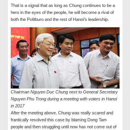
That is a signal that as long as Chung continues to be a
hero in the eyes of the people, he will become a rival of
both the Politburo and the rest of Hanoi’s leadership.
Chairman Nguyen Duc Chung next to General Secretary
Nguyen Phu Trong during a meeting with voters in Hanoi
in 2017
After the meeting above, Chung was really scared and
frantically resolved this case by blaming Dong Tam
people and then struggling until now has not come out of