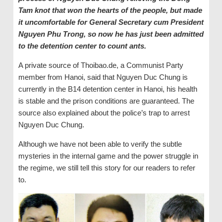
Tam knot that won the hearts of the people, but made
it uncomfortable for General Secretary cum President
Nguyen Phu Trong, so now he has just been admitted
to the detention center to count ants.
A private source of Thoibao.de, a Communist Party
member from Hanoi, said that Nguyen Duc Chung is
currently in the B14 detention center in Hanoi, his health
is stable and the prison conditions are guaranteed. The
source also explained about the police’s trap to arrest
Nguyen Duc Chung.
Although we have not been able to verify the subtle
mysteries in the internal game and the power struggle in
the regime, we still tell this story for our readers to refer
to.