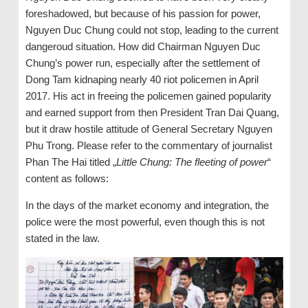
foreshadowed, but because of his passion for power,
Nguyen Duc Chung could not stop, leading to the current
dangeroud situation. How did Chairman Nguyen Duc
Chung’s power run, especially after the settlement of
Dong Tam kidnaping nearly 40 riot policemen in April
2017. His act in freeing the policemen gained popularity
and earned support from then President Tran Dai Quang,
but it draw hostile attitude of General Secretary Nguyen
Phu Trong. Please refer to the commentary of journalist
Phan The Hai titled „
Little Chung: The fleeting of power
“
content as follows:
In the days of the market economy and integration, the
police were the most powerful, even though this is not
stated in the law.