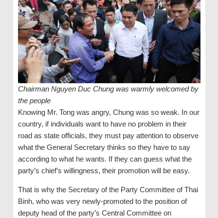
Chairman Nguyen Duc Chung was warmly welcomed by
the people
Knowing Mr. Tong was angry, Chung was so weak. In our
country, if individuals want to have no problem in their
road as state officials, they must pay attention to observe
what the General Secretary thinks so they have to say
according to what he wants. If they can guess what the
party’s chief’s willingness, their promotion will be easy.
That is why the Secretary of the Party Committee of Thai
Binh, who was very newly-promoted to the position of
deputy head of the party’s Central Committee on