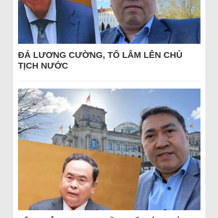
ĐÁ LƯƠNG CƯỜNG, TÔ LÂM LÊN CHỦ
TỊCH NƯỚC