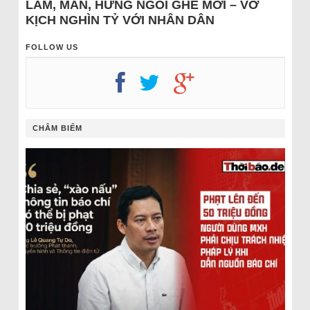
LÂM, MẪN, HƯNG NGỒI GHẾ MỚI – VỞ
KỊCH NGHÌN TỶ VỚI NHÂN DÂN
FOLLOW US
CHÂM BIẾM