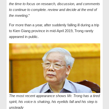
the time to focus on research, discussion, and comments
to continue to complete. review and decide at the end of
the meeting
.“
For more than a year, after suddenly falling ill during a trip
to Kien Giang province in mid-April 2019, Trong rarely
appeared in public.
The most recent appearance shows Mr. Trong has a tired
spirit, his voice is shaking, his eyelids fall and his step is
unsteady