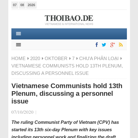
07
08
2026
HOME
2020
OKTOBER
7
CHƯA PHÂN LOẠI
VIETNAMESE COMMUNISTS HOLD 13TH PLENUM,
DISCUSSING A PERSONNEL ISSUE
Vietnamese Communists hold 13th
Plenum, discussing a personnel
issue
07/10/2020
|
The ruling Communist Party of Vietnam (CPV) has
started its 13th six-day Plenum with key issues
including personnel work and finalizing the draft