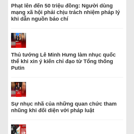
Phạt lên đến 50 triệu đồng: Người dùng
mạng xã hội phải chịu trách nhiệm pháp lý
khi dẫn nguồn báo chí
Thủ tướng Lê Minh Hưng làm nhục quốc
thể khi xin ý kiến chỉ đạo từ Tổng thống
Putin
Sự nhục nhã của những quan chức tham
nhũng khi đối diện với pháp luật