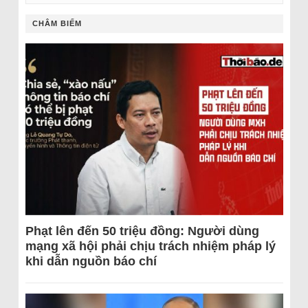
CHÂM BIẾM
Phạt lên đến 50 triệu đồng: Người dùng
mạng xã hội phải chịu trách nhiệm pháp lý
khi dẫn nguồn báo chí