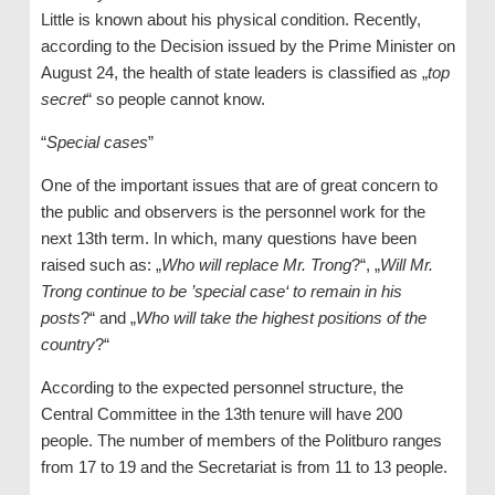
Little is known about his physical condition. Recently,
according to the Decision issued by the Prime Minister on
August 24, the health of state leaders is classified as „
top
secret
“ so people cannot know.
“
Special cases
”
One of the important issues that are of great concern to
the public and observers is the personnel work for the
next 13th term. In which, many questions have been
raised such as: „
Who will replace Mr. Trong
?“, „
Will Mr.
Trong continue to be ’special case‘ to remain in his
posts
?“ and „
Who will take the highest positions of the
country
?“
According to the expected personnel structure, the
Central Committee in the 13th tenure will have 200
people. The number of members of the Politburo ranges
from 17 to 19 and the Secretariat is from 11 to 13 people.