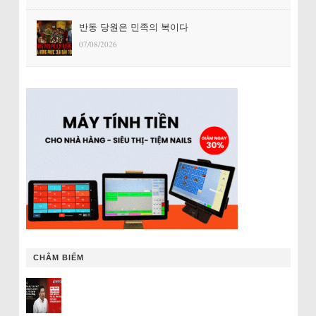
반동 당원은 민족의 복이다
07/08/2026
CHÂM BIẾM