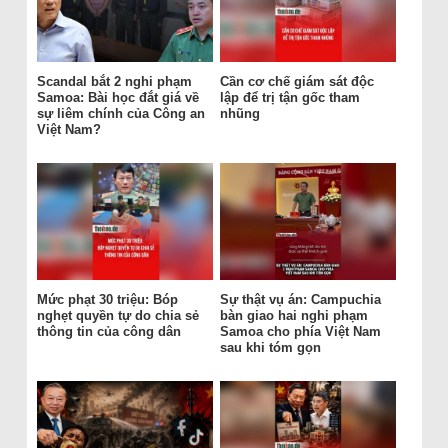
Scandal bắt 2 nghi phạm
Cần cơ chế giám sát độc
Samoa: Bài học đắt giá về
lập để trị tận gốc tham
sự liêm chính của Công an
nhũng
Việt Nam?
Mức phạt 30 triệu: Bóp
Sự thật vụ án: Campuchia
nghẹt quyền tự do chia sẻ
bàn giao hai nghi phạm
thông tin của công dân
Samoa cho phía Việt Nam
sau khi tóm gọn