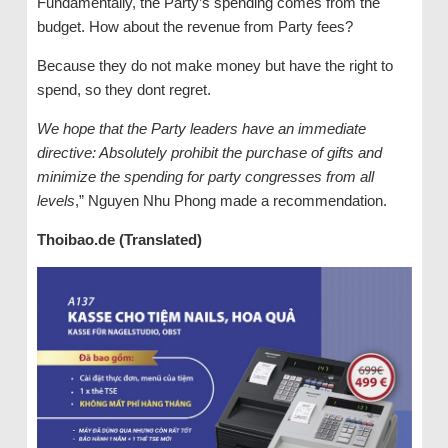
Fundamentally, the Party’s spending comes from the
budget. How about the revenue from Party fees?
Because they do not make money but have the right to
spend, so they dont regret.
We hope that the Party leaders have an immediate
directive: Absolutely prohibit the purchase of gifts and
minimize the spending for party congresses from all
levels
,” Nguyen Nhu Phong made a recommendation.
Thoibao.de (Translated)