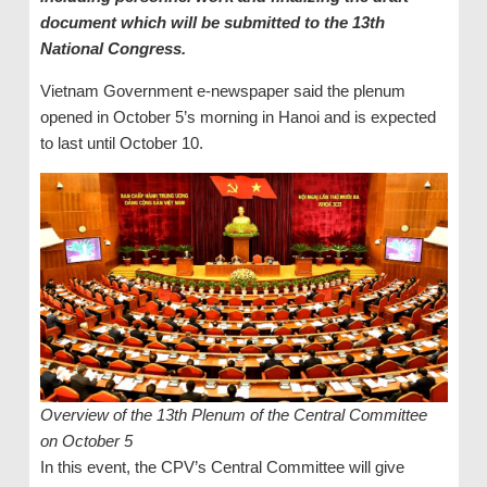
document which will be submitted to the 13th
National Congress.
Vietnam Government e-newspaper said the plenum
opened in October 5’s morning in Hanoi and is expected
to last until October 10.
Overview of the 13th Plenum of the Central Committee
on October 5
In this event, the CPV’s Central Committee will give