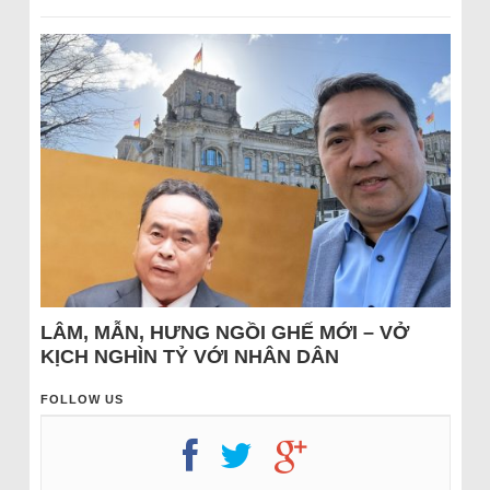
LÂM, MẪN, HƯNG NGỒI GHẾ MỚI – VỞ
KỊCH NGHÌN TỶ VỚI NHÂN DÂN
FOLLOW US