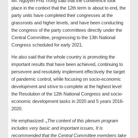
Mr. Nguyen Phu Trong said that the conference took
place in the context that the 12th term is about to end, the
party units have completed their congresses at the
grassroots and higher levels, and have been conducting
the congress of the party committees directly under the
Central Committee, progressing to the 13th National
Congress scheduled for early 2021.
He also said that the whole country is promoting the
important results that have been achieved, continuing to
persevere and resolutely implement effectively the target
of pandemic control, while focusing on socio-economic
development and strive to complete at the highest level
the Resolution of the 12th National Congress and socio-
economic development tasks in 2020 and 5 years 2016-
2020.
He emphasized: „
The content of this plenum program
includes very basic and important issues. It is
recommended that the Central Committee members take