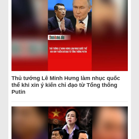
Thủ tướng Lê Minh Hưng làm nhục quốc
thể khi xin ý kiến chỉ đạo từ Tổng thống
Putin