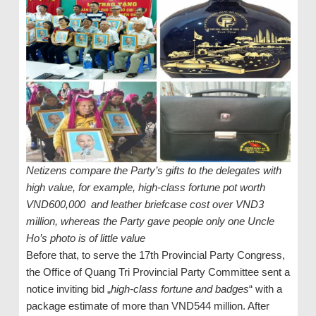
Netizens compare the Party’s gifts to the delegates with
high value, for example, high-class fortune pot worth
VND600,000 and leather briefcase cost over VND3
million, whereas the Party gave people only one Uncle
Ho’s photo is of little value
Before that, to serve the 17th Provincial Party Congress,
the Office of Quang Tri Provincial Party Committee sent a
notice inviting bid „
high-class fortune and badges
“ with a
package estimate of more than VND544 million. After