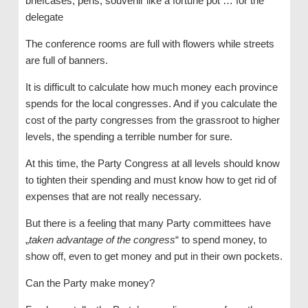
briefcases, pens, souvenir like a fortune pot … for the
delegate
The conference rooms are full with flowers while streets
are full of banners.
It is difficult to calculate how much money each province
spends for the local congresses. And if you calculate the
cost of the party congresses from the grassroot to higher
levels, the spending a terrible number for sure.
At this time, the Party Congress at all levels should know
to tighten their spending and must know how to get rid of
expenses that are not really necessary.
But there is a feeling that many Party committees have
„
taken advantage of the congress
“ to spend money, to
show off, even to get money and put in their own pockets.
Can the Party make money?