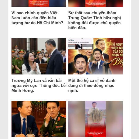
Vì sao chính quyền Việt
Sự thật sau chuyến thăm
Nam luôn cần đến biểu
Trung Quốc: Tình hữu nghị
tượng hư ảo Hồ Chí Minh?
không đổi được chủ quyền
biển đảo.
Trương Mỹ Lan và ván bài
Một thế hệ ca sĩ vô danh
ngửa với cựu Thống đốc Lê
đang đi theo dòng nhạc
Minh Hưng.
nịnh.