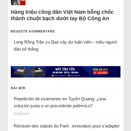
Hàng triệu công dân Việt Nam bỗng chốc
thành chuột bạch dưới tay Bộ Công An
NEUESTE KOMMENTARE
Long Rồng Trần
zu
Bao vây dư luận viên – triệu người
dân sẽ thắng
BÀI MỚI
Repetición de exámenes en Tuyên Quang: ¿una
solución justa o un precedente polémico?
07/08/2026
Révision des statuts du Parti : innovation pour s’adapter