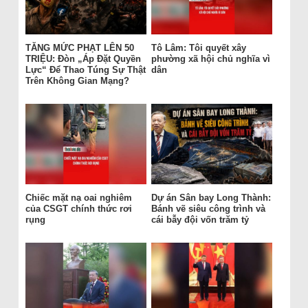
TĂNG MỨC PHẠT LÊN 50
Tô Lâm: Tôi quyết xây
TRIỆU: Đòn „Áp Đặt Quyền
phường xã hội chủ nghĩa vì
Lực“ Để Thao Túng Sự Thật
dân
Trên Không Gian Mạng?
Chiếc mặt nạ oai nghiêm
Dự án Sân bay Long Thành:
của CSGT chính thức rơi
Bánh vẽ siêu công trình và
rụng
cái bẫy đội vốn trăm tỷ