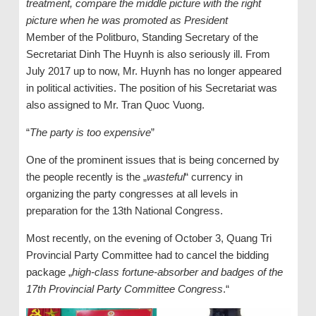
treatment, compare the middle picture with the right
picture when he was promoted as President
Member of the Politburo, Standing Secretary of the
Secretariat Dinh The Huynh is also seriously ill. From
July 2017 up to now, Mr. Huynh has no longer appeared
in political activities. The position of his Secretariat was
also assigned to Mr. Tran Quoc Vuong.
“
The party is too expensive
”
One of the prominent issues that is being concerned by
the people recently is the „
wasteful
“ currency in
organizing the party congresses at all levels in
preparation for the 13th National Congress.
Most recently, on the evening of October 3, Quang Tri
Provincial Party Committee had to cancel the bidding
package „
high-class fortune-absorber and badges of the
17th Provincial Party Committee Congress
.“