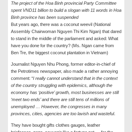
The project of the Hoa Binh provincial Party Committee
spent VND11 billion to build a slogan with 11 words in Hoa
Binh province has been suspended
But years ago, there was a coconut weevil (National
Assembly Chairwoman Nguyen Thi Kim Ngan) that dared
to stand in the middle of the parliament and asked: What
have you done for the country? (Ms. Ngan came from
Ben Tre, the biggest coconut plantation in Vietnam)
Journalist Nguyen Nhu Phong, former editor-in-chief of
the Petrotimes newspaper, also made a rather annoying
comment: “
I really cannot understand that in the context
of the country struggling with epidemics, although the
economy has ‘positive’ growth, most businesses are still
‘meet two ends’ and there are still tens of millions of
unemployed … However, the congresses in many
provinces, cities, agencies are too lavish and wasteful
.
They have bought gifts clothes gauges, leather