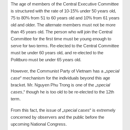
The age of members of the Central Executive Committee
is structured with the rate of 10-15% under 50 years old,
75 to 80% from 51 to 60 years old and 10% from 61 years
old and older. The alternate members must not be more
than 45 years old. The person who will join the Central
Committee for the first time must be young enough to
serve for two terms. Re-elected to the Central Committee
must be under 60 years old, and re-elected to the
Politburo must be under 65 years old.
However, the Communist Party of Vietnam has a „
special
case
“ mechanism for the individuals beyond this age
bracket. Mr. Nguyen Phu Trong is one of the „
special
cases
,“ though he is too old to be re-elected to the 12th
term.
From this fact, the issue of „
special cases
“ is extremely
concerned by observers and the public before the
upcoming National Congress.