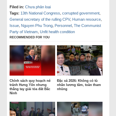
Filed in:
Chưa phân loại
Tags:
13th National Congress
,
corrupted government
,
General secretary of the rulling CPV
,
Human resource
,
Issue
,
Nguyen Phu Trong
,
Personnel
,
The Communist
Party of Vietnam
,
Unfit health condition
RECOMMENDED FOR YOU
Chính sách quy hoạch né
Đặc xá 2026: Không có tù
tránh Hưng Yên nhưng
nhân lương tâm, toàn tham
thẳng tay giải tỏa đất Bắc
nhũng
Ninh