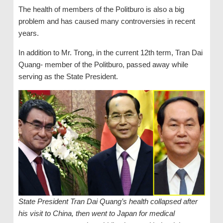
The health of members of the Politburo is also a big
problem and has caused many controversies in recent
years.
In addition to Mr. Trong, in the current 12th term, Tran Dai
Quang- member of the Politburo, passed away while
serving as the State President.
State President Tran Dai Quang’s health collapsed after
his visit to China, then went to Japan for medical