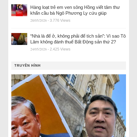
Hàng loạt trẻ em ven sông Hồng viết tâm thư
khẩn cầu bà Ngô Phương Ly cứu giúp
28/05/2026
- 3.776 Views
“Nhà là để ở, không phải để tích sản”: Vì sao Tô
Lâm không đánh thuế Bất Động sản thứ 2?
24/05/2026
- 2.425 Views
TRUYỀN HÌNH