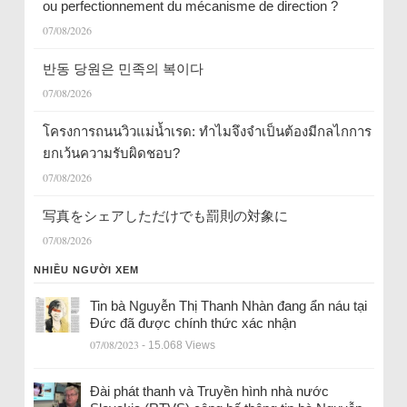
ou perfectionnement du mécanisme de direction ?
07/08/2026
반동 당원은 민족의 복이다
07/08/2026
โครงการถนนวิวแม่น้ำเรด: ทำไมจึงจำเป็นต้องมีกลไกการ
ยกเว้นความรับผิดชอบ?
07/08/2026
写真をシェアしただけでも罰則の対象に
07/08/2026
NHIỀU NGƯỜI XEM
Tin bà Nguyễn Thị Thanh Nhàn đang ẩn náu tại
Đức đã được chính thức xác nhận
07/08/2023
- 15.068 Views
Đài phát thanh và Truyền hình nhà nước