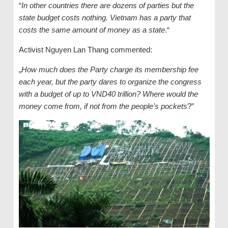
“
In other countries there are dozens of parties but the
state budget costs nothing. Vietnam has a party that
costs the same amount of money as a state
.“
Activist Nguyen Lan Thang commented:
„
How much does the Party charge its membership fee
each year, but the party dares to organize the congress
with a budget of up to VND40 trillion? Where would the
money come from, if not from the people’s pockets
?”