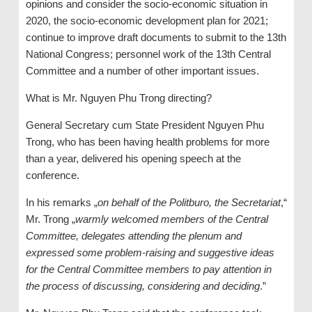
opinions and consider the socio-economic situation in
2020, the socio-economic development plan for 2021;
continue to improve draft documents to submit to the 13th
National Congress; personnel work of the 13th Central
Committee and a number of other important issues.
What is Mr. Nguyen Phu Trong directing?
General Secretary cum State President Nguyen Phu
Trong, who has been having health problems for more
than a year, delivered his opening speech at the
conference.
In his remarks „
on behalf of the Politburo, the Secretariat
,“
Mr. Trong „
warmly welcomed members of the Central
Committee, delegates attending the plenum and
expressed some problem-raising and suggestive ideas
for the Central Committee members to pay attention in
the process of discussing, considering and deciding
.”