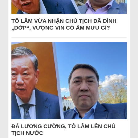
TÔ LÂM VỪA NHẬN CHỦ TỊCH ĐÃ DÍNH
„DỚP“, VƯỢNG VIN CÓ ÂM MƯU GÌ?
ĐÁ LƯƠNG CƯỜNG, TÔ LÂM LÊN CHỦ
TỊCH NƯỚC