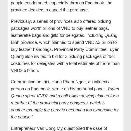
people condemned, especially through Facebook, the
province decided to cancel the purchase.
Previously, a series of provinces also offered bidding
packages worth billions of VND to buy leather bags,
leatherette bags and gifts for delegates, including Quang
Binh province, which planned to spend VND2.2 billion to
buy leather handbags. Provincial Party Committee Tuyen
Quang also invited to bid for 2 bidding packages of 428
costumes for delegates with a total estimate of more than
VND2.5 billion.
Commenting on this, Hung Pham Ngoc, an influential
person on Facebook, wrote on his personal page: „
Tuyen
Quang spent VND2 and a half billion sewing clothes for a
member of the provincial party congress, which is
another example the party is becoming too expensive for
the people
.“
Entrepreneur Van Cong My questioned the case of