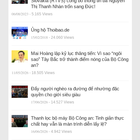
Slovakia (RTVS) công bố thông tin bà Nguyễn
Thị Thanh Nhàn trốn sang Đức!
06/08/2023
- 5.165 Views
Ủng hộ Thoibao.de
15/02/2018
- 24.060 Views
Mai Hoàng lập kỷ lục thăng tiến: Vì sao “ngôi
sao” Tây Bắc trở thành điểm nóng của Bộ Công
an?
11/05/2026
- 18.505 Views
Đẩy người nghèo ra đường để nhường đặc
quyền cho giới siêu giàu
17/06/2026
- 14.527 Views
Thanh lọc bộ máy Bộ Công an: Tinh giản thực
chất hay vẫn là màn trình diễn lấy lệ?
16/06/2026
- 4.942 Views