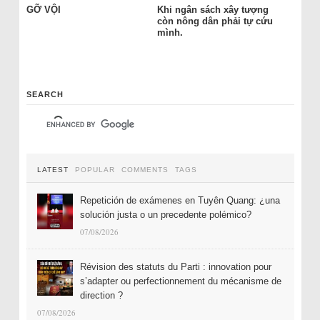
GỠ VỘI
Khi ngân sách xây tượng
còn nông dân phải tự cứu
mình.
SEARCH
LATEST
POPULAR
COMMENTS
TAGS
Repetición de exámenes en Tuyên Quang: ¿una
solución justa o un precedente polémico?
07/08/2026
Révision des statuts du Parti : innovation pour
s’adapter ou perfectionnement du mécanisme de
direction ?
07/08/2026