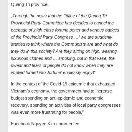
Quang Tri province:
„
Through the news that the Office of the Quang Tri
Provincial Party Committee has decided to cancel the
package of ‚high-class fortune potter and various badges
of the Provincial Party Congress …‘ we are suddenly
startled to think where the Communists are and what do
they do in this society? Are they sitting on high, wearing
luxurious clothes and … smoking, but in that vase, the
sweat and tears of people do not know when they are
implied turned into ‚fortune‘ endlessly enjoy
!“
In the context of the Covid-19 epidemic that exhausted
Vietnam’s economy, the government had to increase
budget spending on anti-epidemic and economic
recovery, spending on activities of local party congresses
was even more frustrating for people.”
Facebook Nguyen Kim commented: