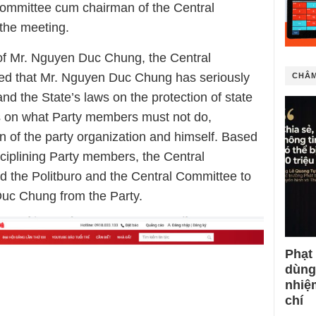
Committee cum chairman of the Central
the meeting.
s of Mr. Nguyen Duc Chung, the Central
ed that Mr. Nguyen Duc Chung has seriously
CHÂM
and the State’s laws on the protection of state
ons on what Party members must not do,
on of the party organization and himself. Based
sciplining Party members, the Central
 the Politburo and the Central Committee to
Duc Chung from the Party.
Phạt
dùng
nhiệ
chí