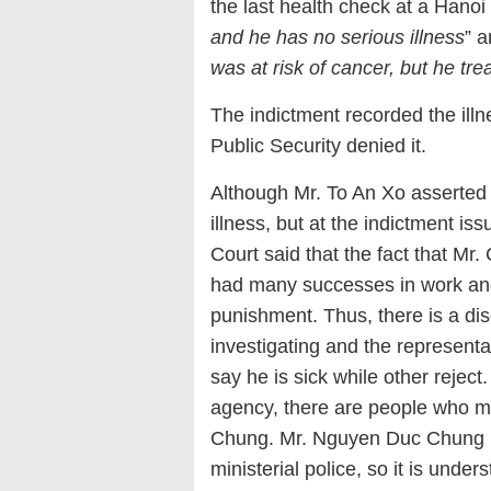
the last health check at a Hanoi
and he has no serious illness
” a
was at risk of cancer, but he tr
The indictment recorded the illne
Public Security denied it.
Although Mr. To An Xo asserted 
illness, but at the indictment 
Court said that the fact that Mr.
had many successes in work and
punishment. Thus, there is a di
investigating and the representa
say he is sick while other reject.
agency, there are people who m
Chung. Mr. Nguyen Duc Chung u
ministerial police, so it is under