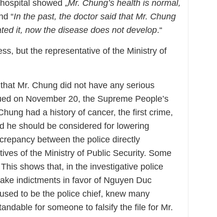
 hospital showed „
Mr. Chung’s health is normal,
nd “
In the past, the doctor said that Mr. Chung
eated it, now the disease does not develop
.“
ss, but the representative of the Ministry of
that Mr. Chung did not have any serious
issued on November 20, the Supreme People’s
 Chung had a history of cancer, the first crime,
 he should be considered for lowering
screpancy between the police directly
tives of the Ministry of Public Security. Some
 This shows that, in the investigative police
ake indictments in favor of Nguyen Duc
sed to be the police chief, knew many
standable for someone to falsify the file for Mr.