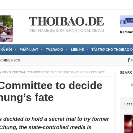
 đã được chính thức xác nhận
3 Jahren ago
XÃ HỘI
PHÁP LUẬT
TV&RADIO
LIÊN HỆ
TÀI TRỢ CHO THOIBAO.D
CHINESISCH
F
CPV’S CENTRAL COMMITTEE TO DECIDE NGUYEN DUC CHUNG’S FATE
SEARC
Committee to decide
ung’s fate
LAT
 decided to hold a secret trial to try former
ung, the state-controlled media is