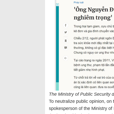
The Ministry of Public Security 
To neutralize public opinion, on
spokesperson of the Ministry of 