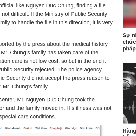
ficial like Nguyen Duc Chung, finding a file
not difficult. If the Ministry of Public Security
 to handle the file in this direction, it is very
Sự n
chức
ported by the press about the medical history
pháp
t Mr. Chung’s family has taken care of the
on care is not low cost, so but in the end it
 Public Security rejected. The police agency
lic Security did not accept the press reason to
or Mr. Chung’s family.
n center, Mr. Nguyen Duc Chung took the
r and the family moved in. His illness was not
special care conditions.
Hàng