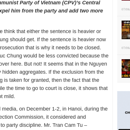
mmunist Party of Vietnam (CPV)’s Central
07/08
pel him from the party and add two more
e think that either the sentence is heavier or
ung should get. If the sentence is heavier now
l prosecution that is why it needs to be closed.
07/08
uc Chung would be less convicted because the
over here. But not! It seems that in the Nguyen
hidden aggregates. If the exclusion from the
s taken for granted, then the fact that the
 the time to go to court is close, it shows that
t mild.
ed media, on December 1-2, in Hanoi, during the
ection Commission, it considered and
to party discipline. Mr. Tran Cam Tu –