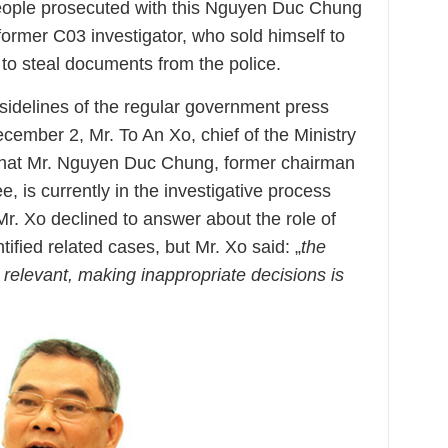
people prosecuted with this Nguyen Duc Chung
rmer C03 investigator, who sold himself to
o steal documents from the police.
sidelines of the regular government press
cember 2, Mr. To An Xo, chief of the Ministry
id that Mr. Nguyen Duc Chung, former chairman
, is currently in the investigative process
 Mr. Xo declined to answer about the role of
fied related cases, but Mr. Xo said: „
the
o relevant, making inappropriate decisions is