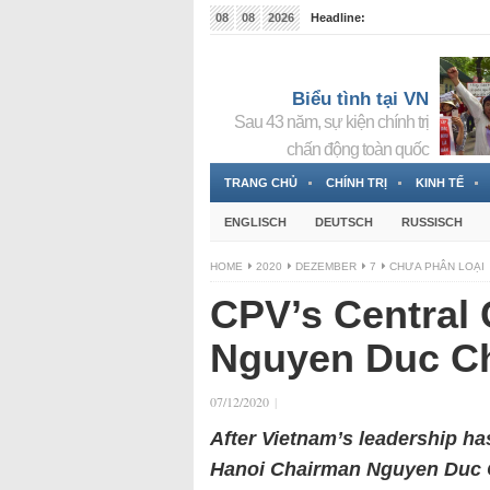
08
08
2026
Headline:
Tin bà Nguyễn Thị Thanh Nhàn đang ẩn náu tại Đức
Biểu tình tại VN
Sau 43 năm, sự kiện chính trị
chấn động toàn quốc
TRANG CHỦ
CHÍNH TRỊ
KINH TẾ
ENGLISCH
DEUTSCH
RUSSISCH
HOME
2020
DEZEMBER
7
CHƯA PHÂN LOẠI
CPV’s Central 
Nguyen Duc Ch
07/12/2020
|
After Vietnam’s leadership has
Hanoi Chairman Nguyen Duc Ch