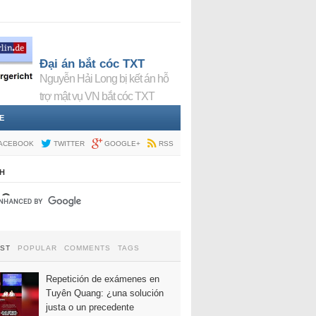
Đại án bắt cóc TXT
Nguyễn Hải Long bị kết án hỗ
trợ mật vụ VN bắt cóc TXT
E
ACEBOOK
TWITTER
GOOGLE+
RSS
H
EST
POPULAR
COMMENTS
TAGS
Repetición de exámenes en
Tuyên Quang: ¿una solución
justa o un precedente