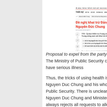
Proposal to expel from the par
The Ministry of Public Security
have serious illness
Thus, the tricks of using health
Nguyen Duc Chung and his whole
Public Security. There is uncle
Nguyen Duc Chung and Minister T
always rejects all requests to a