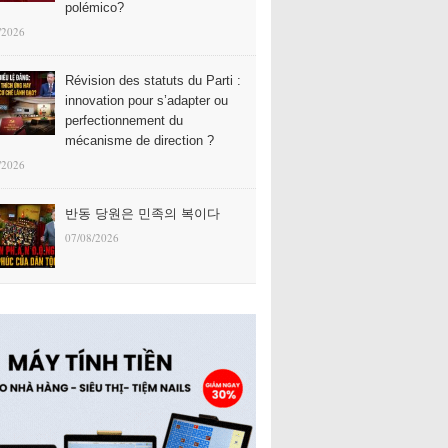
polémico?
/2026
Révision des statuts du Parti :
innovation pour s’adapter ou
perfectionnement du
mécanisme de direction ?
/2026
반동 당원은 민족의 복이다
07/08/2026