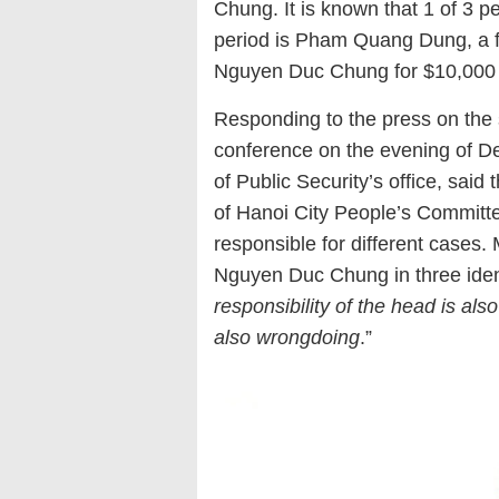
Chung. It is known that 1 of 3 
period is Pham Quang Dung, a fo
Nguyen Duc Chung for $10,000 t
Responding to the press on the 
conference on the evening of De
of Public Security’s office, sa
of Hanoi City People’s Committee
responsible for different cases.
Nguyen Duc Chung in three identi
responsibility of the head is als
also wrongdoing
.”