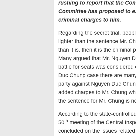
rushing to report that the Co
Committee has proposed to ex
criminal charges to him.
Regarding the secret trial, peopl
lighter than the sentence Mr. Ch
than it is, then it is the crimina
Many argued that Mr. Nguyen D
battle for seats was considered 
Duc Chung case there are many 
party against Nguyen Duc Chung i
added charges to Mr. Chung while
the sentence for Mr. Chung is no
According to the state-controll
th
50
meeting of the Central Insp
concluded on the issues related 