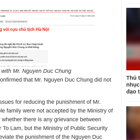
ty with Mr. Nguyen Duc Chung
Thủ 
 confirmed that Mr. Nguyen Duc Chung did not
nhục 
đạo 
 issues for reducing the punishment of Mr.
 family were not accepted by the Ministry of
ar whether there is any grievance between
o Lam, but the Ministry of Public Security
lleviate the punishment of the Nguyen Duc