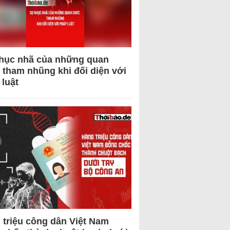
hục nhã của những quan
 tham nhũng khi đối diện với
 luật
 triệu công dân Việt Nam