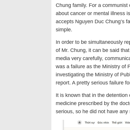
Chung family. For a communist of
about cancer or mental illness is 
accepts Nguyen Duc Chung’s family
simple.
In order to be simultaneously re
of Mr. Chung, it can be said tha
media very carefully, communicati
was a failure as the Ministry of
investigating the Ministry of Pub
report. A pretty serious failure f
It is known that in the detentio
medicine prescribed by the docto
serious, so he did not have any 