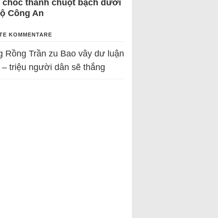
 chốc thành chuột bạch dưới
Bộ Công An
TE KOMMENTARE
g Rồng Trần
zu
Bao vây dư luận
 – triệu người dân sẽ thắng