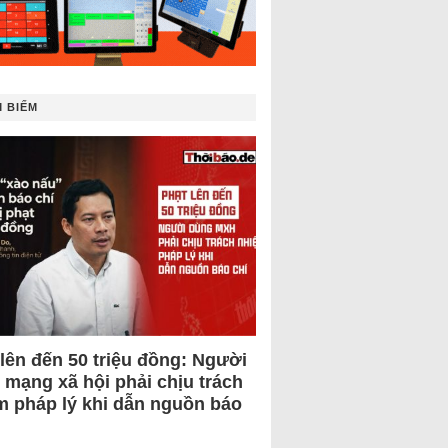
 BIẾM
 lên đến 50 triệu đồng: Người
 mạng xã hội phải chịu trách
m pháp lý khi dẫn nguồn báo