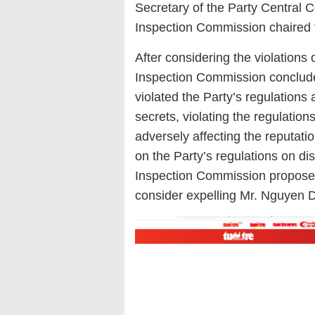
Secretary of the Party Central 
Inspection Commission chaired 
After considering the violation
Inspection Commission conclud
violated the Party’s regulations 
secrets, violating the regulati
adversely affecting the reputati
on the Party’s regulations on di
Inspection Commission proposed
consider expelling Mr. Nguyen 