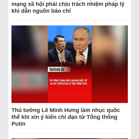
mạng xã hội phải chịu trách nhiệm pháp lý
khi dẫn nguồn báo chí
Thủ tướng Lê Minh Hưng làm nhục quốc
thể khi xin ý kiến chỉ đạo từ Tổng thống
Putin