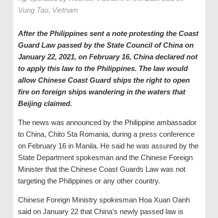
Vung Tau, Vietnam
After the Philippines sent a note protesting the Coast
Guard Law passed by the State Council of China on
January 22, 2021, on February 16, China declared not
to apply this law to the Philippines. The law would
allow Chinese Coast Guard ships the right to open
fire on foreign ships wandering in the waters that
Beijing claimed.
The news was announced by the Philippine ambassador
to China, Chito Sta Romania, during a press conference
on February 16 in Manila. He said he was assured by the
State Department spokesman and the Chinese Foreign
Minister that the Chinese Coast Guards Law was not
targeting the Philippines or any other country.
Chinese Foreign Ministry spokesman Hoa Xuan Oanh
said on January 22 that China’s newly passed law is