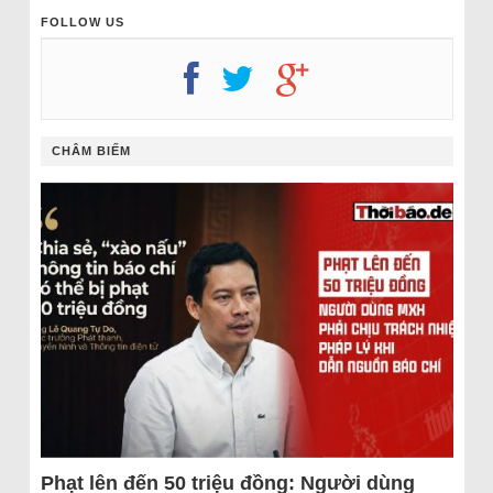
FOLLOW US
CHÂM BIẾM
Phạt lên đến 50 triệu đồng: Người dùng