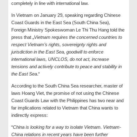
completely in line with international law.
In Vietnam on January 29, speaking regarding Chinese
Coast Guards in the East Sea (South China Sea),
Foreign Ministry Spokeswoman Le Thi Thu Hang told the
press that „
Vietnam requires the concerned countries to
respect Vietnam’s rights, sovereignty rights and
jurisdiction in the East Sea, goodwill to enforce
international laws, UNCLOS, do not act, increase
tensions and actively contribute to peace and stability in
the East Sea
.“
According to the South China Sea researcher, master of
laws Hoang Viet, the promise of not using the Chinese
Coast Guards Law with the Philippines has two near and
far implications related to Vietnam that China wants to
indirectly express:
“
China is looking for a way to isolate Vietnam. Vietnam-
China relations in recent years have been further