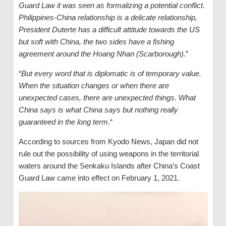
Guard Law it was seen as formalizing a potential conflict.
Philippines-China relationship is a delicate relationship,
President Duterte has a difficult attitude towards the US
but soft with China, the two sides have a fishing
agreement around the Hoang Nhan (Scarborough).
”
“
But every word that is diplomatic is of temporary value.
When the situation changes or when there are
unexpected cases, there are unexpected things. What
China says is what China says but nothing really
guaranteed in the long term
.“
According to sources from Kyodo News, Japan did not
rule out the possibility of using weapons in the territorial
waters around the Senkaku Islands after China’s Coast
Guard Law came into effect on February 1, 2021.