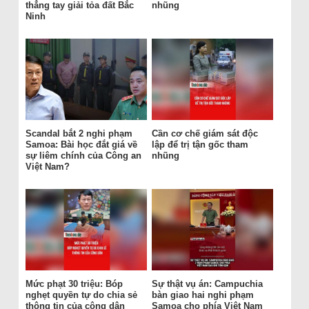
thẳng tay giải tỏa đất Bắc
nhũng
Ninh
Scandal bắt 2 nghi phạm
Cần cơ chế giám sát độc
Samoa: Bài học đắt giá về
lập để trị tận gốc tham
sự liêm chính của Công an
nhũng
Việt Nam?
Mức phạt 30 triệu: Bóp
Sự thật vụ án: Campuchia
nghẹt quyền tự do chia sẻ
bàn giao hai nghi phạm
thông tin của công dân
Samoa cho phía Việt Nam