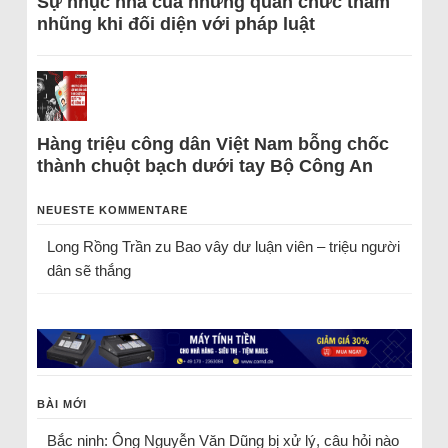
Sự nhục nhã của những quan chức tham
nhũng khi đối diện với pháp luật
Hàng triệu công dân Việt Nam bỗng chốc
thành chuột bạch dưới tay Bộ Công An
NEUESTE KOMMENTARE
Long Rồng Trần
zu
Bao vây dư luận viên – triệu người
dân sẽ thắng
BÀI MỚI
Bắc ninh: Ông Nguyễn Văn Dũng bị xử lý, câu hỏi nào