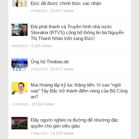
Đức đã được chính thức xác nhận
07/08/2023
- 15.071 Views
Đài phát thanh và Truyền hình nhà nước
Slovakia (RTVS) công bố thông tin bà Nguyễn
Thị Thanh Nhàn trốn sang Đức!
06/08/2023
- 5.165 Views
Ủng hộ Thoibao.de
15/02/2018
- 24.072 Views
Mai Hoàng lập kỷ lục thăng tiến: Vì sao “ngôi
sao” Tây Bắc trở thành điểm nóng của Bộ Công
an?
11/05/2026
- 18.510 Views
Đẩy người nghèo ra đường để nhường đặc
quyền cho giới siêu giàu
17/06/2026
- 14.529 Views