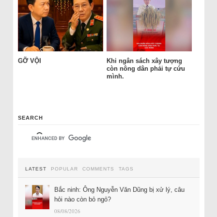
GỠ VỘI
Khi ngân sách xây tượng
còn nông dân phải tự cứu
mình.
SEARCH
LATEST
POPULAR
COMMENTS
TAGS
Bắc ninh: Ông Nguyễn Văn Dũng bị xử lý, câu
hỏi nào còn bỏ ngỏ?
08/08/2026