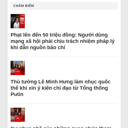
CHÂM BIẾM
Phạt lên đến 50 triệu đồng: Người dùng
mạng xã hội phải chịu trách nhiệm pháp lý
khi dẫn nguồn báo chí
Thủ tướng Lê Minh Hưng làm nhục quốc
thể khi xin ý kiến chỉ đạo từ Tổng thống
Putin