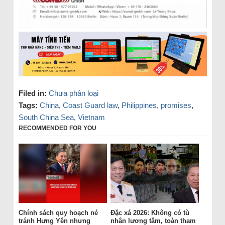
Filed in:
Chưa phân loại
Tags:
China
,
Coast Guard law
,
Philippines
,
promises
,
South China Sea
,
Vietnam
RECOMMENDED FOR YOU
Chính sách quy hoạch né
Đặc xá 2026: Không có tù
tránh Hưng Yên nhưng
nhân lương tâm, toàn tham