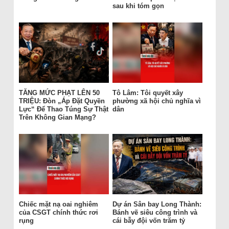
sau khi tóm gọn
TĂNG MỨC PHẠT LÊN 50
Tô Lâm: Tôi quyết xây
TRIỆU: Đòn „Áp Đặt Quyền
phường xã hội chủ nghĩa vì
Lực“ Để Thao Túng Sự Thật
dân
Trên Không Gian Mạng?
Chiếc mặt nạ oai nghiêm
Dự án Sân bay Long Thành:
của CSGT chính thức rơi
Bánh vẽ siêu công trình và
rụng
cái bẫy đội vốn trăm tỷ