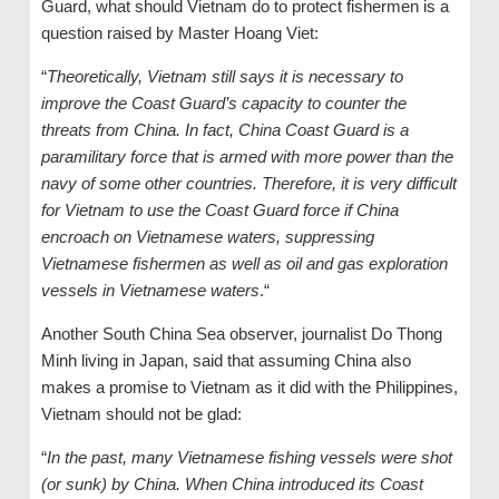
Guard, what should Vietnam do to protect fishermen is a
question raised by Master Hoang Viet:
“
Theoretically, Vietnam still says it is necessary to
improve the Coast Guard’s capacity to counter the
threats from China. In fact, China Coast Guard is a
paramilitary force that is armed with more power than the
navy of some other countries. Therefore, it is very difficult
for Vietnam to use the Coast Guard force if China
encroach on Vietnamese waters, suppressing
Vietnamese fishermen as well as oil and gas exploration
vessels in Vietnamese waters
.“
Another South China Sea observer, journalist Do Thong
Minh living in Japan, said that assuming China also
makes a promise to Vietnam as it did with the Philippines,
Vietnam should not be glad:
“
In the past, many Vietnamese fishing vessels were shot
(or sunk) by China. When China introduced its Coast