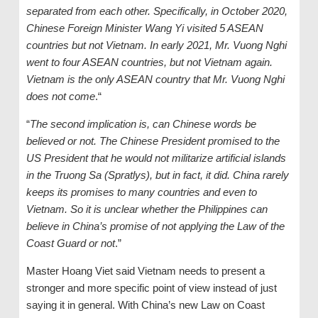
separated from each other. Specifically, in October 2020,
Chinese Foreign Minister Wang Yi visited 5 ASEAN
countries but not Vietnam. In early 2021, Mr. Vuong Nghi
went to four ASEAN countries, but not Vietnam again.
Vietnam is the only ASEAN country that Mr. Vuong Nghi
does not come
.“
“
The second implication is, can Chinese words be
believed or not. The Chinese President promised to the
US President that he would not militarize artificial islands
in the Truong Sa (Spratlys), but in fact, it did. China rarely
keeps its promises to many countries and even to
Vietnam. So it is unclear whether the Philippines can
believe in China’s promise of not applying the Law of the
Coast Guard or not
.”
Master Hoang Viet said Vietnam needs to present a
stronger and more specific point of view instead of just
saying it in general. With China’s new Law on Coast