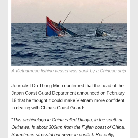
A Vietnamese fishing vessel was sunk by a Chinese ship
Journalist Do Thong Minh confirmed that the head of the
Japan Coast Guard Department announced on February
18 that he thought it could make Vietnam more confident
in dealing with China’s Coast Guard:
“
This archipelago in China called Diaoyu, in the south of
Okinawa, is about 300km from the Fujian coast of China.
Sometimes stressful but never in conflict. Recently,