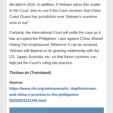
decided in 2016. In addition, if Vietnam takes this matter
to the Court, then to see if the Court resolves that China
Coast Guard has jurisdiction over Vietnam’s maritime
area or not.
”
Certainly, the International Court will settle the case as it
has accepted the Philippines‘ case against China, Master
Hoang Viet emphasized. Wherever it can be resolved,
Vietnam will depend on its growing relationship with the
US, Japan, Australia, etc. so that these countries can
help put the Court’s ruling into practice.
Thoibao.de (Translated)
Source:
https://www.rfa.org/vietnamese/in_depth/vietnam-
and-china-s-promise-to-the-philippines-
02202021101345.html