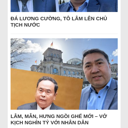
ĐÁ LƯƠNG CƯỜNG, TÔ LÂM LÊN CHỦ
TỊCH NƯỚC
LÂM, MẪN, HƯNG NGỒI GHẾ MỚI – VỞ
KỊCH NGHÌN TỶ VỚI NHÂN DÂN