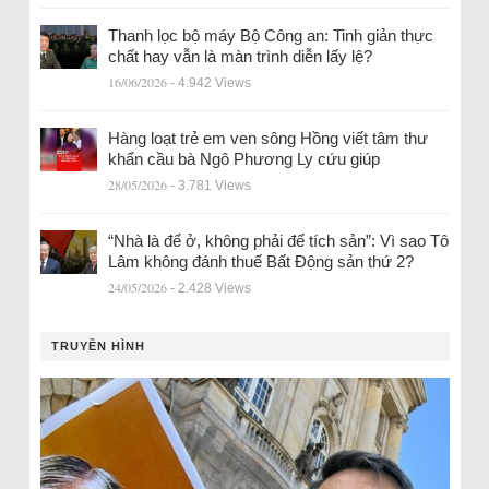
Thanh lọc bộ máy Bộ Công an: Tinh giản thực
chất hay vẫn là màn trình diễn lấy lệ?
16/06/2026
- 4.942 Views
Hàng loạt trẻ em ven sông Hồng viết tâm thư
khẩn cầu bà Ngô Phương Ly cứu giúp
28/05/2026
- 3.781 Views
“Nhà là để ở, không phải để tích sản”: Vì sao Tô
Lâm không đánh thuế Bất Động sản thứ 2?
24/05/2026
- 2.428 Views
TRUYỀN HÌNH