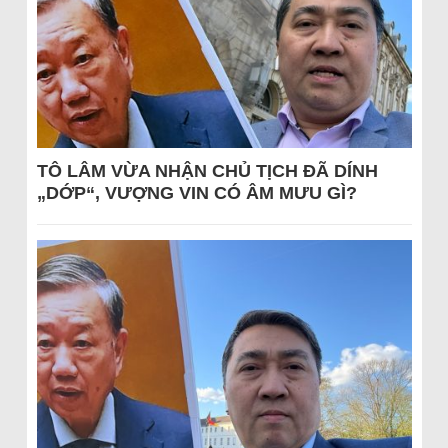
TÔ LÂM VỪA NHẬN CHỦ TỊCH ĐÃ DÍNH
„DỚP“, VƯỢNG VIN CÓ ÂM MƯU GÌ?