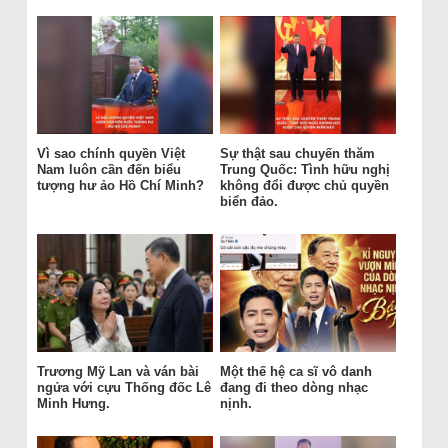
Vì sao chính quyền Việt
Sự thật sau chuyến thăm
Nam luôn cần đến biểu
Trung Quốc: Tình hữu nghị
tượng hư ảo Hồ Chí Minh?
không đổi được chủ quyền
biển đảo.
Trương Mỹ Lan và ván bài
Một thế hệ ca sĩ vô danh
ngửa với cựu Thống đốc Lê
đang đi theo dòng nhạc
Minh Hưng.
nịnh.