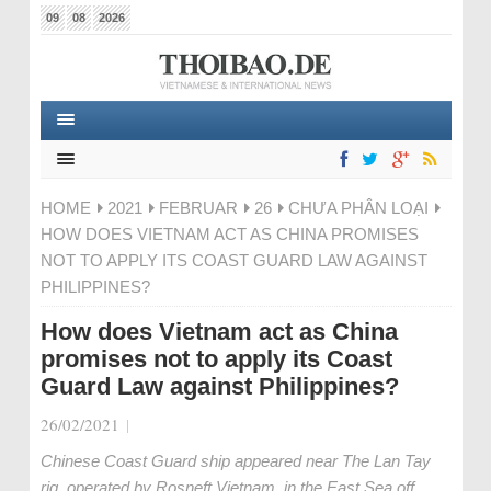
09
08
2026
HOME
2021
FEBRUAR
26
CHƯA PHÂN LOẠI
HOW DOES VIETNAM ACT AS CHINA PROMISES
NOT TO APPLY ITS COAST GUARD LAW AGAINST
PHILIPPINES?
How does Vietnam act as China
promises not to apply its Coast
Guard Law against Philippines?
26/02/2021
|
Chinese Coast Guard ship appeared near The Lan Tay
rig, operated by Rosneft Vietnam, in the East Sea off