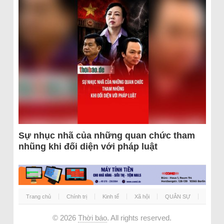
Sự nhục nhã của những quan chức tham
nhũng khi đối diện với pháp luật
Trang chủ
Chính trị
Kinh tế
Xã hội
QUÂN SỰ
© 2026
Thời báo
. All rights reserved.