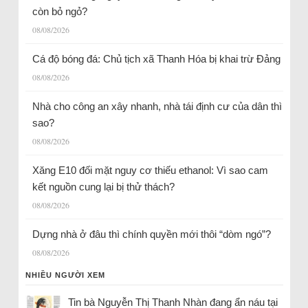
còn bỏ ngỏ?
08/08/2026
Cá độ bóng đá: Chủ tịch xã Thanh Hóa bị khai trừ Đảng
08/08/2026
Nhà cho công an xây nhanh, nhà tái định cư của dân thì
sao?
08/08/2026
Xăng E10 đối mặt nguy cơ thiếu ethanol: Vì sao cam
kết nguồn cung lại bị thử thách?
08/08/2026
Dựng nhà ở đâu thì chính quyền mới thôi “dòm ngó”?
08/08/2026
NHIỀU NGƯỜI XEM
Tin bà Nguyễn Thị Thanh Nhàn đang ẩn náu tại