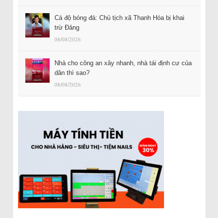
Cá độ bóng đá: Chủ tịch xã Thanh Hóa bị khai
trừ Đảng
08/08/2026
Nhà cho công an xây nhanh, nhà tái định cư của
dân thì sao?
08/08/2026