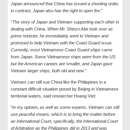
Japan announced that China has issued a shooting order,
in contrast, Japan also has the right to open fire
.”
“
The story of Japan and Vietnam supporting each other in
dealing with China. When Mr. Shinzo Abe took over as
prime minister, he immediately went to Vietnam and
promised to help Vietnam with the Coast Guard issue.
Currently, most Vietnamese Coast Guard ships came
from Japan. Some Vietnamese ships were from the US
but the American canoes are smaller, and Japan gave
Vietnam larger ships, both old and new
.”
Vietnam can still sue China like the Philippines in a
constant difficult situation posed by Beijing in Vietnamese
territorial waters, said researcher Hoang Viet:
“
In my opinion, as well as some experts, Vietnam can still
use peaceful means, which is to bring the matter before
an International Court, specifically, the International Court
of Arbitration as the Philippines did in 2013 and was