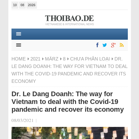
10
08
2026
HOME
2021
MÄRZ
8
CHƯA PHÂN LOẠI
DR.
LE DANG DOANH: THE WAY FOR VIETNAM TO DEAL
WITH THE COVID-19 PANDEMIC AND RECOVER ITS
ECONOMY
Dr. Le Dang Doanh: The way for
Vietnam to deal with the Covid-19
pandemic and recover its economy
08/03/2021
|