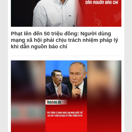
Phạt lên đến 50 triệu đồng: Người dùng
mạng xã hội phải chịu trách nhiệm pháp lý
khi dẫn nguồn báo chí