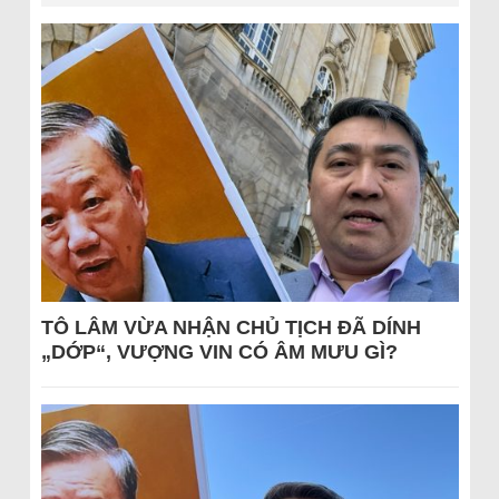
TÔ LÂM VỪA NHẬN CHỦ TỊCH ĐÃ DÍNH
„DỚP“, VƯỢNG VIN CÓ ÂM MƯU GÌ?