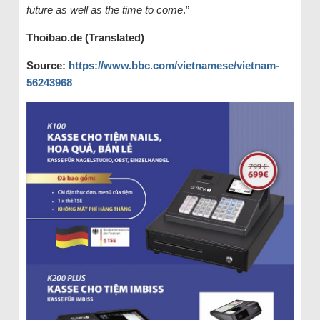
future as well as the time to come
.”
Thoibao.de (Translated)
Source:
https://www.bbc.com/vietnamese/vietnam-
56243968