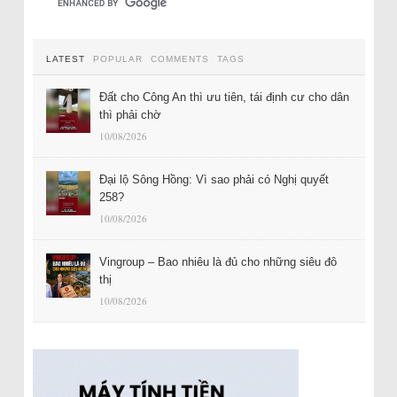
LATEST
POPULAR
COMMENTS
TAGS
Đất cho Công An thì ưu tiên, tái định cư cho dân
thì phải chờ
10/08/2026
Đại lộ Sông Hồng: Vì sao phải có Nghị quyết
258?
10/08/2026
Vingroup – Bao nhiêu là đủ cho những siêu đô
thị
10/08/2026