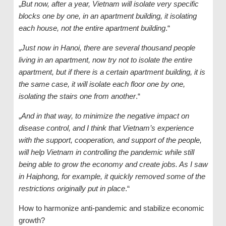
„
But now, after a year, Vietnam will isolate very specific
blocks one by one, in an apartment building, it isolating
each house, not the entire apartment building
.“
„
Just now in Hanoi, there are several thousand people
living in an apartment, now try not to isolate the entire
apartment, but if there is a certain apartment building, it is
the same case, it will isolate each floor one by one,
isolating the stairs one from another
.“
„
And in that way, to minimize the negative impact on
disease control, and I think that Vietnam’s experience
with the support, cooperation, and support of the people,
will help Vietnam in controlling the pandemic while still
being able to grow the economy and create jobs. As I saw
in Haiphong, for example, it quickly removed some of the
restrictions originally put in place
.“
How to harmonize anti-pandemic and stabilize economic
growth?