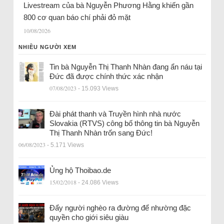
Livestream của bà Nguyễn Phương Hằng khiến gần
800 cơ quan báo chí phải đỏ mặt
10/08/2026
NHIỀU NGƯỜI XEM
Tin bà Nguyễn Thị Thanh Nhàn đang ẩn náu tại
Đức đã được chính thức xác nhận
07/08/2023
- 15.093 Views
Đài phát thanh và Truyền hình nhà nước
Slovakia (RTVS) công bố thông tin bà Nguyễn
Thị Thanh Nhàn trốn sang Đức!
06/08/2023
- 5.171 Views
Ủng hộ Thoibao.de
15/02/2018
- 24.086 Views
Đẩy người nghèo ra đường để nhường đặc
quyền cho giới siêu giàu