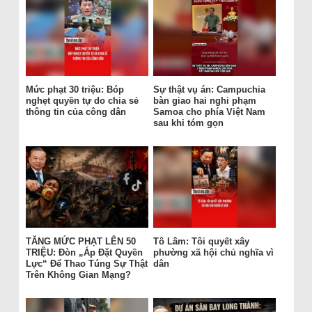
Mức phạt 30 triệu: Bóp
Sự thật vụ án: Campuchia
nghẹt quyền tự do chia sẻ
bàn giao hai nghi phạm
thông tin của công dân
Samoa cho phía Việt Nam
sau khi tóm gọn
TĂNG MỨC PHẠT LÊN 50
Tô Lâm: Tôi quyết xây
TRIỆU: Đòn „Áp Đặt Quyền
phường xã hội chủ nghĩa vì
Lực“ Để Thao Túng Sự Thật
dân
Trên Không Gian Mạng?