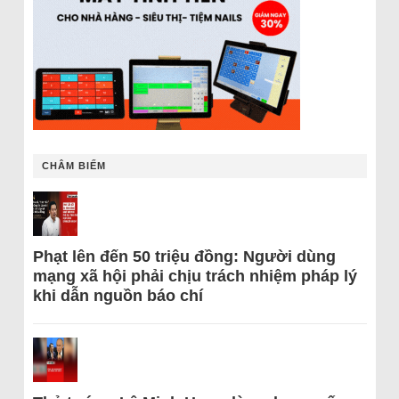
CHÂM BIẾM
Phạt lên đến 50 triệu đồng: Người dùng
mạng xã hội phải chịu trách nhiệm pháp lý
khi dẫn nguồn báo chí