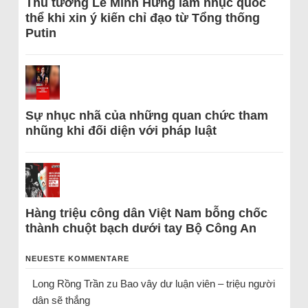
Thủ tướng Lê Minh Hưng làm nhục quốc
thể khi xin ý kiến chỉ đạo từ Tổng thống
Putin
Sự nhục nhã của những quan chức tham
nhũng khi đối diện với pháp luật
Hàng triệu công dân Việt Nam bỗng chốc
thành chuột bạch dưới tay Bộ Công An
NEUESTE KOMMENTARE
Long Rồng Trần
zu
Bao vây dư luận viên – triệu người
dân sẽ thắng