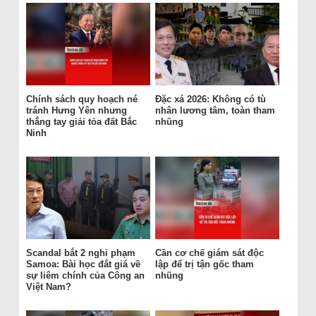
Chính sách quy hoạch né
Đặc xá 2026: Không có tù
tránh Hưng Yên nhưng
nhân lương tâm, toàn tham
thẳng tay giải tỏa đất Bắc
nhũng
Ninh
Scandal bắt 2 nghi phạm
Cần cơ chế giám sát độc
Samoa: Bài học đắt giá về
lập để trị tận gốc tham
sự liêm chính của Công an
nhũng
Việt Nam?