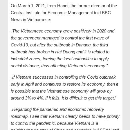
On March 1, 2021, from Hanoi, the former director of the
Central Institute for Economic Management told BBC
News in Vietnamese:
„
The Vietnamese economy grew positively in 2020 and
the government managed to control the first wave of
Covid-19, but after the outbreak in Danang, the third
outbreak has broken in Hai Duong and it is related to
industrial zones, forcing the local authorities to apply
social distance, thus affecting Vietnam’s economy
.”
„
If Vietnam successes in controlling this Covid outbreak
early in April and continues to restore its economy, then it
is possible that the Vietnamese economy will grow by
around 3% to 4%. If it fails, it is difficult to get this target
.”
„
Regarding the pandemic and economic recovery
roadmap, I see that Vietnam clearly needs to have priority
to control the pandemic, because Vietnam is a