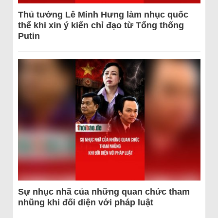
Thủ tướng Lê Minh Hưng làm nhục quốc
thể khi xin ý kiến chỉ đạo từ Tổng thống
Putin
Sự nhục nhã của những quan chức tham
nhũng khi đối diện với pháp luật