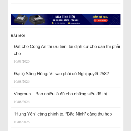
BÀI MỚI
Đất cho Công An thì ưu tiên, tái định cư cho dân thì phải
chờ
10/08/2026
Đại lộ Sông Hồng: Vì sao phải có Nghị quyết 258?
10/08/2026
Vingroup – Bao nhiêu là đủ cho những siêu đô thị
10/08/2026
“Hưng Yên” càng phình to, “Bắc Ninh” càng thu hẹp
10/08/2026