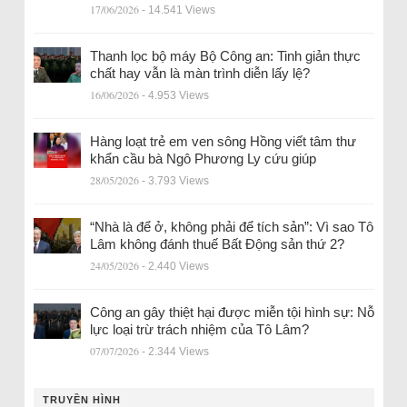
17/06/2026
- 14.541 Views
Thanh lọc bộ máy Bộ Công an: Tinh giản thực
chất hay vẫn là màn trình diễn lấy lệ?
16/06/2026
- 4.953 Views
Hàng loạt trẻ em ven sông Hồng viết tâm thư
khẩn cầu bà Ngô Phương Ly cứu giúp
28/05/2026
- 3.793 Views
“Nhà là để ở, không phải để tích sản”: Vì sao Tô
Lâm không đánh thuế Bất Động sản thứ 2?
24/05/2026
- 2.440 Views
Công an gây thiệt hại được miễn tội hình sự: Nỗ
lực loại trừ trách nhiệm của Tô Lâm?
07/07/2026
- 2.344 Views
TRUYỀN HÌNH