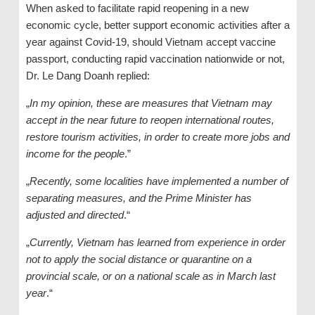
When asked to facilitate rapid reopening in a new
economic cycle, better support economic activities after a
year against Covid-19, should Vietnam accept vaccine
passport, conducting rapid vaccination nationwide or not,
Dr. Le Dang Doanh replied:
„
In my opinion, these are measures that Vietnam may
accept in the near future to reopen international routes,
restore tourism activities, in order to create more jobs and
income for the people
.”
„
Recently, some localities have implemented a number of
separating measures, and the Prime Minister has
adjusted and directed
.“
„
Currently, Vietnam has learned from experience in order
not to apply the social distance or quarantine on a
provincial scale, or on a national scale as in March last
year
.“