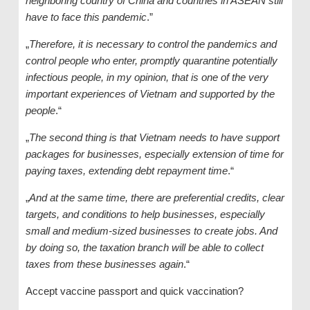
neighboring country of China and countries in ASEAN still
have to face this pandemic
.”
„
Therefore, it is necessary to control the pandemics and
control people who enter, promptly quarantine potentially
infectious people, in my opinion, that is one of the very
important experiences of Vietnam and supported by the
people
.“
„
The second thing is that Vietnam needs to have support
packages for businesses, especially extension of time for
paying taxes, extending debt repayment time
.“
„
And at the same time, there are preferential credits, clear
targets, and conditions to help businesses, especially
small and medium-sized businesses to create jobs. And
by doing so, the taxation branch will be able to collect
taxes from these businesses again
.“
Accept vaccine passport and quick vaccination?