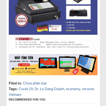
Filed in:
Chưa phân loại
Tags:
Covid-19
,
Dr. Le Dang Doanh
,
economy
,
recover
,
Vietnam
RECOMMENDED FOR YOU