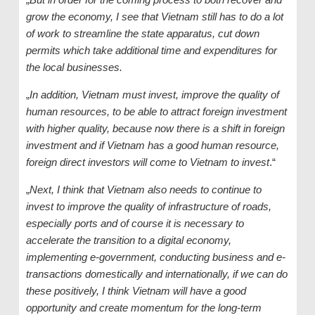
grow the economy, I see that Vietnam still has to do a lot
of work to streamline the state apparatus, cut down
permits which take additional time and expenditures for
the local businesses.
„
In addition, Vietnam must invest, improve the quality of
human resources, to be able to attract foreign investment
with higher quality, because now there is a shift in foreign
investment and if Vietnam has a good human resource,
foreign direct investors will come to Vietnam to invest
.“
„
Next, I think that Vietnam also needs to continue to
invest to improve the quality of infrastructure of roads,
especially ports and of course it is necessary to
accelerate the transition to a digital economy,
implementing e-government, conducting business and e-
transactions domestically and internationally, if we can do
these positively, I think Vietnam will have a good
opportunity and create momentum for the long-term