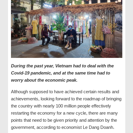
During the past year, Vietnam had to deal with the
Covid-19 pandemic, and at the same time had to
worry about the economic peak.
Although supposed to have achieved certain results and
achievements, looking forward to the roadmap of bringing
the country with nearly 100 million people effectively
restarting the economy for a new cycle, there are many
points that need to be given priority and attention by the
government, according to economist Le Dang Doanh.