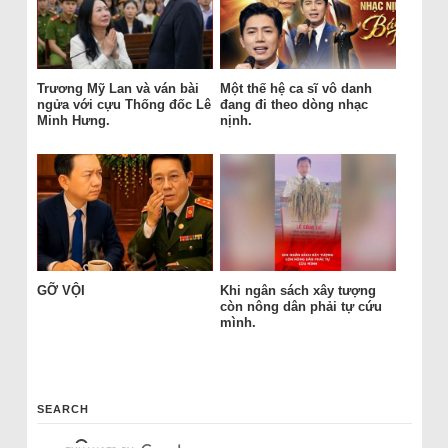
Trương Mỹ Lan và ván bài
Một thế hệ ca sĩ vô danh
ngửa với cựu Thống đốc Lê
đang đi theo dòng nhạc
Minh Hưng.
nịnh.
GỠ VỘI
Khi ngân sách xây tượng
còn nông dân phải tự cứu
mình.
SEARCH