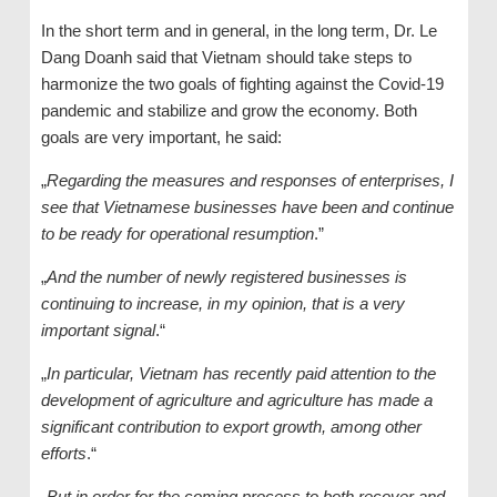
In the short term and in general, in the long term, Dr. Le
Dang Doanh said that Vietnam should take steps to
harmonize the two goals of fighting against the Covid-19
pandemic and stabilize and grow the economy. Both
goals are very important, he said:
„
Regarding the measures and responses of enterprises, I
see that Vietnamese businesses have been and continue
to be ready for operational resumption
.”
„
And the number of newly registered businesses is
continuing to increase, in my opinion, that is a very
important signal
.“
„
In particular, Vietnam has recently paid attention to the
development of agriculture and agriculture has made a
significant contribution to export growth, among other
efforts
.“
„
But in order for the coming process to both recover and