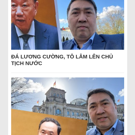
ĐÁ LƯƠNG CƯỜNG, TÔ LÂM LÊN CHỦ
TỊCH NƯỚC