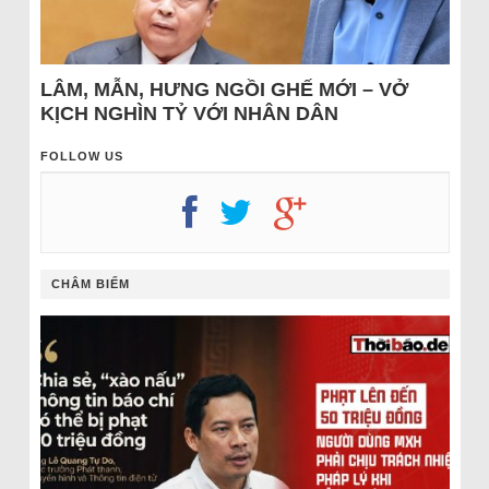
LÂM, MẪN, HƯNG NGỒI GHẾ MỚI – VỞ
KỊCH NGHÌN TỶ VỚI NHÂN DÂN
FOLLOW US
CHÂM BIẾM