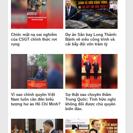
Chiếc mặt nạ oai nghiêm
Dự án Sân bay Long Thành:
của CSGT chính thức rơi
Bánh vẽ siêu công trình và
rụng
cái bẫy đội vốn trăm tỷ
Vì sao chính quyền Việt
Sự thật sau chuyến thăm
Nam luôn cần đến biểu
Trung Quốc: Tình hữu nghị
tượng hư ảo Hồ Chí Minh?
không đổi được chủ quyền
biển đảo.