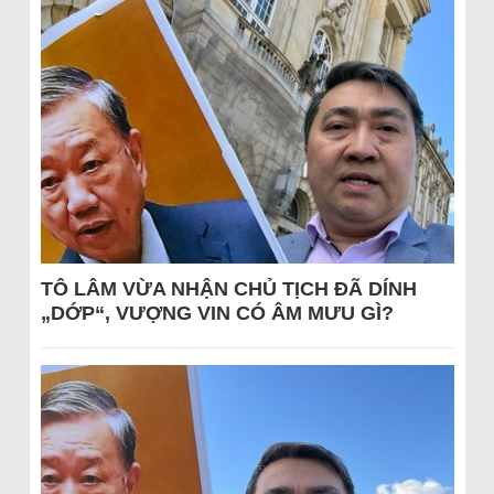
TÔ LÂM VỪA NHẬN CHỦ TỊCH ĐÃ DÍNH
„DỚP“, VƯỢNG VIN CÓ ÂM MƯU GÌ?