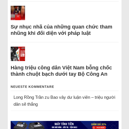
Sự nhục nhã của những quan chức tham
nhũng khi đối diện với pháp luật
Hàng triệu công dân Việt Nam bỗng chốc
thành chuột bạch dưới tay Bộ Công An
NEUESTE KOMMENTARE
Long Rồng Trần
zu
Bao vây dư luận viên – triệu người
dân sẽ thắng