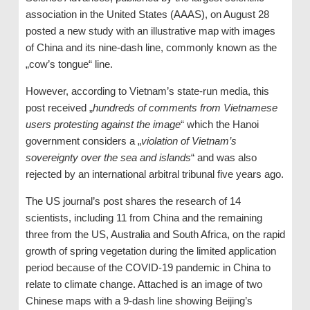
association in the United States (AAAS), on August 28
posted a new study with an illustrative map with images
of China and its nine-dash line, commonly known as the
„cow’s tongue“ line.
However, according to Vietnam’s state-run media, this
post received „
hundreds of comments from Vietnamese
users protesting against the image
“ which the Hanoi
government considers a „
violation of Vietnam’s
sovereignty over the sea and islands
“ and was also
rejected by an international arbitral tribunal five years ago.
The US journal’s post shares the research of 14
scientists, including 11 from China and the remaining
three from the US, Australia and South Africa, on the rapid
growth of spring vegetation during the limited application
period because of the COVID-19 pandemic in China to
relate to climate change. Attached is an image of two
Chinese maps with a 9-dash line showing Beijing’s