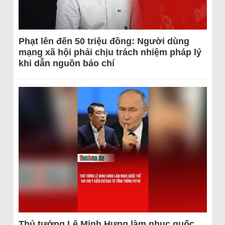
Phạt lên đến 50 triệu đồng: Người dùng
mạng xã hội phải chịu trách nhiệm pháp lý
khi dẫn nguồn báo chí
Thủ tướng Lê Minh Hưng làm nhục quốc