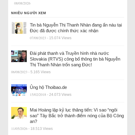
08/08/2026
NHIỀU NGƯỜI XEM
Tin bà Nguyễn Thị Thanh Nhàn đang ẩn náu tại
Đức đã được chính thức xác nhận
07/08/2023
- 15.074 Views
Đài phát thanh và Truyền hình nhà nước
Slovakia (RTVS) công bố thông tin bà Nguyễn
Thị Thanh Nhàn trốn sang Đức!
06/08/2023
- 5.165 Views
Ủng hộ Thoibao.de
15/02/2018
- 24.073 Views
Mai Hoàng lập kỷ lục thăng tiến: Vì sao “ngôi
sao” Tây Bắc trở thành điểm nóng của Bộ Công
an?
11/05/2026
- 18.513 Views