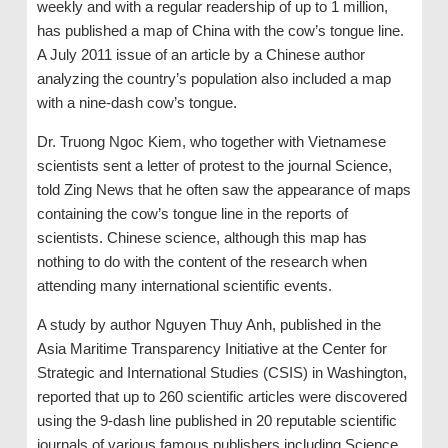
weekly and with a regular readership of up to 1 million,
has published a map of China with the cow’s tongue line.
A July 2011 issue of an article by a Chinese author
analyzing the country’s population also included a map
with a nine-dash cow’s tongue.
Dr. Truong Ngoc Kiem, who together with Vietnamese
scientists sent a letter of protest to the journal Science,
told Zing News that he often saw the appearance of maps
containing the cow’s tongue line in the reports of
scientists. Chinese science, although this map has
nothing to do with the content of the research when
attending many international scientific events.
A study by author Nguyen Thuy Anh, published in the
Asia Maritime Transparency Initiative at the Center for
Strategic and International Studies (CSIS) in Washington,
reported that up to 260 scientific articles were discovered
using the 9-dash line published in 20 reputable scientific
journals of various famous publishers including Science.