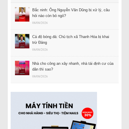
Bắc ninh: Ông Nguyễn Văn Dũng bị xử lý, câu
hỏi nào còn bỏ ngỏ?
08/08/2026
Cá độ bóng đá: Chủ tịch xã Thanh Hóa bị khai
trừ Đảng
08/08/2026
Nhà cho công an xây nhanh, nhà tái định cư của
dân thì sao?
08/08/2026