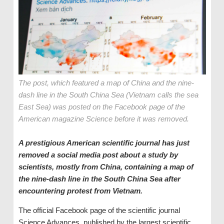
The post, which featured a map of China and the nine-
dash line in the South China Sea (Vietnam calls the sea
East Sea) was posted on the Facebook page of the
American magazine Science before it was removed.
A prestigious American scientific journal has just
removed a social media post about a study by
scientists, mostly from China, containing a map of
the nine-dash line in the South China Sea after
encountering protest from Vietnam.
The official Facebook page of the scientific journal
Science Advances, published by the largest scientific