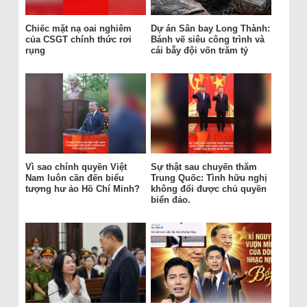
Chiếc mặt nạ oai nghiêm
Dự án Sân bay Long Thành:
của CSGT chính thức rơi
Bánh vẽ siêu công trình và
rụng
cái bẫy đội vốn trăm tỷ
Vì sao chính quyền Việt
Sự thật sau chuyến thăm
Nam luôn cần đến biểu
Trung Quốc: Tình hữu nghị
tượng hư ảo Hồ Chí Minh?
không đổi được chủ quyền
biển đảo.