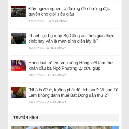
Đẩy người nghèo ra đường để nhường đặc
quyền cho giới siêu giàu
17/06/2026
- 14.530 Views
Thanh lọc bộ máy Bộ Công an: Tinh giản thực
chất hay vẫn là màn trình diễn lấy lệ?
16/06/2026
- 4.943 Views
Hàng loạt trẻ em ven sông Hồng viết tâm thư
khẩn cầu bà Ngô Phương Ly cứu giúp
28/05/2026
- 3.782 Views
“Nhà là để ở, không phải để tích sản”: Vì sao Tô
Lâm không đánh thuế Bất Động sản thứ 2?
24/05/2026
- 2.430 Views
TRUYỀN HÌNH