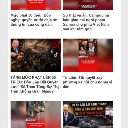
Mức phạt 30 triệu: Bóp
Sự thật vụ án: Campuchia
nghẹt quyền tự do chia sẻ
bàn giao hai nghi phạm
thông tin của công dân
Samoa cho phía Việt Nam
sau khi tóm gọn
TĂNG MỨC PHẠT LÊN 50
Tô Lâm: Tôi quyết xây
TRIỆU: Đòn „Áp Đặt Quyền
phường xã hội chủ nghĩa vì
Lực“ Để Thao Túng Sự Thật
dân
Trên Không Gian Mạng?