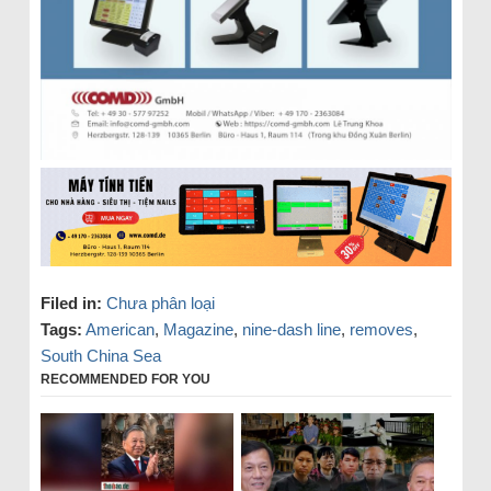
Filed in:
Chưa phân loại
Tags:
American
,
Magazine
,
nine-dash line
,
removes
,
South China Sea
RECOMMENDED FOR YOU