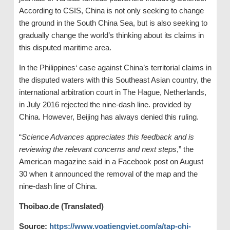
According to CSIS, China is not only seeking to change
the ground in the South China Sea, but is also seeking to
gradually change the world’s thinking about its claims in
this disputed maritime area.
In the Philippines‘ case against China’s territorial claims in
the disputed waters with this Southeast Asian country, the
international arbitration court in The Hague, Netherlands,
in July 2016 rejected the nine-dash line. provided by
China. However, Beijing has always denied this ruling.
“
Science Advances appreciates this feedback and is
reviewing the relevant concerns and next steps
,” the
American magazine said in a Facebook post on August
30 when it announced the removal of the map and the
nine-dash line of China.
Thoibao.de (Translated)
Source:
https://www.voatiengviet.com/a/tap-chi-