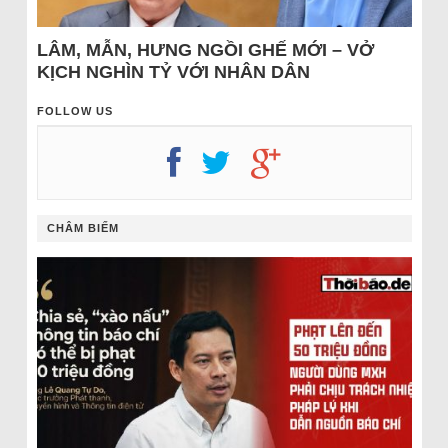
LÂM, MẪN, HƯNG NGỒI GHẾ MỚI – VỞ
KỊCH NGHÌN TỶ VỚI NHÂN DÂN
FOLLOW US
CHÂM BIẾM