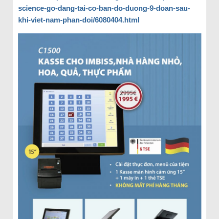
science-go-dang-tai-co-ban-do-duong-9-doan-sau-
khi-viet-nam-phan-doi/6080404.html