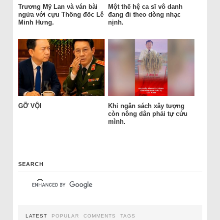
Trương Mỹ Lan và ván bài
Một thế hệ ca sĩ vô danh
ngửa với cựu Thống đốc Lê
đang đi theo dòng nhạc
Minh Hưng.
nịnh.
GỠ VỘI
Khi ngân sách xây tượng
còn nông dân phải tự cứu
mình.
SEARCH
LATEST
POPULAR
COMMENTS
TAGS