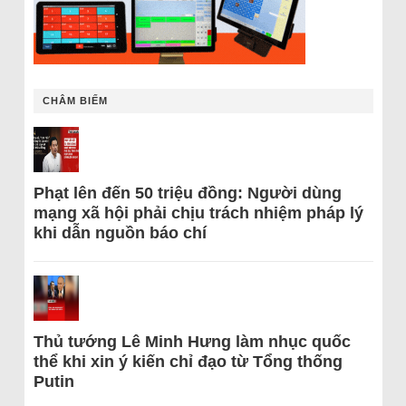
CHÂM BIẾM
Phạt lên đến 50 triệu đồng: Người dùng
mạng xã hội phải chịu trách nhiệm pháp lý
khi dẫn nguồn báo chí
Thủ tướng Lê Minh Hưng làm nhục quốc
thể khi xin ý kiến chỉ đạo từ Tổng thống
Putin