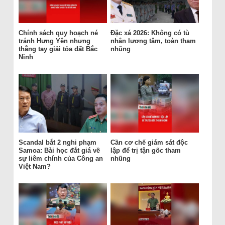
Chính sách quy hoạch né
Đặc xá 2026: Không có tù
tránh Hưng Yên nhưng
nhân lương tâm, toàn tham
thẳng tay giải tỏa đất Bắc
nhũng
Ninh
Scandal bắt 2 nghi phạm
Cần cơ chế giám sát độc
Samoa: Bài học đắt giá về
lập để trị tận gốc tham
sự liêm chính của Công an
nhũng
Việt Nam?