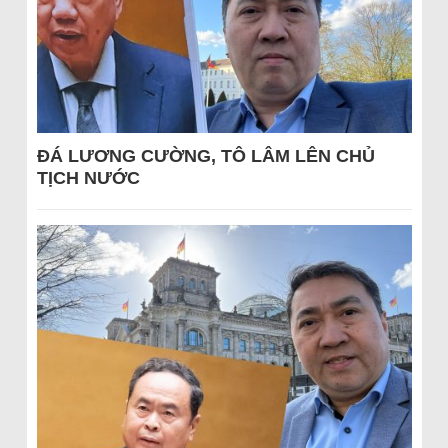
ĐÁ LƯƠNG CƯỜNG, TÔ LÂM LÊN CHỦ
TỊCH NƯỚC