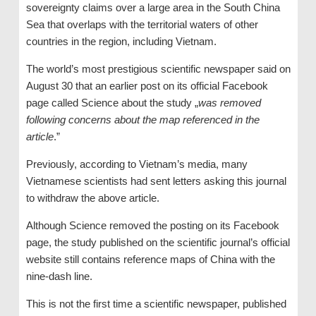
sovereignty claims over a large area in the South China
Sea that overlaps with the territorial waters of other
countries in the region, including Vietnam.
The world’s most prestigious scientific newspaper said on
August 30 that an earlier post on its official Facebook
page called Science about the study „
was removed
following concerns about the map referenced in the
article
.”
Previously, according to Vietnam’s media, many
Vietnamese scientists had sent letters asking this journal
to withdraw the above article.
Although Science removed the posting on its Facebook
page, the study published on the scientific journal’s official
website still contains reference maps of China with the
nine-dash line.
This is not the first time a scientific newspaper, published