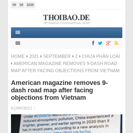
09
08
2026
HOME
2021
SEPTEMBER
2
CHƯA PHÂN LOẠI
AMERICAN MAGAZINE REMOVES 9-DASH ROAD
MAP AFTER FACING OBJECTIONS FROM VIETNAM
American magazine removes 9-
dash road map after facing
objections from Vietnam
02/09/2021
|