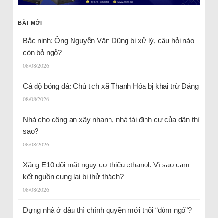
BÀI MỚI
Bắc ninh: Ông Nguyễn Văn Dũng bị xử lý, câu hỏi nào
còn bỏ ngỏ?
08/08/2026
Cá độ bóng đá: Chủ tịch xã Thanh Hóa bị khai trừ Đảng
08/08/2026
Nhà cho công an xây nhanh, nhà tái định cư của dân thì
sao?
08/08/2026
Xăng E10 đối mặt nguy cơ thiếu ethanol: Vì sao cam
kết nguồn cung lại bị thử thách?
08/08/2026
Dựng nhà ở đâu thì chính quyền mới thôi “dòm ngó”?