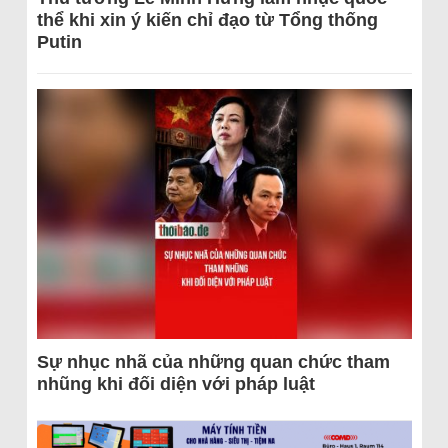
thể khi xin ý kiến chỉ đạo từ Tổng thống
Putin
Sự nhục nhã của những quan chức tham
nhũng khi đối diện với pháp luật