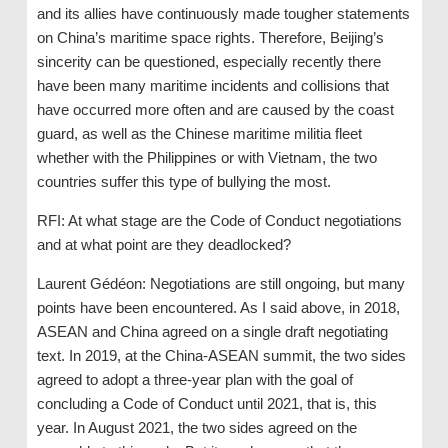
and its allies have continuously made tougher statements
on China’s maritime space rights. Therefore, Beijing’s
sincerity can be questioned, especially recently there
have been many maritime incidents and collisions that
have occurred more often and are caused by the coast
guard, as well as the Chinese maritime militia fleet
whether with the Philippines or with Vietnam, the two
countries suffer this type of bullying the most.
RFI: At what stage are the Code of Conduct negotiations
and at what point are they deadlocked?
Laurent Gédéon: Negotiations are still ongoing, but many
points have been encountered. As I said above, in 2018,
ASEAN and China agreed on a single draft negotiating
text. In 2019, at the China-ASEAN summit, the two sides
agreed to adopt a three-year plan with the goal of
concluding a Code of Conduct until 2021, that is, this
year. In August 2021, the two sides agreed on the