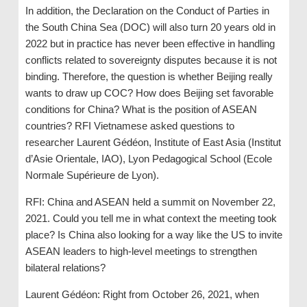
In addition, the Declaration on the Conduct of Parties in
the South China Sea (DOC) will also turn 20 years old in
2022 but in practice has never been effective in handling
conflicts related to sovereignty disputes because it is not
binding. Therefore, the question is whether Beijing really
wants to draw up COC? How does Beijing set favorable
conditions for China? What is the position of ASEAN
countries? RFI Vietnamese asked questions to
researcher Laurent Gédéon, Institute of East Asia (Institut
d’Asie Orientale, IAO), Lyon Pedagogical School (Ecole
Normale Supérieure de Lyon).
RFI: China and ASEAN held a summit on November 22,
2021. Could you tell me in what context the meeting took
place? Is China also looking for a way like the US to invite
ASEAN leaders to high-level meetings to strengthen
bilateral relations?
Laurent Gédéon: Right from October 26, 2021, when