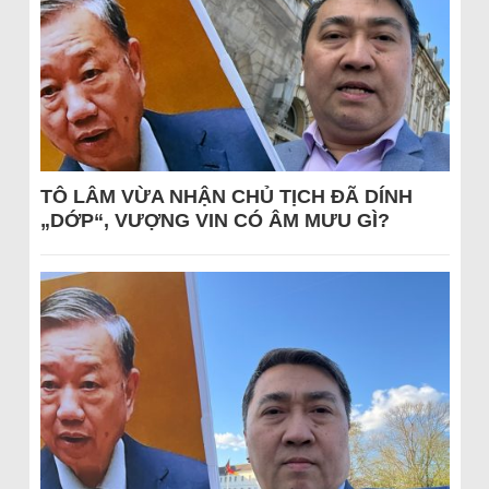
TÔ LÂM VỪA NHẬN CHỦ TỊCH ĐÃ DÍNH
„DỚP“, VƯỢNG VIN CÓ ÂM MƯU GÌ?