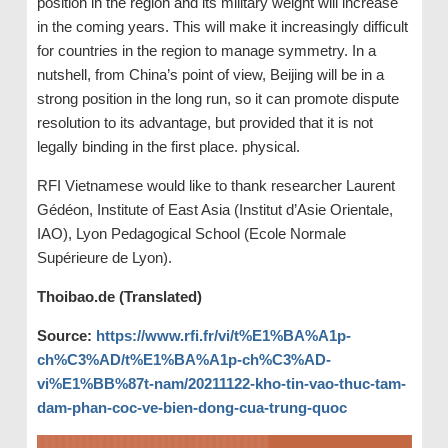
position in the region and its military weight will increase
in the coming years. This will make it increasingly difficult
for countries in the region to manage symmetry. In a
nutshell, from China’s point of view, Beijing will be in a
strong position in the long run, so it can promote dispute
resolution to its advantage, but provided that it is not
legally binding in the first place. physical.
RFI Vietnamese would like to thank researcher Laurent
Gédéon, Institute of East Asia (Institut d’Asie Orientale,
IAO), Lyon Pedagogical School (Ecole Normale
Supérieure de Lyon).
Thoibao.de (Translated)
Source:
https://www.rfi.fr/vi/t%E1%BA%A1p-
ch%C3%AD/t%E1%BA%A1p-ch%C3%AD-
vi%E1%BB%87t-nam/20211122-kho-tin-vao-thuc-tam-
dam-phan-coc-ve-bien-dong-cua-trung-quoc