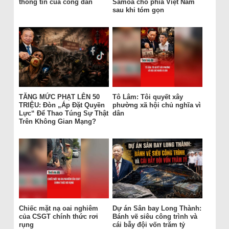
thông tin của công dân
Samoa cho phía Việt Nam
sau khi tóm gọn
TĂNG MỨC PHẠT LÊN 50
Tô Lâm: Tôi quyết xây
TRIỆU: Đòn „Áp Đặt Quyền
phường xã hội chủ nghĩa vì
Lực“ Để Thao Túng Sự Thật
dân
Trên Không Gian Mạng?
Chiếc mặt nạ oai nghiêm
Dự án Sân bay Long Thành:
của CSGT chính thức rơi
Bánh vẽ siêu công trình và
rụng
cái bẫy đội vốn trăm tỷ