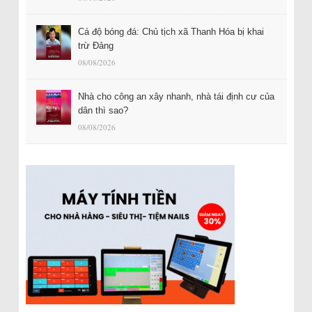
Cá độ bóng đá: Chủ tịch xã Thanh Hóa bị khai
trừ Đảng
08/08/2026
Nhà cho công an xây nhanh, nhà tái định cư của
dân thì sao?
08/08/2026