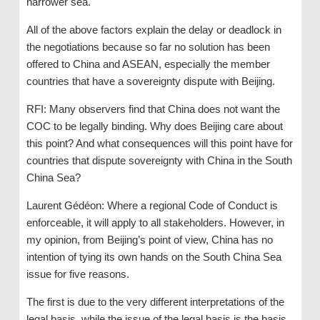
narrower sea.
All of the above factors explain the delay or deadlock in
the negotiations because so far no solution has been
offered to China and ASEAN, especially the member
countries that have a sovereignty dispute with Beijing.
RFI: Many observers find that China does not want the
COC to be legally binding. Why does Beijing care about
this point? And what consequences will this point have for
countries that dispute sovereignty with China in the South
China Sea?
Laurent Gédéon: Where a regional Code of Conduct is
enforceable, it will apply to all stakeholders. However, in
my opinion, from Beijing’s point of view, China has no
intention of tying its own hands on the South China Sea
issue for five reasons.
The first is due to the very different interpretations of the
legal basis, while the issue of the legal basis is the basis