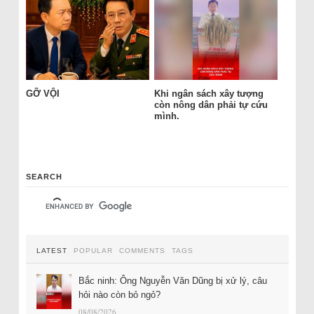
GỠ VỘI
Khi ngân sách xây tượng
còn nông dân phải tự cứu
mình.
SEARCH
LATEST
POPULAR
COMMENTS
TAGS
Bắc ninh: Ông Nguyễn Văn Dũng bị xử lý, câu
hỏi nào còn bỏ ngỏ?
08/08/2026