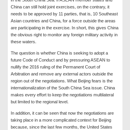
China can still hold joint exercises, on the contrary, it
needs to be approved by 11 parties, that is, 10 Southeast
Asian countries and China, for a force outside the areas
are participating in the exercise. In short, this gives China
the obvious right to monitor any foreign military activity in
these waters.
The question is whether China is seeking to adopt a
future Code of Conduct and by pressuring ASEAN to
nullify the 2016 ruling of the Permanent Court of
Arbitration and remove any external actors outside the
region out of the negotiations. What Beijing fears is the
internationalization of the South China Sea issue. China
makes every effort to keep the negotiations multilateral
but limited to the regional level.
In addition, it can be seen that now the negotiations are
taking place in a more complicated context for Beijing
because, since the last few months, the United States