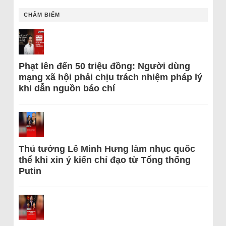
CHÂM BIẾM
Phạt lên đến 50 triệu đồng: Người dùng
mạng xã hội phải chịu trách nhiệm pháp lý
khi dẫn nguồn báo chí
Thủ tướng Lê Minh Hưng làm nhục quốc
thể khi xin ý kiến chỉ đạo từ Tổng thống
Putin