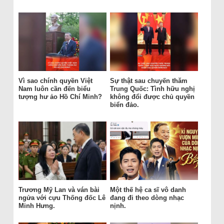
Vì sao chính quyền Việt
Sự thật sau chuyến thăm
Nam luôn cần đến biểu
Trung Quốc: Tình hữu nghị
tượng hư ảo Hồ Chí Minh?
không đổi được chủ quyền
biển đảo.
Trương Mỹ Lan và ván bài
Một thế hệ ca sĩ vô danh
ngửa với cựu Thống đốc Lê
đang đi theo dòng nhạc
Minh Hưng.
nịnh.