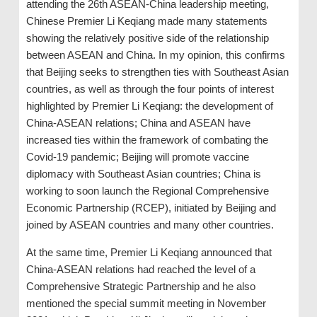
attending the 26th ASEAN-China leadership meeting,
Chinese Premier Li Keqiang made many statements
showing the relatively positive side of the relationship
between ASEAN and China. In my opinion, this confirms
that Beijing seeks to strengthen ties with Southeast Asian
countries, as well as through the four points of interest
highlighted by Premier Li Keqiang: the development of
China-ASEAN relations; China and ASEAN have
increased ties within the framework of combating the
Covid-19 pandemic; Beijing will promote vaccine
diplomacy with Southeast Asian countries; China is
working to soon launch the Regional Comprehensive
Economic Partnership (RCEP), initiated by Beijing and
joined by ASEAN countries and many other countries.
At the same time, Premier Li Keqiang announced that
China-ASEAN relations had reached the level of a
Comprehensive Strategic Partnership and he also
mentioned the special summit meeting in November