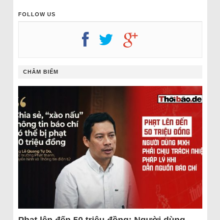
FOLLOW US
CHÂM BIẾM