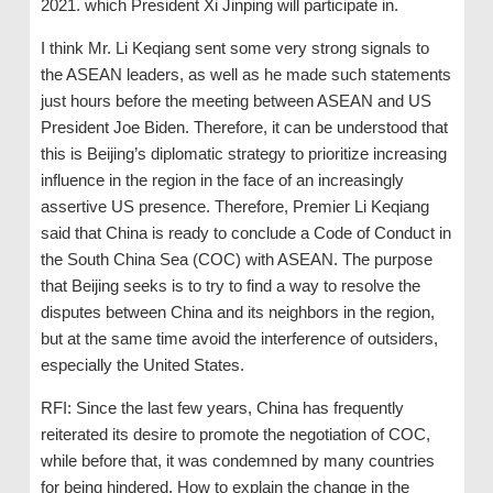
2021. which President Xi Jinping will participate in.
I think Mr. Li Keqiang sent some very strong signals to
the ASEAN leaders, as well as he made such statements
just hours before the meeting between ASEAN and US
President Joe Biden. Therefore, it can be understood that
this is Beijing’s diplomatic strategy to prioritize increasing
influence in the region in the face of an increasingly
assertive US presence. Therefore, Premier Li Keqiang
said that China is ready to conclude a Code of Conduct in
the South China Sea (COC) with ASEAN. The purpose
that Beijing seeks is to try to find a way to resolve the
disputes between China and its neighbors in the region,
but at the same time avoid the interference of outsiders,
especially the United States.
RFI: Since the last few years, China has frequently
reiterated its desire to promote the negotiation of COC,
while before that, it was condemned by many countries
for being hindered. How to explain the change in the