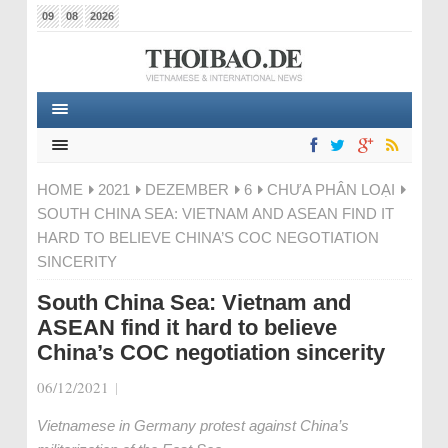
09
08
2026
HOME
2021
DEZEMBER
6
CHƯA PHÂN LOẠI
SOUTH CHINA SEA: VIETNAM AND ASEAN FIND IT
HARD TO BELIEVE CHINA’S COC NEGOTIATION
SINCERITY
South China Sea: Vietnam and
ASEAN find it hard to believe
China’s COC negotiation sincerity
06/12/2021
|
Vietnamese in Germany protest against China’s