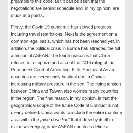
preamble to this code. But it can be seen that the
negotiations are behind schedule and, in my opinion, are
stuck at 6 points.
Firstly, the Covid-19 pandemic has slowed progress,
including travel restrictions. Next is the agreement on a
common legal basis, which has not been reached yet. In
addition, the political crisis in Burma has attracted the full
attention of ASEAN. The fourth reason is that China
refuses to recognize and accept the 2016 ruling of the
Permanent Court of Arbitration. Fifth, Southeast Asian
countries are increasingly hesitant due to China’s
increasing military pressure in the sea. The rising tension
between China and Taiwan also worries many countries
in the region. The final reason, in my opinion, is that the
geographical scope of the future Code of Conduct is not
clearly defined: China wants to include the entire maritime
area within the „
nine-dash line
“ that it drew by itself to
claim sovereignty, while ASEAN countries define a