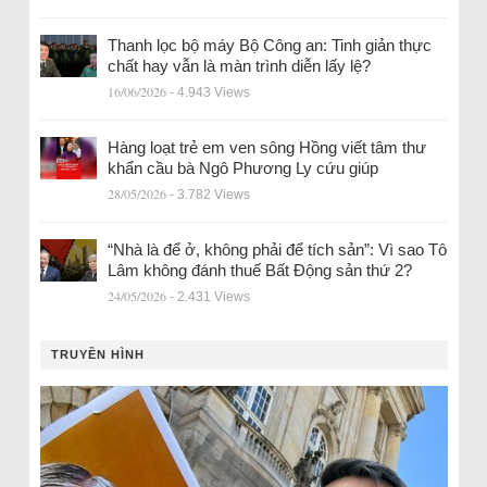
Thanh lọc bộ máy Bộ Công an: Tinh giản thực
chất hay vẫn là màn trình diễn lấy lệ?
16/06/2026
- 4.943 Views
Hàng loạt trẻ em ven sông Hồng viết tâm thư
khẩn cầu bà Ngô Phương Ly cứu giúp
28/05/2026
- 3.782 Views
“Nhà là để ở, không phải để tích sản”: Vì sao Tô
Lâm không đánh thuế Bất Động sản thứ 2?
24/05/2026
- 2.431 Views
TRUYỀN HÌNH