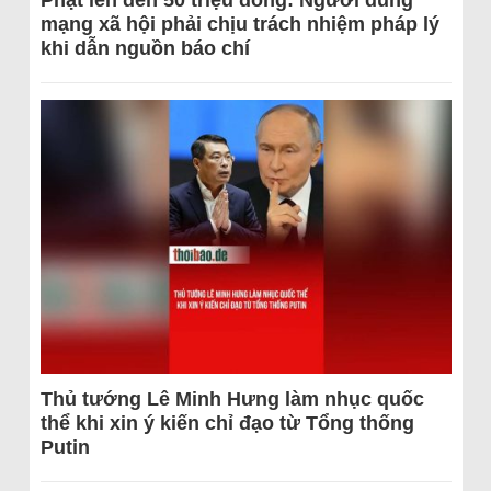
Phạt lên đến 50 triệu đồng: Người dùng
mạng xã hội phải chịu trách nhiệm pháp lý
khi dẫn nguồn báo chí
Thủ tướng Lê Minh Hưng làm nhục quốc
thể khi xin ý kiến chỉ đạo từ Tổng thống
Putin