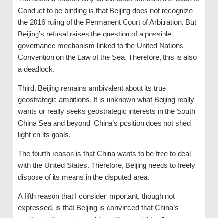
Conduct to be binding is that Beijing does not recognize
the 2016 ruling of the Permanent Court of Arbitration. But
Beijing’s refusal raises the question of a possible
governance mechanism linked to the United Nations
Convention on the Law of the Sea. Therefore, this is also
a deadlock.
Third, Beijing remains ambivalent about its true
geostrategic ambitions. It is unknown what Beijing really
wants or really seeks geostrategic interests in the South
China Sea and beyond. China’s position does not shed
light on its goals.
The fourth reason is that China wants to be free to deal
with the United States. Therefore, Beijing needs to freely
dispose of its means in the disputed area.
A fifth reason that I consider important, though not
expressed, is that Beijing is convinced that China’s