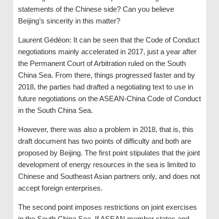
statements of the Chinese side? Can you believe
Beijing’s sincerity in this matter?
Laurent Gédéon: It can be seen that the Code of Conduct
negotiations mainly accelerated in 2017, just a year after
the Permanent Court of Arbitration ruled on the South
China Sea. From there, things progressed faster and by
2018, the parties had drafted a negotiating text to use in
future negotiations on the ASEAN-China Code of Conduct
in the South China Sea.
However, there was also a problem in 2018, that is, this
draft document has two points of difficulty and both are
proposed by Beijing. The first point stipulates that the joint
development of energy resources in the sea is limited to
Chinese and Southeast Asian partners only, and does not
accept foreign enterprises.
The second point imposes restrictions on joint exercises
in the South China Sea. If ASEAN member states and