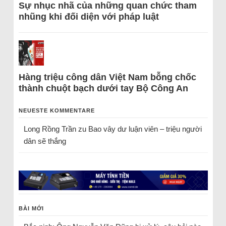
Sự nhục nhã của những quan chức tham
nhũng khi đối diện với pháp luật
Hàng triệu công dân Việt Nam bỗng chốc
thành chuột bạch dưới tay Bộ Công An
NEUESTE KOMMENTARE
Long Rồng Trần
zu
Bao vây dư luận viên – triệu người
dân sẽ thắng
BÀI MỚI