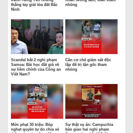
thẳng tay giải tỏa đất Bắc
nhũng
Ninh
Scandal bắt 2 nghi phạm
Cần cơ chế giám sát độc
Samoa: Bài học đắt giá về
lập để trị tận gốc tham
sự liêm chính của Công an
nhũng
Việt Nam?
Mức phạt 30 triệu: Bóp
Sự thật vụ án: Campuchia
nghẹt quyền tự do chia sẻ
bàn giao hai nghi phạm