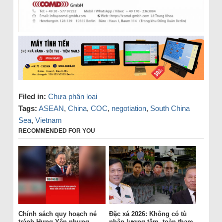
Filed in:
Chưa phân loại
Tags:
ASEAN
,
China
,
COC
,
negotiation
,
South China
Sea
,
Vietnam
RECOMMENDED FOR YOU
Chính sách quy hoạch né
Đặc xá 2026: Không có tù
tránh Hưng Yên nhưng
nhân lương tâm, toàn tham