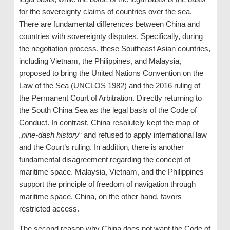
for the sovereignty claims of countries over the sea.
There are fundamental differences between China and
countries with sovereignty disputes. Specifically, during
the negotiation process, these Southeast Asian countries,
including Vietnam, the Philippines, and Malaysia,
proposed to bring the United Nations Convention on the
Law of the Sea (UNCLOS 1982) and the 2016 ruling of
the Permanent Court of Arbitration. Directly returning to
the South China Sea as the legal basis of the Code of
Conduct. In contrast, China resolutely kept the map of
„
nine-dash history
“ and refused to apply international law
and the Court’s ruling. In addition, there is another
fundamental disagreement regarding the concept of
maritime space. Malaysia, Vietnam, and the Philippines
support the principle of freedom of navigation through
maritime space. China, on the other hand, favors
restricted access.
The second reason why China does not want the Code of