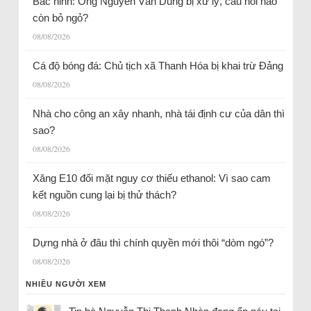
Bắc ninh: Ông Nguyễn Văn Dũng bị xử lý, câu hỏi nào
còn bỏ ngỏ?
08/08/2026
Cá độ bóng đá: Chủ tịch xã Thanh Hóa bị khai trừ Đảng
08/08/2026
Nhà cho công an xây nhanh, nhà tái định cư của dân thì
sao?
08/08/2026
Xăng E10 đối mặt nguy cơ thiếu ethanol: Vì sao cam
kết nguồn cung lại bị thử thách?
08/08/2026
Dựng nhà ở đâu thì chính quyền mới thôi “dòm ngó”?
08/08/2026
NHIỀU NGƯỜI XEM