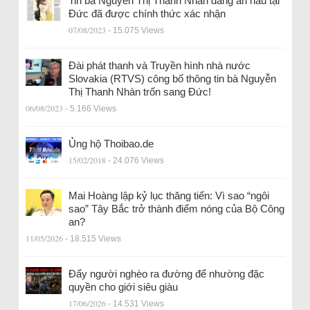
Tin bà Nguyễn Thị Thanh Nhàn đang ẩn náu tại
Đức đã được chính thức xác nhận
07/08/2023
- 15.075 Views
Đài phát thanh và Truyền hình nhà nước
Slovakia (RTVS) công bố thông tin bà Nguyễn
Thị Thanh Nhàn trốn sang Đức!
06/08/2023
- 5.166 Views
Ủng hộ Thoibao.de
15/02/2018
- 24.076 Views
Mai Hoàng lập kỷ lục thăng tiến: Vì sao “ngôi
sao” Tây Bắc trở thành điểm nóng của Bộ Công
an?
11/05/2026
- 18.515 Views
Đẩy người nghèo ra đường để nhường đặc
quyền cho giới siêu giàu
17/06/2026
- 14.531 Views