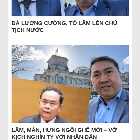
ĐÁ LƯƠNG CƯỜNG, TÔ LÂM LÊN CHỦ
TỊCH NƯỚC
LÂM, MẪN, HƯNG NGỒI GHẾ MỚI – VỞ
KỊCH NGHÌN TỶ VỚI NHÂN DÂN