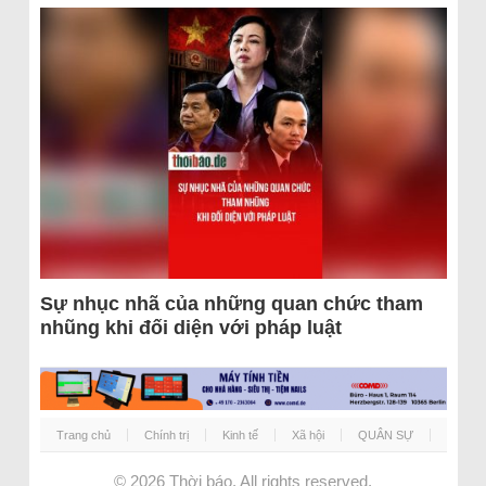
Sự nhục nhã của những quan chức tham
nhũng khi đối diện với pháp luật
Trang chủ
Chính trị
Kinh tế
Xã hội
QUÂN SỰ
© 2026
Thời báo
. All rights reserved.