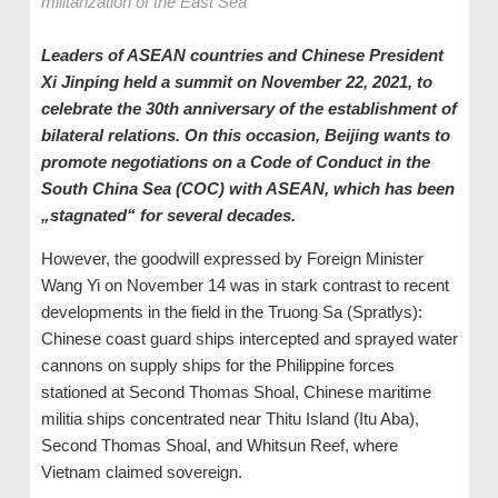
militarization of the East Sea
Leaders of ASEAN countries and Chinese President
Xi Jinping held a summit on November 22, 2021, to
celebrate the 30th anniversary of the establishment of
bilateral relations. On this occasion, Beijing wants to
promote negotiations on a Code of Conduct in the
South China Sea (COC) with ASEAN, which has been
„stagnated“ for several decades.
However, the goodwill expressed by Foreign Minister
Wang Yi on November 14 was in stark contrast to recent
developments in the field in the Truong Sa (Spratlys):
Chinese coast guard ships intercepted and sprayed water
cannons on supply ships for the Philippine forces
stationed at Second Thomas Shoal, Chinese maritime
militia ships concentrated near Thitu Island (Itu Aba),
Second Thomas Shoal, and Whitsun Reef, where
Vietnam claimed sovereign.