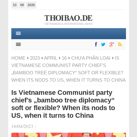
10
08
2026
HOME
2023
APRIL
16
CHƯA PHÂN LOẠI
IS
VIETNAMESE COMMUNIST PARTY CHIEF’S
„BAMBOO TREE DIPLOMACY“ SOFT OR FLEXIBLE?
WHEN ITS NODS TO US, WHEN IT TURNS TO CHINA
Is Vietnamese Communist party
chief’s „bamboo tree diplomacy“
soft or flexible? When its nods to
US, when it turns to China
16/04/2023
|