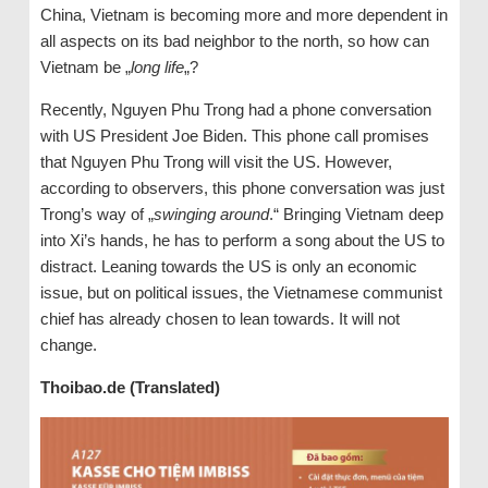
China, Vietnam is becoming more and more dependent in
all aspects on its bad neighbor to the north, so how can
Vietnam be „
long life
„?
Recently, Nguyen Phu Trong had a phone conversation
with US President Joe Biden. This phone call promises
that Nguyen Phu Trong will visit the US. However,
according to observers, this phone conversation was just
Trong’s way of „
swinging around
.“ Bringing Vietnam deep
into Xi’s hands, he has to perform a song about the US to
distract. Leaning towards the US is only an economic
issue, but on political issues, the Vietnamese communist
chief has already chosen to lean towards. It will not
change.
Thoibao.de (Translated)