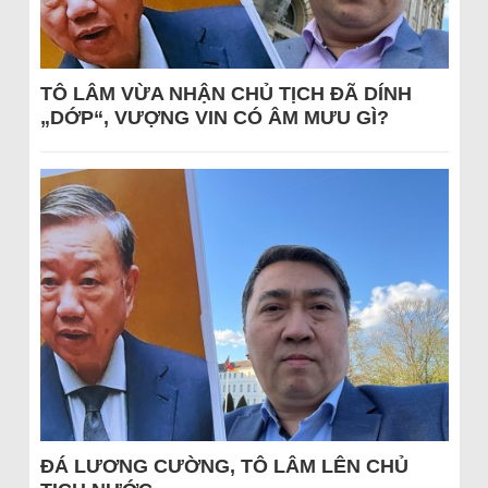
TÔ LÂM VỪA NHẬN CHỦ TỊCH ĐÃ DÍNH
„DỚP“, VƯỢNG VIN CÓ ÂM MƯU GÌ?
ĐÁ LƯƠNG CƯỜNG, TÔ LÂM LÊN CHỦ