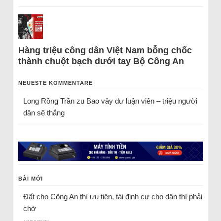
Hàng triệu công dân Việt Nam bỗng chốc
thành chuột bạch dưới tay Bộ Công An
NEUESTE KOMMENTARE
Long Rồng Trần
zu
Bao vây dư luận viên – triệu người
dân sẽ thắng
BÀI MỚI
Đất cho Công An thì ưu tiên, tái định cư cho dân thì phải
chờ