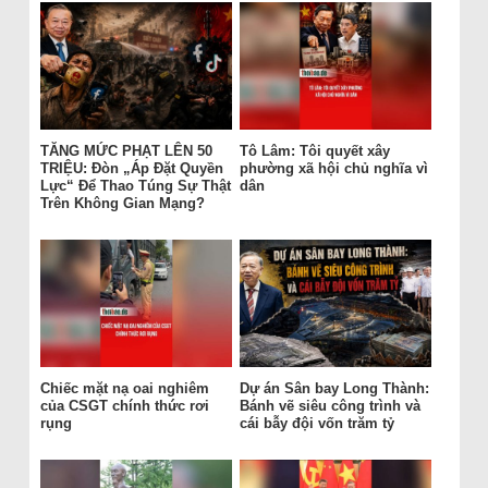
TĂNG MỨC PHẠT LÊN 50
Tô Lâm: Tôi quyết xây
TRIỆU: Đòn „Áp Đặt Quyền
phường xã hội chủ nghĩa vì
Lực“ Để Thao Túng Sự Thật
dân
Trên Không Gian Mạng?
Chiếc mặt nạ oai nghiêm
Dự án Sân bay Long Thành:
của CSGT chính thức rơi
Bánh vẽ siêu công trình và
rụng
cái bẫy đội vốn trăm tỷ