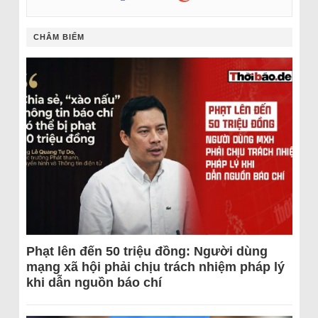
CHÂM BIẾM
Phạt lên đến 50 triệu đồng: Người dùng
mạng xã hội phải chịu trách nhiệm pháp lý
khi dẫn nguồn báo chí