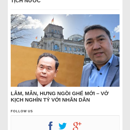
TỊCH NƯỚC
LÂM, MẪN, HƯNG NGỒI GHẾ MỚI – VỞ
KỊCH NGHÌN TỶ VỚI NHÂN DÂN
FOLLOW US