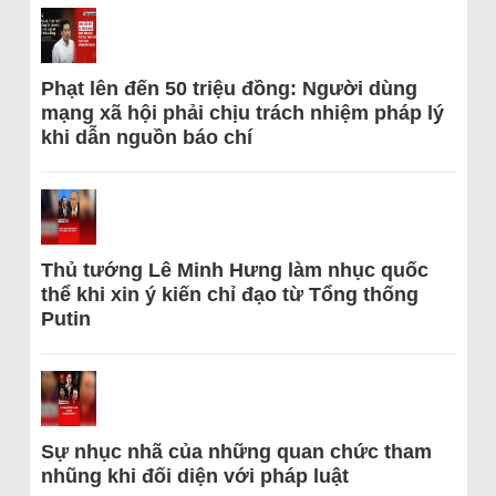
Phạt lên đến 50 triệu đồng: Người dùng
mạng xã hội phải chịu trách nhiệm pháp lý
khi dẫn nguồn báo chí
Thủ tướng Lê Minh Hưng làm nhục quốc
thể khi xin ý kiến chỉ đạo từ Tổng thống
Putin
Sự nhục nhã của những quan chức tham
nhũng khi đối diện với pháp luật