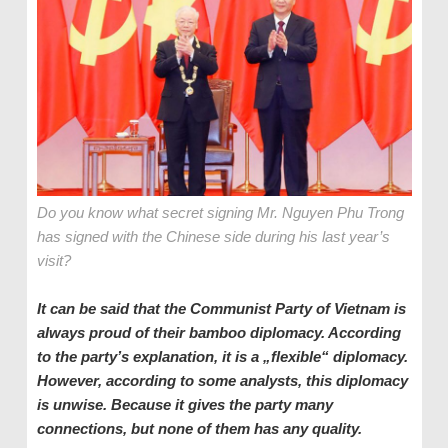
Do you know what secret signing Mr. Nguyen Phu Trong
has signed with the Chinese side during his last year’s
visit?
It can be said that the Communist Party of
Vietnam
is
always proud of their bamboo diplomacy. According
to the
p
arty’s explanation, it is a „flexible“ diplomacy.
However, according to some analysts, this diplomacy
is unwise. Because it gives the
p
arty many
connections, but none of them ha
s
any quality.