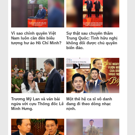
Vì sao chính quyền Việt
Sự thật sau chuyến thăm
Nam luôn cần đến biểu
Trung Quốc: Tình hữu nghị
tượng hư ảo Hồ Chí Minh?
không đổi được chủ quyền
biển đảo.
Trương Mỹ Lan và ván bài
Một thế hệ ca sĩ vô danh
ngửa với cựu Thống đốc Lê
đang đi theo dòng nhạc
Minh Hưng.
nịnh.