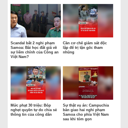
Scandal bắt 2 nghi phạm
Cần cơ chế giám sát độc
Samoa: Bài học đắt giá về
lập để trị tận gốc tham
sự liêm chính của Công an
nhũng
Việt Nam?
Mức phạt 30 triệu: Bóp
Sự thật vụ án: Campuchia
nghẹt quyền tự do chia sẻ
bàn giao hai nghi phạm
thông tin của công dân
Samoa cho phía Việt Nam
sau khi tóm gọn