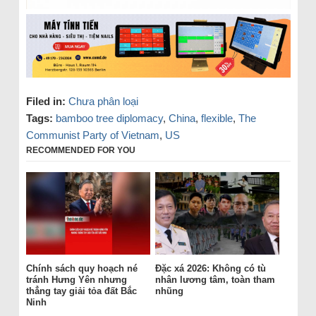
Filed in:
Chưa phân loại
Tags:
bamboo tree diplomacy
,
China
,
flexible
,
The
Communist Party of Vietnam
,
US
RECOMMENDED FOR YOU
Chính sách quy hoạch né
Đặc xá 2026: Không có tù
tránh Hưng Yên nhưng
nhân lương tâm, toàn tham
thẳng tay giải tỏa đất Bắc
nhũng
Ninh