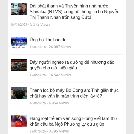
Đài phát thanh và Truyền hình nhà nước
Slovakia (RTVS) công bố thông tin bà Nguyễn
Thị Thanh Nhàn trốn sang Đức!
06/08/2023
- 5.172 Views
Ủng hộ Thoibao.de
15/02/2018
- 24.087 Views
Đẩy người nghèo ra đường để nhường đặc
quyền cho giới siêu giàu
17/06/2026
- 14.542 Views
Thanh lọc bộ máy Bộ Công an: Tinh giản thực
chất hay vẫn là màn trình diễn lấy lệ?
16/06/2026
- 4.954 Views
Hàng loạt trẻ em ven sông Hồng viết tâm thư
khẩn cầu bà Ngô Phương Ly cứu giúp
28/05/2026
- 3.795 Views