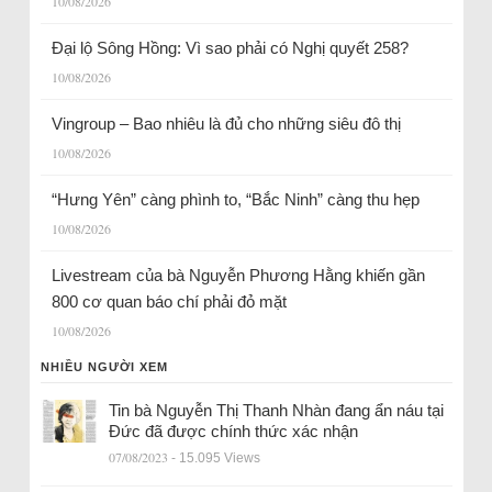
10/08/2026
Đại lộ Sông Hồng: Vì sao phải có Nghị quyết 258?
10/08/2026
Vingroup – Bao nhiêu là đủ cho những siêu đô thị
10/08/2026
“Hưng Yên” càng phình to, “Bắc Ninh” càng thu hẹp
10/08/2026
Livestream của bà Nguyễn Phương Hằng khiến gần
800 cơ quan báo chí phải đỏ mặt
10/08/2026
NHIỀU NGƯỜI XEM
Tin bà Nguyễn Thị Thanh Nhàn đang ẩn náu tại
Đức đã được chính thức xác nhận
07/08/2023
- 15.095 Views