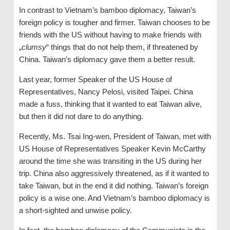
In contrast to Vietnam’s bamboo diplomacy, Taiwan’s
foreign policy is tougher and firmer. Taiwan chooses to be
friends with the US without having to make friends with
„
clumsy
“ things that do not help them, if threatened by
China. Taiwan’s diplomacy gave them a better result.
Last year, former Speaker of the US House of
Representatives, Nancy Pelosi, visited Taipei. China
made a fuss, thinking that it wanted to eat Taiwan alive,
but then it did not dare to do anything.
Recently, Ms. Tsai Ing-wen, President of Taiwan, met with
US House of Representatives Speaker Kevin McCarthy
around the time she was transiting in the US during her
trip. China also aggressively threatened, as if it wanted to
take Taiwan, but in the end it did nothing. Taiwan’s foreign
policy is a wise one. And Vietnam’s bamboo diplomacy is
a short-sighted and unwise policy.