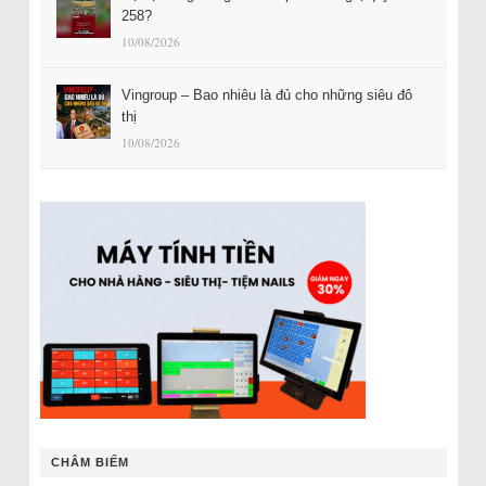
258?
10/08/2026
Vingroup – Bao nhiêu là đủ cho những siêu đô
thị
10/08/2026
CHÂM BIẾM