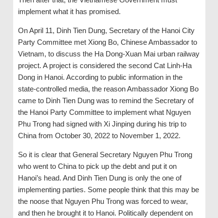
implement what it has promised.
On April 11, Dinh Tien Dung, Secretary of the Hanoi City
Party Committee met Xiong Bo, Chinese Ambassador to
Vietnam, to discuss the Ha Dong-Xuan Mai urban railway
project. A project is considered the second Cat Linh-Ha
Dong in Hanoi. According to public information in the
state-controlled media, the reason Ambassador Xiong Bo
came to Dinh Tien Dung was to remind the Secretary of
the Hanoi Party Committee to implement what Nguyen
Phu Trong had signed with Xi Jinping during his trip to
China from October 30, 2022 to November 1, 2022.
So it is clear that General Secretary Nguyen Phu Trong
who went to China to pick up the debt and put it on
Hanoi’s head. And Dinh Tien Dung is only the one of
implementing parties. Some people think that this may be
the noose that Nguyen Phu Trong was forced to wear,
and then he brought it to Hanoi. Politically dependent on