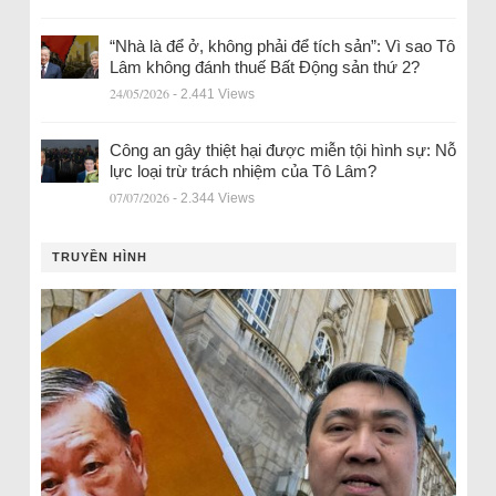
“Nhà là để ở, không phải để tích sản”: Vì sao Tô
Lâm không đánh thuế Bất Động sản thứ 2?
24/05/2026
- 2.441 Views
Công an gây thiệt hại được miễn tội hình sự: Nỗ
lực loại trừ trách nhiệm của Tô Lâm?
07/07/2026
- 2.344 Views
TRUYỀN HÌNH