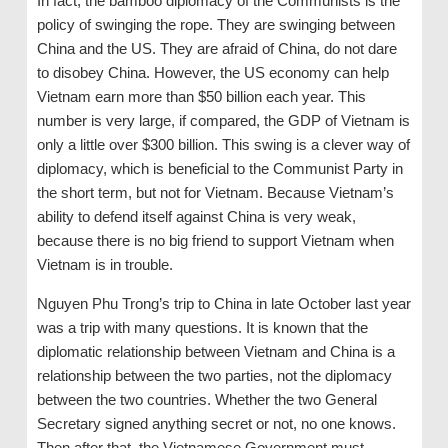
In fact, the bamboo diplomacy of the Communists is the
policy of swinging the rope. They are swinging between
China and the US. They are afraid of China, do not dare
to disobey China. However, the US economy can help
Vietnam earn more than $50 billion each year. This
number is very large, if compared, the GDP of Vietnam is
only a little over $300 billion. This swing is a clever way of
diplomacy, which is beneficial to the Communist Party in
the short term, but not for Vietnam. Because Vietnam’s
ability to defend itself against China is very weak,
because there is no big friend to support Vietnam when
Vietnam is in trouble.
Nguyen Phu Trong’s trip to China in late October last year
was a trip with many questions. It is known that the
diplomatic relationship between Vietnam and China is a
relationship between the two parties, not the diplomacy
between the two countries. Whether the two General
Secretary signed anything secret or not, no one knows.
Then after that, the Vietnamese Government must