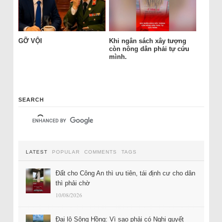
GỠ VỘI
Khi ngân sách xây tượng
còn nông dân phải tự cứu
mình.
SEARCH
LATEST
POPULAR
COMMENTS
TAGS
Đất cho Công An thì ưu tiên, tái định cư cho dân
thì phải chờ
10/08/2026
Đại lộ Sông Hồng: Vì sao phải có Nghị quyết