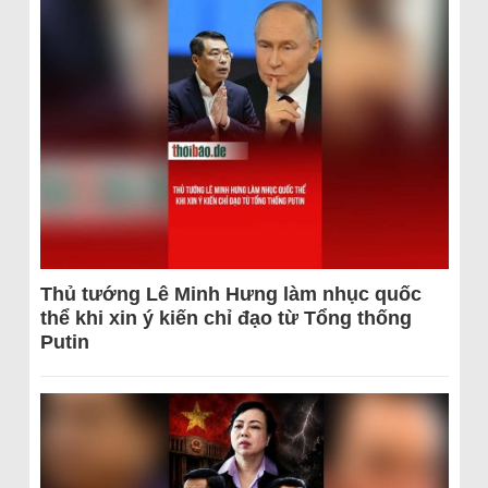
Thủ tướng Lê Minh Hưng làm nhục quốc
thể khi xin ý kiến chỉ đạo từ Tổng thống
Putin