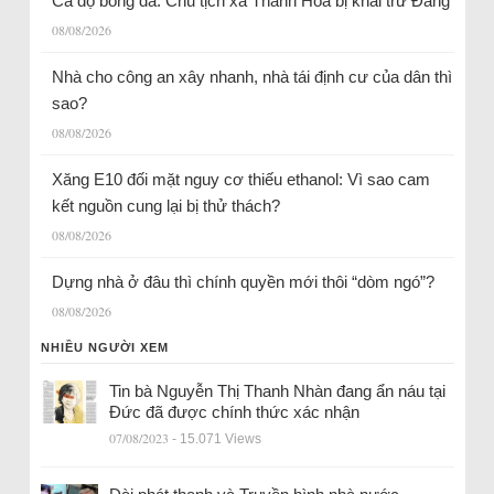
Cá độ bóng đá: Chủ tịch xã Thanh Hóa bị khai trừ Đảng
08/08/2026
Nhà cho công an xây nhanh, nhà tái định cư của dân thì
sao?
08/08/2026
Xăng E10 đối mặt nguy cơ thiếu ethanol: Vì sao cam
kết nguồn cung lại bị thử thách?
08/08/2026
Dựng nhà ở đâu thì chính quyền mới thôi “dòm ngó”?
08/08/2026
NHIỀU NGƯỜI XEM
Tin bà Nguyễn Thị Thanh Nhàn đang ẩn náu tại
Đức đã được chính thức xác nhận
07/08/2023
- 15.071 Views