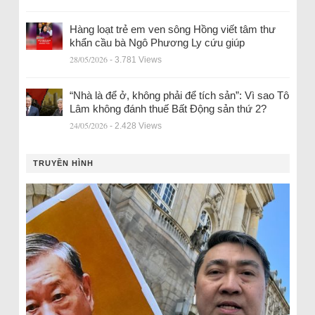
Hàng loạt trẻ em ven sông Hồng viết tâm thư
khẩn cầu bà Ngô Phương Ly cứu giúp
28/05/2026
- 3.781 Views
“Nhà là để ở, không phải để tích sản”: Vì sao Tô
Lâm không đánh thuế Bất Động sản thứ 2?
24/05/2026
- 2.428 Views
TRUYỀN HÌNH