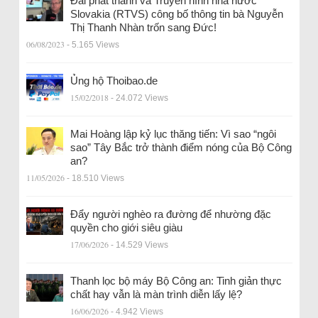
Đài phát thanh và Truyền hình nhà nước
Slovakia (RTVS) công bố thông tin bà Nguyễn
Thị Thanh Nhàn trốn sang Đức!
06/08/2023
- 5.165 Views
Ủng hộ Thoibao.de
15/02/2018
- 24.072 Views
Mai Hoàng lập kỷ lục thăng tiến: Vì sao “ngôi
sao” Tây Bắc trở thành điểm nóng của Bộ Công
an?
11/05/2026
- 18.510 Views
Đẩy người nghèo ra đường để nhường đặc
quyền cho giới siêu giàu
17/06/2026
- 14.529 Views
Thanh lọc bộ máy Bộ Công an: Tinh giản thực
chất hay vẫn là màn trình diễn lấy lệ?
16/06/2026
- 4.942 Views