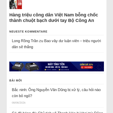
Hàng triệu công dân Việt Nam bỗng chốc
thành chuột bạch dưới tay Bộ Công An
NEUESTE KOMMENTARE
Long Rồng Trần
zu
Bao vây dư luận viên – triệu người
dân sẽ thắng
BÀI MỚI
Bắc ninh: Ông Nguyễn Văn Dũng bị xử lý, câu hỏi nào
còn bỏ ngỏ?
08/08/2026