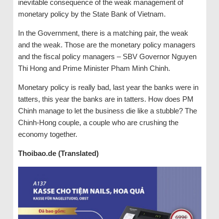
inevitable consequence of the weak management of
monetary policy by the State Bank of Vietnam.
In the Government, there is a matching pair, the weak
and the weak. Those are the monetary policy managers
and the fiscal policy managers – SBV Governor Nguyen
Thi Hong and Prime Minister Pham Minh Chinh.
Monetary policy is really bad, last year the banks were in
tatters, this year the banks are in tatters. How does PM
Chinh manage to let the business die like a stubble? The
Chinh-Hong couple, a couple who are crushing the
economy together.
Thoibao.de (Translated)