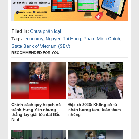
Filed in:
Chưa phân loại
Tags:
economy
,
Nguyen Thi Hong
,
Phạm Minh Chính
,
State Bank of Vietnam (SBV)
RECOMMENDED FOR YOU
Chính sách quy hoạch né
Đặc xá 2026: Không có tù
tránh Hưng Yên nhưng
nhân lương tâm, toàn tham
thẳng tay giải tỏa đất Bắc
nhũng
Ninh