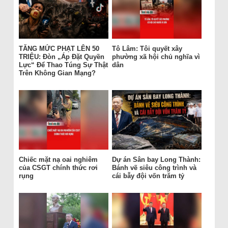
TĂNG MỨC PHẠT LÊN 50
Tô Lâm: Tôi quyết xây
TRIỆU: Đòn „Áp Đặt Quyền
phường xã hội chủ nghĩa vì
Lực“ Để Thao Túng Sự Thật
dân
Trên Không Gian Mạng?
Chiếc mặt nạ oai nghiêm
Dự án Sân bay Long Thành:
của CSGT chính thức rơi
Bánh vẽ siêu công trình và
rụng
cái bẫy đội vốn trăm tỷ