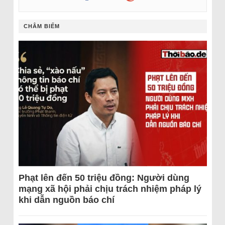
CHÂM BIẾM
Phạt lên đến 50 triệu đồng: Người dùng
mạng xã hội phải chịu trách nhiệm pháp lý
khi dẫn nguồn báo chí