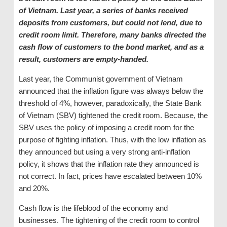
of Vietnam. Last year, a series of banks received
deposits from customers, but could not lend, due to
credit room
limit
. Therefore, many banks directed the
cash flow of customers to the bond market, and as a
result, customers are empty-handed.
Last year, the Communist government of Vietnam
announced that the inflation figure was always below the
threshold of 4%, however, paradoxically, the State Bank
of Vietnam (SBV) tightened the credit room. Because, the
SBV uses the policy of imposing a credit room for the
purpose of fighting inflation. Thus, with the low inflation as
they announced but using a very strong anti-inflation
policy, it shows that the inflation rate they announced is
not correct. In fact, prices have escalated between 10%
and 20%.
Cash flow is the lifeblood of the economy and
businesses. The tightening of the credit room to control