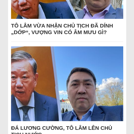
TÔ LÂM VỪA NHẬN CHỦ TỊCH ĐÃ DÍNH
„DỚP“, VƯỢNG VIN CÓ ÂM MƯU GÌ?
ĐÁ LƯƠNG CƯỜNG, TÔ LÂM LÊN CHỦ