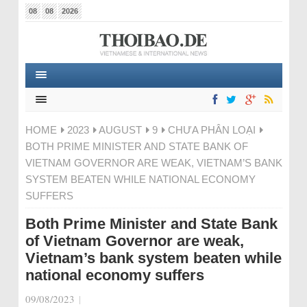
08
08
2026
HOME
2023
AUGUST
9
CHƯA PHÂN LOẠI
BOTH PRIME MINISTER AND STATE BANK OF
VIETNAM GOVERNOR ARE WEAK, VIETNAM’S BANK
SYSTEM BEATEN WHILE NATIONAL ECONOMY
SUFFERS
Both Prime Minister and State Bank
of Vietnam Governor are weak,
Vietnam’s bank system beaten while
national economy suffers
09/08/2023
|