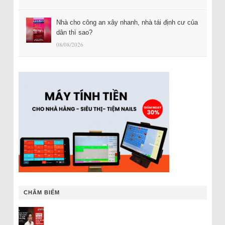
Nhà cho công an xây nhanh, nhà tái định cư của
dân thì sao?
08/08/2026
CHÂM BIẾM