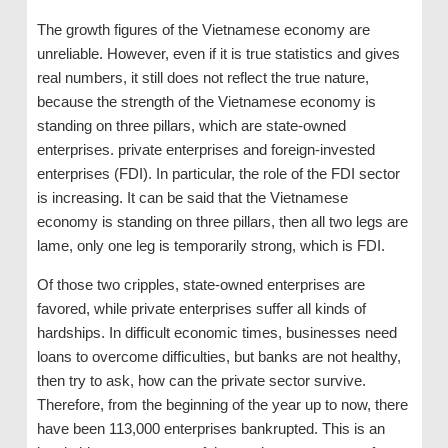
The growth figures of the Vietnamese economy are
unreliable. However, even if it is true statistics and gives
real numbers, it still does not reflect the true nature,
because the strength of the Vietnamese economy is
standing on three pillars, which are state-owned
enterprises. private enterprises and foreign-invested
enterprises (FDI). In particular, the role of the FDI sector
is increasing. It can be said that the Vietnamese
economy is standing on three pillars, then all two legs are
lame, only one leg is temporarily strong, which is FDI.
Of those two cripples, state-owned enterprises are
favored, while private enterprises suffer all kinds of
hardships. In difficult economic times, businesses need
loans to overcome difficulties, but banks are not healthy,
then try to ask, how can the private sector survive.
Therefore, from the beginning of the year up to now, there
have been 113,000 enterprises bankrupted. This is an