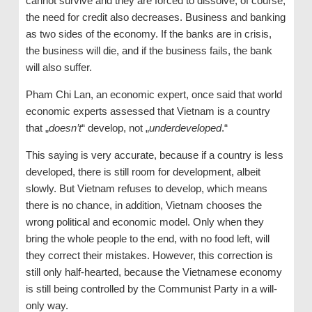
cannot survive and they are forced to dissolve, of course,
the need for credit also decreases. Business and banking
as two sides of the economy. If the banks are in crisis,
the business will die, and if the business fails, the bank
will also suffer.
Pham Chi Lan, an economic expert, once said that world
economic experts assessed that Vietnam is a country
that „
doesn’t
“ develop, not „
underdeveloped
.“
This saying is very accurate, because if a country is less
developed, there is still room for development, albeit
slowly. But Vietnam refuses to develop, which means
there is no chance, in addition, Vietnam chooses the
wrong political and economic model. Only when they
bring the whole people to the end, with no food left, will
they correct their mistakes. However, this correction is
still only half-hearted, because the Vietnamese economy
is still being controlled by the Communist Party in a will-
only way.