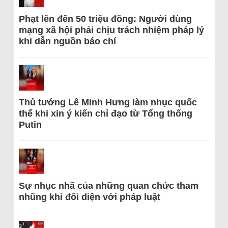
Phạt lên đến 50 triệu đồng: Người dùng
mạng xã hội phải chịu trách nhiệm pháp lý
khi dẫn nguồn báo chí
Thủ tướng Lê Minh Hưng làm nhục quốc
thể khi xin ý kiến chỉ đạo từ Tổng thống
Putin
Sự nhục nhã của những quan chức tham
nhũng khi đối diện với pháp luật