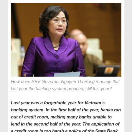
How does SBV Governor Nguyen Thi Hong manage that
last year the banking system groaned, still this year?
Last year was a forgettable year for Vietnam
’s
banking system. In the first half of the year, banks ran
out of credit room, making many banks unable to
lend in the second half of the year. The application of
a credit room is too harsh a policy of the State Bank