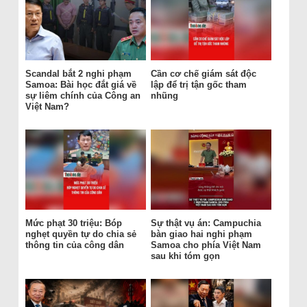
Scandal bắt 2 nghi phạm
Cần cơ chế giám sát độc
Samoa: Bài học đắt giá về
lập để trị tận gốc tham
sự liêm chính của Công an
nhũng
Việt Nam?
Mức phạt 30 triệu: Bóp
Sự thật vụ án: Campuchia
nghẹt quyền tự do chia sẻ
bàn giao hai nghi phạm
thông tin của công dân
Samoa cho phía Việt Nam
sau khi tóm gọn