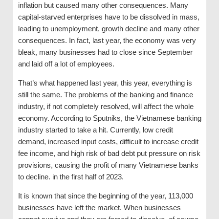
inflation but caused many other consequences. Many
capital-starved enterprises have to be dissolved in mass,
leading to unemployment, growth decline and many other
consequences. In fact, last year, the economy was very
bleak, many businesses had to close since September
and laid off a lot of employees.
That’s what happened last year, this year, everything is
still the same. The problems of the banking and finance
industry, if not completely resolved, will affect the whole
economy. According to Sputniks, the Vietnamese banking
industry started to take a hit. Currently, low credit
demand, increased input costs, difficult to increase credit
fee income, and high risk of bad debt put pressure on risk
provisions, causing the profit of many Vietnamese banks
to decline. in the first half of 2023.
It is known that since the beginning of the year, 113,000
businesses have left the market. When businesses