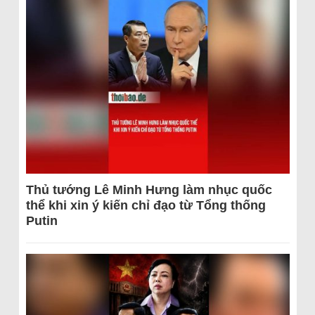
Thủ tướng Lê Minh Hưng làm nhục quốc
thể khi xin ý kiến chỉ đạo từ Tổng thống
Putin