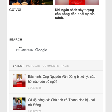
GỠ VỘI
Khi ngân sách xây tượng
còn nông dân phải tự cứu
mình.
SEARCH
LATEST
POPULAR
COMMENTS
TAGS
Bắc ninh: Ông Nguyễn Văn Dũng bị xử lý, câu
hỏi nào còn bỏ ngỏ?
08/08/2026
Cá độ bóng đá: Chủ tịch xã Thanh Hóa bị khai
trừ Đảng
08/08/2026