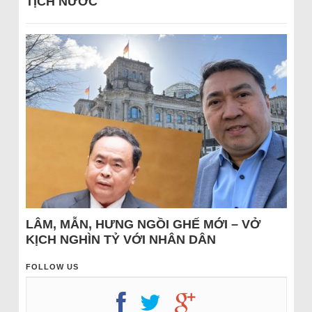
TỊCH NƯỚC
LÂM, MẪN, HƯNG NGỒI GHẾ MỚI – VỞ
KỊCH NGHÌN TỶ VỚI NHÂN DÂN
FOLLOW US