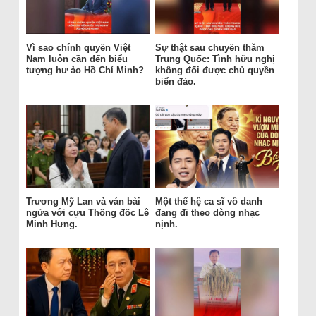
Vì sao chính quyền Việt
Sự thật sau chuyến thăm
Nam luôn cần đến biểu
Trung Quốc: Tình hữu nghị
tượng hư ảo Hồ Chí Minh?
không đổi được chủ quyền
biển đảo.
Trương Mỹ Lan và ván bài
Một thế hệ ca sĩ vô danh
ngửa với cựu Thống đốc Lê
đang đi theo dòng nhạc
Minh Hưng.
nịnh.