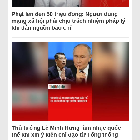
Phạt lên đến 50 triệu đồng: Người dùng
mạng xã hội phải chịu trách nhiệm pháp lý
khi dẫn nguồn báo chí
Thủ tướng Lê Minh Hưng làm nhục quốc
thể khi xin ý kiến chỉ đạo từ Tổng thống