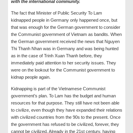
with the international community.
The fact that Minister of Public Security To Lam
kidnapped people in Germany only happened once, but
that was enough for the German government to consider
the Communist government of Vietnam as bandits. When
the German government received the news that Nguyen
Thi Thanh Nhan was in Germany and was being hunted
as in the case of Trinh Xuan Thanh before, they
immediately paid attention to her security issues. They
were on the lookout for the Communist government to
kidnap people again.
Kidnapping is part of the Vietnamese Communist
government’s plan. To Lam has the budget and human
resources for that purpose. They still have not been able
to civilize, even though they have expanded their relations
with civilized countries from the 90s to the present. Once
the government has refused to be civilized, forever, they
cannot be civilized. Already in the 21st century, having