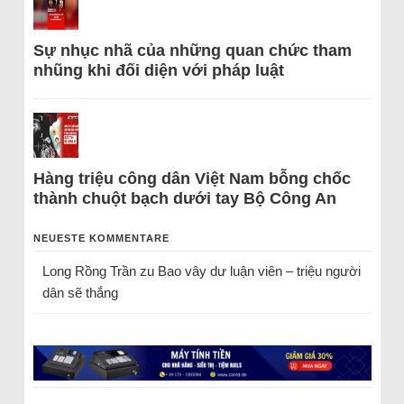
Sự nhục nhã của những quan chức tham
nhũng khi đối diện với pháp luật
Hàng triệu công dân Việt Nam bỗng chốc
thành chuột bạch dưới tay Bộ Công An
NEUESTE KOMMENTARE
Long Rồng Trần
zu
Bao vây dư luận viên – triệu người
dân sẽ thắng