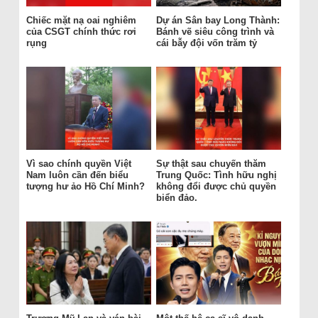
Chiếc mặt nạ oai nghiêm
Dự án Sân bay Long Thành:
của CSGT chính thức rơi
Bánh vẽ siêu công trình và
rụng
cái bẫy đội vốn trăm tỷ
Vì sao chính quyền Việt
Sự thật sau chuyến thăm
Nam luôn cần đến biểu
Trung Quốc: Tình hữu nghị
tượng hư ảo Hồ Chí Minh?
không đổi được chủ quyền
biển đảo.