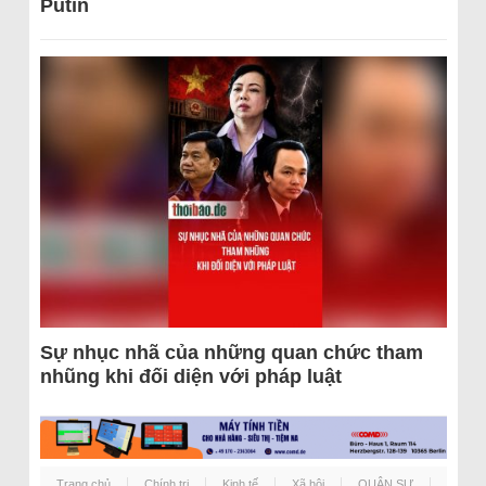
Putin
Sự nhục nhã của những quan chức tham
nhũng khi đối diện với pháp luật
Trang chủ
Chính trị
Kinh tế
Xã hội
QUÂN SỰ