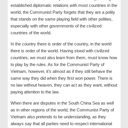
established diplomatic relations with most countries in the
world, the Communist Party forgets that they are a polity
that stands on the same playing field with other polities,
especially with other governments of the civilized
countries of the world.
In the country there is order of the country, in the world
there is order of the world. Having stood with civilized
countries, we must also learn from them, must know how
to play by the rules. As for the Communist Party of
Vietnam, however, it’s almost as if they still behave the
same way they did when they first won power. There is
no law without heaven, they can act as they want, without
paying attention to the law.
When there are disputes in the South China Sea as well
as in other regions of the world, the Communist Party of
Vietnam also pretends to be understanding, as they
always say that all parties need to respect international