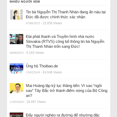
NHIỀU NGƯỜI XEM
Tin bà Nguyễn Thị Thanh Nhàn đang ẩn náu tại
Đức đã được chính thức xác nhận
07/08/2023
- 15.059 Views
Đài phát thanh và Truyền hình nhà nước
Slovakia (RTVS) công bố thông tin bà Nguyễn
Thị Thanh Nhàn trốn sang Đức!
06/08/2023
- 5.163 Views
Ủng hộ Thoibao.de
15/02/2018
- 24.048 Views
Mai Hoàng lập kỷ lục thăng tiến: Vì sao “ngôi
sao” Tây Bắc trở thành điểm nóng của Bộ Công
an?
11/05/2026
- 18.497 Views
Đẩy người nghèo ra đường để nhường đặc