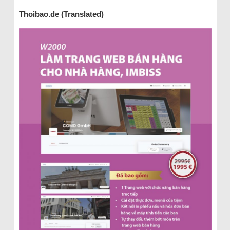
Thoibao.de (Translated)