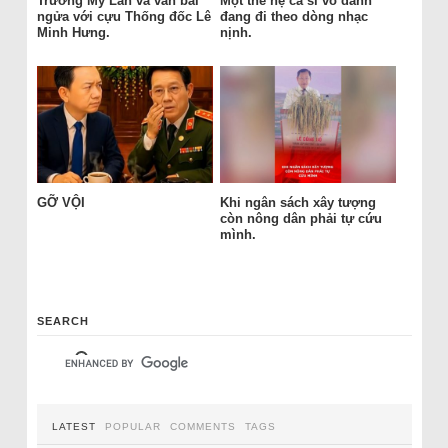
Trương Mỹ Lan và ván bài
Một thế hệ ca sĩ vô danh
ngửa với cựu Thống đốc Lê
đang đi theo dòng nhạc
Minh Hưng.
nịnh.
GỠ VỘI
Khi ngân sách xây tượng
còn nông dân phải tự cứu
mình.
SEARCH
LATEST
POPULAR
COMMENTS
TAGS