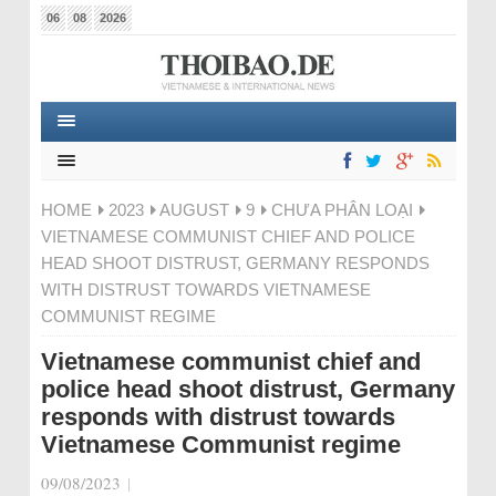
06
08
2026
HOME
2023
AUGUST
9
CHƯA PHÂN LOẠI
VIETNAMESE COMMUNIST CHIEF AND POLICE
HEAD SHOOT DISTRUST, GERMANY RESPONDS
WITH DISTRUST TOWARDS VIETNAMESE
COMMUNIST REGIME
Vietnamese communist chief and
police head shoot distrust, Germany
responds with distrust towards
Vietnamese Communist regime
09/08/2023
|