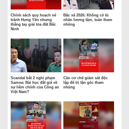
Chính sách quy hoạch né
Đặc xá 2026: Không có tù
tránh Hưng Yên nhưng
nhân lương tâm, toàn tham
thẳng tay giải tỏa đất Bắc
nhũng
Ninh
Scandal bắt 2 nghi phạm
Cần cơ chế giám sát độc
Samoa: Bài học đắt giá về
lập để trị tận gốc tham
sự liêm chính của Công an
nhũng
Việt Nam?