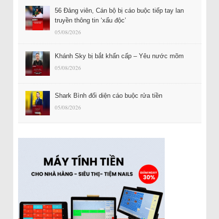
56 Đảng viên, Cán bộ bị cáo buộc tiếp tay lan
truyền thông tin ‘xấu độc’
05/08/2026
Khánh Sky bị bắt khẩn cấp – Yêu nước mõm
05/08/2026
Shark Bình đối diện cáo buộc rửa tiền
05/08/2026