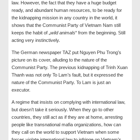
law. However, the fact that they have a huge budget
ready, and abundant human resources, to be ready for
the kidnapping mission in any country in the world, it
shows that the Communist Party of Vietnam Nam still
keeps the habit of „
wild
animals
“ from the beginning. Still
acting very instinctively.
The German newspaper TAZ put Nguyen Phu Trong’s
picture on its cover, alluding to the nature of the
Communist Party. The previous kidnapping of Trinh Xuan
Thanh was not only To Lam’s fault, but it expressed the
nature of the Communist Party. To Lam is just an
executor.
A regime that insists on complying with international law,
but doesn’t take it seriously. When they go to other
countries, they still act as if they are at home, arresting
people like transnational mafia organizations, how can
they call on the world to support Vietnam when some
forces violate international law to infringe on Vietnam’s