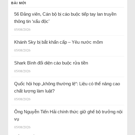
BÀI MỚI
56 Đảng viên, Cán bộ bị cáo buộc tiếp tay lan truyền
thông tin ‘xấu độc’
05/08/2026
Khánh Sky bị bắt khẩn cấp – Yêu nước mõm
05/08/2026
Shark Bình đối diện cáo buộc rửa tiền
05/08/2026
Quốc hội họp „không thường lệ“: Liệu có thể nâng cao
chất lượng làm luật?
05/08/2026
Ông Nguyễn Tiến Hải chính thức giữ ghế bộ trưởng nội
vụ
05/08/2026