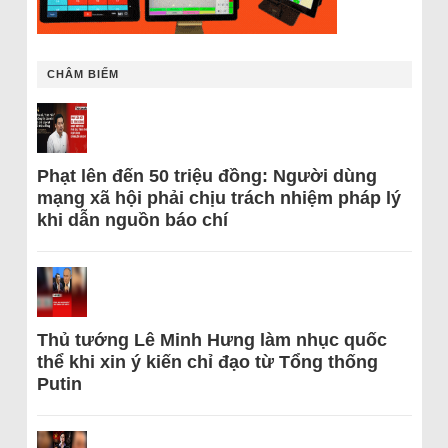
CHÂM BIẾM
Phạt lên đến 50 triệu đồng: Người dùng
mạng xã hội phải chịu trách nhiệm pháp lý
khi dẫn nguồn báo chí
Thủ tướng Lê Minh Hưng làm nhục quốc
thể khi xin ý kiến chỉ đạo từ Tổng thống
Putin