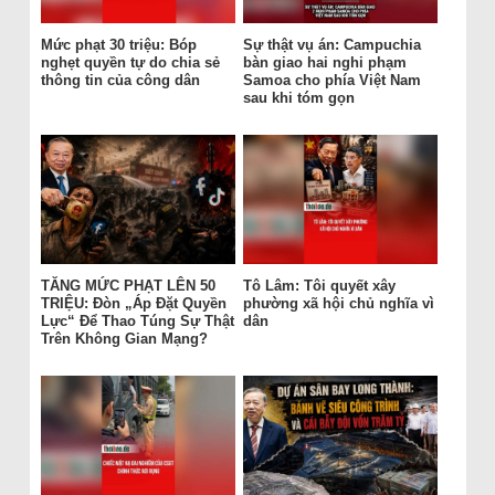
Mức phạt 30 triệu: Bóp
Sự thật vụ án: Campuchia
nghẹt quyền tự do chia sẻ
bàn giao hai nghi phạm
thông tin của công dân
Samoa cho phía Việt Nam
sau khi tóm gọn
TĂNG MỨC PHẠT LÊN 50
Tô Lâm: Tôi quyết xây
TRIỆU: Đòn „Áp Đặt Quyền
phường xã hội chủ nghĩa vì
Lực“ Để Thao Túng Sự Thật
dân
Trên Không Gian Mạng?