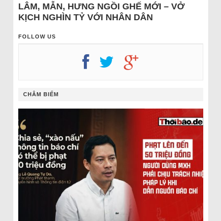
LÂM, MẪN, HƯNG NGỒI GHẾ MỚI – VỞ
KỊCH NGHÌN TỶ VỚI NHÂN DÂN
FOLLOW US
CHÂM BIẾM