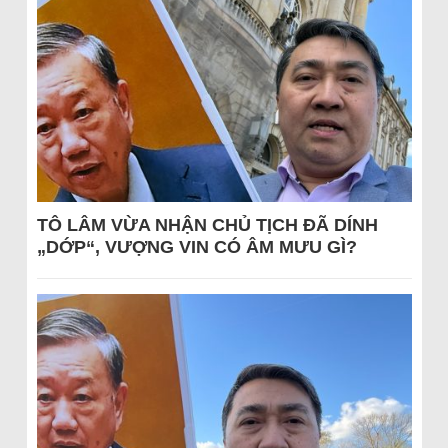
TÔ LÂM VỪA NHẬN CHỦ TỊCH ĐÃ DÍNH
„DỚP“, VƯỢNG VIN CÓ ÂM MƯU GÌ?