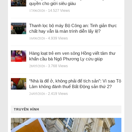
quyền cho giới siêu giàu
17/06/2026
- 14.527 Views
Thanh lọc bộ máy Bộ Công an: Tinh giản thực
chất hay vẫn là màn trình diễn lấy lệ?
16/06/2026
- 4.939 Views
Hàng loạt trẻ em ven sông Hồng viết tâm thư
khẩn cầu bà Ngô Phương Ly cứu giúp
28/05/2026
- 3.768 Views
“Nhà là để ở, không phải để tích sản”: Vì sao Tô
Lâm không đánh thuế Bất Động sản thứ 2?
24/05/2026
- 2.419 Views
TRUYỀN HÌNH