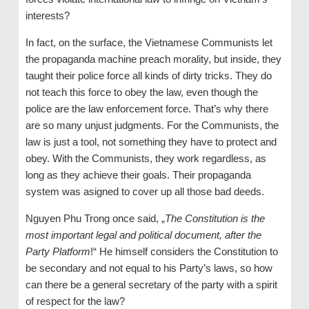
interests?
In fact, on the surface, the Vietnamese Communists let
the propaganda machine preach morality, but inside, they
taught their police force all kinds of dirty tricks. They do
not teach this force to obey the law, even though the
police are the law enforcement force. That’s why there
are so many unjust judgments. For the Communists, the
law is just a tool, not something they have to protect and
obey. With the Communists, they work regardless, as
long as they achieve their goals. Their propaganda
system was asigned to cover up all those bad deeds.
Nguyen Phu Trong once said, „
The Constitution is the
most important legal and political document, after the
Party Platform
!“ He himself considers the Constitution to
be secondary and not equal to his Party’s laws, so how
can there be a general secretary of the party with a spirit
of respect for the law?