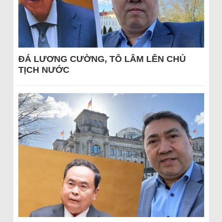
ĐÁ LƯƠNG CƯỜNG, TÔ LÂM LÊN CHỦ
TỊCH NƯỚC