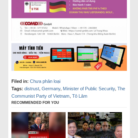
Filed in:
Chưa phân loại
Tags:
distrust
,
Germany
,
Minister of Public Security
,
The
Communist Party of Vietnam
,
Tô Lâm
RECOMMENDED FOR YOU