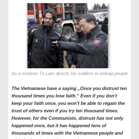
As a minister To Lam directs his soldiers to kidnap people
The Vietnamese have a saying „Once you distrust ten
thousand times you lose faith.“ Even if you don’t
keep your faith once, you won’t be able to regain the
trust of others even if you try ten thousand times.
However, for the Communists, distrust has not only
happened once, but it has happened tens of
thousands of times with the Vietnamese people and