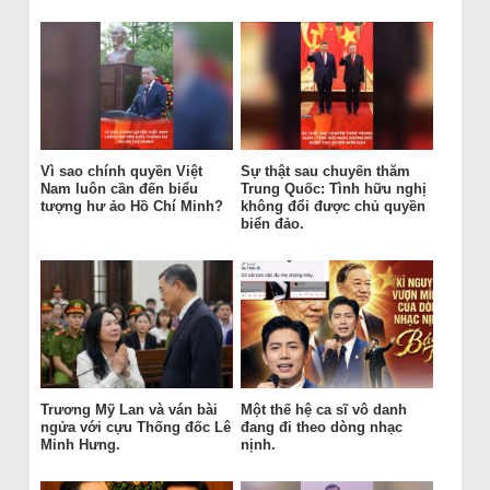
Vì sao chính quyền Việt
Sự thật sau chuyến thăm
Nam luôn cần đến biểu
Trung Quốc: Tình hữu nghị
tượng hư ảo Hồ Chí Minh?
không đổi được chủ quyền
biển đảo.
Trương Mỹ Lan và ván bài
Một thế hệ ca sĩ vô danh
ngửa với cựu Thống đốc Lê
đang đi theo dòng nhạc
Minh Hưng.
nịnh.