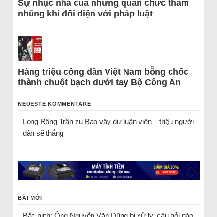
Sự nhục nhã của những quan chức tham
nhũng khi đối diện với pháp luật
Hàng triệu công dân Việt Nam bỗng chốc
thành chuột bạch dưới tay Bộ Công An
NEUESTE KOMMENTARE
Long Rồng Trần
zu
Bao vây dư luận viên – triệu người
dân sẽ thắng
BÀI MỚI
Bắc ninh: Ông Nguyễn Văn Dũng bị xử lý, câu hỏi nào