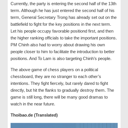
Currently, the party is entering the second half of the 13th
term. Although he has just entered the second half of his
term, General Secretary Trong has already set out on the
battlefield to fight for the key positions in the next term.
Let his people occupy favorable positiond first, and then
the higher ranking officials to take the important positions.
PM Chinh also had to worry about drawing his own
people closer to him to facilitate the introduction to better
positions. And To Lam is also targeting Chinh’s people.
The above game of chess players on a political
chessboard, they are no stranger to each other’s
intentions. They fight fiercely, but rarely dared to fight
directly, but hit the flanks to gradually destroy them. The
game is still long, there will be many good dramas to
watch in the near future.
Thoibao.de (Translated)