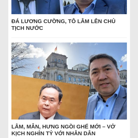
ĐÁ LƯƠNG CƯỜNG, TÔ LÂM LÊN CHỦ
TỊCH NƯỚC
LÂM, MẪN, HƯNG NGỒI GHẾ MỚI – VỞ
KỊCH NGHÌN TỶ VỚI NHÂN DÂN