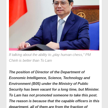
If talking about the ability to „play human chess,“ PM
Chinh is better than To Lam
The position of Director of the Department of
Economic Intelligence, Science, Technology and
Environment
(B05)
under the
Ministry of Public
Security has been vacant for a long time, but Minister.
To Lam has
not promoted someone to take this post
.
The
reason is b
ecause that
t
he capable officers in this
d
epartment, all of them are from
the fraction of