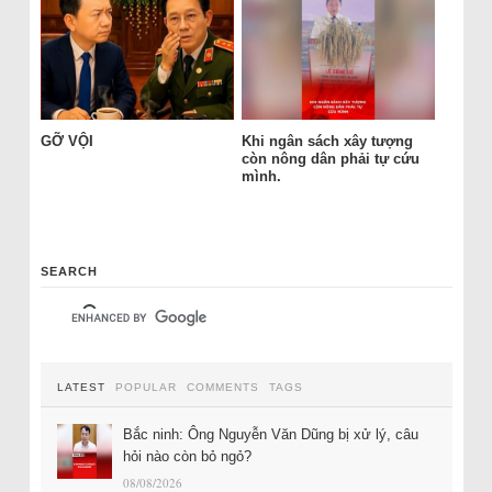
GỠ VỘI
Khi ngân sách xây tượng
còn nông dân phải tự cứu
mình.
SEARCH
LATEST
POPULAR
COMMENTS
TAGS
Bắc ninh: Ông Nguyễn Văn Dũng bị xử lý, câu
hỏi nào còn bỏ ngỏ?
08/08/2026