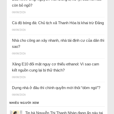
còn bỏ ngỏ?
08/08/2026
Cá độ bóng đá: Chủ tịch xã Thanh Hóa bị khai trừ Đảng
08/08/2026
Nhà cho công an xây nhanh, nhà tái định cư của dân thì
sao?
08/08/2026
Xăng E10 đối mặt nguy cơ thiếu ethanol: Vì sao cam
kết nguồn cung lại bị thử thách?
08/08/2026
Dựng nhà ở đâu thì chính quyền mới thôi “dòm ngó”?
08/08/2026
NHIỀU NGƯỜI XEM
Tin bà Nguyễn Thị Thanh Nhàn đang ẩn náu tại