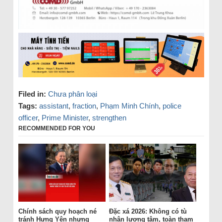
Filed in:
Chưa phân loại
Tags:
assistant
,
fraction
,
Phạm Minh Chính
,
police
officer
,
Prime Minister
,
strengthen
RECOMMENDED FOR YOU
Chính sách quy hoạch né
Đặc xá 2026: Không có tù
tránh Hưng Yên nhưng
nhân lương tâm, toàn tham