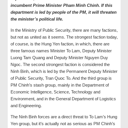
incumbent Prime Minister
Pham Minh Chinh. If this
d
epartment is
led by people of the PM, it will threaten
the minister’s political life
.
In the Ministry of Public Security, there are many factions,
but not as united as it seems. The strongest faction today,
of course, is the Hung Yen faction, in which, there are
three famous names Minister To Lam, Deputy Minister
Luong Tam Quang and Deputy Minister Nguyen Duy
Ngoc. The second strongest faction is considered the
Ninh Binh, which is led by the Permanent Deputy Minister
of Public Security, Tran Quoc To. And the third group is
PM Chinh’s stash group, mainly in the Department of
Economic Intelligence, Science, Technology and
Environment, and in the General Department of Logistics
and Engineering.
The Ninh Binh forces are a direct threat to To Lam’s Hung
Yen group, but it’s actually not as serious as PM Chinh’s