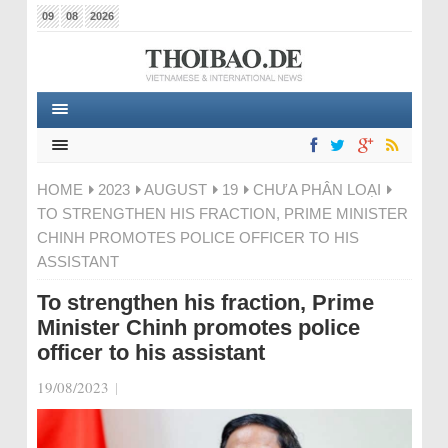
09
08
2026
HOME
2023
AUGUST
19
CHƯA PHÂN LOẠI
TO STRENGTHEN HIS FRACTION, PRIME MINISTER
CHINH PROMOTES POLICE OFFICER TO HIS
ASSISTANT
To strengthen his fraction, Prime
Minister Chinh promotes police
officer to his assistant
19/08/2023
|