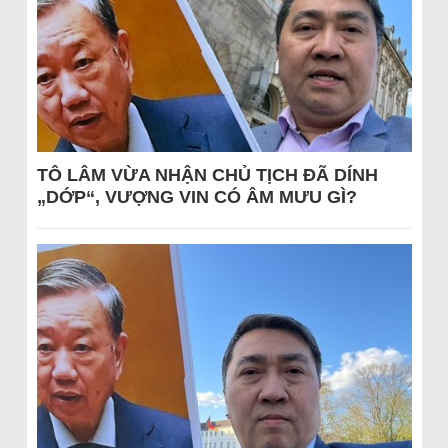
TÔ LÂM VỪA NHẬN CHỦ TỊCH ĐÃ DÍNH
„DỚP“, VƯỢNG VIN CÓ ÂM MƯU GÌ?