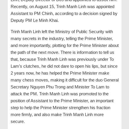
Recently, on August 15, Trinh Manh Linh was appointed
Assistant to PM Chinh, according to a decision signed by
Deputy PM Le Minh Khai.
Trinh Manh Linh left the Ministry of Public Security with
many secrets in the industry, telling the Prime Minister,
and more importantly, plotting for the Prime Minister about
the path of the next move. There is information to tell us
that, because Trinh Manh Linh was previously under To
Lam’s clutches, he did not dare to open his lips, but since
2 years now, he has helped the Prime Minister make
many chess moves, making it difficult for the duo General
Secretary Nguyen Phu Trong and Minister To Lam to
attack the PM. Trinh Manh Linh was promoted to the
position of Assistant to the Prime Minister, an important
step to help the Prime Minister strengthen his fraction
more firmly, and also make Trinh Manh Linh more
secure.