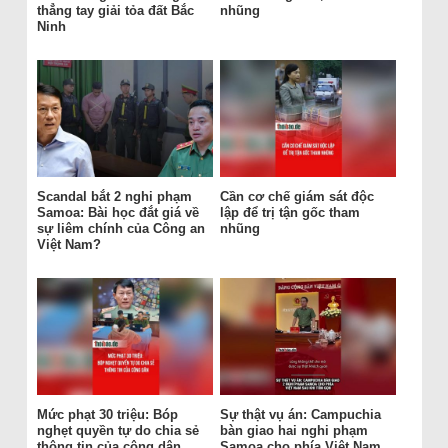
thẳng tay giải tỏa đất Bắc
nhũng
Ninh
Scandal bắt 2 nghi phạm
Cần cơ chế giám sát độc
Samoa: Bài học đắt giá về
lập để trị tận gốc tham
sự liêm chính của Công an
nhũng
Việt Nam?
Mức phạt 30 triệu: Bóp
Sự thật vụ án: Campuchia
nghẹt quyền tự do chia sẻ
bàn giao hai nghi phạm
thông tin của công dân
Samoa cho phía Việt Nam