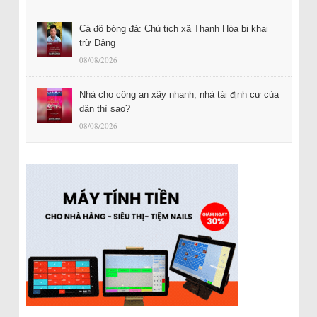
Cá độ bóng đá: Chủ tịch xã Thanh Hóa bị khai
trừ Đảng
08/08/2026
Nhà cho công an xây nhanh, nhà tái định cư của
dân thì sao?
08/08/2026