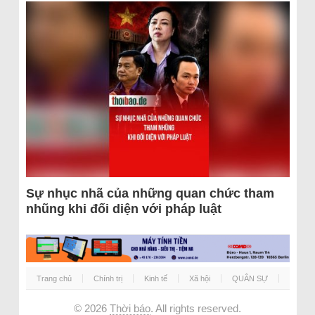
Sự nhục nhã của những quan chức tham
nhũng khi đối diện với pháp luật
Trang chủ
Chính trị
Kinh tế
Xã hội
QUÂN SỰ
© 2026
Thời báo
. All rights reserved.