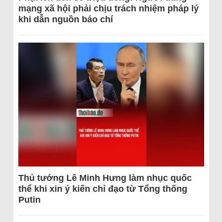
mạng xã hội phải chịu trách nhiệm pháp lý
khi dẫn nguồn báo chí
Thủ tướng Lê Minh Hưng làm nhục quốc
thể khi xin ý kiến chỉ đạo từ Tổng thống
Putin