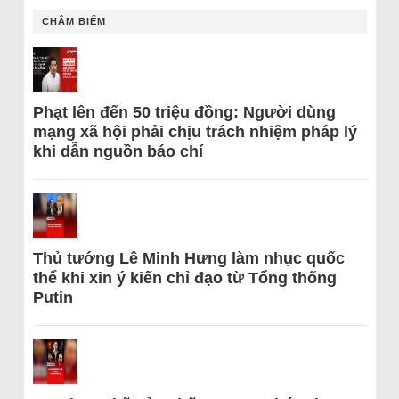
CHÂM BIẾM
Phạt lên đến 50 triệu đồng: Người dùng
mạng xã hội phải chịu trách nhiệm pháp lý
khi dẫn nguồn báo chí
Thủ tướng Lê Minh Hưng làm nhục quốc
thể khi xin ý kiến chỉ đạo từ Tổng thống
Putin