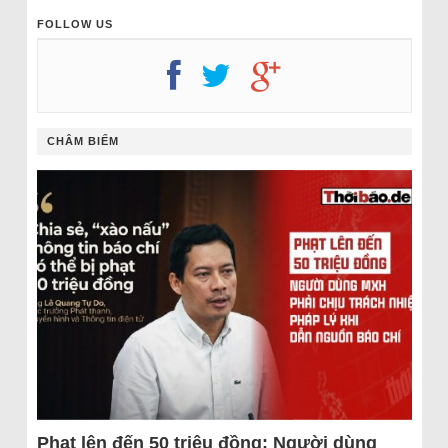
FOLLOW US
CHÂM BIẾM
Phạt lên đến 50 triệu đồng: Người dùng