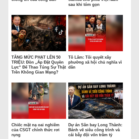
sau khi tóm gọn
TĂNG MỨC PHẠT LÊN 50
Tô Lâm: Tôi quyết xây
TRIỆU: Đòn „Áp Đặt Quyền
phường xã hội chủ nghĩa vì
Lực“ Để Thao Túng Sự Thật
dân
Trên Không Gian Mạng?
Chiếc mặt nạ oai nghiêm
Dự án Sân bay Long Thành:
của CSGT chính thức rơi
Bánh vẽ siêu công trình và
rụng
cái bẫy đội vốn trăm tỷ