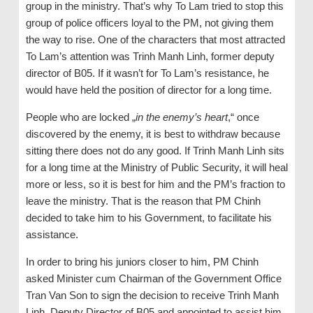
group in the ministry. That’s why To Lam tried to stop this
group of police officers loyal to the PM, not giving them
the way to rise. One of the characters that most attracted
To Lam’s attention was Trinh Manh Linh, former deputy
director of B05. If it wasn’t for To Lam’s resistance, he
would have held the position of director for a long time.
People who are locked „
in the enemy’s heart
,“ once
discovered by the enemy, it is best to withdraw because
sitting there does not do any good. If Trinh Manh Linh sits
for a long time at the Ministry of Public Security, it will heal
more or less, so it is best for him and the PM’s fraction to
leave the ministry. That is the reason that PM Chinh
decided to take him to his Government, to facilitate his
assistance.
In order to bring his juniors closer to him, PM Chinh
asked Minister cum Chairman of the Government Office
Tran Van Son to sign the decision to receive Trinh Manh
Linh, Deputy Director of B05 and appointed to assist him.