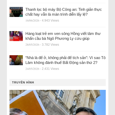
Thanh lọc bộ máy Bộ Công an: Tinh giản thực
chất hay vẫn là màn trình diễn lấy lệ?
16/06/2026
- 4.943 Views
Hàng loạt trẻ em ven sông Hồng viết tâm thư
khẩn cầu bà Ngô Phương Ly cứu giúp
28/05/2026
- 3.782 Views
“Nhà là để ở, không phải để tích sản”: Vì sao Tô
Lâm không đánh thuế Bất Động sản thứ 2?
24/05/2026
- 2.431 Views
TRUYỀN HÌNH