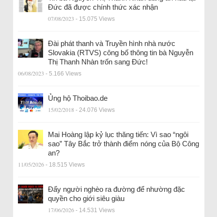
Đức đã được chính thức xác nhận
07/08/2023
- 15.075 Views
Đài phát thanh và Truyền hình nhà nước
Slovakia (RTVS) công bố thông tin bà Nguyễn
Thị Thanh Nhàn trốn sang Đức!
06/08/2023
- 5.166 Views
Ủng hộ Thoibao.de
15/02/2018
- 24.076 Views
Mai Hoàng lập kỷ lục thăng tiến: Vì sao “ngôi
sao” Tây Bắc trở thành điểm nóng của Bộ Công
an?
11/05/2026
- 18.515 Views
Đẩy người nghèo ra đường để nhường đặc
quyền cho giới siêu giàu
17/06/2026
- 14.531 Views