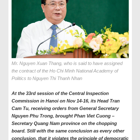
Mr. Nguyen Xuan Thang, who is said to have assigned
the contract of the Ho Chi Minh National Academy of
Politics to Nguyen Thi Thanh Nhan
At the 33rd session of the Central Inspection
Commission
in Hanoi
on Nov 14-16
, its
Head
Tran
Cam Tu, receiving orders from General
Secretary
Nguyen Phu Trong, brought Phan Viet Cuong –
Secretary Quang Nam province on the chopping
board. Still with the same conclusion as every other
conclusion, that it violates the principle of democratic