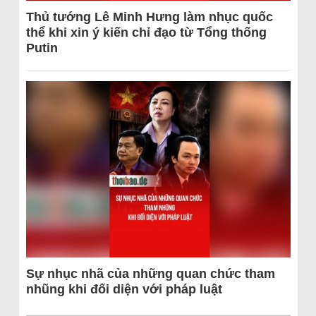
Thủ tướng Lê Minh Hưng làm nhục quốc
thể khi xin ý kiến chỉ đạo từ Tổng thống
Putin
Sự nhục nhã của những quan chức tham
nhũng khi đối diện với pháp luật