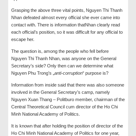
Grasping the above three vital points, Nguyen Thi Thanh
Nhan defeated almost every official she ever came into
contact with. There is information thatNhan clearly read
each official’s position, so it was difficult for any official to
escape her.
The question is, among the people who fell before
Nguyen Thi Thanh Nhan, was anyone on the General
Secretary’s side? Only then can we determine what
Nguyen Phu Trong’s „
anti-corruption
“ purpose is?
Information from inside said that there was also someone
involved in the General Secretary’s camp, namely
Nguyen Xuan Thang – Politburo member, chairman of the
Central Theoretical Council cum director of the Ho Chi
Minh National Academy of Politics.
It is known that after holding the position of director of the
Ho Chi Minh National Academy of Politics for one year,