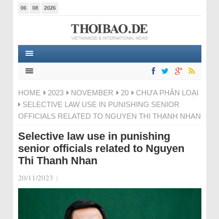
06
08
2026
HOME
2023
NOVEMBER
20
CHƯA PHÂN LOẠI
SELECTIVE LAW USE IN PUNISHING SENIOR
OFFICIALS RELATED TO NGUYEN THI THANH NHAN
Selective law use in punishing
senior officials related to Nguyen
Thi Thanh Nhan
20/11/2023
|