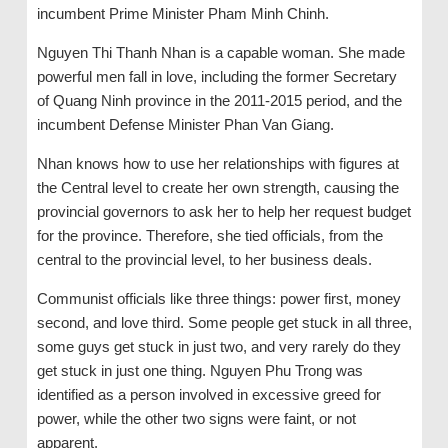
incumbent Prime Minister Pham Minh Chinh.
Nguyen Thi Thanh Nhan is a capable woman. She made
powerful men fall in love, including the former Secretary
of Quang Ninh province in the 2011-2015 period, and the
incumbent Defense Minister Phan Van Giang.
Nhan knows how to use her relationships with figures at
the Central level to create her own strength, causing the
provincial governors to ask her to help her request budget
for the province. Therefore, she tied officials, from the
central to the provincial level, to her business deals.
Communist officials like three things: power first, money
second, and love third. Some people get stuck in all three,
some guys get stuck in just two, and very rarely do they
get stuck in just one thing. Nguyen Phu Trong was
identified as a person involved in excessive greed for
power, while the other two signs were faint, or not
apparent.