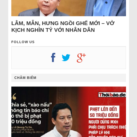
LÂM, MẪN, HƯNG NGỒI GHẾ MỚI – VỞ
KỊCH NGHÌN TỶ VỚI NHÂN DÂN
FOLLOW US
CHÂM BIẾM