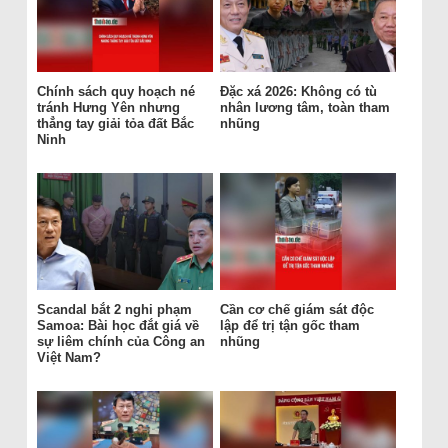
Chính sách quy hoạch né
Đặc xá 2026: Không có tù
tránh Hưng Yên nhưng
nhân lương tâm, toàn tham
thẳng tay giải tỏa đất Bắc
nhũng
Ninh
Scandal bắt 2 nghi phạm
Cần cơ chế giám sát độc
Samoa: Bài học đắt giá về
lập để trị tận gốc tham
sự liêm chính của Công an
nhũng
Việt Nam?