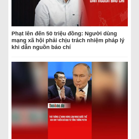
Phạt lên đến 50 triệu đồng: Người dùng
mạng xã hội phải chịu trách nhiệm pháp lý
khi dẫn nguồn báo chí