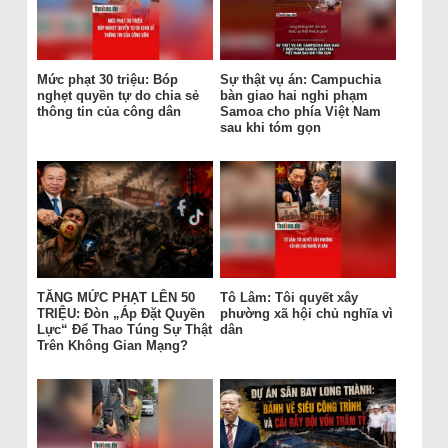
Mức phạt 30 triệu: Bóp
Sự thật vụ án: Campuchia
nghẹt quyền tự do chia sẻ
bàn giao hai nghi phạm
thông tin của công dân
Samoa cho phía Việt Nam
sau khi tóm gọn
TĂNG MỨC PHẠT LÊN 50
Tô Lâm: Tôi quyết xây
TRIỆU: Đòn „Áp Đặt Quyền
phường xã hội chủ nghĩa vì
Lực“ Để Thao Túng Sự Thật
dân
Trên Không Gian Mạng?