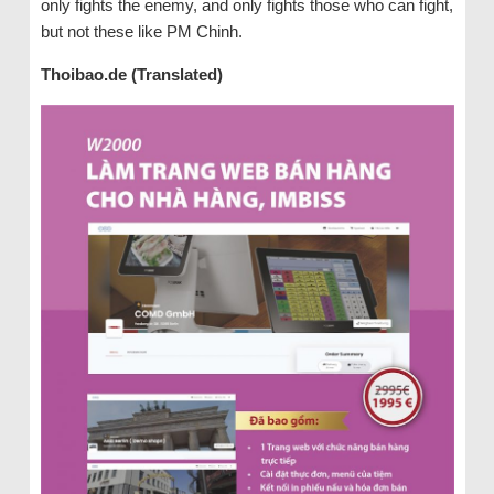
only fights the enemy, and only fights those who can fight,
but not these like PM Chinh.
Thoibao.de (Translated)