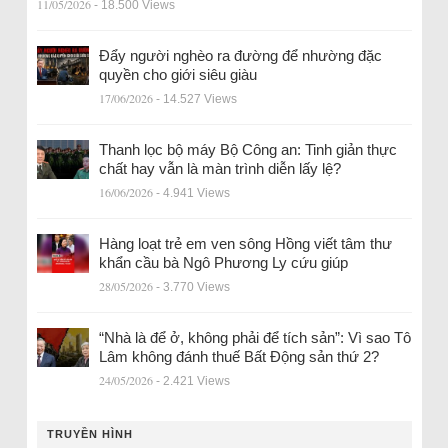
11/05/2026
- 18.500 Views
Đẩy người nghèo ra đường để nhường đặc
quyền cho giới siêu giàu
17/06/2026
- 14.527 Views
Thanh lọc bộ máy Bộ Công an: Tinh giản thực
chất hay vẫn là màn trình diễn lấy lệ?
16/06/2026
- 4.941 Views
Hàng loạt trẻ em ven sông Hồng viết tâm thư
khẩn cầu bà Ngô Phương Ly cứu giúp
28/05/2026
- 3.770 Views
“Nhà là để ở, không phải để tích sản”: Vì sao Tô
Lâm không đánh thuế Bất Động sản thứ 2?
24/05/2026
- 2.421 Views
TRUYỀN HÌNH