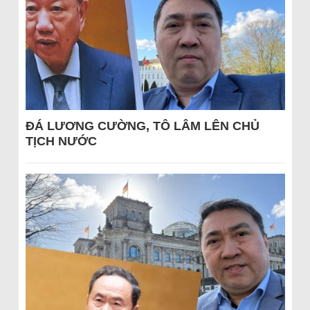
ĐÁ LƯƠNG CƯỜNG, TÔ LÂM LÊN CHỦ
TỊCH NƯỚC