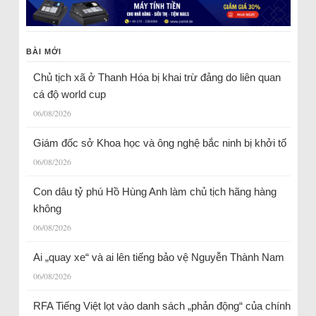
BÀI MỚI
Chủ tịch xã ở Thanh Hóa bị khai trừ đảng do liên quan
cá độ world cup
06/08/2026
Giám đốc sở Khoa học và ông nghệ bắc ninh bị khởi tố
06/08/2026
Con dâu tỷ phú Hồ Hùng Anh làm chủ tịch hãng hàng
không
06/08/2026
Ai „quay xe“ và ai lên tiếng bảo vệ Nguyễn Thành Nam
06/08/2026
RFA Tiếng Việt lọt vào danh sách „phản động“ của chính