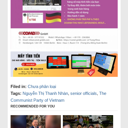
Filed in:
Chưa phân loại
Tags:
Nguyễn Thị Thanh Nhàn
,
senior officials
,
The
Communist Party of Vietnam
RECOMMENDED FOR YOU