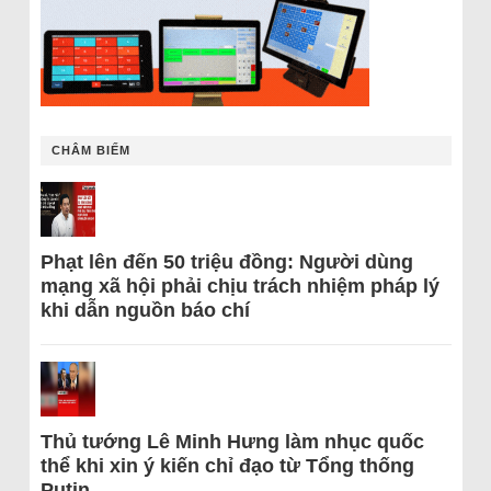
CHÂM BIẾM
Phạt lên đến 50 triệu đồng: Người dùng
mạng xã hội phải chịu trách nhiệm pháp lý
khi dẫn nguồn báo chí
Thủ tướng Lê Minh Hưng làm nhục quốc
thể khi xin ý kiến chỉ đạo từ Tổng thống
Putin