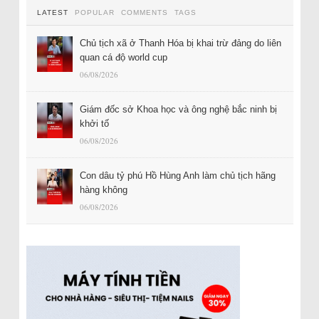
LATEST
POPULAR
COMMENTS
TAGS
Chủ tịch xã ở Thanh Hóa bị khai trừ đảng do liên
quan cá độ world cup
06/08/2026
Giám đốc sở Khoa học và ông nghệ bắc ninh bị
khởi tố
06/08/2026
Con dâu tỷ phú Hồ Hùng Anh làm chủ tịch hãng
hàng không
06/08/2026