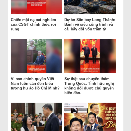
Chiếc mặt nạ oai nghiêm
Dự án Sân bay Long Thành:
của CSGT chính thức rơi
Bánh vẽ siêu công trình và
rụng
cái bẫy đội vốn trăm tỷ
Vì sao chính quyền Việt
Sự thật sau chuyến thăm
Nam luôn cần đến biểu
Trung Quốc: Tình hữu nghị
tượng hư ảo Hồ Chí Minh?
không đổi được chủ quyền
biển đảo.