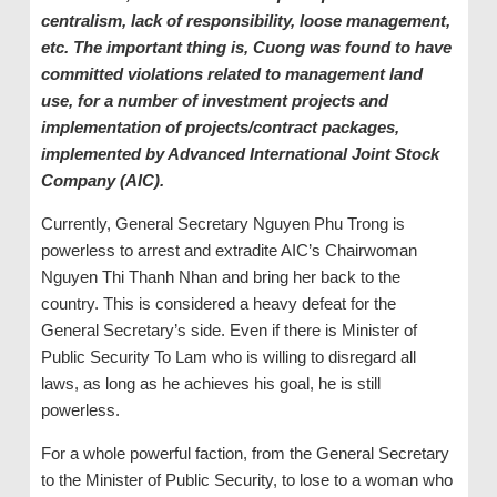
centralism, lack of responsibility, loose management,
etc. The important thing is, Cuong was found to have
committed violations related to management land
use, for a number of investment projects and
implementation of projects/contract packages,
implemented by Advanced International Joint Stock
Company (AIC).
Currently, General Secretary Nguyen Phu Trong is
powerless to arrest and extradite AIC’s Chairwoman
Nguyen Thi Thanh Nhan and bring her back to the
country. This is considered a heavy defeat for the
General Secretary’s side. Even if there is Minister of
Public Security To Lam who is willing to disregard all
laws, as long as he achieves his goal, he is still
powerless.
For a whole powerful faction, from the General Secretary
to the Minister of Public Security, to lose to a woman who