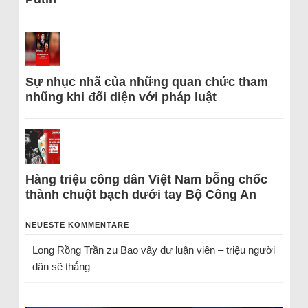
Sự nhục nhã của những quan chức tham
nhũng khi đối diện với pháp luật
Hàng triệu công dân Việt Nam bỗng chốc
thành chuột bạch dưới tay Bộ Công An
NEUESTE KOMMENTARE
Long Rồng Trần
zu
Bao vây dư luận viên – triệu người
dân sẽ thắng