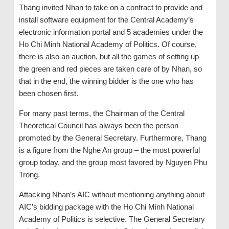
Thang invited Nhan to take on a contract to provide and
install software equipment for the Central Academy’s
electronic information portal and 5 academies under the
Ho Chi Minh National Academy of Politics. Of course,
there is also an auction, but all the games of setting up
the green and red pieces are taken care of by Nhan, so
that in the end, the winning bidder is the one who has
been chosen first.
For many past terms, the Chairman of the Central
Theoretical Council has always been the person
promoted by the General Secretary. Furthermore, Thang
is a figure from the Nghe An group – the most powerful
group today, and the group most favored by Nguyen Phu
Trong.
Attacking Nhan’s AIC without mentioning anything about
AIC’s bidding package with the Ho Chi Minh National
Academy of Politics is selective. The General Secretary