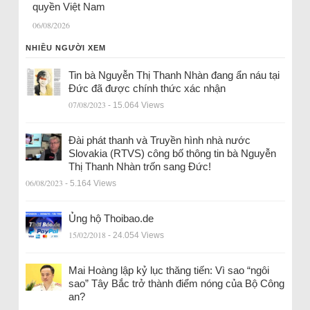
quyền Việt Nam
06/08/2026
NHIỀU NGƯỜI XEM
Tin bà Nguyễn Thị Thanh Nhàn đang ẩn náu tại
Đức đã được chính thức xác nhận
07/08/2023
- 15.064 Views
Đài phát thanh và Truyền hình nhà nước
Slovakia (RTVS) công bố thông tin bà Nguyễn
Thị Thanh Nhàn trốn sang Đức!
06/08/2023
- 5.164 Views
Ủng hộ Thoibao.de
15/02/2018
- 24.054 Views
Mai Hoàng lập kỷ lục thăng tiến: Vì sao “ngôi
sao” Tây Bắc trở thành điểm nóng của Bộ Công
an?