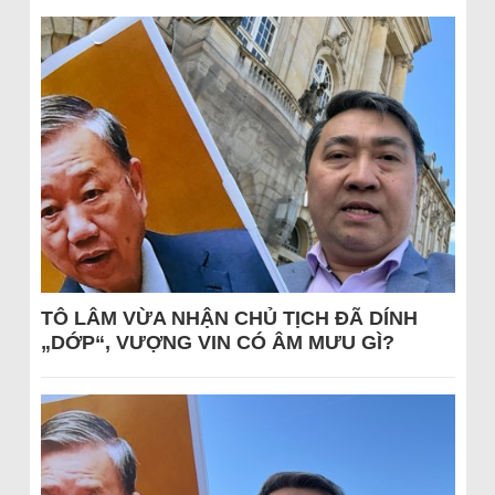
TÔ LÂM VỪA NHẬN CHỦ TỊCH ĐÃ DÍNH
„DỚP“, VƯỢNG VIN CÓ ÂM MƯU GÌ?