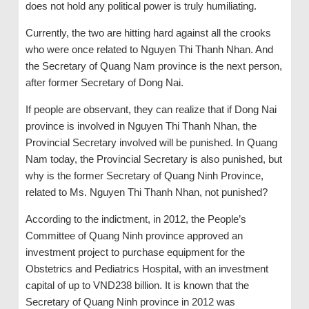
does not hold any political power is truly humiliating.
Currently, the two are hitting hard against all the crooks
who were once related to Nguyen Thi Thanh Nhan. And
the Secretary of Quang Nam province is the next person,
after former Secretary of Dong Nai.
If people are observant, they can realize that if Dong Nai
province is involved in Nguyen Thi Thanh Nhan, the
Provincial Secretary involved will be punished. In Quang
Nam today, the Provincial Secretary is also punished, but
why is the former Secretary of Quang Ninh Province,
related to Ms. Nguyen Thi Thanh Nhan, not punished?
According to the indictment, in 2012, the People’s
Committee of Quang Ninh province approved an
investment project to purchase equipment for the
Obstetrics and Pediatrics Hospital, with an investment
capital of up to VND238 billion. It is known that the
Secretary of Quang Ninh province in 2012 was