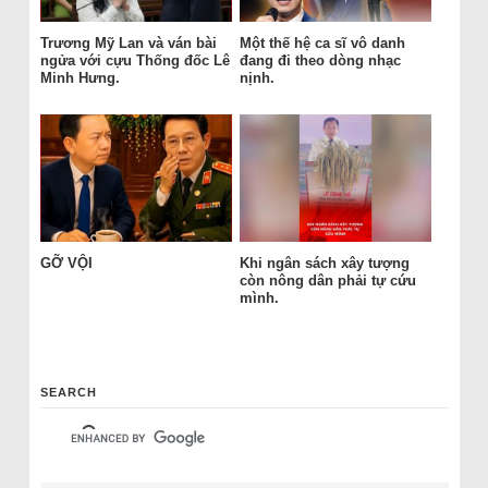
Trương Mỹ Lan và ván bài
Một thế hệ ca sĩ vô danh
ngửa với cựu Thống đốc Lê
đang đi theo dòng nhạc
Minh Hưng.
nịnh.
GỠ VỘI
Khi ngân sách xây tượng
còn nông dân phải tự cứu
mình.
SEARCH