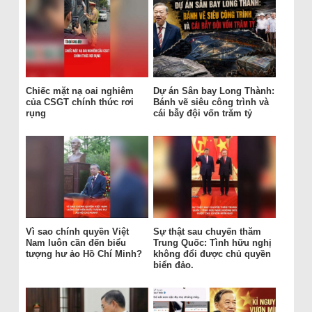
Chiếc mặt nạ oai nghiêm
Dự án Sân bay Long Thành:
của CSGT chính thức rơi
Bánh vẽ siêu công trình và
rụng
cái bẫy đội vốn trăm tỷ
Vì sao chính quyền Việt
Sự thật sau chuyến thăm
Nam luôn cần đến biểu
Trung Quốc: Tình hữu nghị
tượng hư ảo Hồ Chí Minh?
không đổi được chủ quyền
biển đảo.