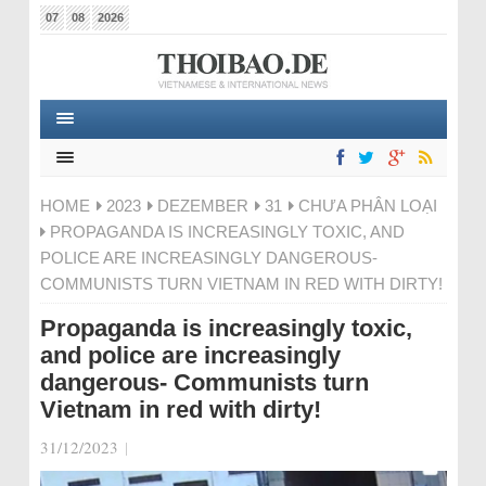
07
08
2026
HOME
2023
DEZEMBER
31
CHƯA PHÂN LOẠI
PROPAGANDA IS INCREASINGLY TOXIC, AND
POLICE ARE INCREASINGLY DANGEROUS-
COMMUNISTS TURN VIETNAM IN RED WITH DIRTY!
Propaganda is increasingly toxic,
and police are increasingly
dangerous- Communists turn
Vietnam in red with dirty!
31/12/2023
|