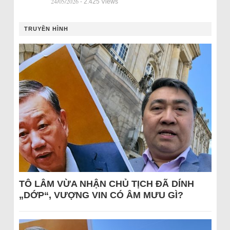
24/05/2026
- 2.425 Views
TRUYỀN HÌNH
TÔ LÂM VỪA NHẬN CHỦ TỊCH ĐÃ DÍNH
„DỚP“, VƯỢNG VIN CÓ ÂM MƯU GÌ?