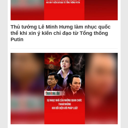
Thủ tướng Lê Minh Hưng làm nhục quốc
thể khi xin ý kiến chỉ đạo từ Tổng thống
Putin