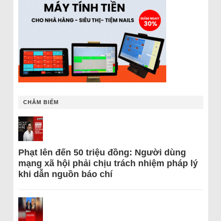
CHÂM BIẾM
Phạt lên đến 50 triệu đồng: Người dùng
mạng xã hội phải chịu trách nhiệm pháp lý
khi dẫn nguồn báo chí