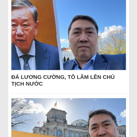
ĐÁ LƯƠNG CƯỜNG, TÔ LÂM LÊN CHỦ
TỊCH NƯỚC