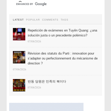
LATEST
POPULAR
COMMENTS
TAGS
Repetición de exámenes en Tuyên Quang: ¿una
solución justa o un precedente polémico?
07/08/2026
Révision des statuts du Parti : innovation pour
s’adapter ou perfectionnement du mécanisme de
direction ?
07/08/2026
반동 당원은 민족의 복이다
07/08/2026