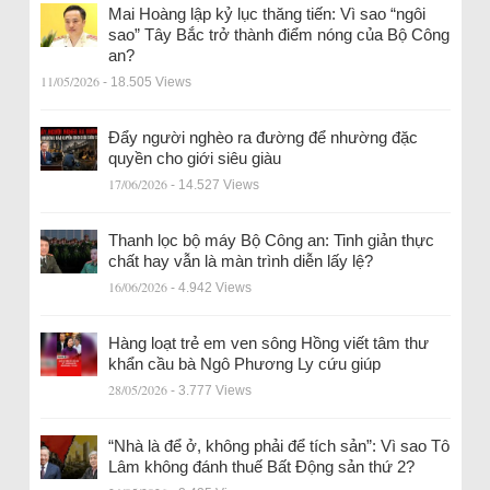
Mai Hoàng lập kỷ lục thăng tiến: Vì sao “ngôi
sao” Tây Bắc trở thành điểm nóng của Bộ Công
an?
11/05/2026
- 18.505 Views
Đẩy người nghèo ra đường để nhường đặc
quyền cho giới siêu giàu
17/06/2026
- 14.527 Views
Thanh lọc bộ máy Bộ Công an: Tinh giản thực
chất hay vẫn là màn trình diễn lấy lệ?
16/06/2026
- 4.942 Views
Hàng loạt trẻ em ven sông Hồng viết tâm thư
khẩn cầu bà Ngô Phương Ly cứu giúp
28/05/2026
- 3.777 Views
“Nhà là để ở, không phải để tích sản”: Vì sao Tô
Lâm không đánh thuế Bất Động sản thứ 2?