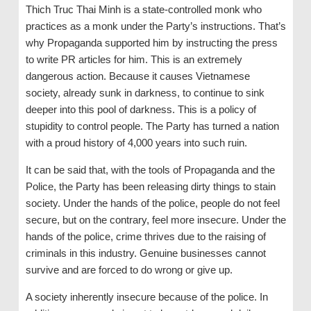
Thich Truc Thai Minh is a state-controlled monk who
practices as a monk under the Party’s instructions. That’s
why Propaganda supported him by instructing the press
to write PR articles for him. This is an extremely
dangerous action. Because it causes Vietnamese
society, already sunk in darkness, to continue to sink
deeper into this pool of darkness. This is a policy of
stupidity to control people. The Party has turned a nation
with a proud history of 4,000 years into such ruin.
It can be said that, with the tools of Propaganda and the
Police, the Party has been releasing dirty things to stain
society. Under the hands of the police, people do not feel
secure, but on the contrary, feel more insecure. Under the
hands of the police, crime thrives due to the raising of
criminals in this industry. Genuine businesses cannot
survive and are forced to do wrong or give up.
A society inherently insecure because of the police. In