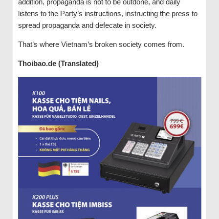
addition, propaganda is not to be outdone, and daily
listens to the Party’s instructions, instructing the press to
spread propaganda and defecate in society.
That’s where Vietnam’s broken society comes from.
Thoibao.de (Translated)