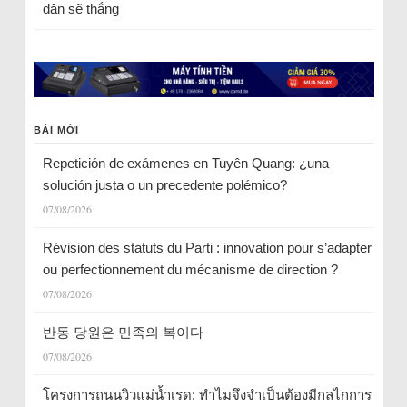
dân sẽ thắng
BÀI MỚI
Repetición de exámenes en Tuyên Quang: ¿una
solución justa o un precedente polémico?
07/08/2026
Révision des statuts du Parti : innovation pour s’adapter
ou perfectionnement du mécanisme de direction ?
07/08/2026
반동 당원은 민족의 복이다
07/08/2026
โครงการถนนวิวแม่น้ำเรด: ทำไมจึงจำเป็นต้องมีกลไกการ