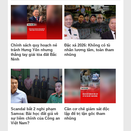
Chính sách quy hoạch né
Đặc xá 2026: Không có tù
tránh Hưng Yên nhưng
nhân lương tâm, toàn tham
thẳng tay giải tỏa đất Bắc
nhũng
Ninh
Scandal bắt 2 nghi phạm
Cần cơ chế giám sát độc
Samoa: Bài học đắt giá về
lập để trị tận gốc tham
sự liêm chính của Công an
nhũng
Việt Nam?