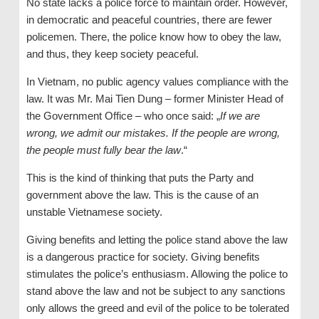
No state lacks a police force to maintain order. However,
in democratic and peaceful countries, there are fewer
policemen. There, the police know how to obey the law,
and thus, they keep society peaceful.
In Vietnam, no public agency values compliance with the
law. It was Mr. Mai Tien Dung – former Minister Head of
the Government Office – who once said: „
If we are
wrong, we admit our mistakes. If the people are wrong,
the people must fully bear the law
.“
This is the kind of thinking that puts the Party and
government above the law. This is the cause of an
unstable Vietnamese society.
Giving benefits and letting the police stand above the law
is a dangerous practice for society. Giving benefits
stimulates the police’s enthusiasm. Allowing the police to
stand above the law and not be subject to any sanctions
only allows the greed and evil of the police to be tolerated