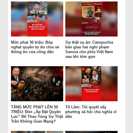
Mức phạt 30 triệu: Bóp
Sự thật vụ án: Campuchia
nghẹt quyền tự do chia sẻ
bàn giao hai nghi phạm
thông tin của công dân
Samoa cho phía Việt Nam
sau khi tóm gọn
TĂNG MỨC PHẠT LÊN 50
Tô Lâm: Tôi quyết xây
TRIỆU: Đòn „Áp Đặt Quyền
phường xã hội chủ nghĩa vì
Lực“ Để Thao Túng Sự Thật
dân
Trên Không Gian Mạng?