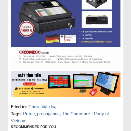
Filed in:
Chưa phân loại
Tags:
Police
,
propaganda
,
The Communist Party of
Vietnam
RECOMMENDED FOR YOU