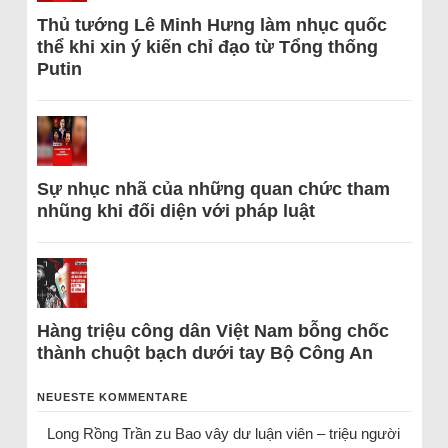
Thủ tướng Lê Minh Hưng làm nhục quốc
thể khi xin ý kiến chỉ đạo từ Tổng thống
Putin
Sự nhục nhã của những quan chức tham
nhũng khi đối diện với pháp luật
Hàng triệu công dân Việt Nam bỗng chốc
thành chuột bạch dưới tay Bộ Công An
NEUESTE KOMMENTARE
Long Rồng Trần
zu
Bao vây dư luận viên – triệu người