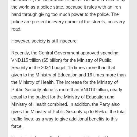
the world as a police state, because it rules with an iron
hand through giving too much power to the police. The
police are present in every corner of the streets, on every
road.
However, society is still insecure.
Recently, the Central Government approved spending
VND115 trillion ($5 billion) for the Ministry of Public
Security in the 2024 budget, 15 times more than that
given to the Ministry of Education and 16 times more than
the Ministry of Health. The increase for the Ministry of
Public Security alone is more than VND13 trillion, nearly
equal to the budget for the Ministry of Education and
Ministry of Health combined. In addition, the Party also
gives the Ministry of Public Security up to 85% of the total
traffic fines, as a way to give additional benefits to this
force.