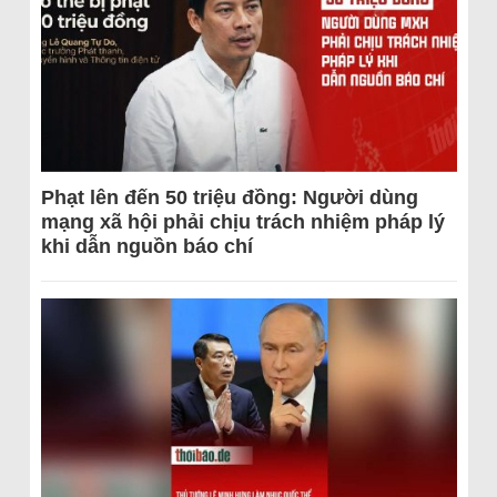
Phạt lên đến 50 triệu đồng: Người dùng
mạng xã hội phải chịu trách nhiệm pháp lý
khi dẫn nguồn báo chí