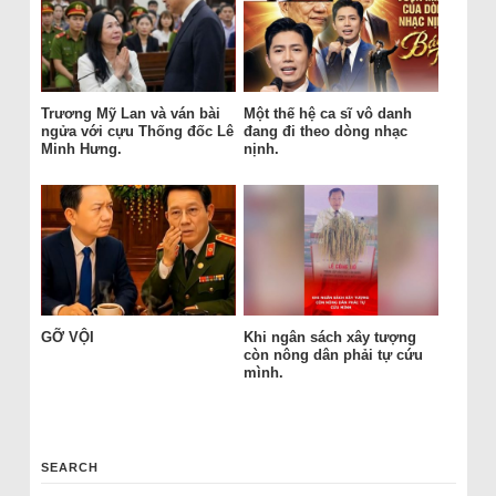
Trương Mỹ Lan và ván bài
Một thế hệ ca sĩ vô danh
ngửa với cựu Thống đốc Lê
đang đi theo dòng nhạc
Minh Hưng.
nịnh.
GỠ VỘI
Khi ngân sách xây tượng
còn nông dân phải tự cứu
mình.
SEARCH