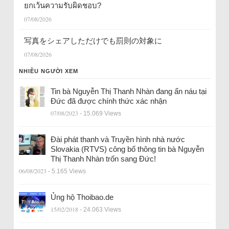
ยกเว้นความรับผิดชอบ?
07/08/2026
写真をシェアしただけでも罰則の対象に
07/08/2026
NHIỀU NGƯỜI XEM
Tin bà Nguyễn Thị Thanh Nhàn đang ẩn náu tại
Đức đã được chính thức xác nhận
07/08/2023
- 15.069 Views
Đài phát thanh và Truyền hình nhà nước
Slovakia (RTVS) công bố thông tin bà Nguyễn
Thị Thanh Nhàn trốn sang Đức!
06/08/2023
- 5.165 Views
Ủng hộ Thoibao.de
15/02/2018
- 24.063 Views