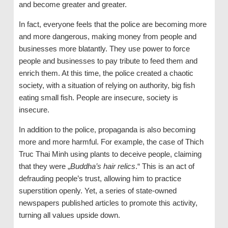
and become greater and greater.
In fact, everyone feels that the police are becoming more
and more dangerous, making money from people and
businesses more blatantly. They use power to force
people and businesses to pay tribute to feed them and
enrich them. At this time, the police created a chaotic
society, with a situation of relying on authority, big fish
eating small fish. People are insecure, society is
insecure.
In addition to the police, propaganda is also becoming
more and more harmful. For example, the case of Thich
Truc Thai Minh using plants to deceive people, claiming
that they were „
Buddha’s hair relics
.“ This is an act of
defrauding people’s trust, allowing him to practice
superstition openly. Yet, a series of state-owned
newspapers published articles to promote this activity,
turning all values upside down.