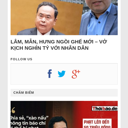
LÂM, MẪN, HƯNG NGỒI GHẾ MỚI – VỞ
KỊCH NGHÌN TỶ VỚI NHÂN DÂN
FOLLOW US
CHÂM BIẾM