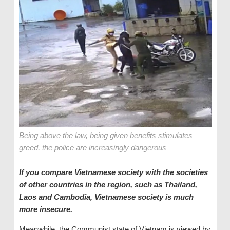
Being above the law, being given benefits stimulates
greed, the police are increasingly dangerous
If you compare Vietnamese society with the societies
of other countries in the region, such as Thailand,
Laos and Cambodia, Vietnamese society is much
more insecure.
Meanwhile, the Communist state of Vietnam is viewed by