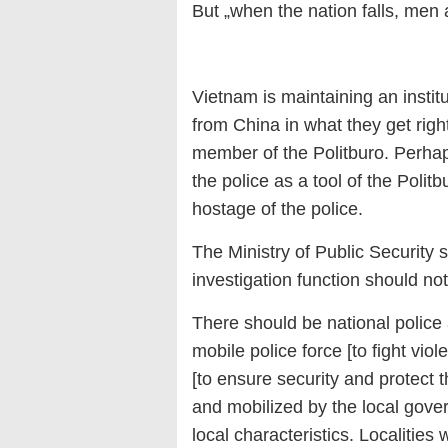
But „when the nation falls, men 
Vietnam is maintaining an instit
from China in what they get right
member of the Politburo. Perha
the police as a tool of the Poli
hostage of the police.
The Ministry of Public Security s
investigation function should not
There should be national police 
mobile police force [to fight viol
[to ensure security and protect 
and mobilized by the local gove
local characteristics. Localities