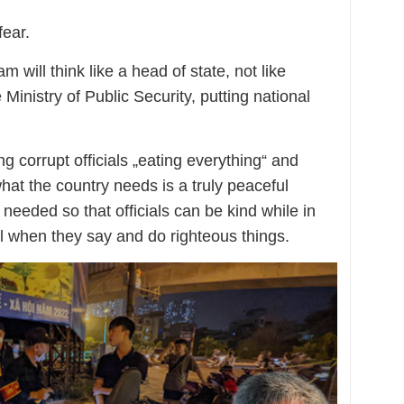
fear.
m will think like a head of state, not like
Ministry of Public Security, putting national
g corrupt officials „eating everything“ and
hat the country needs is a truly peaceful
 needed so that officials can be kind while in
ll when they say and do righteous things.