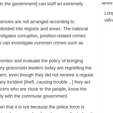
in the government] can staff an extremely
NEUES
Lon
viên
gencies are not arranged according to
 divided into regions and areas. The national
stigates corruption, position-related crimes
ce can investigate common crimes such as
nitor and evaluate the policy of bringing
y grassroots leaders today are regretting the
rs, even though they did not receive a regular
ny incident [theft, causing trouble…] they act
icers who are close to the people, know the
ely with the commune government.
n that it is not because the police force is