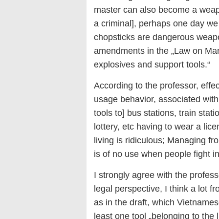
master can also become a weapon
a criminal], perhaps one day we
chopsticks are dangerous weapo
amendments in the „Law on Man
explosives and support tools.“
According to the professor, eff
usage behavior, associated with 
tools to] bus stations, train stat
lottery, etc having to wear a l
living is ridiculous; Managing fr
is of no use when people fight in
I strongly agree with the profes
legal perspective, I think a lot f
as in the draft, which Vietnames
least one tool „belonging to the