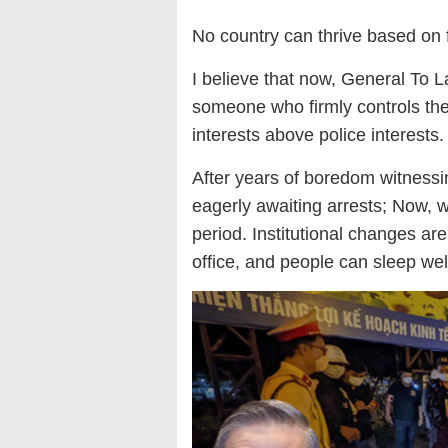
No country can thrive based on 
I believe that now, General To La
someone who firmly controls the 
interests above police interests.
After years of boredom witnessin
eagerly awaiting arrests; Now, w
period. Institutional changes are
office, and people can sleep we