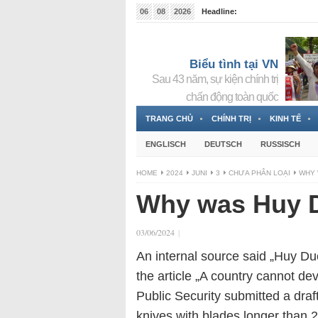
06
08
2026
Headline:
Tin bà Nguyễn Thị Thanh Nhàn đang ẩn náu tại Đức
Biểu tình tại VN
Sau 43 năm, sự kiện chính trị
chấn động toàn quốc
TRANG CHỦ
CHÍNH TRỊ
KINH TẾ
ENGLISCH
DEUTSCH
RUSSISCH
HOME
2024
JUNI
3
CHƯA PHÂN LOẠI
WHY 
Why was Huy D
03/06/2024
|
An internal source said „Huy Du
the article „A country cannot dev
Public Security submitted a draf
knives with blades longer than 