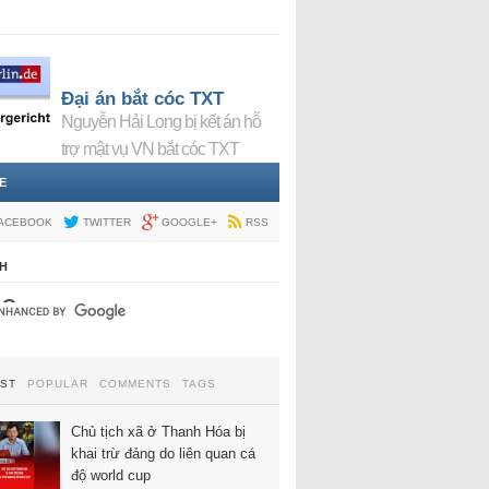
Đại án bắt cóc TXT
Nguyễn Hải Long bị kết án hỗ
trợ mật vụ VN bắt cóc TXT
E
ACEBOOK
TWITTER
GOOGLE+
RSS
H
EST
POPULAR
COMMENTS
TAGS
Chủ tịch xã ở Thanh Hóa bị
khai trừ đảng do liên quan cá
độ world cup