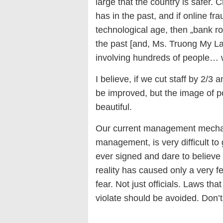
large that the country is safer.
has in the past, and if online f
technological age, then „bank r
the past [and, Ms. Truong My Lan 
involving hundreds of people… w
I believe, if we cut staff by 2/3 
be improved, but the image of po
beautiful.
Our current management mechani
management, is very difficult to
ever signed and dare to believe
reality has caused only a very fe
fear. Not just officials. Laws th
violate should be avoided. Don’t