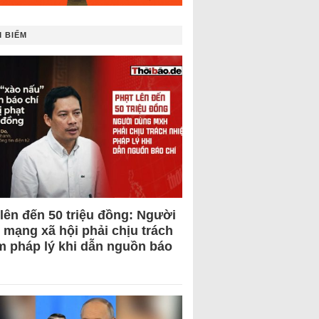
 BIẾM
 lên đến 50 triệu đồng: Người
 mạng xã hội phải chịu trách
m pháp lý khi dẫn nguồn báo