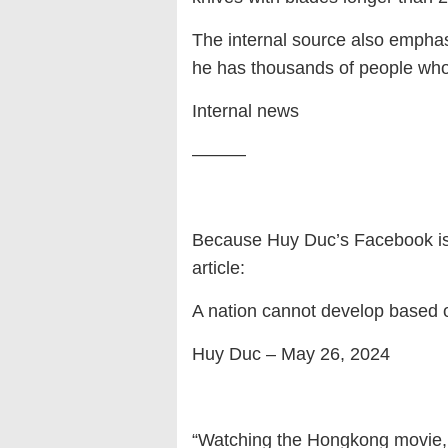
The internal source also emphas
he has thousands of people who 
Internal news
———
Because Huy Duc’s Facebook is n
article:
A nation cannot develop based 
Huy Duc – May 26, 2024
“Watching the Hongkong movie, a