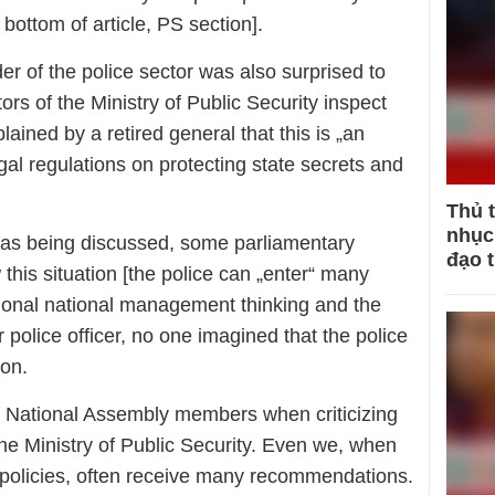
 bottom of article, PS section].
r of the police sector was also surprised to
ors of the Ministry of Public Security inspect
ained by a retired general that this is „an
gal regulations on protecting state secrets and
Thủ 
nhục 
was being discussed, some parliamentary
đạo 
this situation [the police can „enter“ many
tional national management thinking and the
 police officer, no one imagined that the police
ion.
of National Assembly members when criticizing
he Ministry of Public Security. Even we, when
 policies, often receive many recommendations.