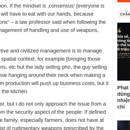
. If the mindset is ‚consensus‘ [everyone is
 will have to eat with our hands, because
CHÂM
ns“ – a law professor said when following the
agement of handling and use of weapons,
ective and civilized management is to manage
spatial context, for example [bringing those
ions, etc but the lady selling pho, the guy selling
icense hanging around their neck when making a
om production will push up business costs, but it
Phạt
 the kitchen.
dùng
nhiệ
sor, but I do not only approach the issue from a
chí
rom the security aspect of the people. If defined
e family, especially farmers, does not have at
 list of rudimentary weapons prescribed by the