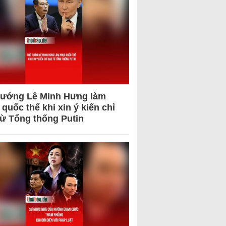
tướng Lê Minh Hưng làm
quốc thể khi xin ý kiến chỉ
từ Tổng thống Putin