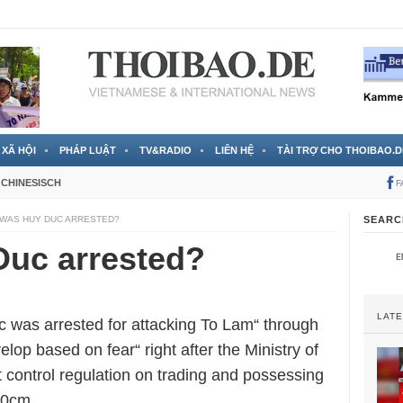
 đã được chính thức xác nhận
3 Jahren ago
XÃ HỘI
PHÁP LUẬT
TV&RADIO
LIÊN HỆ
TÀI TRỢ CHO THOIBAO.D
CHINESISCH
F
WAS HUY DUC ARRESTED?
SEARC
uc arrested?
LAT
c was arrested for attacking To Lam“ through
elop based on fear“ right after the Ministry of
t control regulation on trading and possessing
20cm.