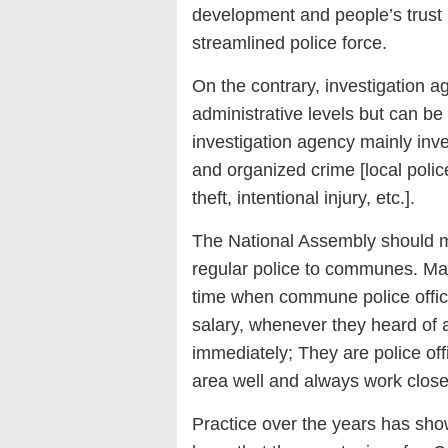
development and people’s trust 
streamlined police force.
On the contrary, investigation a
administrative levels but can be
investigation agency mainly inve
and organized crime [local poli
theft, intentional injury, etc.].
The National Assembly should mo
regular police to communes. Man
time when commune police office
salary, whenever they heard of a
immediately; They are police off
area well and always work clos
Practice over the years has show