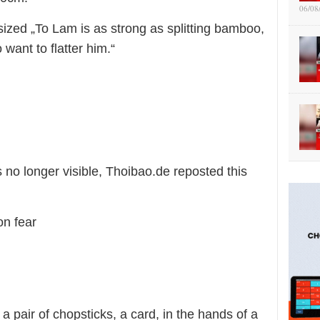
06/08
ized „To Lam is as strong as splitting bamboo,
want to flatter him.“
o longer visible, Thoibao.de reposted this
on fear
 pair of chopsticks, a card, in the hands of a