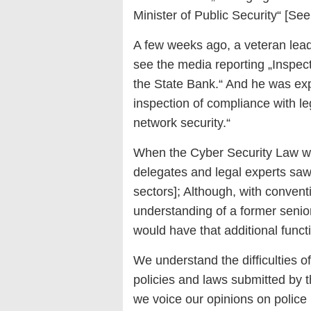
Minister of Public Security“ [See
A few weeks ago, a veteran leade
see the media reporting „Inspect
the State Bank.“ And he was expl
inspection of compliance with le
network security.“
When the Cyber ​​Security Law 
delegates and legal experts saw 
sectors]; Although, with conven
understanding of a former senior
would have that additional funct
We understand the difficulties 
policies and laws submitted by t
we voice our opinions on police