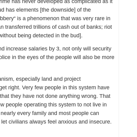
 Crime has never developed as complicated as it
raud has elements [the downside] of the
obbery“ is a phenomenon that was very rare in
transferred trillions of cash out of banks; riot
ithout being detected in the bud].
and increase salaries by 3, not only will security
lice in the eyes of the people will also be more
sm, especially land and project
 get right. Very few people in this system have
 that they have not done anything wrong. That
w people operating this system to not live in
at nearly every family and most people can
 let civilians always feel anxious and insecure.