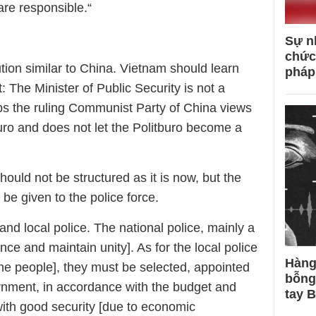
are responsible.“
Sự n
chức
ution similar to China. Vietnam should learn
pháp
: The Minister of Public Security is not a
ps the ruling Communist Party of China views
tburo and does not let the Politburo become a
hould not be structured as it is now, but the
 be given to the police force.
and local police. The national police, mainly a
ence and maintain unity]. As for the local police
Hàng
the people], they must be selected, appointed
bỗng
rnment, in accordance with the budget and
tay 
 with good security [due to economic