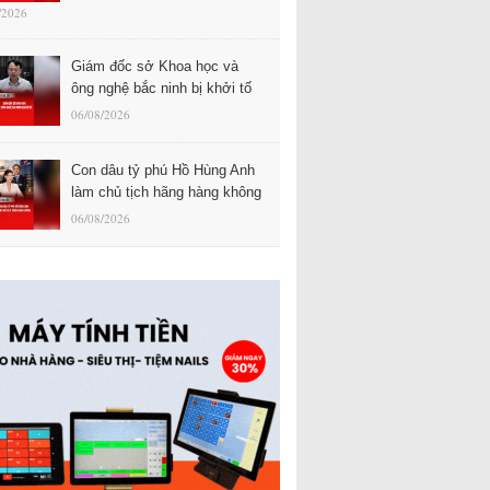
/2026
Giám đốc sở Khoa học và
ông nghệ bắc ninh bị khởi tố
06/08/2026
Con dâu tỷ phú Hồ Hùng Anh
làm chủ tịch hãng hàng không
06/08/2026