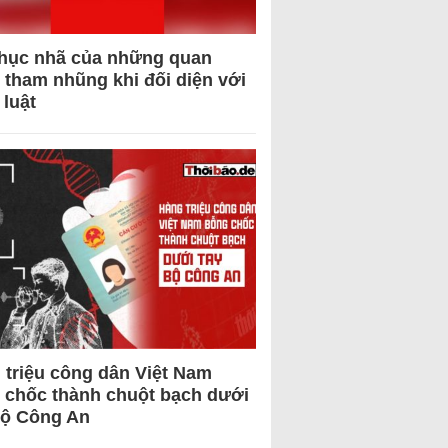
hục nhã của những quan
 tham nhũng khi đối diện với
 luật
 triệu công dân Việt Nam
 chốc thành chuột bạch dưới
Bộ Công An