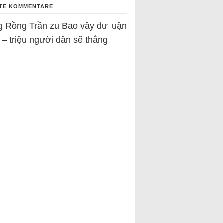
TE KOMMENTARE
g Rồng Trần
zu
Bao vây dư luận
 – triệu người dân sẽ thắng