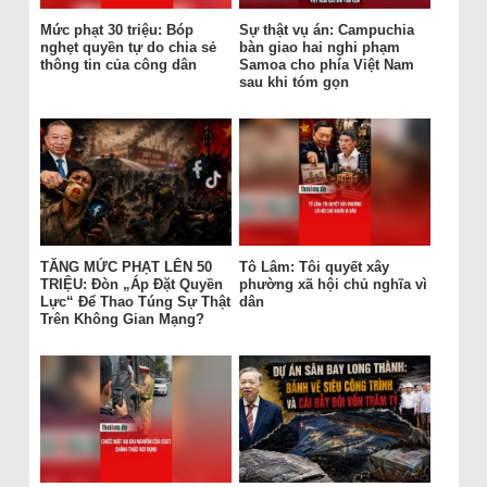
Mức phạt 30 triệu: Bóp
Sự thật vụ án: Campuchia
nghẹt quyền tự do chia sẻ
bàn giao hai nghi phạm
thông tin của công dân
Samoa cho phía Việt Nam
sau khi tóm gọn
TĂNG MỨC PHẠT LÊN 50
Tô Lâm: Tôi quyết xây
TRIỆU: Đòn „Áp Đặt Quyền
phường xã hội chủ nghĩa vì
Lực“ Để Thao Túng Sự Thật
dân
Trên Không Gian Mạng?