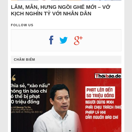
LÂM, MẪN, HƯNG NGỒI GHẾ MỚI – VỞ
KỊCH NGHÌN TỶ VỚI NHÂN DÂN
FOLLOW US
CHÂM BIẾM