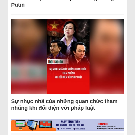
Putin
Sự nhục nhã của những quan chức tham
nhũng khi đối diện với pháp luật