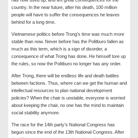
country. In the near future, after his death, 100 million
people will have to suffer the consequences he leaves
behind for a long time.
Vietnamese politics before Trong’s time was much more
stable than now. Never before has the Politburo fallen as
much as this term, which is a sign of disorder, a
consequence of what Trong has done. He himself tore up
the rules, so now the Politburo no longer has any order.
After Trong, there will be endless life and death battles
between factions. Thus, where can we get the human and
intellectual resources to plan national development
policies? When the chair is unstable, everyone is worried
about keeping the chair, no one has the mind to maintain
social stability anymore.
The race for the 14th party’s National Congress has
begun since the end of the 13th National Congress. After