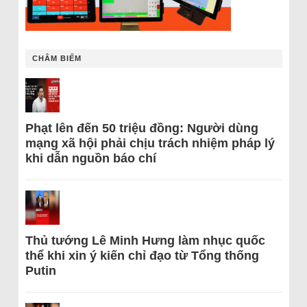
CHÂM BIẾM
Phạt lên đến 50 triệu đồng: Người dùng
mạng xã hội phải chịu trách nhiệm pháp lý
khi dẫn nguồn báo chí
Thủ tướng Lê Minh Hưng làm nhục quốc
thể khi xin ý kiến chỉ đạo từ Tổng thống
Putin