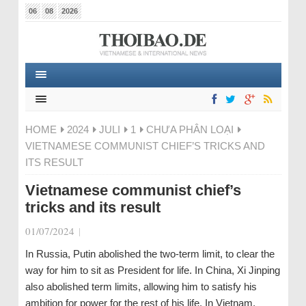
06
08
2026
HOME
2024
JULI
1
CHƯA PHÂN LOẠI
VIETNAMESE COMMUNIST CHIEF’S TRICKS AND
ITS RESULT
Vietnamese communist chief’s
tricks and its result
01/07/2024
|
In Russia, Putin abolished the two-term limit, to clear the
way for him to sit as President for life. In China, Xi Jinping
also abolished term limits, allowing him to satisfy his
ambition for power for the rest of his life. In Vietnam,