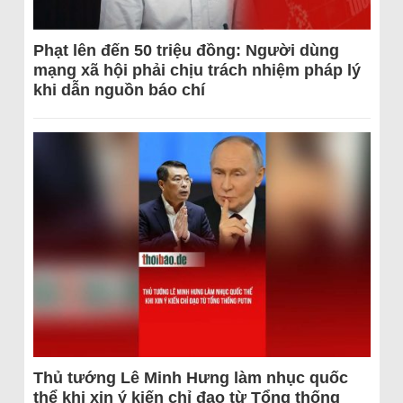
Phạt lên đến 50 triệu đồng: Người dùng
mạng xã hội phải chịu trách nhiệm pháp lý
khi dẫn nguồn báo chí
Thủ tướng Lê Minh Hưng làm nhục quốc
thể khi xin ý kiến chỉ đạo từ Tổng thống