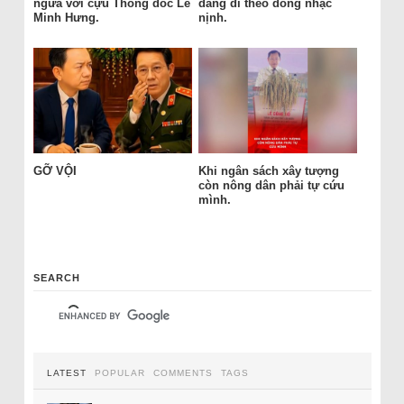
ngửa với cựu Thống đốc Lê
đang đi theo dòng nhạc
Minh Hưng.
nịnh.
GỠ VỘI
Khi ngân sách xây tượng
còn nông dân phải tự cứu
mình.
SEARCH
LATEST
POPULAR
COMMENTS
TAGS