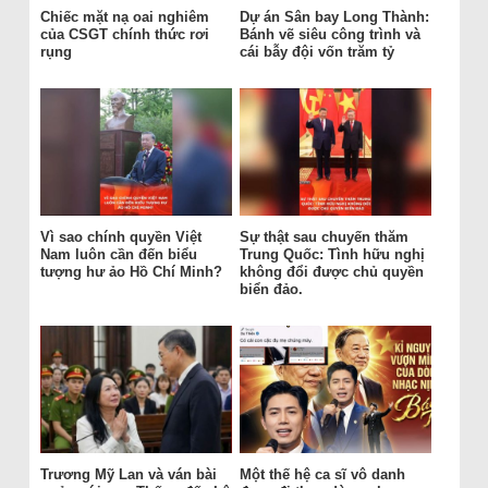
Chiếc mặt nạ oai nghiêm
Dự án Sân bay Long Thành:
của CSGT chính thức rơi
Bánh vẽ siêu công trình và
rụng
cái bẫy đội vốn trăm tỷ
Vì sao chính quyền Việt
Sự thật sau chuyến thăm
Nam luôn cần đến biểu
Trung Quốc: Tình hữu nghị
tượng hư ảo Hồ Chí Minh?
không đổi được chủ quyền
biển đảo.
Trương Mỹ Lan và ván bài
Một thế hệ ca sĩ vô danh