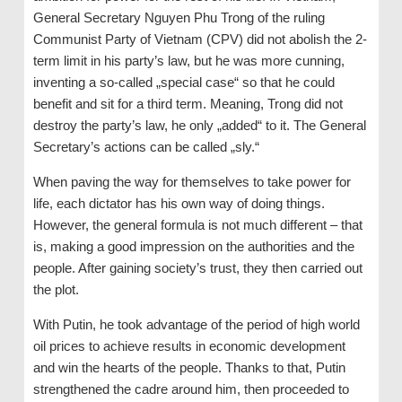
General Secretary Nguyen Phu Trong of the ruling
Communist Party of Vietnam (CPV) did not abolish the 2-
term limit in his party’s law, but he was more cunning,
inventing a so-called „special case“ so that he could
benefit and sit for a third term. Meaning, Trong did not
destroy the party’s law, he only „added“ to it. The General
Secretary’s actions can be called „sly.“
When paving the way for themselves to take power for
life, each dictator has his own way of doing things.
However, the general formula is not much different – that
is, making a good impression on the authorities and the
people. After gaining society’s trust, they then carried out
the plot.
With Putin, he took advantage of the period of high world
oil prices to achieve results in economic development
and win the hearts of the people. Thanks to that, Putin
strengthened the cadre around him, then proceeded to