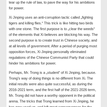
tear up the rule of law, to pave the way for his ambitions
for power.
Xi Jinping uses an anti-corruption tactic called „fighting
tigers and killing flies.“ This trick is like hitting two birds
with one stone. The first purpose is to „clear the weeds“
of the elements that Xi believes are blocking his way. The
second purpose is to create trust in Chinese society, and
at all levels of government. After a period of purging most
opposition forces, Xi Jinping personally eliminated
regulations of the Chinese Communist Party that could
hinder his ambitions for power.
Perhaps, Mr. Trong is a „student“ of Xi Jinping, because.
Trong’s way of doing things is no different from Xi. The
initial results were also quite successful, as during the
2016-2021 term, and the first half of the 2021-2026 term,
Mr. Trong did not have a worthy opponent in the political
arena. The tricks that Trong learned from Xi Jinping, he
has now used up, and left great consequences for the