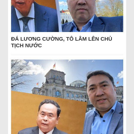
ĐÁ LƯƠNG CƯỜNG, TÔ LÂM LÊN CHỦ
TỊCH NƯỚC