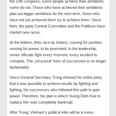
the 13th congress, some people achieve their ambitions,
some do not. Those who have achieved their ambitions
plan out bigger ambitions for the next term, those who
have not yet achieved them try to achieve them. Since
then, the party Central Committee and the Politburo have
started new races.
At the bottom, they race by bribery, running for position,
running for power, to be promoted. In the leadership,
senior officials fight every moment, every incident to
compete. The „structural“ form of succession is no longer
fashionable.
Since General Secretary Trong showed his entire party
that it was possible to achieve results by fighting and
fighting, his successors also followed this path to gain
power. Therefore, his plan in which Vuong Dinh Hue to
replace him was completely bankrupt.
After Trong, Vietnam’s political elite will be a mess.