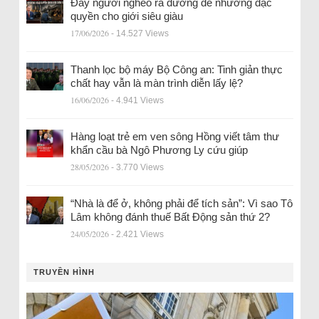
Đẩy người nghèo ra đường để nhường đặc
quyền cho giới siêu giàu
17/06/2026
- 14.527 Views
Thanh lọc bộ máy Bộ Công an: Tinh giản thực
chất hay vẫn là màn trình diễn lấy lệ?
16/06/2026
- 4.941 Views
Hàng loạt trẻ em ven sông Hồng viết tâm thư
khẩn cầu bà Ngô Phương Ly cứu giúp
28/05/2026
- 3.770 Views
“Nhà là để ở, không phải để tích sản”: Vì sao Tô
Lâm không đánh thuế Bất Động sản thứ 2?
24/05/2026
- 2.421 Views
TRUYỀN HÌNH