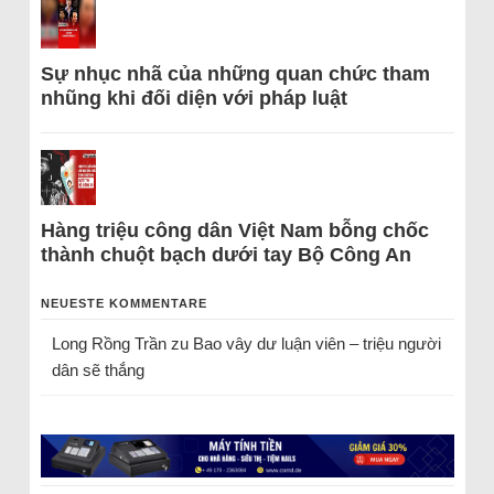
Sự nhục nhã của những quan chức tham
nhũng khi đối diện với pháp luật
Hàng triệu công dân Việt Nam bỗng chốc
thành chuột bạch dưới tay Bộ Công An
NEUESTE KOMMENTARE
Long Rồng Trần
zu
Bao vây dư luận viên – triệu người
dân sẽ thắng