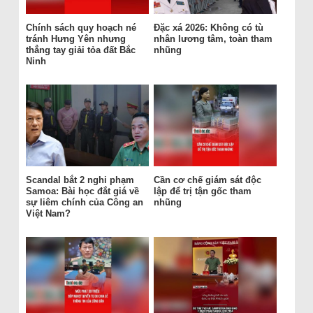
Chính sách quy hoạch né
Đặc xá 2026: Không có tù
tránh Hưng Yên nhưng
nhân lương tâm, toàn tham
thẳng tay giải tỏa đất Bắc
nhũng
Ninh
Scandal bắt 2 nghi phạm
Cần cơ chế giám sát độc
Samoa: Bài học đắt giá về
lập để trị tận gốc tham
sự liêm chính của Công an
nhũng
Việt Nam?