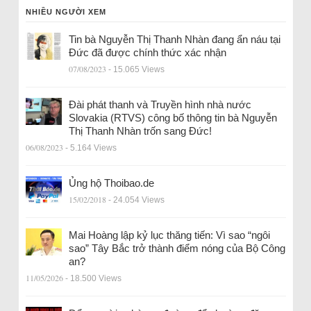
NHIỀU NGƯỜI XEM
Tin bà Nguyễn Thị Thanh Nhàn đang ẩn náu tại
Đức đã được chính thức xác nhận
07/08/2023
- 15.065 Views
Đài phát thanh và Truyền hình nhà nước
Slovakia (RTVS) công bố thông tin bà Nguyễn
Thị Thanh Nhàn trốn sang Đức!
06/08/2023
- 5.164 Views
Ủng hộ Thoibao.de
15/02/2018
- 24.054 Views
Mai Hoàng lập kỷ lục thăng tiến: Vì sao “ngôi
sao” Tây Bắc trở thành điểm nóng của Bộ Công
an?
11/05/2026
- 18.500 Views