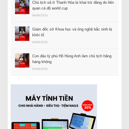
Chủ tịch xã ở Thanh Hóa bị khai trừ đảng do liên
quan cá độ world cup
06/08/2026
Giám đốc sở Khoa học và ông nghệ bắc ninh bị
khởi tố
06/08/2026
Con dâu tỷ phú Hồ Hùng Anh làm chủ tịch hãng
hàng không
06/08/2026