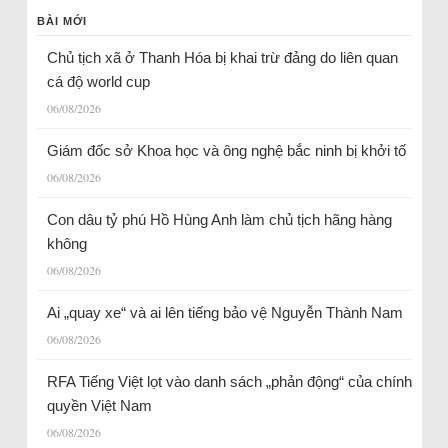
BÀI MỚI
Chủ tịch xã ở Thanh Hóa bị khai trừ đảng do liên quan
cá độ world cup
06/08/2026
Giám đốc sở Khoa học và ông nghệ bắc ninh bị khởi tố
06/08/2026
Con dâu tỷ phú Hồ Hùng Anh làm chủ tịch hãng hàng
không
06/08/2026
Ai „quay xe“ và ai lên tiếng bảo vệ Nguyễn Thành Nam
06/08/2026
RFA Tiếng Việt lọt vào danh sách „phản động“ của chính
quyền Việt Nam
06/08/2026