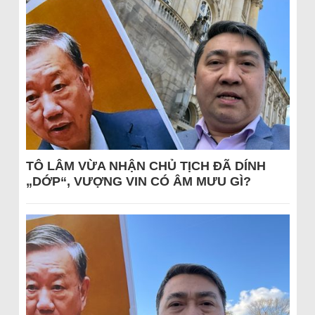
TÔ LÂM VỪA NHẬN CHỦ TỊCH ĐÃ DÍNH
„DỚP“, VƯỢNG VIN CÓ ÂM MƯU GÌ?