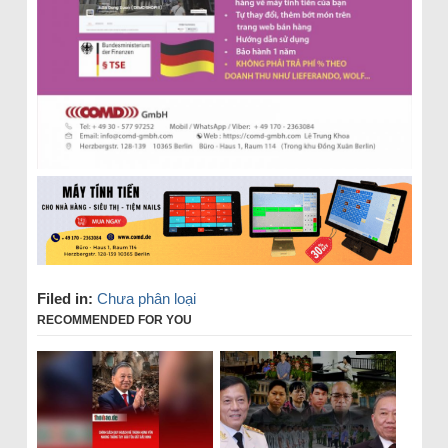
Filed in:
Chưa phân loại
RECOMMENDED FOR YOU