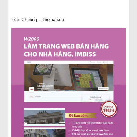
Tran Chuong – Thoibao.de