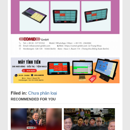
Filed in:
Chưa phân loại
RECOMMENDED FOR YOU