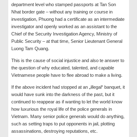
department level who stamped passports at Tan Son
Nhat border gate – without any training or course in
investigation, Phuong had a certificate as an intermediate
investigator and openly worked as an assistant to the
Chief of the Security Investigation Agency, Ministry of
Public Security – at that time, Senior Lieutenant General
Luong Tam Quang.
This is the cause of social injustice and also te answer to
the question of why educated, talented, and capable
Vietnamese people have to flee abroad to make a living.
If the above incident had stopped at an „illegal“ banquet, it
would have sunk into the darkness of the past, but it
continued to reappear as if wanting to let the world know
how luxurious the royal life of the police generals in
Vietnam. Many senior police generals would do anything,
such as setting traps to put opponents in jail, plotting
assassinations, destroying reputations, etc.