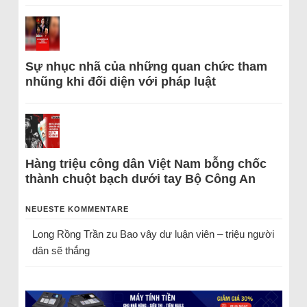
Sự nhục nhã của những quan chức tham
nhũng khi đối diện với pháp luật
Hàng triệu công dân Việt Nam bỗng chốc
thành chuột bạch dưới tay Bộ Công An
NEUESTE KOMMENTARE
Long Rồng Trần
zu
Bao vây dư luận viên – triệu người
dân sẽ thắng