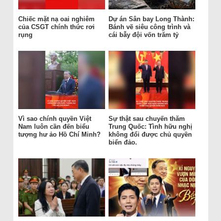
Chiếc mặt nạ oai nghiêm
Dự án Sân bay Long Thành:
của CSGT chính thức rơi
Bánh vẽ siêu công trình và
rụng
cái bẫy đội vốn trăm tỷ
Vì sao chính quyền Việt
Sự thật sau chuyến thăm
Nam luôn cần đến biểu
Trung Quốc: Tình hữu nghị
tượng hư ảo Hồ Chí Minh?
không đổi được chủ quyền
biển đảo.