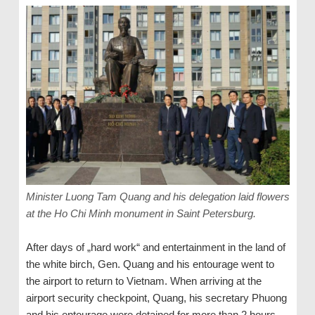
Minister Luong Tam Quang and his delegation laid flowers
at the Ho Chi Minh monument in Saint Petersburg.
After days of „hard work“ and entertainment in the land of
the white birch, Gen. Quang and his entourage went to
the airport to return to Vietnam. When arriving at the
airport security checkpoint, Quang, his secretary Phuong
and his entourage were detained for more than 2 hours