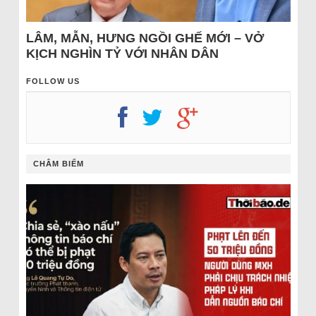
LÂM, MẪN, HƯNG NGỒI GHẾ MỚI – VỞ
KỊCH NGHÌN TỶ VỚI NHÂN DÂN
FOLLOW US
CHÂM BIẾM