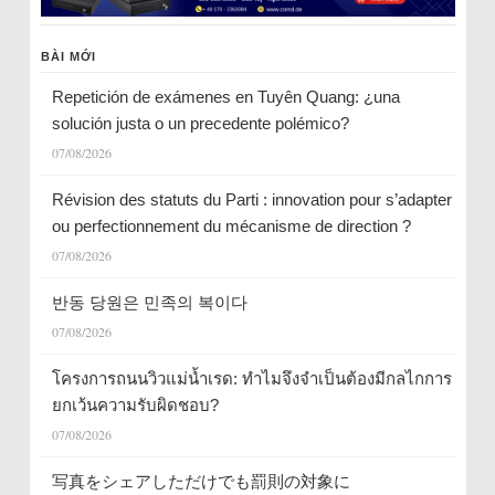
BÀI MỚI
Repetición de exámenes en Tuyên Quang: ¿una
solución justa o un precedente polémico?
07/08/2026
Révision des statuts du Parti : innovation pour s’adapter
ou perfectionnement du mécanisme de direction ?
07/08/2026
반동 당원은 민족의 복이다
07/08/2026
โครงการถนนวิวแม่น้ำเรด: ทำไมจึงจำเป็นต้องมีกลไกการ
ยกเว้นความรับผิดชอบ?
07/08/2026
写真をシェアしただけでも罰則の対象に