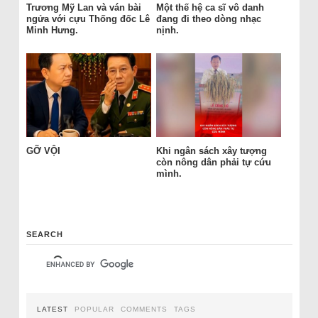
Trương Mỹ Lan và ván bài
Một thế hệ ca sĩ vô danh
ngửa với cựu Thống đốc Lê
đang đi theo dòng nhạc
Minh Hưng.
nịnh.
GỠ VỘI
Khi ngân sách xây tượng
còn nông dân phải tự cứu
mình.
SEARCH
LATEST
POPULAR
COMMENTS
TAGS