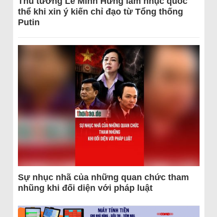
Thủ tướng Lê Minh Hưng làm nhục quốc
thể khi xin ý kiến chỉ đạo từ Tổng thống
Putin
Sự nhục nhã của những quan chức tham
nhũng khi đối diện với pháp luật