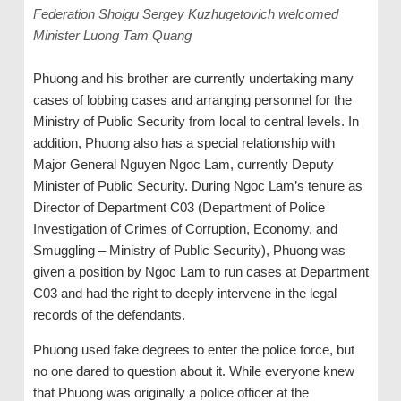
Federation Shoigu Sergey Kuzhugetovich welcomed
Minister Luong Tam Quang
Phuong and his brother are currently undertaking many
cases of lobbing cases and arranging personnel for the
Ministry of Public Security from local to central levels. In
addition, Phuong also has a special relationship with
Major General Nguyen Ngoc Lam, currently Deputy
Minister of Public Security. During Ngoc Lam’s tenure as
Director of Department C03 (Department of Police
Investigation of Crimes of Corruption, Economy, and
Smuggling – Ministry of Public Security), Phuong was
given a position by Ngoc Lam to run cases at Department
C03 and had the right to deeply intervene in the legal
records of the defendants.
Phuong used fake degrees to enter the police force, but
no one dared to question about it. While everyone knew
that Phuong was originally a police officer at the