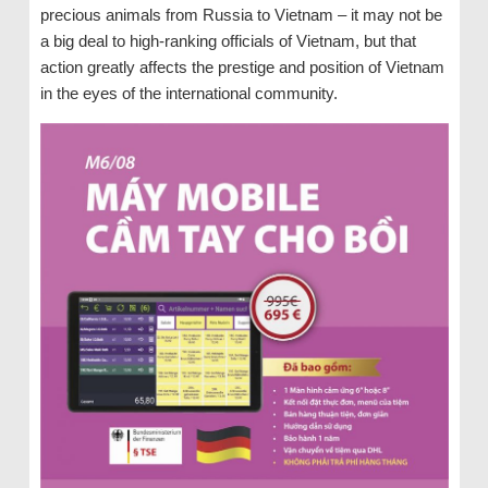
precious animals from Russia to Vietnam – it may not be
a big deal to high-ranking officials of Vietnam, but that
action greatly affects the prestige and position of Vietnam
in the eyes of the international community.