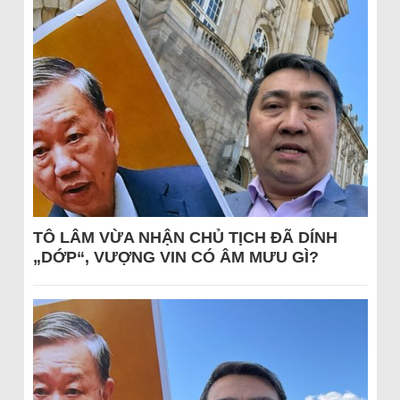
TÔ LÂM VỪA NHẬN CHỦ TỊCH ĐÃ DÍNH
„DỚP“, VƯỢNG VIN CÓ ÂM MƯU GÌ?