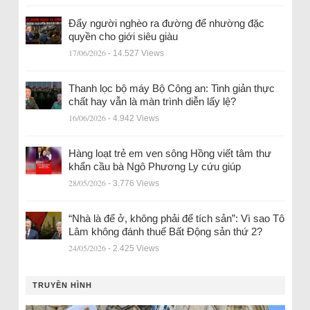
Đẩy người nghèo ra đường để nhường đặc
quyền cho giới siêu giàu
17/06/2026
- 14.527 Views
Thanh lọc bộ máy Bộ Công an: Tinh giản thực
chất hay vẫn là màn trình diễn lấy lệ?
16/06/2026
- 4.942 Views
Hàng loạt trẻ em ven sông Hồng viết tâm thư
khẩn cầu bà Ngô Phương Ly cứu giúp
28/05/2026
- 3.776 Views
“Nhà là để ở, không phải để tích sản”: Vì sao Tô
Lâm không đánh thuế Bất Động sản thứ 2?
24/05/2026
- 2.425 Views
TRUYỀN HÌNH