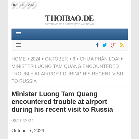
07
08
2026
HOME
2024
OKTOBER
8
CHƯA PHÂN LOẠI
MINISTER LUONG TAM QUANG ENCOUNTERED
TROUBLE AT AIRPORT DURING HIS RECENT VISIT
TO RUSSIA
Minister Luong Tam Quang
encountered trouble at airport
during his recent visit to Russia
08/10/2024
|
October 7, 2024