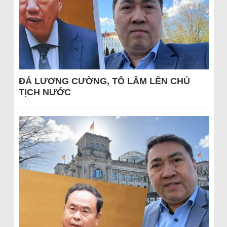
ĐÁ LƯƠNG CƯỜNG, TÔ LÂM LÊN CHỦ
TỊCH NƯỚC