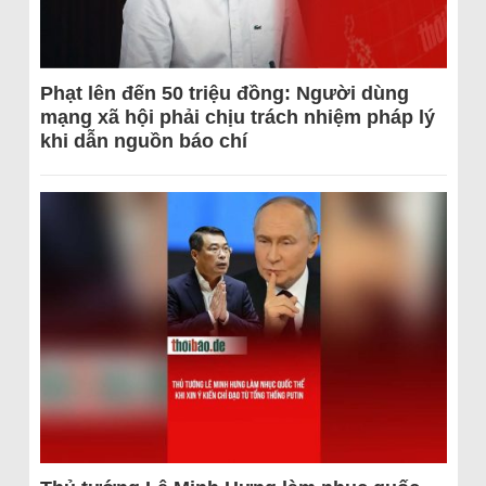
Phạt lên đến 50 triệu đồng: Người dùng
mạng xã hội phải chịu trách nhiệm pháp lý
khi dẫn nguồn báo chí