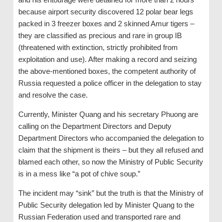
because airport security discovered 12 polar bear legs
packed in 3 freezer boxes and 2 skinned Amur tigers –
they are classified as precious and rare in group IB
(threatened with extinction, strictly prohibited from
exploitation and use). After making a record and seizing
the above-mentioned boxes, the competent authority of
Russia requested a police officer in the delegation to stay
and resolve the case.
Currently, Minister Quang and his secretary Phuong are
calling on the Department Directors and Deputy
Department Directors who accompanied the delegation to
claim that the shipment is theirs – but they all refused and
blamed each other, so now the Ministry of Public Security
is in a mess like “a pot of chive soup.”
The incident may “sink” but the truth is that the Ministry of
Public Security delegation led by Minister Quang to the
Russian Federation used and transported rare and