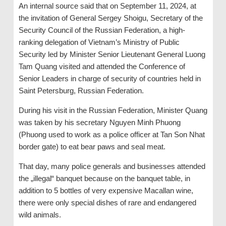
An internal source said that on September 11, 2024, at
the invitation of General Sergey Shoigu, Secretary of the
Security Council of the Russian Federation, a high-
ranking delegation of Vietnam’s Ministry of Public
Security led by Minister Senior Lieutenant General Luong
Tam Quang visited and attended the Conference of
Senior Leaders in charge of security of countries held in
Saint Petersburg, Russian Federation.
During his visit in the Russian Federation, Minister Quang
was taken by his secretary Nguyen Minh Phuong
(Phuong used to work as a police officer at Tan Son Nhat
border gate) to eat bear paws and seal meat.
That day, many police generals and businesses attended
the „illegal“ banquet because on the banquet table, in
addition to 5 bottles of very expensive Macallan wine,
there were only special dishes of rare and endangered
wild animals.