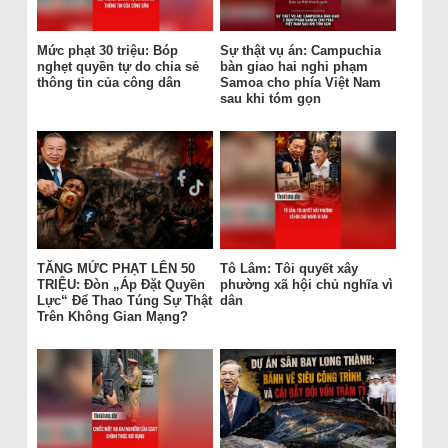
Mức phạt 30 triệu: Bóp
Sự thật vụ án: Campuchia
nghẹt quyền tự do chia sẻ
bàn giao hai nghi phạm
thông tin của công dân
Samoa cho phía Việt Nam
sau khi tóm gọn
TĂNG MỨC PHẠT LÊN 50
Tô Lâm: Tôi quyết xây
TRIỆU: Đòn „Áp Đặt Quyền
phường xã hội chủ nghĩa vì
Lực“ Để Thao Túng Sự Thật
dân
Trên Không Gian Mạng?