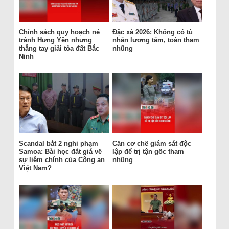
Chính sách quy hoạch né
Đặc xá 2026: Không có tù
tránh Hưng Yên nhưng
nhân lương tâm, toàn tham
thẳng tay giải tỏa đất Bắc
nhũng
Ninh
Scandal bắt 2 nghi phạm
Cần cơ chế giám sát độc
Samoa: Bài học đắt giá về
lập để trị tận gốc tham
sự liêm chính của Công an
nhũng
Việt Nam?