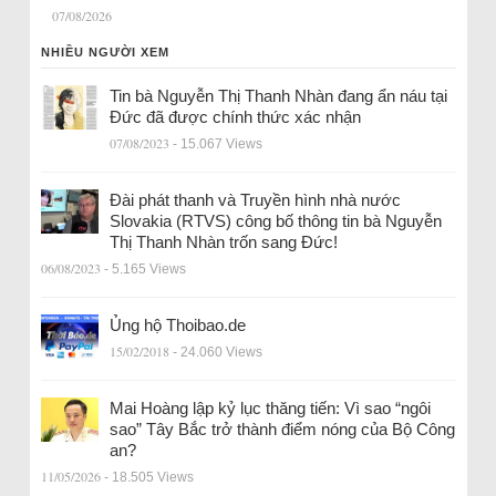
07/08/2026
NHIỀU NGƯỜI XEM
Tin bà Nguyễn Thị Thanh Nhàn đang ẩn náu tại
Đức đã được chính thức xác nhận
07/08/2023
- 15.067 Views
Đài phát thanh và Truyền hình nhà nước
Slovakia (RTVS) công bố thông tin bà Nguyễn
Thị Thanh Nhàn trốn sang Đức!
06/08/2023
- 5.165 Views
Ủng hộ Thoibao.de
15/02/2018
- 24.060 Views
Mai Hoàng lập kỷ lục thăng tiến: Vì sao “ngôi
sao” Tây Bắc trở thành điểm nóng của Bộ Công
an?
11/05/2026
- 18.505 Views