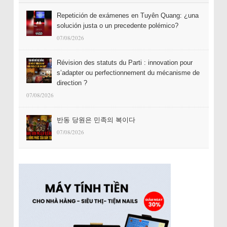
Repetición de exámenes en Tuyên Quang: ¿una
solución justa o un precedente polémico?
07/08/2026
Révision des statuts du Parti : innovation pour
s’adapter ou perfectionnement du mécanisme de
direction ?
07/08/2026
반동 당원은 민족의 복이다
07/08/2026