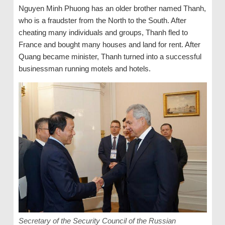
Nguyen Minh Phuong has an older brother named Thanh,
who is a fraudster from the North to the South. After
cheating many individuals and groups, Thanh fled to
France and bought many houses and land for rent. After
Quang became minister, Thanh turned into a successful
businessman running motels and hotels.
Secretary of the Security Council of the Russian