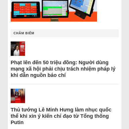
CHÂM BIẾM
Phạt lên đến 50 triệu đồng: Người dùng
mạng xã hội phải chịu trách nhiệm pháp lý
khi dẫn nguồn báo chí
Thủ tướng Lê Minh Hưng làm nhục quốc
thể khi xin ý kiến chỉ đạo từ Tổng thống
Putin