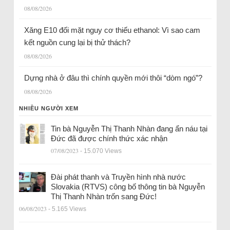
08/08/2026
Xăng E10 đối mặt nguy cơ thiếu ethanol: Vì sao cam
kết nguồn cung lại bị thử thách?
08/08/2026
Dựng nhà ở đâu thì chính quyền mới thôi “dòm ngó”?
08/08/2026
NHIỀU NGƯỜI XEM
Tin bà Nguyễn Thị Thanh Nhàn đang ẩn náu tại
Đức đã được chính thức xác nhận
07/08/2023
- 15.070 Views
Đài phát thanh và Truyền hình nhà nước
Slovakia (RTVS) công bố thông tin bà Nguyễn
Thị Thanh Nhàn trốn sang Đức!
06/08/2023
- 5.165 Views