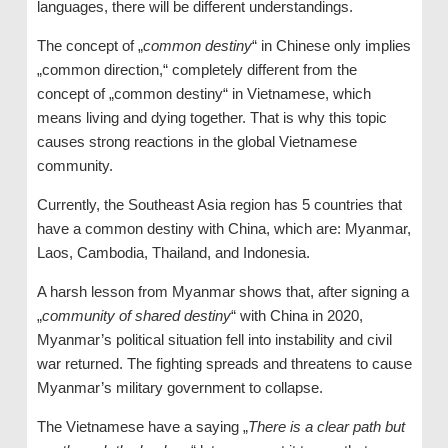
languages, there will be different understandings.
The concept of „
common destiny
“ in Chinese only implies
„common direction,“ completely different from the
concept of „common destiny“ in Vietnamese, which
means living and dying together. That is why this topic
causes strong reactions in the global Vietnamese
community.
Currently, the Southeast Asia region has 5 countries that
have a common destiny with China, which are: Myanmar,
Laos, Cambodia, Thailand, and Indonesia.
A harsh lesson from Myanmar shows that, after signing a
„
community of shared destiny
“ with China in 2020,
Myanmar’s political situation fell into instability and civil
war returned. The fighting spreads and threatens to cause
Myanmar’s military government to collapse.
The Vietnamese have a saying „
There is a clear path but