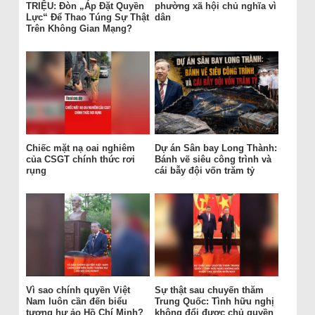
TRIỆU: Đòn „Áp Đặt Quyền
phường xã hội chủ nghĩa vì
Lực“ Để Thao Túng Sự Thật
dân
Trên Không Gian Mạng?
Chiếc mặt nạ oai nghiêm
Dự án Sân bay Long Thành:
của CSGT chính thức rơi
Bánh vẽ siêu công trình và
rụng
cái bẫy đội vốn trăm tỷ
Vì sao chính quyền Việt
Sự thật sau chuyến thăm
Nam luôn cần đến biểu
Trung Quốc: Tình hữu nghị
tượng hư ảo Hồ Chí Minh?
không đổi được chủ quyền