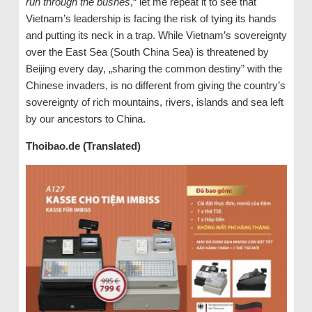
run through the bushes
,“ let me repeat it to see that
Vietnam’s leadership is facing the risk of tying its hands
and putting its neck in a trap. While Vietnam’s sovereignty
over the East Sea (South China Sea) is threatened by
Beijing every day, „sharing the common destiny” with the
Chinese invaders, is no different from giving the country’s
sovereignty of rich mountains, rivers, islands and sea left
by our ancestors to China.
Thoibao.de (Translated)