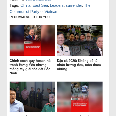
Tags:
China
,
East Sea
,
Leaders
,
surrender
,
The
Communist Party of Vietnam
RECOMMENDED FOR YOU
Chính sách quy hoạch né
Đặc xá 2026: Không có tù
tránh Hưng Yên nhưng
nhân lương tâm, toàn tham
thẳng tay giải tỏa đất Bắc
nhũng
Ninh