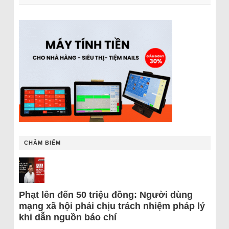
CHÂM BIẾM
Phạt lên đến 50 triệu đồng: Người dùng
mạng xã hội phải chịu trách nhiệm pháp lý
khi dẫn nguồn báo chí