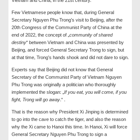
Vietnam and China, in the 21st century.
Few Vietnamese people know that, during General
Secretary Nguyen Phu Trong’s visit to Beijing, after the
20th Congress of the Communist Party of China at the
end of 2022, the concept of „
community of shared
destiny
“ between Vietnam and China was presented by
Beijing, and forced General Secretary Trong to sign, but
at that time, Trong’s hands shook and did not dare to sign.
Experts say that Beijing did not know that General
Secretary of the Communist Party of Vietnam Nguyen
Phu Trong was originally a politician who thoroughly
implemented the slogan: „
If you eat, you will come, if you
fight, Trong will go
away
.“ .
That is the reason why President Xi Jinping is determined
to go into the cave to catch the tiger, and also the reason
why the Xi came to Hanoi this time. In Hanoi, Xi will force
General Secretary Nguyen Phu Trong to sign a