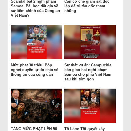
Scandal bắt 2 nghi phạm
Cần cơ chế giám sát độc
Samoa: Bài học đắt giá về
lập để trị tận gốc tham
sự liêm chính của Công an
nhũng
Việt Nam?
Mức phạt 30 triệu: Bóp
Sự thật vụ án: Campuchia
nghẹt quyền tự do chia sẻ
bàn giao hai nghi phạm
thông tin của công dân
Samoa cho phía Việt Nam
sau khi tóm gọn
TĂNG MỨC PHẠT LÊN 50
Tô Lâm: Tôi quyết xây