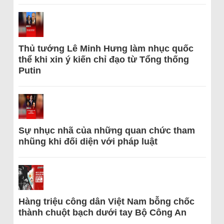
Thủ tướng Lê Minh Hưng làm nhục quốc
thể khi xin ý kiến chỉ đạo từ Tổng thống
Putin
Sự nhục nhã của những quan chức tham
nhũng khi đối diện với pháp luật
Hàng triệu công dân Việt Nam bỗng chốc
thành chuột bạch dưới tay Bộ Công An