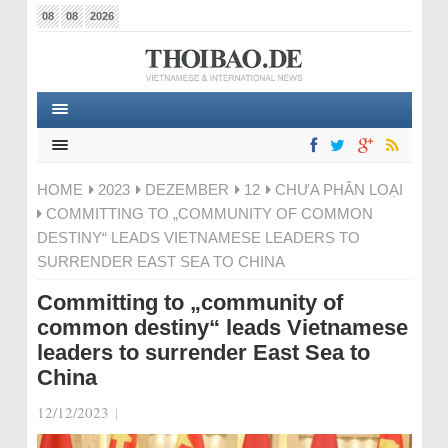
08
08
2026
HOME
2023
DEZEMBER
12
CHƯA PHÂN LOẠI
COMMITTING TO „COMMUNITY OF COMMON
DESTINY“ LEADS VIETNAMESE LEADERS TO
SURRENDER EAST SEA TO CHINA
Committing to „community of
common destiny“ leads Vietnamese
leaders to surrender East Sea to
China
12/12/2023
|