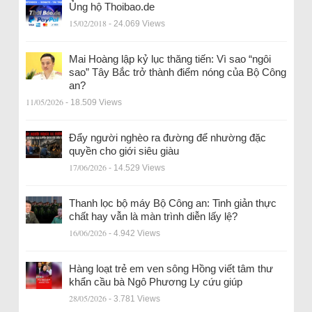
Ủng hộ Thoibao.de
15/02/2018
- 24.069 Views
Mai Hoàng lập kỷ lục thăng tiến: Vì sao “ngôi
sao” Tây Bắc trở thành điểm nóng của Bộ Công
an?
11/05/2026
- 18.509 Views
Đẩy người nghèo ra đường để nhường đặc
quyền cho giới siêu giàu
17/06/2026
- 14.529 Views
Thanh lọc bộ máy Bộ Công an: Tinh giản thực
chất hay vẫn là màn trình diễn lấy lệ?
16/06/2026
- 4.942 Views
Hàng loạt trẻ em ven sông Hồng viết tâm thư
khẩn cầu bà Ngô Phương Ly cứu giúp
28/05/2026
- 3.781 Views