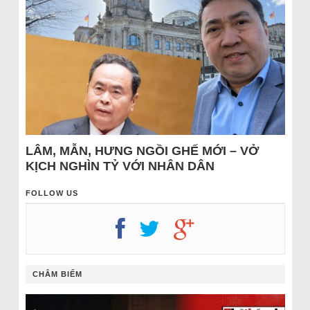
LÂM, MẪN, HƯNG NGỒI GHẾ MỚI – VỞ
KỊCH NGHÌN TỶ VỚI NHÂN DÂN
FOLLOW US
CHÂM BIẾM