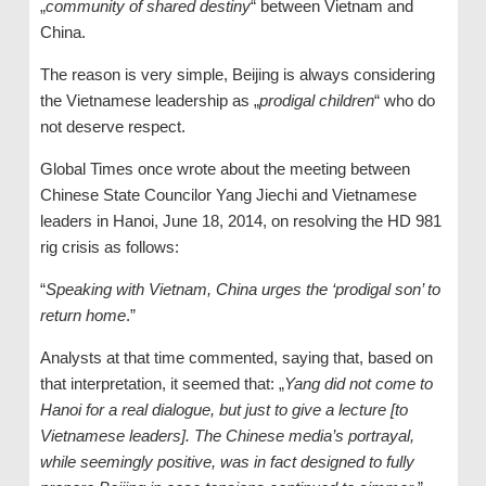
„
community of shared destiny
“ between Vietnam and
China.
The reason is very simple, Beijing is always considering
the Vietnamese leadership as „
prodigal children
“ who do
not deserve respect.
Global Times once wrote about the meeting between
Chinese State Councilor Yang Jiechi and Vietnamese
leaders in Hanoi, June 18, 2014, on resolving the HD 981
rig crisis as follows:
“
Speaking with Vietnam, China urges the
‘
prodigal son
’
to
return home
.”
Analysts at that time commented, saying that, based on
that interpretation, it seemed that: „
Yang
did not come to
Hanoi for a real dialogue, but just to give a lecture [to
Vietnamese leaders]. The Chinese media’s portrayal,
while seemingly positive, was in fact designed to fully