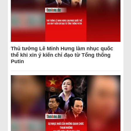
Thủ tướng Lê Minh Hưng làm nhục quốc
thể khi xin ý kiến chỉ đạo từ Tổng thống
Putin