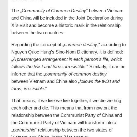
The „
Community of Common Destiny
“ between Vietnam
and China will be included in the Joint Declaration during
Xi’s visit and become a historic mark in the relationship
between the two countries.
Regarding the concept of „
common destiny
,“ according to
Nguyen Quoc Hung’s Sino-Nom Dictionary, it is defined:
„
A prearranged arrangement in each person’s life, which
follows the twist and turns, irresistible
.“ Similarly, it can be
inferred that the „
community of common destiny
“
between Vietnam and China also „
follows the twist and
turns, irresistible
.“
That means, if we live we live together, if we die we hug
each other and die. This means that from now on, the
relationship between the Communist Party of China and
the Communist Party of Vietnam will transform into a
„
partnership
“ relationship between the two states of