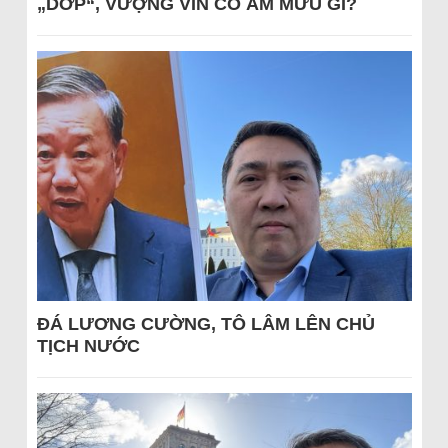
„DỚP“, VƯỢNG VIN CÓ ÂM MƯU GÌ?
ĐÁ LƯƠNG CƯỜNG, TÔ LÂM LÊN CHỦ
TỊCH NƯỚC