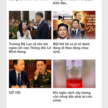
biển đảo.
Trương Mỹ Lan và ván bài
Một thế hệ ca sĩ vô danh
ngửa với cựu Thống đốc Lê
đang đi theo dòng nhạc
Minh Hưng.
nịnh.
GỠ VỘI
Khi ngân sách xây tượng
còn nông dân phải tự cứu
mình.