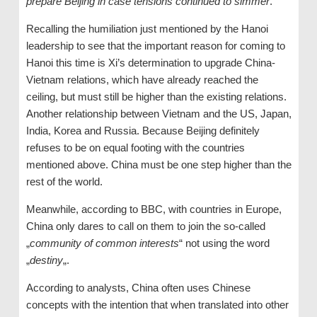
prepare Beijing in case tensions continued to simmer
.”
Recalling the humiliation just mentioned by the Hanoi
leadership to see that the important reason for coming to
Hanoi this time is Xi’s determination to upgrade China-
Vietnam relations, which have already reached the
ceiling, but must still be higher than the existing relations.
Another relationship between Vietnam and the US, Japan,
India, Korea and Russia. Because Beijing definitely
refuses to be on equal footing with the countries
mentioned above. China must be one step higher than the
rest of the world.
Meanwhile, according to BBC, with countries in Europe,
China only dares to call on them to join the so-called
„
community of common interests
“ not using the word
„
destiny
„.
According to analysts, China often uses Chinese
concepts with the intention that when translated into other