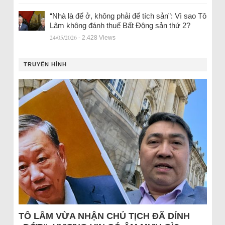
“Nhà là để ở, không phải để tích sản”: Vì sao Tô
Lâm không đánh thuế Bất Động sản thứ 2?
24/05/2026
- 2.428 Views
TRUYỀN HÌNH
TÔ LÂM VỪA NHẬN CHỦ TỊCH ĐÃ DÍNH