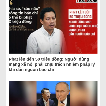
Phạt lên đến 50 triệu đồng: Người dùng
mạng xã hội phải chịu trách nhiệm pháp lý
khi dẫn nguồn báo chí