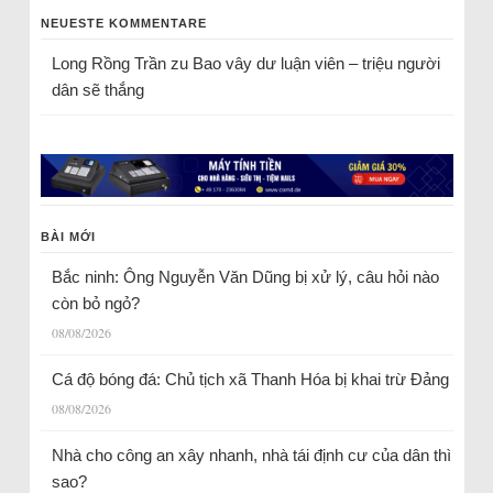
NEUESTE KOMMENTARE
Long Rồng Trần
zu
Bao vây dư luận viên – triệu người
dân sẽ thắng
BÀI MỚI
Bắc ninh: Ông Nguyễn Văn Dũng bị xử lý, câu hỏi nào
còn bỏ ngỏ?
08/08/2026
Cá độ bóng đá: Chủ tịch xã Thanh Hóa bị khai trừ Đảng
08/08/2026
Nhà cho công an xây nhanh, nhà tái định cư của dân thì
sao?