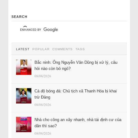
SEARCH
LATEST
POPULAR
COMMENTS
TAGS
Bắc ninh: Ông Nguyễn Văn Dũng bị xử lý, câu
hỏi nào còn bỏ ngỏ?
08/08/2026
Cá độ bóng đá: Chủ tịch xã Thanh Hóa bị khai
trừ Đảng
08/08/2026
Nhà cho công an xây nhanh, nhà tái định cư của
dân thì sao?
08/08/2026