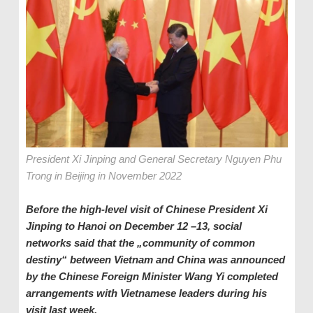
President Xi Jinping and General Secretary Nguyen Phu
Trong in Beijing in November 2022
Before the high-level visit of Chinese President Xi
Jinping to Hanoi on December 12
–
13, social
networks said that the „community of common
destiny“ between Vietnam and China was announced
by the Chinese Foreign Minister
Wang Yi completed
arrangements with Vietnamese leaders during his
visit last week.