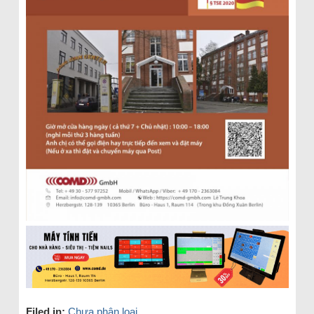
Filed in:
Chưa phân loại