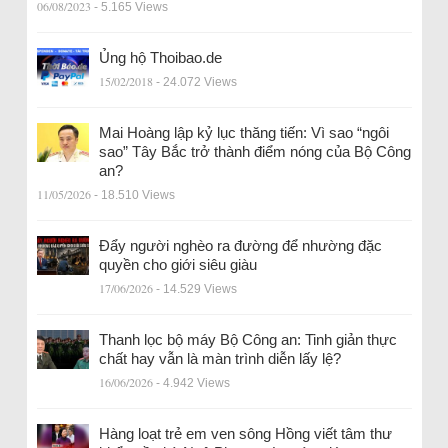
06/08/2023
- 5.165 Views
Ủng hộ Thoibao.de
15/02/2018
- 24.072 Views
Mai Hoàng lập kỷ lục thăng tiến: Vì sao “ngôi
sao” Tây Bắc trở thành điểm nóng của Bộ Công
an?
11/05/2026
- 18.510 Views
Đẩy người nghèo ra đường để nhường đặc
quyền cho giới siêu giàu
17/06/2026
- 14.529 Views
Thanh lọc bộ máy Bộ Công an: Tinh giản thực
chất hay vẫn là màn trình diễn lấy lệ?
16/06/2026
- 4.942 Views
Hàng loạt trẻ em ven sông Hồng viết tâm thư