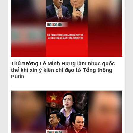
Thủ tướng Lê Minh Hưng làm nhục quốc
thể khi xin ý kiến chỉ đạo từ Tổng thống
Putin