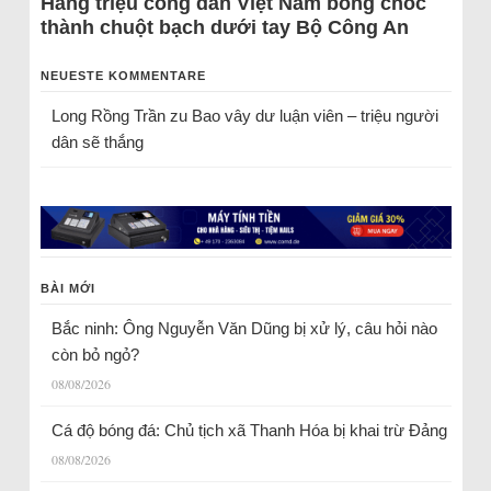
Hàng triệu công dân Việt Nam bỗng chốc
thành chuột bạch dưới tay Bộ Công An
NEUESTE KOMMENTARE
Long Rồng Trần
zu
Bao vây dư luận viên – triệu người
dân sẽ thắng
BÀI MỚI
Bắc ninh: Ông Nguyễn Văn Dũng bị xử lý, câu hỏi nào
còn bỏ ngỏ?
08/08/2026
Cá độ bóng đá: Chủ tịch xã Thanh Hóa bị khai trừ Đảng
08/08/2026