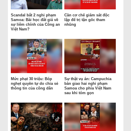
Scandal bắt 2 nghi phạm
Cần cơ chế giám sát độc
Samoa: Bài học đắt giá về
lập để trị tận gốc tham
sự liêm chính của Công an
nhũng
Việt Nam?
Mức phạt 30 triệu: Bóp
Sự thật vụ án: Campuchia
nghẹt quyền tự do chia sẻ
bàn giao hai nghi phạm
thông tin của công dân
Samoa cho phía Việt Nam
sau khi tóm gọn