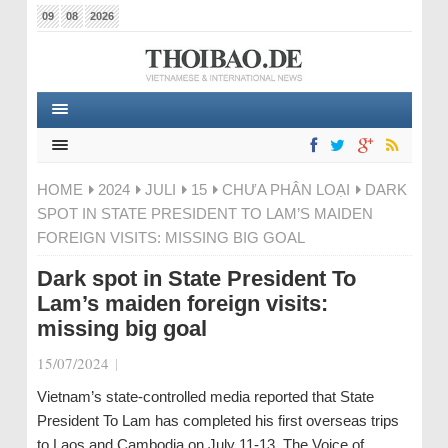
09
08
2026
HOME
2024
JULI
15
CHƯA PHÂN LOẠI
DARK
SPOT IN STATE PRESIDENT TO LAM’S MAIDEN
FOREIGN VISITS: MISSING BIG GOAL
Dark spot in State President To
Lam’s maiden foreign visits:
missing big goal
15/07/2024
|
Vietnam’s state-controlled media reported that State
President To Lam has completed his first overseas trips
to Laos and Cambodia on July 11-13. The Voice of