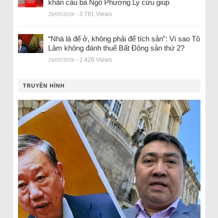
khẩn cầu bà Ngô Phương Ly cứu giúp
28/05/2026
- 3.781 Views
“Nhà là để ở, không phải để tích sản”: Vì sao Tô
Lâm không đánh thuế Bất Động sản thứ 2?
24/05/2026
- 2.428 Views
TRUYỀN HÌNH