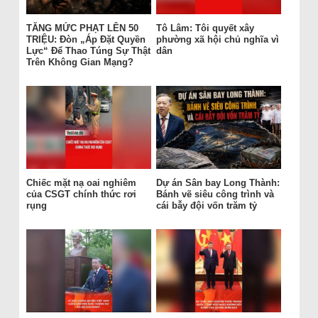
TĂNG MỨC PHẠT LÊN 50
Tô Lâm: Tôi quyết xây
TRIỆU: Đòn „Áp Đặt Quyền
phường xã hội chủ nghĩa vì
Lực“ Để Thao Túng Sự Thật
dân
Trên Không Gian Mạng?
Chiếc mặt nạ oai nghiêm
Dự án Sân bay Long Thành:
của CSGT chính thức rơi
Bánh vẽ siêu công trình và
rụng
cái bẫy đội vốn trăm tỷ