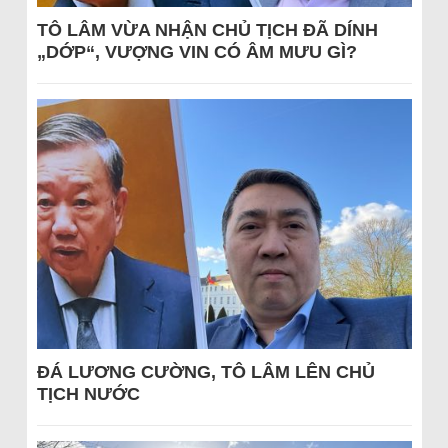
TÔ LÂM VỪA NHẬN CHỦ TỊCH ĐÃ DÍNH
„DỚP“, VƯỢNG VIN CÓ ÂM MƯU GÌ?
ĐÁ LƯƠNG CƯỜNG, TÔ LÂM LÊN CHỦ
TỊCH NƯỚC