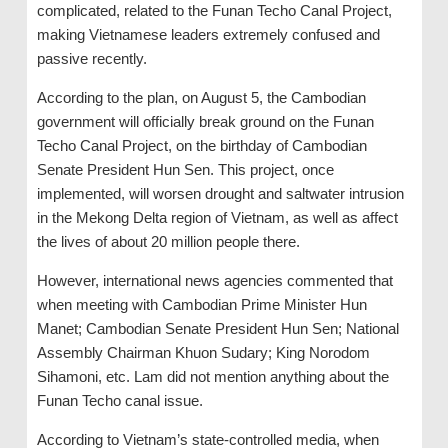
complicated, related to the Funan Techo Canal Project,
making Vietnamese leaders extremely confused and
passive recently.
According to the plan, on August 5, the Cambodian
government will officially break ground on the Funan
Techo Canal Project, on the birthday of Cambodian
Senate President Hun Sen. This project, once
implemented, will worsen drought and saltwater intrusion
in the Mekong Delta region of Vietnam, as well as affect
the lives of about 20 million people there.
However, international news agencies commented that
when meeting with Cambodian Prime Minister Hun
Manet; Cambodian Senate President Hun Sen; National
Assembly Chairman Khuon Sudary; King Norodom
Sihamoni, etc. Lam did not mention anything about the
Funan Techo canal issue.
According to Vietnam’s state-controlled media, when