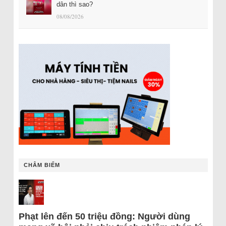
dân thì sao?
08/08/2026
CHÂM BIẾM
Phạt lên đến 50 triệu đồng: Người dùng