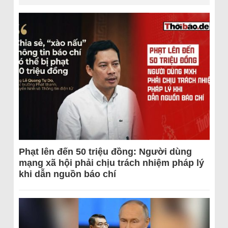
Phạt lên đến 50 triệu đồng: Người dùng
mạng xã hội phải chịu trách nhiệm pháp lý
khi dẫn nguồn báo chí