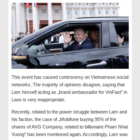
This event has caused controversy on Vietnamese social
networks. The majority of opinions disagree, saying that
Lam himself acting as „brand ambassador for VinFast“ in
Laos is very inappropriate.
Recently, related to the power struggle between Lam and
his faction, the case of „Mobifone buying 95% of the
shares of AVG Company, related to billionaire Pham Nhat
Vuong“ has been mentioned again. Accordingly, Lam was