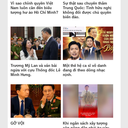
Vì sao chính quyền Việt
Sự thật sau chuyến thăm
Nam luôn cần đến biểu
Trung Quốc: Tình hữu nghị
tượng hư ảo Hồ Chí Minh?
không đổi được chủ quyền
biển đảo.
Trương Mỹ Lan và ván bài
Một thế hệ ca sĩ vô danh
ngửa với cựu Thống đốc Lê
đang đi theo dòng nhạc
Minh Hưng.
nịnh.
GỠ VỘI
Khi ngân sách xây tượng
còn nông dân phải tự cứu