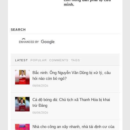
mình.
SEARCH
LATEST
POPULAR
COMMENTS
TAGS
Bắc ninh: Ông Nguyễn Văn Dũng bị xử lý, câu
hỏi nào còn bỏ ngỏ?
08/08/2026
Cá độ bóng đá: Chủ tịch xã Thanh Hóa bị khai
trừ Đảng
08/08/2026
Nhà cho công an xây nhanh, nhà tái định cư của