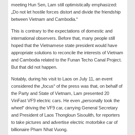
meeting Hun Sen, Lam still optimistically emphasized:
„Do not let hostile forces distort and divide the friendship
between Vietnam and Cambodia.“
This is contrary to the expectations of domestic and
international observers. Before that, many people still
hoped that the Vietnamese state president would have
appropriate solutions to reconcile the interests of Vietnam
and Cambodia related to the Funan Techo Canal Project.
But that did not happen.
Notably, during his visit to Laos on July 11, an event
considered the „focus“ of the press was that, on behalf of
the Party and State of Vietnam, Lam presented 20
VinFast VF9 electric cars. He even „personally took the
wheel“ driving the VF9 car, carrying General Secretary
and President of Laos Thongloun Sisoulith, for reporters
to take pictures and advertise electric motorbike car of
billionaire Pham Nhat Vuong.