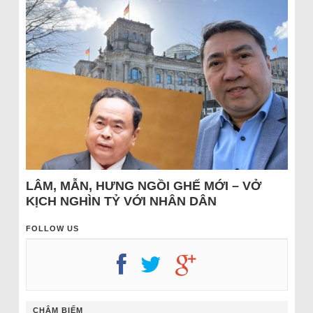
LÂM, MẪN, HƯNG NGỒI GHẾ MỚI – VỞ
KỊCH NGHÌN TỶ VỚI NHÂN DÂN
FOLLOW US
CHÂM BIẾM