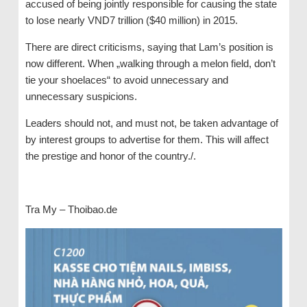
accused of being jointly responsible for causing the state
to lose nearly VND7 trillion ($40 million) in 2015.
There are direct criticisms, saying that Lam’s position is
now different. When „walking through a melon field, don’t
tie your shoelaces“ to avoid unnecessary and
unnecessary suspicions.
Leaders should not, and must not, be taken advantage of
by interest groups to advertise for them. This will affect
the prestige and honor of the country./.
Tra My – Thoibao.de