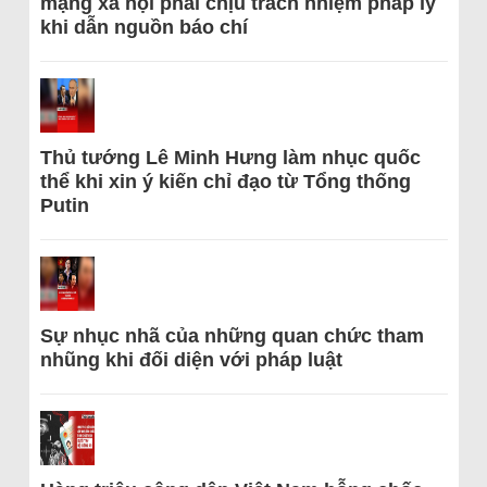
mạng xã hội phải chịu trách nhiệm pháp lý
khi dẫn nguồn báo chí
Thủ tướng Lê Minh Hưng làm nhục quốc
thể khi xin ý kiến chỉ đạo từ Tổng thống
Putin
Sự nhục nhã của những quan chức tham
nhũng khi đối diện với pháp luật