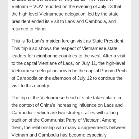
Vietnam – VOV reported on the evening of July 13 that
the high-level Vietnamese delegation, led by the state
president ended its visit to Laos and Cambodia, and
returned to Hanoi.
This is To Lam’s maiden foreign visit as State President.
This trip also shows the respect of Vietnamese state
leaders for neighboring countries to the west. After a visit
to the capital Vientiane of Laos, on July 11, the high-level
Vietnamese delegation arrived in the capital Phnom Penh
of Cambodia on the afternoon of July 12 to continue the
visit to this country.
The trip of the Vietnamese head of state takes place in
the context of China’s increasing influence on Laos and
Cambodia – which are two strategic allies with a long
tradition of the Communist Party of Vietnam. Among
them, the relationship with many disagreements between
Vietnam and Cambodia has become especially