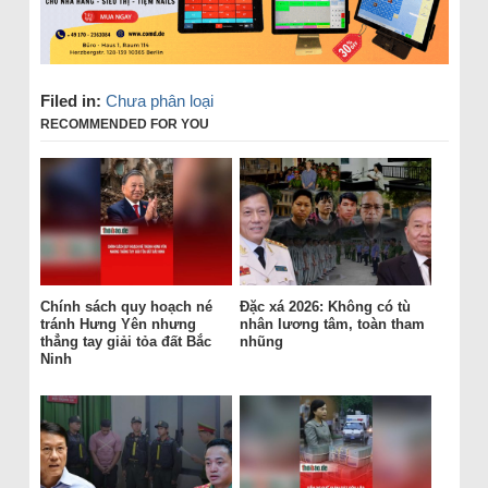
Filed in:
Chưa phân loại
RECOMMENDED FOR YOU
Chính sách quy hoạch né
Đặc xá 2026: Không có tù
tránh Hưng Yên nhưng
nhân lương tâm, toàn tham
thẳng tay giải tỏa đất Bắc
nhũng
Ninh