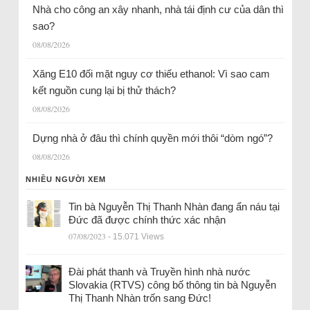
Nhà cho công an xây nhanh, nhà tái định cư của dân thì
sao?
08/08/2026
Xăng E10 đối mặt nguy cơ thiếu ethanol: Vì sao cam
kết nguồn cung lại bị thử thách?
08/08/2026
Dựng nhà ở đâu thì chính quyền mới thôi “dòm ngó”?
08/08/2026
NHIỀU NGƯỜI XEM
Tin bà Nguyễn Thị Thanh Nhàn đang ẩn náu tại
Đức đã được chính thức xác nhận
07/08/2023
- 15.071 Views
Đài phát thanh và Truyền hình nhà nước
Slovakia (RTVS) công bố thông tin bà Nguyễn
Thị Thanh Nhàn trốn sang Đức!