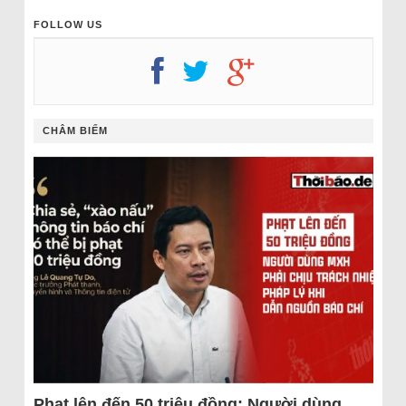
FOLLOW US
CHÂM BIẾM
Phạt lên đến 50 triệu đồng: Người dùng