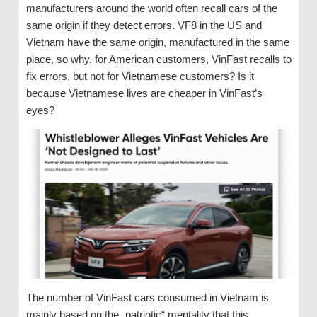
manufacturers around the world often recall cars of the
same origin if they detect errors. VF8 in the US and
Vietnam have the same origin, manufactured in the same
place, so why, for American customers, VinFast recalls to
fix errors, but not for Vietnamese customers? Is it
because Vietnamese lives are cheaper in VinFast’s
eyes?
The number of VinFast cars consumed in Vietnam is
mainly based on the „patriotic“ mentality that this