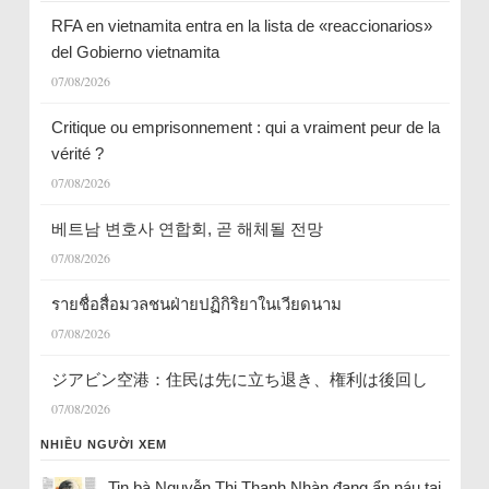
RFA en vietnamita entra en la lista de «reaccionarios»
del Gobierno vietnamita
07/08/2026
Critique ou emprisonnement : qui a vraiment peur de la
vérité ?
07/08/2026
베트남 변호사 연합회, 곧 해체될 전망
07/08/2026
รายชื่อสื่อมวลชนฝ่ายปฏิกิริยาในเวียดนาม
07/08/2026
ジアビン空港：住民は先に立ち退き、権利は後回し
07/08/2026
NHIỀU NGƯỜI XEM
Tin bà Nguyễn Thị Thanh Nhàn đang ẩn náu tại