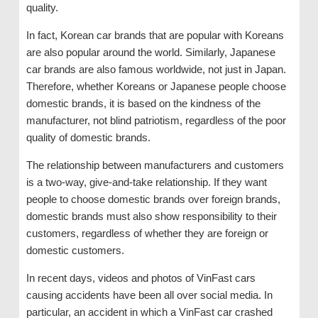
quality.
In fact, Korean car brands that are popular with Koreans
are also popular around the world. Similarly, Japanese
car brands are also famous worldwide, not just in Japan.
Therefore, whether Koreans or Japanese people choose
domestic brands, it is based on the kindness of the
manufacturer, not blind patriotism, regardless of the poor
quality of domestic brands.
The relationship between manufacturers and customers
is a two-way, give-and-take relationship. If they want
people to choose domestic brands over foreign brands,
domestic brands must also show responsibility to their
customers, regardless of whether they are foreign or
domestic customers.
In recent days, videos and photos of VinFast cars
causing accidents have been all over social media. In
particular, an accident in which a VinFast car crashed