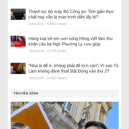
Thanh lọc bộ máy Bộ Công an: Tinh giản thực
chất hay vẫn là màn trình diễn lấy lệ?
16/06/2026
- 4.942 Views
Hàng loạt trẻ em ven sông Hồng viết tâm thư
khẩn cầu bà Ngô Phương Ly cứu giúp
28/05/2026
- 3.774 Views
“Nhà là để ở, không phải để tích sản”: Vì sao Tô
Lâm không đánh thuế Bất Động sản thứ 2?
24/05/2026
- 2.422 Views
TRUYỀN HÌNH