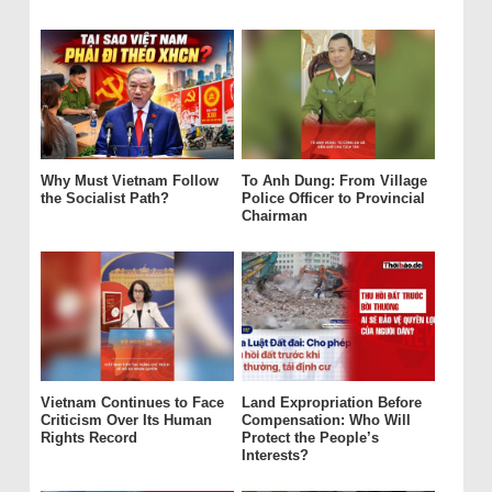
Why Must Vietnam Follow
To Anh Dung: From Village
the Socialist Path?
Police Officer to Provincial
Chairman
Vietnam Continues to Face
Land Expropriation Before
Criticism Over Its Human
Compensation: Who Will
Rights Record
Protect the People’s
Interests?