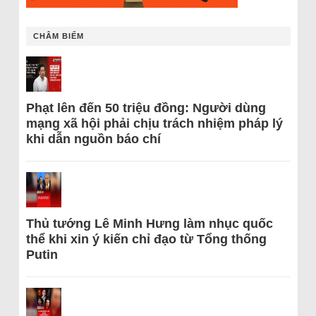
CHÂM BIẾM
Phạt lên đến 50 triệu đồng: Người dùng
mạng xã hội phải chịu trách nhiệm pháp lý
khi dẫn nguồn báo chí
Thủ tướng Lê Minh Hưng làm nhục quốc
thể khi xin ý kiến chỉ đạo từ Tổng thống
Putin