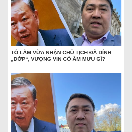
TÔ LÂM VỪA NHẬN CHỦ TỊCH ĐÃ DÍNH
„DỚP“, VƯỢNG VIN CÓ ÂM MƯU GÌ?