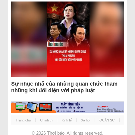
Sự nhục nhã của những quan chức tham
nhũng khi đối diện với pháp luật
Trang chủ
Chính trị
Kinh tế
Xã hội
QUÂN SỰ
© 2026
Thời báo
. All rights reserved.