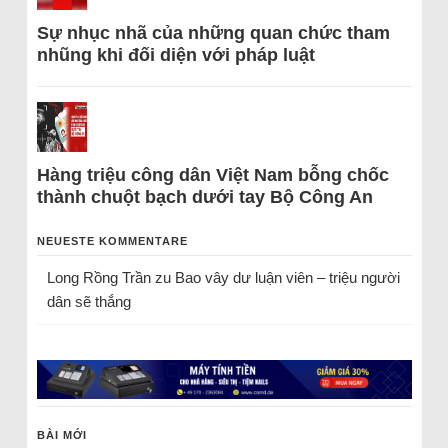
Sự nhục nhã của những quan chức tham
nhũng khi đối diện với pháp luật
Hàng triệu công dân Việt Nam bỗng chốc
thành chuột bạch dưới tay Bộ Công An
NEUESTE KOMMENTARE
Long Rồng Trần
zu
Bao vây dư luận viên – triệu người
dân sẽ thắng
BÀI MỚI