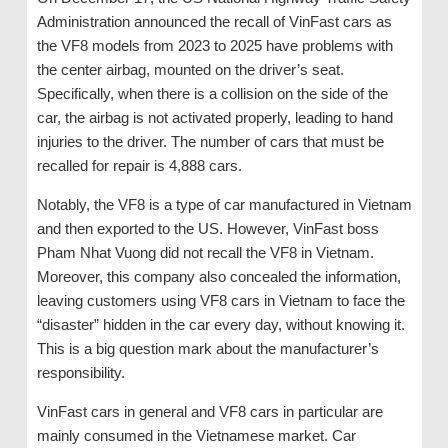
Administration announced the recall of VinFast cars as
the VF8 models from 2023 to 2025 have problems with
the center airbag, mounted on the driver’s seat.
Specifically, when there is a collision on the side of the
car, the airbag is not activated properly, leading to hand
injuries to the driver. The number of cars that must be
recalled for repair is 4,888 cars.
Notably, the VF8 is a type of car manufactured in Vietnam
and then exported to the US. However, VinFast boss
Pham Nhat Vuong did not recall the VF8 in Vietnam.
Moreover, this company also concealed the information,
leaving customers using VF8 cars in Vietnam to face the
“disaster” hidden in the car every day, without knowing it.
This is a big question mark about the manufacturer’s
responsibility.
VinFast cars in general and VF8 cars in particular are
mainly consumed in the Vietnamese market. Car