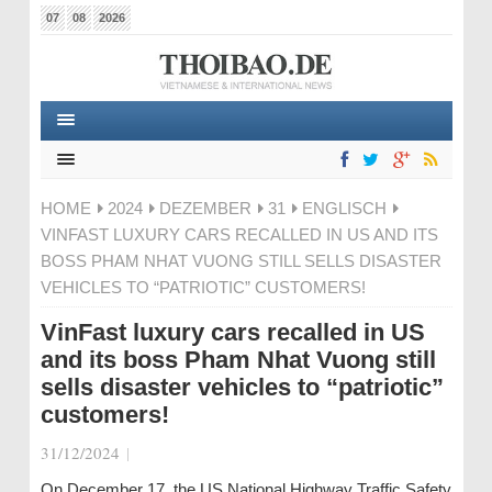
07
08
2026
HOME
2024
DEZEMBER
31
ENGLISCH
VINFAST LUXURY CARS RECALLED IN US AND ITS
BOSS PHAM NHAT VUONG STILL SELLS DISASTER
VEHICLES TO “PATRIOTIC” CUSTOMERS!
VinFast luxury cars recalled in US
and its boss Pham Nhat Vuong still
sells disaster vehicles to “patriotic”
customers!
31/12/2024
|
On December 17, the US National Highway Traffic Safety