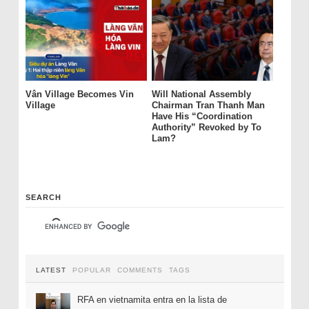
Vân Village Becomes Vin
Will National Assembly
Village
Chairman Tran Thanh Man
Have His “Coordination
Authority” Revoked by To
Lam?
SEARCH
LATEST
POPULAR
COMMENTS
TAGS
RFA en vietnamita entra en la lista de