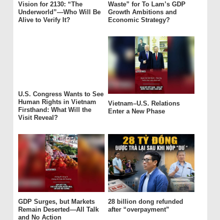
Vision for 2130: “The
Waste” for To Lam’s GDP
Underworld”—Who Will Be
Growth Ambitions and
Alive to Verify It?
Economic Strategy?
U.S. Congress Wants to See
Human Rights in Vietnam
Vietnam–U.S. Relations
Firsthand: What Will the
Enter a New Phase
Visit Reveal?
GDP Surges, but Markets
28 billion dong refunded
Remain Deserted—All Talk
after “overpayment”
and No Action