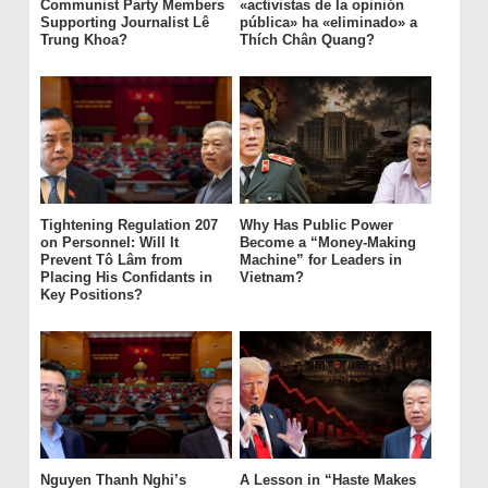
Communist Party Members
«activistas de la opinión
Supporting Journalist Lê
pública» ha «eliminado» a
Trung Khoa?
Thích Chân Quang?
Tightening Regulation 207
Why Has Public Power
on Personnel: Will It
Become a “Money-Making
Prevent Tô Lâm from
Machine” for Leaders in
Placing His Confidants in
Vietnam?
Key Positions?
Nguyen Thanh Nghi’s
A Lesson in “Haste Makes