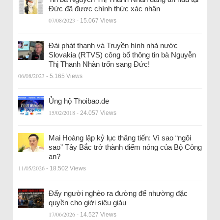
Đức đã được chính thức xác nhận
07/08/2023
- 15.067 Views
Đài phát thanh và Truyền hình nhà nước
Slovakia (RTVS) công bố thông tin bà Nguyễn
Thị Thanh Nhàn trốn sang Đức!
06/08/2023
- 5.165 Views
Ủng hộ Thoibao.de
15/02/2018
- 24.057 Views
Mai Hoàng lập kỷ lục thăng tiến: Vì sao “ngôi
sao” Tây Bắc trở thành điểm nóng của Bộ Công
an?
11/05/2026
- 18.502 Views
Đẩy người nghèo ra đường để nhường đặc
quyền cho giới siêu giàu
17/06/2026
- 14.527 Views