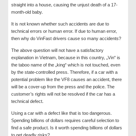
straight into a house, causing the unjust death of a 17-
month-old baby.
It is not known whether such accidents are due to
technical errors or human error. If due to human error,
then why do VinFast drivers cause so many accidents?
The above question will not have a satisfactory
explanation in Vietnam, because in this country, „Vin“ is
the taboo name of the „king“ which is not touched, even
by the state-controlled press. Therefore, if a car with a
potential problem like the VF8 causes an accident, there
will be a cover-up from the press and the police. The
customer’s rights will not be resolved if the car has a
technical defect.
Using a car with a defect like that is too dangerous.
Spending billions of dollars requires careful selection to
find a safe product. Is it worth spending billions of dollars
to get deadly risks?