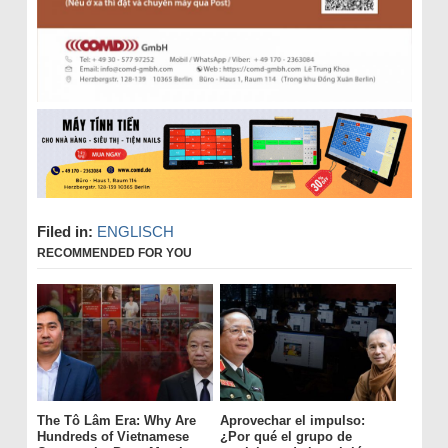
Filed in:
ENGLISCH
RECOMMENDED FOR YOU
The Tô Lâm Era: Why Are
Aprovechar el impulso:
Hundreds of Vietnamese
¿Por qué el grupo de