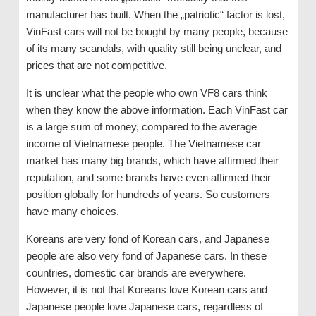
manufacturer has built. When the „patriotic“ factor is lost,
VinFast cars will not be bought by many people, because
of its many scandals, with quality still being unclear, and
prices that are not competitive.
It is unclear what the people who own VF8 cars think
when they know the above information. Each VinFast car
is a large sum of money, compared to the average
income of Vietnamese people. The Vietnamese car
market has many big brands, which have affirmed their
reputation, and some brands have even affirmed their
position globally for hundreds of years. So customers
have many choices.
Koreans are very fond of Korean cars, and Japanese
people are also very fond of Japanese cars. In these
countries, domestic car brands are everywhere.
However, it is not that Koreans love Korean cars and
Japanese people love Japanese cars, regardless of