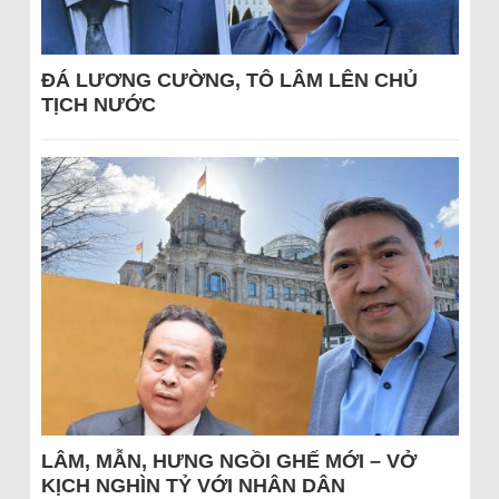
ĐÁ LƯƠNG CƯỜNG, TÔ LÂM LÊN CHỦ
TỊCH NƯỚC
LÂM, MẪN, HƯNG NGỒI GHẾ MỚI – VỞ
KỊCH NGHÌN TỶ VỚI NHÂN DÂN