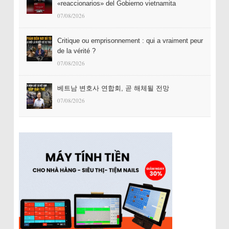
«reaccionarios» del Gobierno vietnamita
07/08/2026
Critique ou emprisonnement : qui a vraiment peur
de la vérité ?
07/08/2026
베트남 변호사 연합회, 곧 해체될 전망
07/08/2026