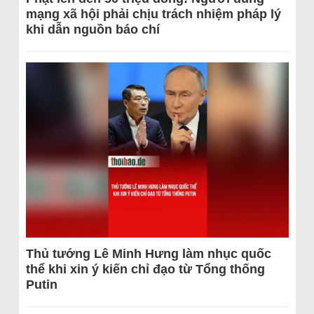
mạng xã hội phải chịu trách nhiệm pháp lý
khi dẫn nguồn báo chí
Thủ tướng Lê Minh Hưng làm nhục quốc
thể khi xin ý kiến chỉ đạo từ Tổng thống
Putin