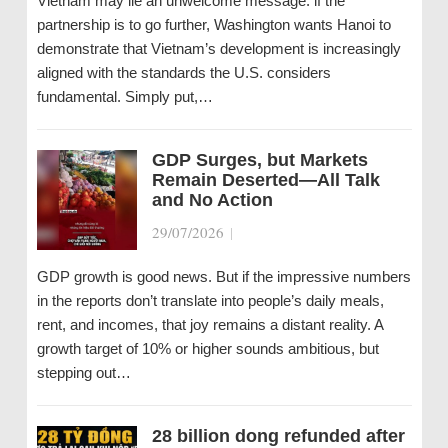
Vietnam may lie an unwelcome message: if the
partnership is to go further, Washington wants Hanoi to
demonstrate that Vietnam’s development is increasingly
aligned with the standards the U.S. considers
fundamental. Simply put,…
GDP Surges, but Markets
Remain Deserted—All Talk
and No Action
29/07/2026
|
GDP growth is good news. But if the impressive numbers
in the reports don’t translate into people’s daily meals,
rent, and incomes, that joy remains a distant reality. A
growth target of 10% or higher sounds ambitious, but
stepping out…
28 billion dong refunded after