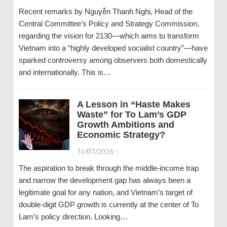
Recent remarks by Nguyễn Thanh Nghị, Head of the
Central Committee’s Policy and Strategy Commission,
regarding the vision for 2130—which aims to transform
Vietnam into a “highly developed socialist country”—have
sparked controversy among observers both domestically
and internationally. This is…
A Lesson in “Haste Makes
Waste” for To Lam’s GDP
Growth Ambitions and
Economic Strategy?
31/07/2026
|
The aspiration to break through the middle-income trap
and narrow the development gap has always been a
legitimate goal for any nation, and Vietnam’s target of
double-digit GDP growth is currently at the center of To
Lam’s policy direction. Looking…