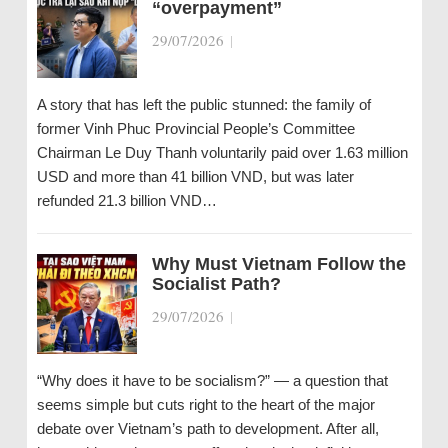
“overpayment”
29/07/2026
|
A story that has left the public stunned: the family of
former Vinh Phuc Provincial People’s Committee
Chairman Le Duy Thanh voluntarily paid over 1.63 million
USD and more than 41 billion VND, but was later
refunded 21.3 billion VND…
Why Must Vietnam Follow the
Socialist Path?
29/07/2026
|
“Why does it have to be socialism?” — a question that
seems simple but cuts right to the heart of the major
debate over Vietnam’s path to development. After all,