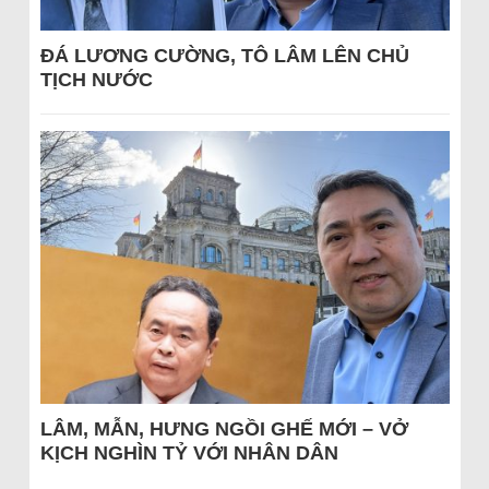
ĐÁ LƯƠNG CƯỜNG, TÔ LÂM LÊN CHỦ
TỊCH NƯỚC
LÂM, MẪN, HƯNG NGỒI GHẾ MỚI – VỞ
KỊCH NGHÌN TỶ VỚI NHÂN DÂN