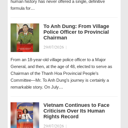
human history has never offered a single, definitive
formula for…
To Anh Dung: From Village
Police Officer to Provincial
Chairman
29/07/2026
|
From an 18-year-old village police officer to a Major
General, and then, at the age of 48, elected to serve as
Chairman of the Thanh Hoa Provincial People’s
Committee—Mr. To Anh Dung’s journey is certainly a
remarkable story. On July…
Vietnam Continues to Face
Criticism Over Its Human
Rights Record
29/07/2026
|