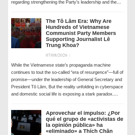
regarding strengthening the Party’s leadership and the…
The Tô Lâm Era: Why Are
Hundreds of Vietnamese
Communist Party Members
Supporting Journalist Lê
Trung Khoa?
07/08/2026
|
While the Vietnamese state’s propaganda machine
continues to tout the so-called “era of resurgence”—full of
promise—under the leadership of General Secretary and
President Tô Lâm, But the reality unfolding in cyberspace
and domestic social life is exposing a stark paradox.…
Aprovechar el impulso: ¿Por
qué el grupo de «activistas de
la opinión pública» ha
«eliminado» a Thích Chân