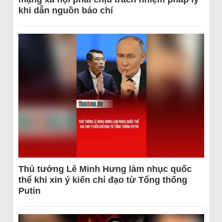
khi dẫn nguồn báo chí
Thủ tướng Lê Minh Hưng làm nhục quốc
thể khi xin ý kiến chỉ đạo từ Tổng thống
Putin