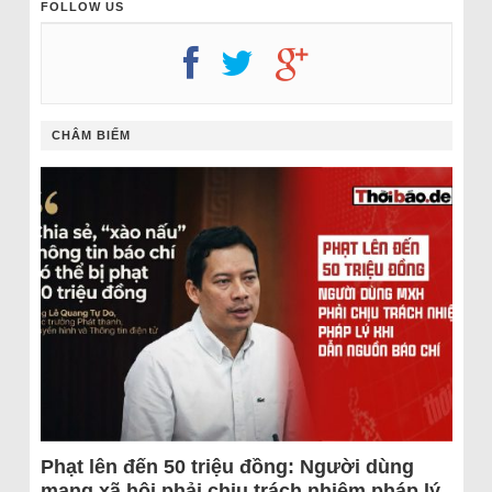
FOLLOW US
CHÂM BIẾM
Phạt lên đến 50 triệu đồng: Người dùng
mạng xã hội phải chịu trách nhiệm pháp lý