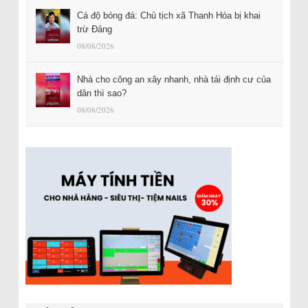
Cá độ bóng đá: Chủ tịch xã Thanh Hóa bị khai
trừ Đảng
08/08/2026
Nhà cho công an xây nhanh, nhà tái định cư của
dân thì sao?
08/08/2026