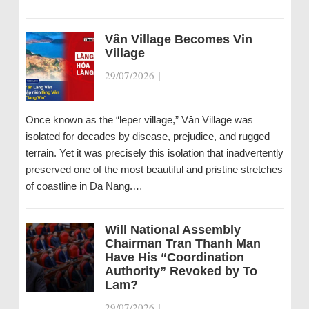
Vân Village Becomes Vin
Village
29/07/2026
|
Once known as the “leper village,” Vân Village was
isolated for decades by disease, prejudice, and rugged
terrain. Yet it was precisely this isolation that inadvertently
preserved one of the most beautiful and pristine stretches
of coastline in Da Nang.…
Will National Assembly
Chairman Tran Thanh Man
Have His “Coordination
Authority” Revoked by To
Lam?
29/07/2026
|