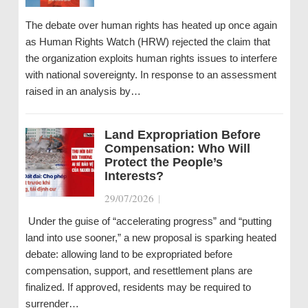
The debate over human rights has heated up once again
as Human Rights Watch (HRW) rejected the claim that
the organization exploits human rights issues to interfere
with national sovereignty. In response to an assessment
raised in an analysis by…
Land Expropriation Before
Compensation: Who Will
Protect the People’s
Interests?
29/07/2026
|
Under the guise of “accelerating progress” and “putting
land into use sooner,” a new proposal is sparking heated
debate: allowing land to be expropriated before
compensation, support, and resettlement plans are
finalized. If approved, residents may be required to
surrender…