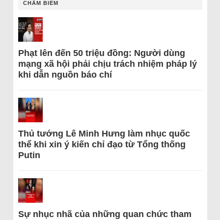
CHÂM BIẾM
Phạt lên đến 50 triệu đồng: Người dùng
mạng xã hội phải chịu trách nhiệm pháp lý
khi dẫn nguồn báo chí
Thủ tướng Lê Minh Hưng làm nhục quốc
thể khi xin ý kiến chỉ đạo từ Tổng thống
Putin
Sự nhục nhã của những quan chức tham