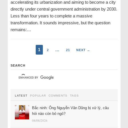
accelerating its urbanization and aiming to become a city
directly under central government administration by 2030.
Less than four years to complete a massive
transformation. It sounds impressive, but the question
remains:…
1
…
2
21
NEXT →
SEARCH
LATEST
POPULAR
COMMENTS
TAGS
Bắc ninh: Ông Nguyễn Văn Dũng bị xử lý, câu
hỏi nào còn bỏ ngỏ?
08/08/2026