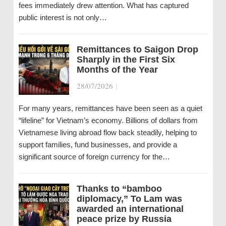
fees immediately drew attention. What has captured
public interest is not only…
Remittances to Saigon Drop
Sharply in the First Six
Months of the Year
28/07/2026
|
For many years, remittances have been seen as a quiet
“lifeline” for Vietnam’s economy. Billions of dollars from
Vietnamese living abroad flow back steadily, helping to
support families, fund businesses, and provide a
significant source of foreign currency for the…
Thanks to “bamboo
diplomacy,” To Lam was
awarded an international
peace prize by Russia