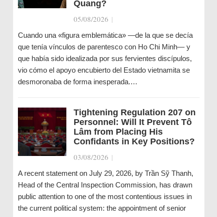
Quang?
05/08/2026
|
Cuando una «figura emblemática» —de la que se decía
que tenía vínculos de parentesco con Ho Chi Minh— y
que había sido idealizada por sus fervientes discípulos,
vio cómo el apoyo encubierto del Estado vietnamita se
desmoronaba de forma inesperada.…
Tightening Regulation 207 on
Personnel: Will It Prevent Tô
Lâm from Placing His
Confidants in Key Positions?
03/08/2026
|
A recent statement on July 29, 2026, by Trần Sỹ Thanh,
Head of the Central Inspection Commission, has drawn
public attention to one of the most contentious issues in
the current political system: the appointment of senior