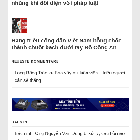
nhũng khi đối diện với pháp luật
Hàng triệu công dân Việt Nam bỗng chốc
thành chuột bạch dưới tay Bộ Công An
NEUESTE KOMMENTARE
Long Rồng Trần
zu
Bao vây dư luận viên – triệu người
dân sẽ thắng
BÀI MỚI
Bắc ninh: Ông Nguyễn Văn Dũng bị xử lý, câu hỏi nào