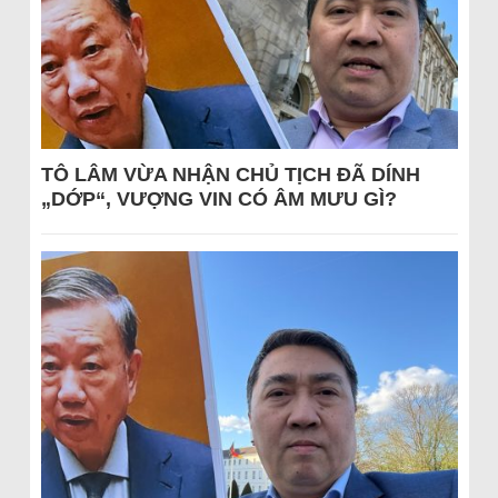
TÔ LÂM VỪA NHẬN CHỦ TỊCH ĐÃ DÍNH
„DỚP“, VƯỢNG VIN CÓ ÂM MƯU GÌ?