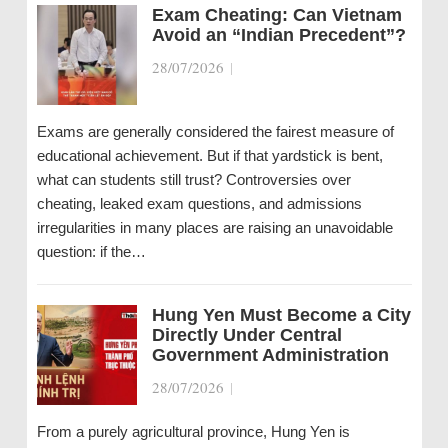
Exam Cheating: Can Vietnam
Avoid an “Indian Precedent”?
28/07/2026
|
Exams are generally considered the fairest measure of
educational achievement. But if that yardstick is bent,
what can students still trust? Controversies over
cheating, leaked exam questions, and admissions
irregularities in many places are raising an unavoidable
question: if the…
Hung Yen Must Become a City
Directly Under Central
Government Administration
28/07/2026
|
From a purely agricultural province, Hung Yen is