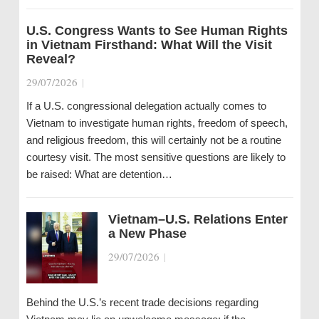
U.S. Congress Wants to See Human Rights
in Vietnam Firsthand: What Will the Visit
Reveal?
29/07/2026
|
If a U.S. congressional delegation actually comes to
Vietnam to investigate human rights, freedom of speech,
and religious freedom, this will certainly not be a routine
courtesy visit. The most sensitive questions are likely to
be raised: What are detention…
Vietnam–U.S. Relations Enter
a New Phase
29/07/2026
|
Behind the U.S.’s recent trade decisions regarding