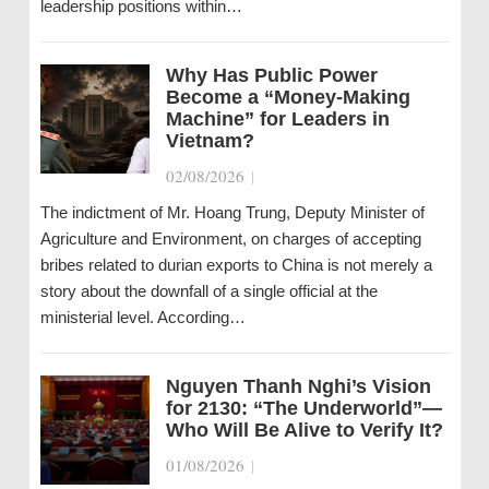
leadership positions within…
Why Has Public Power
Become a “Money-Making
Machine” for Leaders in
Vietnam?
02/08/2026
|
The indictment of Mr. Hoang Trung, Deputy Minister of
Agriculture and Environment, on charges of accepting
bribes related to durian exports to China is not merely a
story about the downfall of a single official at the
ministerial level. According…
Nguyen Thanh Nghi’s Vision
for 2130: “The Underworld”—
Who Will Be Alive to Verify It?
01/08/2026
|