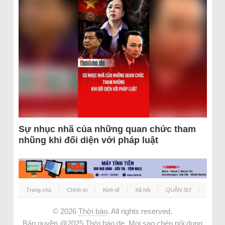
Sự nhục nhã của những quan chức tham
nhũng khi đối diện với pháp luật
Trang chủ
Chính trị
Kinh tế
Xã hội
QUÂN SỰ
© 2026
Thời báo
. All rights reserved.
Bản quyền @2025 Thời báo.de. Mọi sao chép nội dung