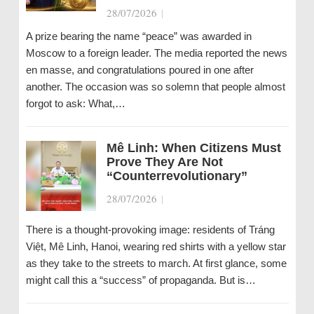
28/07/2026
|
A prize bearing the name “peace” was awarded in
Moscow to a foreign leader. The media reported the news
en masse, and congratulations poured in one after
another. The occasion was so solemn that people almost
forgot to ask: What,…
Mê Linh: When Citizens Must
Prove They Are Not
“Counterrevolutionary”
28/07/2026
|
There is a thought-provoking image: residents of Tráng
Việt, Mê Linh, Hanoi, wearing red shirts with a yellow star
as they take to the streets to march. At first glance, some
might call this a “success” of propaganda. But is…