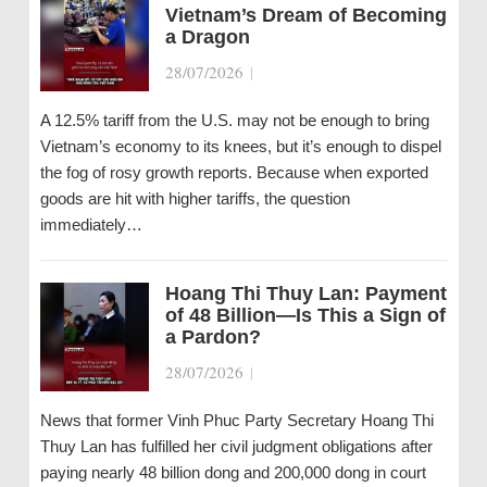
Vietnam’s Dream of Becoming
a Dragon
28/07/2026
|
A 12.5% tariff from the U.S. may not be enough to bring
Vietnam’s economy to its knees, but it’s enough to dispel
the fog of rosy growth reports. Because when exported
goods are hit with higher tariffs, the question
immediately…
Hoang Thi Thuy Lan: Payment
of 48 Billion—Is This a Sign of
a Pardon?
28/07/2026
|
News that former Vinh Phuc Party Secretary Hoang Thi
Thuy Lan has fulfilled her civil judgment obligations after
paying nearly 48 billion dong and 200,000 dong in court