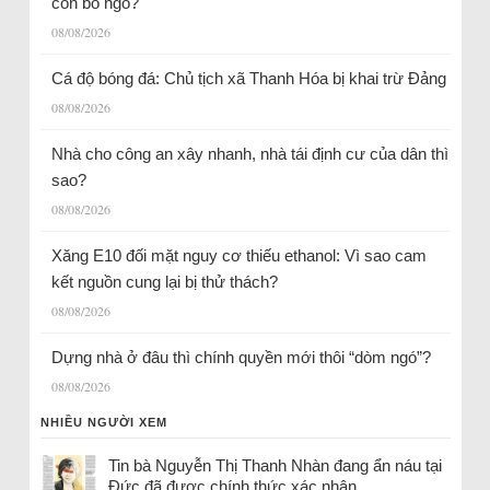
còn bỏ ngỏ?
08/08/2026
Cá độ bóng đá: Chủ tịch xã Thanh Hóa bị khai trừ Đảng
08/08/2026
Nhà cho công an xây nhanh, nhà tái định cư của dân thì
sao?
08/08/2026
Xăng E10 đối mặt nguy cơ thiếu ethanol: Vì sao cam
kết nguồn cung lại bị thử thách?
08/08/2026
Dựng nhà ở đâu thì chính quyền mới thôi “dòm ngó”?
08/08/2026
NHIỀU NGƯỜI XEM
Tin bà Nguyễn Thị Thanh Nhàn đang ẩn náu tại
Đức đã được chính thức xác nhận