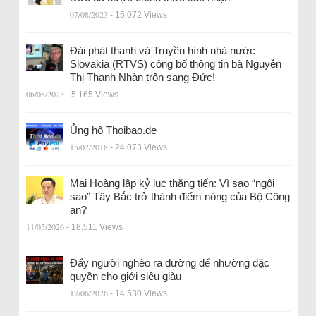
07/08/2023
- 15.072 Views
Đài phát thanh và Truyền hình nhà nước
Slovakia (RTVS) công bố thông tin bà Nguyễn
Thị Thanh Nhàn trốn sang Đức!
06/08/2023
- 5.165 Views
Ủng hộ Thoibao.de
15/02/2018
- 24.073 Views
Mai Hoàng lập kỷ lục thăng tiến: Vì sao “ngôi
sao” Tây Bắc trở thành điểm nóng của Bộ Công
an?
11/05/2026
- 18.511 Views
Đẩy người nghèo ra đường để nhường đặc
quyền cho giới siêu giàu
17/06/2026
- 14.530 Views