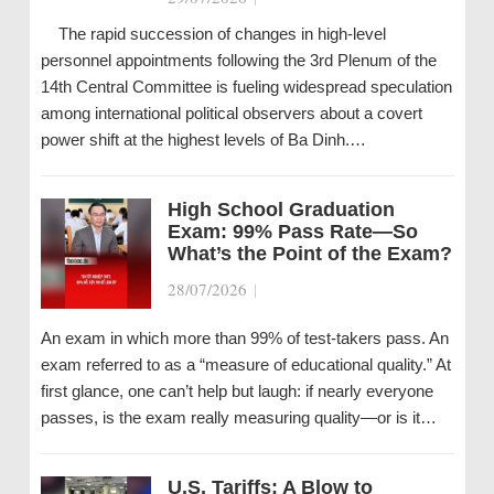
The rapid succession of changes in high-level
personnel appointments following the 3rd Plenum of the
14th Central Committee is fueling widespread speculation
among international political observers about a covert
power shift at the highest levels of Ba Dinh.…
High School Graduation
Exam: 99% Pass Rate—So
What’s the Point of the Exam?
28/07/2026
|
An exam in which more than 99% of test-takers pass. An
exam referred to as a “measure of educational quality.” At
first glance, one can’t help but laugh: if nearly everyone
passes, is the exam really measuring quality—or is it…
U.S. Tariffs: A Blow to