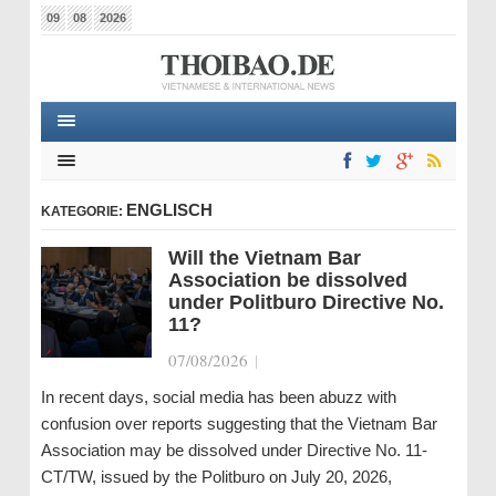
09
08
2026
ENGLISCH
KATEGORIE:
Will the Vietnam Bar
Association be dissolved
under Politburo Directive No.
11?
07/08/2026
|
In recent days, social media has been abuzz with
confusion over reports suggesting that the Vietnam Bar
Association may be dissolved under Directive No. 11-
CT/TW, issued by the Politburo on July 20, 2026,