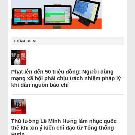
CHÂM BIẾM
Phạt lên đến 50 triệu đồng: Người dùng
mạng xã hội phải chịu trách nhiệm pháp lý
khi dẫn nguồn báo chí
Thủ tướng Lê Minh Hưng làm nhục quốc
thể khi xin ý kiến chỉ đạo từ Tổng thống
Putin