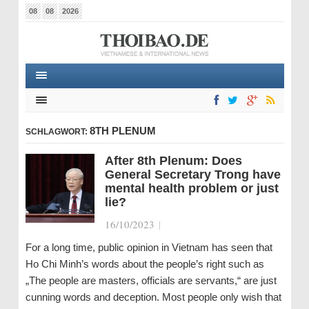
08
08
2026
8TH PLENUM
SCHLAGWORT:
After 8th Plenum: Does
General Secretary Trong have
mental health problem or just
lie?
16/10/2023
|
For a long time, public opinion in Vietnam has seen that
Ho Chi Minh’s words about the people’s right such as
„The people are masters, officials are servants,“ are just
cunning words and deception. Most people only wish that