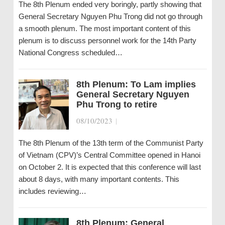
The 8th Plenum ended very boringly, partly showing that
General Secretary Nguyen Phu Trong did not go through
a smooth plenum. The most important content of this
plenum is to discuss personnel work for the 14th Party
National Congress scheduled…
8th Plenum: To Lam implies
General Secretary Nguyen
Phu Trong to retire
08/10/2023
|
The 8th Plenum of the 13th term of the Communist Party
of Vietnam (CPV)’s Central Committee opened in Hanoi
on October 2. It is expected that this conference will last
about 8 days, with many important contents. This
includes reviewing…
8th Plenum: General