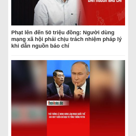
Phạt lên đến 50 triệu đồng: Người dùng
mạng xã hội phải chịu trách nhiệm pháp lý
khi dẫn nguồn báo chí