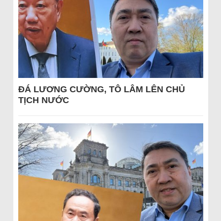
ĐÁ LƯƠNG CƯỜNG, TÔ LÂM LÊN CHỦ
TỊCH NƯỚC