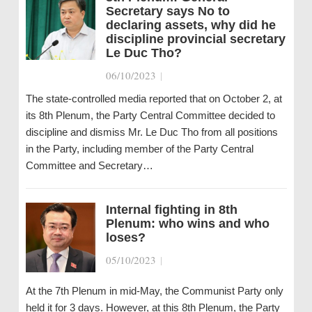
Secretary says No to
declaring assets, why did he
discipline provincial secretary
Le Duc Tho?
06/10/2023
|
The state-controlled media reported that on October 2, at
its 8th Plenum, the Party Central Committee decided to
discipline and dismiss Mr. Le Duc Tho from all positions
in the Party, including member of the Party Central
Committee and Secretary…
Internal fighting in 8th
Plenum: who wins and who
loses?
05/10/2023
|
At the 7th Plenum in mid-May, the Communist Party only
held it for 3 days. However, at this 8th Plenum, the Party