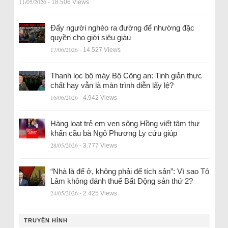
11/05/2026
- 18.506 Views
Đẩy người nghèo ra đường để nhường đặc
quyền cho giới siêu giàu
17/06/2026
- 14.527 Views
Thanh lọc bộ máy Bộ Công an: Tinh giản thực
chất hay vẫn là màn trình diễn lấy lệ?
16/06/2026
- 4.942 Views
Hàng loạt trẻ em ven sông Hồng viết tâm thư
khẩn cầu bà Ngô Phương Ly cứu giúp
28/05/2026
- 3.777 Views
“Nhà là để ở, không phải để tích sản”: Vì sao Tô
Lâm không đánh thuế Bất Động sản thứ 2?
24/05/2026
- 2.425 Views
TRUYỀN HÌNH