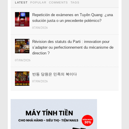
LATEST
POPULAR
COMMENTS
TAGS
Repetición de exámenes en Tuyên Quang: ¿una
solución justa o un precedente polémico?
07/08/2026
Révision des statuts du Parti : innovation pour
s’adapter ou perfectionnement du mécanisme de
direction ?
07/08/2026
반동 당원은 민족의 복이다
07/08/2026