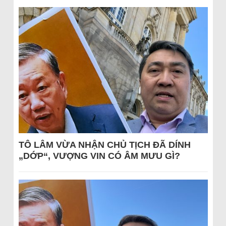
TÔ LÂM VỪA NHẬN CHỦ TỊCH ĐÃ DÍNH
„DỚP“, VƯỢNG VIN CÓ ÂM MƯU GÌ?