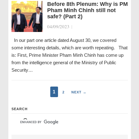
Before 8th Plenum: Why is PM
Pham Minh Chinh still not
safe? (Part 2)
04/09/2023
|
In our part one article dated August 30, we covered
some interesting details, which are worth repeating. That
is: First, Prime Minister Pham Minh Chinh has come up
from the intelligence general of the Ministry of Public
Security…
1
2
NEXT →
SEARCH