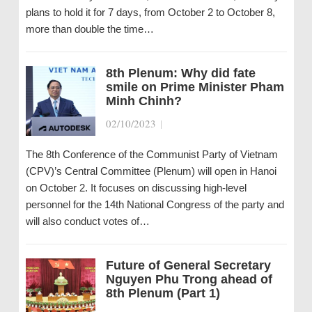
plans to hold it for 7 days, from October 2 to October 8,
more than double the time…
8th Plenum: Why did fate
smile on Prime Minister Pham
Minh Chinh?
02/10/2023
|
The 8th Conference of the Communist Party of Vietnam
(CPV)’s Central Committee (Plenum) will open in Hanoi
on October 2. It focuses on discussing high-level
personnel for the 14th National Congress of the party and
will also conduct votes of…
Future of General Secretary
Nguyen Phu Trong ahead of
8th Plenum (Part 1)