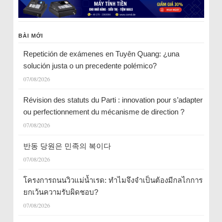
BÀI MỚI
Repetición de exámenes en Tuyên Quang: ¿una
solución justa o un precedente polémico?
07/08/2026
Révision des statuts du Parti : innovation pour s’adapter
ou perfectionnement du mécanisme de direction ?
07/08/2026
반동 당원은 민족의 복이다
07/08/2026
โครงการถนนวิวแม่น้ำเรด: ทำไมจึงจำเป็นต้องมีกลไกการ
ยกเว้นความรับผิดชอบ?
07/08/2026