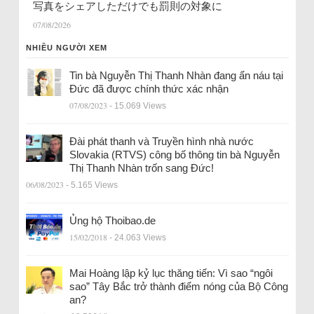
写真をシェアしただけでも罰則の対象に
07/08/2026
NHIỀU NGƯỜI XEM
Tin bà Nguyễn Thị Thanh Nhàn đang ẩn náu tại
Đức đã được chính thức xác nhận
07/08/2023
- 15.069 Views
Đài phát thanh và Truyền hình nhà nước
Slovakia (RTVS) công bố thông tin bà Nguyễn
Thị Thanh Nhàn trốn sang Đức!
06/08/2023
- 5.165 Views
Ủng hộ Thoibao.de
15/02/2018
- 24.063 Views
Mai Hoàng lập kỷ lục thăng tiến: Vì sao “ngôi
sao” Tây Bắc trở thành điểm nóng của Bộ Công
an?