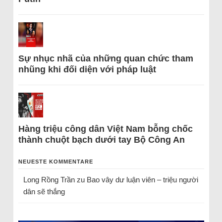
Sự nhục nhã của những quan chức tham
nhũng khi đối diện với pháp luật
Hàng triệu công dân Việt Nam bỗng chốc
thành chuột bạch dưới tay Bộ Công An
NEUESTE KOMMENTARE
Long Rồng Trần
zu
Bao vây dư luận viên – triệu người
dân sẽ thắng