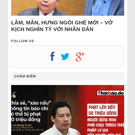
LÂM, MẪN, HƯNG NGỒI GHẾ MỚI – VỞ
KỊCH NGHÌN TỶ VỚI NHÂN DÂN
FOLLOW US
CHÂM BIẾM