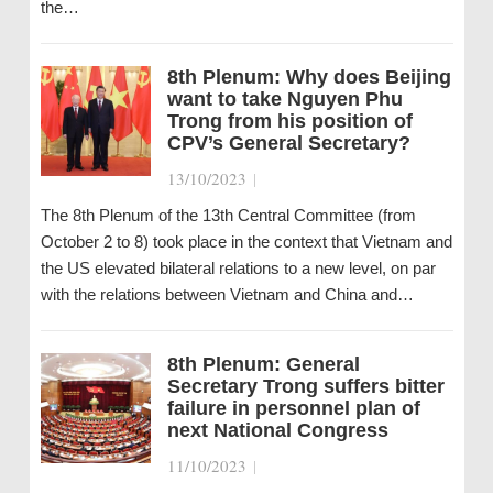
the…
8th Plenum: Why does Beijing
want to take Nguyen Phu
Trong from his position of
CPV’s General Secretary?
13/10/2023
|
The 8th Plenum of the 13th Central Committee (from
October 2 to 8) took place in the context that Vietnam and
the US elevated bilateral relations to a new level, on par
with the relations between Vietnam and China and…
8th Plenum: General
Secretary Trong suffers bitter
failure in personnel plan of
next National Congress
11/10/2023
|