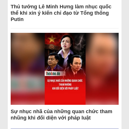
Thủ tướng Lê Minh Hưng làm nhục quốc
thể khi xin ý kiến chỉ đạo từ Tổng thống
Putin
Sự nhục nhã của những quan chức tham
nhũng khi đối diện với pháp luật