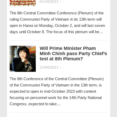
01/10/2023
|
The 8th Central Committee Conference (Plenum) of the
ruling Communist Party of Vietnam in its 13th term will
open in Hanoi on Monday, October 2, and will last seven
days until October 8. The focus of this plenum will be…
Will Prime Minister Pham
Minh Chinh pass Party Chief’s
test at 8th Plenum?
23/09/2023
|
The 8th Conference of the Central Committee (Plenum)
of the Communist Party of Vietnam in the 13th term, is
expected to open in mid-October 2023 with content
focusing on personnel work for the 14th Party National
Congress, expected to take…