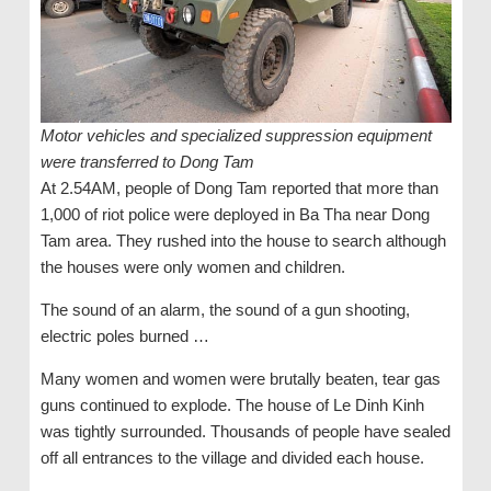
Motor vehicles and specialized suppression equipment
were transferred to Dong Tam
At 2.54AM, people of Dong Tam reported that more than
1,000 of riot police were deployed in Ba Tha near Dong
Tam area. They rushed into the house to search although
the houses were only women and children.
The sound of an alarm, the sound of a gun shooting,
electric poles burned …
Many women and women were brutally beaten, tear gas
guns continued to explode. The house of Le Dinh Kinh
was tightly surrounded. Thousands of people have sealed
off all entrances to the village and divided each house.