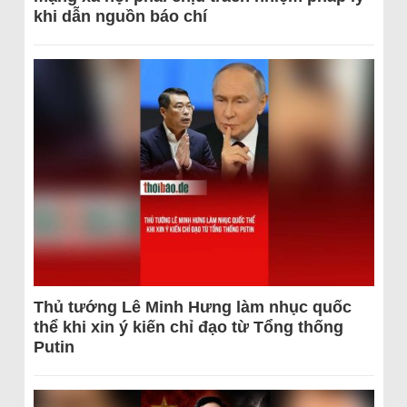
khi dẫn nguồn báo chí
Thủ tướng Lê Minh Hưng làm nhục quốc
thể khi xin ý kiến chỉ đạo từ Tổng thống
Putin