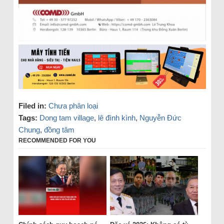
Filed in:
Chưa phân loại
Tags:
Dong tam village
,
lê đình kình
,
Nguyễn Đức
Chung
,
đồng tâm
RECOMMENDED FOR YOU