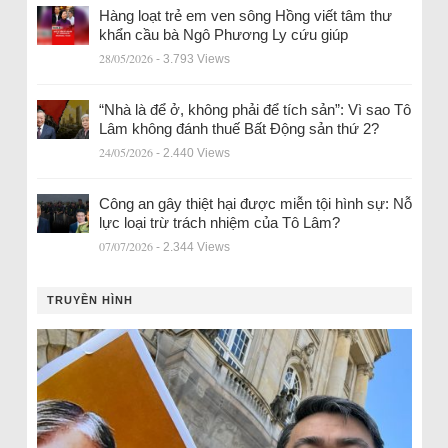
Hàng loạt trẻ em ven sông Hồng viết tâm thư
khẩn cầu bà Ngô Phương Ly cứu giúp
28/05/2026
- 3.793 Views
“Nhà là để ở, không phải để tích sản”: Vì sao Tô
Lâm không đánh thuế Bất Động sản thứ 2?
24/05/2026
- 2.440 Views
Công an gây thiệt hại được miễn tội hình sự: Nỗ
lực loại trừ trách nhiệm của Tô Lâm?
07/07/2026
- 2.344 Views
TRUYỀN HÌNH