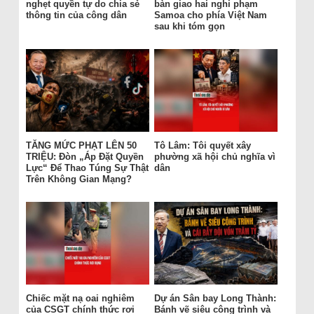
nghẹt quyền tự do chia sẻ
bàn giao hai nghi phạm
thông tin của công dân
Samoa cho phía Việt Nam
sau khi tóm gọn
TĂNG MỨC PHẠT LÊN 50
Tô Lâm: Tôi quyết xây
TRIỆU: Đòn „Áp Đặt Quyền
phường xã hội chủ nghĩa vì
Lực“ Để Thao Túng Sự Thật
dân
Trên Không Gian Mạng?
Chiếc mặt nạ oai nghiêm
Dự án Sân bay Long Thành:
của CSGT chính thức rơi
Bánh vẽ siêu công trình và