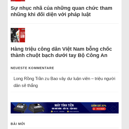
Sự nhục nhã của những quan chức tham
nhũng khi đối diện với pháp luật
Hàng triệu công dân Việt Nam bỗng chốc
thành chuột bạch dưới tay Bộ Công An
NEUESTE KOMMENTARE
Long Rồng Trần
zu
Bao vây dư luận viên – triệu người
dân sẽ thắng
BÀI MỚI