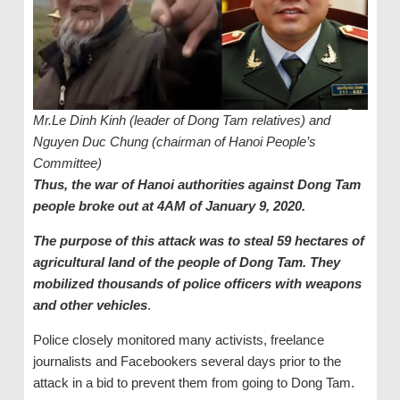
Mr.Le Dinh Kinh (leader of Dong Tam relatives) and
Nguyen Duc Chung (chairman of Hanoi People’s
Committee)
Thus, the war of Hanoi authorities against Dong Tam
people broke out at 4AM of January 9, 2020.
The purpose of this attack was to steal 59 hectares of
agricultural land of the people of Dong Tam. They
mobilized thousands of police officers with weapons
and other vehicles
.
Police closely monitored many activists, freelance
journalists and Facebookers several days prior to the
attack in a bid to prevent them from going to Dong Tam.