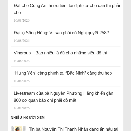
Đất cho Công An thì ưu tiên, tái định cư cho dân thì phải
chờ
10/08/2026
Đại lộ Sông Hồng: Vì sao phải có Nghị quyết 258?
10/08/2026
Vingroup – Bao nhiêu là đủ cho những siêu đô thị
10/08/2026
“Hưng Yên” càng phình to, “Bắc Ninh” càng thu hẹp
10/08/2026
Livestream của bà Nguyễn Phương Hằng khiến gần
800 cơ quan báo chí phải đỏ mặt
10/08/2026
NHIỀU NGƯỜI XEM
Tin bà Nguyễn Thị Thanh Nhàn đang ẩn náu tại