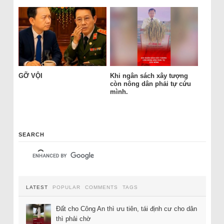
GỠ VỘI
Khi ngân sách xây tượng
còn nông dân phải tự cứu
mình.
SEARCH
LATEST
POPULAR
COMMENTS
TAGS
Đất cho Công An thì ưu tiên, tái định cư cho dân
thì phải chờ