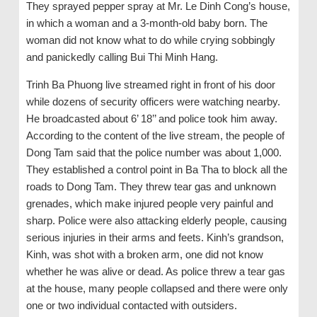
They sprayed pepper spray at Mr. Le Dinh Cong’s house,
in which a woman and a 3-month-old baby born. The
woman did not know what to do while crying sobbingly
and panickedly calling Bui Thi Minh Hang.
Trinh Ba Phuong live streamed right in front of his door
while dozens of security officers were watching nearby.
He broadcasted about 6’ 18’’ and police took him away.
According to the content of the live stream, the people of
Dong Tam said that the police number was about 1,000.
They established a control point in Ba Tha to block all the
roads to Dong Tam. They threw tear gas and unknown
grenades, which make injured people very painful and
sharp. Police were also attacking elderly people, causing
serious injuries in their arms and feets. Kinh’s grandson,
Kinh, was shot with a broken arm, one did not know
whether he was alive or dead. As police threw a tear gas
at the house, many people collapsed and there were only
one or two individual contacted with outsiders.