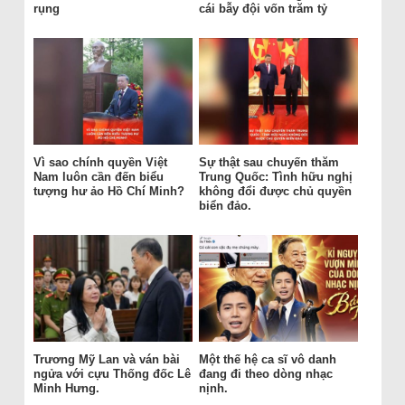
rụng
cái bẫy đội vốn trăm tỷ
Vì sao chính quyền Việt
Sự thật sau chuyến thăm
Nam luôn cần đến biểu
Trung Quốc: Tình hữu nghị
tượng hư ảo Hồ Chí Minh?
không đổi được chủ quyền
biển đảo.
Trương Mỹ Lan và ván bài
Một thế hệ ca sĩ vô danh
ngửa với cựu Thống đốc Lê
đang đi theo dòng nhạc
Minh Hưng.
nịnh.