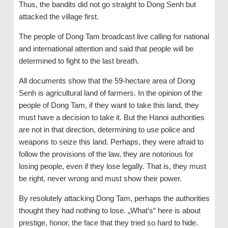
Thus, the bandits did not go straight to Dong Senh but
attacked the village first.
The people of Dong Tam broadcast live calling for national
and international attention and said that people will be
determined to fight to the last breath.
All documents show that the 59-hectare area of Dong
Senh is agricultural land of farmers. In the opinion of the
people of Dong Tam, if they want to take this land, they
must have a decision to take it. But the Hanoi authorities
are not in that direction, determining to use police and
weapons to seize this land. Perhaps, they were afraid to
follow the provisions of the law, they are notorious for
losing people, even if they lose legally. That is, they must
be right, never wrong and must show their power.
By resolutely attacking Dong Tam, perhaps the authorities
thought they had nothing to lose. „What’s“ here is about
prestige, honor, the face that they tried so hard to hide.