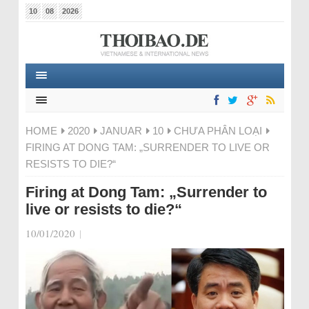
10
08
2026
HOME
2020
JANUAR
10
CHƯA PHÂN LOẠI
FIRING AT DONG TAM: „SURRENDER TO LIVE OR
RESISTS TO DIE?“
Firing at Dong Tam: „Surrender to
live or resists to die?“
10/01/2020
|