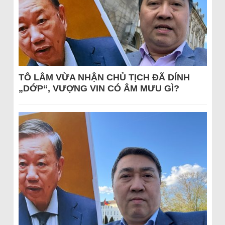
TÔ LÂM VỪA NHẬN CHỦ TỊCH ĐÃ DÍNH
„DỚP“, VƯỢNG VIN CÓ ÂM MƯU GÌ?