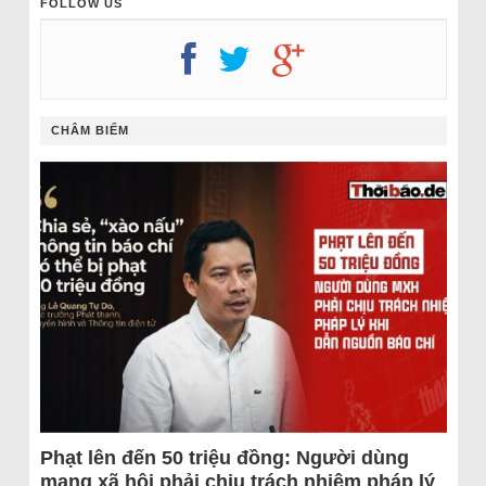
FOLLOW US
CHÂM BIẾM
Phạt lên đến 50 triệu đồng: Người dùng
mạng xã hội phải chịu trách nhiệm pháp lý