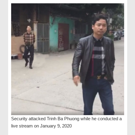
Security attacked Trinh Ba Phuong while he conducted a
live stream on January 9, 2020