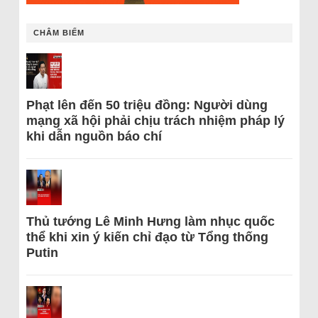
CHÂM BIẾM
Phạt lên đến 50 triệu đồng: Người dùng
mạng xã hội phải chịu trách nhiệm pháp lý
khi dẫn nguồn báo chí
Thủ tướng Lê Minh Hưng làm nhục quốc
thể khi xin ý kiến chỉ đạo từ Tổng thống
Putin