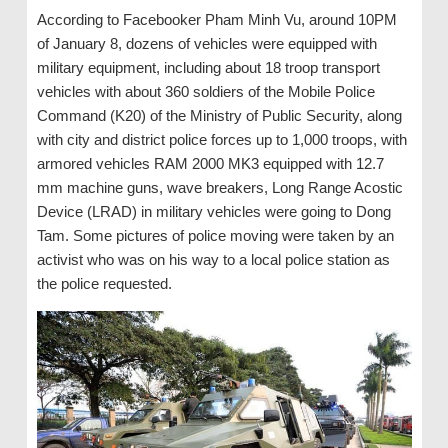
According to Facebooker Pham Minh Vu, around 10PM
of January 8, dozens of vehicles were equipped with
military equipment, including about 18 troop transport
vehicles with about 360 soldiers of the Mobile Police
Command (K20) of the Ministry of Public Security, along
with city and district police forces up to 1,000 troops, with
armored vehicles RAM 2000 MK3 equipped with 12.7
mm machine guns, wave breakers, Long Range Acostic
Device (LRAD) in military vehicles were going to Dong
Tam. Some pictures of police moving were taken by an
activist who was on his way to a local police station as
the police requested.