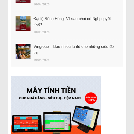
10/08/2026
Đại lộ Sông Hồng: Vì sao phải có Nghị quyết
258?
10/08/2026
Vingroup – Bao nhiêu là đủ cho những siêu đô
thị
10/08/2026