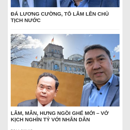
ĐÁ LƯƠNG CƯỜNG, TÔ LÂM LÊN CHỦ
TỊCH NƯỚC
LÂM, MẪN, HƯNG NGỒI GHẾ MỚI – VỞ
KỊCH NGHÌN TỶ VỚI NHÂN DÂN