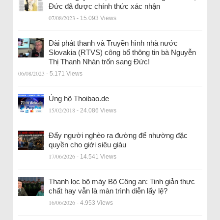
Đức đã được chính thức xác nhận
07/08/2023
- 15.093 Views
Đài phát thanh và Truyền hình nhà nước
Slovakia (RTVS) công bố thông tin bà Nguyễn
Thị Thanh Nhàn trốn sang Đức!
06/08/2023
- 5.171 Views
Ủng hộ Thoibao.de
15/02/2018
- 24.086 Views
Đẩy người nghèo ra đường để nhường đặc
quyền cho giới siêu giàu
17/06/2026
- 14.541 Views
Thanh lọc bộ máy Bộ Công an: Tinh giản thực
chất hay vẫn là màn trình diễn lấy lệ?
16/06/2026
- 4.953 Views