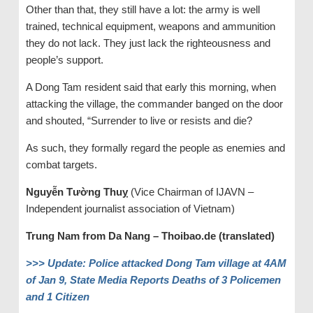
Other than that, they still have a lot: the army is well
trained, technical equipment, weapons and ammunition
they do not lack. They just lack the righteousness and
people’s support.
A Dong Tam resident said that early this morning, when
attacking the village, the commander banged on the door
and shouted, “Surrender to live or resists and die?
As such, they formally regard the people as enemies and
combat targets.
Nguyễn Tường Thuỵ
(Vice Chairman of IJAVN –
Independent journalist association of Vietnam)
Trung Nam from Da Nang – Thoibao.de (translated)
>>>
Update: Police attacked Dong Tam village at 4AM
of Jan 9, State Media Reports Deaths of 3 Policemen
and 1 Citizen