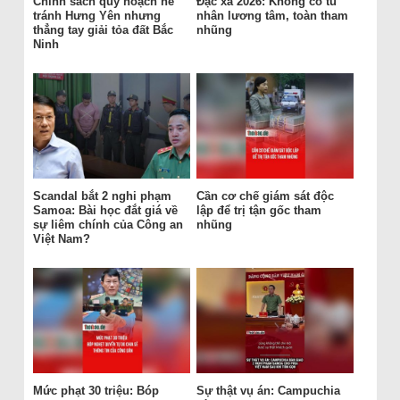
Chính sách quy hoạch né
Đặc xá 2026: Không có tù
tránh Hưng Yên nhưng
nhân lương tâm, toàn tham
thẳng tay giải tỏa đất Bắc
nhũng
Ninh
Scandal bắt 2 nghi phạm
Cần cơ chế giám sát độc
Samoa: Bài học đắt giá về
lập để trị tận gốc tham
sự liêm chính của Công an
nhũng
Việt Nam?
Mức phạt 30 triệu: Bóp
Sự thật vụ án: Campuchia