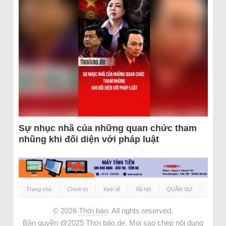
Sự nhục nhã của những quan chức tham
nhũng khi đối diện với pháp luật
Trang chủ
Chính trị
Kinh tế
Xã hội
QUÂN SỰ
© 2026
Thời báo
. All rights reserved.
Bản quyền @2025 Thời báo.de. Mọi sao chép nội dung