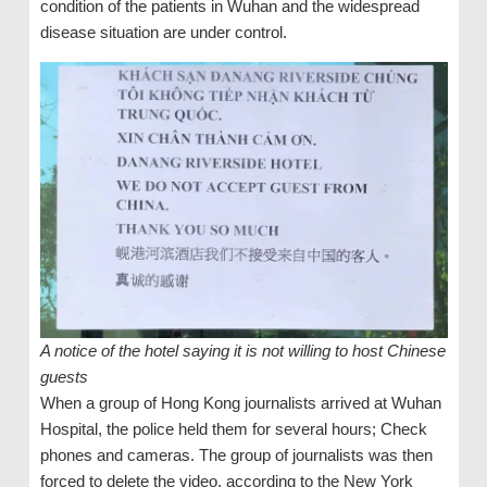
condition of the patients in Wuhan and the widespread
disease situation are under control.
A notice of the hotel saying it is not willing to host Chinese
guests
When a group of Hong Kong journalists arrived at Wuhan
Hospital, the police held them for several hours; Check
phones and cameras. The group of journalists was then
forced to delete the video, according to the New York