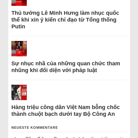
Thủ tướng Lê Minh Hưng làm nhục quốc
thể khi xin ý kiến chỉ đạo từ Tổng thống
Putin
Sự nhục nhã của những quan chức tham
nhũng khi đối diện với pháp luật
Hàng triệu công dân Việt Nam bỗng chốc
thành chuột bạch dưới tay Bộ Công An
NEUESTE KOMMENTARE