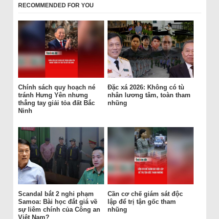
RECOMMENDED FOR YOU
Chính sách quy hoạch né
Đặc xá 2026: Không có tù
tránh Hưng Yên nhưng
nhân lương tâm, toàn tham
thẳng tay giải tỏa đất Bắc
nhũng
Ninh
Scandal bắt 2 nghi phạm
Cần cơ chế giám sát độc
Samoa: Bài học đắt giá về
lập để trị tận gốc tham
sự liêm chính của Công an
nhũng
Việt Nam?