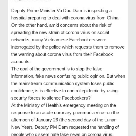
Deputy Prime Minister Vu Duc Dam is inspecting a
hospital preparing to deal with corona virus from China.
On the other hand, amid concerns about the risk of
spreading the new strain of corona virus on social
networks, many Vietnamese Facebookers were
interrogated by the police which requests them to remove
the warning about corona virus from their Facebook
accounts.
The goal of the government is to stop the false
information, fake news confusing public opinion. But when
the mainstream communication system loses public
confidence, is is effective to control epidemic by using
security forces to silence Facebookers?
At the Ministry of Health’s emergency meeting on the
response to an acute coronary pneumonia virus on the
afternoon of January 26 (the second day of the Lunar
New Year), Deputy PM Dam requested the handling of
people who disseminate fake news on corona virus.