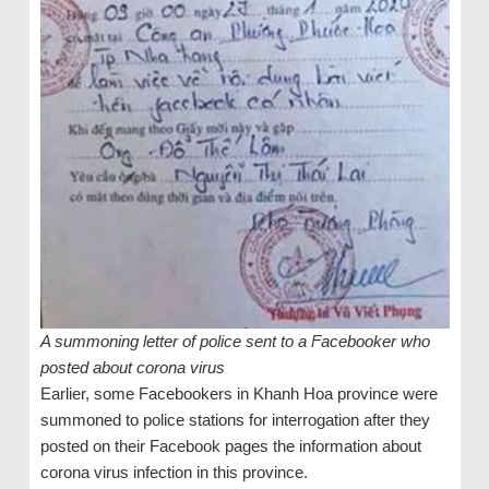
A summoning letter of police sent to a Facebooker who
posted about corona virus
Earlier, some Facebookers in Khanh Hoa province were
summoned to police stations for interrogation after they
posted on their Facebook pages the information about
corona virus infection in this province.