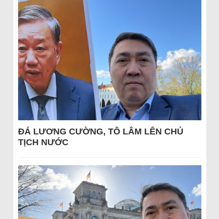
ĐÁ LƯƠNG CƯỜNG, TÔ LÂM LÊN CHỦ
TỊCH NƯỚC