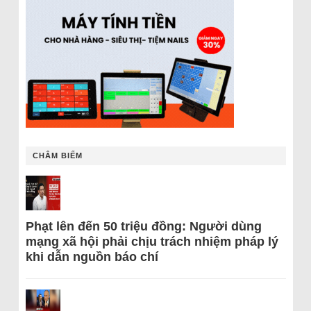
CHÂM BIẾM
Phạt lên đến 50 triệu đồng: Người dùng
mạng xã hội phải chịu trách nhiệm pháp lý
khi dẫn nguồn báo chí