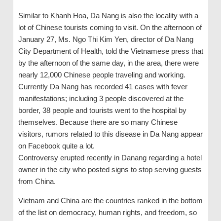
Similar to Khanh Hoa, Da Nang is also the locality with a
lot of Chinese tourists coming to visit. On the afternoon of
January 27, Ms. Ngo Thi Kim Yen, director of Da Nang
City Department of Health, told the Vietnamese press that
by the afternoon of the same day, in the area, there were
nearly 12,000 Chinese people traveling and working.
Currently Da Nang has recorded 41 cases with fever
manifestations; including 3 people discovered at the
border, 38 people and tourists went to the hospital by
themselves. Because there are so many Chinese
visitors, rumors related to this disease in Da Nang appear
on Facebook quite a lot.
Controversy erupted recently in Danang regarding a hotel
owner in the city who posted signs to stop serving guests
from China.
Vietnam and China are the countries ranked in the bottom
of the list on democracy, human rights, and freedom, so