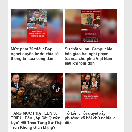
Mức phạt 30 triệu: Bóp
Sự thật vụ án: Campuchia
nghẹt quyền tự do chia sẻ
bàn giao hai nghi phạm
thông tin của công dân
Samoa cho phía Việt Nam
sau khi tóm gọn
TĂNG MỨC PHẠT LÊN 50
Tô Lâm: Tôi quyết xây
TRIỆU: Đòn „Áp Đặt Quyền
phường xã hội chủ nghĩa vì
Lực“ Để Thao Túng Sự Thật
dân
Trên Không Gian Mạng?