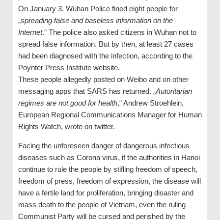
On January 3, Wuhan Police fined eight people for
„
spreading false and baseless information on the
Internet
.” The police also asked citizens in Wuhan not to
spread false information. But by then, at least 27 cases
had been diagnosed with the infection, according to the
Poynter Press Institute website.
These people allegedly posted on Weibo and on other
messaging apps that SARS has returned. „
Autoritarian
regimes are not good for health
,“ Andrew Stroehlein,
European Regional Communications Manager for Human
Rights Watch, wrote on twitter.
Facing the unforeseen danger of dangerous infectious
diseases such as Corona virus, if the authorities in Hanoi
continue to rule the people by stifling freedom of speech,
freedom of press, freedom of expression, the disease will
have a fertile land for proliferation, bringing disaster and
mass death to the people of Vietnam, even the ruling
Communist Party will be cursed and perished by the