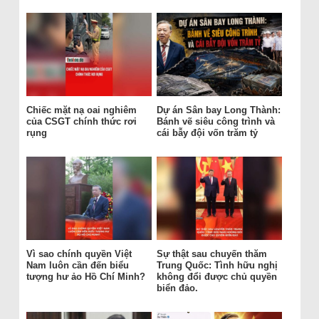
Chiếc mặt nạ oai nghiêm
Dự án Sân bay Long Thành:
của CSGT chính thức rơi
Bánh vẽ siêu công trình và
rụng
cái bẫy đội vốn trăm tỷ
Vì sao chính quyền Việt
Sự thật sau chuyến thăm
Nam luôn cần đến biểu
Trung Quốc: Tình hữu nghị
tượng hư ảo Hồ Chí Minh?
không đổi được chủ quyền
biển đảo.