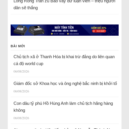
Long Rồng Trần
zu
Bao vây dư luận viên – triệu người
dân sẽ thắng
BÀI MỚI
Chủ tịch xã ở Thanh Hóa bị khai trừ đảng do liên quan
cá độ world cup
06/08/2026
Giám đốc sở Khoa học và ông nghệ bắc ninh bị khởi tố
06/08/2026
Con dâu tỷ phú Hồ Hùng Anh làm chủ tịch hãng hàng
không
06/08/2026