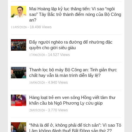
Mai Hoàng lập kỷ lục thăng tiến: Vì sao “ngôi
sao” Tây Bắc trở thành điểm nóng của Bộ Công
an?
11/05/2026
- 18.498 Views
Đẩy người nghèo ra đường để nhường đặc
quyền cho giới siêu giàu
17/06/2026
- 14.527 Views
Thanh lọc bộ máy Bộ Công an: Tinh giản thực
chất hay vẫn là màn trình diễn lấy lệ?
16/06/2026
- 4.940 Views
Hàng loạt trẻ em ven sông Hồng viết tâm thư
khẩn cầu bà Ngô Phương Ly cứu giúp
28/05/2026
- 3.770 Views
“Nhà là để ở, không phải để tích sản”: Vì sao Tô
Lâm không đánh thuế Bất Động sản thứ 2?