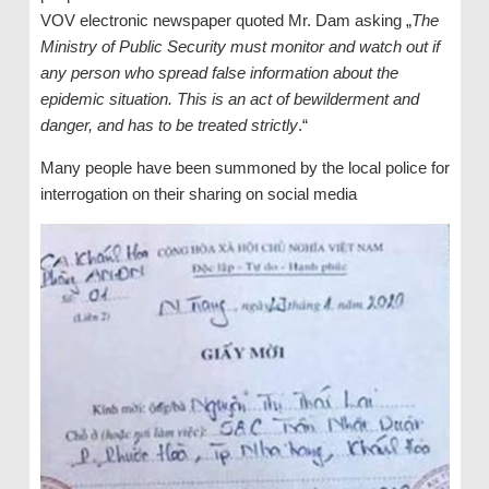
VOV electronic newspaper quoted Mr. Dam asking „
The
Ministry of Public Security must monitor and watch out if
any person who spread false information about the
epidemic situation. This is an act of bewilderment and
danger, and has to be treated strictly
.“
Many people have been summoned by the local police for
interrogation on their sharing on social media