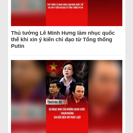
Thủ tướng Lê Minh Hưng làm nhục quốc
thể khi xin ý kiến chỉ đạo từ Tổng thống
Putin