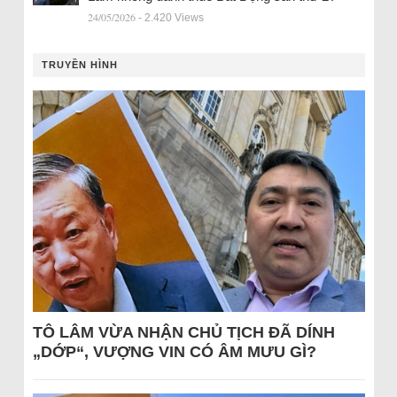
24/05/2026
- 2.420 Views
TRUYỀN HÌNH
TÔ LÂM VỪA NHẬN CHỦ TỊCH ĐÃ DÍNH
„DỚP“, VƯỢNG VIN CÓ ÂM MƯU GÌ?