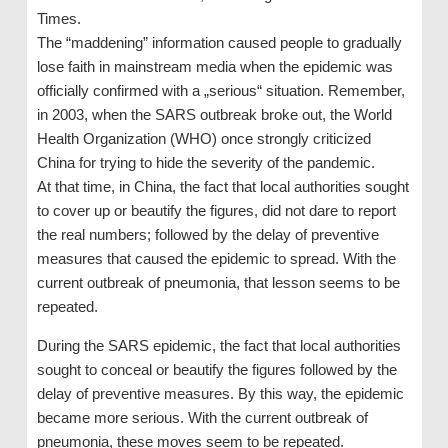
Times.
The “maddening” information caused people to gradually
lose faith in mainstream media when the epidemic was
officially confirmed with a „serious“ situation. Remember,
in 2003, when the SARS outbreak broke out, the World
Health Organization (WHO) once strongly criticized
China for trying to hide the severity of the pandemic.
At that time, in China, the fact that local authorities sought
to cover up or beautify the figures, did not dare to report
the real numbers; followed by the delay of preventive
measures that caused the epidemic to spread. With the
current outbreak of pneumonia, that lesson seems to be
repeated.
During the SARS epidemic, the fact that local authorities
sought to conceal or beautify the figures followed by the
delay of preventive measures. By this way, the epidemic
became more serious. With the current outbreak of
pneumonia, these moves seem to be repeated.