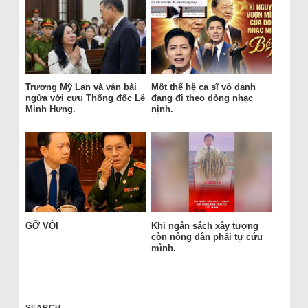
Trương Mỹ Lan và ván bài
Một thế hệ ca sĩ vô danh
ngửa với cựu Thống đốc Lê
đang đi theo dòng nhạc
Minh Hưng.
nịnh.
GỠ VỘI
Khi ngân sách xây tượng
còn nông dân phải tự cứu
mình.
SEARCH