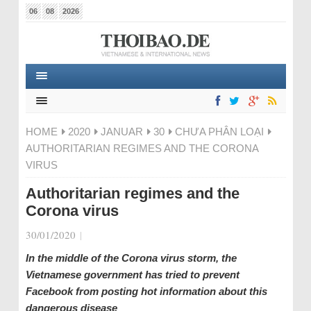
06
08
2026
HOME
2020
JANUAR
30
CHƯA PHÂN LOẠI
AUTHORITARIAN REGIMES AND THE CORONA
VIRUS
Authoritarian regimes and the
Corona virus
30/01/2020
|
In the middle of the Corona virus storm, the
Vietnamese government has tried to prevent
Facebook from posting hot information about this
dangerous disease