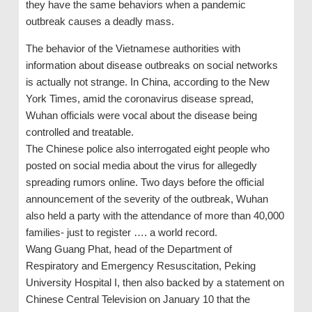
they have the same behaviors when a pandemic
outbreak causes a deadly mass.
The behavior of the Vietnamese authorities with
information about disease outbreaks on social networks
is actually not strange. In China, according to the New
York Times, amid the coronavirus disease spread,
Wuhan officials were vocal about the disease being
controlled and treatable.
The Chinese police also interrogated eight people who
posted on social media about the virus for allegedly
spreading rumors online. Two days before the official
announcement of the severity of the outbreak, Wuhan
also held a party with the attendance of more than 40,000
families- just to register …. a world record.
Wang Guang Phat, head of the Department of
Respiratory and Emergency Resuscitation, Peking
University Hospital I, then also backed by a statement on
Chinese Central Television on January 10 that the