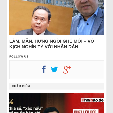
LÂM, MẪN, HƯNG NGỒI GHẾ MỚI – VỞ
KỊCH NGHÌN TỶ VỚI NHÂN DÂN
FOLLOW US
CHÂM BIẾM