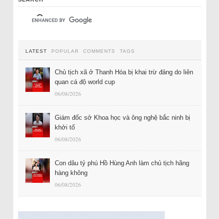
LATEST
POPULAR
COMMENTS
TAGS
Chủ tịch xã ở Thanh Hóa bị khai trừ đảng do liên
quan cá độ world cup
06/08/2026
Giám đốc sở Khoa học và ông nghệ bắc ninh bị
khởi tố
06/08/2026
Con dâu tỷ phú Hồ Hùng Anh làm chủ tịch hãng
hàng không
06/08/2026