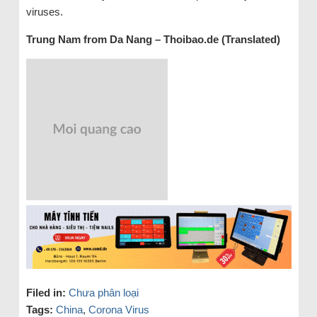
viruses.
Trung Nam from Da Nang – Thoibao.de (Translated)
Filed in:
Chưa phân loại
Tags:
China
,
Corona Virus