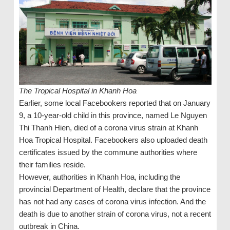
The Tropical Hospital in Khanh Hoa
Earlier, some local Facebookers reported that on January
9, a 10-year-old child in this province, named Le Nguyen
Thi Thanh Hien, died of a corona virus strain at Khanh
Hoa Tropical Hospital. Facebookers also uploaded death
certificates issued by the commune authorities where
their families reside.
However, authorities in Khanh Hoa, including the
provincial Department of Health, declare that the province
has not had any cases of corona virus infection. And the
death is due to another strain of corona virus, not a recent
outbreak in China.