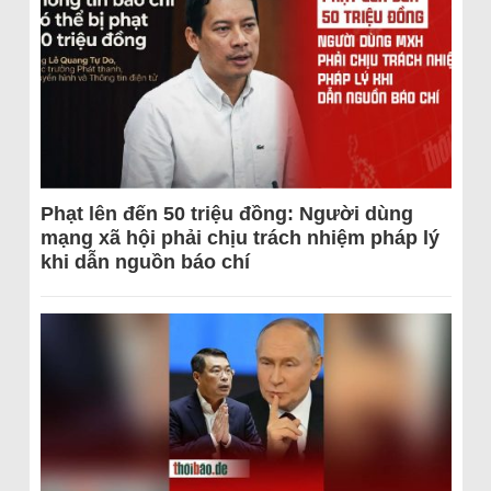
Phạt lên đến 50 triệu đồng: Người dùng
mạng xã hội phải chịu trách nhiệm pháp lý
khi dẫn nguồn báo chí