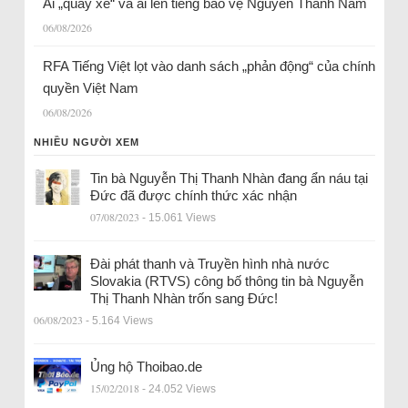
Ai „quay xe“ và ai lên tiếng bảo vệ Nguyễn Thành Nam
06/08/2026
RFA Tiếng Việt lọt vào danh sách „phản động“ của chính
quyền Việt Nam
06/08/2026
NHIỀU NGƯỜI XEM
Tin bà Nguyễn Thị Thanh Nhàn đang ẩn náu tại
Đức đã được chính thức xác nhận
07/08/2023
- 15.061 Views
Đài phát thanh và Truyền hình nhà nước
Slovakia (RTVS) công bố thông tin bà Nguyễn
Thị Thanh Nhàn trốn sang Đức!
06/08/2023
- 5.164 Views
Ủng hộ Thoibao.de
15/02/2018
- 24.052 Views