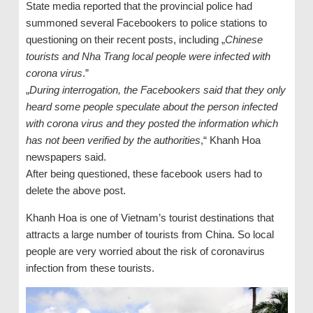
State media reported that the provincial police had
summoned several Facebookers to police stations to
questioning on their recent posts, including „
Chinese
tourists and Nha Trang local people were infected with
corona virus
.”
„
During interrogation, the Facebookers said that they only
heard some people speculate about the person infected
with corona virus and they posted the information which
has not been verified by the authorities
,“ Khanh Hoa
newspapers said.
After being questioned, these facebook users had to
delete the above post.
Khanh Hoa is one of Vietnam’s tourist destinations that
attracts a large number of tourists from China. So local
people are very worried about the risk of coronavirus
infection from these tourists.