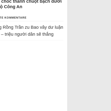
 chốc thành chuột bạch dưới
Bộ Công An
TE KOMMENTARE
g Rồng Trần
zu
Bao vây dư luận
 – triệu người dân sẽ thắng