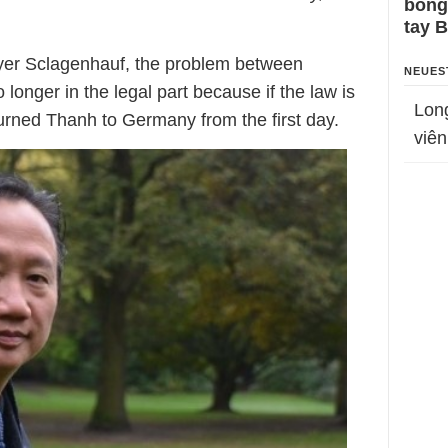
bỗng
tay 
wyer Sclagenhauf, the problem between
NEUES
onger in the legal part because if the law is
Lon
urned Thanh to Germany from the first day.
viên