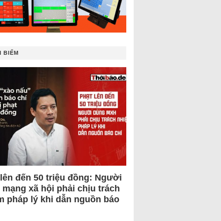
 BIẾM
 lên đến 50 triệu đồng: Người
 mạng xã hội phải chịu trách
m pháp lý khi dẫn nguồn báo