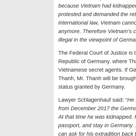
because Vietnam had kidnappe
protested and demanded the ret
international law, Vietnam canno
anymore. Therefore Vietnam’s c
illegal in the viewpoint of Germ
The Federal Court of Justice is
Republic of Germany, where T
Vietnamese secret agents. If Ge
Thanh, Mr. Thanh will be broug
status granted by Germany.
Lawyer Schlagenhauf said: “
He 
from December 2017 the German
At that time he was kidnapped. 
passport, and stay in Germany 
can ask for his extradition bac