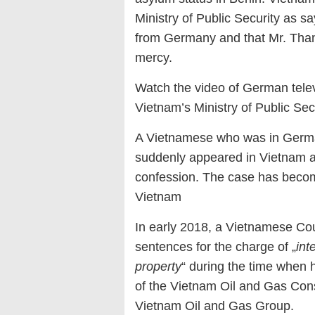
Ministry of Public Security as s
from Germany and that Mr. Thanh
mercy.
Watch the video of German telev
Vietnam’s Ministry of Public S
A Vietnamese who was in Germany
suddenly appeared in Vietnam and
confession. The case has becom
Vietnam
In early 2018, a Vietnamese Cour
sentences for the charge of „
int
property
“ during the time when 
of the Vietnam Oil and Gas Con
Vietnam Oil and Gas Group.