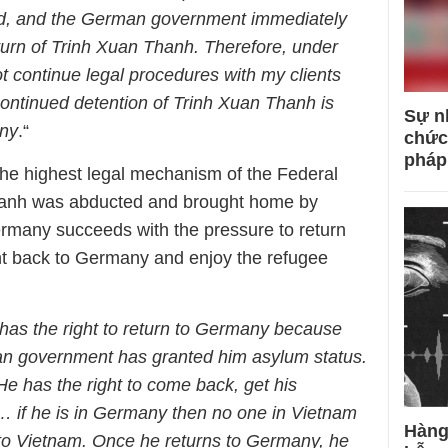
d, and the German government immediately
urn of Trinh Xuan Thanh. Therefore, under
t continue legal procedures with my clients
ontinued detention of Trinh Xuan Thanh is
Sự n
any
.“
chức
pháp
 the highest legal mechanism of the Federal
hanh was abducted and brought home by
rmany succeeds with the pressure to return
ht back to Germany and enjoy the refugee
has the right to return to Germany because
 government has granted him asylum status.
He has the right to come back, get his
… if he is in Germany then no one in Vietnam
Hàng
k to Vietnam. Once he returns to Germany, he