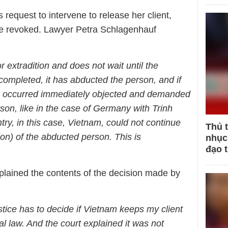
request to intervene to release her client,
be revoked. Lawyer Petra Schlagenhauf
 extradition and does not wait until the
completed, it has abducted the person, and if
n occurred immediately objected and demanded
rson, like in the case of Germany with Trinh
ry, in this case, Vietnam, could not continue
Thủ 
ion) of the abducted person. This is
nhục 
đạo 
lained the contents of the decision made by
tice has to decide if Vietnam keeps my client
al law. And the court explained it was not