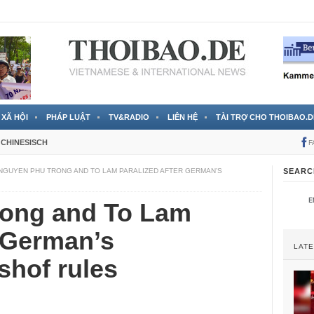
 đã được chính thức xác nhận
3 Jahren ago
XÃ HỘI
PHÁP LUẬT
TV&RADIO
LIÊN HỆ
TÀI TRỢ CHO THOIBAO.D
CHINESISCH
F
NGUYEN PHU TRONG AND TO LAM PARALIZED AFTER GERMAN’S
SEARC
ong and To Lam
r German’s
LAT
shof rules