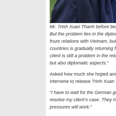
Mr. Trinh Xuan Thanh before b
But the problem lies in the diplo
froze relations with Vietnam, bu
countries is gradually returning
client is still a problem in the re
but also diplomatic aspects
.”
Asked how much she hoped and 
intervene to release Trinh Xuan
“
I have to wait for the German 
resolve my client’s case. They 
pressures will work
.”