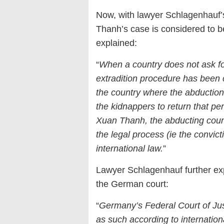
Now, with lawyer Schlagenhauf’s 
Thanh’s case is considered to 
explained:
“
When a country does not ask for
extradition procedure has been 
the country where the abductio
the kidnappers to return that pe
Xuan Thanh, the abducting count
the legal process (ie the convict
international law.
”
Lawyer Schlagenhauf further exp
the German court:
“
Germany’s Federal Court of Jus
as such according to internation