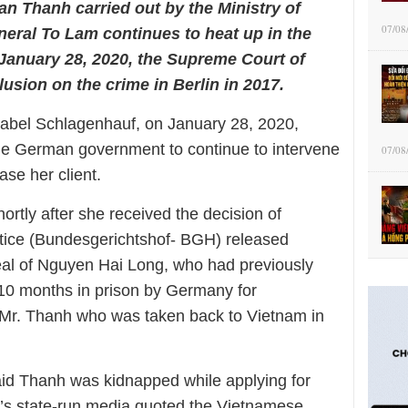
an Thanh carried out by the Ministry of
07/08
eral To Lam continues to heat up in the
January 28, 2020, the Supreme Court of
usion on the crime in Berlin in 2017.
sabel Schlagenhauf, on January 28, 2020,
the German government to continue to intervene
07/08
ase her client.
rtly after she received the decision of
tice (Bundesgerichtshof- BGH) released
appeal of Nguyen Hai Long, who had previously
10 months in prison by Germany for
of Mr. Thanh who was taken back to Vietnam in
id Thanh was kidnapped while applying for
m’s state-run media quoted the Vietnamese