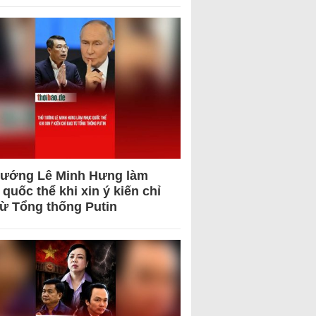
tướng Lê Minh Hưng làm
quốc thể khi xin ý kiến chỉ
từ Tổng thống Putin