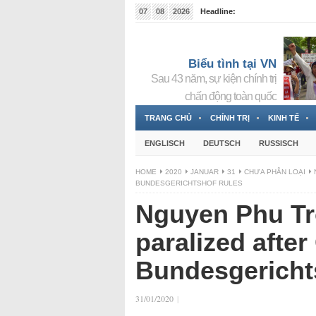
07
08
2026
Headline:
Tin bà Nguyễn Thị Thanh Nhàn đang ẩn náu tại Đức
Biểu tình tại VN
Sau 43 năm, sự kiện chính trị
chấn động toàn quốc
TRANG CHỦ
CHÍNH TRỊ
KINH TẾ
ENGLISCH
DEUTSCH
RUSSISCH
HOME
2020
JANUAR
31
CHƯA PHÂN LOẠI
BUNDESGERICHTSHOF RULES
Nguyen Phu Tr
paralized afte
Bundesgericht
31/01/2020
|