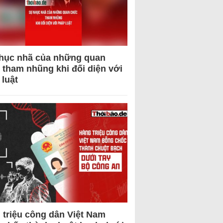
hục nhã của những quan
 tham nhũng khi đối diện với
 luật
 triệu công dân Việt Nam