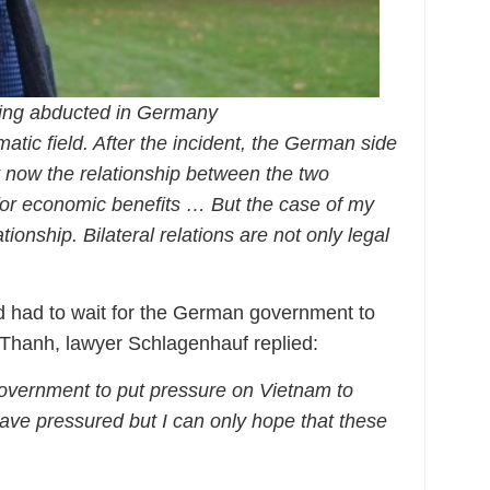
eing abducted in Germany
matic field. After the incident, the German side
t now the relationship between the two
 for economic benefits … But the case of my
lationship. Bilateral relations are not only legal
had to wait for the German government to
 Thanh, lawyer Schlagenhauf replied:
government to put pressure on Vietnam to
have pressured but I can only hope that these