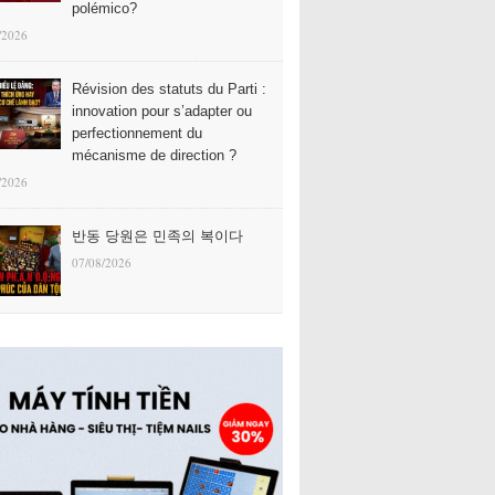
polémico?
/2026
Révision des statuts du Parti :
innovation pour s’adapter ou
perfectionnement du
mécanisme de direction ?
/2026
반동 당원은 민족의 복이다
07/08/2026