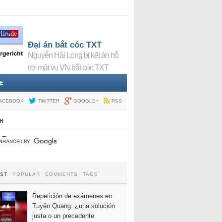
Đại án bắt cóc TXT
Nguyễn Hải Long bị kết án hỗ
trợ mật vụ VN bắt cóc TXT
E
ACEBOOK
TWITTER
GOOGLE+
RSS
H
EST
POPULAR
COMMENTS
TAGS
Repetición de exámenes en
Tuyên Quang: ¿una solución
justa o un precedente