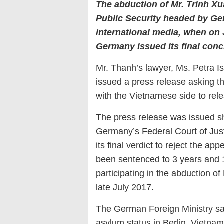
The abduction of Mr. Trinh Xu
Public Security headed by Gen
international media, when on 
Germany issued its final concl
Mr. Thanh’s lawyer, Ms. Petra I
issued a press release asking 
with the Vietnamese side to rele
The press release was issued sho
Germany’s Federal Court of Jus
its final verdict to reject the 
been sentenced to 3 years and 
participating in the abduction 
late July 2017.
The German Foreign Ministry sa
asylum status in Berlin. Vietna