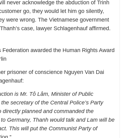
 will never acknowledge the abduction of Trinh
customer go, they would let him go silently,
they were wrong. The Vietnamese government
n Thanh’s case, lawyer Schlagenhauf affirmed.
s Federation awarded the Human Rights Award
lin
er prisoner of conscience Nguyen Van Dai
lagenhauf:
ction is Mr. Tô Lâm, Minister of Public
the secretary of the Central Police’s Party
 directly planned and commanded the
rn to Germany, Thanh would talk and Lam will be
act. This will put the Communist Party of
ion.
”