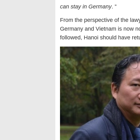
can stay in Germany
. ”
From the perspective of the la
Germany and Vietnam is now no l
followed, Hanoi should have ret