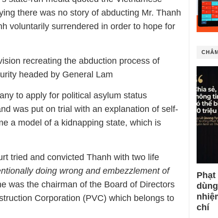
aying there was no story of abducting Mr. Thanh
 voluntarily surrendered in order to hope for
CHÂM
ision recreating the abduction process of
ecurity headed by General Lam
 to apply for political asylum status
 was put on trial with an explanation of self-
e a model of a kidnapping state, which is
t tried and convicted Thanh with two life
entionally doing wrong and embezzlement of
Phạt
he was the chairman of the Board of Directors
dùng
nhiệ
struction Corporation (PVC) which belongs to
chí