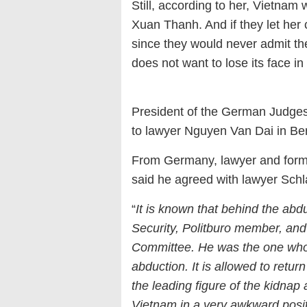
Still, according to her, Vietnam
Xuan Thanh. And if they let her 
since they would never admit 
does not want to lose its face i
President of the German Judge
to lawyer Nguyen Van Dai in Ber
From Germany, lawyer and form
said he agreed with lawyer Sch
“
It is known that behind the abdu
Security, Politburo member, and 
Committee. He was the one who
abduction. It is allowed to retu
the leading figure of the kidnap 
Vietnam in a very awkward posit