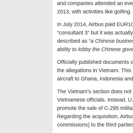
and companies attended an event
2013, with activities like golfing.
In July 2014, Airbus paid EUR10
“consultant 3” but it was actuall
described as “
a Chinese busine
ability to lobby the Chinese go
Officially published documents 
the allegations in Vietnam. This 
aircraft to Ghana, Indonesia an
The Vietnam’s section does not 
Vietnamese officials. Instead, U
promote the sale of C-295 militar
Regarding the acquisition, Airbus 
commissions) to the third partie