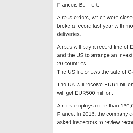
Francois Bohnert.
Airbus orders, which were clos
broke a record last year with mo
deliveries.
Airbus will pay a record fine of E
and the US to arrange an investi
20 countries.
The US file shows the sale of C-
The UK will receive EUR1 billion
will get EUR500 million.
Airbus employs more than 130,0
France. In 2016, the company dec
asked inspectors to review recor