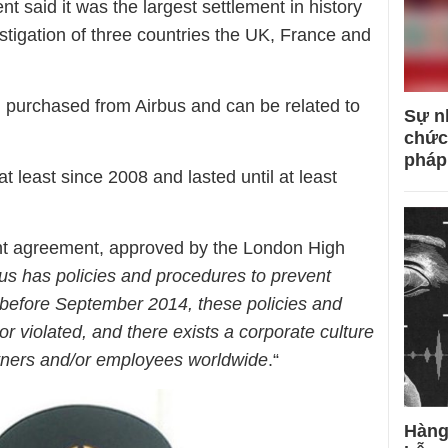
 said it was the largest settlement in history
estigation of three countries the UK, France and
m purchased from Airbus and can be related to
Sự n
chức
pháp
at least since 2008 and lasted until at least
ent agreement, approved by the London High
us has policies and procedures to prevent
t before September 2014, these policies and
r violated, and there exists a corporate culture
artners and/or employees worldwide
.“
Hàng