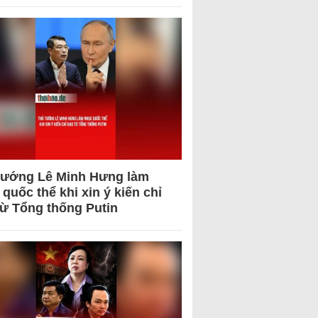
tướng Lê Minh Hưng làm
quốc thể khi xin ý kiến chỉ
từ Tổng thống Putin