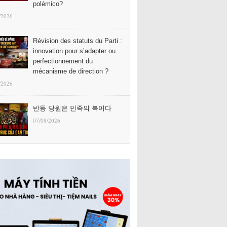
polémico?
/2026
Révision des statuts du Parti :
innovation pour s’adapter ou
perfectionnement du
mécanisme de direction ?
/2026
반동 당원은 민족의 복이다
07/08/2026