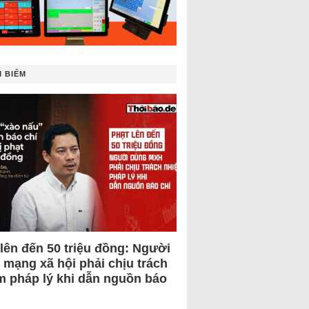
 BIẾM
 lên đến 50 triệu đồng: Người
 mạng xã hội phải chịu trách
m pháp lý khi dẫn nguồn báo