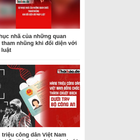
hục nhã của những quan
 tham nhũng khi đối diện với
 luật
 triệu công dân Việt Nam