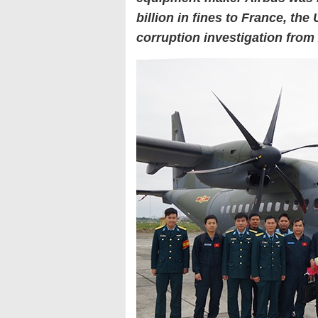
billion in fines to France, th
corruption investigation from 