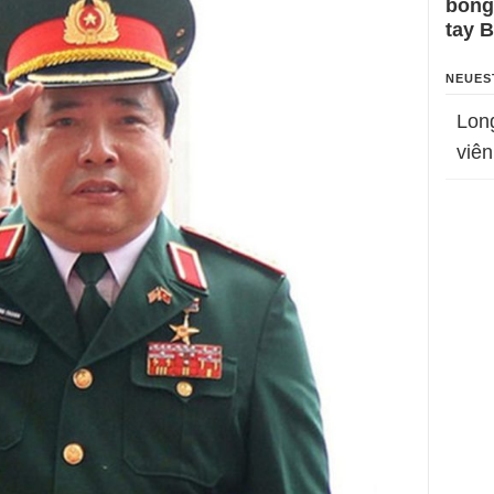
bỗng
tay 
NEUES
Lon
viên