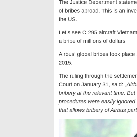
The Justice Department statement
of bribes abroad. This is an inv
the US.
Let’s see C-295 aircraft Vietna
a bribe of millions of dollars
Airbus‘ global bribes took place 
2015.
The ruling through the settlem
Court on January 31, said: „
Airb
bribery at the relevant time. Bu
procedures were easily ignored o
that allows bribery of Airbus p