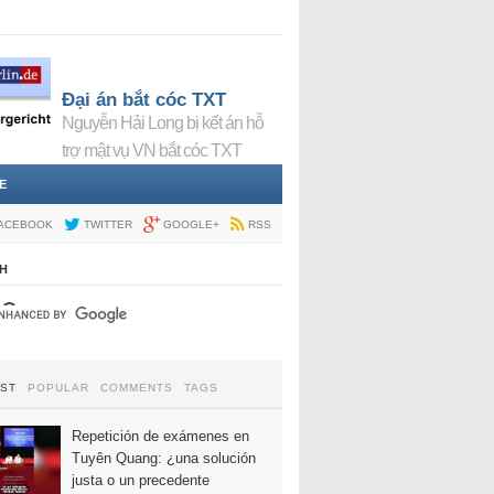
Đại án bắt cóc TXT
Nguyễn Hải Long bị kết án hỗ
trợ mật vụ VN bắt cóc TXT
E
ACEBOOK
TWITTER
GOOGLE+
RSS
H
EST
POPULAR
COMMENTS
TAGS
Repetición de exámenes en
Tuyên Quang: ¿una solución
justa o un precedente