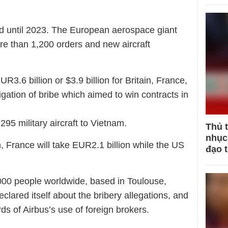
ed until 2023. The European aerospace giant
re than 1,200 orders and new aircraft
UR3.6 billion or $3.9 billion for Britain, France,
gation of bribe which aimed to win contracts in
295 military aircraft to Vietnam.
Thủ 
nhục 
, France will take EUR2.1 billion while the US
đạo 
00 people worldwide, based in Toulouse,
lared itself about the bribery allegations, and
ds of Airbus’s use of foreign brokers.