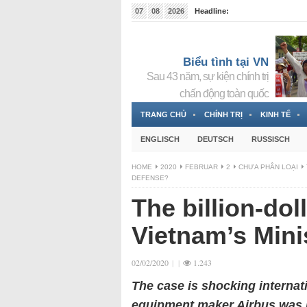
07
08
2026
Headline:
Tin bà Nguyễn Thị Thanh Nhàn đang ẩn náu tại Đức
Biểu tình tại VN
Sau 43 năm, sự kiện chính trị
chấn động toàn quốc
TRANG CHỦ
CHÍNH TRỊ
KINH TẾ
ENGLISCH
DEUTSCH
RUSSISCH
HOME
2020
FEBRUAR
2
CHƯA PHÂN LOẠI
DEFENSE?
The billion-dol
Vietnam’s Mini
02/02/2020
|
|
1.243
The case is shocking internat
equipment maker Airbus was in