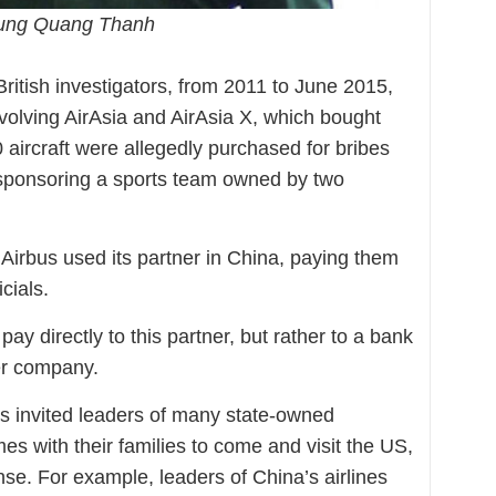
hung Quang Thanh
British investigators, from 2011 to June 2015,
nvolving AirAsia and AirAsia X, which bought
0 aircraft were allegedly purchased for bribes
f sponsoring a sports team owned by two
Airbus used its partner in China, paying them
cials.
ay directly to this partner, but rather to a bank
er company.
us invited leaders of many state-owned
s with their families to come and visit the US,
nse. For example, leaders of China’s airlines