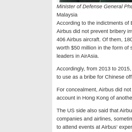
Minister of Defense General P
Malaysia
According to the indictments of 
Airbus did not prevent bribery i
406 Airbus aircraft. Of them, 18
worth $50 million in the form o
leaders in AirAsia.
Accordingly, from 2013 to 2015, 
to use as a bribe for Chinese offi
For concealment, Airbus did not p
account in Hong Kong of anoth
The US side also said that Airb
companies and airlines, sometime
to attend events at Airbus‘ expe