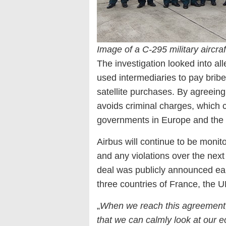
Image of a C-295 military aircr
The investigation looked into a
used intermediaries to pay bribes
satellite purchases. By agreeing 
avoids criminal charges, which c
governments in Europe and the
Airbus will continue to be monito
and any violations over the next
deal was publicly announced earl
three countries of France, the U
„
When we reach this agreement,
that we can calmly look at our 