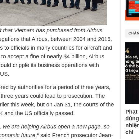
aft that Vietnam has purchased from Airbus
CHÂM
llegations that Airbus, between 2004 and 2016,
 to officials in many countries for aircraft and
to accept a fine of nearly $4 billion, Airbus
ould cripple its business operations with
 US.
red by authorities for a period of three years,
 three years could lead to prosecution. The
ier this week, but on Jan 31, the courts of the
Phạt
K and the US officially passed.
dùng
nhiệ
 we are helping Airbus open a new page, so
chí
economic future
,“ said French prosecutor Jean-