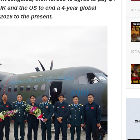
e UK and the US to end a 4-year global
07/08
2016 to the present.
07/08