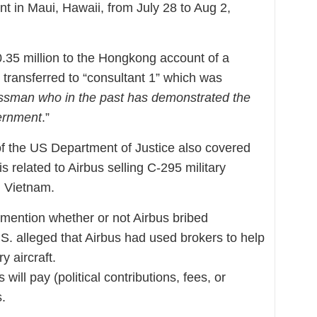
 in Maui, Hawaii, from July 28 to Aug 2,
.35 million to the Hongkong account of a
y transferred to “consultant 1” which was
ssman who in the past has demonstrated the
vernment
.”
of the US Department of Justice also covered
is related to Airbus selling C-295 military
d Vietnam.
mention whether or not Airbus bribed
.S. alleged that Airbus had used brokers to help
y aircraft.
will pay (political contributions, fees, or
s.