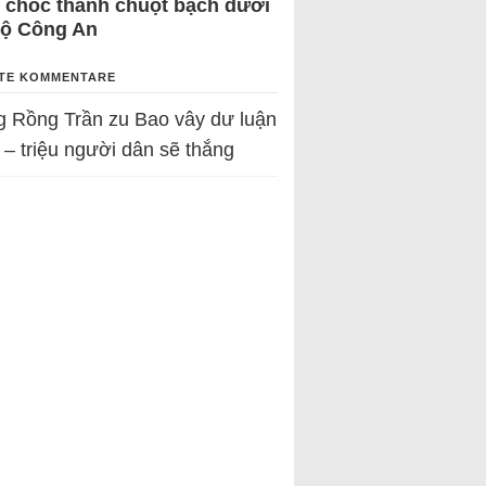
 chốc thành chuột bạch dưới
Bộ Công An
TE KOMMENTARE
g Rồng Trần
zu
Bao vây dư luận
 – triệu người dân sẽ thắng