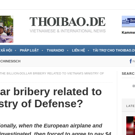
 đã được chính thức xác nhận
3 Jahren ago
XÃ HỘI
PHÁP LUẬT
TV&RADIO
LIÊN HỆ
TÀI TRỢ CHO THOIBAO.D
CHINESISCH
F
THE BILLION-DOLLAR BRIBERY RELATED TO VIETNAM’S MINISTRY OF
SEARC
lar bribery related to
stry of Defense?
LAT
ionally, when the European airplane and
vestigated, then forced to agree to pay $4