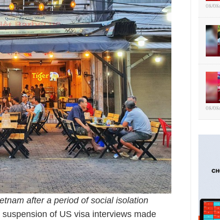
08/08
08/08
etnam after a period of social isolation
 suspension of US visa interviews made