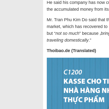
He said his company has now cu
the accumulated money from its 
Mr. Tran Phu Kim Do said that t
market, which has recovered to 
but “
not so much
” because ‚
brin
traveling domestically
.”
Thoibao.de (Translated)