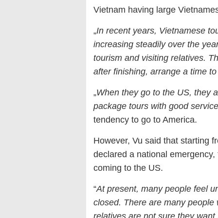
Vietnam having large Vietnames
„
In recent years, Vietnamese to
increasing steadily over the year
tourism and visiting relatives. 
after finishing, arrange a time to 
„
When they go to the US, they a
package tours with good servic
tendency to go to America.
However, Vu said that starting f
declared a national emergency,
coming to the US.
“
At present, many people feel u
closed. There are many people wh
relatives are not sure they wan