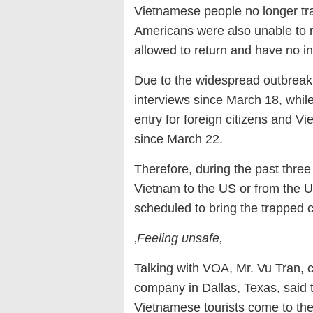
Vietnamese people no longer tra
Americans were also unable to 
allowed to return and have no int
Due to the widespread outbreak
interviews since March 18, whi
entry for foreign citizens and V
since March 22.
Therefore, during the past three
Vietnam to the US or from the US
scheduled to bring the trapped 
‚
Feeling unsafe
‚
Talking with VOA, Mr. Vu Tran, 
company in Dallas, Texas, said
Vietnamese tourists come to the 