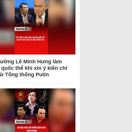
tướng Lê Minh Hưng làm
quốc thể khi xin ý kiến chỉ
từ Tổng thống Putin