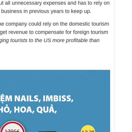
t all unnecessary expenses and has to rely on
business in previous years to keep up.
he company could rely on the domestic tourism
get revenue to compensate for foreign tourism
ging tourists to the US more profitable than