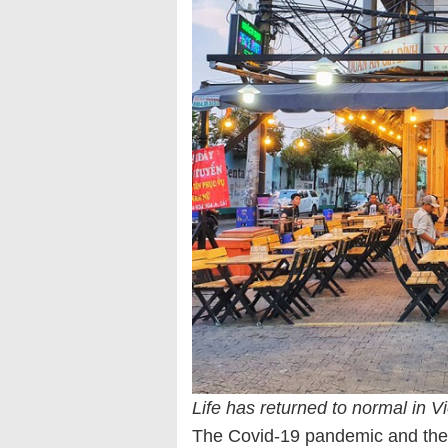
Life has returned to normal in Vi
The Covid-19 pandemic and the