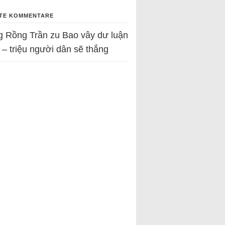
TE KOMMENTARE
g Rồng Trần
zu
Bao vây dư luận
 – triệu người dân sẽ thắng