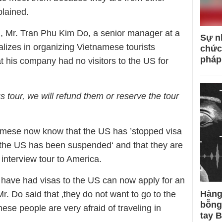
plained.
, Mr. Tran Phu Kim Do, a senior manager at a
Sự n
ializes in organizing Vietnamese tourists
chức
pháp
at his company had no visitors to the US for
s tour, we will refund them or reserve the tour
amese now know that the US has ’stopped visa
o the US has been suspended‘ and that they are
 interview tour to America.
 have had visas to the US can now apply for an
Hàng
r. Do said that ‚they do not want to go to the
bỗng
se people are very afraid of traveling in
tay 