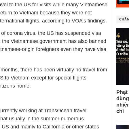
vel to the US for visits while many Vietnamese
return to Vietnam because they were not
CHÂM
ernational flights, according to VOA’s findings.
 of corona virus, the US has suspended visa
le the Vietnamese government has also banned
ietnamese-origin foreigners even they have visa
 months, there has been virtually no travel from
 to Vietnam except for special flights
citizens home.
Phạt
dùng
nhiệ
currently working at TransOcean travel
chí
 that usually in the summer numerous
US and mainly to California or other states