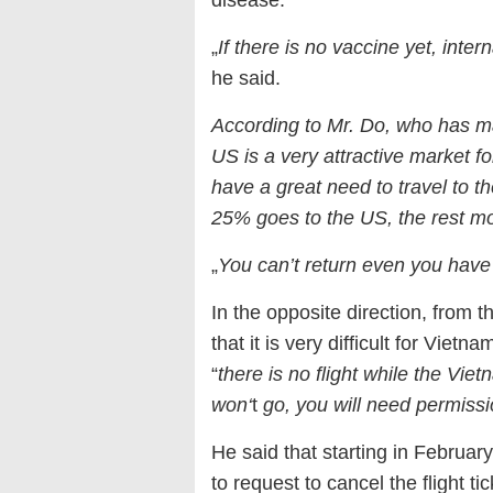
„
If there is no vaccine yet, intern
he said.
According to Mr. Do, who has ma
US is a very attractive market 
have a great need to travel to t
25% goes to the US, the rest mo
„
You can’t return even you have
In the opposite direction, from 
that it is very difficult for Vie
“
there is no flight while the Viet
won‘
t
go, you will need permission
He said that starting in Februa
to request to cancel the flight 