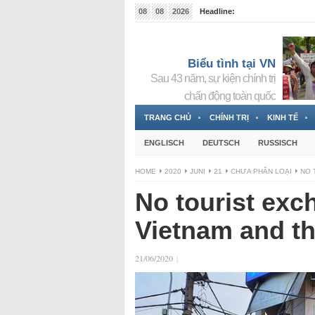
08
08
2026
Headline:
Tin bà Nguyễn Thị Thanh Nhàn đang ẩn náu tại Đức
Biểu tình tại VN
Sau 43 năm, sự kiện chính trị
chấn động toàn quốc
TRANG CHỦ
CHÍNH TRỊ
KINH TẾ
ENGLISCH
DEUTSCH
RUSSISCH
HOME
2020
JUNI
21
CHƯA PHÂN LOẠI
NO 
No tourist ex
Vietnam and th
21/06/2020
|