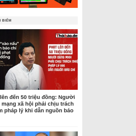
 BIẾM
 lên đến 50 triệu đồng: Người
 mạng xã hội phải chịu trách
m pháp lý khi dẫn nguồn báo