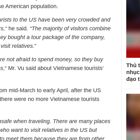
e American population.
urists to the US have been very crowded and
s,“
he said
. “The majority of visitors combine
They bought a tour package of the company,
visit relatives.
”
re not afraid to spend money, so they buy
Thủ 
es
,“ Mr. Vu said about Vietnamese tourists‘
nhục 
đạo 
rom mid-March to early April, after the US
 there were no more Vietnamese tourists
nsafe when traveling. There are many places
o want to visit relatives in the US but
t to meet them because they are from other