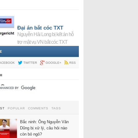
Đại án bắt cóc TXT
Nguyễn Hải Long bị kết án hỗ
trợ mật vụ VN bắt cóc TXT
E
ACEBOOK
TWITTER
GOOGLE+
RSS
H
EST
POPULAR
COMMENTS
TAGS
Bắc ninh: Ông Nguyễn Văn
Dũng bị xử lý, câu hỏi nào
còn bỏ ngỏ?