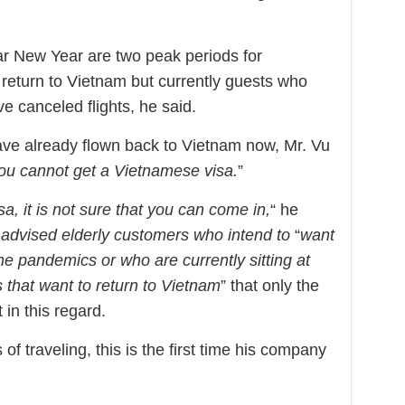
r New Year are two peak periods for
return to Vietnam but currently guests who
e canceled flights, he said.
ave already flown back to Vietnam now, Mr. Vu
you cannot get a Vietnamese visa.
”
a, it is not sure that you can come in,
“ he
advised elderly customers who intend to
“
want
he pandemics or who are currently sitting at
that want to return to Vietnam
” that only the
in this regard.
of traveling, this is the first time his company