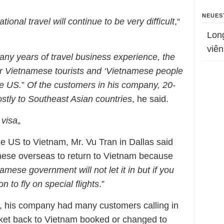
NEUES
ational travel will continue to be very difficult
,“
Lon
viên
ny years of travel business experience, the
for Vietnamese tourists and ‘Vietnamese people
he US.
”
Of the customers in his company, 20-
stly to Southeast Asian countries
, he said.
 visa
„
the US to Vietnam, Mr. Vu Tran in Dallas said
tnamese overseas to return to Vietnam because
namese government will not let it in but if you
 to fly on special flights
.”
ry, his company had many customers calling in
ticket back to Vietnam booked or changed to