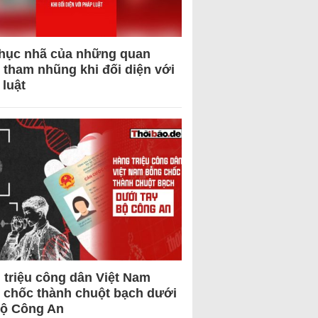
hục nhã của những quan
 tham nhũng khi đối diện với
 luật
 triệu công dân Việt Nam
 chốc thành chuột bạch dưới
Bộ Công An