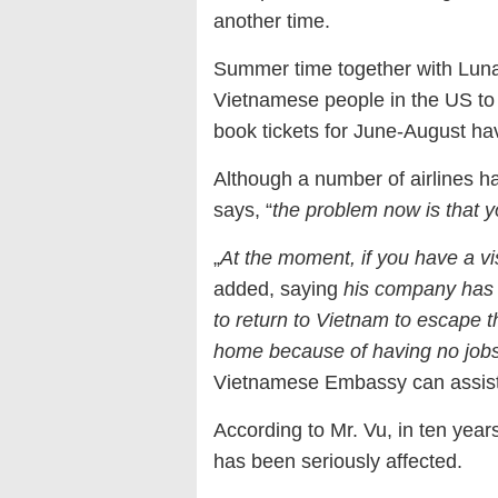
another time.
Summer time together with Luna
Vietnamese people in the US to 
book tickets for June-August hav
Although a number of airlines h
says, “
the problem now is that 
„
At the moment, if you have a vis
added, saying
his company has 
to return to Vietnam to escape t
home because of having no jobs 
Vietnamese Embassy can assist 
According to Mr. Vu, in ten years 
has been seriously affected.