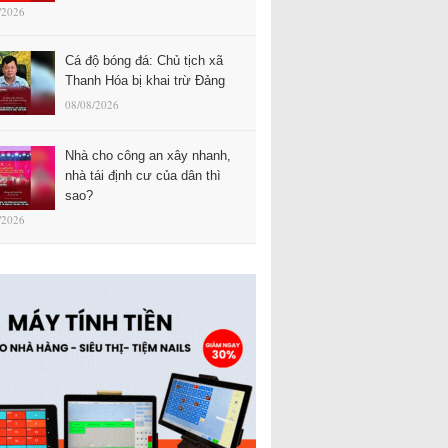
/2026
Cá độ bóng đá: Chủ tịch xã
Thanh Hóa bị khai trừ Đảng
08/08/2026
Nhà cho công an xây nhanh,
nhà tái định cư của dân thì
sao?
/2026