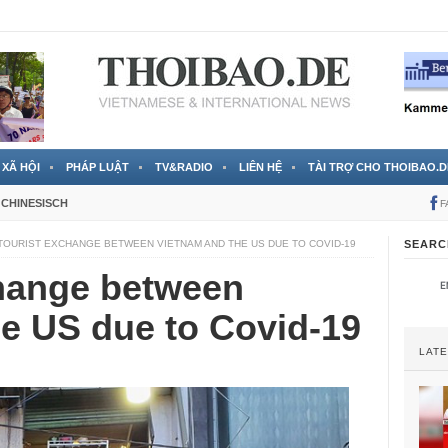
 đã được chính thức xác nhận
3 Jahren ago
XÃ HỘI
PHÁP LUẬT
TV&RADIO
LIÊN HỆ
TÀI TRỢ CHO THOIBAO.D
CHINESISCH
F
TOURIST EXCHANGE BETWEEN VIETNAM AND THE US DUE TO COVID-19
SEARC
change between
e US due to Covid-19
LAT