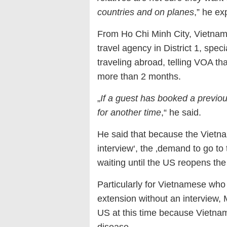
countries and on planes
,” he ex
From Ho Chi Minh City, Vietnam
travel agency in District 1, spec
traveling abroad, telling VOA th
more than 2 months.
„
If a guest has booked a previou
for another time
,“ he said.
He said that because the Vietn
interview‘, the ‚demand to go t
waiting until the US reopens the
Particularly for Vietnamese who
extension without an interview, M
US at this time because Vietname
disease.