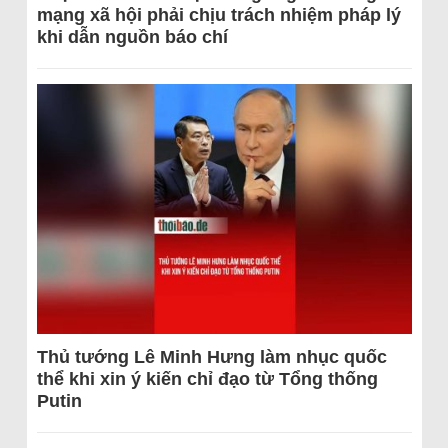
mạng xã hội phải chịu trách nhiệm pháp lý
khi dẫn nguồn báo chí
Thủ tướng Lê Minh Hưng làm nhục quốc
thể khi xin ý kiến chỉ đạo từ Tổng thống
Putin