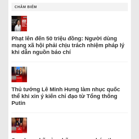
CHÂM BIẾM
Phạt lên đến 50 triệu đồng: Người dùng
mạng xã hội phải chịu trách nhiệm pháp lý
khi dẫn nguồn báo chí
Thủ tướng Lê Minh Hưng làm nhục quốc
thể khi xin ý kiến chỉ đạo từ Tổng thống
Putin