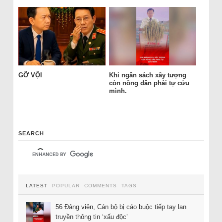
GỠ VỘI
Khi ngân sách xây tượng
còn nông dân phải tự cứu
mình.
SEARCH
LATEST
POPULAR
COMMENTS
TAGS
56 Đảng viên, Cán bộ bị cáo buộc tiếp tay lan
truyền thông tin ‘xấu độc’