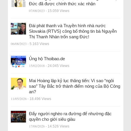
Đức đã được chính thức xác nhận
07/08/2023
- 15.059 Views
Đài phát thanh và Truyền hình nhà nước
Slovakia (RTVS) công bố thông tin bà Nguyễn
Thị Thanh Nhàn trốn sang Đức!
06/08/2023
- 5.163 Views
Ủng hộ Thoibao.de
15/02/2018
- 24.045 Views
Mai Hoàng lập kỷ lục thăng tiến: Vì sao “ngôi
sao” Tây Bắc trở thành điểm nóng của Bộ Công
an?
11/05/2026
- 18.496 Views
Đẩy người nghèo ra đường để nhường đặc
quyền cho giới siêu giàu
17/06/2026
- 14.526 Views