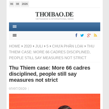
06
08
2026
HOME
2020
JULI
5
CHƯA PHÂN LOẠI
THU
THIEM CASE: MORE 66 CADRES DISCIPLINED,
PEOPLE STILL SAY MEASURES NOT STRICT
Thu Thiem case: More 66 cadres
disciplined, people still say
measures not strict
05/07/2020
|