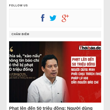
FOLLOW US
CHÂM BIẾM
Phạt lên đến 50 triệu đồng: Người dùng