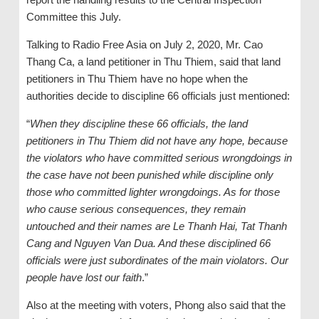
Committee this July.
Talking to Radio Free Asia on July 2, 2020, Mr. Cao
Thang Ca, a land petitioner in Thu Thiem, said that land
petitioners in Thu Thiem have no hope when the
authorities decide to discipline 66 officials just mentioned:
“
When they discipline these 66 officials, the land
petitioners in Thu Thiem did not have any hope, because
the violators who have committed serious wrongdoings in
the case have not been punished while discipline only
those who committed lighter wrongdoings. As for those
who cause serious consequences, they remain
untouched and their names are Le Thanh Hai, Tat Thanh
Cang and Nguyen Van Dua. And these disciplined 66
officials were just subordinates of the main violators. Our
people have lost our faith
.”
Also at the meeting with voters, Phong also said that the