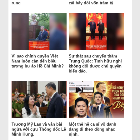
rụng
cái bẫy đội vốn trăm tỷ
Vì sao chính quyền Việt
Sự thật sau chuyến thăm
Nam luôn cần đến biểu
Trung Quốc: Tình hữu nghị
tượng hư ảo Hồ Chí Minh?
không đổi được chủ quyền
biển đảo.
Trương Mỹ Lan và ván bài
Một thế hệ ca sĩ vô danh
ngửa với cựu Thống đốc Lê
đang đi theo dòng nhạc
Minh Hưng.
nịnh.