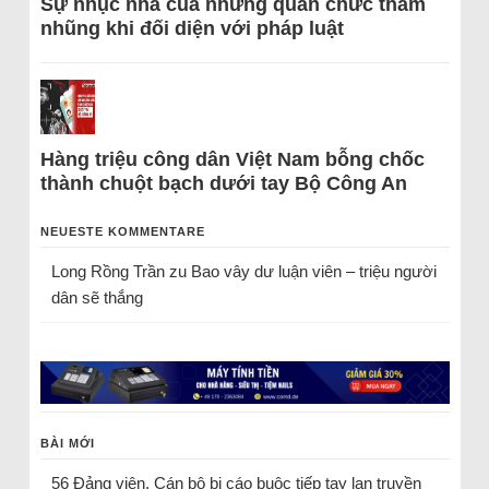
Sự nhục nhã của những quan chức tham
nhũng khi đối diện với pháp luật
Hàng triệu công dân Việt Nam bỗng chốc
thành chuột bạch dưới tay Bộ Công An
NEUESTE KOMMENTARE
Long Rồng Trần
zu
Bao vây dư luận viên – triệu người
dân sẽ thắng
BÀI MỚI
56 Đảng viên, Cán bộ bị cáo buộc tiếp tay lan truyền