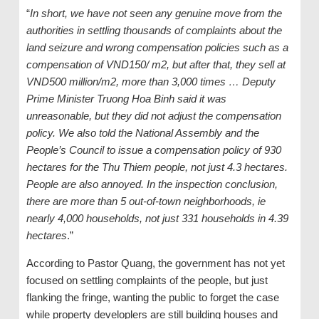
“
In short, we have not seen any genuine move from the
authorities in settling thousands of complaints about the
land seizure and wrong compensation policies such as a
compensation of VND150/ m2, but after that, they sell at
VND500 million/m2, more than 3,000 times … Deputy
Prime Minister Truong Hoa Binh said it was
unreasonable, but they did not adjust the compensation
policy. We also told the National Assembly and the
People’s Council to issue a compensation policy of 930
hectares for the Thu Thiem people, not just 4.3 hectares.
People are also annoyed. In the inspection conclusion,
there are more than 5 out-of-town neighborhoods, ie
nearly 4,000 households, not just 331 households in 4.39
hectares
.”
According to Pastor Quang, the government has not yet
focused on settling complaints of the people, but just
flanking the fringe, wanting the public to forget the case
while property developlers are still building houses and