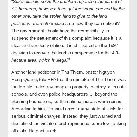
“
State officials solve the problem regarding the parcel of
4.3 hectares, however, they get the wrong one and fix the
other one, take the stolen land to give to the land
petitioners from other places
so how they can solve it?
The government should have the responsibility to
suspend the settlement of this complaint because it is a
clear and serious violation. It is still based on the 1997
decision to recover the land to compensate for the
4.3-
hectare area, which is illegal
.”
Another land petitioner in Thu Thiem, pastor Nguyen
Hong Quang, told RFA that the mistake of Thu Thiem was
too terrible to destroy people’s property, destroy, eliminate
schools, and even police headquarters … beyond the
planning boundaries, so the national assets were ruined.
According to him, it should arrest many state officials for
serious criminal charges. Instead, they just warned and
disciplined the violators and imprisoned some low-ranking
officials. He continued: