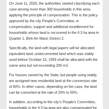
On June 11, 2020, the authorities started classifying each
case among more than 300 households in this area,
applying the principle of compensation. This is the policy
approved by the city People’s Committee, in
compensation, support and additional resettlement for
households whose land is recovered in the 4.3 ha area in
Quarter 1, Binh An Ward, District 2.
Specifically, the land with legal papers will be allocated
equivalent land; undocumented land which was stably
used before October 15, 1993 shall be allocated with the
same area but not exceeding 200 m2.
For houses owned by the State, but people using stably,
are assigned new residential land at the conversion rate
of 60%. In other cases, depending on the case, the land
can be converted at the rate of 20% to 50%.
In addition, according to the city’s People’s Committee,
households in the 4.3 ha area are also compensated for