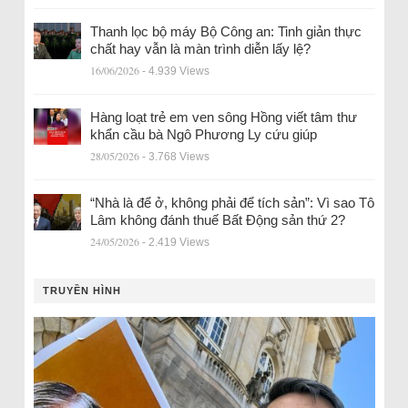
Thanh lọc bộ máy Bộ Công an: Tinh giản thực
chất hay vẫn là màn trình diễn lấy lệ?
16/06/2026
- 4.939 Views
Hàng loạt trẻ em ven sông Hồng viết tâm thư
khẩn cầu bà Ngô Phương Ly cứu giúp
28/05/2026
- 3.768 Views
“Nhà là để ở, không phải để tích sản”: Vì sao Tô
Lâm không đánh thuế Bất Động sản thứ 2?
24/05/2026
- 2.419 Views
TRUYỀN HÌNH