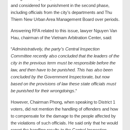
and considered for punishment in the second phase,
including officials from the city’s departments and Thu
Thiem New Urban Area Management Board over periods.
Answering RFA related to this issue, lawyer Nguyen Van
Hau, chairman of the Vietnam Arbitration Center, said:
“
Administratively, the party’s Central Inspection
Committee recently also concluded that the leaders of the
city in the previous term must be responsible before the
law, and then have to be punished. This has also been
concluded by the Government Inspectorate, but now
based on the provisions of law these state officials must
be punished for their wrongdoings
.“
However, Chairman Phong, when speaking to District 1
voters, did not mention the handling of offenders and how
to compensate for the damage to the people affected by
the violations of such officials. He said only that he would
report the handling results to the Central Inspection