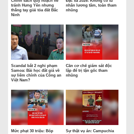
Chính sách quy hoạch né
Đặc xá 2026: Không có tù
tránh Hưng Yên nhưng
nhân lương tâm, toàn tham
thẳng tay giải tỏa đất Bắc
nhũng
Ninh
Scandal bắt 2 nghi phạm
Cần cơ chế giám sát độc
Samoa: Bài học đắt giá về
lập để trị tận gốc tham
sự liêm chính của Công an
nhũng
Việt Nam?
Mức phạt 30 triệu: Bóp
Sự thật vụ án: Campuchia