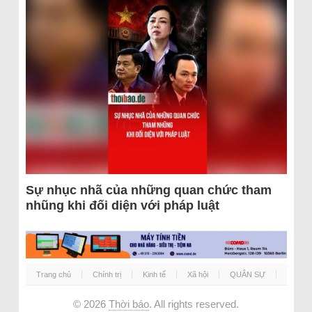
Sự nhục nhã của những quan chức tham
nhũng khi đối diện với pháp luật
Trang chủ
Chính trị
Kinh tế
Xã hội
QUÂN SỰ
© 2026
Thời báo
. All rights reserved.