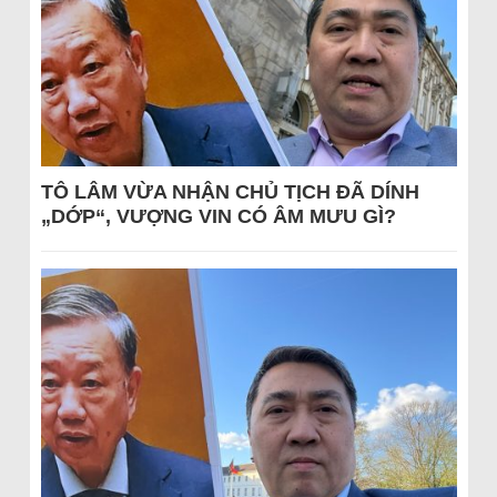
TÔ LÂM VỪA NHẬN CHỦ TỊCH ĐÃ DÍNH
„DỚP“, VƯỢNG VIN CÓ ÂM MƯU GÌ?