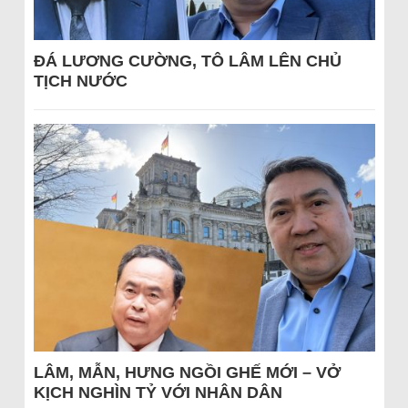
ĐÁ LƯƠNG CƯỜNG, TÔ LÂM LÊN CHỦ
TỊCH NƯỚC
LÂM, MẪN, HƯNG NGỒI GHẾ MỚI – VỞ
KỊCH NGHÌN TỶ VỚI NHÂN DÂN