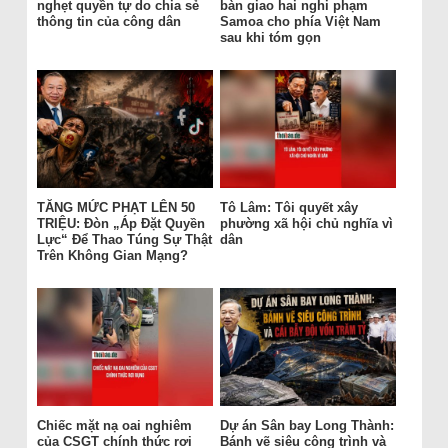
nghẹt quyền tự do chia sẻ
bàn giao hai nghi phạm
thông tin của công dân
Samoa cho phía Việt Nam
sau khi tóm gọn
TĂNG MỨC PHẠT LÊN 50
Tô Lâm: Tôi quyết xây
TRIỆU: Đòn „Áp Đặt Quyền
phường xã hội chủ nghĩa vì
Lực“ Để Thao Túng Sự Thật
dân
Trên Không Gian Mạng?
Chiếc mặt nạ oai nghiêm
Dự án Sân bay Long Thành:
của CSGT chính thức rơi
Bánh vẽ siêu công trình và