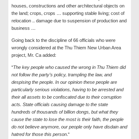
houses, constructions and other architectural objects on
the land; crops, crops … supporting stable living; cost of
relocation .. damage due to suspension of production and
business …
Going back to the discipline of 66 officials who were
wrongly considered at the Thu Thiem New Urban Area
project, Mr. Ca added:
“
The key people who caused the wrong in Thu Thiem did
not follow the party’s policy, trampling the law, and
despising the people. In our opinion these people are
particularly serious violations, having to be arrested and
their all assets to be confiscated due to their corruption
acts. State officials causing damage to the state
hundreds of thousands of billion dongs, but what they
cause the state to lose the most is their faith, the people
do not believe anymore, our people only have disdain and
hatred for those this person
.“