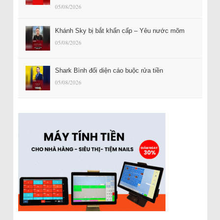
05/08/2026
Khánh Sky bị bắt khẩn cấp – Yêu nước mõm
05/08/2026
Shark Bình đối diện cáo buộc rửa tiền
05/08/2026