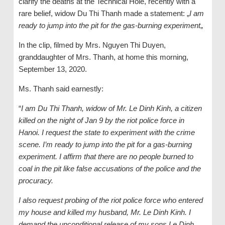
clarify the deaths at the Technical Hole, recently with a
rare belief, widow Du Thi Thanh made a statement: „
I am
ready to jump into the pit for the gas-burning experiment
„
In the clip, filmed by Mrs. Nguyen Thi Duyen,
granddaughter of Mrs. Thanh, at home this morning,
September 13, 2020.
Ms. Thanh said earnestly:
“
I am Du Thi Thanh, widow of Mr. Le Dinh Kinh, a citizen
killed on the night of Jan 9 by the riot police force in
Hanoi. I request the state to experiment with the crime
scene. I’m ready to jump into the pit for a gas-burning
experiment. I affirm that there are no people burned to
coal in the pit like false accusations of the police and the
procuracy.
I also request probing of the riot police force who entered
my house and killed my husband, Mr. Le Dinh Kinh. I
demand the unconditional release of my sons Le Dinh