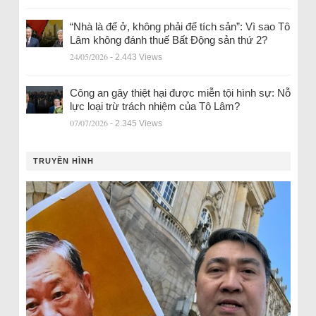
“Nhà là để ở, không phải để tích sản”: Vì sao Tô
Lâm không đánh thuế Bất Động sản thứ 2?
24/05/2026
- 2.443 Views
Công an gây thiệt hại được miễn tội hình sự: Nỗ
lực loại trừ trách nhiệm của Tô Lâm?
07/07/2026
- 2.345 Views
TRUYỀN HÌNH