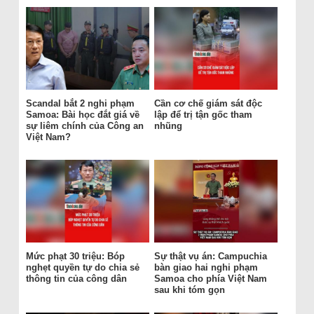
Scandal bắt 2 nghi phạm
Cần cơ chế giám sát độc
Samoa: Bài học đắt giá về
lập để trị tận gốc tham
sự liêm chính của Công an
nhũng
Việt Nam?
Mức phạt 30 triệu: Bóp
Sự thật vụ án: Campuchia
nghẹt quyền tự do chia sẻ
bàn giao hai nghi phạm
thông tin của công dân
Samoa cho phía Việt Nam
sau khi tóm gọn