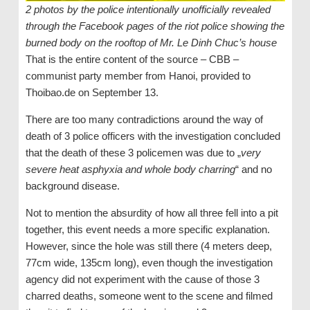
2 photos by the police intentionally unofficially revealed
through the Facebook pages of the riot police showing the
burned body on the rooftop of Mr. Le Dinh Chuc’s house
That is the entire content of the source – CBB –
communist party member from Hanoi, provided to
Thoibao.de on September 13.
There are too many contradictions around the way of
death of 3 police officers with the investigation concluded
that the death of these 3 policemen was due to „
very
severe heat asphyxia and whole body charring
“ and no
background disease.
Not to mention the absurdity of how all three fell into a pit
together, this event needs a more specific explanation.
However, since the hole was still there (4 meters deep,
77cm wide, 135cm long), even though the investigation
agency did not experiment with the cause of those 3
charred deaths, someone went to the scene and filmed