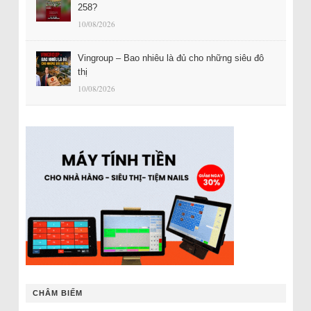
258?
10/08/2026
Vingroup – Bao nhiêu là đủ cho những siêu đô
thị
10/08/2026
CHÂM BIẾM