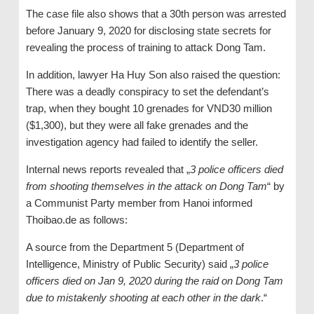
The case file also shows that a 30th person was arrested
before January 9, 2020 for disclosing state secrets for
revealing the process of training to attack Dong Tam.
In addition, lawyer Ha Huy Son also raised the question:
There was a deadly conspiracy to set the defendant’s
trap, when they bought 10 grenades for VND30 million
($1,300), but they were all fake grenades and the
investigation agency had failed to identify the seller.
Internal news reports revealed that „
3 police officers died
from shooting themselves in the attack on Dong Tam
“ by
a Communist Party member from Hanoi informed
Thoibao.de as follows:
A source from the Department 5 (Department of
Intelligence, Ministry of Public Security) said „
3 police
officers died on Jan 9, 2020 during the raid on Dong Tam
due to mistakenly shooting at each other in the dark
.“