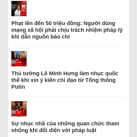
Phạt lên đến 50 triệu đồng: Người dùng
mạng xã hội phải chịu trách nhiệm pháp lý
khi dẫn nguồn báo chí
Thủ tướng Lê Minh Hưng làm nhục quốc
thể khi xin ý kiến chỉ đạo từ Tổng thống
Putin
Sự nhục nhã của những quan chức tham
nhũng khi đối diện với pháp luật