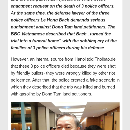
enactment request on the death of 3 police officers.
At the same time, the defense lawyer of the three
police officers Le Hong Bach demands serious
punishment against Dong Tam land petitioners. The
BBC Vietnamese described that Bach „turned the
trial into a funeral home“ with the sobbing cry of the
families of 3 police officers during his defense.
However, an internal source from Hanoi told Thoibao.de
that these 3 police officers died because they were shot
by friendly bullets- they were wrongly killed by other riot
policemen. After that, the police created a fake scenario in
which they described that the trio was killed and burned
with gasoline by Dong Tam land petitioners.