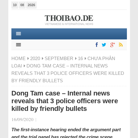
10
08
2026
HOME
2020
SEPTEMBER
16
CHƯA PHÂN
LOẠI
DONG TAM CASE – INTERNAL NEWS
REVEALS THAT 3 POLICE OFFICERS WERE KILLED
BY FRIENDLY BULLETS
Dong Tam case – Internal news
reveals that 3 police officers were
killed by friendly bullets
16/09/2020
|
The first-instance hearing ended the argument part
and the trial panel has rejected the crime scene