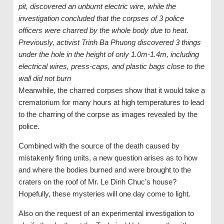
pit, discovered an unburnt electric wire, while the
investigation concluded that the corpses of 3 police
officers were charred by the whole body due to heat.
Previously, activist Trinh Ba Phuong discovered 3 things
under the hole in the height of only 1.0m-1.4m, including
electrical wires, press-caps, and plastic bags close to the
wall did not burn
Meanwhile, the charred corpses show that it would take a
crematorium for many hours at high temperatures to lead
to the charring of the corpse as images revealed by the
police.
Combined with the source of the death caused by
mistakenly firing units, a new question arises as to how
and where the bodies burned and were brought to the
craters on the roof of Mr. Le Dinh Chuc’s house?
Hopefully, these mysteries will one day come to light.
Also on the request of an experimental investigation to