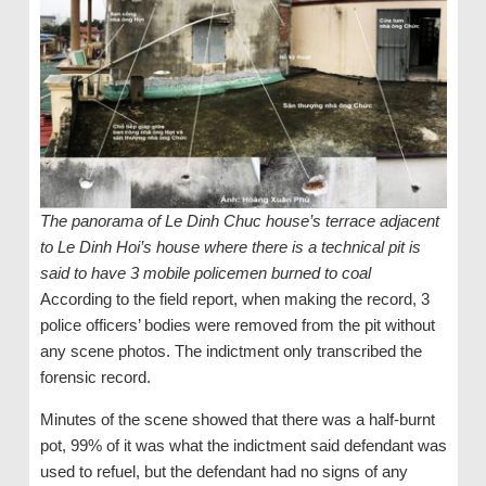
The panorama of Le Dinh Chuc house’s terrace adjacent
to Le Dinh Hoi’s house where there is a technical pit is
said to have 3 mobile policemen burned to coal
According to the field report, when making the record, 3
police officers’ bodies were removed from the pit without
any scene photos. The indictment only transcribed the
forensic record.
Minutes of the scene showed that there was a half-burnt
pot, 99% of it was what the indictment said defendant was
used to refuel, but the defendant had no signs of any