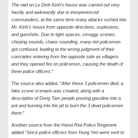
The raid on Le Dinh Kinh’s house was carried out very
hastily and awkwardly due to inexperienced
commanders, at the same time many attacks rushed into
Mr. Kinh’s house from opposite directions, explosions,
and gunshots. Due to tight spaces, smoggy scenes,
chirping sounds, chaos sounding, many riot policemen
got confused, leading to the wrong judgment of their
comrades entering from the opposite side as villagers
and they opened fire on policemen, causing the death of
three police officers
.”
The source also added, “
After these 3 policemen died, a
fake scene scenario was created, along with a
description of Dong Tam people pouring gasoline into a
pot and burning into the pit to burn the 3 dead policemen
there
.“
Another source from the Hanoi Riot Police Regiment
added “
Since police officers from Hung Yen were sent to