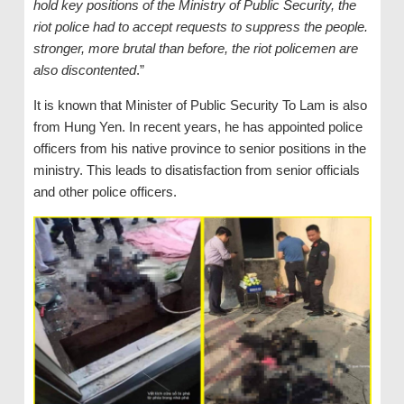
hold key positions of the Ministry of Public Security, the
riot police had to accept requests to suppress the people.
stronger, more brutal than before, the riot policemen are
also discontented
.”
It is known that Minister of Public Security To Lam is also
from Hung Yen. In recent years, he has appointed police
officers from his native province to senior positions in the
ministry. This leads to disatisfaction from senior officials
and other police officers.