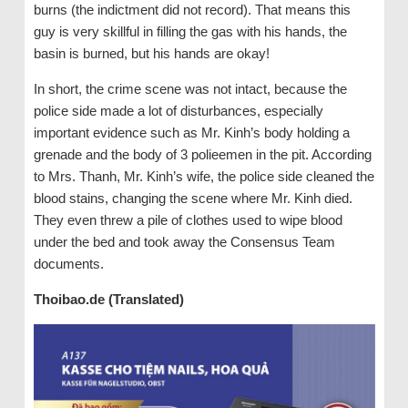
burns (the indictment did not record). That means this
guy is very skillful in filling the gas with his hands, the
basin is burned, but his hands are okay!
In short, the crime scene was not intact, because the
police side made a lot of disturbances, especially
important evidence such as Mr. Kinh’s body holding a
grenade and the body of 3 polieemen in the pit. According
to Mrs. Thanh, Mr. Kinh’s wife, the police side cleaned the
blood stains, changing the scene where Mr. Kinh died.
They even threw a pile of clothes used to wipe blood
under the bed and took away the Consensus Team
documents.
Thoibao.de (Translated)