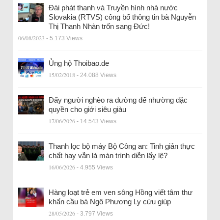
Đài phát thanh và Truyền hình nhà nước
Slovakia (RTVS) công bố thông tin bà Nguyễn
Thị Thanh Nhàn trốn sang Đức!
06/08/2023
- 5.173 Views
Ủng hộ Thoibao.de
15/02/2018
- 24.088 Views
Đẩy người nghèo ra đường để nhường đặc
quyền cho giới siêu giàu
17/06/2026
- 14.543 Views
Thanh lọc bộ máy Bộ Công an: Tinh giản thực
chất hay vẫn là màn trình diễn lấy lệ?
16/06/2026
- 4.955 Views
Hàng loạt trẻ em ven sông Hồng viết tâm thư
khẩn cầu bà Ngô Phương Ly cứu giúp
28/05/2026
- 3.797 Views