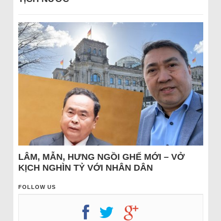
LÂM, MẪN, HƯNG NGỒI GHẾ MỚI – VỞ
KỊCH NGHÌN TỶ VỚI NHÂN DÂN
FOLLOW US