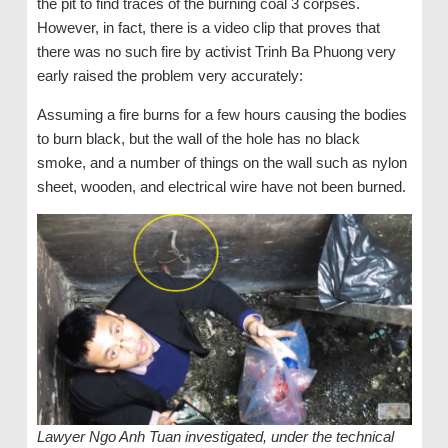
the pit to find traces of the burning coal 3 corpses.
However, in fact, there is a video clip that proves that
there was no such fire by activist Trinh Ba Phuong very
early raised the problem very accurately:
Assuming a fire burns for a few hours causing the bodies
to burn black, but the wall of the hole has no black
smoke, and a number of things on the wall such as nylon
sheet, wooden, and electrical wire have not been burned.
Lawyer Ngo Anh Tuan investigated, under the technical