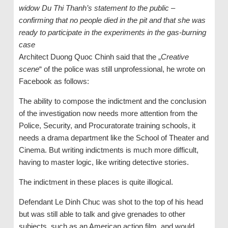
widow Du Thi Thanh’s statement to the public –
confirming that no people died in the pit and that she was
ready to participate in the experiments in the gas-burning
case
Architect Duong Quoc Chinh said that the „
Creative
scene
“ of the police was still unprofessional, he wrote on
Facebook as follows:
The ability to compose the indictment and the conclusion
of the investigation now needs more attention from the
Police, Security, and Procuratorate training schools, it
needs a drama department like the School of Theater and
Cinema. But writing indictments is much more difficult,
having to master logic, like writing detective stories.
The indictment in these places is quite illogical.
Defendant Le Dinh Chuc was shot to the top of his head
but was still able to talk and give grenades to other
subjects, such as an American action film, and would