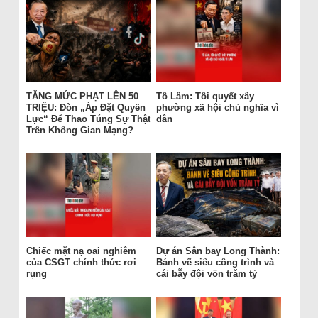
TĂNG MỨC PHẠT LÊN 50
Tô Lâm: Tôi quyết xây
TRIỆU: Đòn „Áp Đặt Quyền
phường xã hội chủ nghĩa vì
Lực“ Để Thao Túng Sự Thật
dân
Trên Không Gian Mạng?
Chiếc mặt nạ oai nghiêm
Dự án Sân bay Long Thành:
của CSGT chính thức rơi
Bánh vẽ siêu công trình và
rụng
cái bẫy đội vốn trăm tỷ