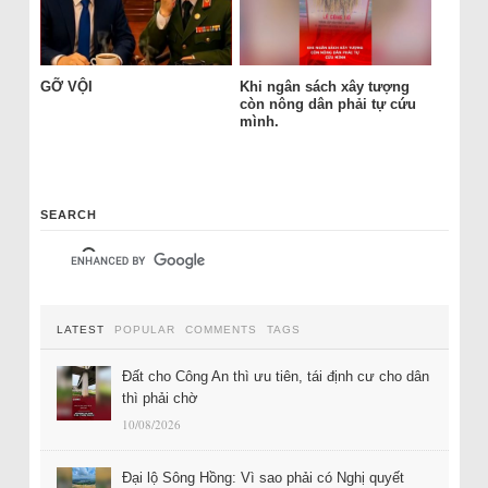
GỠ VỘI
Khi ngân sách xây tượng
còn nông dân phải tự cứu
mình.
SEARCH
LATEST
POPULAR
COMMENTS
TAGS
Đất cho Công An thì ưu tiên, tái định cư cho dân
thì phải chờ
10/08/2026
Đại lộ Sông Hồng: Vì sao phải có Nghị quyết