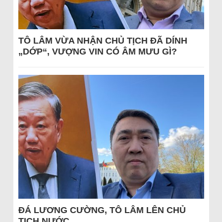
TÔ LÂM VỪA NHẬN CHỦ TỊCH ĐÃ DÍNH
„DỚP“, VƯỢNG VIN CÓ ÂM MƯU GÌ?
ĐÁ LƯƠNG CƯỜNG, TÔ LÂM LÊN CHỦ
TỊCH NƯỚC