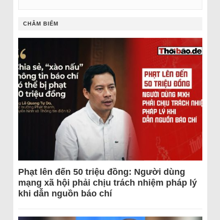
CHÂM BIẾM
Phạt lên đến 50 triệu đồng: Người dùng
mạng xã hội phải chịu trách nhiệm pháp lý
khi dẫn nguồn báo chí