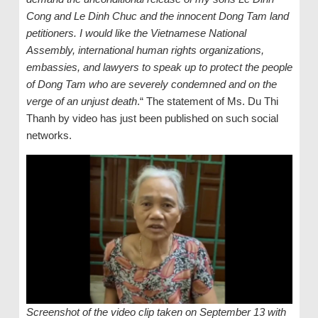
Cong and Le Dinh Chuc and the innocent Dong Tam land
petitioners. I would like the Vietnamese National
Assembly, international human rights organizations,
embassies, and lawyers to speak up to protect the people
of Dong Tam who are severely condemned and on the
verge of an unjust death
.“ The statement of Ms. Du Thi
Thanh by video has just been published on such social
networks.
Screenshot of the video clip taken on September 13 with