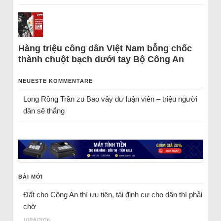
Hàng triệu công dân Việt Nam bỗng chốc
thành chuột bạch dưới tay Bộ Công An
NEUESTE KOMMENTARE
Long Rồng Trần
zu
Bao vây dư luận viên – triệu người
dân sẽ thắng
BÀI MỚI
Đất cho Công An thì ưu tiên, tái định cư cho dân thì phải
chờ
10/08/2026