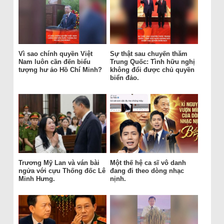
Vì sao chính quyền Việt
Sự thật sau chuyến thăm
Nam luôn cần đến biểu
Trung Quốc: Tình hữu nghị
tượng hư ảo Hồ Chí Minh?
không đổi được chủ quyền
biển đảo.
Trương Mỹ Lan và ván bài
Một thế hệ ca sĩ vô danh
ngửa với cựu Thống đốc Lê
đang đi theo dòng nhạc
Minh Hưng.
nịnh.