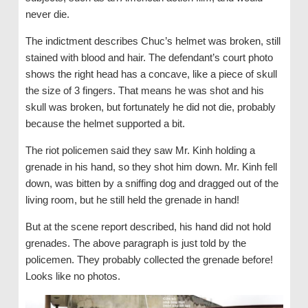
never die.
The indictment describes Chuc’s helmet was broken, still
stained with blood and hair. The defendant’s court photo
shows the right head has a concave, like a piece of skull
the size of 3 fingers. That means he was shot and his
skull was broken, but fortunately he did not die, probably
because the helmet supported a bit.
The riot policemen said they saw Mr. Kinh holding a
grenade in his hand, so they shot him down. Mr. Kinh fell
down, was bitten by a sniffing dog and dragged out of the
living room, but he still held the grenade in hand!
But at the scene report described, his hand did not hold
grenades. The above paragraph is just told by the
policemen. They probably collected the grenade before!
Looks like no photos.