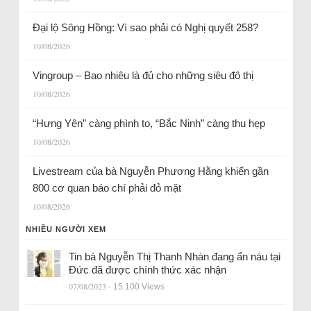
Đại lộ Sông Hồng: Vì sao phải có Nghị quyết 258?
10/08/2026
Vingroup – Bao nhiêu là đủ cho những siêu đô thị
10/08/2026
“Hưng Yên” càng phình to, “Bắc Ninh” càng thu hẹp
10/08/2026
Livestream của bà Nguyễn Phương Hằng khiến gần
800 cơ quan báo chí phải đỏ mặt
10/08/2026
NHIỀU NGƯỜI XEM
Tin bà Nguyễn Thị Thanh Nhàn đang ẩn náu tại
Đức đã được chính thức xác nhận
07/08/2023
- 15.100 Views