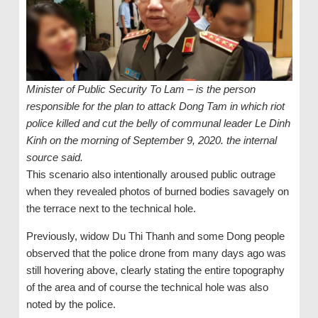
Minister of Public Security To Lam – is the person
responsible for the plan to attack Dong Tam in which riot
police killed and cut the belly of communal leader Le Dinh
Kinh on the morning of September 9, 2020. the internal
source said.
This scenario also intentionally aroused public outrage
when they revealed photos of burned bodies savagely on
the terrace next to the technical hole.
Previously, widow Du Thi Thanh and some Dong people
observed that the police drone from many days ago was
still hovering above, clearly stating the entire topography
of the area and of course the technical hole was also
noted by the police.