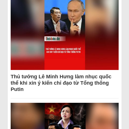
Thủ tướng Lê Minh Hưng làm nhục quốc
thể khi xin ý kiến chỉ đạo từ Tổng thống
Putin