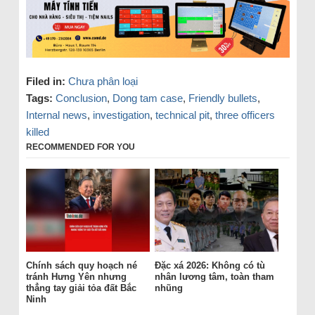
Filed in:
Chưa phân loại
Tags:
Conclusion
,
Dong tam case
,
Friendly bullets
,
Internal news
,
investigation
,
technical pit
,
three officers
killed
RECOMMENDED FOR YOU
Chính sách quy hoạch né
Đặc xá 2026: Không có tù
tránh Hưng Yên nhưng
nhân lương tâm, toàn tham
thẳng tay giải tỏa đất Bắc
nhũng
Ninh