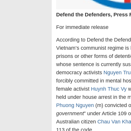
Defend the Defenders, Press 
For immediate release
According to Defend the Defende
Vietnam’s communist regime is h
prisons or other forms of deten
whose sentence is currently sus
democracy activists
Nguyen Tru
forcibly committed in mental hosp
female activist
Huynh Thuc Vy
w
held under house arrest in the 
Phuong Nguyen
(m) convicted o
government
” under Article 109 
Australian citizen
Chau Van Kh
113 of the code.