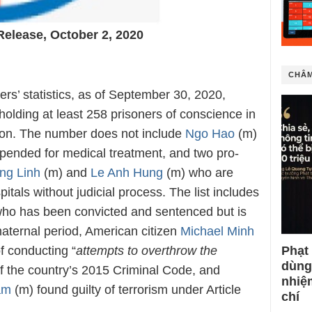
Release, October 2, 2020
CHÂM
rs’ statistics, as of September 30, 2020,
olding at least 258 prisoners of conscience in
tion. The number does not include
Ngo Hao
(m)
pended for medical treatment, and two pro-
ng Linh
(m) and
Le Anh Hung
(m) who are
itals without judicial process. The list includes
ho has been convicted and sentenced but is
maternal period, American citizen
Michael Minh
f conducting “
attempts to overthrow the
Phạt
dùng
of the country’s 2015 Criminal Code, and
nhiệ
am
(m) found guilty of terrorism under Article
chí