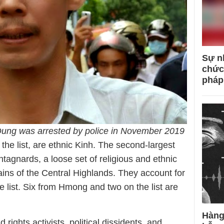
Sự n
chức
pháp
Dung was arrested by police in November 2019
 the list, are ethnic Kinh. The second-largest
ntagnards, a loose set of religious and ethnic
ains of the Central Highlands. They account for
 list. Six from Hmong and two on the list are
Hàng
 rights activists, political dissidents, and