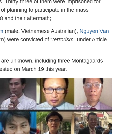
es. Thirty-three of them were imprisoned for
 of planning to participate in the mass
 and their aftermath;
am
(male, Vietnamese Australian),
Nguyen Van
) were convicted of “
terrorism
” under Article
s are unknown, including three Montagaards
ested on March 19 this year.