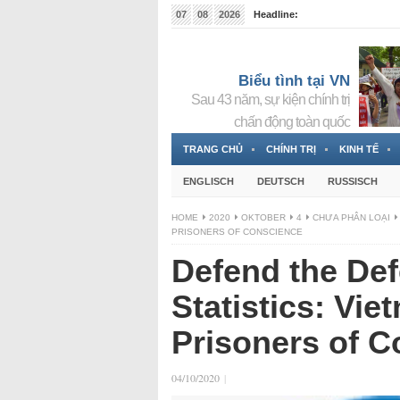
07
08
2026
Headline:
Tin bà Nguyễn Thị Thanh Nhàn đang ẩn náu tại Đức
Biểu tình tại VN
Sau 43 năm, sự kiện chính trị
chấn động toàn quốc
TRANG CHỦ
CHÍNH TRỊ
KINH TẾ
ENGLISCH
DEUTSCH
RUSSISCH
HOME
2020
OKTOBER
4
CHƯA PHÂN LOẠI
PRISONERS OF CONSCIENCE
Defend the Def
Statistics: Vi
Prisoners of 
04/10/2020
|