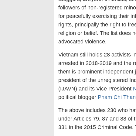
followers of non-registered mino
for peacefully exercising their in
rights, principally the right to
religion or belief. The list does
advocated violence.
Vietnam still holds 28 activists 
arrested in 2018-2019 and the 
them is prominent independent j
president of the unregistered I
(IJAVN) and its Vice President
N
political blogger
Pham Chi Than
The above includes 230 who have
under Articles 79, 87 and 88 of
331 in the 2015 Criminal Code. 