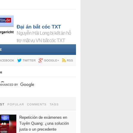
Đại án bắt cóc TXT
Nguyễn Hải Long bị kết án hỗ
trợ mật vụ VN bắt cóc TXT
E
ACEBOOK
TWITTER
GOOGLE+
RSS
H
EST
POPULAR
COMMENTS
TAGS
Repetición de exámenes en
Tuyên Quang: ¿una solución
justa o un precedente