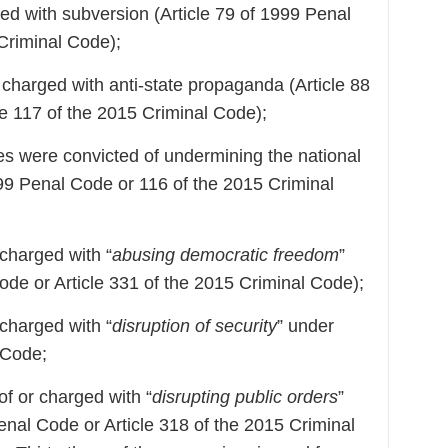
ged with subversion (Article 79 of 1999 Penal
 Criminal Code);
e charged with anti-state propaganda (Article 88
le 117 of the 2015 Criminal Code);
ies were convicted of undermining the national
1999 Penal Code or 116 of the 2015 Criminal
 charged with “
abusing democratic freedom
”
ode or Article 331 of the 2015 Criminal Code);
 charged with “
disruption of security
” under
 Code;
of or charged with “
disrupting public orders
”
enal Code or Article 318 of the 2015 Criminal