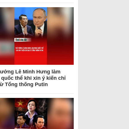
tướng Lê Minh Hưng làm
quốc thể khi xin ý kiến chỉ
từ Tổng thống Putin