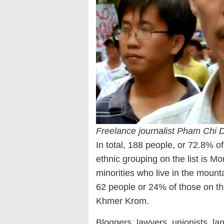
Freelance journalist Pham Chi 
In total, 188 people, or 72.8% of
ethnic grouping on the list is Mo
minorities who live in the mount
62 people or 24% of those on the
Khmer Krom.
Bloggers, lawyers, unionists, land