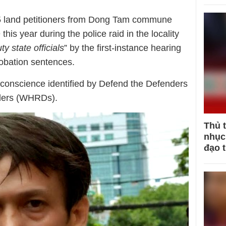
5 land petitioners from Dong Tam commune
is year during the police raid in the locality
ty state officials
” by the first-instance hearing
obation sentences.
f conscience identified by Defend the Defenders
ders (WHRDs).
Thủ 
nhục 
đạo 