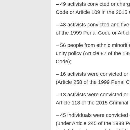
– 49 activists convicted or char
Code or Article 109 in the 2015
– 48 activists convicted and fiv
of the 1999 Penal Code or Artic
– 56 people from ethnic minorit
unity policy (Article 87 of the 
Code);
– 16 activists were convicted or
(Article 258 of the 1999 Penal C
– 13 activists were convicted or
Article 118 of the 2015 Criminal
– 45 individuals were convicted 
(under Article 245 of the 1999 P