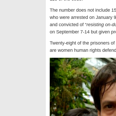
The number does not include 1
who were arrested on January 9 th
and convicted of “
resisting on-du
on September 7-14 but given pr
Twenty-eight of the prisoners o
are women human rights defen