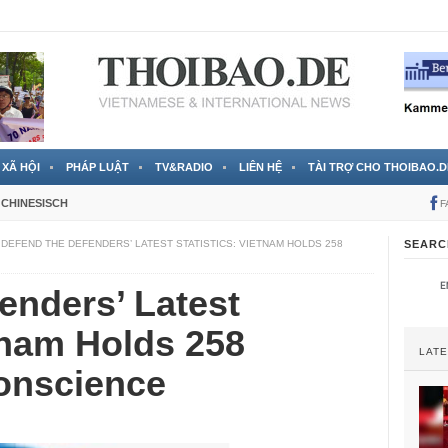
 đã được chính thức xác nhận
3 Jahren ago
XÃ HỘI
PHÁP LUẬT
TV&RADIO
LIÊN HỆ
TÀI TRỢ CHO THOIBAO.D
CHINESISCH
F
DEFEND THE DEFENDERS’ LATEST STATISTICS: VIETNAM HOLDS 258
SEARC
enders’ Latest
etnam Holds 258
LAT
Conscience