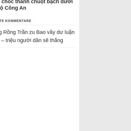
 chốc thành chuột bạch dưới
Bộ Công An
TE KOMMENTARE
g Rồng Trần
zu
Bao vây dư luận
 – triệu người dân sẽ thắng