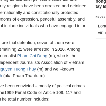
bỗng
rity religions have been arrested and detained
tay 
ternationally and constitutionally protected
NEUES
 freedoms of expression, peaceful assembly, and
 not include individuals who have engaged in or
Lon
viên
in pre-trial detention, seven of them were
remaining 21 were arrested in 2020. Among
ournalist
Pham Chi Dung
(m), who is the
ndependent Journalists Association of Vietnam
guyen Tuong Thuy
(m) and well-known
h
(aka Pham Thanh- m).
 been convicted – mostly of political crimes
 the1999 Penal Code or Article 109, 117 and
The total number includes: