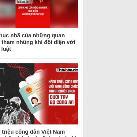
hục nhã của những quan
 tham nhũng khi đối diện với
 luật
 triệu công dân Việt Nam