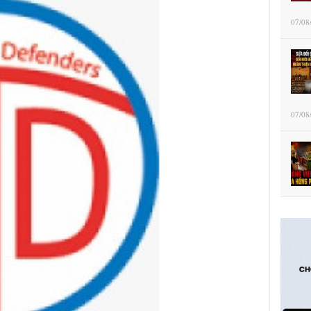
07/08
07/08