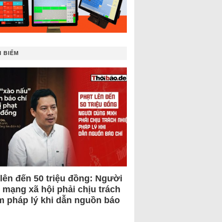
 BIẾM
 lên đến 50 triệu đồng: Người
 mạng xã hội phải chịu trách
m pháp lý khi dẫn nguồn báo