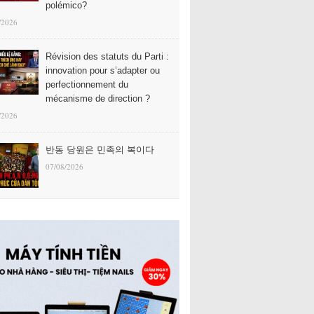
polémico?
/2026
Révision des statuts du Parti :
innovation pour s’adapter ou
perfectionnement du
mécanisme de direction ?
/2026
반동 당원은 민족의 복이다
07/08/2026