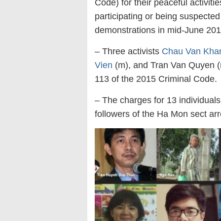
Code) for their peaceful activiti
participating or being suspected
demonstrations in mid-June 2018
– Three activists
Chau Van Kh
Vien
(m), and Tran Van Quyen (m
113 of the 2015 Criminal Code.
– The charges for 13 individual
followers of the Ha Mon sect arr