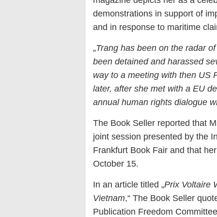
magazine depicts her as a celebri
demonstrations in support of im
and in response to maritime cla
„
Trang has been on the radar of
been detained and harassed sev
way to a meeting with then US 
later, after she met with a EU de
annual human rights dialogue w
The Book Seller reported that 
joint session presented by the In
Frankfurt Book Fair and that he
October 15.
In an article titled „
Prix Voltaire
Vietnam
,“ The Book Seller quot
Publication Freedom Committee,