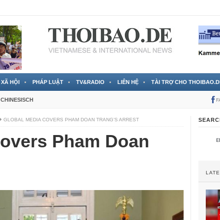
 đã được chính thức xác nhận
3 Jahren ago
XÃ HỘI
PHÁP LUẬT
TV&RADIO
LIÊN HỆ
TÀI TRỢ CHO THOIBAO.D
CHINESISCH
F
GLOBAL MEDIA COVERS PHAM DOAN TRANG’S ARREST
SEARC
covers Pham Doan
LAT