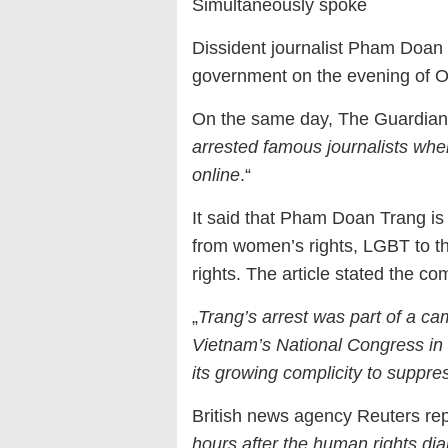
Simultaneously spoke
Dissident journalist Pham Doan
government on the evening of O
On the same day, The Guardian of
arrested famous journalists whe
online
.“
It said that Pham Doan Trang is
from women’s rights, LGBT to th
rights. The article stated the c
„
Trang’s arrest was part of a ca
Vietnam’s National Congress in J
its growing complicity to suppre
British news agency Reuters rep
hours after the human rights di