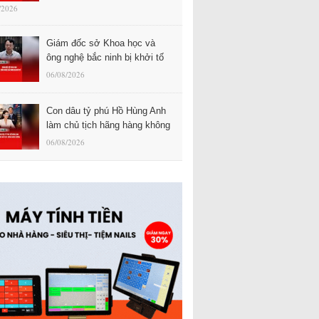
/2026
Giám đốc sở Khoa học và
ông nghệ bắc ninh bị khởi tố
06/08/2026
Con dâu tỷ phú Hồ Hùng Anh
làm chủ tịch hãng hàng không
06/08/2026