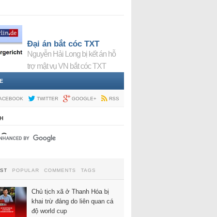
Đại án bắt cóc TXT
Nguyễn Hải Long bị kết án hỗ
trợ mật vụ VN bắt cóc TXT
E
ACEBOOK
TWITTER
GOOGLE+
RSS
H
EST
POPULAR
COMMENTS
TAGS
Chủ tịch xã ở Thanh Hóa bị
khai trừ đảng do liên quan cá
độ world cup