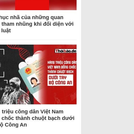
hục nhã của những quan
 tham nhũng khi đối diện với
 luật
 triệu công dân Việt Nam
 chốc thành chuột bạch dưới
Bộ Công An