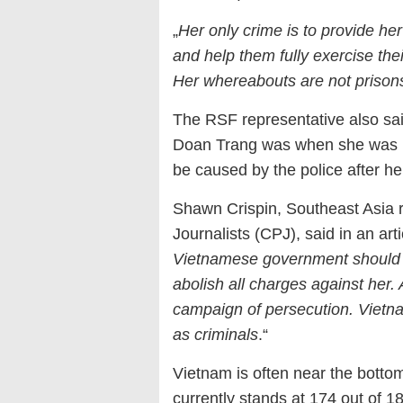
„
Her only crime is to provide her
and help them fully exercise the
Her whereabouts are not prison
The RSF representative also sai
Doan Trang was when she was hos
be caused by the police after he
Shawn Crispin, Southeast Asia r
Journalists (CPJ), said in an art
Vietnamese government should
abolish all charges against her
campaign of persecution. Vietna
as criminals
.“
Vietnam is often near the botto
currently stands at 174 out of 1