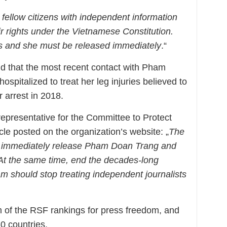
 fellow citizens with independent information
ir rights under the Vietnamese Constitution.
s and she must be released immediately
.“
d that the most recent contact with Pham
pitalized to treat her leg injuries believed to
r arrest in 2018.
epresentative for the Committee to Protect
icle posted on the organization’s website: „
The
 immediately release Pham Doan Trang and
. At the same time, end the decades-long
m should stop treating independent journalists
m of the RSF rankings for press freedom, and
80 countries.