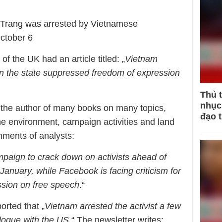
 Trang was arrested by Vietnamese
ctober 6
 the UK had an article titled: „
Vietnam
n the state suppressed freedom of expression
Thủ 
nhục 
 the author of many books on many topics,
đạo 
e environment, campaign activities and land
omments of analysts:
mpaign to crack down on activists ahead of
anuary, while Facebook is facing criticism for
ssion on free speech
.“
orted that „
Vietnam arrested the activist a few
alogue with the US
.“ The newsletter writes: