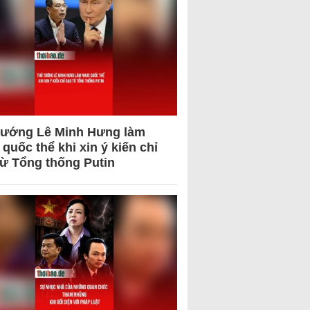
tướng Lê Minh Hưng làm
quốc thể khi xin ý kiến chỉ
từ Tổng thống Putin