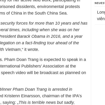
ty for her active field work, participating in
NEUES
prisoned dissidents, environmental protests
Lon
ims of China in the South China Sea.
viên
 security forces for more than 10 years and has
eral times, including when she was on her
President Barack Obama in 2016, and a year
legation on a fact-finding tour ahead of the
ith Vietnam
,“ it wrote.
Ms. Pham Doan Trang is expected to speak in a
ternational Publishers’ Association at the
r speech video will be broadcast as planned on
 Winner Pham Doan Trang is arrested in
ed Kristenn Einarsson, chairman of the IPA’s
 saying: „
This is terrible news but sadly,