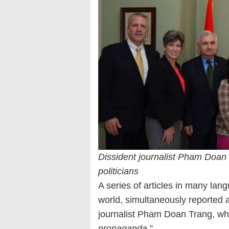
Dissident journalist Pham Doan 
politicians
A series of articles in many l
world, simultaneously reported 
journalist Pham Doan Trang, wh
propaganda
.”