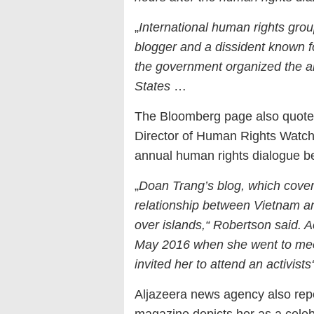
„
International human rights gro
blogger and a dissident known for
the government organized the a
States
…
The Bloomberg page also quoted
Director of Human Rights Watch
annual human rights dialogue b
„
Doan Trang’s blog, which covers 
relationship between Vietnam a
over islands,“ Robertson said. A
May 2016 when she went to me
invited her to attend an activists
Aljazeera news agency also rep