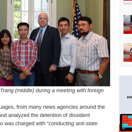
06/08
Trang (middle) during a meeting with foreign
anguages, from many news agencies around the
and analyzed the detention of dissident
o was charged with “
conducting anti-state