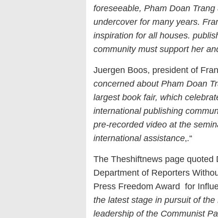
foreseeable, Pham Doan Trang 
undercover for many years. Fra
inspiration for all houses. publi
community must support her and 
Juergen Boos, president of Fran
concerned about Pham Doan Trang’
largest book fair, which celebra
international publishing communi
pre-recorded video at the semina
international assistance
‚.“
The Theshiftnews page quoted Da
Department of Reporters Witho
Press Freedom Award for Influe
the latest stage in pursuit of th
leadership of the Communist Pa