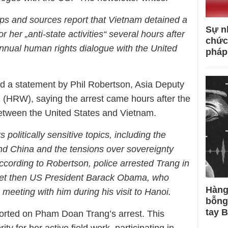
ups and sources report that Vietnam detained a
Sự n
 her „anti-state activities“ several hours after
chức
nnual human rights dialogue with the United
pháp
 a statement by Phil Robertson, Asia Deputy
 (HRW), saying the arrest came hours after the
etween the United States and Vietnam.
politically sensitive topics, including the
nd China and the tensions over sovereignty
ccording to Robertson, police arrested Trang in
et then US President Barack Obama, who
Hàng
‘ meeting with him during his visit to Hanoi.
bỗng
tay 
orted on Pham Doan Trang’s arrest. This