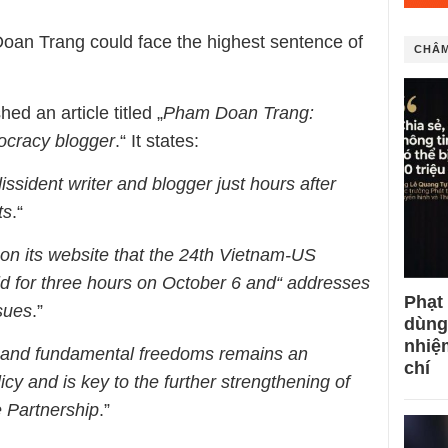
Doan Trang could face the highest sentence of
CHÂM
d an article titled „
Pham Doan Trang:
ocracy blogger
.“ It states:
ssident writer and blogger just hours after
ts
.“
n its website that the 24th Vietnam-US
 for three hours on October 6 and“ addresses
Phạt
sues
.”
dùng
nhiệ
 and fundamental freedoms remains an
chí
licy and is key to the further strengthening of
 Partnership
.”