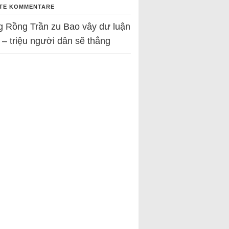
TE KOMMENTARE
g Rồng Trần
zu
Bao vây dư luận
 – triệu người dân sẽ thắng