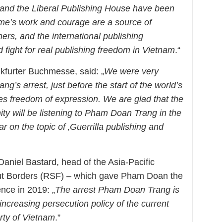
and the Liberal Publishing House have been
me’s work and courage are a source of
shers, and the international publishing
fight for real publishing freedom in Vietnam
.“
kfurter Buchmesse, said: „
We were very
s arrest, just before the start of the world’s
tes freedom of expression. We are glad that the
ty will be listening to Pham Doan Trang in the
r on the topic of ‚Guerrilla publishing and
niel Bastard, head of the Asia-Pacific
ut Borders (RSF) – which gave Pham Doan the
nce in 2019: „
The arrest Pham Doan Trang is
e increasing persecution policy of the current
rty of Vietnam
.”