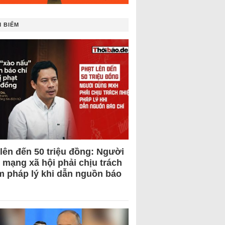
 BIẾM
 lên đến 50 triệu đồng: Người
 mạng xã hội phải chịu trách
m pháp lý khi dẫn nguồn báo