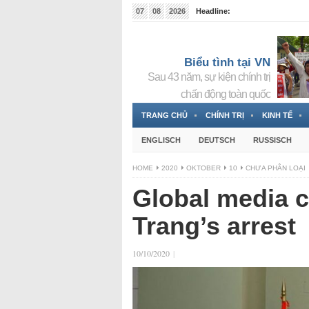
07
08
2026
Headline:
Tin bà Nguyễn Thị Thanh Nhàn đang ẩn náu tại Đức
Biểu tình tại VN
Sau 43 năm, sự kiện chính trị
chấn động toàn quốc
TRANG CHỦ
CHÍNH TRỊ
KINH TẾ
ENGLISCH
DEUTSCH
RUSSISCH
HOME
2020
OKTOBER
10
CHƯA PHÂN LOẠI
Global media 
Trang’s arrest
10/10/2020
|