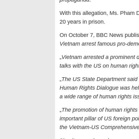
With this allegation, Ms. Pham 
20 years in prison.
On October 7, BBC News publishe
Vietnam arrest famous pro-dem
„
Vietnam arrested a prominent di
talks with the US on human righ
„
The US State Department said o
Human Rights Dialogue was held
a wide range of human rights is
„
The promotion of human rights
important pillar of US foreign po
the Vietnam-US Comprehensive