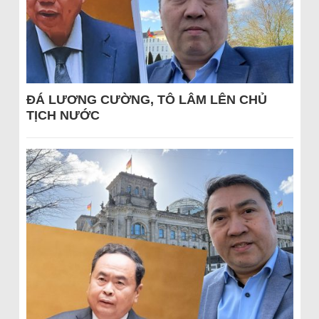
ĐÁ LƯƠNG CƯỜNG, TÔ LÂM LÊN CHỦ
TỊCH NƯỚC