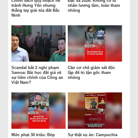
Chính sách quy hoạch né
Đặc xá 2026: Không có tù
tránh Hưng Yên nhưng
nhân lương tâm, toàn tham
thẳng tay giải tỏa đất Bắc
nhũng
Ninh
Scandal bắt 2 nghi phạm
Cần cơ chế giám sát độc
Samoa: Bài học đắt giá về
lập để trị tận gốc tham
sự liêm chính của Công an
nhũng
Việt Nam?
Mức phạt 30 triệu: Bóp
Sự thật vụ án: Campuchia