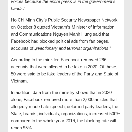
voices because the entire press is in the government’s
hands
.”
Ho Chi Minh City’s Public Security Newspaper Network
on October 8 quoted Vietnam’s Minister of Information
and Communications Nguyen Manh Hung said that
Facebook had blocked political ads from fan pages,
accounts of „
reactionary and terrorist organizations
.”
According to the minister, Facebook removed 286
accounts that were alleged to be fake in 2020. Of these,
50 were said to be fake leaders of the Party and State of
Vietnam.
In addition, data from the ministry shows that in 2020
alone, Facebook removed more than 2,000 articles that
allegedly made hate speech, defamed party leaders, the
State, brands, individuals, organizations, increased 500%
compared to the whole year 2019, the blocking rate will
reach 95%.