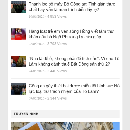
Thanh lọc bộ máy Bộ Công an: Tinh giản thực
chất hay vẫn là màn trình diễn lấy lệ?
16/06/2026
- 4.953 Views
Hàng loạt trẻ em ven sông Hồng viết tâm thư
khẩn cầu bà Ngô Phương Ly cứu giúp
28/05/2026
- 3.793 Views
“Nhà là để ở, không phải để tích sản”: Vì sao Tô
Lâm không đánh thuế Bất Động sản thứ 2?
24/05/2026
- 2.440 Views
Công an gây thiệt hại được miễn tội hình sự: Nỗ
lực loại trừ trách nhiệm của Tô Lâm?
07/07/2026
- 2.344 Views
TRUYỀN HÌNH