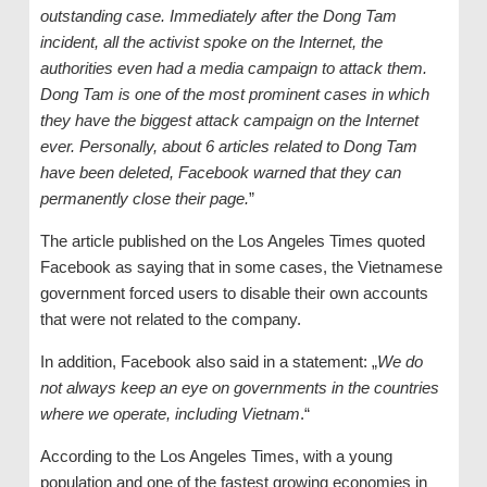
outstanding case. Immediately after the Dong Tam
incident, all the activist spoke on the Internet, the
authorities even had a media campaign to attack them.
Dong Tam is one of the most prominent cases in which
they have the biggest attack campaign on the Internet
ever. Personally, about 6 articles related to Dong Tam
have been deleted, Facebook warned that they can
permanently close their page.
”
The article published on the Los Angeles Times quoted
Facebook as saying that in some cases, the Vietnamese
government forced users to disable their own accounts
that were not related to the company.
In addition, Facebook also said in a statement: „
We do
not always keep an eye on governments in the countries
where we operate, including Vietnam
.“
According to the Los Angeles Times, with a young
population and one of the fastest growing economies in