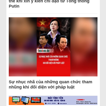
thể khi xin ý kiến chỉ đạo từ Tổng thống
Putin
Sự nhục nhã của những quan chức tham
nhũng khi đối diện với pháp luật