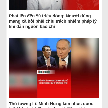
Phạt lên đến 50 triệu đồng: Người dùng
mạng xã hội phải chịu trách nhiệm pháp lý
khi dẫn nguồn báo chí
Thủ tướng Lê Minh Hưng làm nhục quốc