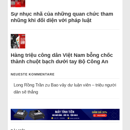
Sự nhục nhã của những quan chức tham
nhũng khi đối diện với pháp luật
Hàng triệu công dân Việt Nam bỗng chốc
thành chuột bạch dưới tay Bộ Công An
NEUESTE KOMMENTARE
Long Rồng Trần
zu
Bao vây dư luận viên – triệu người
dân sẽ thắng