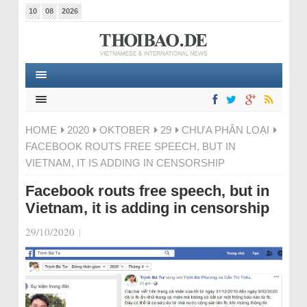
10
08
2026
HOME
2020
OKTOBER
29
CHƯA PHÂN LOẠI
FACEBOOK ROUTS FREE SPEECH, BUT IN
VIETNAM, IT IS ADDING IN CENSORSHIP
Facebook routs free speech, but in
Vietnam, it is adding in censorship
29/10/2020
|