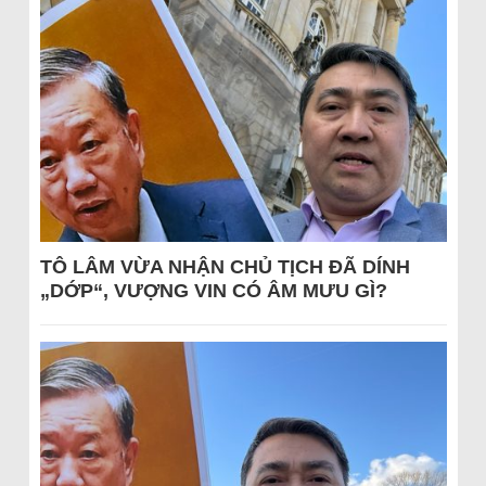
TÔ LÂM VỪA NHẬN CHỦ TỊCH ĐÃ DÍNH
„DỚP“, VƯỢNG VIN CÓ ÂM MƯU GÌ?