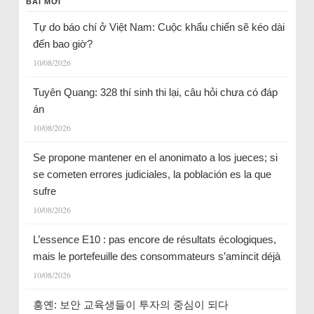
BÀI MỚI
Tự do báo chí ở Việt Nam: Cuộc khẩu chiến sẽ kéo dài
đến bao giờ?
10/08/2026
Tuyên Quang: 328 thí sinh thi lại, câu hỏi chưa có đáp
án
10/08/2026
Se propone mantener en el anonimato a los jueces; si
se cometen errores judiciales, la población es la que
sufre
10/08/2026
L’essence E10 : pas encore de résultats écologiques,
mais le portefeuille des consommateurs s’amincit déjà
10/08/2026
흥옌: 보안 교육생들이 투자의 중심이 되다