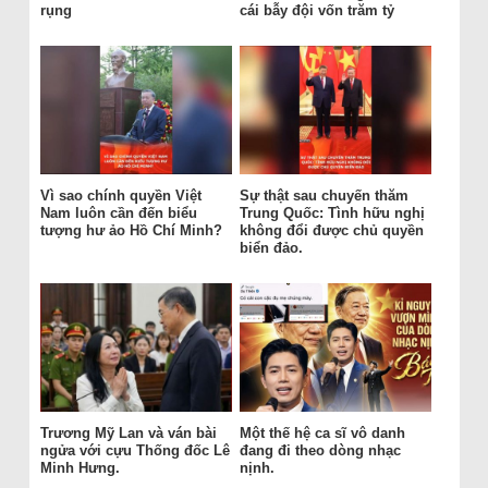
rụng
cái bẫy đội vốn trăm tỷ
Vì sao chính quyền Việt
Sự thật sau chuyến thăm
Nam luôn cần đến biểu
Trung Quốc: Tình hữu nghị
tượng hư ảo Hồ Chí Minh?
không đổi được chủ quyền
biển đảo.
Trương Mỹ Lan và ván bài
Một thế hệ ca sĩ vô danh
ngửa với cựu Thống đốc Lê
đang đi theo dòng nhạc
Minh Hưng.
nịnh.