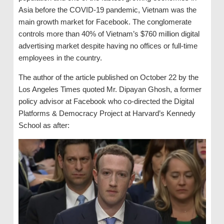
Asia before the COVID-19 pandemic, Vietnam was the
main growth market for Facebook. The conglomerate
controls more than 40% of Vietnam’s $760 million digital
advertising market despite having no offices or full-time
employees in the country.
The author of the article published on October 22 by the
Los Angeles Times quoted Mr. Dipayan Ghosh, a former
policy advisor at Facebook who co-directed the Digital
Platforms & Democracy Project at Harvard’s Kennedy
School as after: