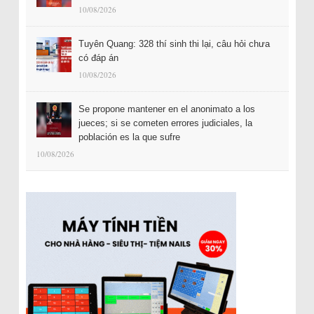
10/08/2026
Tuyên Quang: 328 thí sinh thi lại, câu hỏi chưa
có đáp án
10/08/2026
Se propone mantener en el anonimato a los
jueces; si se cometen errores judiciales, la
población es la que sufre
10/08/2026