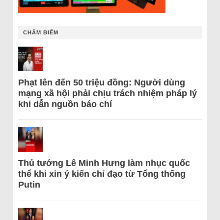
CHÂM BIẾM
Phạt lên đến 50 triệu đồng: Người dùng
mạng xã hội phải chịu trách nhiệm pháp lý
khi dẫn nguồn báo chí
Thủ tướng Lê Minh Hưng làm nhục quốc
thể khi xin ý kiến chỉ đạo từ Tổng thống
Putin