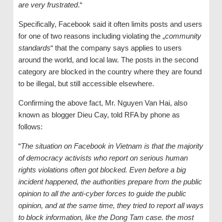
are very frustrated
.“
Specifically, Facebook said it often limits posts and users
for one of two reasons including violating the „
community
standards
“ that the company says applies to users
around the world, and local law. The posts in the second
category are blocked in the country where they are found
to be illegal, but still accessible elsewhere.
Confirming the above fact, Mr. Nguyen Van Hai, also
known as blogger Dieu Cay, told RFA by phone as
follows:
“
The situation on Facebook in Vietnam is that the majority
of democracy activists who report on serious human
rights violations often got blocked. Even before a big
incident happened, the authorities prepare from the public
opinion to all the anti-cyber forces to guide the public
opinion, and at the same time, they tried to report all ways
to block information, like the Dong Tam case. the most