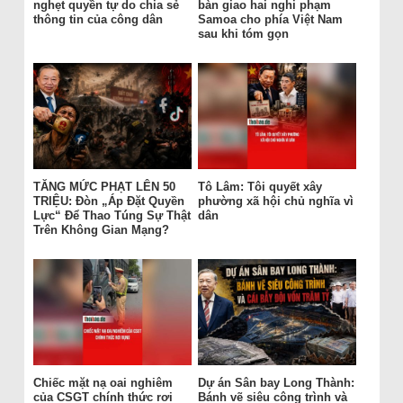
nghẹt quyền tự do chia sẻ
bàn giao hai nghi phạm
thông tin của công dân
Samoa cho phía Việt Nam
sau khi tóm gọn
TĂNG MỨC PHẠT LÊN 50
Tô Lâm: Tôi quyết xây
TRIỆU: Đòn „Áp Đặt Quyền
phường xã hội chủ nghĩa vì
Lực“ Để Thao Túng Sự Thật
dân
Trên Không Gian Mạng?
Chiếc mặt nạ oai nghiêm
Dự án Sân bay Long Thành:
của CSGT chính thức rơi
Bánh vẽ siêu công trình và