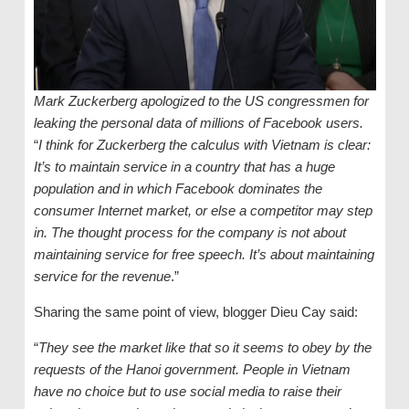
Mark Zuckerberg apologized to the US congressmen for
leaking the personal data of millions of Facebook users.
“
I think for Zuckerberg the calculus with Vietnam is clear:
It’s to maintain service in a country that has a huge
population and in which Facebook dominates the
consumer Internet market, or else a competitor may step
in. The thought process for the company is not about
maintaining service for free speech. It’s about maintaining
service for the revenue
.”
Sharing the same point of view, blogger Dieu Cay said:
“
They see the market like that so it seems to obey by the
requests of the Hanoi government. People in Vietnam
have no choice but to use social media to raise their