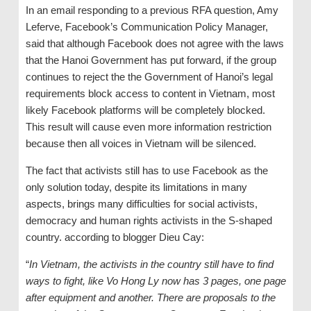
In an email responding to a previous RFA question, Amy
Leferve, Facebook’s Communication Policy Manager,
said that although Facebook does not agree with the laws
that the Hanoi Government has put forward, if the group
continues to reject the the Government of Hanoi’s legal
requirements block access to content in Vietnam, most
likely Facebook platforms will be completely blocked.
This result will cause even more information restriction
because then all voices in Vietnam will be silenced.
The fact that activists still has to use Facebook as the
only solution today, despite its limitations in many
aspects, brings many difficulties for social activists,
democracy and human rights activists in the S-shaped
country. according to blogger Dieu Cay:
“
In Vietnam, the activists in the country still have to find
ways to fight, like Vo Hong Ly now has 3 pages, one page
after equipment and another. There are proposals to the