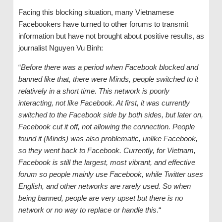
Facing this blocking situation, many Vietnamese
Facebookers have turned to other forums to transmit
information but have not brought about positive results, as
journalist Nguyen Vu Binh:
“
Before there was a period when Facebook blocked and
banned like that, there were Minds, people switched to it
relatively in a short time. This network is poorly
interacting, not like Facebook. At first, it was currently
switched to the Facebook side by both sides, but later on,
Facebook cut it off, not allowing the connection. People
found it (Minds) was also problematic, unlike Facebook,
so they went back to Facebook. Currently, for Vietnam,
Facebook is still the largest, most vibrant, and effective
forum so people mainly use Facebook, while Twitter uses
English, and other networks are rarely used. So when
being banned, people are very upset but there is no
network or no way to replace or handle this
.“