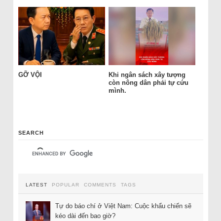
GỠ VỘI
Khi ngân sách xây tượng
còn nông dân phải tự cứu
mình.
SEARCH
LATEST
POPULAR
COMMENTS
TAGS
Tự do báo chí ở Việt Nam: Cuộc khẩu chiến sẽ
kéo dài đến bao giờ?