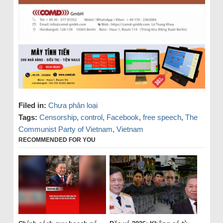
Filed in:
Chưa phân loại
Tags:
Censorship
,
control
,
Facebook
,
free speech
,
The
Communist Party of Vietnam
,
Vietnam
RECOMMENDED FOR YOU