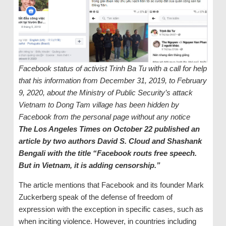
Facebook status of activist Trinh Ba Tu with a call for help
that his information from December 31, 2019, to February
9, 2020, about the Ministry of Public Security’s attack
Vietnam to Dong Tam village has been hidden by
Facebook from the personal page without any notice
The Los Angeles Times on October 22 published an
article by two authors David S. Cloud and Shashank
Bengali with the title “Facebook routs free speech.
But in Vietnam, it is adding censorship.”
The article mentions that Facebook and its founder Mark
Zuckerberg speak of the defense of freedom of
expression with the exception in specific cases, such as
when inciting violence. However, in countries including