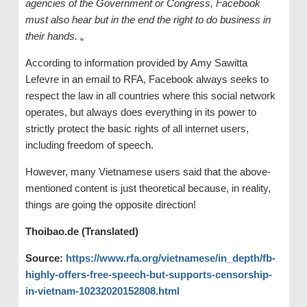
agencies of the Government or Congress, Facebook
must also hear but in the end the right to do business in
their hands.
„
According to information provided by Amy Sawitta
Lefevre in an email to RFA, Facebook always seeks to
respect the law in all countries where this social network
operates, but always does everything in its power to
strictly protect the basic rights of all internet users,
including freedom of speech.
However, many Vietnamese users said that the above-
mentioned content is just theoretical because, in reality,
things are going the opposite direction!
Thoibao.de (Translated)
Source:
https://www.rfa.org/vietnamese/in_depth/fb-
highly-offers-free-speech-but-supports-censorship-
in-vietnam-10232020152808.html