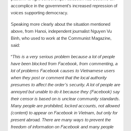
accomplice in the government’s increased repression of
voices supporting democracy.
Speaking more clearly about the situation mentioned
above, from Hanoi, independent journalist Nguyen Vu
Binh, who used to work at the Communist Magazine,
said:
“
This is a very serious problem because a lot of people
have been blocked from Facebook, from commenting, a
lot of problems Facebook causes to Vietnamese users
when they post or comment that the local authority
presumes to affect the order’s security. A lot of people are
annoyed but unable to do it because they (Facebook) say
their censor is based on is unclear community standards.
Many people are prohibited, locked accounts, not allowed
(content) to appear on Facebook in Vietnam, but only for
present abroad. There are many ways to prevent the
freedom of information on Facebook and many people