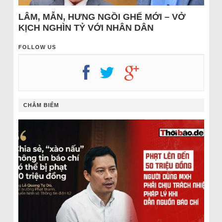
LÂM, MẪN, HƯNG NGỒI GHẾ MỚI – VỞ
KỊCH NGHÌN TỶ VỚI NHÂN DÂN
FOLLOW US
CHÂM BIẾM