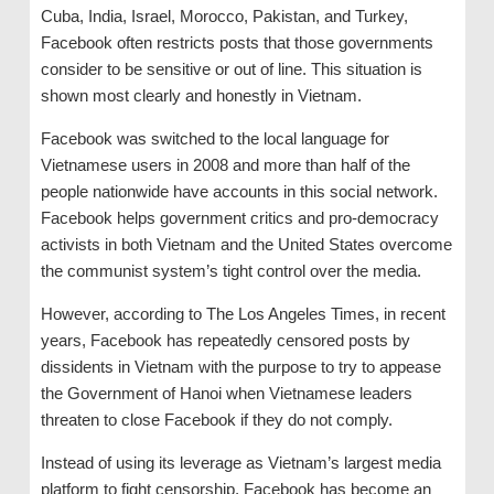
Cuba, India, Israel, Morocco, Pakistan, and Turkey,
Facebook often restricts posts that those governments
consider to be sensitive or out of line. This situation is
shown most clearly and honestly in Vietnam.
Facebook was switched to the local language for
Vietnamese users in 2008 and more than half of the
people nationwide have accounts in this social network.
Facebook helps government critics and pro-democracy
activists in both Vietnam and the United States overcome
the communist system’s tight control over the media.
However, according to The Los Angeles Times, in recent
years, Facebook has repeatedly censored posts by
dissidents in Vietnam with the purpose to try to appease
the Government of Hanoi when Vietnamese leaders
threaten to close Facebook if they do not comply.
Instead of using its leverage as Vietnam’s largest media
platform to fight censorship, Facebook has become an