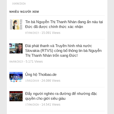
10/08/2026
NHIỀU NGƯỜI XEM
Tin bà Nguyễn Thị Thanh Nhàn đang ẩn náu tại
Đức đã được chính thức xác nhận
07/08/2023
- 15.091 Views
Đài phát thanh và Truyền hình nhà nước
Slovakia (RTVS) công bố thông tin bà Nguyễn
Thị Thanh Nhàn trốn sang Đức!
06/08/2023
- 5.171 Views
Ủng hộ Thoibao.de
15/02/2018
- 24.086 Views
Đẩy người nghèo ra đường để nhường đặc
quyền cho giới siêu giàu
17/06/2026
- 14.541 Views