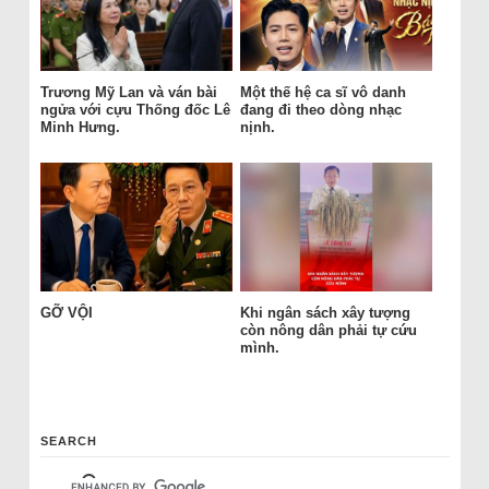
Trương Mỹ Lan và ván bài
Một thế hệ ca sĩ vô danh
ngửa với cựu Thống đốc Lê
đang đi theo dòng nhạc
Minh Hưng.
nịnh.
GỠ VỘI
Khi ngân sách xây tượng
còn nông dân phải tự cứu
mình.
SEARCH