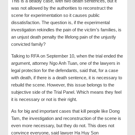
This is a deadly case, with two death sentences, but it
was not allowed by the authorities to reconstruct the
scene for experimentation so it causes public
dissatisfaction. The question is, if the experimental
investigation rekindles the pain of the victim’s families, is
an unjust death penalty the lifelong pain of the unjustly
convicted family?
Talking to RFA on September 10, when the trial ended the
argument, attorney Ngo Anh Tuan, one of the lawyers in
legal protection for the defendants, said that, for a case
with death, if there is a death sentence, it is necessary to
rebuild the scene. However, this issue belongs to the
subjective side of the Trial Panel. Which means they feel
it is necessary or not is their right.
As for big and important cases that kill people like Dong
Tam, the investigation and reconstruction of the scene is
even more necessary, but they do not. This does not
convince everyone, said lawyer Ha Huy Son