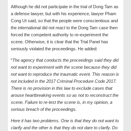
Although he did not participate in the trial of Dong Tam as
a defense lawyer, but with his experience, lawyer Pham
Cong Ut said, so that the people were conscientious and
the international did not react to the Dong Tam case then
forced the competent authority to re-experiment the
scene. Otherwise, it is clear that the Trial Panel has
seriously violated the proceedings. He added:
“
The agency that conducts the proceedings said they did
not want to experiment with the scene because they did
not want to reproduce the traumatic event. This reason is
not included in the 2017 Criminal Procedure Code 2017.
There is no provision in this law to exclude cases that
arouse heartbreaking events so as not to reconstruct the
scene. Failure to re-test the scene is, in my opinion, a
serious breach of the proceedings.
Here it has two problems. One is that they do not want to
clarify and the other is that they do not dare to clarify. Do