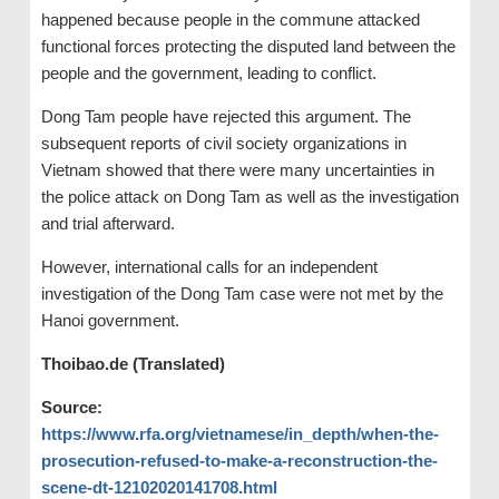
happened because people in the commune attacked
functional forces protecting the disputed land between the
people and the government, leading to conflict.
Dong Tam people have rejected this argument. The
subsequent reports of civil society organizations in
Vietnam showed that there were many uncertainties in
the police attack on Dong Tam as well as the investigation
and trial afterward.
However, international calls for an independent
investigation of the Dong Tam case were not met by the
Hanoi government.
Thoibao.de (Translated)
Source:
https://www.rfa.org/vietnamese/in_depth/when-the-
prosecution-refused-to-make-a-reconstruction-the-
scene-dt-12102020141708.html