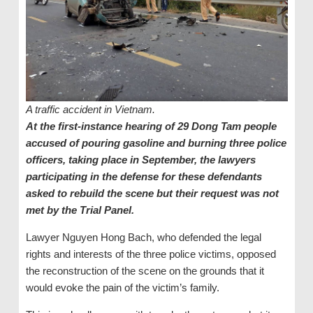
A traffic accident in Vietnam.
At the first-instance hearing of 29 Dong Tam people
accused of pouring gasoline and burning three police
officers, taking place in September, the lawyers
participating in the defense for these defendants
asked to rebuild the scene but their request was not
met by the Trial Panel.
Lawyer Nguyen Hong Bach, who defended the legal
rights and interests of the three police victims, opposed
the reconstruction of the scene on the grounds that it
would evoke the pain of the victim’s family.