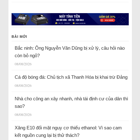
BÀI MỚI
Bắc ninh: Ông Nguyễn Văn Dũng bị xử lý, câu hỏi nào
còn bỏ ngỏ?
08/08/2026
Cá độ bóng đá: Chủ tịch xã Thanh Hóa bị khai trừ Đảng
08/08/2026
Nhà cho công an xây nhanh, nhà tái định cư của dân thì
sao?
08/08/2026
Xăng E10 đối mặt nguy cơ thiếu ethanol: Vì sao cam
kết nguồn cung lại bị thử thách?