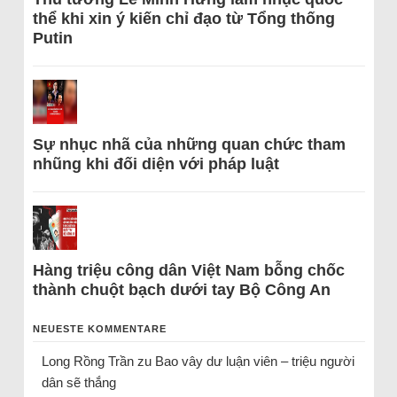
thể khi xin ý kiến chỉ đạo từ Tổng thống
Putin
Sự nhục nhã của những quan chức tham
nhũng khi đối diện với pháp luật
Hàng triệu công dân Việt Nam bỗng chốc
thành chuột bạch dưới tay Bộ Công An
NEUESTE KOMMENTARE
Long Rồng Trần
zu
Bao vây dư luận viên – triệu người
dân sẽ thắng