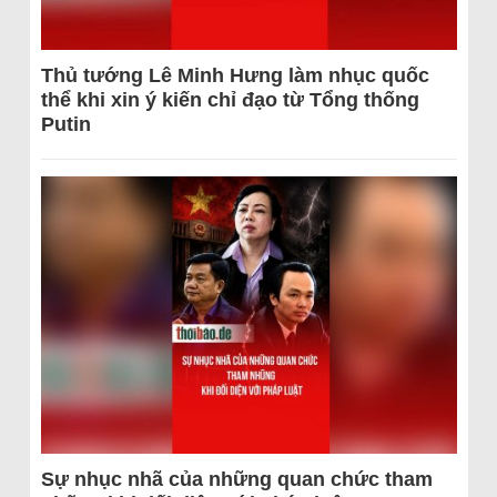
Thủ tướng Lê Minh Hưng làm nhục quốc
thể khi xin ý kiến chỉ đạo từ Tổng thống
Putin
Sự nhục nhã của những quan chức tham