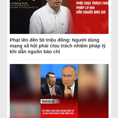
Phạt lên đến 50 triệu đồng: Người dùng
mạng xã hội phải chịu trách nhiệm pháp lý
khi dẫn nguồn báo chí