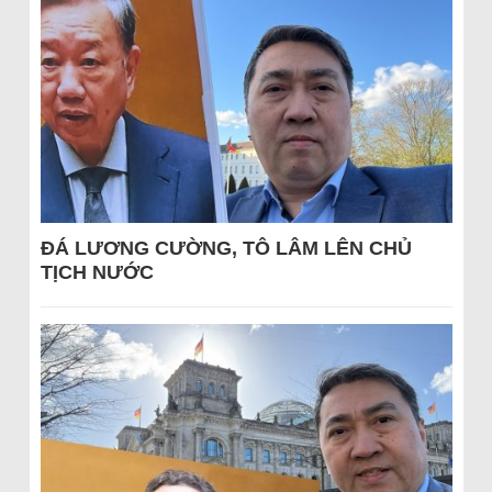
ĐÁ LƯƠNG CƯỜNG, TÔ LÂM LÊN CHỦ
TỊCH NƯỚC