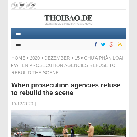
09
08
2026
HOME
2020
DEZEMBER
15
CHƯA PHÂN LOẠI
WHEN PROSECUTION AGENCIES REFUSE TO
REBUILD THE SCENE
When prosecution agencies refuse
to rebuild the scene
15/12/2020
|