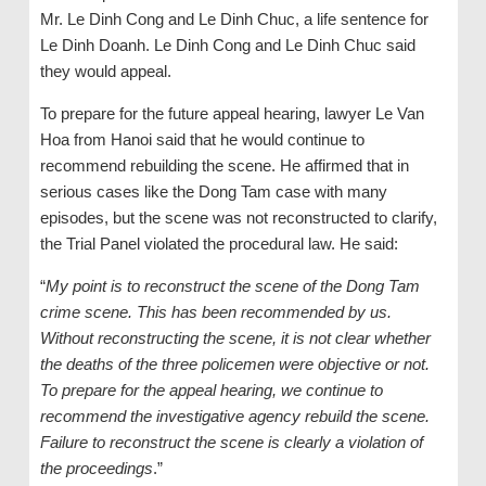
Mr. Le Dinh Cong and Le Dinh Chuc, a life sentence for
Le Dinh Doanh. Le Dinh Cong and Le Dinh Chuc said
they would appeal.
To prepare for the future appeal hearing, lawyer Le Van
Hoa from Hanoi said that he would continue to
recommend rebuilding the scene. He affirmed that in
serious cases like the Dong Tam case with many
episodes, but the scene was not reconstructed to clarify,
the Trial Panel violated the procedural law. He said:
“
My point is to reconstruct the scene of the Dong Tam
crime scene. This has been recommended by us.
Without reconstructing the scene, it is not clear whether
the deaths of the three policemen were objective or not.
To prepare for the appeal hearing, we continue to
recommend the investigative agency rebuild the scene.
Failure to reconstruct the scene is clearly a violation of
the proceedings
.”