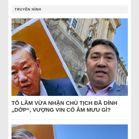
TRUYỀN HÌNH
TÔ LÂM VỪA NHẬN CHỦ TỊCH ĐÃ DÍNH
„DỚP“, VƯỢNG VIN CÓ ÂM MƯU GÌ?