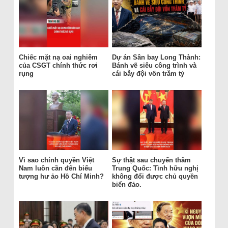
Chiếc mặt nạ oai nghiêm
Dự án Sân bay Long Thành:
của CSGT chính thức rơi
Bánh vẽ siêu công trình và
rụng
cái bẫy đội vốn trăm tỷ
Vì sao chính quyền Việt
Sự thật sau chuyến thăm
Nam luôn cần đến biểu
Trung Quốc: Tình hữu nghị
tượng hư ảo Hồ Chí Minh?
không đổi được chủ quyền
biển đảo.