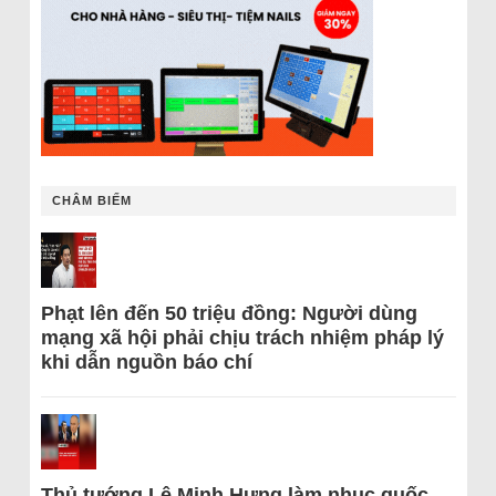
CHÂM BIẾM
Phạt lên đến 50 triệu đồng: Người dùng
mạng xã hội phải chịu trách nhiệm pháp lý
khi dẫn nguồn báo chí
Thủ tướng Lê Minh Hưng làm nhục quốc