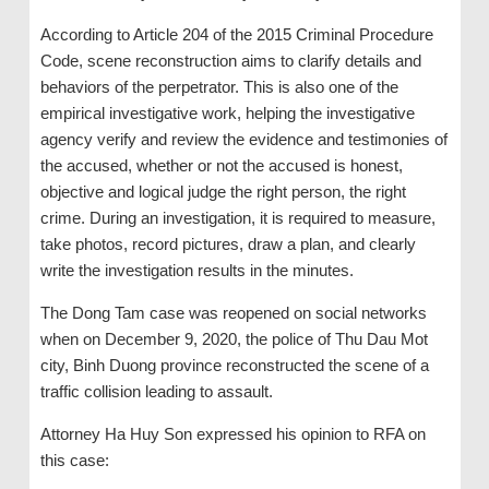
According to Article 204 of the 2015 Criminal Procedure
Code, scene reconstruction aims to clarify details and
behaviors of the perpetrator. This is also one of the
empirical investigative work, helping the investigative
agency verify and review the evidence and testimonies of
the accused, whether or not the accused is honest,
objective and logical judge the right person, the right
crime. During an investigation, it is required to measure,
take photos, record pictures, draw a plan, and clearly
write the investigation results in the minutes.
The Dong Tam case was reopened on social networks
when on December 9, 2020, the police of Thu Dau Mot
city, Binh Duong province reconstructed the scene of a
traffic collision leading to assault.
Attorney Ha Huy Son expressed his opinion to RFA on
this case: