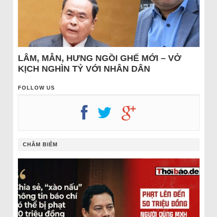
LÂM, MẪN, HƯNG NGỒI GHẾ MỚI – VỞ
KỊCH NGHÌN TỶ VỚI NHÂN DÂN
FOLLOW US
CHÂM BIẾM