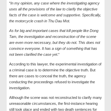
“
In my opinion, any case where the investigating agency
uses all the provisions of the law to clarify the objective
facts of the case is welcome and supportive. Specifically,
the motorcycle crash in Thu Dau Mot.
As for big and important cases that kill people like Dong
Tam, the investigation and reconstruction of the scene
are even more necessary, but they do not. This does not
convince everyone. It has a sign of something that has
not been clarified the case yet
.“
According to this lawyer, the experimental investigation of
a criminal case is to determine the objective truth. But
there are cases to conceal the truth, the agency
conducting the proceedings refused to investigate the
investigation.
Although the scene was not reconstructed to clarify many
unreasonable circumstances, the first-instance hearing
still took place and ended with two death sentences for