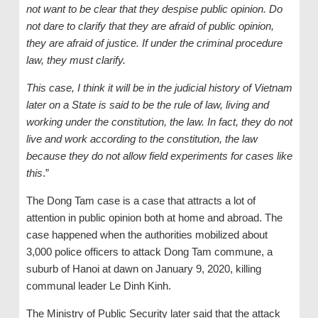
not want to be clear that they despise public opinion. Do
not dare to clarify that they are afraid of public opinion,
they are afraid of justice. If under the criminal procedure
law, they must clarify.
This case, I think it will be in the judicial history of Vietnam
later on a State is said to be the rule of law, living and
working under the constitution, the law. In fact, they do not
live and work according to the constitution, the law
because they do not allow field experiments for cases like
this
.”
The Dong Tam case is a case that attracts a lot of
attention in public opinion both at home and abroad. The
case happened when the authorities mobilized about
3,000 police officers to attack Dong Tam commune, a
suburb of Hanoi at dawn on January 9, 2020, killing
communal leader Le Dinh Kinh.
The Ministry of Public Security later said that the attack