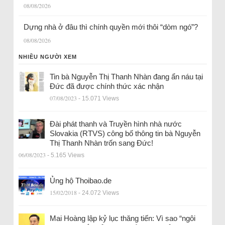
08/08/2026
Dựng nhà ở đâu thì chính quyền mới thôi “dòm ngó”?
08/08/2026
NHIỀU NGƯỜI XEM
Tin bà Nguyễn Thị Thanh Nhàn đang ẩn náu tại
Đức đã được chính thức xác nhận
07/08/2023
- 15.071 Views
Đài phát thanh và Truyền hình nhà nước
Slovakia (RTVS) công bố thông tin bà Nguyễn
Thị Thanh Nhàn trốn sang Đức!
06/08/2023
- 5.165 Views
Ủng hộ Thoibao.de
15/02/2018
- 24.072 Views
Mai Hoàng lập kỷ lục thăng tiến: Vì sao “ngôi