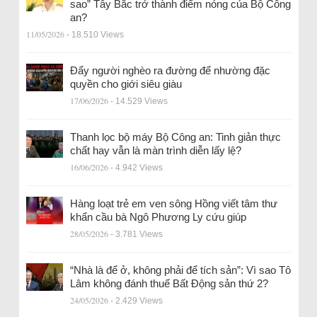
sao” Tây Bắc trở thành điểm nóng của Bộ Công
an?
11/05/2026
- 18.510 Views
Đẩy người nghèo ra đường để nhường đặc
quyền cho giới siêu giàu
17/06/2026
- 14.529 Views
Thanh lọc bộ máy Bộ Công an: Tinh giản thực
chất hay vẫn là màn trình diễn lấy lệ?
16/06/2026
- 4.942 Views
Hàng loạt trẻ em ven sông Hồng viết tâm thư
khẩn cầu bà Ngô Phương Ly cứu giúp
28/05/2026
- 3.781 Views
“Nhà là để ở, không phải để tích sản”: Vì sao Tô
Lâm không đánh thuế Bất Động sản thứ 2?
24/05/2026
- 2.429 Views