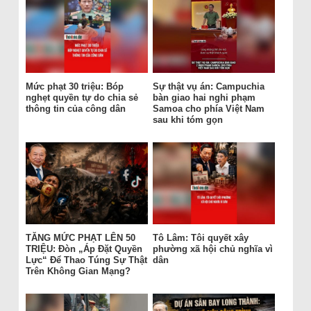
Mức phạt 30 triệu: Bóp
Sự thật vụ án: Campuchia
nghẹt quyền tự do chia sẻ
bàn giao hai nghi phạm
thông tin của công dân
Samoa cho phía Việt Nam
sau khi tóm gọn
TĂNG MỨC PHẠT LÊN 50
Tô Lâm: Tôi quyết xây
TRIỆU: Đòn „Áp Đặt Quyền
phường xã hội chủ nghĩa vì
Lực“ Để Thao Túng Sự Thật
dân
Trên Không Gian Mạng?