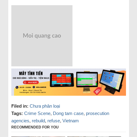
Filed in:
Chưa phân loại
Tags:
Crime Scene
,
Dong tam case
,
prosecution
agencies
,
rebuild
,
refuse
,
Vietnam
RECOMMENDED FOR YOU