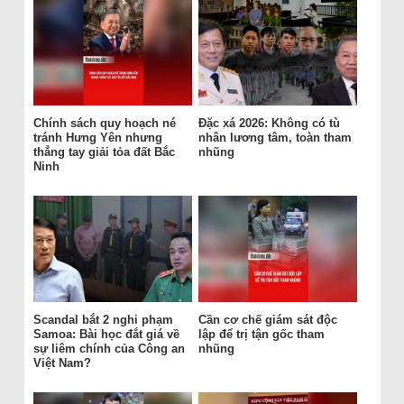
Chính sách quy hoạch né
Đặc xá 2026: Không có tù
tránh Hưng Yên nhưng
nhân lương tâm, toàn tham
thẳng tay giải tỏa đất Bắc
nhũng
Ninh
Scandal bắt 2 nghi phạm
Cần cơ chế giám sát độc
Samoa: Bài học đắt giá về
lập để trị tận gốc tham
sự liêm chính của Công an
nhũng
Việt Nam?