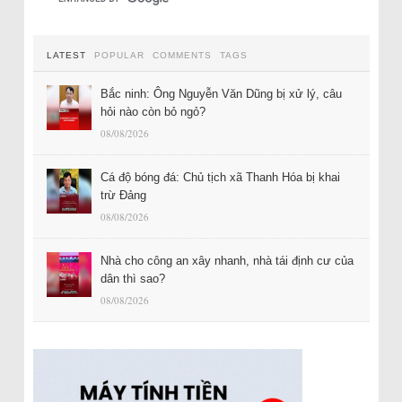
LATEST
POPULAR
COMMENTS
TAGS
Bắc ninh: Ông Nguyễn Văn Dũng bị xử lý, câu
hỏi nào còn bỏ ngỏ?
08/08/2026
Cá độ bóng đá: Chủ tịch xã Thanh Hóa bị khai
trừ Đảng
08/08/2026
Nhà cho công an xây nhanh, nhà tái định cư của
dân thì sao?
08/08/2026