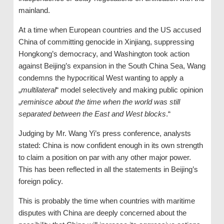
mainland.
At a time when European countries and the US accused
China of committing genocide in Xinjiang, suppressing
Hongkong’s democracy, and Washington took action
against Beijing’s expansion in the South China Sea, Wang
condemns the hypocritical West wanting to apply a
„
multilateral
“ model selectively and making public opinion
„
reminisce about the time when the world was still
separated between the East and West blocks
.“
Judging by Mr. Wang Yi’s press conference, analysts
stated: China is now confident enough in its own strength
to claim a position on par with any other major power.
This has been reflected in all the statements in Beijing’s
foreign policy.
This is probably the time when countries with maritime
disputes with China are deeply concerned about the