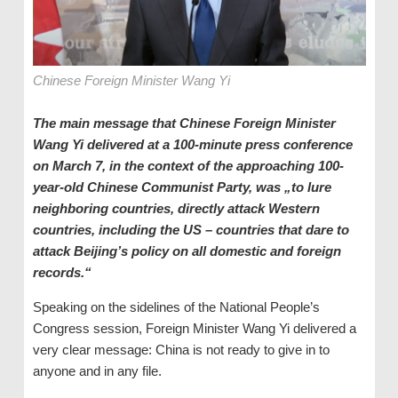
Chinese Foreign Minister Wang Yi
The main message that Chinese Foreign Minister
Wang Yi delivered at a 100-minute press conference
on March 7, in the context of the approaching 100-
year-old Chinese Communist Party, was „to lure
neighboring countries, directly attack Western
countries, including the US – countries that dare to
attack Beijing’s policy on all domestic and foreign
records.“
Speaking on the sidelines of the National People’s
Congress session, Foreign Minister Wang Yi delivered a
very clear message: China is not ready to give in to
anyone and in any file.