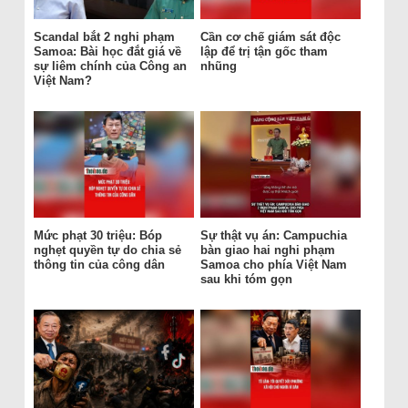
Scandal bắt 2 nghi phạm
Cần cơ chế giám sát độc
Samoa: Bài học đắt giá về
lập để trị tận gốc tham
sự liêm chính của Công an
nhũng
Việt Nam?
Mức phạt 30 triệu: Bóp
Sự thật vụ án: Campuchia
nghẹt quyền tự do chia sẻ
bàn giao hai nghi phạm
thông tin của công dân
Samoa cho phía Việt Nam
sau khi tóm gọn