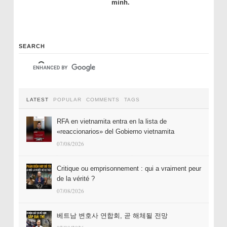
mình.
SEARCH
LATEST
POPULAR
COMMENTS
TAGS
RFA en vietnamita entra en la lista de
«reaccionarios» del Gobierno vietnamita
07/08/2026
Critique ou emprisonnement : qui a vraiment peur
de la vérité ?
07/08/2026
베트남 변호사 연합회, 곧 해체될 전망