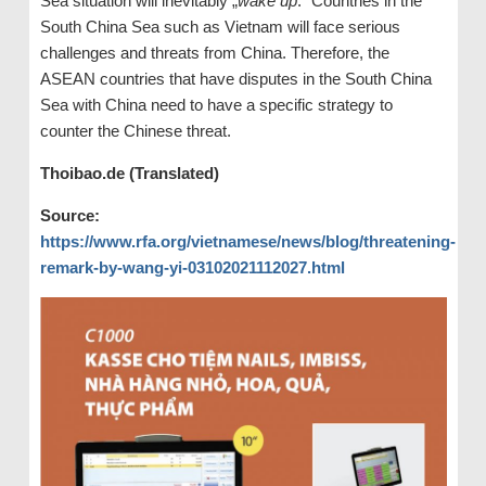
Sea situation will inevitably „
wake up
.“ Countries in the
South China Sea such as Vietnam will face serious
challenges and threats from China. Therefore, the
ASEAN countries that have disputes in the South China
Sea with China need to have a specific strategy to
counter the Chinese threat.
Thoibao.de (Translated)
Source:
https://www.rfa.org/vietnamese/news/blog/threatening-
remark-by-wang-yi-03102021112027.html