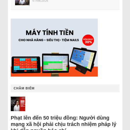
07/08/2026
CHÂM BIẾM
Phạt lên đến 50 triệu đồng: Người dùng
mạng xã hội phải chịu trách nhiệm pháp lý