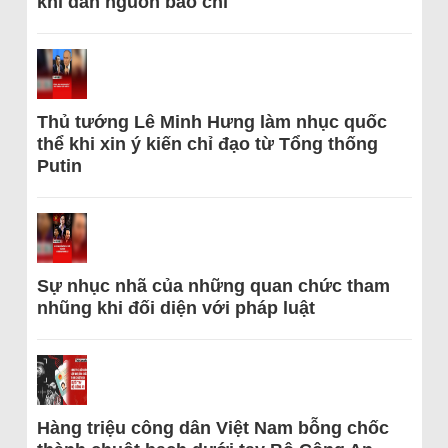
khi dẫn nguồn báo chí
Thủ tướng Lê Minh Hưng làm nhục quốc
thể khi xin ý kiến chỉ đạo từ Tổng thống
Putin
Sự nhục nhã của những quan chức tham
nhũng khi đối diện với pháp luật
Hàng triệu công dân Việt Nam bỗng chốc