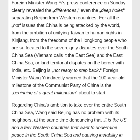
Foreign Minister Wang Yi’s press conference on Sunday
clearly revealed the „
differences
,“ even the „
deep holes
“
separating Beijing from Western countries. For all the
„
hot
“ issues that China is being attacked by the world,
from the ambition of unifying Taiwan to human rights in
Xinjiang, from the freedoms of the Hongkong people who
are suffocated to the sovereignty disputes over the South
China Sea (Vietnam calls it the East Sea) and the East
China Sea, or land territorial disputes on the border with
India, etc. Beijing is „
not ready to step back
.“ Foreign
Minister Wang Yi indirectly warned that the 100-year-old
milestone of the Communist Party of China is the
„
beginning of a great millennium
“ about to start.
Regarding China’s ambition to take over the entire South
China Sea, Wang said Beijing has no problem with its
neighbors, at the same time denouncing that „
it is the US
and a few Western countries that want to undermine
peace in the South China Sea and causing instability in