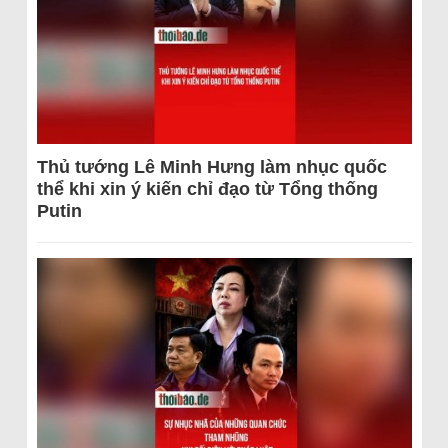
Thủ tướng Lê Minh Hưng làm nhục quốc
thể khi xin ý kiến chỉ đạo từ Tổng thống
Putin