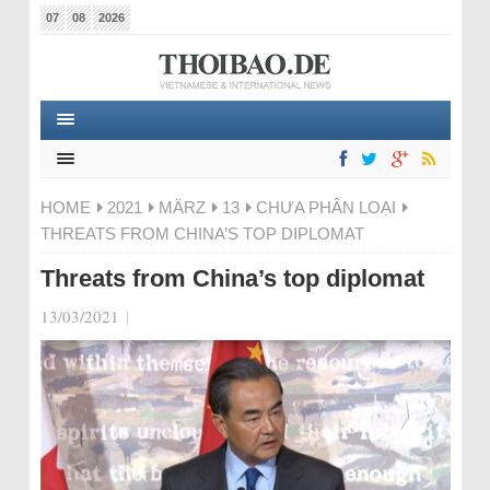
07
08
2026
HOME
2021
MÄRZ
13
CHƯA PHÂN LOẠI
THREATS FROM CHINA’S TOP DIPLOMAT
Threats from China’s top diplomat
13/03/2021
|