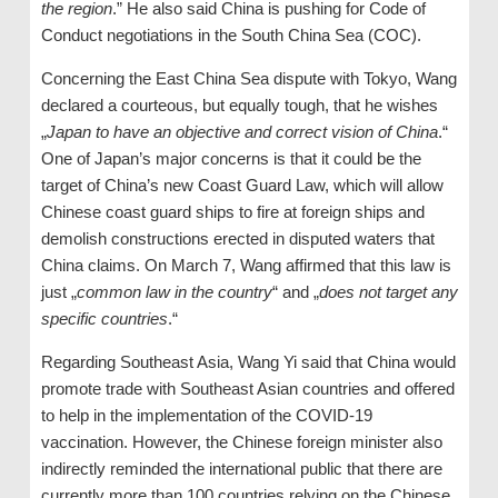
the region
.” He also said China is pushing for Code of
Conduct negotiations in the South China Sea (COC).
Concerning the East China Sea dispute with Tokyo, Wang
declared a courteous, but equally tough, that he wishes
„
Japan to have an objective and correct vision of China
.“
One of Japan’s major concerns is that it could be the
target of China’s new Coast Guard Law, which will allow
Chinese coast guard ships to fire at foreign ships and
demolish constructions erected in disputed waters that
China claims. On March 7, Wang affirmed that this law is
just „
common law in the country
“ and „
does not target any
specific countries
.“
Regarding Southeast Asia, Wang Yi said that China would
promote trade with Southeast Asian countries and offered
to help in the implementation of the COVID-19
vaccination. However, the Chinese foreign minister also
indirectly reminded the international public that there are
currently more than 100 countries relying on the Chinese