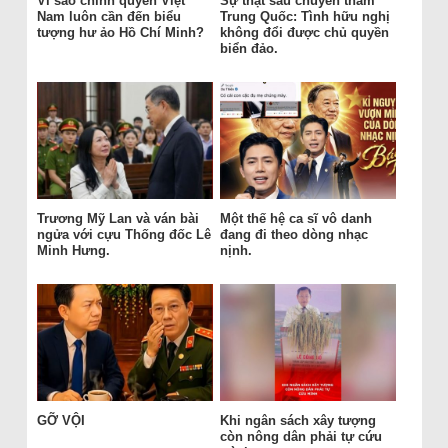
Vì sao chính quyền Việt
Sự thật sau chuyến thăm
Nam luôn cần đến biểu
Trung Quốc: Tình hữu nghị
tượng hư ảo Hồ Chí Minh?
không đổi được chủ quyền
biển đảo.
Trương Mỹ Lan và ván bài
Một thế hệ ca sĩ vô danh
ngửa với cựu Thống đốc Lê
đang đi theo dòng nhạc
Minh Hưng.
nịnh.
GỠ VỘI
Khi ngân sách xây tượng
còn nông dân phải tự cứu