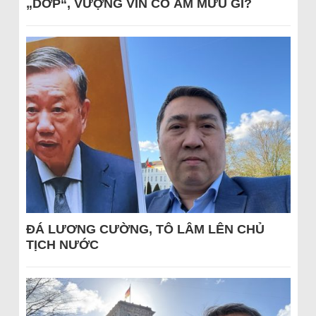
„DỚP“, VƯỢNG VIN CÓ ÂM MƯU GÌ?
ĐÁ LƯƠNG CƯỜNG, TÔ LÂM LÊN CHỦ
TỊCH NƯỚC