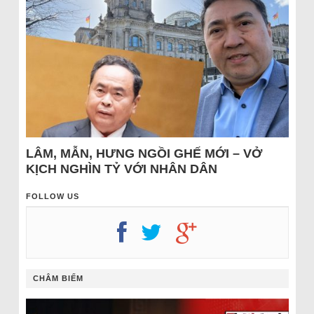
LÂM, MẪN, HƯNG NGỒI GHẾ MỚI – VỞ
KỊCH NGHÌN TỶ VỚI NHÂN DÂN
FOLLOW US
CHÂM BIẾM