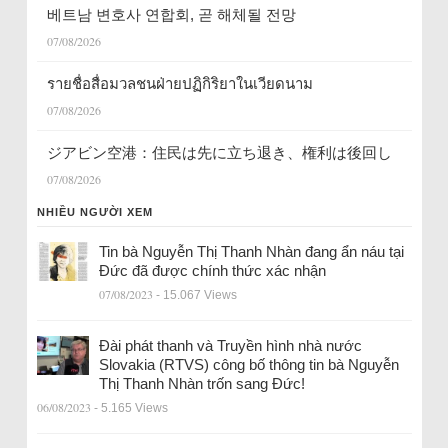
베트남 변호사 연합회, 곧 해체될 전망
07/08/2026
รายชื่อสื่อมวลชนฝ่ายปฏิกิริยาในเวียดนาม
07/08/2026
ジアビン空港：住民は先に立ち退き、権利は後回し
07/08/2026
NHIỀU NGƯỜI XEM
Tin bà Nguyễn Thị Thanh Nhàn đang ẩn náu tại
Đức đã được chính thức xác nhận
07/08/2023
- 15.067 Views
Đài phát thanh và Truyền hình nhà nước
Slovakia (RTVS) công bố thông tin bà Nguyễn
Thị Thanh Nhàn trốn sang Đức!
06/08/2023
- 5.165 Views