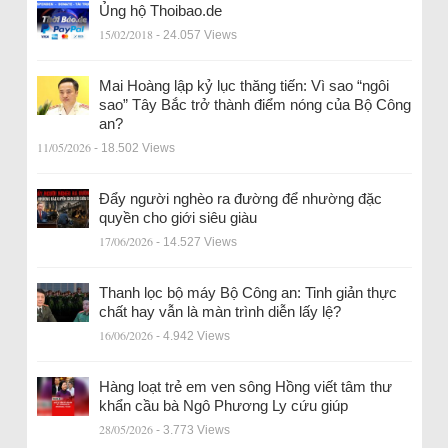
Ủng hộ Thoibao.de
15/02/2018
- 24.057 Views
Mai Hoàng lập kỷ lục thăng tiến: Vì sao “ngôi
sao” Tây Bắc trở thành điểm nóng của Bộ Công
an?
11/05/2026
- 18.502 Views
Đẩy người nghèo ra đường để nhường đặc
quyền cho giới siêu giàu
17/06/2026
- 14.527 Views
Thanh lọc bộ máy Bộ Công an: Tinh giản thực
chất hay vẫn là màn trình diễn lấy lệ?
16/06/2026
- 4.942 Views
Hàng loạt trẻ em ven sông Hồng viết tâm thư
khẩn cầu bà Ngô Phương Ly cứu giúp
28/05/2026
- 3.773 Views