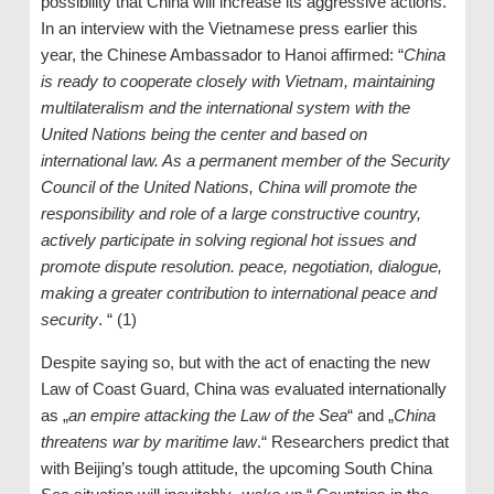
possibility that China will increase its aggressive actions.
In an interview with the Vietnamese press earlier this
year, the Chinese Ambassador to Hanoi affirmed: “
China
is ready to cooperate closely with Vietnam, maintaining
multilateralism and the international system with the
United Nations being the center and based on
international law. As a permanent member of the Security
Council of the United Nations, China will promote the
responsibility and role of a large constructive country,
actively participate in solving regional hot issues and
promote dispute resolution. peace, negotiation, dialogue,
making a greater contribution to international peace and
security
. “ (1)
Despite saying so, but with the act of enacting the new
Law of Coast Guard, China was evaluated internationally
as „
an empire attacking the Law of the Sea
“ and „
China
threatens war by maritime law
.“ Researchers predict that
with Beijing’s tough attitude, the upcoming South China