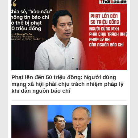
Phạt lên đến 50 triệu đồng: Người dùng
mạng xã hội phải chịu trách nhiệm pháp lý
khi dẫn nguồn báo chí