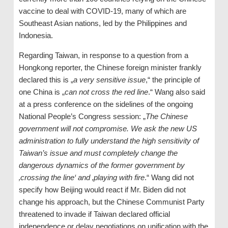
vaccine to deal with COVID-19, many of which are
Southeast Asian nations, led by the Philippines and
Indonesia.
Regarding Taiwan, in response to a question from a
Hongkong reporter, the Chinese foreign minister frankly
declared this is „
a very sensitive issue
,“ the principle of
one China is „
can not cross the red line
.“ Wang also said
at a press conference on the sidelines of the ongoing
National People’s Congress session: „
The Chinese
government will not compromise. We ask the new US
administration to fully understand the high sensitivity of
Taiwan’s issue and must completely change the
dangerous dynamics of the former government by
‚crossing the line‘ and ‚playing with fire
.“ Wang did not
specify how Beijing would react if Mr. Biden did not
change his approach, but the Chinese Communist Party
threatened to invade if Taiwan declared official
independence or delay negotiations on unification with the