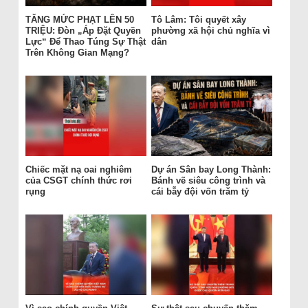
TĂNG MỨC PHẠT LÊN 50
Tô Lâm: Tôi quyết xây
TRIỆU: Đòn „Áp Đặt Quyền
phường xã hội chủ nghĩa vì
Lực“ Để Thao Túng Sự Thật
dân
Trên Không Gian Mạng?
Chiếc mặt nạ oai nghiêm
Dự án Sân bay Long Thành:
của CSGT chính thức rơi
Bánh vẽ siêu công trình và
rụng
cái bẫy đội vốn trăm tỷ