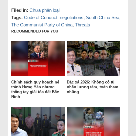
Filed in:
Chưa phân loại
Tags:
Code of Conduct
,
negotiations
,
South China Sea
,
The Communist Party of China
,
Threats
RECOMMENDED FOR YOU
Chính sách quy hoạch né
Đặc xá 2026: Không có tù
tránh Hưng Yên nhưng
nhân lương tâm, toàn tham
thẳng tay giải tỏa đất Bắc
nhũng
Ninh