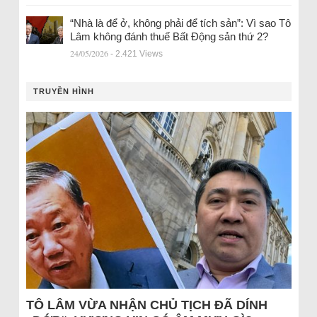
“Nhà là để ở, không phải để tích sản”: Vì sao Tô
Lâm không đánh thuế Bất Động sản thứ 2?
24/05/2026
- 2.421 Views
TRUYỀN HÌNH
TÔ LÂM VỪA NHẬN CHỦ TỊCH ĐÃ DÍNH