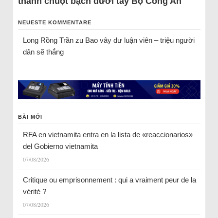
thành chuột bạch dưới tay Bộ Công An
NEUESTE KOMMENTARE
Long Rồng Trần
zu
Bao vây dư luận viên – triệu người
dân sẽ thắng
BÀI MỚI
RFA en vietnamita entra en la lista de «reaccionarios»
del Gobierno vietnamita
07/08/2026
Critique ou emprisonnement : qui a vraiment peur de la
vérité ?
07/08/2026