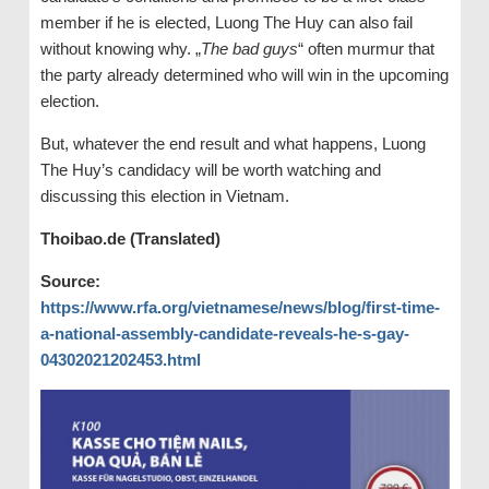
member if he is elected, Luong The Huy can also fail
without knowing why. „
The bad guys
“ often murmur that
the party already determined who will win in the upcoming
election.
But, whatever the end result and what happens, Luong
The Huy’s candidacy will be worth watching and
discussing this election in Vietnam.
Thoibao.de (Translated)
Source:
https://www.rfa.org/vietnamese/news/blog/first-time-
a-national-assembly-candidate-reveals-he-s-gay-
04302021202453.html