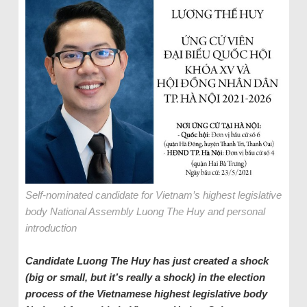
Self-nominated candidate for Vietnam’s highest legislative
body National Assembly Luong The Huy and personal
introduction
Candidate Luong The Huy has just created a shock
(big or small, but it’s really a shock) in the election
process of the Vietnamese highest legislative body