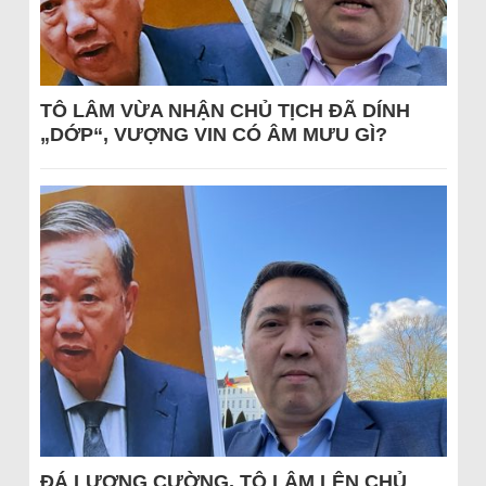
TÔ LÂM VỪA NHẬN CHỦ TỊCH ĐÃ DÍNH
„DỚP“, VƯỢNG VIN CÓ ÂM MƯU GÌ?
ĐÁ LƯƠNG CƯỜNG, TÔ LÂM LÊN CHỦ