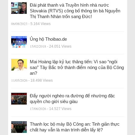
Đài phát thanh và Truyền hình nhà nước
Slovakia (RTVS) công bố thông tin bà Nguyễn
Thị Thanh Nhàn trốn sang Đức!
06/08/2023
- 5.164 Views
Ủng hộ Thoibao.de
15/02/2018
- 24.051 Views
Mai Hoàng lập kỷ lục thăng tiến: Vì sao “ngôi
sao” Tây Bắc trở thành điểm nóng của Bộ Công
an?
11/05/2026
- 18.498 Views
Đẩy người nghèo ra đường để nhường đặc
quyền cho giới siêu giàu
17/06/2026
- 14.527 Views
Thanh lọc bộ máy Bộ Công an: Tinh giản thực
chất hay vẫn là màn trình diễn lấy lệ?