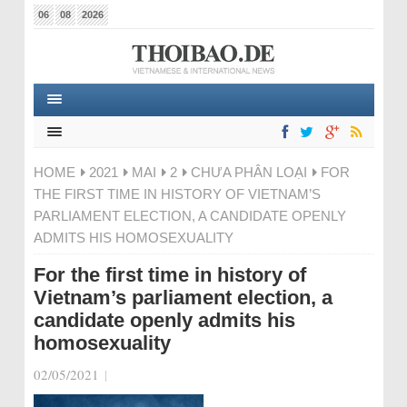
06
08
2026
HOME
2021
MAI
2
CHƯA PHÂN LOẠI
FOR
THE FIRST TIME IN HISTORY OF VIETNAM’S
PARLIAMENT ELECTION, A CANDIDATE OPENLY
ADMITS HIS HOMOSEXUALITY
For the first time in history of
Vietnam’s parliament election, a
candidate openly admits his
homosexuality
02/05/2021
|