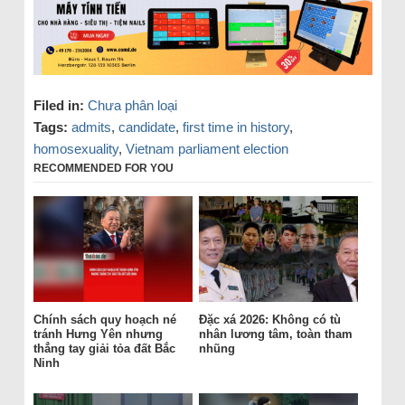
Filed in:
Chưa phân loại
Tags:
admits
,
candidate
,
first time in history
,
homosexuality
,
Vietnam parliament election
RECOMMENDED FOR YOU
Chính sách quy hoạch né
Đặc xá 2026: Không có tù
tránh Hưng Yên nhưng
nhân lương tâm, toàn tham
thẳng tay giải tỏa đất Bắc
nhũng
Ninh