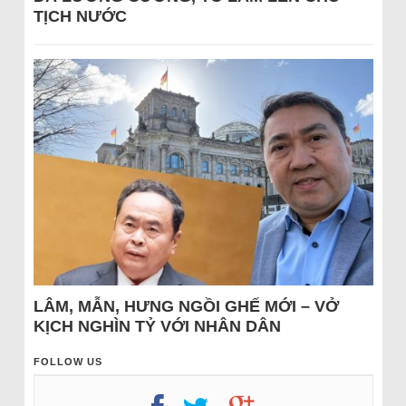
TỊCH NƯỚC
LÂM, MẪN, HƯNG NGỒI GHẾ MỚI – VỞ
KỊCH NGHÌN TỶ VỚI NHÂN DÂN
FOLLOW US