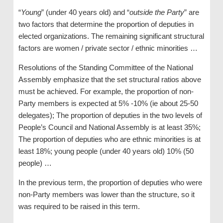
“
Young
” (under 40 years old) and “
outside the Party
” are
two factors that determine the proportion of deputies in
elected organizations. The remaining significant structural
factors are women / private sector / ethnic minorities …
Resolutions of the Standing Committee of the National
Assembly emphasize that the set structural ratios above
must be achieved. For example, the proportion of non-
Party members is expected at 5% -10% (ie about 25-50
delegates); The proportion of deputies in the two levels of
People’s Council and National Assembly is at least 35%;
The proportion of deputies who are ethnic minorities is at
least 18%; young people (under 40 years old) 10% (50
people) …
In the previous term, the proportion of deputies who were
non-Party members was lower than the structure, so it
was required to be raised in this term.