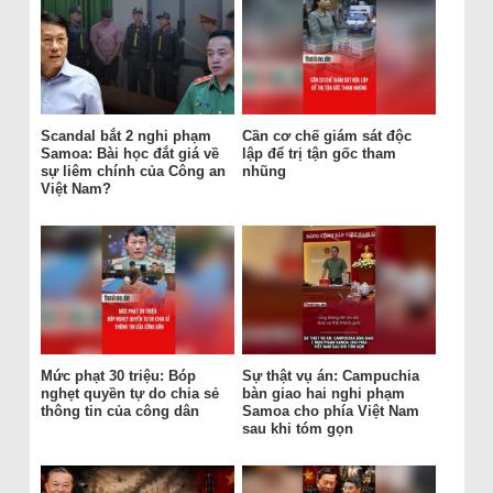
Scandal bắt 2 nghi phạm
Cần cơ chế giám sát độc
Samoa: Bài học đắt giá về
lập để trị tận gốc tham
sự liêm chính của Công an
nhũng
Việt Nam?
Mức phạt 30 triệu: Bóp
Sự thật vụ án: Campuchia
nghẹt quyền tự do chia sẻ
bàn giao hai nghi phạm
thông tin của công dân
Samoa cho phía Việt Nam
sau khi tóm gọn