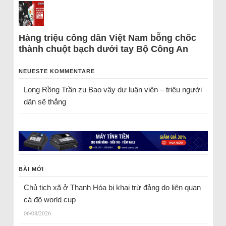
Hàng triệu công dân Việt Nam bỗng chốc
thành chuột bạch dưới tay Bộ Công An
NEUESTE KOMMENTARE
Long Rồng Trần
zu
Bao vây dư luận viên – triệu người
dân sẽ thắng
BÀI MỚI
Chủ tịch xã ở Thanh Hóa bị khai trừ đảng do liên quan
cá độ world cup
06/08/2026