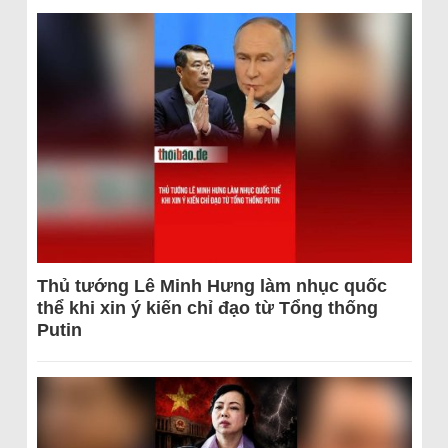
Thủ tướng Lê Minh Hưng làm nhục quốc
thể khi xin ý kiến chỉ đạo từ Tổng thống
Putin