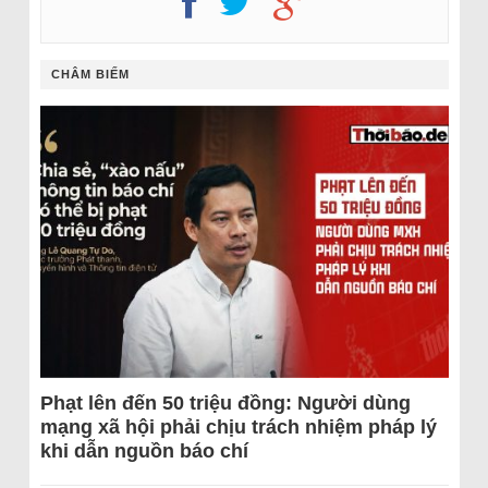
CHÂM BIẾM
Phạt lên đến 50 triệu đồng: Người dùng
mạng xã hội phải chịu trách nhiệm pháp lý
khi dẫn nguồn báo chí