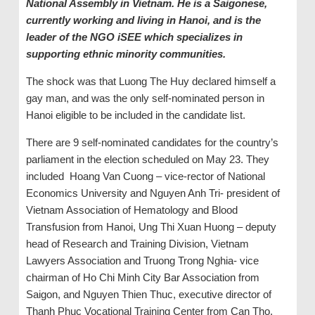
National Assembly in Vietnam. He is a Saigonese,
currently working and living in Hanoi, and is the
leader of the NGO iSEE which specializes in
supporting ethnic minority communities.
The shock was that Luong The Huy declared himself a
gay man, and was the only self-nominated person in
Hanoi eligible to be included in the candidate list.
There are 9 self-nominated candidates for the country’s
parliament in the election scheduled on May 23. They
included Hoang Van Cuong – vice-rector of National
Economics University and Nguyen Anh Tri- president of
Vietnam Association of Hematology and Blood
Transfusion from Hanoi, Ung Thi Xuan Huong – deputy
head of Research and Training Division, Vietnam
Lawyers Association and Truong Trong Nghia- vice
chairman of Ho Chi Minh City Bar Association from
Saigon, and Nguyen Thien Thuc, executive director of
Thanh Phuc Vocational Training Center from Can Tho,