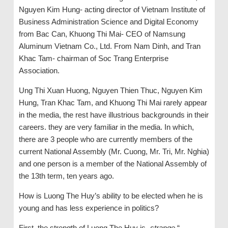
Nguyen Kim Hung- acting director of Vietnam Institute of
Business Administration Science and Digital Economy
from Bac Can, Khuong Thi Mai- CEO of Namsung
Aluminum Vietnam Co., Ltd. From Nam Dinh, and Tran
Khac Tam- chairman of Soc Trang Enterprise
Association.
Ung Thi Xuan Huong, Nguyen Thien Thuc, Nguyen Kim
Hung, Tran Khac Tam, and Khuong Thi Mai rarely appear
in the media, the rest have illustrious backgrounds in their
careers. they are very familiar in the media. In which,
there are 3 people who are currently members of the
current National Assembly (Mr. Cuong, Mr. Tri, Mr. Nghia)
and one person is a member of the National Assembly of
the 13th term, ten years ago.
How is Luong The Huy’s ability to be elected when he is
young and has less experience in politics?
First, the strength of Luong The Huy is „
strange
.“