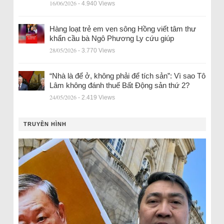
16/06/2026
- 4.940 Views
Hàng loạt trẻ em ven sông Hồng viết tâm thư
khẩn cầu bà Ngô Phương Ly cứu giúp
28/05/2026
- 3.770 Views
“Nhà là để ở, không phải để tích sản”: Vì sao Tô
Lâm không đánh thuế Bất Động sản thứ 2?
24/05/2026
- 2.419 Views
TRUYỀN HÌNH