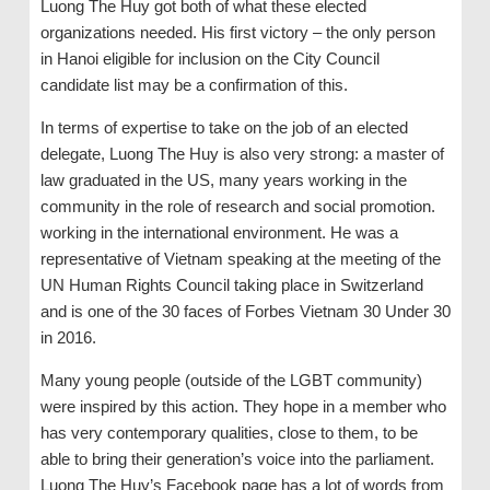
Luong The Huy got both of what these elected
organizations needed. His first victory – the only person
in Hanoi eligible for inclusion on the City Council
candidate list may be a confirmation of this.
In terms of expertise to take on the job of an elected
delegate, Luong The Huy is also very strong: a master of
law graduated in the US, many years working in the
community in the role of research and social promotion.
working in the international environment. He was a
representative of Vietnam speaking at the meeting of the
UN Human Rights Council taking place in Switzerland
and is one of the 30 faces of Forbes Vietnam 30 Under 30
in 2016.
Many young people (outside of the LGBT community)
were inspired by this action. They hope in a member who
has very contemporary qualities, close to them, to be
able to bring their generation’s voice into the parliament.
Luong The Huy’s Facebook page has a lot of words from