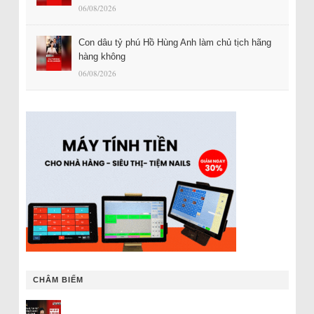
06/08/2026
Con dâu tỷ phú Hồ Hùng Anh làm chủ tịch hãng
hàng không
06/08/2026
CHÂM BIẾM