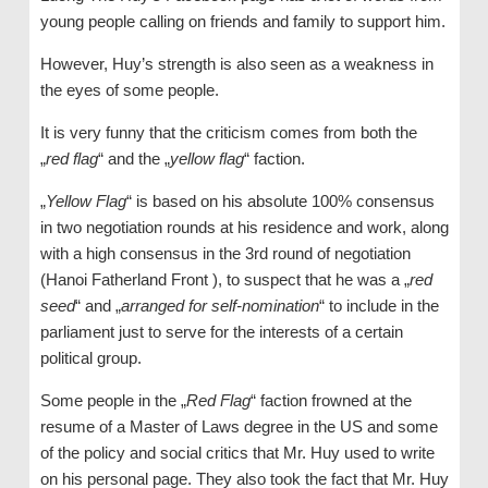
young people calling on friends and family to support him.
However, Huy’s strength is also seen as a weakness in
the eyes of some people.
It is very funny that the criticism comes from both the
„
red flag
“ and the „
yellow flag
“ faction.
„
Yellow Flag
“ is based on his absolute 100% consensus
in two negotiation rounds at his residence and work, along
with a high consensus in the 3rd round of negotiation
(Hanoi Fatherland Front ), to suspect that he was a „
red
seed
“ and „
arranged for self-nomination
“ to include in the
parliament just to serve for the interests of a certain
political group.
Some people in the „
Red Flag
“ faction frowned at the
resume of a Master of Laws degree in the US and some
of the policy and social critics that Mr. Huy used to write
on his personal page. They also took the fact that Mr. Huy