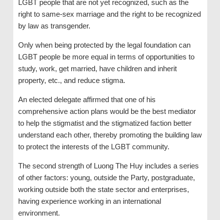
LGBT people that are not yet recognized, such as the
right to same-sex marriage and the right to be recognized
by law as transgender.
Only when being protected by the legal foundation can
LGBT people be more equal in terms of opportunities to
study, work, get married, have children and inherit
property, etc., and reduce stigma.
An elected delegate affirmed that one of his
comprehensive action plans would be the best mediator
to help the stigmatist and the stigmatized faction better
understand each other, thereby promoting the building law
to protect the interests of the LGBT community.
The second strength of Luong The Huy includes a series
of other factors: young, outside the Party, postgraduate,
working outside both the state sector and enterprises,
having experience working in an international
environment.