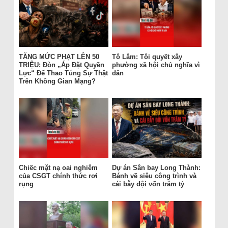
TĂNG MỨC PHẠT LÊN 50
Tô Lâm: Tôi quyết xây
TRIỆU: Đòn „Áp Đặt Quyền
phường xã hội chủ nghĩa vì
Lực“ Để Thao Túng Sự Thật
dân
Trên Không Gian Mạng?
Chiếc mặt nạ oai nghiêm
Dự án Sân bay Long Thành:
của CSGT chính thức rơi
Bánh vẽ siêu công trình và
rụng
cái bẫy đội vốn trăm tỷ