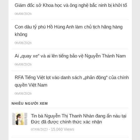
Giám đốc sở Khoa học và ông nghệ bắc ninh bị khởi tố
06/08/2026
Con dâu tỷ phú Hồ Hùng Anh làm chủ tịch hãng hàng
không
06/08/2026
Ai „quay xe“ và ai lên tiếng bảo vệ Nguyễn Thành Nam
06/08/2026
RFA Tiếng Việt lọt vào danh sách „phản động“ của chính
quyền Việt Nam
06/08/2026
NHIỀU NGƯỜI XEM
Tin bà Nguyễn Thị Thanh Nhàn đang ẩn náu tại
Đức đã được chính thức xác nhận
07/08/2023
- 15.060 Views