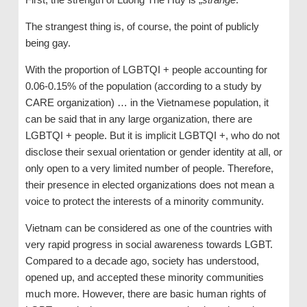
The strangest thing is, of course, the point of publicly
being gay.
With the proportion of LGBTQI + people accounting for
0.06-0.15% of the population (according to a study by
CARE organization) … in the Vietnamese population, it
can be said that in any large organization, there are
LGBTQI + people. But it is implicit LGBTQI +, who do not
disclose their sexual orientation or gender identity at all, or
only open to a very limited number of people. Therefore,
their presence in elected organizations does not mean a
voice to protect the interests of a minority community.
Vietnam can be considered as one of the countries with
very rapid progress in social awareness towards LGBT.
Compared to a decade ago, society has understood,
opened up, and accepted these minority communities
much more. However, there are basic human rights of