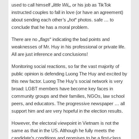
used to call himself „
little Wii
„, or his job as TikTok
instructed couples to fall in love (or have an agreement)
about sending each other’s „
hot
“ photos. safe … to
conclude that he has a moral problem.
There are no „
flags
“ indicating the bad points and
weaknesses of Mr. Huy in his professional or private life.
All are just inference and conclusions!
Monitoring social reactions, so far the vast majority of
public opinion is defending Luong The Huy and excited by
this new factor. Luong The Huy’s social network is very
broad: LGBT members have become key faces in
community groups and their families, NGOs, law school
peers, and educators. The progressive newspaper … all
support him and are very hopeful in the election results.
However, the electoral viewpoint in Vietnam is not the
same as that in the US. Although he fully meets the
candidate’s conditions and promises to be a first-class