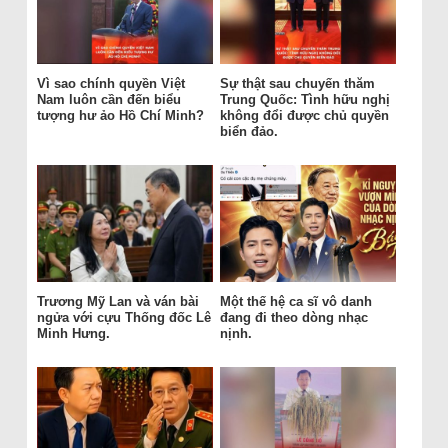
Vì sao chính quyền Việt
Sự thật sau chuyến thăm
Nam luôn cần đến biểu
Trung Quốc: Tình hữu nghị
tượng hư ảo Hồ Chí Minh?
không đổi được chủ quyền
biển đảo.
Trương Mỹ Lan và ván bài
Một thế hệ ca sĩ vô danh
ngửa với cựu Thống đốc Lê
đang đi theo dòng nhạc
Minh Hưng.
nịnh.