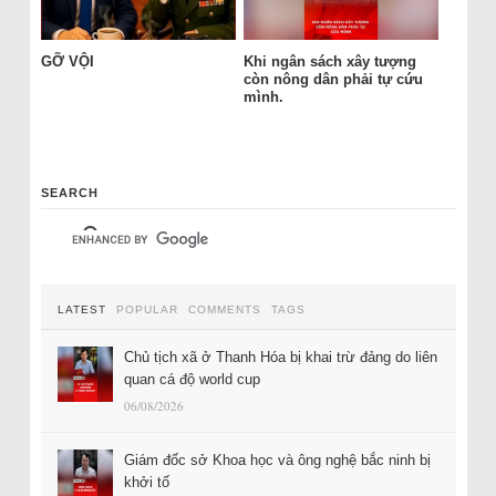
GỠ VỘI
Khi ngân sách xây tượng
còn nông dân phải tự cứu
mình.
SEARCH
LATEST
POPULAR
COMMENTS
TAGS
Chủ tịch xã ở Thanh Hóa bị khai trừ đảng do liên
quan cá độ world cup
06/08/2026
Giám đốc sở Khoa học và ông nghệ bắc ninh bị
khởi tố