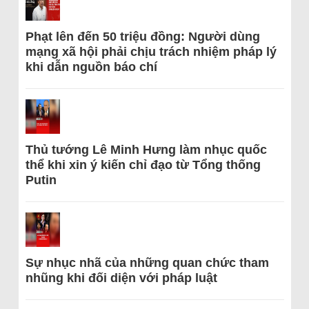
Phạt lên đến 50 triệu đồng: Người dùng
mạng xã hội phải chịu trách nhiệm pháp lý
khi dẫn nguồn báo chí
Thủ tướng Lê Minh Hưng làm nhục quốc
thể khi xin ý kiến chỉ đạo từ Tổng thống
Putin
Sự nhục nhã của những quan chức tham
nhũng khi đối diện với pháp luật