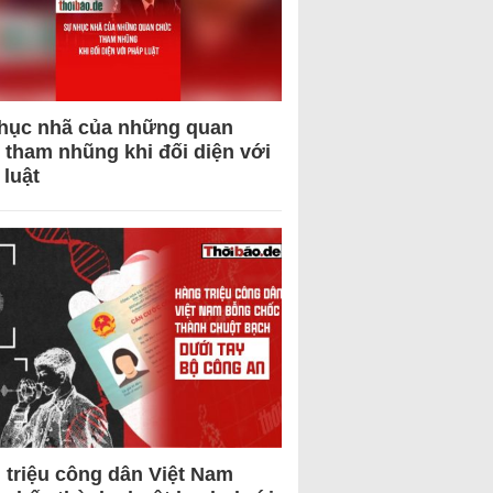
hục nhã của những quan
 tham nhũng khi đối diện với
 luật
 triệu công dân Việt Nam