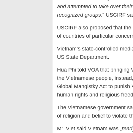
and attempted to take over thei
recognized groups
,” USCIRF sa
USCIRF also proposed that the 
of countries of particular conce
Vietnam’s state-controlled media
US State Department.
Hua Phi told VOA that bringing 
the Vietnamese people, instead
Global Mangistky Act to punish 
human rights and religious free
The Vietnamese government says 
of religion and belief to violate
Mr. Viet said Vietnam was „
read