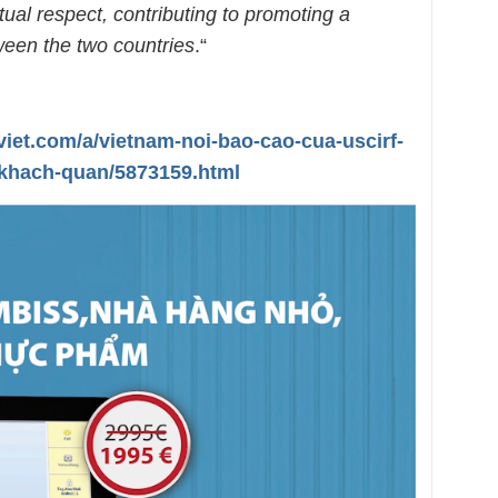
tual respect, contributing to promoting a
een the two countries
.“
viet.com/a/vietnam-noi-bao-cao-cua-uscirf-
khach-quan/5873159.html