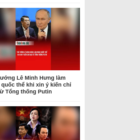
tướng Lê Minh Hưng làm
quốc thể khi xin ý kiến chỉ
từ Tổng thống Putin