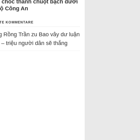
 chốc thành chuột bạch dưới
Bộ Công An
TE KOMMENTARE
g Rồng Trần
zu
Bao vây dư luận
 – triệu người dân sẽ thắng