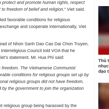
to protect and promote human rights, respect
 to freedom of belief and religion
,“ Viet said.
d favorable conditions for religious
 exchange and cooperate internationally, Viet
head of Nhon Sanh Dao Cao Dai Chon Truyen,
Interreligious Council told VOA that he
et’s statement. Mr. Hua Phi said:
Thủ 
nhục 
ious freedom. The Vietnamese Communist
đạo 
able conditions for religious groups set up by
ional religious groups did not have freedom,
 by the government to join the organization
t religious group being harassed by the