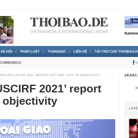
 đã được chính thức xác nhận
3 Jahren ago
XÃ HỘI
PHÁP LUẬT
TV&RADIO
LIÊN HỆ
TÀI TRỢ CHO THOIBAO.D
CHINESISCH
F
AM SAYS USCIRF 2021’ REPORT NOT FAIR, LACK OF OBJECTIVITY
SEARC
SCIRF 2021’ report
f objectivity
LAT