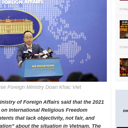
07/08
07/08
e Foreign Ministry Doan Khac Viet
nistry of Foreign Affairs said that the 2021
on International Religious Freedom
nts that lack objectivity, not fair, and
ation” about the situation in Vietnam. The