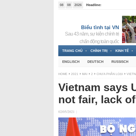
08
08
2026
Headline:
Tin bà Nguyễn Thị Thanh Nhàn đang ẩn náu tại Đức
Biểu tình tại VN
Sau 43 năm, sự kiện chính trị
chấn động toàn quốc
TRANG CHỦ
CHÍNH TRỊ
KINH TẾ
ENGLISCH
DEUTSCH
RUSSISCH
HOME
2021
MAI
2
CHƯA PHÂN LOẠI
VIETN
Vietnam says U
not fair, lack o
02/05/2021
|