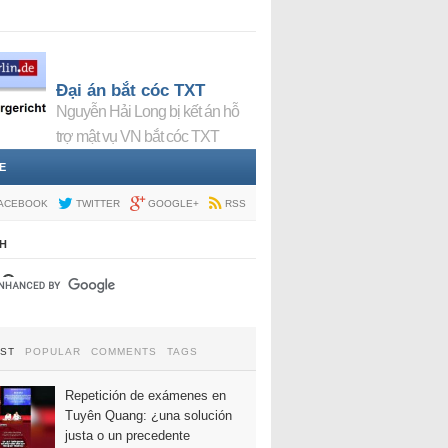
Đại án bắt cóc TXT
Nguyễn Hải Long bị kết án hỗ
trợ mật vụ VN bắt cóc TXT
E
ACEBOOK
TWITTER
GOOGLE+
RSS
H
EST
POPULAR
COMMENTS
TAGS
Repetición de exámenes en
Tuyên Quang: ¿una solución
justa o un precedente