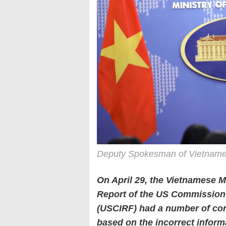
Deputy Spokesman of Vietnames
On April 29, the Vietnamese Mi
Report of the US Commission 
(USCIRF) had a number of conte
based on the incorrect inform