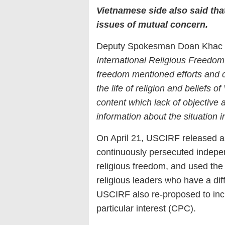
Vietnamese side also said tha
issues of mutual concern.
Deputy Spokesman Doan Khac Vi
International Religious Freedom
freedom mentioned efforts and 
the life of religion and beliefs 
content which lack of objective
information about the situation 
On April 21, USCIRF released a
continuously persecuted indepen
religious freedom, and used th
religious leaders who have a diff
USCIRF also re-proposed to inclu
particular interest (CPC).