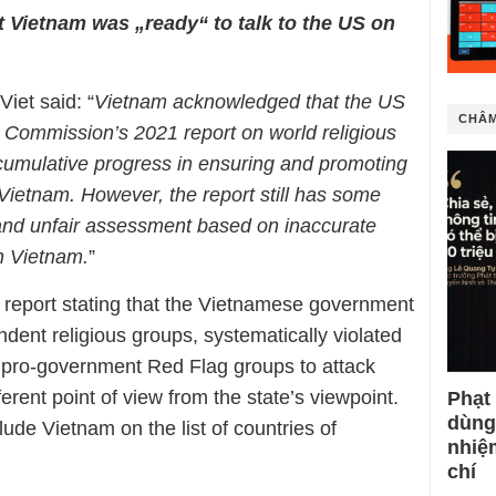
t Vietnam was „ready“ to talk to the US on
et said: “
Vietnam acknowledged that the US
CHÂM
 Commission’s 2021 report on world religious
cumulative progress in ensuring and promoting
of Vietnam. However, the report still has some
 and unfair assessment based on inaccurate
in Vietnam.
”
 report stating that the Vietnamese government
dent religious groups, systematically violated
e pro-government Red Flag groups to attack
erent point of view from the state’s viewpoint.
Phạt
dùng
de Vietnam on the list of countries of
nhiệ
chí