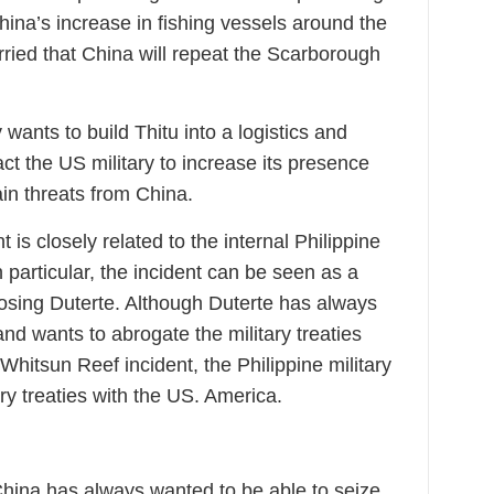
hina’s increase in fishing vessels around the
orried that China will repeat the Scarborough
 wants to build Thitu into a logistics and
ract the US military to increase its presence
ain threats from China.
is closely related to the internal Philippine
 In particular, the incident can be seen as a
pposing Duterte. Although Duterte has always
nd wants to abrogate the military treaties
Whitsun Reef incident, the Philippine military
ry treaties with the US. America.
China has always wanted to be able to seize