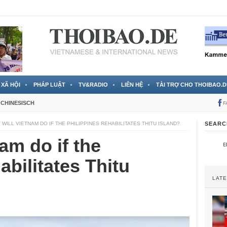
 đã được chính thức xác nhận
3 Jahren ago
XÃ HỘI
PHÁP LUẬT
TV&RADIO
LIÊN HỆ
TÀI TRỢ CHO THOIBAO.D
CHINESISCH
F
 WILL VIETNAM DO IF THE PHILIPPINES REHABILITATES THITU ISLAND?
SEARC
am do if the
abilitates Thitu
LAT