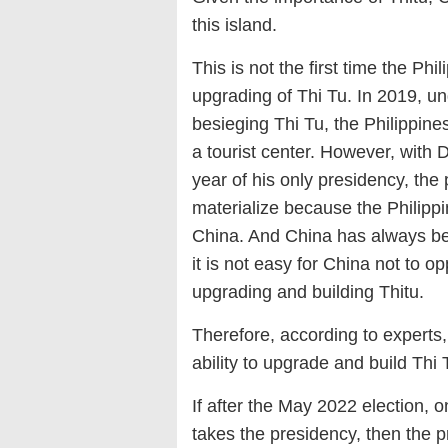
this island.
This is not the first time the P
upgrading of Thi Tu. In 2019, un
besieging Thi Tu, the Philippine
a tourist center. However, with D
year of his only presidency, the po
materialize because the Philippi
China. And China has always be
it is not easy for China not to 
upgrading and building Thitu.
Therefore, according to experts,
ability to upgrade and build Thi 
If after the May 2022 election, 
takes the presidency, then the p