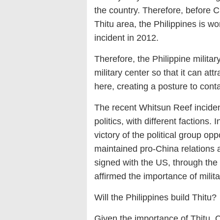
the country. Therefore, before C
Thitu area, the Philippines is w
incident in 2012.
Therefore, the Philippine military
military center so that it can att
here, creating a posture to cont
The recent Whitsun Reef incident 
politics, with different factions.
victory of the political group o
maintained pro-China relations a
signed with the US, through the 
affirmed the importance of milita
Will the Philippines build Thitu?
Given the importance of Thitu, 