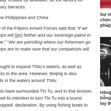
way. eroded by seawater, an ice factory for
tary barracks.
Sự n
 the Philippines and China
chức
pháp
of the Filipino Armed Forces said that “
If we
hips will [go] farther and our sovereign patrol in
ue
.” “
We are patrolling where our fishermen go
ps are to make sure that our compatriots will
ought to expand Thitu’s waters, as well as
ss to the area. However, Beijing is also
s in the waters around Thitu.
ts have surrounded Thi Tu, and in that tension,
Hàng
bỗng
 its intention to turn Thi Tu into a tourist
tay 
topped. declaration. By using fishing boats to