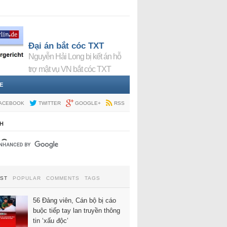
Đại án bắt cóc TXT
Nguyễn Hải Long bị kết án hỗ
trợ mật vụ VN bắt cóc TXT
E
ACEBOOK
TWITTER
GOOGLE+
RSS
H
EST
POPULAR
COMMENTS
TAGS
56 Đảng viên, Cán bộ bị cáo
buộc tiếp tay lan truyền thông
tin ‘xấu độc’