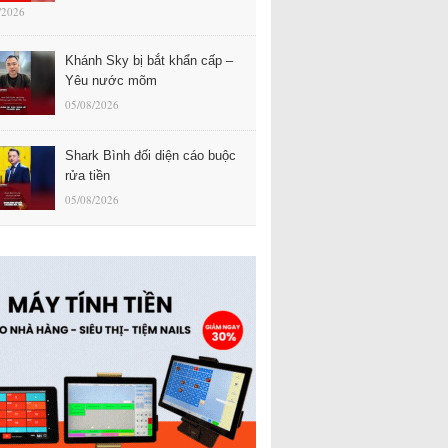
/2026
Khánh Sky bị bắt khẩn cấp –
Yêu nước mõm
05/08/2026
Shark Bình đối diện cáo buộc
rửa tiền
05/08/2026