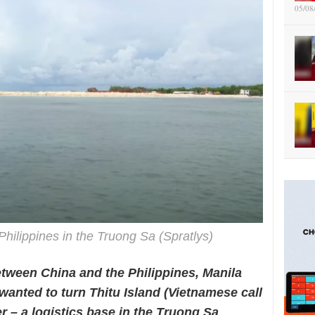
05/08
 Philippines in the Truong Sa (Spratlys)
etween China and the Philippines, Manila
wanted to turn Thitu Island (Vietnamese call
ter – a logistics base in the Truong Sa