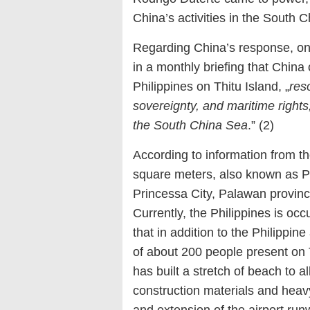
China’s activities in the South 
Regarding China’s response, o
in a monthly briefing that China
Philippines on Thitu Island, „
reso
sovereignty, and maritime rights
the South China Sea
.” (2)
According to information from th
square meters, also known as Pa
Princessa City, Palawan province
Currently, the Philippines is occ
that in addition to the Philippin
of about 200 people present on 
has built a stretch of beach to 
construction materials and heavy