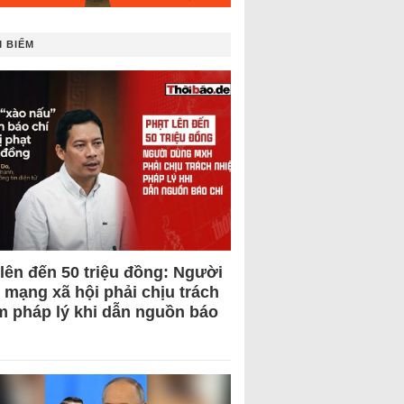
 BIẾM
 lên đến 50 triệu đồng: Người
 mạng xã hội phải chịu trách
m pháp lý khi dẫn nguồn báo