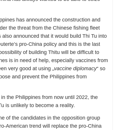
hilippines has announced the construction and
der the threat from the Chinese fishing fleet
s also announced that it would build Thi Tu into
uterte’s pro-China policy and this is the last
ssibility of building Thitu will be difficult to
nes is in need of help, especially vaccines from
en very good at using „
vaccine diplomacy
“ so
oppose and prevent the Philippines from
 in the Philippines from now until 2022, the
Tu is unlikely to become a reality.
one of the candidates in the opposition group
ro-American trend will replace the pro-China