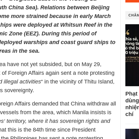
outh China Sea). Relations between Beijing
ome more strained because in early March
CHÂM
ships were deployed at Whitsun Reef in the
ic Zone (EEZ). During this period of
 deployed warships and coast guard ships to
reas in the sea.
ea have not yet subsided, but on May 29,
of Foreign Affairs again sent a note protesting
illegal activities
“ in the vicinity of Thitu Island,
s sovereignty.
Phạt
dùng
reign Affairs demanded that China withdraw all
nhiệ
vessels from the area, which Manila insists is
chí
es‘ territory, where it has sovereign rights and
at this is the 84th time since President
the Philippines has sent a note protesting