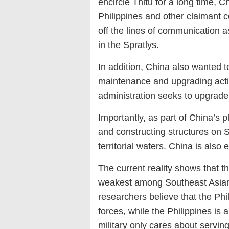
encircle Thitu for a long time, 
Philippines and other claimant c
off the lines of communication a
in the Spratlys.
In addition, China also wanted t
maintenance and upgrading activi
administration seeks to upgrade d
Importantly, as part of China’s 
and constructing structures on S
territorial waters. China is als
The current reality shows that t
weakest among Southeast Asian 
researchers believe that the Phi
forces, while the Philippines is a
military only cares about serving