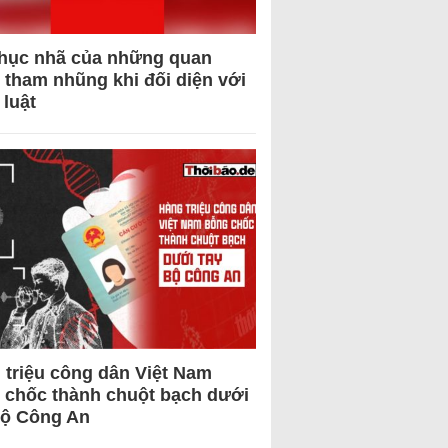
hục nhã của những quan
 tham nhũng khi đối diện với
 luật
 triệu công dân Việt Nam
 chốc thành chuột bạch dưới
Bộ Công An