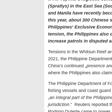
(Spratlys) in the East Sea (S
and Manila have recently bec
this year, about 300 Chinese 
Philippines‘ Exclusive Econom
tension, the Philippines also
increase patrols in disputed a
Tensions in the Whitsun Reef ar
2021, the Philippine Department 
China’s continued „
presence and 
where the Philippines also claim
The Philippine Department of Fo
fishing vessels and coast guard 
„
an integral part of the Philippin
jurisdiction
.“ Reuters reported th
Rodrigo Duterte came to power, 