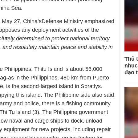
China Sea.
n May 27, China’sDefense Ministry emphasized
 opposes any deployment activities of the
lutely determined to protect national territory,
, and resolutely maintain peace and stability in
Thủ 
nhục 
e Philippines, Thitu Island is about 56,000
đạo 
g-as in the Philippines, 480 km from Puerto
, is the second-largest island in Spratlys.
upying this island. The Philippine side also said
e army and police, there is a fishing community
Thi Tu island (3). The Philippine government
allow naval and cargo ships to dock, unload
 equipment for new projects, including repair