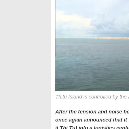
Thitu Island is controlled by the
After the tension and noise b
once again announced that it 
it Thi Tu) into a logistics cen