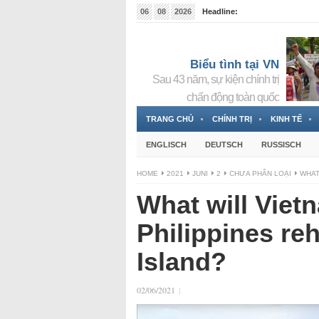
06
08
2026
Headline:
Tin bà Nguyễn Thị Thanh Nhàn đang ẩn náu tại Đức
Biểu tình tại VN
Sau 43 năm, sự kiện chính trị
chấn động toàn quốc
TRANG CHỦ
CHÍNH TRỊ
KINH TẾ
ENGLISCH
DEUTSCH
RUSSISCH
HOME
2021
JUNI
2
CHƯA PHÂN LOẠI
WHAT
What will Vietn
Philippines reh
Island?
02/06/2021
|