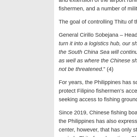
and extension of the airport run
fishermen, and a number of mili
The goal of controlling Thitu of
General Cirillo Sobejana – Head 
turn it into a logistics hub, our s
the South China Sea will contin
as well as where the Chinese shi
not be threatened
.” (4)
For years, the Philippines has s
protect Filipino fishermen’s acce
seeking access to fishing ground
Since 2019, Chinese fishing boa
the Philippines has also expressed
center, however, that has only s