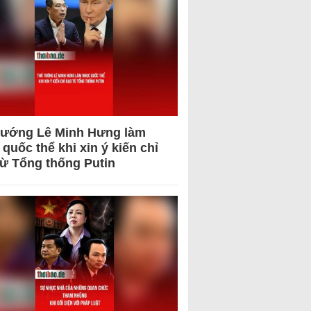
tướng Lê Minh Hưng làm
quốc thể khi xin ý kiến chỉ
từ Tổng thống Putin