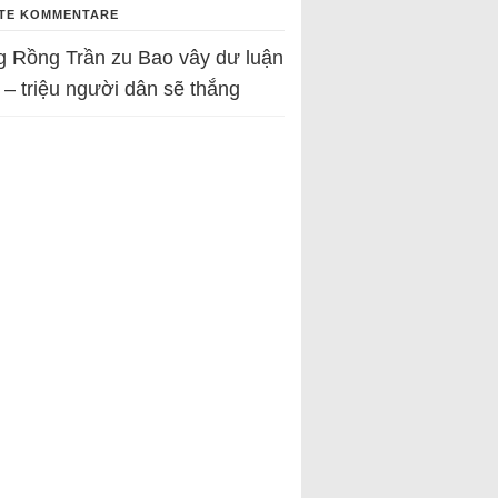
TE KOMMENTARE
g Rồng Trần
zu
Bao vây dư luận
 – triệu người dân sẽ thắng