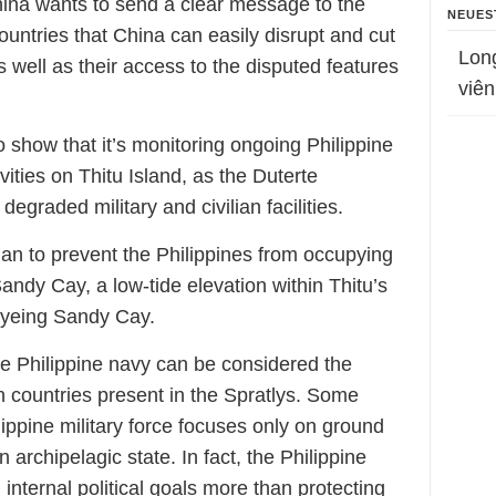
China wants to send a clear message to the
NEUES
ountries that China can easily disrupt and cut
Lon
s well as their access to the disputed features
viên
o show that it’s monitoring ongoing Philippine
ties on Thitu Island, as the Duterte
egraded military and civilian facilities.
plan to prevent the Philippines from occupying
andy Cay, a low-tide elevation within Thitu’s
o eyeing Sandy Cay.
he Philippine navy can be considered the
countries present in the Spratlys. Some
lippine military force focuses only on ground
n archipelagic state. In fact, the Philippine
 internal political goals more than protecting