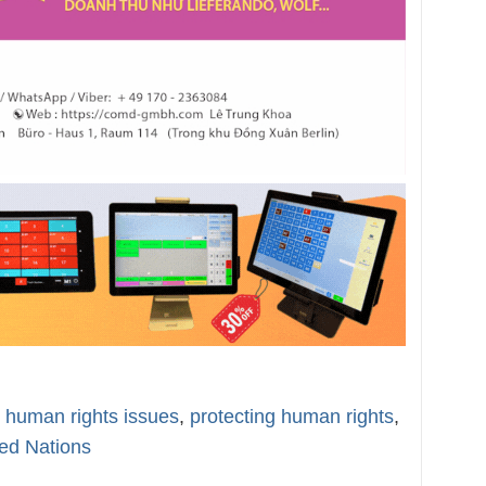
ng human rights issues
,
protecting human rights
,
ed Nations