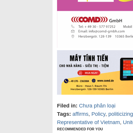
Filed in:
Chưa phân loại
Tags:
affirms
,
Policy
,
politicizi
Representative of Vietnam
,
Unit
RECOMMENDED FOR YOU