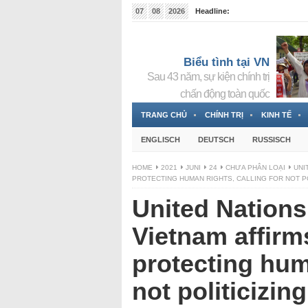
07
08
2026
Headline:
Tin bà Nguyễn Thị Thanh Nhàn đang ẩn náu tại Đức
Biểu tình tại VN
Sau 43 năm, sự kiện chính trị
chấn động toàn quốc
TRANG CHỦ
CHÍNH TRỊ
KINH TẾ
ENGLISCH
DEUTSCH
RUSSISCH
HOME
2021
JUNI
24
CHƯA PHÂN LOẠI
UNI
PROTECTING HUMAN RIGHTS, CALLING FOR NOT P
United Nations
Vietnam affirms
protecting huma
not politicizin