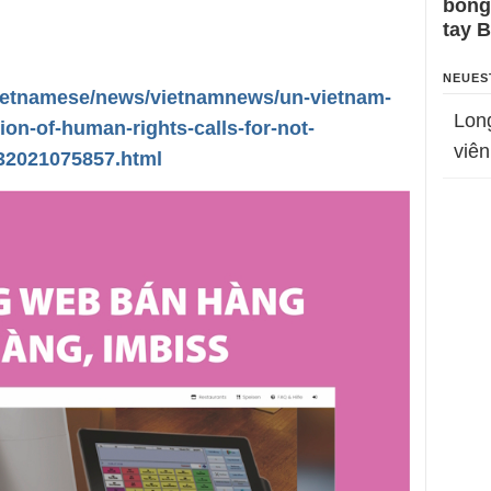
bỗng
tay 
NEUES
vietnamese/news/vietnamnews/un-vietnam-
Lon
ion-of-human-rights-calls-for-not-
viên
232021075857.html