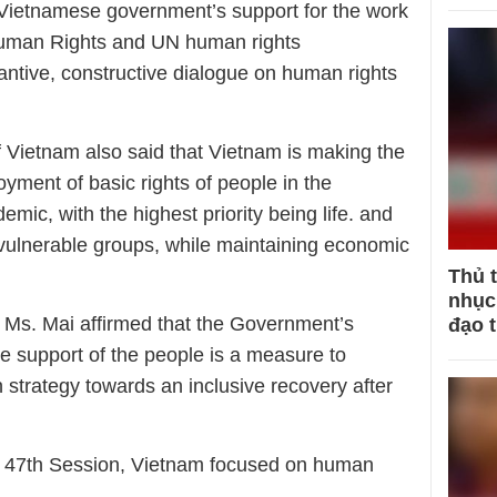
 Vietnamese government’s support for the work
Human Rights and UN human rights
ntive, constructive dialogue on human rights
of Vietnam also said that Vietnam is making the
oyment of basic rights of people in the
mic, with the highest priority being life. and
y vulnerable groups, while maintaining economic
Thủ 
nhục 
 Ms. Mai affirmed that the Government’s
đạo 
e support of the people is a measure to
 strategy towards an inclusive recovery after
he 47th Session, Vietnam focused on human