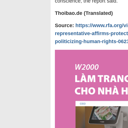
conscience, the report said.
Thoibao.de (Translated)
Source:
https://www.rfa.org/
representative-affirms-protect
politicizing-human-rights-06