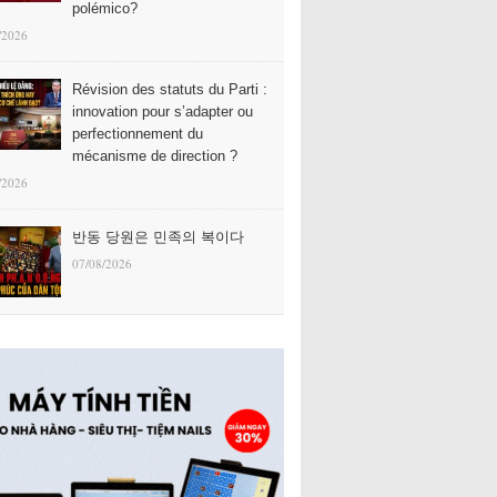
polémico?
/2026
Révision des statuts du Parti :
innovation pour s’adapter ou
perfectionnement du
mécanisme de direction ?
/2026
반동 당원은 민족의 복이다
07/08/2026