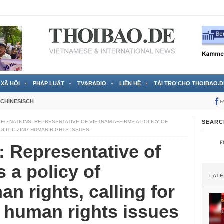
 đã được chính thức xác nhận
3 Jahren ago
XÃ HỘI
PHÁP LUẬT
TV&RADIO
LIÊN HỆ
TÀI TRỢ CHO THOIBAO.D
CHINESISCH
F
TED NATIONS: REPRESENTATIVE OF VIETNAM AFFIRMS A POLICY OF
SEARC
OLITICIZING HUMAN RIGHTS ISSUES
: Representative of
 a policy of
LAT
n rights, calling for
g human rights issues