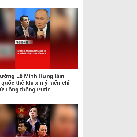
tướng Lê Minh Hưng làm
quốc thể khi xin ý kiến chỉ
từ Tổng thống Putin