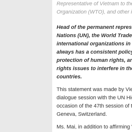
Representative of Vietnam to th
Organization (WTO), and other i
Head of the permanent represe
Nations (UN), the World Trad
international organizations i
always has a consistent polic
protection of human rights, an
rights issues to interfere in the
countries.
This statement was made by Vi
dialogue session with the UN H
occasion of the 47th session of
Geneva, Switzerland.
Ms. Mai, in addition to affirmin