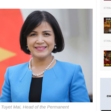
07/08
07/08
Tuyet Mai, Head of the Permanent