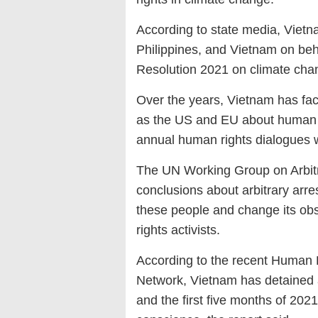
According to state media, Vietn
Philippines, and Vietnam on beha
Resolution 2021 on climate cha
Over the years, Vietnam has fa
as the US and EU about human r
annual human rights dialogues 
The UN Working Group on Arbitr
conclusions about arbitrary arre
these people and change its ob
rights activists.
According to the recent Human 
Network, Vietnam has detained a
and the first five months of 202