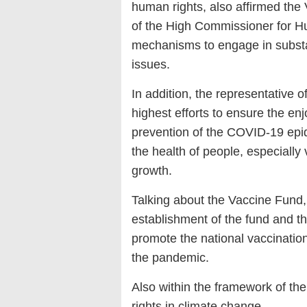
human rights, also affirmed the
of the High Commissioner for 
mechanisms to engage in substa
issues.
In addition, the representative 
highest efforts to ensure the enj
prevention of the COVID-19 epide
the health of people, especiall
growth.
Talking about the Vaccine Fund,
establishment of the fund and th
promote the national vaccination
the pandemic.
Also within the framework of t
rights in climate change.