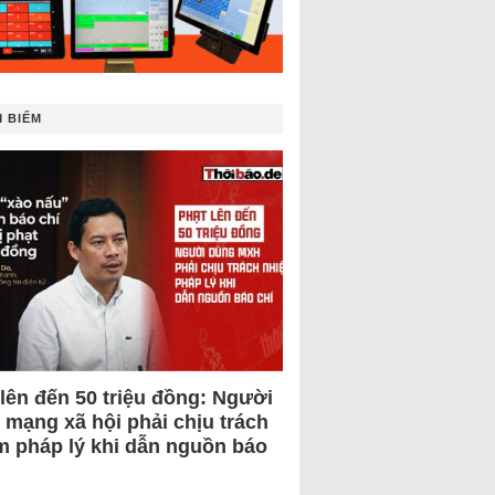
 BIẾM
 lên đến 50 triệu đồng: Người
 mạng xã hội phải chịu trách
m pháp lý khi dẫn nguồn báo