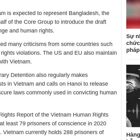
am is expected to represent Bangladesh, the
lf of the Core Group to introduce the draft
nge and human rights.
Sự n
chức
ced many criticisms from some countries such
pháp
ights violations. The US and EU also maintain
with Vietnam.
ary Detention also regularly makes
sts in Vietnam and calls on Hanoi to release
scure laws commonly used in convicting human
Rights Report of the Vietnam Human Rights
t least 79 prisoners of conscience in 2020
1. Vietnam currently holds 288 prisoners of
Hàng