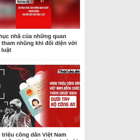
hục nhã của những quan
 tham nhũng khi đối diện với
 luật
 triệu công dân Việt Nam