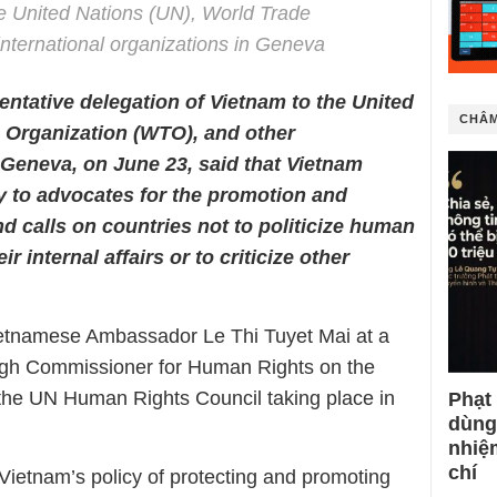
e United Nations (UN), World Trade
nternational organizations in Geneva
ntative delegation of Vietnam to the United
CHÂM
e Organization (WTO), and other
n Geneva, on June 23, said that Vietnam
y to advocates for the promotion and
d calls on countries not to politicize human
ir internal affairs or to criticize other
etnamese Ambassador Le Thi Tuyet Mai at a
igh Commissioner for Human Rights on the
 the UN Human Rights Council taking place in
Phạt
dùng
nhiệ
chí
g Vietnam’s policy of protecting and promoting