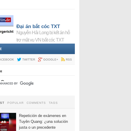
Đại án bắt cóc TXT
Nguyễn Hải Long bị kết án hỗ
trợ mật vụ VN bắt cóc TXT
E
ACEBOOK
TWITTER
GOOGLE+
RSS
H
EST
POPULAR
COMMENTS
TAGS
Repetición de exámenes en
Tuyên Quang: ¿una solución
justa o un precedente