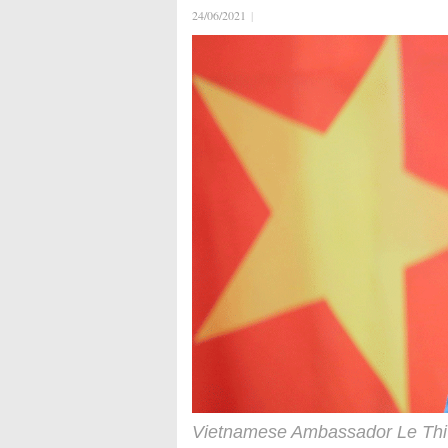
24/06/2021
|
Vietnamese Ambassador Le Thi 