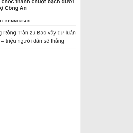
 chốc thành chuột bạch dưới
Bộ Công An
TE KOMMENTARE
g Rồng Trần
zu
Bao vây dư luận
 – triệu người dân sẽ thắng