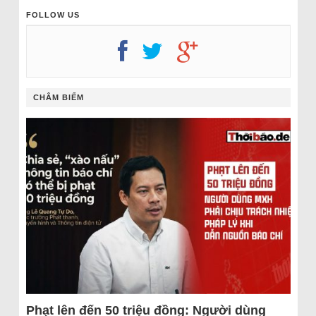
FOLLOW US
CHÂM BIẾM
Phạt lên đến 50 triệu đồng: Người dùng