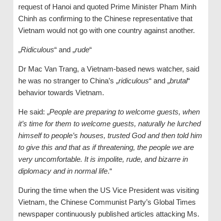
request of Hanoi and quoted Prime Minister Pham Minh
Chinh as confirming to the Chinese representative that
Vietnam would not go with one country against another.
„
Ridiculous
“ and „
rude
“
Dr Mac Van Trang, a Vietnam-based news watcher, said
he was no stranger to China’s „
ridiculous
“ and „
brutal
“
behavior towards Vietnam.
He said: „
People are preparing to welcome guests, when
it’s time for them to welcome guests, naturally he lurched
himself to people’s houses, trusted God and then told him
to give this and that as if threatening, the people we are
very uncomfortable. It is impolite, rude, and bizarre in
diplomacy and in normal life
.“
During the time when the US Vice President was visiting
Vietnam, the Chinese Communist Party’s Global Times
newspaper continuously published articles attacking Ms.