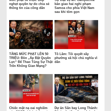
nghẹt quyền tự do chia sẻ
bàn giao hai nghi phạm
thông tin của công dân
Samoa cho phía Việt Nam
sau khi tóm gọn
TĂNG MỨC PHẠT LÊN 50
Tô Lâm: Tôi quyết xây
TRIỆU: Đòn „Áp Đặt Quyền
phường xã hội chủ nghĩa vì
Lực“ Để Thao Túng Sự Thật
dân
Trên Không Gian Mạng?
Chiếc mặt nạ oai nghiêm
Dự án Sân bay Long Thành: