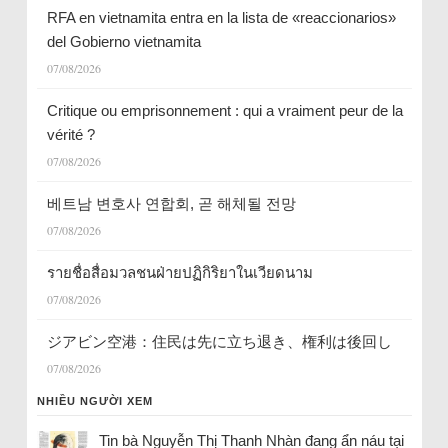
RFA en vietnamita entra en la lista de «reaccionarios»
del Gobierno vietnamita
07/08/2026
Critique ou emprisonnement : qui a vraiment peur de la
vérité ?
07/08/2026
베트남 변호사 연합회, 곧 해체될 전망
07/08/2026
รายชื่อสื่อมวลชนฝ่ายปฏิกิริยาในเวียดนาม
07/08/2026
ジアビン空港：住民は先に立ち退き、権利は後回し
07/08/2026
NHIỀU NGƯỜI XEM
Tin bà Nguyễn Thị Thanh Nhàn đang ẩn náu tại