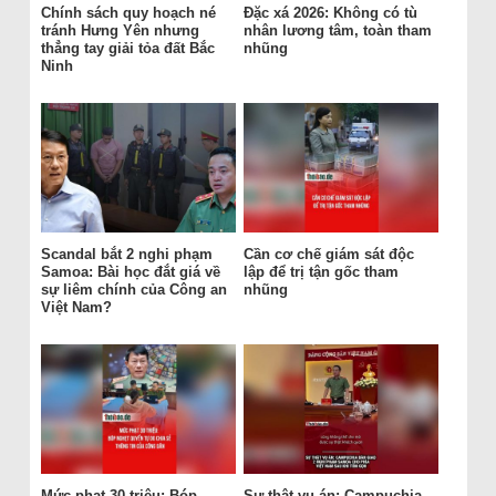
Chính sách quy hoạch né
Đặc xá 2026: Không có tù
tránh Hưng Yên nhưng
nhân lương tâm, toàn tham
thẳng tay giải tỏa đất Bắc
nhũng
Ninh
Scandal bắt 2 nghi phạm
Cần cơ chế giám sát độc
Samoa: Bài học đắt giá về
lập để trị tận gốc tham
sự liêm chính của Công an
nhũng
Việt Nam?
Mức phạt 30 triệu: Bóp
Sự thật vụ án: Campuchia