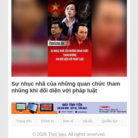
Sự nhục nhã của những quan chức tham
nhũng khi đối diện với pháp luật
Trang chủ
Chính trị
Kinh tế
Xã hội
QUÂN SỰ
© 2026
Thời báo
. All rights reserved.