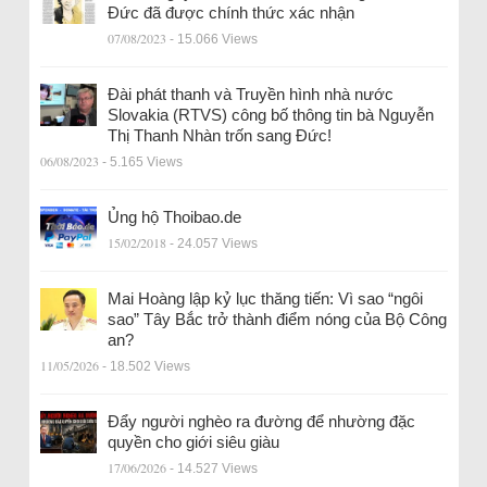
Đức đã được chính thức xác nhận
07/08/2023
- 15.066 Views
Đài phát thanh và Truyền hình nhà nước
Slovakia (RTVS) công bố thông tin bà Nguyễn
Thị Thanh Nhàn trốn sang Đức!
06/08/2023
- 5.165 Views
Ủng hộ Thoibao.de
15/02/2018
- 24.057 Views
Mai Hoàng lập kỷ lục thăng tiến: Vì sao “ngôi
sao” Tây Bắc trở thành điểm nóng của Bộ Công
an?
11/05/2026
- 18.502 Views
Đẩy người nghèo ra đường để nhường đặc
quyền cho giới siêu giàu
17/06/2026
- 14.527 Views