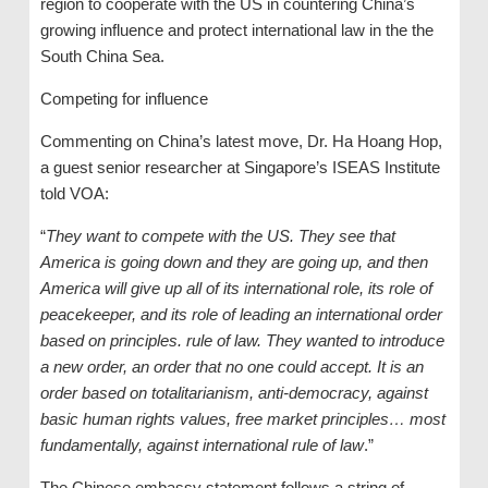
region to cooperate with the US in countering China’s
growing influence and protect international law in the the
South China Sea.
Competing for influence
Commenting on China’s latest move, Dr. Ha Hoang Hop,
a guest senior researcher at Singapore’s ISEAS Institute
told VOA:
“
They want to compete with the US. They see that
America is going down and they are going up, and then
America will give up all of its international role, its role of
peacekeeper, and its role of leading an international order
based on principles. rule of law. They wanted to introduce
a new order, an order that no one could accept. It is an
order based on totalitarianism, anti-democracy, against
basic human rights values, free market principles… most
fundamentally, against international rule of
law
.”
The Chinese embassy statement follows a string of