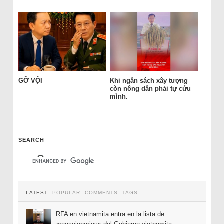
GỠ VỘI
Khi ngân sách xây tượng
còn nông dân phải tự cứu
mình.
SEARCH
LATEST
POPULAR
COMMENTS
TAGS
RFA en vietnamita entra en la lista de