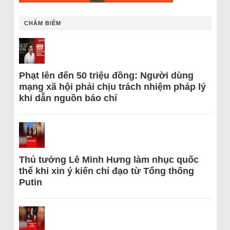
CHÂM BIẾM
Phạt lên đến 50 triệu đồng: Người dùng
mạng xã hội phải chịu trách nhiệm pháp lý
khi dẫn nguồn báo chí
Thủ tướng Lê Minh Hưng làm nhục quốc
thể khi xin ý kiến chỉ đạo từ Tổng thống
Putin