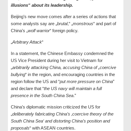
illusions“ about its leadership.
Beijing’s new move comes after a series of actions that
some analysts say are „
brutal
,“ „
monstrous
“ and part of
China’s „
wolf warrior
“ foreign policy.
„
Arbitrary Attack
“
In a statement, the Chinese Embassy condemned the
US Vice President during her visit to Vietnam for
„
arbitrarily attacking China, accusing China of „coercive
bullying
“ in the region, and encouraging countries in the
region follow the US and “
put more pressure on China
”
and declare that “
the US navy will maintain a full
presence in the South China Sea
.”
China’s diplomatic mission criticized the US for
„
deliberately fabricating China’s ‚coercive theory of the
South China Sea‘ and distorting China’s position and
proposals
“ with ASEAN countries.