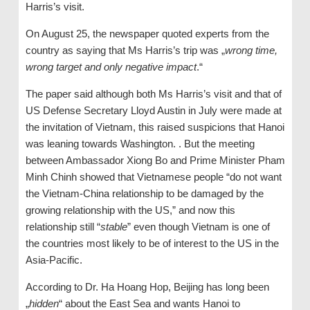
Harris’s visit.
On August 25, the newspaper quoted experts from the
country as saying that Ms Harris’s trip was „
wrong time,
wrong target and only negative impact
.“
The paper said although both Ms Harris’s visit and that of
US Defense Secretary Lloyd Austin in July were made at
the invitation of Vietnam, this raised suspicions that Hanoi
was leaning towards Washington. . But the meeting
between Ambassador Xiong Bo and Prime Minister Pham
Minh Chinh showed that Vietnamese people “do not want
the Vietnam-China relationship to be damaged by the
growing relationship with the US,” and now this
relationship still “
stable
” even though Vietnam is one of
the countries most likely to be of interest to the US in the
Asia-Pacific.
According to Dr. Ha Hoang Hop, Beijing has long been
„
hidden
“ about the East Sea and wants Hanoi to