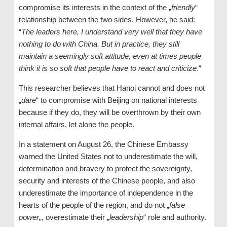
compromise its interests in the context of the „
friendly
“
relationship between the two sides. However, he said:
“
The leaders here, I understand very well that they have
nothing to do with China. But in practice, they still
maintain a seemingly soft attitude, even at times people
think it is so soft that people have to react and criticize
.“
This researcher believes that Hanoi cannot and does not
„
dare
“ to compromise with Beijing on national interests
because if they do, they will be overthrown by their own
internal affairs, let alone the people.
In a statement on August 26, the Chinese Embassy
warned the United States not to underestimate the will,
determination and bravery to protect the sovereignty,
security and interests of the Chinese people, and also
underestimate the importance of independence in the
hearts of the people of the region, and do not „
false
power
„, overestimate their „
leadership
“ role and authority.