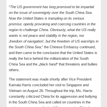
“
The US government has long promised to be impartial
on the issue of sovereignty over the South China Sea.
Now the United States is trampling on its serious
promise, openly provoking and coercing countries in the
region to challenge China. Obviously, what the US really
wants is not peace and stability in the region, nor
‚freedom of navigation‘, but the freedom of US warships in
the South China Sea
,“ the Chinese Embassy continued,
and then came to the conclusion that the United States is
really the force behind the militarization of the South
China Sea and the „
black hand
“ that threatens and bullies
others.
The statement was made shortly after Vice President
Kamala Harris concluded her visit to Singapore and
Vietnam on August 26. Throughout the trip, Ms. Harris
constantly criticized China for its aggression and bullying
in the South China Sea and called on countries in the