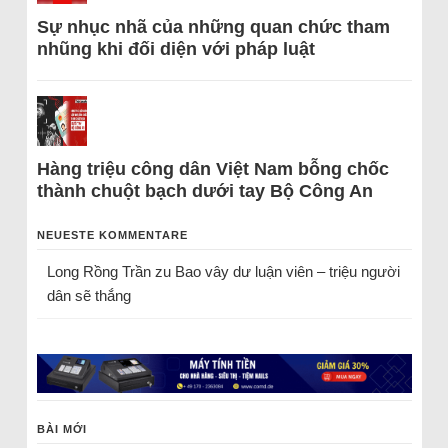
Sự nhục nhã của những quan chức tham
nhũng khi đối diện với pháp luật
Hàng triệu công dân Việt Nam bỗng chốc
thành chuột bạch dưới tay Bộ Công An
NEUESTE KOMMENTARE
Long Rồng Trần
zu
Bao vây dư luận viên – triệu người
dân sẽ thắng
BÀI MỚI