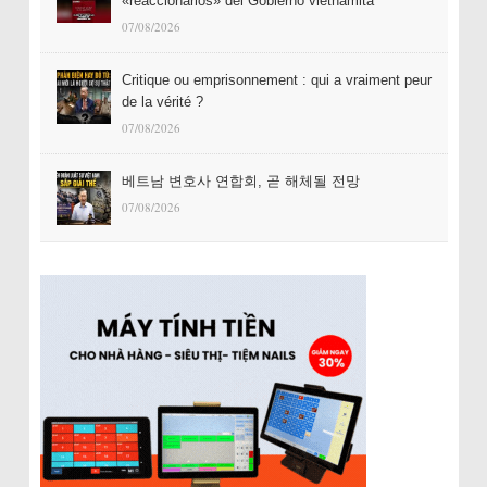
«reaccionarios» del Gobierno vietnamita
07/08/2026
Critique ou emprisonnement : qui a vraiment peur
de la vérité ?
07/08/2026
베트남 변호사 연합회, 곧 해체될 전망
07/08/2026