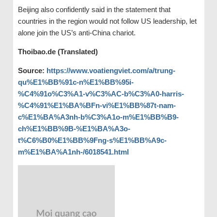
Beijing also confidently said in the statement that
countries in the region would not follow US leadership, let
alone join the US’s anti-China chariot.
Thoibao.de (Translated)
Source:
https://www.voatiengviet.com/a/trung-
qu%E1%BB%91c-n%E1%BB%95i-
%C4%91o%C3%A1-v%C3%AC-b%C3%A0-harris-
%C4%91%E1%BA%BFn-vi%E1%BB%87t-nam-
c%E1%BA%A3nh-b%C3%A1o-m%E1%BB%B9-
ch%E1%BB%9B-%E1%BA%A3o-
t%C6%B0%E1%BB%9Fng-s%E1%BB%A9c-
m%E1%BA%A1nh-/6018541.html