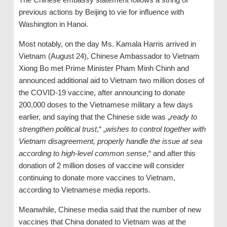
previous actions by Beijing to vie for influence with
Washington in Hanoi.
Most notably, on the day Ms. Kamala Harris arrived in
Vietnam (August 24), Chinese Ambassador to Vietnam
Xiong Bo met Prime Minister Pham Minh Chinh and
announced additional aid to Vietnam two million doses of
the COVID-19 vaccine, after announcing to donate
200,000 doses to the Vietnamese military a few days
earlier, and saying that the Chinese side was „
ready to
strengthen political trust
,“ „
wishes to control together with
Vietnam disagreement, properly handle the issue at sea
according to high-level common sense
,“ and after this
donation of 2 million doses of vaccine will consider
continuing to donate more vaccines to Vietnam,
according to Vietnamese media reports.
Meanwhile, Chinese media said that the number of new
vaccines that China donated to Vietnam was at the