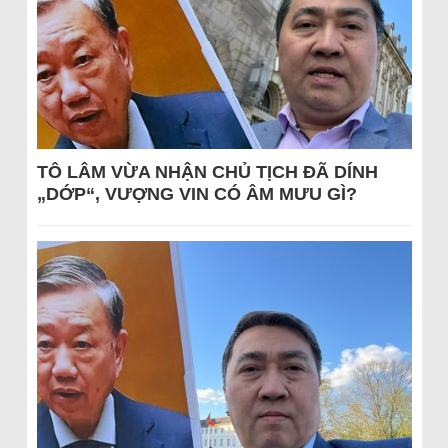
TÔ LÂM VỪA NHẬN CHỦ TỊCH ĐÃ DÍNH
„DỚP“, VƯỢNG VIN CÓ ÂM MƯU GÌ?