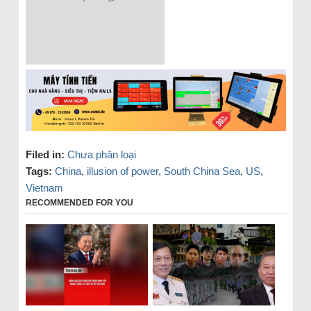
Filed in:
Chưa phân loại
Tags:
China
,
illusion of power
,
South China Sea
,
US
,
Vietnam
RECOMMENDED FOR YOU