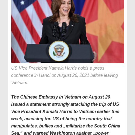
US Vice President Kamala Harris holds a press
conference in Hanoi on August 26, 2021 before leaving
Vietnam.
The Chinese Embassy in Vietnam on August 26
issued a statement strongly attacking the trip of US
Vice President Kamala Harris to Vietnam earlier this
week, accusing the US of being the country that
manipulates, bullies and „militarize the South China
Sea,“ and warned Washington against „power