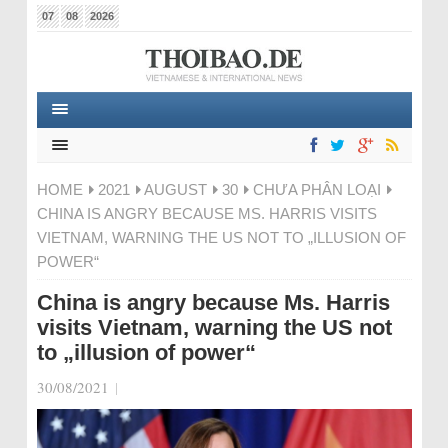
07
08
2026
HOME
2021
AUGUST
30
CHƯA PHÂN LOẠI
CHINA IS ANGRY BECAUSE MS. HARRIS VISITS
VIETNAM, WARNING THE US NOT TO „ILLUSION OF
POWER“
China is angry because Ms. Harris
visits Vietnam, warning the US not
to „illusion of power“
30/08/2021
|