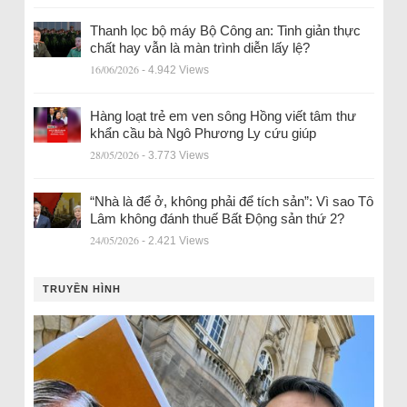
Thanh lọc bộ máy Bộ Công an: Tinh giản thực
chất hay vẫn là màn trình diễn lấy lệ?
16/06/2026
- 4.942 Views
Hàng loạt trẻ em ven sông Hồng viết tâm thư
khẩn cầu bà Ngô Phương Ly cứu giúp
28/05/2026
- 3.773 Views
“Nhà là để ở, không phải để tích sản”: Vì sao Tô
Lâm không đánh thuế Bất Động sản thứ 2?
24/05/2026
- 2.421 Views
TRUYỀN HÌNH