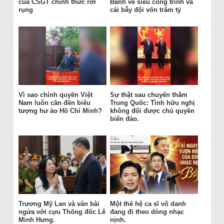
của CSGT chính thức rơi
Bánh vẽ siêu công trình và
rụng
cái bẫy đội vốn trăm tỷ
Vì sao chính quyền Việt
Sự thật sau chuyến thăm
Nam luôn cần đến biểu
Trung Quốc: Tình hữu nghị
tượng hư ảo Hồ Chí Minh?
không đổi được chủ quyền
biển đảo.
Trương Mỹ Lan và ván bài
Một thế hệ ca sĩ vô danh
ngửa với cựu Thống đốc Lê
đang đi theo dòng nhạc
Minh Hưng.
nịnh.