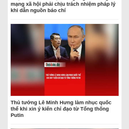
mạng xã hội phải chịu trách nhiệm pháp lý
khi dẫn nguồn báo chí
Thủ tướng Lê Minh Hưng làm nhục quốc
thể khi xin ý kiến chỉ đạo từ Tổng thống
Putin