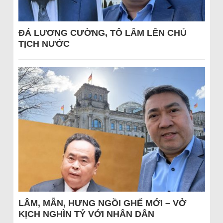
ĐÁ LƯƠNG CƯỜNG, TÔ LÂM LÊN CHỦ
TỊCH NƯỚC
LÂM, MẪN, HƯNG NGỒI GHẾ MỚI – VỞ
KỊCH NGHÌN TỶ VỚI NHÂN DÂN