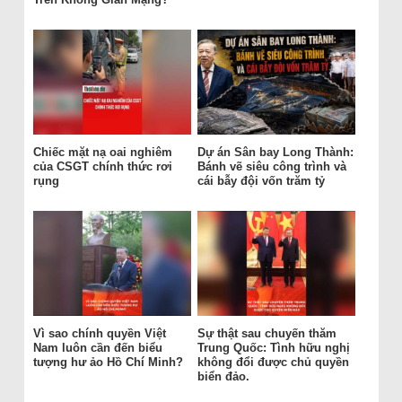
Chiếc mặt nạ oai nghiêm
Dự án Sân bay Long Thành:
của CSGT chính thức rơi
Bánh vẽ siêu công trình và
rụng
cái bẫy đội vốn trăm tỷ
Vì sao chính quyền Việt
Sự thật sau chuyến thăm
Nam luôn cần đến biểu
Trung Quốc: Tình hữu nghị
tượng hư ảo Hồ Chí Minh?
không đổi được chủ quyền
biển đảo.