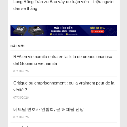
Long Rồng Trần
zu
Bao vây dư luận viên – triệu người
dân sẽ thắng
BÀI MỚI
RFA en vietnamita entra en la lista de «reaccionarios»
del Gobierno vietnamita
07/08/2026
Critique ou emprisonnement : qui a vraiment peur de la
vérité ?
07/08/2026
베트남 변호사 연합회, 곧 해체될 전망
07/08/2026