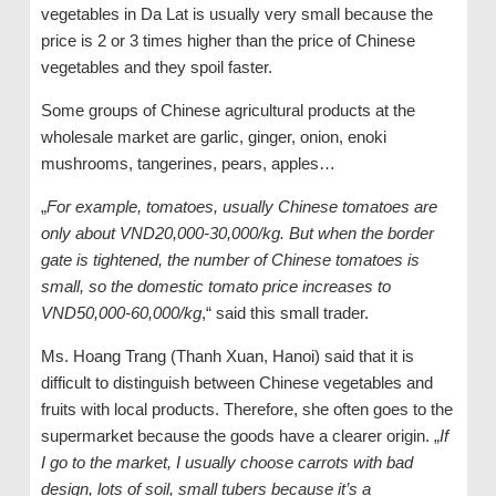
vegetables in Da Lat is usually very small because the
price is 2 or 3 times higher than the price of Chinese
vegetables and they spoil faster.
Some groups of Chinese agricultural products at the
wholesale market are garlic, ginger, onion, enoki
mushrooms, tangerines, pears, apples…
„
For example, tomatoes, usually Chinese tomatoes are
only about VND20,000-30,000/kg. But when the border
gate is tightened, the number of Chinese tomatoes is
small, so the domestic tomato price increases to
VND50,000-60,000/kg
,“ said this small trader.
Ms. Hoang Trang (Thanh Xuan, Hanoi) said that it is
difficult to distinguish between Chinese vegetables and
fruits with local products. Therefore, she often goes to the
supermarket because the goods have a clearer origin. „
If
I go to the market, I usually choose carrots with bad
design, lots of soil, small tubers because it’s a