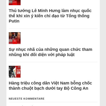
Thủ tướng Lê Minh Hưng làm nhục quốc
thể khi xin ý kiến chỉ đạo từ Tổng thống
Putin
Sự nhục nhã của những quan chức tham
nhũng khi đối diện với pháp luật
Hàng triệu công dân Việt Nam bỗng chốc
thành chuột bạch dưới tay Bộ Công An
NEUESTE KOMMENTARE