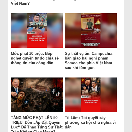
Việt Nam?
Mức phạt 30 triệu: Bóp
Sự thật vụ án: Campuchia
nghẹt quyền tự do chia sẻ
bàn giao hai nghi phạm
thông tin của công dân
Samoa cho phía Việt Nam
sau khi tóm gọn
TĂNG MỨC PHẠT LÊN 50
Tô Lâm: Tôi quyết xây
TRIỆU: Đòn „Áp Đặt Quyền
phường xã hội chủ nghĩa vì
Lực“ Để Thao Túng Sự Thật
dân
Trên Không Gian Mạng?