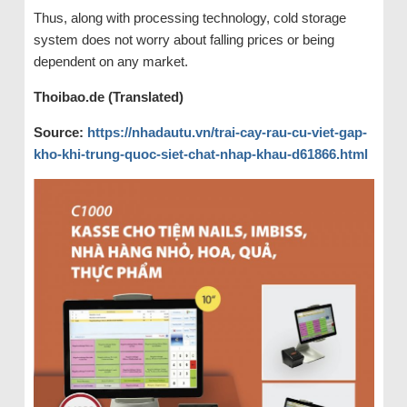
Thus, along with processing technology, cold storage
system does not worry about falling prices or being
dependent on any market.
Thoibao.de (Translated)
Source:
https://nhadautu.vn/trai-cay-rau-cu-viet-gap-
kho-khi-trung-quoc-siet-chat-nhap-khau-d61866.html