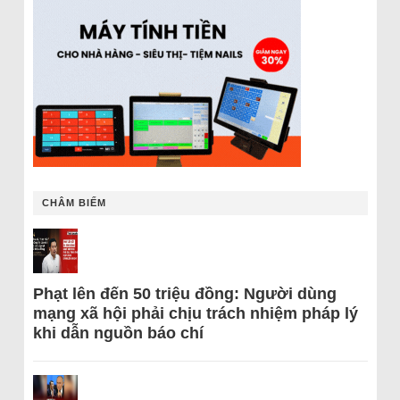
CHÂM BIẾM
Phạt lên đến 50 triệu đồng: Người dùng
mạng xã hội phải chịu trách nhiệm pháp lý
khi dẫn nguồn báo chí