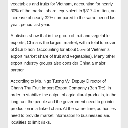
vegetables and fruits for Vietnam, accounting for nearly
30% of the market share, equivalent to $317.4 million, an
increase of nearly 32% compared to the same period last
year. period last year.
Statistics show that in the group of fruit and vegetable
exports, China is the largest market, with a total turnover
of $1.8 billion (accounting for about 55% of Vietnam’s
export market share of fruit and vegetables). Many other
export industry groups also consider China a major
partner.
According to Ms. Ngo Tuong Vy, Deputy Director of
Chanh Thu Fruit Import-Export Company (Ben Tre), in
order to stabilize the output of agricultural products, in the
long run, the people and the government need to go into
production in a linked chain. At the same time, authorities
need to provide market information to businesses and
localities to limit risks.