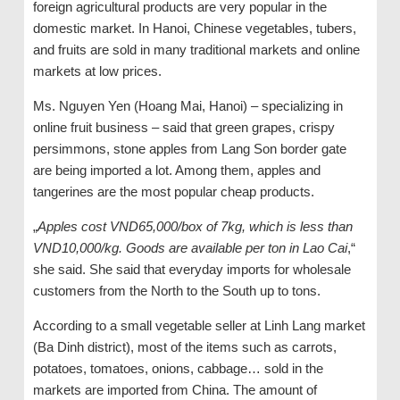
foreign agricultural products are very popular in the
domestic market. In Hanoi, Chinese vegetables, tubers,
and fruits are sold in many traditional markets and online
markets at low prices.
Ms. Nguyen Yen (Hoang Mai, Hanoi) – specializing in
online fruit business – said that green grapes, crispy
persimmons, stone apples from Lang Son border gate
are being imported a lot. Among them, apples and
tangerines are the most popular cheap products.
„
Apples cost VND65,000/box of 7kg, which is less than
VND10,000/kg. Goods are available per ton in Lao Cai
,“
she said. She said that everyday imports for wholesale
customers from the North to the South up to tons.
According to a small vegetable seller at Linh Lang market
(Ba Dinh district), most of the items such as carrots,
potatoes, tomatoes, onions, cabbage… sold in the
markets are imported from China. The amount of