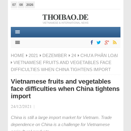
07
08
2026
HOME
2021
DEZEMBER
24
CHƯA PHÂN LOẠI
VIETNAMESE FRUITS AND VEGETABLES FACE
DIFFICULTIES WHEN CHINA TIGHTENS IMPORT
Vietnamese fruits and vegetables
face difficulties when China tightens
import
24/12/2021
|
China is still a large import market for Vietnam. Trade
dependence on China is a challenge for Vietnamese