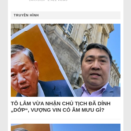
TRUYỀN HÌNH
TÔ LÂM VỪA NHẬN CHỦ TỊCH ĐÃ DÍNH
„DỚP“, VƯỢNG VIN CÓ ÂM MƯU GÌ?