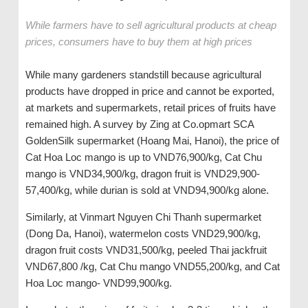
While farmers have to sell agricultural products at cheap
prices, consumers have to buy them at high prices
While many gardeners standstill because agricultural
products have dropped in price and cannot be exported,
at markets and supermarkets, retail prices of fruits have
remained high. A survey by Zing at Co.opmart SCA
GoldenSilk supermarket (Hoang Mai, Hanoi), the price of
Cat Hoa Loc mango is up to VND76,900/kg, Cat Chu
mango is VND34,900/kg, dragon fruit is VND29,900-
57,400/kg, while durian is sold at VND94,900/kg alone.
Similarly, at Vinmart Nguyen Chi Thanh supermarket
(Dong Da, Hanoi), watermelon costs VND29,900/kg,
dragon fruit costs VND31,500/kg, peeled Thai jackfruit
VND67,800 /kg, Cat Chu mango VND55,200/kg, and Cat
Hoa Loc mango- VND99,900/kg.