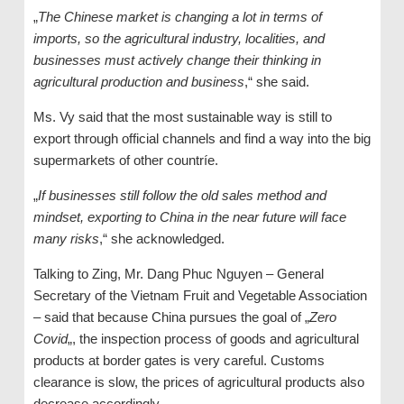
„
The Chinese market is changing a lot in terms of
imports, so the agricultural industry, localities, and
businesses must actively change their thinking in
agricultural production and business
,“ she said.
Ms. Vy said that the most sustainable way is still to
export through official channels and find a way into the big
supermarkets of other countríe.
„
If businesses still follow the old sales method and
mindset, exporting to China in the near future will face
many risks
,“ she acknowledged.
Talking to Zing, Mr. Dang Phuc Nguyen – General
Secretary of the Vietnam Fruit and Vegetable Association
– said that because China pursues the goal of „
Zero
Covid
„, the inspection process of goods and agricultural
products at border gates is very careful. Customs
clearance is slow, the prices of agricultural products also
decrease accordingly.