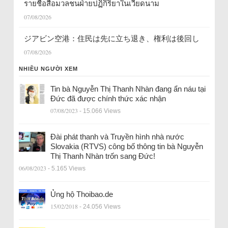
รายชื่อสื่อมวลชนฝ่ายปฏิกิริยาในเวียดนาม
07/08/2026
ジアビン空港：住民は先に立ち退き、権利は後回し
07/08/2026
NHIỀU NGƯỜI XEM
Tin bà Nguyễn Thị Thanh Nhàn đang ẩn náu tại
Đức đã được chính thức xác nhận
07/08/2023
- 15.066 Views
Đài phát thanh và Truyền hình nhà nước
Slovakia (RTVS) công bố thông tin bà Nguyễn
Thị Thanh Nhàn trốn sang Đức!
06/08/2023
- 5.165 Views
Ủng hộ Thoibao.de
15/02/2018
- 24.056 Views