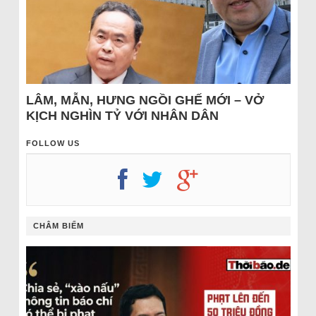
LÂM, MẪN, HƯNG NGỒI GHẾ MỚI – VỞ
KỊCH NGHÌN TỶ VỚI NHÂN DÂN
FOLLOW US
CHÂM BIẾM