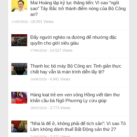
Mai Hoàng lập kỷ lục thăng tiến: Vì sao “ngôi
sao” Tây Bắc trở thành điểm nóng của Bộ Công
an?
11/05/2026
- 18.501 Views
Đẩy người nghèo ra đường để nhường đặc
quyền cho giới siêu giàu
17/06/2026
- 14.527 Views
Thanh lọc bộ máy Bộ Công an: Tinh giản thực
chất hay vẫn là màn trình diễn lấy lệ?
16/06/2026
- 4.941 Views
Hàng loạt trẻ em ven sông Hồng viết tâm thư
khẩn cầu bà Ngô Phương Ly cứu giúp
28/05/2026
- 3.773 Views
“Nhà là để ở, không phải để tích sản”: Vì sao Tô
Lâm không đánh thuế Bất Động sản thứ 2?
24/05/2026
- 2.421 Views