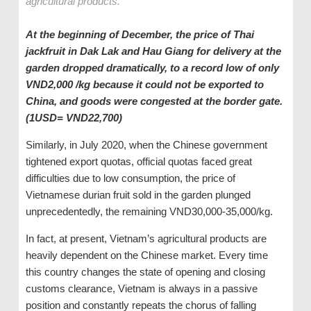
agricultural products.
At the beginning of December, the price of Thai
jackfruit in Dak Lak and Hau Giang for delivery at the
garden dropped dramatically, to a record low of only
VND2,000 /kg because it could not be exported to
China, and goods were congested at the border gate.
(1USD= VND22,700)
Similarly, in July 2020, when the Chinese government
tightened export quotas, official quotas faced great
difficulties due to low consumption, the price of
Vietnamese durian fruit sold in the garden plunged
unprecedentedly, the remaining VND30,000-35,000/kg.
In fact, at present, Vietnam’s agricultural products are
heavily dependent on the Chinese market. Every time
this country changes the state of opening and closing
customs clearance, Vietnam is always in a passive
position and constantly repeats the chorus of falling