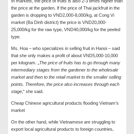
In markets, the price of fruits is also 2-3 times higher than
the price at the garden. If the price of Thai jackfruit in the
garden is dropping to VND2,000-8,000/kg, at Cong Vi
market (Ba Dinh district) the price is VND20,000-
25,000/kg for the raw type, VND40,000/kg for the peeled
type.
Ms. Hoa – who specializes in selling fruit in Hanoi – said
that she only makes a profit of about VND5,000-10,000
per kilogram. „
The price of fruits has to go through many
intermediary stages from the gardener to the wholesale
market and then to the retail market to the smaller selling
points. Therefore, the price also increases through each
stage
,“ she said.
Cheap Chinese agricultural products flooding Vietnam’s
market
On the other hand, while Vietnamese are struggling to
export local agricultural products to foreign countries,