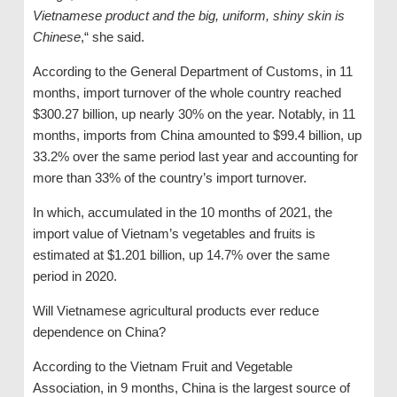
Vietnamese product and the big, uniform, shiny skin is
Chinese
,“ she said.
According to the General Department of Customs, in 11
months, import turnover of the whole country reached
$300.27 billion, up nearly 30% on the year. Notably, in 11
months, imports from China amounted to $99.4 billion, up
33.2% over the same period last year and accounting for
more than 33% of the country’s import turnover.
In which, accumulated in the 10 months of 2021, the
import value of Vietnam’s vegetables and fruits is
estimated at $1.201 billion, up 14.7% over the same
period in 2020.
Will Vietnamese agricultural products ever reduce
dependence on China?
According to the Vietnam Fruit and Vegetable
Association, in 9 months, China is the largest source of