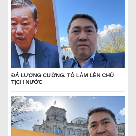
ĐÁ LƯƠNG CƯỜNG, TÔ LÂM LÊN CHỦ
TỊCH NƯỚC