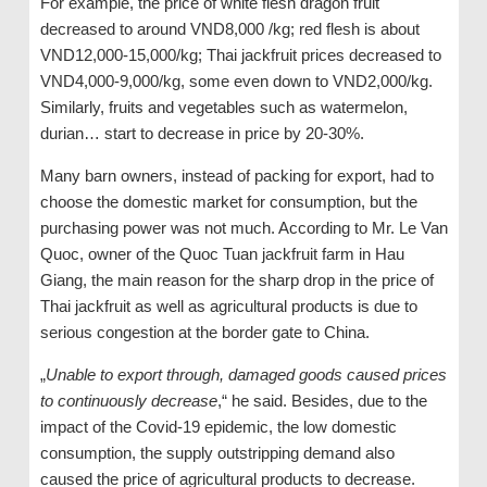
For example, the price of white flesh dragon fruit
decreased to around VND8,000 /kg; red flesh is about
VND12,000-15,000/kg; Thai jackfruit prices decreased to
VND4,000-9,000/kg, some even down to VND2,000/kg.
Similarly, fruits and vegetables such as watermelon,
durian… start to decrease in price by 20-30%.
Many barn owners, instead of packing for export, had to
choose the domestic market for consumption, but the
purchasing power was not much. According to Mr. Le Van
Quoc, owner of the Quoc Tuan jackfruit farm in Hau
Giang, the main reason for the sharp drop in the price of
Thai jackfruit as well as agricultural products is due to
serious congestion at the border gate to China.
„
Unable to export through, damaged goods caused prices
to continuously decrease
,“ he said. Besides, due to the
impact of the Covid-19 epidemic, the low domestic
consumption, the supply outstripping demand also
caused the price of agricultural products to decrease.