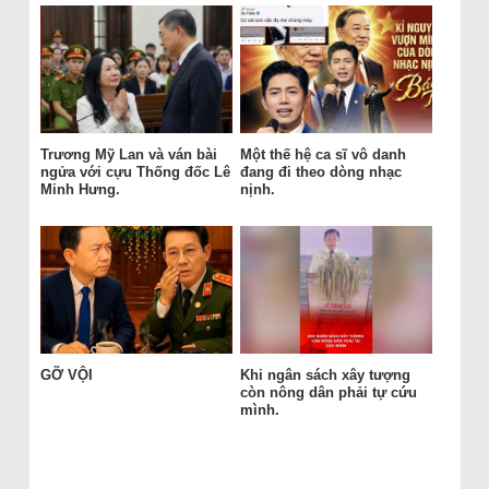
Trương Mỹ Lan và ván bài
Một thế hệ ca sĩ vô danh
ngửa với cựu Thống đốc Lê
đang đi theo dòng nhạc
Minh Hưng.
nịnh.
GỠ VỘI
Khi ngân sách xây tượng
còn nông dân phải tự cứu
mình.