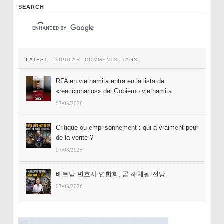
SEARCH
LATEST
POPULAR
COMMENTS
TAGS
RFA en vietnamita entra en la lista de
«reaccionarios» del Gobierno vietnamita
07/08/2026
Critique ou emprisonnement : qui a vraiment peur
de la vérité ?
07/08/2026
베트남 변호사 연합회, 곧 해체될 전망
07/08/2026