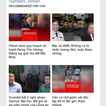
vegetables
,
Vietnam
RECOMMENDED FOR YOU
Chính sách quy hoạch né
Đặc xá 2026: Không có tù
tránh Hưng Yên nhưng
nhân lương tâm, toàn tham
thẳng tay giải tỏa đất Bắc
nhũng
Ninh
Scandal bắt 2 nghi phạm
Cần cơ chế giám sát độc
Samoa: Bài học đắt giá về
lập để trị tận gốc tham
sự liêm chính của Công an
nhũng