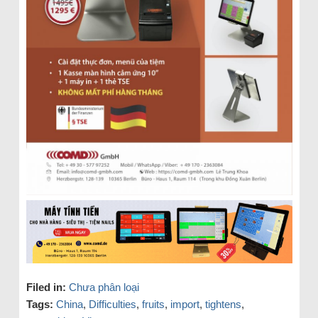
Filed in:
Chưa phân loại
Tags:
China
,
Difficulties
,
fruits
,
import
,
tightens
,