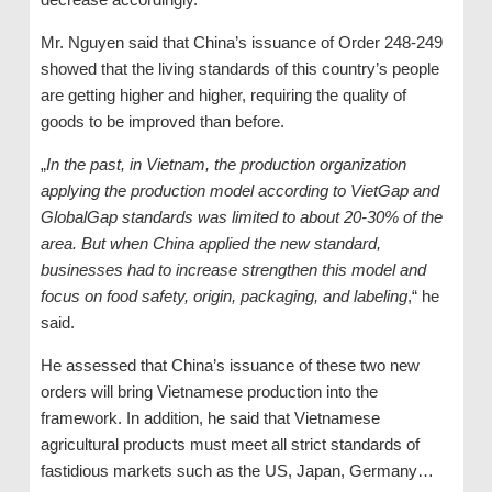
Mr. Nguyen said that China’s issuance of Order 248-249
showed that the living standards of this country’s people
are getting higher and higher, requiring the quality of
goods to be improved than before.
„
In the past, in Vietnam, the production organization
applying the production model according to VietGap and
GlobalGap standards was limited to about 20-30% of the
area. But when China applied the new standard,
businesses had to increase strengthen this model and
focus on food safety, origin, packaging, and labeling
,“ he
said.
He assessed that China’s issuance of these two new
orders will bring Vietnamese production into the
framework. In addition, he said that Vietnamese
agricultural products must meet all strict standards of
fastidious markets such as the US, Japan, Germany…