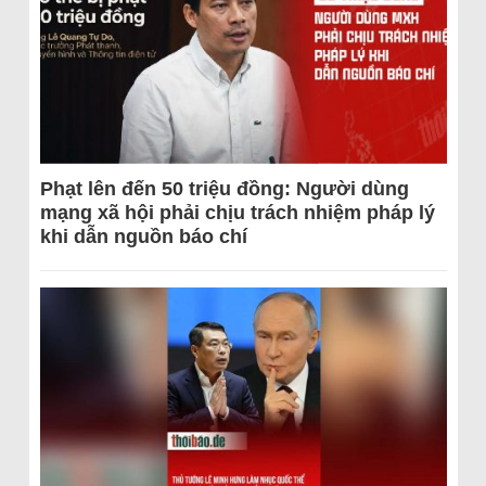
Phạt lên đến 50 triệu đồng: Người dùng
mạng xã hội phải chịu trách nhiệm pháp lý
khi dẫn nguồn báo chí