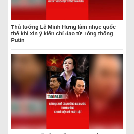
Thủ tướng Lê Minh Hưng làm nhục quốc
thể khi xin ý kiến chỉ đạo từ Tổng thống
Putin