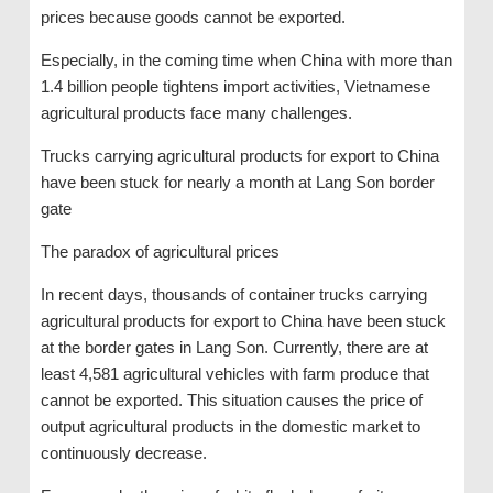
prices because goods cannot be exported.
Especially, in the coming time when China with more than
1.4 billion people tightens import activities, Vietnamese
agricultural products face many challenges.
Trucks carrying agricultural products for export to China
have been stuck for nearly a month at Lang Son border
gate
The paradox of agricultural prices
In recent days, thousands of container trucks carrying
agricultural products for export to China have been stuck
at the border gates in Lang Son. Currently, there are at
least 4,581 agricultural vehicles with farm produce that
cannot be exported. This situation causes the price of
output agricultural products in the domestic market to
continuously decrease.