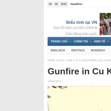
06
08
2026
Headline:
Tin bà Nguyễn Thị Thanh Nhàn đang ẩn náu tại Đức
Biểu tình tại VN
Sau 43 năm, sự kiện chính trị
chấn động toàn quốc
TRANG CHỦ
CHÍNH TRỊ
KINH TẾ
ENGLISCH
DEUTSCH
RUSSISCH
HOME
2023
JUNI
18
CHƯA PHÂN LOẠI
GUN
Gunfire in Cu 
18/06/2023
|