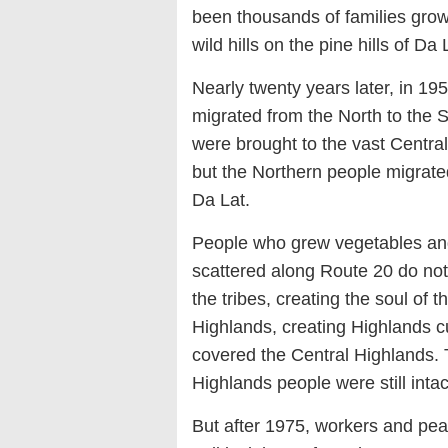
been thousands of families grow
wild hills on the pine hills of Da
Nearly twenty years later, in 19
migrated from the North to the S
were brought to the vast Centra
but the Northern people migrated 
Da Lat.
People who grew vegetables and
scattered along Route 20 do not 
the tribes, creating the soul of 
Highlands, creating Highlands cul
covered the Central Highlands. T
Highlands people were still intac
But after 1975, workers and pe