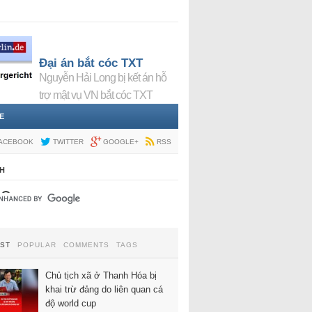
Đại án bắt cóc TXT
Nguyễn Hải Long bị kết án hỗ
trợ mật vụ VN bắt cóc TXT
E
ACEBOOK
TWITTER
GOOGLE+
RSS
H
EST
POPULAR
COMMENTS
TAGS
Chủ tịch xã ở Thanh Hóa bị
khai trừ đảng do liên quan cá
độ world cup