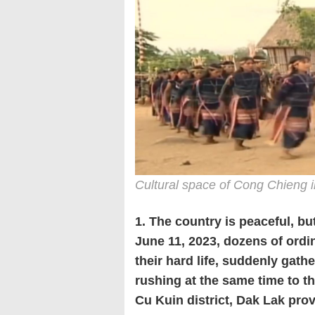
Cultural space of Cong Chieng i
1. The country is peaceful, bu
June 11, 2023, dozens of ord
their hard life, suddenly gat
rushing at the same time to 
Cu Kuin district, Dak Lak prov