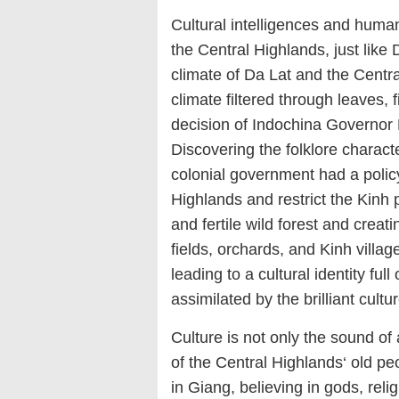
Cultural intelligences and human
the Central Highlands, just like
climate of Da Lat and the Centra
climate filtered through leaves, 
decision of Indochina Governor P
Discovering the folklore charact
colonial government had a policy
Highlands and restrict the Kinh 
and fertile wild forest and creati
fields, orchards, and Kinh villages
leading to a cultural identity ful
assimilated by the brilliant cultu
Culture is not only the sound of 
of the Central Highlands‘ old peo
in Giang, believing in gods, relig