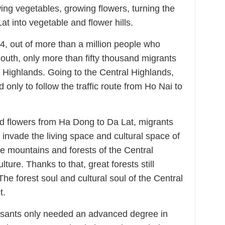
ing vegetables, growing flowers, turning the
 Lat into vegetable and flower hills.
54, out of more than a million people who
outh, only more than fifty thousand migrants
l Highlands. Going to the Central Highlands,
only to follow the traffic route from Ho Nai to
 flowers from Ha Dong to Da Lat, migrants
invade the living space and cultural space of
the mountains and forests of the Central
ture. Thanks to that, great forests still
he forest soul and cultural soul of the Central
t.
asants only needed an advanced degree in