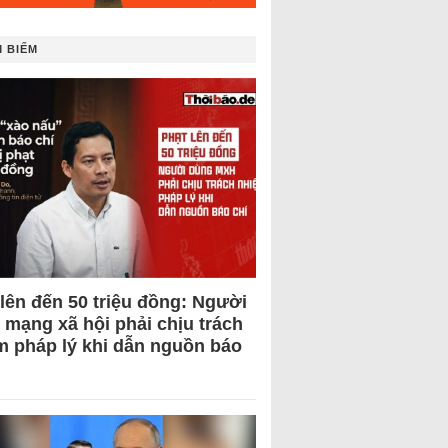
 BIẾM
 lên đến 50 triệu đồng: Người
 mạng xã hội phải chịu trách
m pháp lý khi dẫn nguồn báo