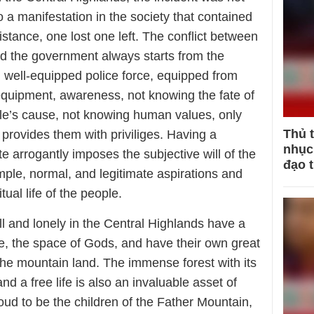
o a manifestation in the society that contained
sistance, one lost one left. The conflict between
nd the government always starts from the
, well-equipped police force, equipped from
quipment, awareness, not knowing the fate of
ople’s cause, not knowing human values, only
Thủ 
 provides them with priviliges. Having a
nhục 
te arrogantly imposes the subjective will of the
đạo 
imple, normal, and legitimate aspirations and
itual life of the people.
ll and lonely in the Central Highlands have a
e, the space of Gods, and have their own great
the mountain land. The immense forest with its
d a free life is also an invaluable asset of
ud to be the children of the Father Mountain,