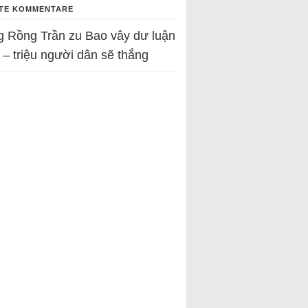
TE KOMMENTARE
g Rồng Trần
zu
Bao vây dư luận
 – triệu người dân sẽ thắng