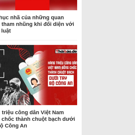
hục nhã của những quan
 tham nhũng khi đối diện với
 luật
 triệu công dân Việt Nam
 chốc thành chuột bạch dưới
Bộ Công An