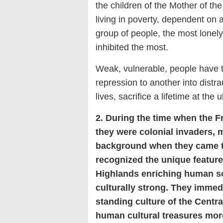
the children of the Mother of the
living in poverty, dependent on 
group of people, the most lonely
inhibited the most.
Weak, vulnerable, people have to
repression to another into distrau
lives, sacrifice a lifetime at the 
2. During the time when the F
they were colonial invaders, 
background when they came to
recognized the unique feature
Highlands enriching human so
culturally strong. They immed
standing culture of the Centra
human cultural treasures more