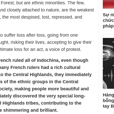
 Forest, but are ethnic minorities. The few,
and closely attached to nature, are the weakest
Sự n
, the most despised, lost, repressed, and
chức
pháp
 suffer loss after loss, going from one
ght, risking their lives, accepting to give their
ultimate loss for an act, a voice of protest.
rench ruled all of Indochina, even though
many French rulers had a rich cultural
 the Central Highlands, they immediately
s of the ethnic groups in the Central
ciety, making people more beautiful and
Hàng
iately discovered the very special long-
bỗng
l Highlands tribes, contributing to the
tay 
 shimmering and brilliant.