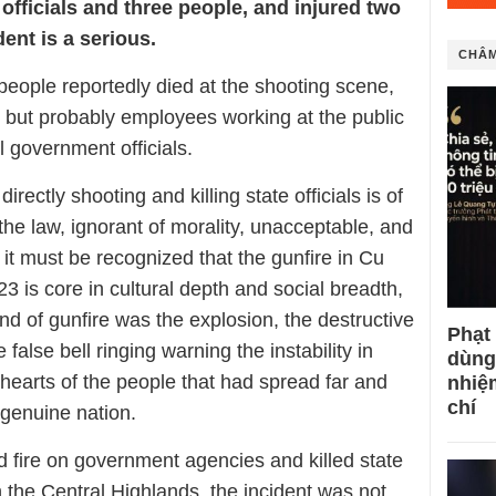
officials and three people, and injured two
dent is a serious.
CHÂM
 people reportedly died at the shooting scene,
e but probably employees working at the public
ll government officials.
directly shooting and killing state officials is of
 the law, ignorant of morality, unacceptable, and
it must be recognized that the gunfire in Cu
3 is core in cultural depth and social breadth,
und of gunfire was the explosion, the destructive
Phạt
e false bell ringing warning the instability in
dùng
e hearts of the people that had spread far and
nhiệ
chí
 genuine nation.
 fire on government agencies and killed state
in the Central Highlands, the incident was not