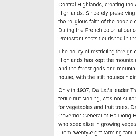
Central Highlands, creating the 
Highlands. Sincerely preserving t
the religious faith of the people
During the French colonial perio
Protestant sects flourished in t
The policy of restricting foreign 
Highlands has kept the mountain
and the forest gods and mounta
house, with the stilt houses hid
Only in 1937, Da Lat’s leader T
fertile but sloping, was not suita
for vegetables and fruit trees, 
Governor General of Ha Dong 
who specialize in growing veget
From twenty-eight farming famil