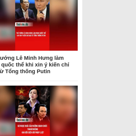
tướng Lê Minh Hưng làm
quốc thể khi xin ý kiến chỉ
từ Tổng thống Putin