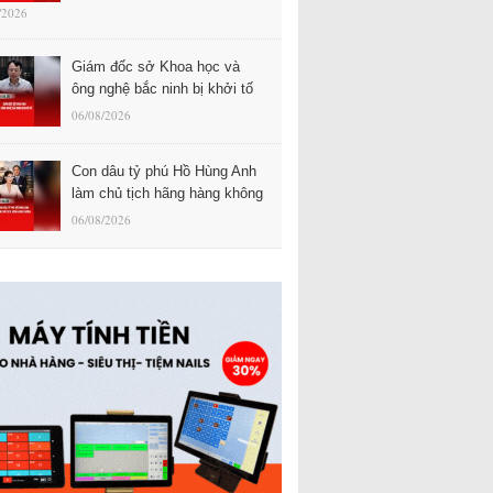
/2026
Giám đốc sở Khoa học và
ông nghệ bắc ninh bị khởi tố
06/08/2026
Con dâu tỷ phú Hồ Hùng Anh
làm chủ tịch hãng hàng không
06/08/2026