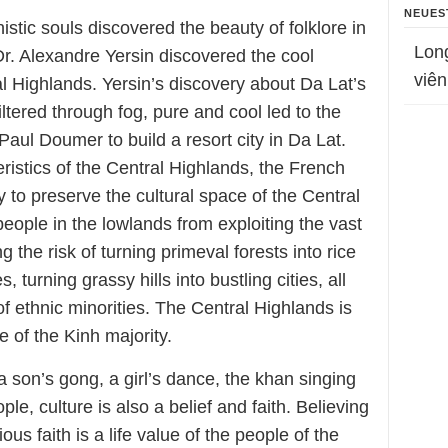
NEUES
istic souls discovered the beauty of folklore in
Lon
 Dr. Alexandre Yersin discovered the cool
viên
l Highlands. Yersin’s discovery about Da Lat’s
filtered through fog, pure and cool led to the
aul Doumer to build a resort city in Da Lat.
eristics of the Central Highlands, the French
 to preserve the cultural space of the Central
people in the lowlands from exploiting the vast
ng the risk of turning primeval forests into rice
, turning grassy hills into bustling cities, all
l of ethnic minorities. The Central Highlands is
re of the Kinh majority.
a son’s gong, a girl’s dance, the khan singing
ple, culture is also a belief and faith. Believing
ious faith is a life value of the people of the