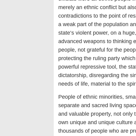
merely an ethnic conflict but als
contradictions to the point of re
a weak part of the population a
state’s violent power, on a huge
advanced weapons to thinking e
people, not grateful for the pe
protecting the ruling party which
powerful repressive tool, the sta
dictatorship, disregarding the s
needs of life, material to the spir
People of ethnic minorities, sma
separate and sacred living spac
and valuable property, not only 
own unique and unique culture an
thousands of people who are pro