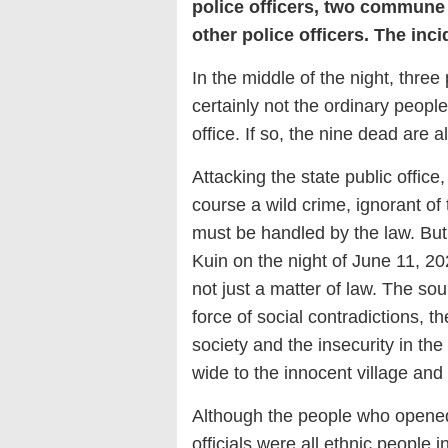
police officers, two commune 
other police officers. The inci
In the middle of the night, three
certainly not the ordinary peopl
office. If so, the nine dead are a
Attacking the state public office, 
course a wild crime, ignorant of
must be handled by the law. But 
Kuin on the night of June 11, 202
not just a matter of law. The so
force of social contradictions, th
society and the insecurity in th
wide to the innocent village and
Although the people who opened
officials were all ethnic people 