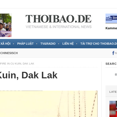
 đã được chính thức xác nhận
3 Jahren ago
XÃ HỘI
PHÁP LUẬT
TV&RADIO
LIÊN HỆ
TÀI TRỢ CHO THOIBAO.D
CHINESISCH
F
FIRE IN CU KUIN, DAK LAK
SEARC
Kuin, Dak Lak
LAT