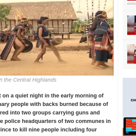
06/08
n the Central Highlands
t on a quiet night in the early morning of
inary people with backs burned because of
hered into two groups carrying guns and
the police headquarters of two communes in
ince to kill nine people including four