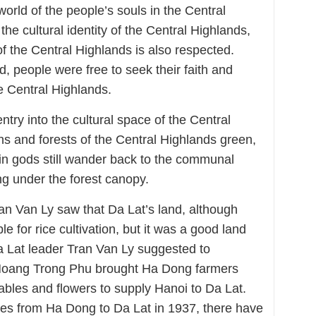
world of the people’s souls in the Central
he cultural identity of the Central Highlands,
 of the Central Highlands is also respected.
d, people were free to seek their faith and
he Central Highlands.
entry into the cultural space of the Central
s and forests of the Central Highlands green,
in gods still wander back to the communal
ing under the forest canopy.
ran Van Ly saw that Da Lat’s land, although
ble for rice cultivation, but it was a good land
Da Lat leader Tran Van Ly suggested to
Hoang Trong Phu brought Ha Dong farmers
ables and flowers to supply Hanoi to Da Lat.
ies from Ha Dong to Da Lat in 1937, there have