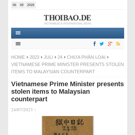
06
08
2026
HOME
2023
JULI
24
CHƯA PHÂN LOẠI
VIETNAMESE PRIME MINISTER PRESENTS STOLEN
ITEMS TO MALAYSIAN COUNTERPART
Vietnamese Prime Minister presents
stolen items to Malaysian
counterpart
24/07/2023
|