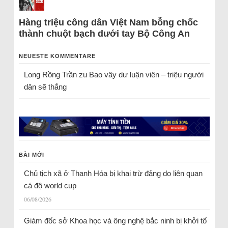
Hàng triệu công dân Việt Nam bỗng chốc
thành chuột bạch dưới tay Bộ Công An
NEUESTE KOMMENTARE
Long Rồng Trần
zu
Bao vây dư luận viên – triệu người
dân sẽ thắng
BÀI MỚI
Chủ tịch xã ở Thanh Hóa bị khai trừ đảng do liên quan
cá độ world cup
06/08/2026
Giám đốc sở Khoa học và ông nghệ bắc ninh bị khởi tố