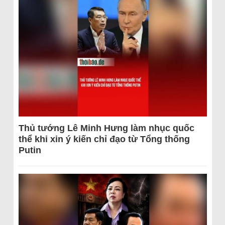
Thủ tướng Lê Minh Hưng làm nhục quốc
thể khi xin ý kiến chỉ đạo từ Tổng thống
Putin