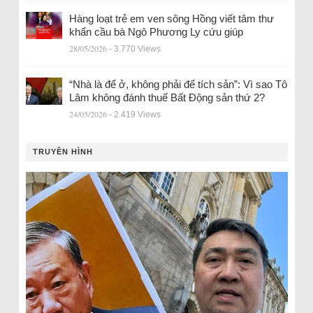
Hàng loạt trẻ em ven sông Hồng viết tâm thư
khẩn cầu bà Ngô Phương Ly cứu giúp
28/05/2026
- 3.770 Views
“Nhà là để ở, không phải để tích sản”: Vì sao Tô
Lâm không đánh thuế Bất Động sản thứ 2?
24/05/2026
- 2.419 Views
TRUYỀN HÌNH