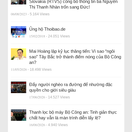
Slovakia (RTVS) công bố thông tin bà Nguyễn
Thị Thanh Nhàn trốn sang Đức!
06/08/2023
- 5.164 Views
Ủng hộ Thoibao.de
15/02/2018
- 24.051 Views
Mai Hoàng lập kỷ lục thăng tiến: Vì sao “ngôi
sao” Tây Bắc trở thành điểm nóng của Bộ Công
an?
11/05/2026
- 18.498 Views
Đẩy người nghèo ra đường để nhường đặc
quyền cho giới siêu giàu
17/06/2026
- 14.527 Views
Thanh lọc bộ máy Bộ Công an: Tinh giản thực
chất hay vẫn là màn trình diễn lấy lệ?
16/06/2026
- 4.940 Views