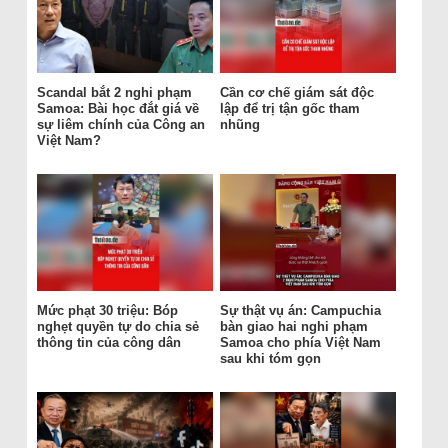
Scandal bắt 2 nghi phạm
Cần cơ chế giám sát độc
Samoa: Bài học đắt giá về
lập để trị tận gốc tham
sự liêm chính của Công an
nhũng
Việt Nam?
Mức phạt 30 triệu: Bóp
Sự thật vụ án: Campuchia
nghẹt quyền tự do chia sẻ
bàn giao hai nghi phạm
thông tin của công dân
Samoa cho phía Việt Nam
sau khi tóm gọn