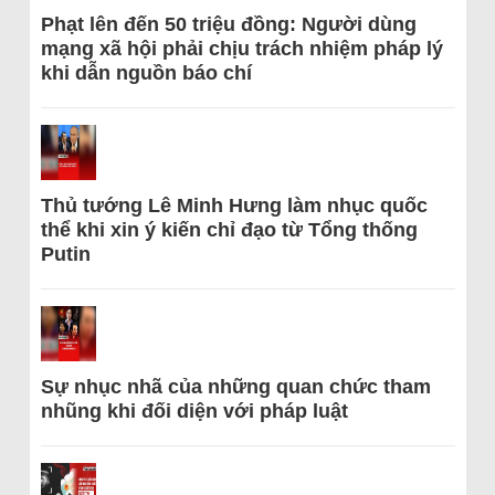
Phạt lên đến 50 triệu đồng: Người dùng
mạng xã hội phải chịu trách nhiệm pháp lý
khi dẫn nguồn báo chí
Thủ tướng Lê Minh Hưng làm nhục quốc
thể khi xin ý kiến chỉ đạo từ Tổng thống
Putin
Sự nhục nhã của những quan chức tham
nhũng khi đối diện với pháp luật