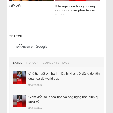
GỠ VỘI
Khi ngân sách xây tượng
còn nông dân phải tự cứu
mình.
SEARCH
LATEST
POPULAR
COMMENTS
TAGS
Chủ tịch xã ở Thanh Hóa bị khai trừ đảng do liên
quan cá độ world cup
06/08/2026
Giám đốc sở Khoa học và ông nghệ bắc ninh bị
khởi tố
06/08/2026