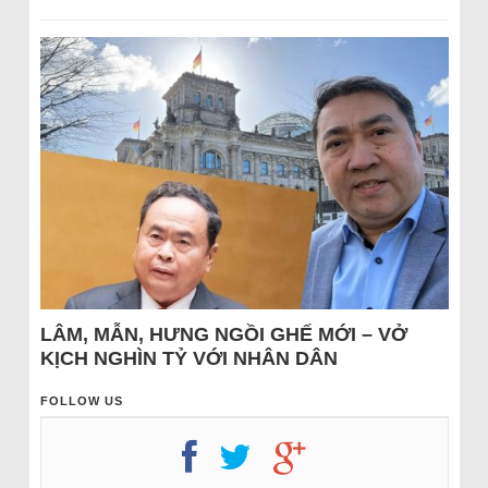
LÂM, MẪN, HƯNG NGỒI GHẾ MỚI – VỞ
KỊCH NGHÌN TỶ VỚI NHÂN DÂN
FOLLOW US