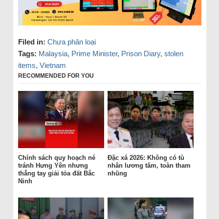
Filed in:
Chưa phân loại
Tags:
Malaysia
,
Prime Minister
,
Prison Diary
,
stolen
items
,
Vietnam
RECOMMENDED FOR YOU
Chính sách quy hoạch né
Đặc xá 2026: Không có tù
tránh Hưng Yên nhưng
nhân lương tâm, toàn tham
thẳng tay giải tỏa đất Bắc
nhũng
Ninh