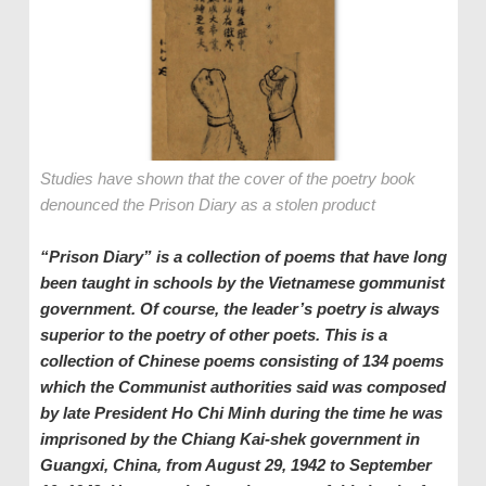
Studies have shown that the cover of the poetry book
denounced the Prison Diary as a stolen product
“Prison Diary” is a collection of poems that have long
been taught in schools by the Vietnamese gommunist
government. Of course, the leader’s poetry is always
superior to the poetry of other poets. This is a
collection of Chinese poems consisting of 134 poems
which the Communist authorities said was composed
by late President Ho Chi Minh during the time he was
imprisoned by the Chiang Kai-shek government in
Guangxi, China, from August 29, 1942 to September