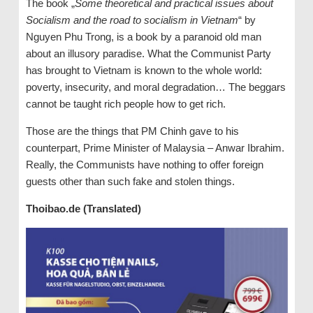
The book „
Some theoretical and practical issues about
Socialism and the road to socialism in Vietnam
“ by
Nguyen Phu Trong, is a book by a paranoid old man
about an illusory paradise. What the Communist Party
has brought to Vietnam is known to the whole world:
poverty, insecurity, and moral degradation… The beggars
cannot be taught rich people how to get rich.
Those are the things that PM Chinh gave to his
counterpart, Prime Minister of Malaysia – Anwar Ibrahim.
Really, the Communists have nothing to offer foreign
guests other than such fake and stolen things.
Thoibao.de (Translated)