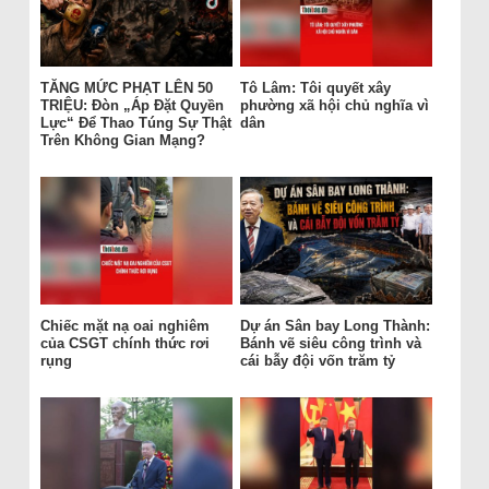
TĂNG MỨC PHẠT LÊN 50
Tô Lâm: Tôi quyết xây
TRIỆU: Đòn „Áp Đặt Quyền
phường xã hội chủ nghĩa vì
Lực“ Để Thao Túng Sự Thật
dân
Trên Không Gian Mạng?
Chiếc mặt nạ oai nghiêm
Dự án Sân bay Long Thành:
của CSGT chính thức rơi
Bánh vẽ siêu công trình và
rụng
cái bẫy đội vốn trăm tỷ