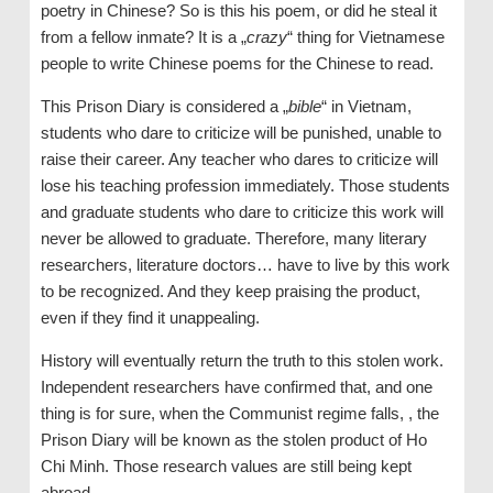
poetry in Chinese? So is this his poem, or did he steal it
from a fellow inmate? It is a „
crazy
“ thing for Vietnamese
people to write Chinese poems for the Chinese to read.
This Prison Diary is considered a „
bible
“ in Vietnam,
students who dare to criticize will be punished, unable to
raise their career. Any teacher who dares to criticize will
lose his teaching profession immediately. Those students
and graduate students who dare to criticize this work will
never be allowed to graduate. Therefore, many literary
researchers, literature doctors… have to live by this work
to be recognized. And they keep praising the product,
even if they find it unappealing.
History will eventually return the truth to this stolen work.
Independent researchers have confirmed that, and one
thing is for sure, when the Communist regime falls, , the
Prison Diary will be known as the stolen product of Ho
Chi Minh. Those research values are still being kept
abroad.