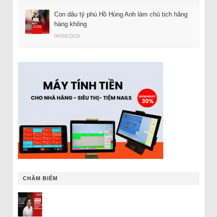
Con dâu tỷ phú Hồ Hùng Anh làm chủ tịch hãng
hàng không
06/08/2026
CHÂM BIẾM