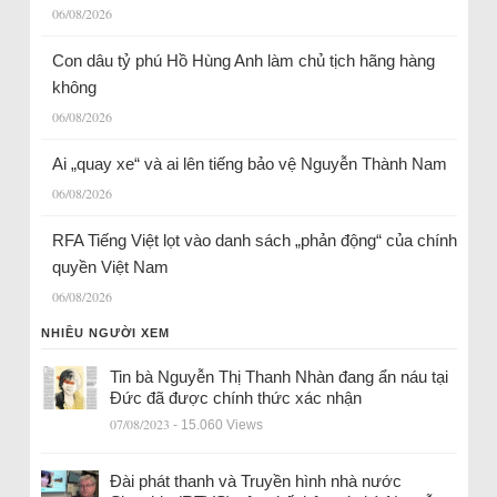
06/08/2026
Con dâu tỷ phú Hồ Hùng Anh làm chủ tịch hãng hàng
không
06/08/2026
Ai „quay xe“ và ai lên tiếng bảo vệ Nguyễn Thành Nam
06/08/2026
RFA Tiếng Việt lọt vào danh sách „phản động“ của chính
quyền Việt Nam
06/08/2026
NHIỀU NGƯỜI XEM
Tin bà Nguyễn Thị Thanh Nhàn đang ẩn náu tại
Đức đã được chính thức xác nhận
07/08/2023
- 15.060 Views
Đài phát thanh và Truyền hình nhà nước