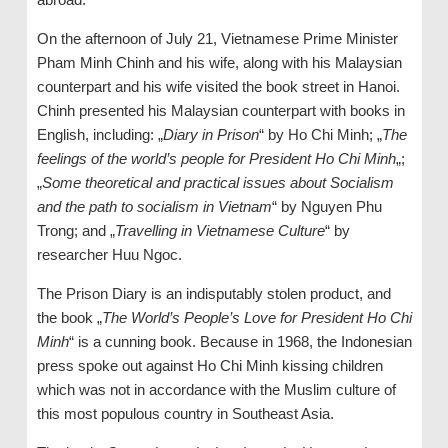
On the afternoon of July 21, Vietnamese Prime Minister
Pham Minh Chinh and his wife, along with his Malaysian
counterpart and his wife visited the book street in Hanoi.
Chinh presented his Malaysian counterpart with books in
English, including: „
Diary in Prison
“ by Ho Chi Minh; „
The
feelings of the world’s people for President Ho Chi Minh
„;
„
Some theoretical and practical issues about Socialism
and the path to socialism in Vietnam
“ by Nguyen Phu
Trong; and „
Travelling in Vietnamese Culture
“ by
researcher Huu Ngoc.
The Prison Diary is an indisputably stolen product, and
the book „
The World’s People’s Love for President Ho Chi
Minh
“ is a cunning book. Because in 1968, the Indonesian
press spoke out against Ho Chi Minh kissing children
which was not in accordance with the Muslim culture of
this most populous country in Southeast Asia.