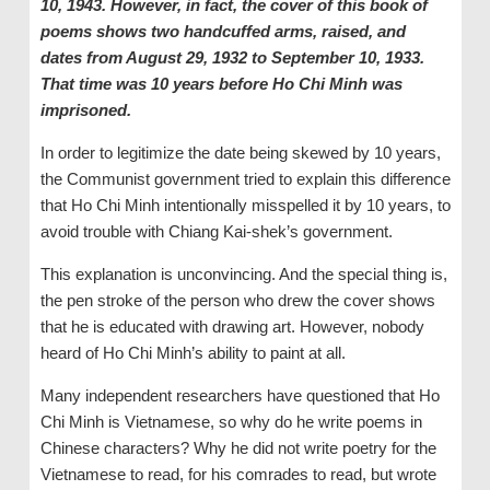
10, 1943. However, in fact, the cover of this book of
poems shows two handcuffed arms, raised, and
dates from August 29, 1932 to September 10, 1933.
That time was 10 years before Ho Chi Minh was
imprisoned.
In order to legitimize the date being skewed by 10 years,
the Communist government tried to explain this difference
that Ho Chi Minh intentionally misspelled it by 10 years, to
avoid trouble with Chiang Kai-shek’s government.
This explanation is unconvincing. And the special thing is,
the pen stroke of the person who drew the cover shows
that he is educated with drawing art. However, nobody
heard of Ho Chi Minh’s ability to paint at all.
Many independent researchers have questioned that Ho
Chi Minh is Vietnamese, so why do he write poems in
Chinese characters? Why he did not write poetry for the
Vietnamese to read, for his comrades to read, but wrote