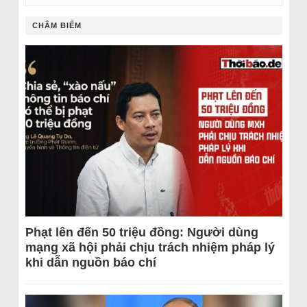
CHÂM BIẾM
Phạt lên đến 50 triệu đồng: Người dùng
mạng xã hội phải chịu trách nhiệm pháp lý
khi dẫn nguồn báo chí