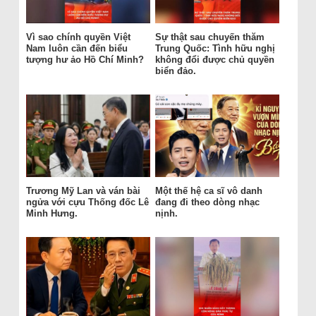
Vì sao chính quyền Việt
Sự thật sau chuyến thăm
Nam luôn cần đến biểu
Trung Quốc: Tình hữu nghị
tượng hư ảo Hồ Chí Minh?
không đổi được chủ quyền
biển đảo.
Trương Mỹ Lan và ván bài
Một thế hệ ca sĩ vô danh
ngửa với cựu Thống đốc Lê
đang đi theo dòng nhạc
Minh Hưng.
nịnh.