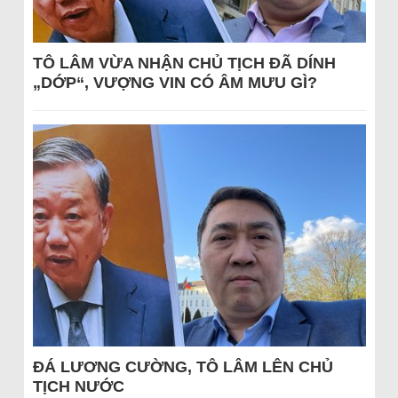
TÔ LÂM VỪA NHẬN CHỦ TỊCH ĐÃ DÍNH
„DỚP“, VƯỢNG VIN CÓ ÂM MƯU GÌ?
ĐÁ LƯƠNG CƯỜNG, TÔ LÂM LÊN CHỦ
TỊCH NƯỚC