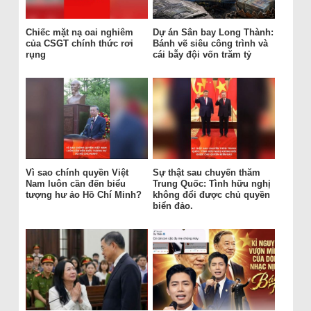
Chiếc mặt nạ oai nghiêm
Dự án Sân bay Long Thành:
của CSGT chính thức rơi
Bánh vẽ siêu công trình và
rụng
cái bẫy đội vốn trăm tỷ
Vì sao chính quyền Việt
Sự thật sau chuyến thăm
Nam luôn cần đến biểu
Trung Quốc: Tình hữu nghị
tượng hư ảo Hồ Chí Minh?
không đổi được chủ quyền
biển đảo.