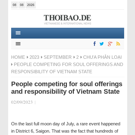
08
08
2026
HOME
2023
SEPTEMBER
2
CHƯA PHÂN LOẠI
PEOPLE COMPETING FOR SOUL OFFERINGS AND
RESPONSIBILITY OF VIETNAM STATE
People competing for soul offerings
and responsibility of Vietnam State
02/09/2023
|
On the last full moon day of July, a rare event happened
in District 6, Saigon. That was the fact that hundreds of