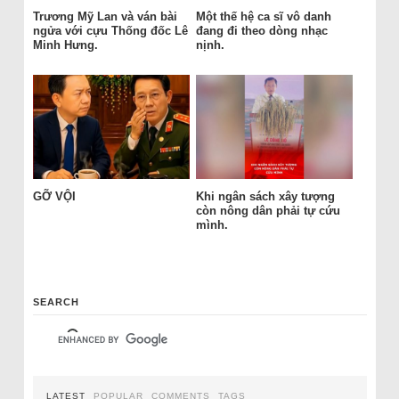
Trương Mỹ Lan và ván bài
Một thế hệ ca sĩ vô danh
ngửa với cựu Thống đốc Lê
đang đi theo dòng nhạc
Minh Hưng.
nịnh.
GỠ VỘI
Khi ngân sách xây tượng
còn nông dân phải tự cứu
mình.
SEARCH
LATEST
POPULAR
COMMENTS
TAGS