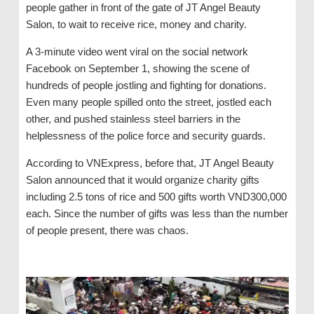
people gather in front of the gate of JT Angel Beauty
Salon, to wait to receive rice, money and charity.
A 3-minute video went viral on the social network
Facebook on September 1, showing the scene of
hundreds of people jostling and fighting for donations.
Even many people spilled onto the street, jostled each
other, and pushed stainless steel barriers in the
helplessness of the police force and security guards.
According to VNExpress, before that, JT Angel Beauty
Salon announced that it would organize charity gifts
including 2.5 tons of rice and 500 gifts worth VND300,000
each. Since the number of gifts was less than the number
of people present, there was chaos.