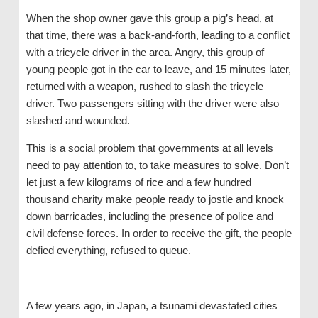
When the shop owner gave this group a pig’s head, at
that time, there was a back-and-forth, leading to a conflict
with a tricycle driver in the area. Angry, this group of
young people got in the car to leave, and 15 minutes later,
returned with a weapon, rushed to slash the tricycle
driver. Two passengers sitting with the driver were also
slashed and wounded.
This is a social problem that governments at all levels
need to pay attention to, to take measures to solve. Don’t
let just a few kilograms of rice and a few hundred
thousand charity make people ready to jostle and knock
down barricades, including the presence of police and
civil defense forces. In order to receive the gift, the people
defied everything, refused to queue.
A few years ago, in Japan, a tsunami devastated cities