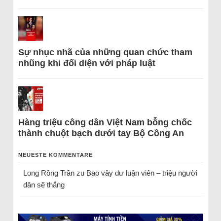
Sự nhục nhã của những quan chức tham
nhũng khi đối diện với pháp luật
Hàng triệu công dân Việt Nam bỗng chốc
thành chuột bạch dưới tay Bộ Công An
NEUESTE KOMMENTARE
Long Rồng Trần
zu
Bao vây dư luận viên – triệu người
dân sẽ thắng