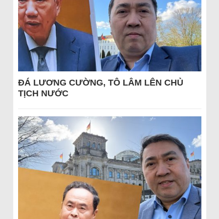
ĐÁ LƯƠNG CƯỜNG, TÔ LÂM LÊN CHỦ
TỊCH NƯỚC