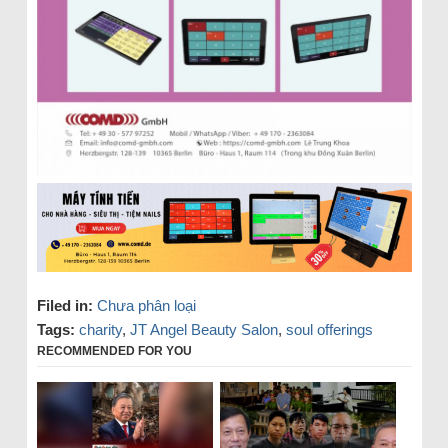
Filed in:
Chưa phân loại
Tags:
charity
,
JT Angel Beauty Salon
,
soul offerings
RECOMMENDED FOR YOU