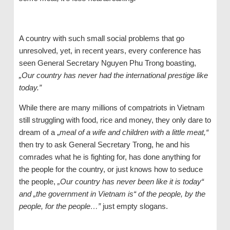
A country with such small social problems that go
unresolved, yet, in recent years, every conference has
seen General Secretary Nguyen Phu Trong boasting,
„Our country has never had the international prestige like
today.”
While there are many millions of compatriots in Vietnam
still struggling with food, rice and money, they only dare to
dream of a „
meal of a wife and children with a little meat,“
then try to ask General Secretary Trong, he and his
comrades what he is fighting for, has done anything for
the people for the country, or just knows how to seduce
the people,
„Our country has never been like it is today“
and „the government in Vietnam is“ of the people, by the
people, for the people…”
just empty slogans.