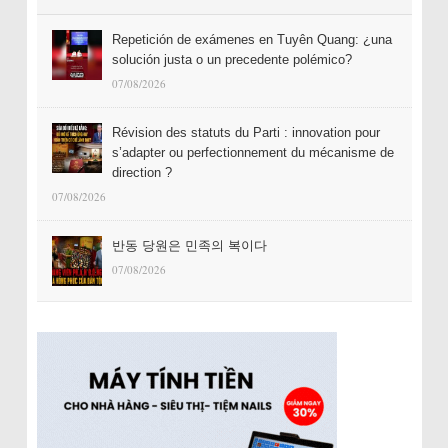
Repetición de exámenes en Tuyên Quang: ¿una
solución justa o un precedente polémico?
07/08/2026
Révision des statuts du Parti : innovation pour
s’adapter ou perfectionnement du mécanisme de
direction ?
07/08/2026
반동 당원은 민족의 복이다
07/08/2026