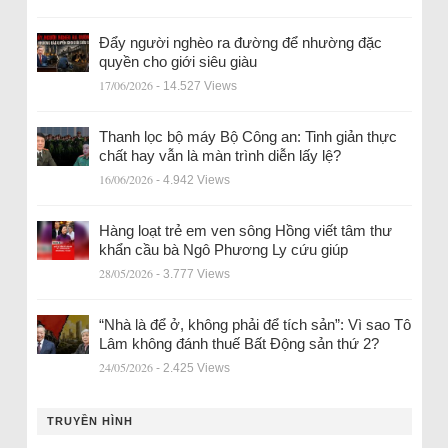
Đẩy người nghèo ra đường để nhường đặc
quyền cho giới siêu giàu
17/06/2026
- 14.527 Views
Thanh lọc bộ máy Bộ Công an: Tinh giản thực
chất hay vẫn là màn trình diễn lấy lệ?
16/06/2026
- 4.942 Views
Hàng loạt trẻ em ven sông Hồng viết tâm thư
khẩn cầu bà Ngô Phương Ly cứu giúp
28/05/2026
- 3.777 Views
“Nhà là để ở, không phải để tích sản”: Vì sao Tô
Lâm không đánh thuế Bất Động sản thứ 2?
24/05/2026
- 2.425 Views
TRUYỀN HÌNH