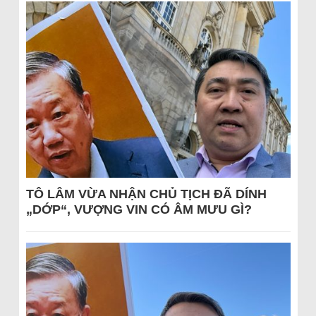
TÔ LÂM VỪA NHẬN CHỦ TỊCH ĐÃ DÍNH
„DỚP“, VƯỢNG VIN CÓ ÂM MƯU GÌ?