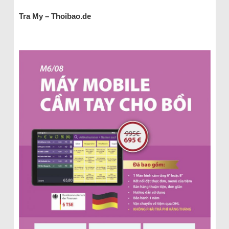
Tra My – Thoibao.de