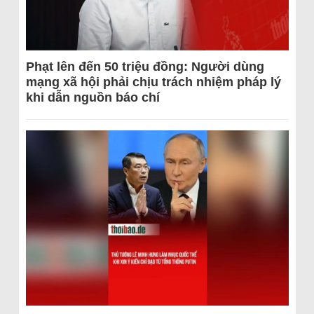
Phạt lên đến 50 triệu đồng: Người dùng
mạng xã hội phải chịu trách nhiệm pháp lý
khi dẫn nguồn báo chí