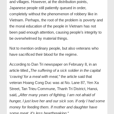
and villages. However, at the distribution points,
Japanese people still patiently queued in order,
completely without the phenomenon of robbery like in
Vietnam. Perhaps, the root of the problem is poverty and
the moral education of the people in Vietnam has not
been paid enough attention, causing people’s integrity to
be overwhelmed by material things.
Not to mention ordinary people, but also veterans who
have sacrificed their blood for the regime.
According to Dan Tri newspaper on February 8, in an
article titled
„The suffering of a sick soldier in the capital
‘
craving
’
for a meal with meat,“
the article said that
veteran Hoang Cong Duc was at No. Lane 87, Yen Xa
Street, Tan Trieu Commune, Thanh Tri District, Hanoi,
said,
„After many years of fighting, I am not afraid of
hunger, I just love her and our sick son. If only I had some
money for feeding
them
. If mother and daughter have
some meat, it’s less heartbreaking.“