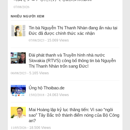
07/08/2026
NHIỀU NGƯỜI XEM
Tin bà Nguyễn Thị Thanh Nhàn đang ẩn náu tại
Đức đã được chính thức xác nhận
07/08/2023
- 15.069 Views
Đài phát thanh và Truyền hình nhà nước
Slovakia (RTVS) công bố thông tin bà Nguyễn
Thị Thanh Nhàn trốn sang Đức!
06/08/2023
- 5.165 Views
Ủng hộ Thoibao.de
15/02/2018
- 24.063 Views
Mai Hoàng lập kỷ lục thăng tiến: Vì sao “ngôi
sao” Tây Bắc trở thành điểm nóng của Bộ Công
an?
11/05/2026
- 18.506 Views