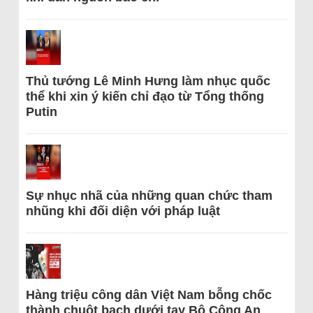
Thủ tướng Lê Minh Hưng làm nhục quốc
thể khi xin ý kiến chỉ đạo từ Tổng thống
Putin
Sự nhục nhã của những quan chức tham
nhũng khi đối diện với pháp luật
Hàng triệu công dân Việt Nam bỗng chốc
thành chuột bạch dưới tay Bộ Công An