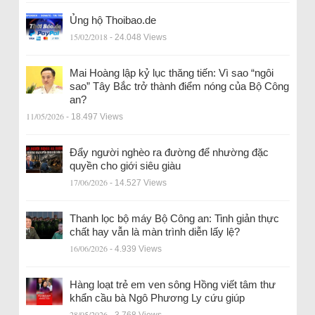
Ủng hộ Thoibao.de
15/02/2018
- 24.048 Views
Mai Hoàng lập kỷ lục thăng tiến: Vì sao “ngôi
sao” Tây Bắc trở thành điểm nóng của Bộ Công
an?
11/05/2026
- 18.497 Views
Đẩy người nghèo ra đường để nhường đặc
quyền cho giới siêu giàu
17/06/2026
- 14.527 Views
Thanh lọc bộ máy Bộ Công an: Tinh giản thực
chất hay vẫn là màn trình diễn lấy lệ?
16/06/2026
- 4.939 Views
Hàng loạt trẻ em ven sông Hồng viết tâm thư
khẩn cầu bà Ngô Phương Ly cứu giúp
28/05/2026
- 3.768 Views