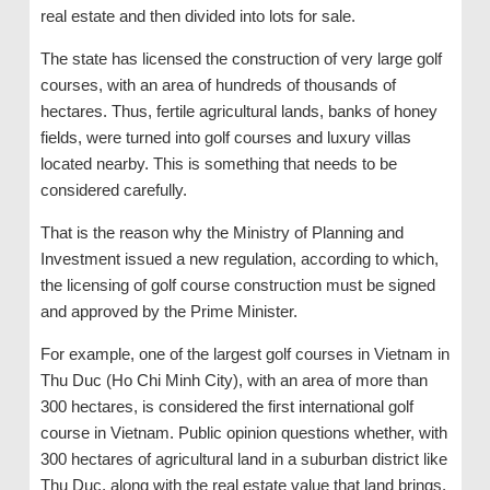
real estate and then divided into lots for sale.
The state has licensed the construction of very large golf
courses, with an area of hundreds of thousands of
hectares. Thus, fertile agricultural lands, banks of honey
fields, were turned into golf courses and luxury villas
located nearby. This is something that needs to be
considered carefully.
That is the reason why the Ministry of Planning and
Investment issued a new regulation, according to which,
the licensing of golf course construction must be signed
and approved by the Prime Minister.
For example, one of the largest golf courses in Vietnam in
Thu Duc (Ho Chi Minh City), with an area of more than
300 hectares, is considered the first international golf
course in Vietnam. Public opinion questions whether, with
300 hectares of agricultural land in a suburban district like
Thu Duc, along with the real estate value that land brings,