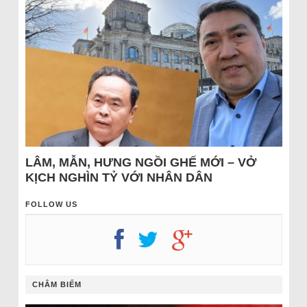
LÂM, MẪN, HƯNG NGỒI GHẾ MỚI – VỞ
KỊCH NGHÌN TỶ VỚI NHÂN DÂN
FOLLOW US
CHÂM BIẾM