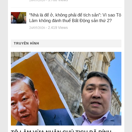
“Nhà là để ở, không phải để tích sản”: Vì sao Tô
Lâm không đánh thuế Bất Động sản thứ 2?
24/05/2026
- 2.419 Views
TRUYỀN HÌNH