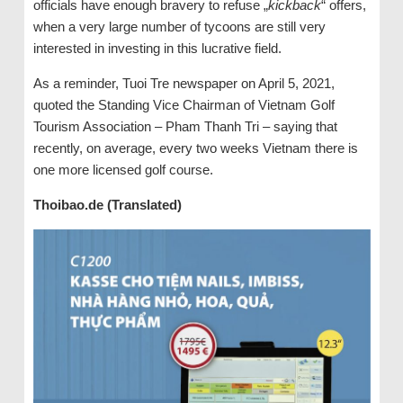
officials have enough bravery to refuse „
kickback
“ offers,
when a very large number of tycoons are still very
interested in investing in this lucrative field.
As a reminder, Tuoi Tre newspaper on April 5, 2021,
quoted the Standing Vice Chairman of Vietnam Golf
Tourism Association – Pham Thanh Tri – saying that
recently, on average, every two weeks Vietnam there is
one more licensed golf course.
Thoibao.de (Translated)