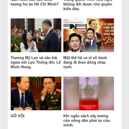
tượng hư ảo Hồ Chí Minh?
không đổi được chủ quyền
biển đảo.
Trương Mỹ Lan và ván bài
Một thế hệ ca sĩ vô danh
ngửa với cựu Thống đốc Lê
đang đi theo dòng nhạc
Minh Hưng.
nịnh.
GỠ VỘI
Khi ngân sách xây tượng
còn nông dân phải tự cứu
mình.