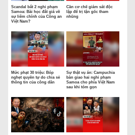
Scandal bắt 2 nghi phạm
Cần cơ chế giám sát độc
Samoa: Bài học đắt giá về
lập để trị tận gốc tham
sự liêm chính của Công an
nhũng
Việt Nam?
Mức phạt 30 triệu: Bóp
Sự thật vụ án: Campuchia
nghẹt quyền tự do chia sẻ
bàn giao hai nghi phạm
thông tin của công dân
Samoa cho phía Việt Nam
sau khi tóm gọn