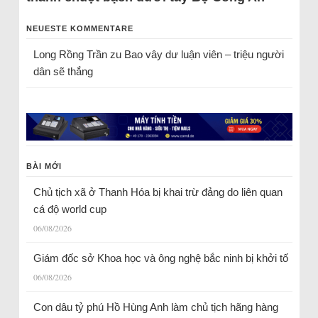
NEUESTE KOMMENTARE
Long Rồng Trần
zu
Bao vây dư luận viên – triệu người
dân sẽ thắng
BÀI MỚI
Chủ tịch xã ở Thanh Hóa bị khai trừ đảng do liên quan
cá độ world cup
06/08/2026
Giám đốc sở Khoa học và ông nghệ bắc ninh bị khởi tố
06/08/2026
Con dâu tỷ phú Hồ Hùng Anh làm chủ tịch hãng hàng