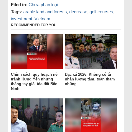
Filed in:
Chưa phân loại
Tags:
arable land and forests
,
decrease
,
golf courses
,
investment
,
Vietnam
RECOMMENDED FOR YOU
Chính sách quy hoạch né
Đặc xá 2026: Không có tù
tránh Hưng Yên nhưng
nhân lương tâm, toàn tham
thẳng tay giải tỏa đất Bắc
nhũng
Ninh