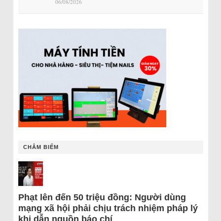
06/08/2026
CHÂM BIẾM
Phạt lên đến 50 triệu đồng: Người dùng
mạng xã hội phải chịu trách nhiệm pháp lý
khi dẫn nguồn báo chí