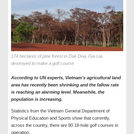
174 hectares of pine forest in Dak Doa, Gia Lai,
destroyed to make a golf course
According to UN experts, Vietnam’s agricultural land
area has recently been shrinking and the fallow rate
is reaching an alarming level. Meanwhile, the
population is increasing.
Statistics from the Vietnam General Department of
Physical Education and Sports show that currently,
across the country, there are 80 18-hole golf courses in
operation.