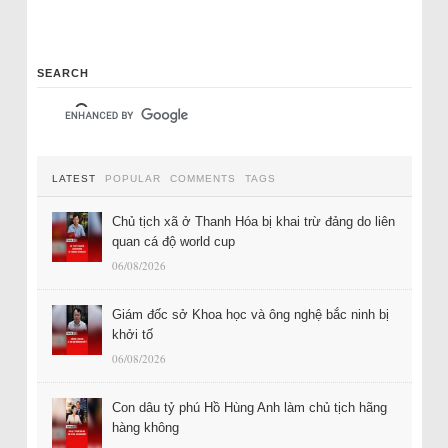
SEARCH
LATEST
POPULAR
COMMENTS
TAGS
Chủ tịch xã ở Thanh Hóa bị khai trừ đảng do liên
quan cá độ world cup
06/08/2026
Giám đốc sở Khoa học và ông nghệ bắc ninh bị
khởi tố
06/08/2026
Con dâu tỷ phú Hồ Hùng Anh làm chủ tịch hãng
hàng không