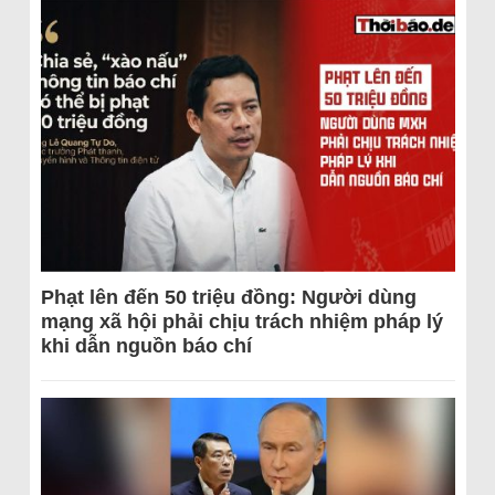
Phạt lên đến 50 triệu đồng: Người dùng
mạng xã hội phải chịu trách nhiệm pháp lý
khi dẫn nguồn báo chí