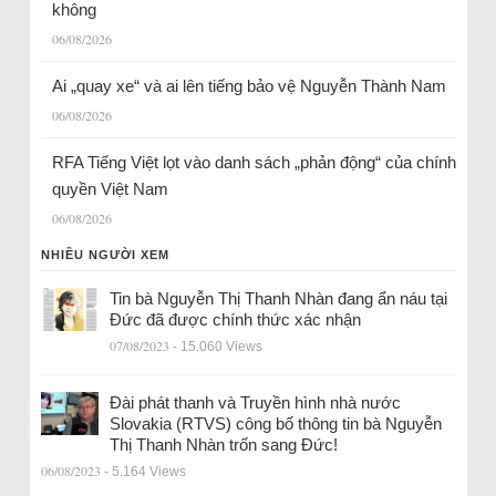
không
06/08/2026
Ai „quay xe“ và ai lên tiếng bảo vệ Nguyễn Thành Nam
06/08/2026
RFA Tiếng Việt lọt vào danh sách „phản động“ của chính
quyền Việt Nam
06/08/2026
NHIỀU NGƯỜI XEM
Tin bà Nguyễn Thị Thanh Nhàn đang ẩn náu tại
Đức đã được chính thức xác nhận
07/08/2023
- 15.060 Views
Đài phát thanh và Truyền hình nhà nước
Slovakia (RTVS) công bố thông tin bà Nguyễn
Thị Thanh Nhàn trốn sang Đức!
06/08/2023
- 5.164 Views