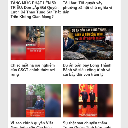
TĂNG MỨC PHẠT LÊN 50
Tô Lâm: Tôi quyết xây
TRIỆU: Đòn „Áp Đặt Quyền
phường xã hội chủ nghĩa vì
Lực“ Để Thao Túng Sự Thật
dân
Trên Không Gian Mạng?
Chiếc mặt nạ oai nghiêm
Dự án Sân bay Long Thành:
của CSGT chính thức rơi
Bánh vẽ siêu công trình và
rụng
cái bẫy đội vốn trăm tỷ
Vì sao chính quyền Việt
Sự thật sau chuyến thăm
Nam luôn cần đến biểu
Trung Quốc: Tình hữu nghị