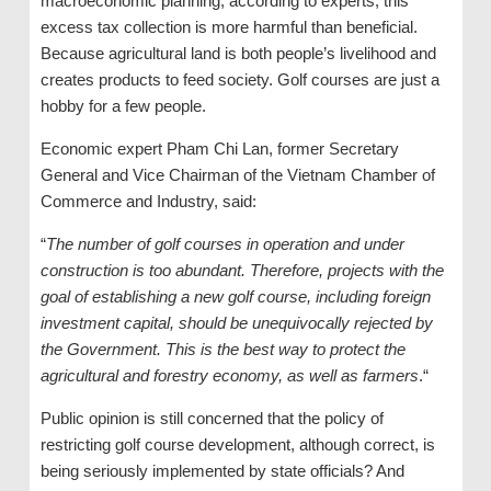
macroeconomic planning, according to experts, this
excess tax collection is more harmful than beneficial.
Because agricultural land is both people’s livelihood and
creates products to feed society. Golf courses are just a
hobby for a few people.
Economic expert Pham Chi Lan, former Secretary
General and Vice Chairman of the Vietnam Chamber of
Commerce and Industry, said:
“
The number of golf courses in operation and under
construction is too abundant. Therefore, projects with the
goal of establishing a new golf course, including foreign
investment capital, should be unequivocally rejected by
the Government. This is the best way to protect the
agricultural and forestry economy, as well as farmers
.“
Public opinion is still concerned that the policy of
restricting golf course development, although correct, is
being seriously implemented by state officials? And