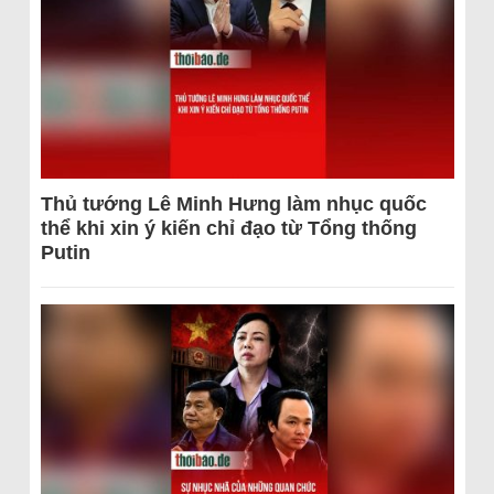
Thủ tướng Lê Minh Hưng làm nhục quốc
thể khi xin ý kiến chỉ đạo từ Tổng thống
Putin