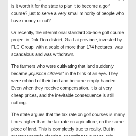
is it worth it for the state to plan it to become a golf
course? just to serve a very small minority of people who
have money or not?
Or recently, the international standard 36-hole golf course
project in Dak Doa district, Gia Lai province, invested by
FLC Group, with a scale of more than 174 hectares, was
scandalous and was withdrawn.
The farmers who were cultivating that land suddenly
became „
injustice citizens
“ in the blink of an eye. They
were robbed of their land and became empty-handed.
Even when they receive compensation, it is at very
cheap prices, and the inevitable consequence is still
nothing.
The state argues that the tax rate on golf courses is many
times higher than the tax rate on agriculture, on the same
piece of land. This is completely true to reality. But in