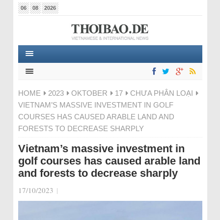
06
08
2026
HOME
2023
OKTOBER
17
CHƯA PHÂN LOẠI
VIETNAM’S MASSIVE INVESTMENT IN GOLF
COURSES HAS CAUSED ARABLE LAND AND
FORESTS TO DECREASE SHARPLY
Vietnam’s massive investment in
golf courses has caused arable land
and forests to decrease sharply
17/10/2023
|