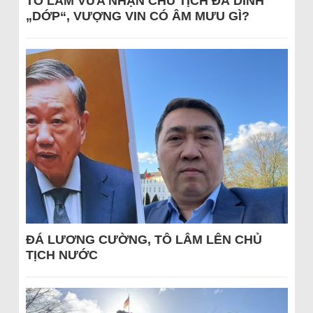
TÔ LÂM VỪA NHẬN CHỦ TỊCH ĐÃ DÍNH
„DỚP“, VƯỢNG VIN CÓ ÂM MƯU GÌ?
ĐÁ LƯƠNG CƯỜNG, TÔ LÂM LÊN CHỦ
TỊCH NƯỚC