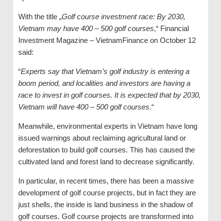
With the title „
Golf course investment race: By 2030,
Vietnam may have 400 – 500 golf courses
,“ Financial
Investment Magazine – VietnamFinance on October 12
said:
“
Experts say that Vietnam’s golf industry is entering a
boom period, and localities and investors are having a
race to invest in golf courses. It is expected that by 2030,
Vietnam will have 400 – 500 golf courses
.“
Meanwhile, environmental experts in Vietnam have long
issued warnings about reclaiming agricultural land or
deforestation to build golf courses. This has caused the
cultivated land and forest land to decrease significantly.
In particular, in recent times, there has been a massive
development of golf course projects, but in fact they are
just shells, the inside is land business in the shadow of
golf courses. Golf course projects are transformed into