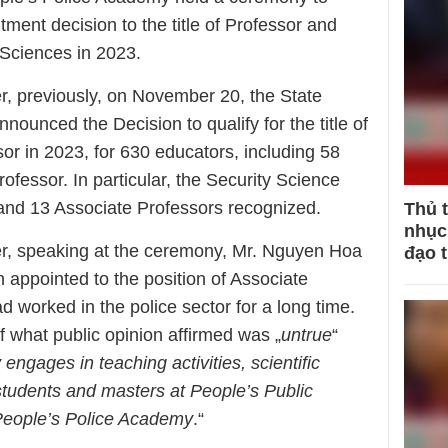
ent decision to the title of Professor and
 Sciences in 2023.
, previously, on November 20, the State
nnounced the Decision to qualify for the title of
or in 2023, for 630 educators, including 58
fessor. In particular, the Security Science
and 13 Associate Professors recognized.
Thủ 
nhục 
r, speaking at the ceremony, Mr. Nguyen Hoa
đạo 
n appointed to the position of Associate
 worked in the police sector for a long time.
ff what public opinion affirmed was „
untrue
“
 engages in teaching activities, scientific
tudents and masters at People’s Public
 People’s Police Academy
.“