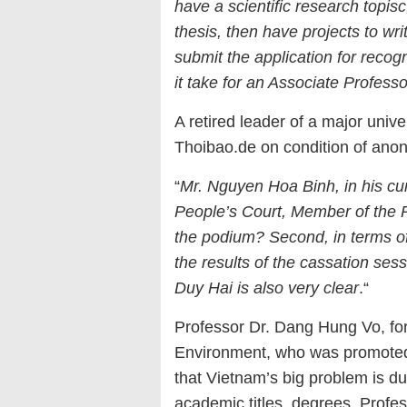
have a scientific research topi
s
c
thesis, then have project
s
to wri
submit the application for recog
it take for an Associate Profess
A retired leader of a major unive
Thoibao.de on condition of ano
“
Mr. Nguyen Hoa Binh, in his cur
People’s Court, Member of the P
the podium? Second, in terms of 
the results of the cassation ses
Duy Hai is also very clear
.“
Professor Dr. Dang Hung Vo, fo
Environment, who was promoted 
that Vietnam’s big problem is due
academic titles, degrees, Profe