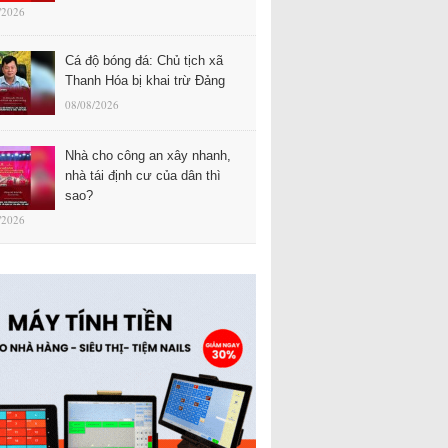
/2026
Cá độ bóng đá: Chủ tịch xã
Thanh Hóa bị khai trừ Đảng
08/08/2026
Nhà cho công an xây nhanh,
nhà tái định cư của dân thì
sao?
/2026