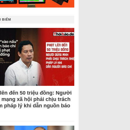
 BIẾM
 lên đến 50 triệu đồng: Người
 mạng xã hội phải chịu trách
m pháp lý khi dẫn nguồn báo