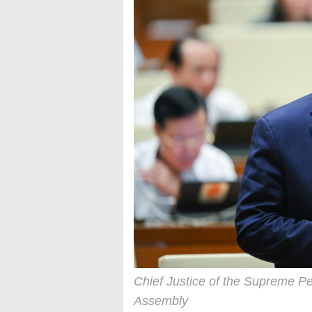
Chief Justice of the Supreme Pe
Assembly