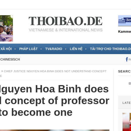
 đã được chính thức xác nhận
3 Jahren ago
XÃ HỘI
PHÁP LUẬT
TV&RADIO
LIÊN HỆ
TÀI TRỢ CHO THOIBAO.D
CHINESISCH
F
I
CHIEF JUSTICE NGUYEN HOA BINH DOES NOT UNDERSTAND CONCEPT
SEARC
NE
 Nguyen Hoa Binh does
 concept of professor
LAT
s to become one