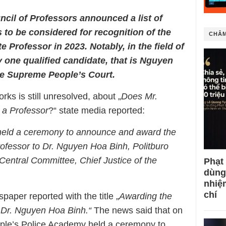
cil of Professors announced a list of
 to be considered for recognition of the
CHÂM
e Professor in 2023. Notably, in the field of
y one qualified candidate, that is Nguyen
he Supreme People’s Court.
ks is still unresolved, about „
Does Mr.
 a Professor
?“ state media reported:
held a ceremony to announce and award the
 Professor to Dr. Nguyen Hoa Binh, Politburo
Central Committee, Chief Justice of the
Phạt
dùng
nhiệ
chí
per reported with the title „
Awarding the
o Dr. Nguyen Hoa Binh.“
The news said that on
ple’s Police Academy held a ceremony to