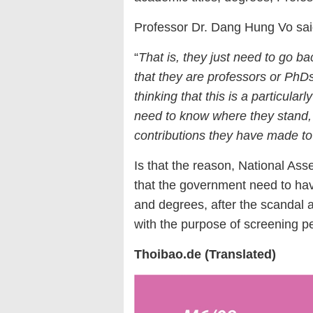
Professor Dr. Dang Hung Vo sai
“
That is, they just need to go ba
that they
are
professor
s
or PhDs,
thinking that this is a particula
need to know where they stand,
contributions they have made to
Is that the reason, National A
that the government need to hav
and degrees, after the scandal 
with the purpose of screening pe
Thoibao.de (Translated)