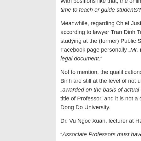
With positions like that, the onl
time to teach or guide students
?
Meanwhile, regarding Chief Just
according to lawyer Tran Dinh T
studying at the (former) Public 
Facebook page personally „
Mr. 
legal document
.“
Not to mention, the qualifications
Binh are still at the level of not 
„
awarded on the basis of actual a
title of Professor, and it is not
Dong Do University.
Dr. Vu Ngoc Xuan, lecturer at H
“
Associate Professors must hav