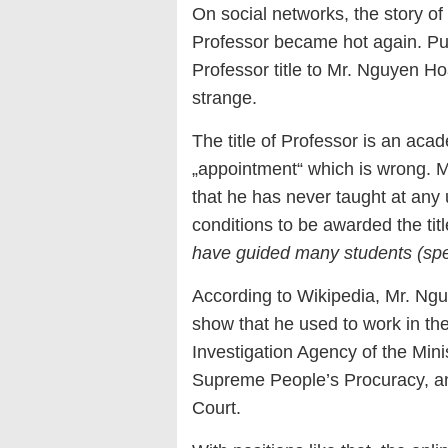
On social networks, the story o
Professor became hot again. Pub
Professor title to Mr. Nguyen H
strange.
The title of Professor is an acade
„appointment“ which is wrong. 
that he has never taught at any
conditions to be awarded the titl
have guided many students (spe
According to Wikipedia, Mr. Ng
show that he used to work in the
Investigation Agency of the Minis
Supreme People’s Procuracy, an
Court.