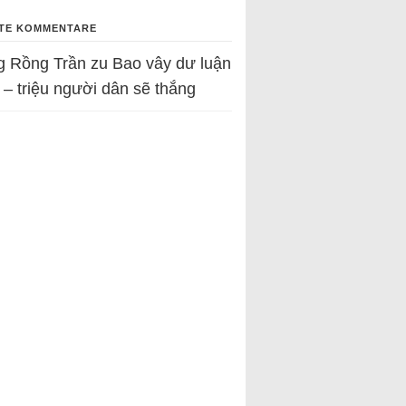
TE KOMMENTARE
g Rồng Trần
zu
Bao vây dư luận
 – triệu người dân sẽ thắng