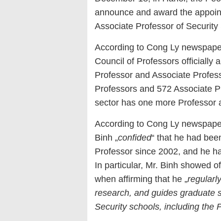
announce and award the appointm
Associate Professor of Security
According to Cong Ly newspaper
Council of Professors officially a
Professor and Associate Profess
Professors and 572 Associate Pro
sector has one more Professor 
According to Cong Ly newspape
Binh „
confided
“ that he had bee
Professor since 2002, and he had
In particular, Mr. Binh showed o
when affirming that he „
regularly
research, and guides graduate s
Security schools, including the