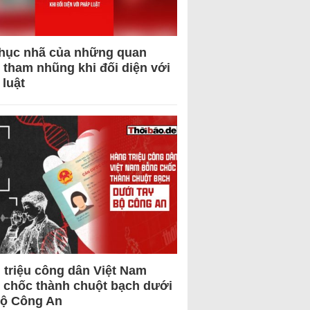
hục nhã của những quan
 tham nhũng khi đối diện với
 luật
 triệu công dân Việt Nam
 chốc thành chuột bạch dưới
Bộ Công An