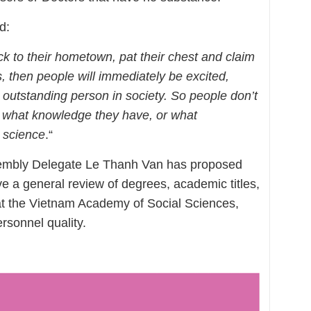
d:
ck to their hometown, pat their chest and claim
 then people will immediately be excited,
rly outstanding person in society. So people don’t
 what knowledge they have, or what
 science
.“
ssembly Delegate Le Thanh Van has proposed
e a general review of degrees, academic titles,
at the Vietnam Academy of Social Sciences,
rsonnel quality.