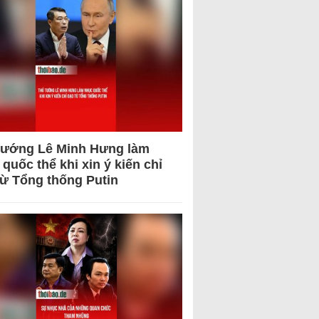
tướng Lê Minh Hưng làm
quốc thể khi xin ý kiến chỉ
từ Tổng thống Putin