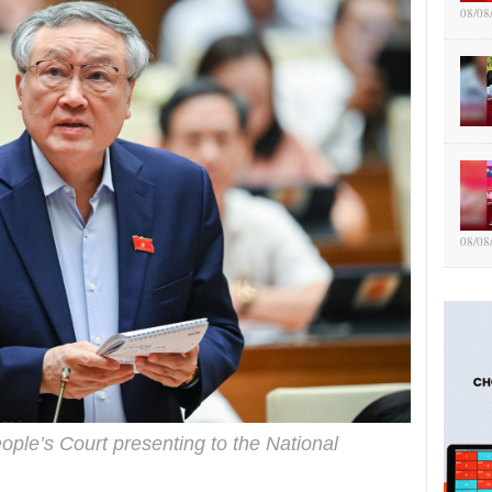
08/08
08/08
ople’s Court presenting to the National