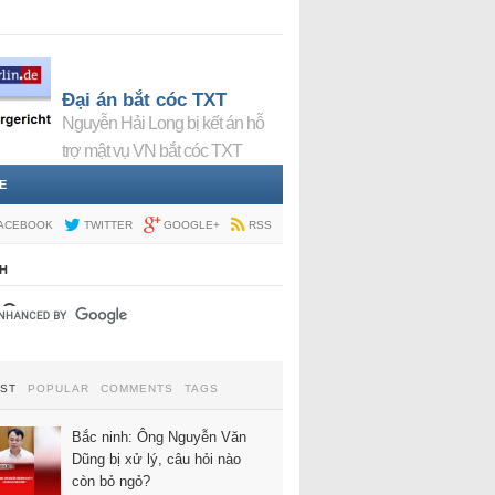
Đại án bắt cóc TXT
Nguyễn Hải Long bị kết án hỗ
trợ mật vụ VN bắt cóc TXT
E
ACEBOOK
TWITTER
GOOGLE+
RSS
H
EST
POPULAR
COMMENTS
TAGS
Bắc ninh: Ông Nguyễn Văn
Dũng bị xử lý, câu hỏi nào
còn bỏ ngỏ?