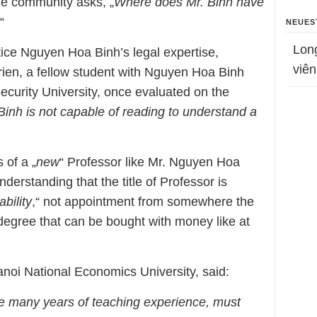
ine community asks, „
Where does Mr. Binh have
“
NEUES
Lon
ice Nguyen Hoa Binh’s legal expertise,
viên
rien, a fellow student with Nguyen Hoa Binh
Security University, once evaluated on the
Binh is not capable of reading to understand a
 of a „
new
“ Professor like Mr. Nguyen Hoa
understanding that the title of Professor is
bility
,“ not appointment from somewhere the
 a degree that can be bought with money like at
anoi National Economics University, said:
e many years of teaching experience, must