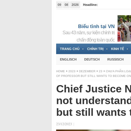
09
08
2026
Headline:
Tin bà Nguyễn Thị Thanh Nhàn đang ẩn náu tại Đức
Biểu tình tại VN
Sau 43 năm, sự kiện chính trị
chấn động toàn quốc
TRANG CHỦ
CHÍNH TRỊ
KINH TẾ
ENGLISCH
DEUTSCH
RUSSISCH
HOME
2023
DEZEMBER
23
CHƯA PHÂN LOẠ
OF PROFESSOR BUT STILL WANTS TO BECOME O
Chief Justice
not understand
but still want
23/12/2023
|