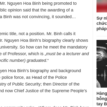
f Mr. Nguyen Hoa Binh being promoted to
lic opinion said that the awarding of a
oa Binh was not convincing, it sounded…
Sự n
chức
pháp
mic title, not a position. Mr. Binh calls it
Mr. Nguyen Hoa Binh’s biography clearly shows
 university. So how can he meet the mandatory
e of Professor, which is „
must be a lecturer and
cific number) graduated
.“
uyen Hoa Binh’s biography and background
 police force, as Head of the Police
try of Public Security; then Director of the
d now Chief Justice of the Supreme People’s
Hàng
bỗng
tay 