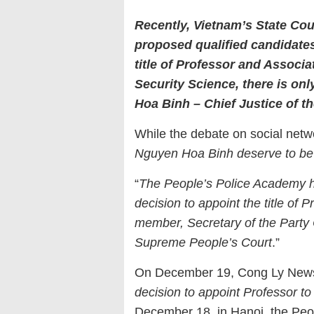
Recently, Vietnam
’s
State Coun
proposed qualified candidates
title of Professor and Associat
Security Science,
t
here is onl
Hoa Binh – Chief Justice of t
While the debate on social networ
Nguyen Hoa Binh deserve to be
“
The People’s Police Academy 
decision to appoint the title of
member, Secretary of the Party 
Supreme People’s Court
.”
On December 19, Cong Ly Newspa
decision to appoint Professor t
December 18, in Hanoi, the Peo