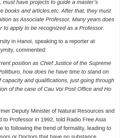
, must have project
s
to guide a master’s
te books and articles
,etc
. After that, they must
nition as Associate Professor.
M
any years does
or to apply to be recognized as a Professor
.
rsity in Hanoi, speaking to a reporter at
nymity, commented:
rent position as Chief Justice of the Supreme
olitburo, how does he have time to stand on
capacity and qualifications, just going through
sion of the case of Cau Voi Post Office and Ho
rmer Deputy Minister of Natural Resources and
to Professor in 1992, told Radio Free Asia
 to following the trend of formality, leading to
ssors or Doctors that have no substance.