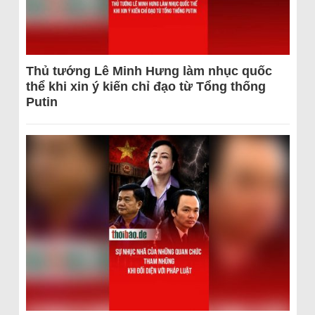
Thủ tướng Lê Minh Hưng làm nhục quốc
thể khi xin ý kiến chỉ đạo từ Tổng thống
Putin