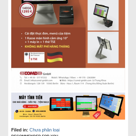
Filed in:
Chưa phân loại