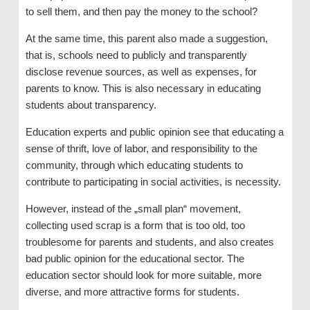
to sell them, and then pay the money to the school?
At the same time, this parent also made a suggestion,
that is, schools need to publicly and transparently
disclose revenue sources, as well as expenses, for
parents to know. This is also necessary in educating
students about transparency.
Education experts and public opinion see that educating a
sense of thrift, love of labor, and responsibility to the
community, through which educating students to
contribute to participating in social activities, is necessity.
However, instead of the „small plan“ movement,
collecting used scrap is a form that is too old, too
troublesome for parents and students, and also creates
bad public opinion for the educational sector. The
education sector should look for more suitable, more
diverse, and more attractive forms for students.