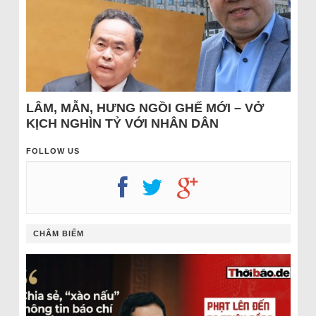
LÂM, MẪN, HƯNG NGỒI GHẾ MỚI – VỞ
KỊCH NGHÌN TỶ VỚI NHÂN DÂN
FOLLOW US
CHÂM BIẾM