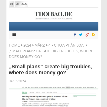
08
08
2026
HOME
2024
MÄRZ
4
CHƯA PHÂN LOẠI
„SMALL PLANS“ CREATE BIG TROUBLES, WHERE
DOES MONEY GO?
„Small plans“ create big troubles,
where does money go?
04/03/2024
|