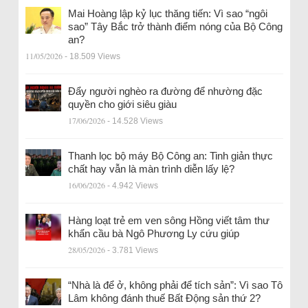
Mai Hoàng lập kỷ lục thăng tiến: Vì sao “ngôi
sao” Tây Bắc trở thành điểm nóng của Bộ Công
an?
11/05/2026
- 18.509 Views
Đẩy người nghèo ra đường để nhường đặc
quyền cho giới siêu giàu
17/06/2026
- 14.528 Views
Thanh lọc bộ máy Bộ Công an: Tinh giản thực
chất hay vẫn là màn trình diễn lấy lệ?
16/06/2026
- 4.942 Views
Hàng loạt trẻ em ven sông Hồng viết tâm thư
khẩn cầu bà Ngô Phương Ly cứu giúp
28/05/2026
- 3.781 Views
“Nhà là để ở, không phải để tích sản”: Vì sao Tô
Lâm không đánh thuế Bất Động sản thứ 2?