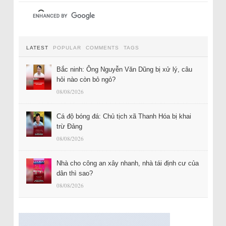
LATEST
POPULAR
COMMENTS
TAGS
Bắc ninh: Ông Nguyễn Văn Dũng bị xử lý, câu
hỏi nào còn bỏ ngỏ?
08/08/2026
Cá độ bóng đá: Chủ tịch xã Thanh Hóa bị khai
trừ Đảng
08/08/2026
Nhà cho công an xây nhanh, nhà tái định cư của
dân thì sao?
08/08/2026