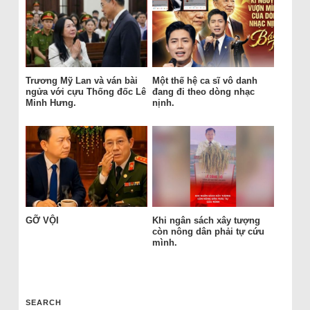
Trương Mỹ Lan và ván bài
Một thế hệ ca sĩ vô danh
ngửa với cựu Thống đốc Lê
đang đi theo dòng nhạc
Minh Hưng.
nịnh.
GỠ VỘI
Khi ngân sách xây tượng
còn nông dân phải tự cứu
mình.
SEARCH