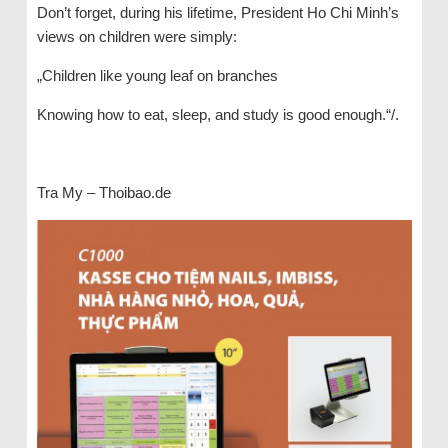
Don’t forget, during his lifetime, President Ho Chi Minh’s
views on children were simply:
„Children like young leaf on branches
Knowing how to eat, sleep, and study is good enough.“/.
Tra My – Thoibao.de