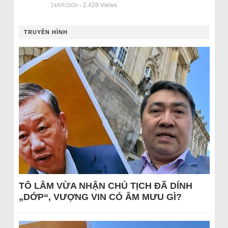
24/05/2026
- 2.428 Views
TRUYỀN HÌNH
TÔ LÂM VỪA NHẬN CHỦ TỊCH ĐÃ DÍNH
„DỚP“, VƯỢNG VIN CÓ ÂM MƯU GÌ?