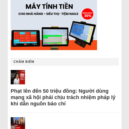
CHÂM BIẾM
Phạt lên đến 50 triệu đồng: Người dùng
mạng xã hội phải chịu trách nhiệm pháp lý
khi dẫn nguồn báo chí