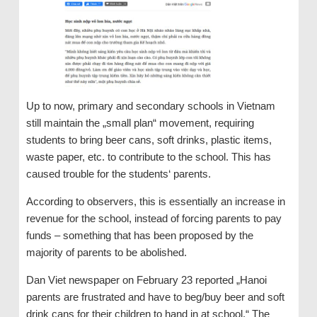
Up to now, primary and secondary schools in Vietnam
still maintain the „small plan“ movement, requiring
students to bring beer cans, soft drinks, plastic items,
waste paper, etc. to contribute to the school. This has
caused trouble for the students‘ parents.
According to observers, this is essentially an increase in
revenue for the school, instead of forcing parents to pay
funds – something that has been proposed by the
majority of parents to be abolished.
Dan Viet newspaper on February 23 reported „Hanoi
parents are frustrated and have to beg/buy beer and soft
drink cans for their children to hand in at school.“ The