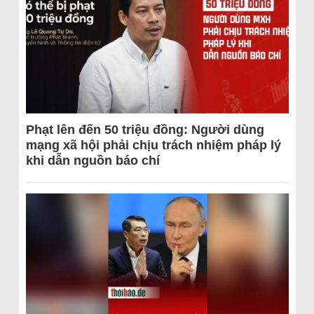
Phạt lên đến 50 triệu đồng: Người dùng
mạng xã hội phải chịu trách nhiệm pháp lý
khi dẫn nguồn báo chí