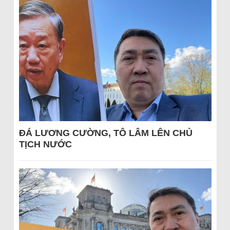
ĐÁ LƯƠNG CƯỜNG, TÔ LÂM LÊN CHỦ
TỊCH NƯỚC