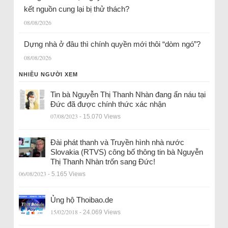
kết nguồn cung lại bị thử thách?
08/08/2026
Dựng nhà ở đâu thì chính quyền mới thôi “dòm ngó”?
08/08/2026
NHIỀU NGƯỜI XEM
Tin bà Nguyễn Thị Thanh Nhàn đang ẩn náu tại
Đức đã được chính thức xác nhận
07/08/2023
- 15.070 Views
Đài phát thanh và Truyền hình nhà nước
Slovakia (RTVS) công bố thông tin bà Nguyễn
Thị Thanh Nhàn trốn sang Đức!
06/08/2023
- 5.165 Views
Ủng hộ Thoibao.de
15/02/2018
- 24.069 Views