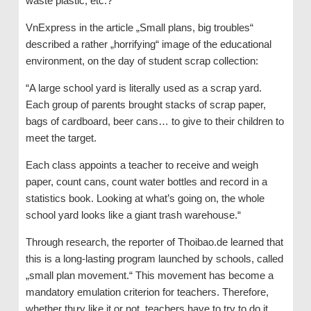
waste plastic, etc.?“
VnExpress in the article „Small plans, big troubles“
described a rather „horrifying“ image of the educational
environment, on the day of student scrap collection:
“A large school yard is literally used as a scrap yard.
Each group of parents brought stacks of scrap paper,
bags of cardboard, beer cans… to give to their children to
meet the target.
Each class appoints a teacher to receive and weigh
paper, count cans, count water bottles and record in a
statistics book. Looking at what’s going on, the whole
school yard looks like a giant trash warehouse.“
Through research, the reporter of Thoibao.de learned that
this is a long-lasting program launched by schools, called
„small plan movement.“ This movement has become a
mandatory emulation criterion for teachers. Therefore,
whether thưy like it or not, teachers have to try to do it,