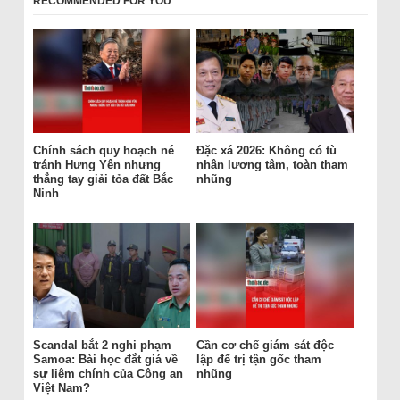
RECOMMENDED FOR YOU
Chính sách quy hoạch né
Đặc xá 2026: Không có tù
tránh Hưng Yên nhưng
nhân lương tâm, toàn tham
thẳng tay giải tỏa đất Bắc
nhũng
Ninh
Scandal bắt 2 nghi phạm
Cần cơ chế giám sát độc
Samoa: Bài học đắt giá về
lập để trị tận gốc tham
sự liêm chính của Công an
nhũng
Việt Nam?