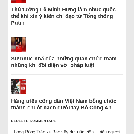
Thủ tướng Lê Minh Hưng làm nhục quốc
thể khi xin ý kiến chỉ đạo từ Tổng thống
Putin
Sự nhục nhã của những quan chức tham
nhũng khi đối diện với pháp luật
Hàng triệu công dân Việt Nam bỗng chốc
thành chuột bạch dưới tay Bộ Công An
NEUESTE KOMMENTARE
Long Rồng Trần
zu
Bao vây dư luận viên – triệu người