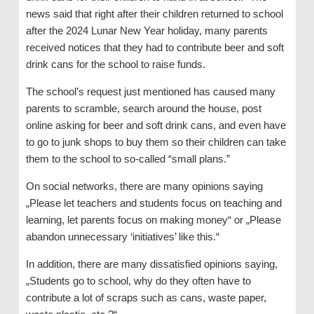
news said that right after their children returned to school
after the 2024 Lunar New Year holiday, many parents
received notices that they had to contribute beer and soft
drink cans for the school to raise funds.
The school’s request just mentioned has caused many
parents to scramble, search around the house, post
online asking for beer and soft drink cans, and even have
to go to junk shops to buy them so their children can take
them to the school to so-called “small plans.”
On social networks, there are many opinions saying
„Please let teachers and students focus on teaching and
learning, let parents focus on making money“ or „Please
abandon unnecessary ‘initiatives’ like this.“
In addition, there are many dissatisfied opinions saying,
„Students go to school, why do they often have to
contribute a lot of scraps such as cans, waste paper,