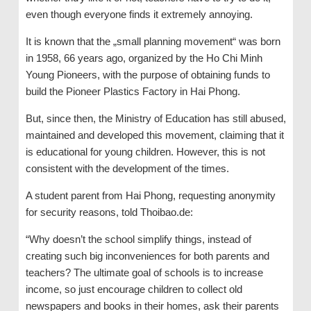
even though everyone finds it extremely annoying.
It is known that the „small planning movement“ was born
in 1958, 66 years ago, organized by the Ho Chi Minh
Young Pioneers, with the purpose of obtaining funds to
build the Pioneer Plastics Factory in Hai Phong.
But, since then, the Ministry of Education has still abused,
maintained and developed this movement, claiming that it
is educational for young children. However, this is not
consistent with the development of the times.
A student parent from Hai Phong, requesting anonymity
for security reasons, told Thoibao.de:
“Why doesn’t the school simplify things, instead of
creating such big inconveniences for both parents and
teachers? The ultimate goal of schools is to increase
income, so just encourage children to collect old
newspapers and books in their homes, ask their parents