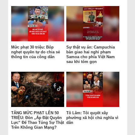
Mức phạt 30 triệu: Bóp
Sự thật vụ án: Campuchia
nghẹt quyền tự do chia sẻ
bàn giao hai nghi phạm
thông tin của công dân
Samoa cho phía Việt Nam
sau khi tóm gọn
TĂNG MỨC PHẠT LÊN 50
Tô Lâm: Tôi quyết xây
TRIỆU: Đòn „Áp Đặt Quyền
phường xã hội chủ nghĩa vì
Lực“ Để Thao Túng Sự Thật
dân
Trên Không Gian Mạng?