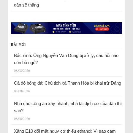
dân sẽ thắng
BÀI MỚI
Bắc ninh: Ông Nguyễn Văn Dũng bị xử lý, câu hỏi nào
còn bỏ ngỏ?
08/08/2026
Cá độ bóng đá: Chủ tịch xã Thanh Hóa bị khai trừ Đảng
08/08/2026
Nhà cho công an xây nhanh, nhà tái định cư của dân thì
sao?
08/08/2026
Xăng E10 đối mặt nguy cơ thiếu ethanol: Vì sao cam