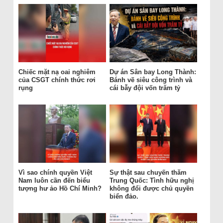
Chiếc mặt nạ oai nghiêm
Dự án Sân bay Long Thành:
của CSGT chính thức rơi
Bánh vẽ siêu công trình và
rụng
cái bẫy đội vốn trăm tỷ
Vì sao chính quyền Việt
Sự thật sau chuyến thăm
Nam luôn cần đến biểu
Trung Quốc: Tình hữu nghị
tượng hư ảo Hồ Chí Minh?
không đổi được chủ quyền
biển đảo.