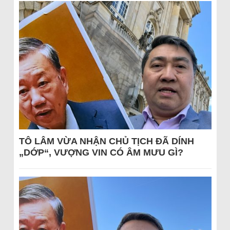
TÔ LÂM VỪA NHẬN CHỦ TỊCH ĐÃ DÍNH
„DỚP“, VƯỢNG VIN CÓ ÂM MƯU GÌ?