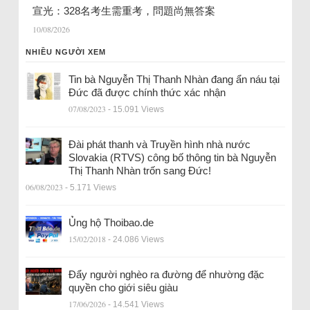
宣光：328名考生需重考，問題尚無答案
10/08/2026
NHIỀU NGƯỜI XEM
Tin bà Nguyễn Thị Thanh Nhàn đang ẩn náu tại
Đức đã được chính thức xác nhận
07/08/2023
- 15.091 Views
Đài phát thanh và Truyền hình nhà nước
Slovakia (RTVS) công bố thông tin bà Nguyễn
Thị Thanh Nhàn trốn sang Đức!
06/08/2023
- 5.171 Views
Ủng hộ Thoibao.de
15/02/2018
- 24.086 Views
Đẩy người nghèo ra đường để nhường đặc
quyền cho giới siêu giàu
17/06/2026
- 14.541 Views