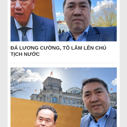
ĐÁ LƯƠNG CƯỜNG, TÔ LÂM LÊN CHỦ
TỊCH NƯỚC