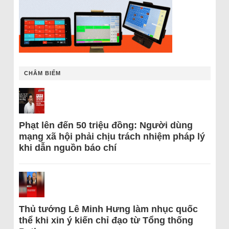
CHÂM BIẾM
Phạt lên đến 50 triệu đồng: Người dùng
mạng xã hội phải chịu trách nhiệm pháp lý
khi dẫn nguồn báo chí
Thủ tướng Lê Minh Hưng làm nhục quốc
thể khi xin ý kiến chỉ đạo từ Tổng thống