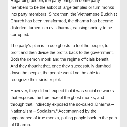
Regarding people, the party brings in some party
members to be the abbot of large temples or turn monks
into party members. Since then, the Vietnamese Buddhist
Church has been transformed, the dharma has become
distorted, turned into evil dharma, causing society to be
corrupted.
The party’s plan is to use ghosts to fool the people, to
profit and then divide the profits back to the government.
Both the demon monk and the regime officials benefit.
And they thought that, once they successfully dumbed
down the people, the people would not be able to
recognize their sinister plot.
However, they did not expect that it was social networks
that exposed the true face of the ghost monks, and
through that, indirectly exposed the so-called „Dharma –
Nationalism – Socialism.“ Accompanied by the
appearance of true monks, pulling people back to the path
of Dharma.