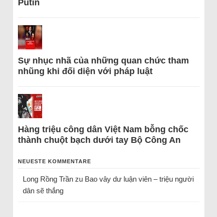
Putin
Sự nhục nhã của những quan chức tham
nhũng khi đối diện với pháp luật
Hàng triệu công dân Việt Nam bỗng chốc
thành chuột bạch dưới tay Bộ Công An
NEUESTE KOMMENTARE
Long Rồng Trần
zu
Bao vây dư luận viên – triệu người
dân sẽ thắng