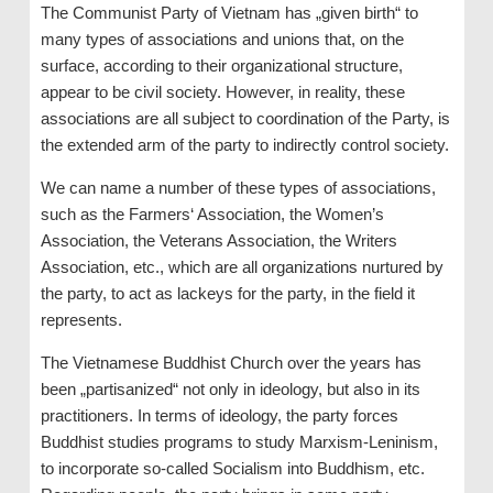
The Communist Party of Vietnam has „given birth“ to
many types of associations and unions that, on the
surface, according to their organizational structure,
appear to be civil society. However, in reality, these
associations are all subject to coordination of the Party, is
the extended arm of the party to indirectly control society.
We can name a number of these types of associations,
such as the Farmers‘ Association, the Women’s
Association, the Veterans Association, the Writers
Association, etc., which are all organizations nurtured by
the party, to act as lackeys for the party, in the field it
represents.
The Vietnamese Buddhist Church over the years has
been „partisanized“ not only in ideology, but also in its
practitioners. In terms of ideology, the party forces
Buddhist studies programs to study Marxism-Leninism,
to incorporate so-called Socialism into Buddhism, etc.