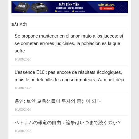
BÀI MỚI
Se propone mantener en el anonimato a los jueces; si
se cometen errores judiciales, la población es la que
sufre
10/08/2026
L’essence E10 : pas encore de résultats écologiques,
mais le portefeuille des consommateurs s’amincit déjà
10/08/2026
흥옌: 보안 교육생들이 투자의 중심이 되다
10/08/2026
ベトナムの報道の自由：論争はいつまで続くのか？
10/08/2026