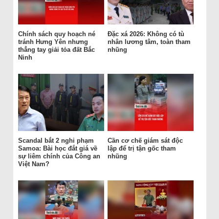
Chính sách quy hoạch né
Đặc xá 2026: Không có tù
tránh Hưng Yên nhưng
nhân lương tâm, toàn tham
thẳng tay giải tỏa đất Bắc
nhũng
Ninh
Scandal bắt 2 nghi phạm
Cần cơ chế giám sát độc
Samoa: Bài học đắt giá về
lập để trị tận gốc tham
sự liêm chính của Công an
nhũng
Việt Nam?