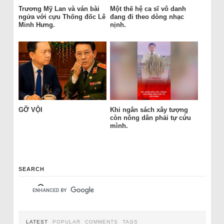
Trương Mỹ Lan và ván bài
Một thế hệ ca sĩ vô danh
ngửa với cựu Thống đốc Lê
đang đi theo dòng nhạc
Minh Hưng.
nịnh.
GỠ VỘI
Khi ngân sách xây tượng
còn nông dân phải tự cứu
mình.
SEARCH
LATEST
POPULAR
COMMENTS
TAGS