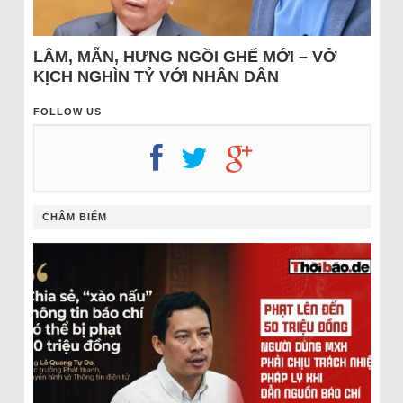
LÂM, MẪN, HƯNG NGỒI GHẾ MỚI – VỞ
KỊCH NGHÌN TỶ VỚI NHÂN DÂN
FOLLOW US
CHÂM BIẾM