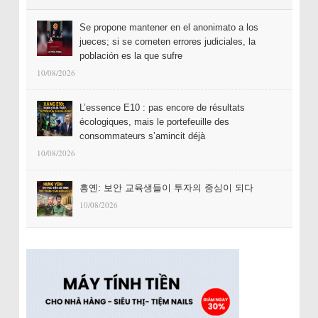
Se propone mantener en el anonimato a los
jueces; si se cometen errores judiciales, la
población es la que sufre
10/08/2026
L’essence E10 : pas encore de résultats
écologiques, mais le portefeuille des
consommateurs s’amincit déjà
10/08/2026
흥옌: 보안 교육생들이 투자의 중심이 되다
10/08/2026