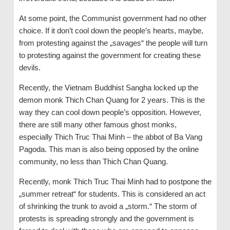
At some point, the Communist government had no other
choice. If it don’t cool down the people’s hearts, maybe,
from protesting against the „savages“ the people will turn
to protesting against the government for creating these
devils.
Recently, the Vietnam Buddhist Sangha locked up the
demon monk Thich Chan Quang for 2 years. This is the
way they can cool down people’s opposition. However,
there are still many other famous ghost monks,
especially Thich Truc Thai Minh – the abbot of Ba Vang
Pagoda. This man is also being opposed by the online
community, no less than Thich Chan Quang.
Recently, monk Thich Truc Thai Minh had to postpone the
„summer retreat“ for students. This is considered an act
of shrinking the trunk to avoid a „storm.“ The storm of
protests is spreading strongly and the government is