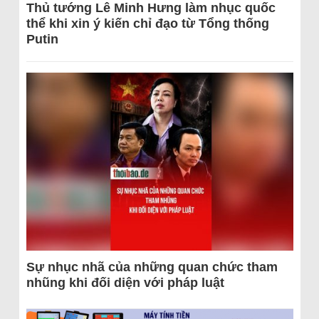
Thủ tướng Lê Minh Hưng làm nhục quốc
thể khi xin ý kiến chỉ đạo từ Tổng thống
Putin
Sự nhục nhã của những quan chức tham
nhũng khi đối diện với pháp luật