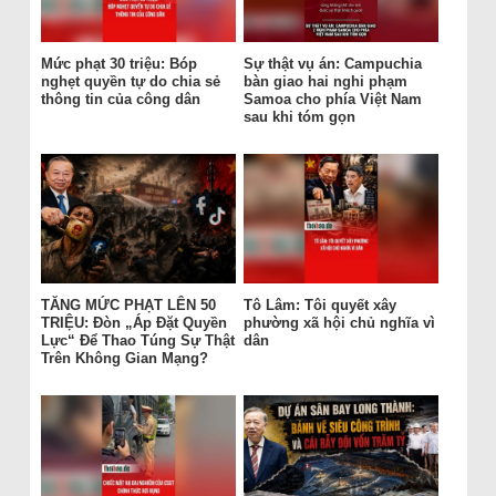
Mức phạt 30 triệu: Bóp
Sự thật vụ án: Campuchia
nghẹt quyền tự do chia sẻ
bàn giao hai nghi phạm
thông tin của công dân
Samoa cho phía Việt Nam
sau khi tóm gọn
TĂNG MỨC PHẠT LÊN 50
Tô Lâm: Tôi quyết xây
TRIỆU: Đòn „Áp Đặt Quyền
phường xã hội chủ nghĩa vì
Lực“ Để Thao Túng Sự Thật
dân
Trên Không Gian Mạng?