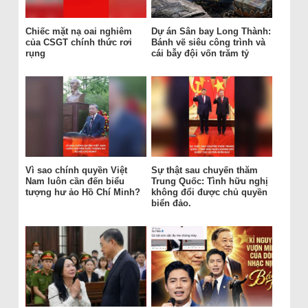
Chiếc mặt nạ oai nghiêm
Dự án Sân bay Long Thành:
của CSGT chính thức rơi
Bánh vẽ siêu công trình và
rụng
cái bẫy đội vốn trăm tỷ
Vì sao chính quyền Việt
Sự thật sau chuyến thăm
Nam luôn cần đến biểu
Trung Quốc: Tình hữu nghị
tượng hư ảo Hồ Chí Minh?
không đổi được chủ quyền
biển đảo.