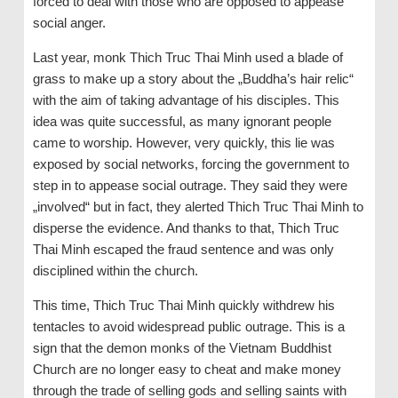
forced to deal with those who are opposed to appease
social anger.
Last year, monk Thich Truc Thai Minh used a blade of
grass to make up a story about the „Buddha’s hair relic“
with the aim of taking advantage of his disciples. This
idea was quite successful, as many ignorant people
came to worship. However, very quickly, this lie was
exposed by social networks, forcing the government to
step in to appease social outrage. They said they were
„involved“ but in fact, they alerted Thich Truc Thai Minh to
disperse the evidence. And thanks to that, Thich Truc
Thai Minh escaped the fraud sentence and was only
disciplined within the church.
This time, Thich Truc Thai Minh quickly withdrew his
tentacles to avoid widespread public outrage. This is a
sign that the demon monks of the Vietnam Buddhist
Church are no longer easy to cheat and make money
through the trade of selling gods and selling saints with