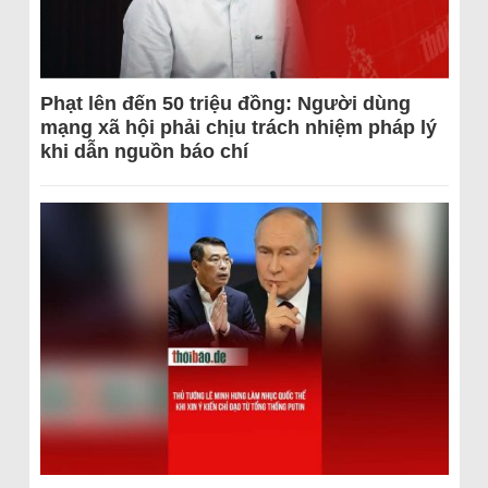
Phạt lên đến 50 triệu đồng: Người dùng
mạng xã hội phải chịu trách nhiệm pháp lý
khi dẫn nguồn báo chí