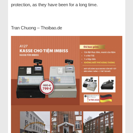
protection, as they have been for a long time.
Tran Chuong – Thoibao.de