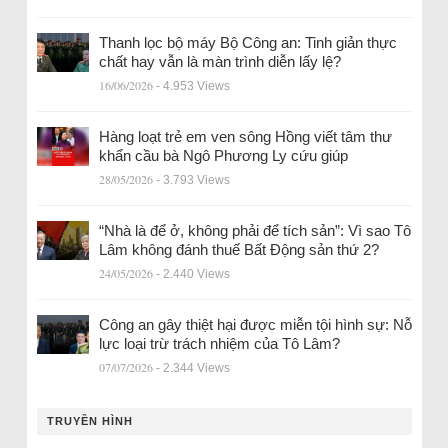
Thanh lọc bộ máy Bộ Công an: Tinh giản thực
chất hay vẫn là màn trình diễn lấy lệ?
16/06/2026
- 4.953 Views
Hàng loạt trẻ em ven sông Hồng viết tâm thư
khẩn cầu bà Ngô Phương Ly cứu giúp
28/05/2026
- 3.793 Views
“Nhà là để ở, không phải để tích sản”: Vì sao Tô
Lâm không đánh thuế Bất Động sản thứ 2?
24/05/2026
- 2.440 Views
Công an gây thiệt hại được miễn tội hình sự: Nỗ
lực loại trừ trách nhiệm của Tô Lâm?
07/07/2026
- 2.344 Views
TRUYỀN HÌNH