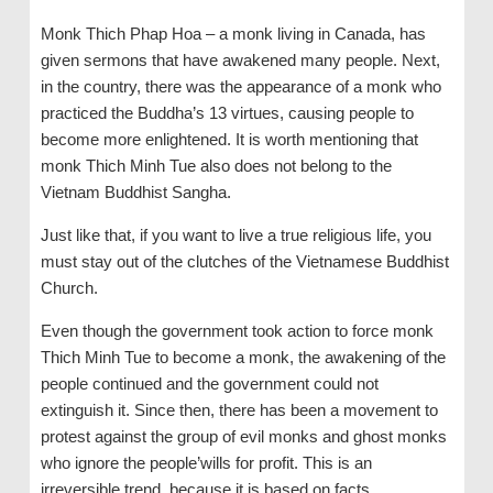
Monk Thich Phap Hoa – a monk living in Canada, has
given sermons that have awakened many people. Next,
in the country, there was the appearance of a monk who
practiced the Buddha’s 13 virtues, causing people to
become more enlightened. It is worth mentioning that
monk Thich Minh Tue also does not belong to the
Vietnam Buddhist Sangha.
Just like that, if you want to live a true religious life, you
must stay out of the clutches of the Vietnamese Buddhist
Church.
Even though the government took action to force monk
Thich Minh Tue to become a monk, the awakening of the
people continued and the government could not
extinguish it. Since then, there has been a movement to
protest against the group of evil monks and ghost monks
who ignore the people’wills for profit. This is an
irreversible trend, because it is based on facts.