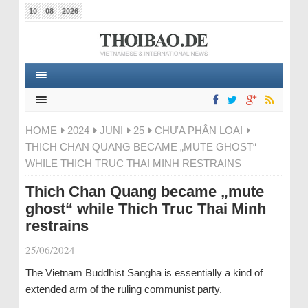
10
08
2026
HOME
2024
JUNI
25
CHƯA PHÂN LOẠI
THICH CHAN QUANG BECAME „MUTE GHOST“
WHILE THICH TRUC THAI MINH RESTRAINS
Thich Chan Quang became „mute
ghost“ while Thich Truc Thai Minh
restrains
25/06/2024
|
The Vietnam Buddhist Sangha is essentially a kind of
extended arm of the ruling communist party.