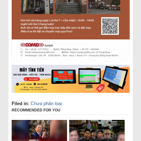
Filed in:
Chưa phân loại
RECOMMENDED FOR YOU