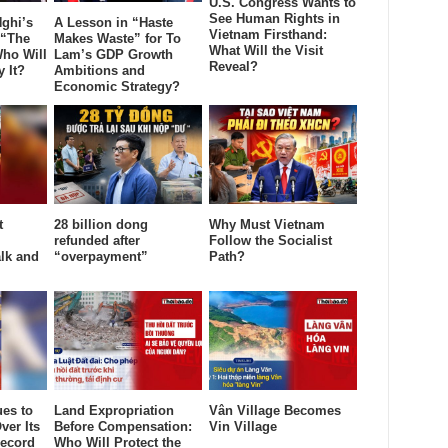
U.S. Congress Wants to
See Human Rights in
ghi’s
A Lesson in “Haste
Vietnam Firsthand:
 “The
Makes Waste” for To
What Will the Visit
ho Will
Lam’s GDP Growth
Reveal?
y It?
Ambitions and
Economic Strategy?
t
28 billion dong
Why Must Vietnam
refunded after
Follow the Socialist
lk and
“overpayment”
Path?
es to
Land Expropriation
Vân Village Becomes
ver Its
Before Compensation:
Vin Village
ecord
Who Will Protect the