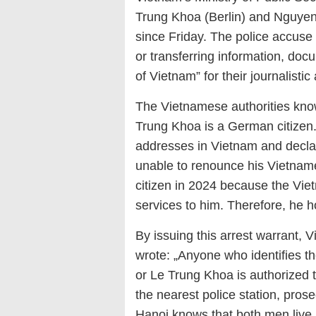
Trung Khoa (Berlin) and Nguyen
since Friday. The
police
accuse
or transferring information, doc
of Vietnam
”
for their journalistic 
The Vietnamese authorities kno
Trung Khoa is a German citizen. 
addresses in Vietnam and decla
unable to renounce his Vietna
citizen in 2024 because the Vie
services to him. Therefore, he h
By issuing this arrest warrant, 
wrote: „Anyone who identifies 
or Le Trung Khoa is authorized 
the nearest police station, pros
Hanoi knows that both men live