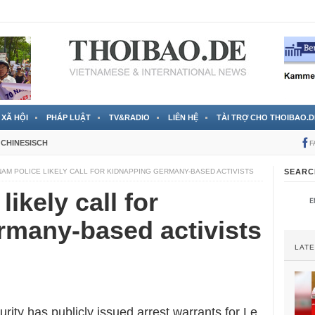
 đã được chính thức xác nhận
3 Jahren ago
XÃ HỘI
PHÁP LUẬT
TV&RADIO
LIÊN HỆ
TÀI TRỢ CHO THOIBAO.D
CHINESISCH
F
NAM POLICE LIKELY CALL FOR KIDNAPPING GERMANY-BASED ACTIVISTS
SEARC
likely call for
rmany-based activists
LAT
urity
has publicly issued arrest warrants for Le