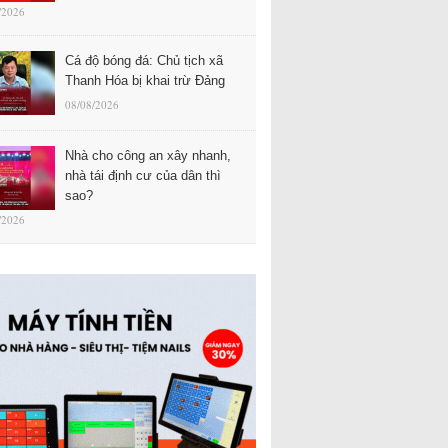
/2026
Cá độ bóng đá: Chủ tịch xã
Thanh Hóa bị khai trừ Đảng
08/08/2026
Nhà cho công an xây nhanh,
nhà tái định cư của dân thì
sao?
/2026