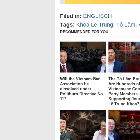
Filed in:
ENGLISCH
Tags:
Khoa Le Trung
,
Tô Lâm
,
RECOMMENDED FOR YOU
Will the Vietnam Bar
The Tô Lâm Era
Association be
Are Hundreds of
dissolved under
Vietnamese Co
Politburo Directive No.
Party Members
11?
Supporting Jour
Lê Trung Khoa?