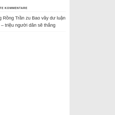
TE KOMMENTARE
g Rồng Trần
zu
Bao vây dư luận
 – triệu người dân sẽ thắng