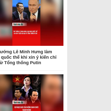
tướng Lê Minh Hưng làm
quốc thể khi xin ý kiến chỉ
từ Tổng thống Putin