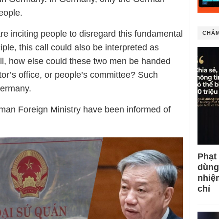
eople.
are
inciting people to disregard this fundamental
CHÂM
iple, this call could also be interpreted as
 all, how else could these two men be handed
utor’s office, or people’s committee? Such
Germany.
an Foreign Ministry have been informed of
Phạt
dùng
nhiệ
chí