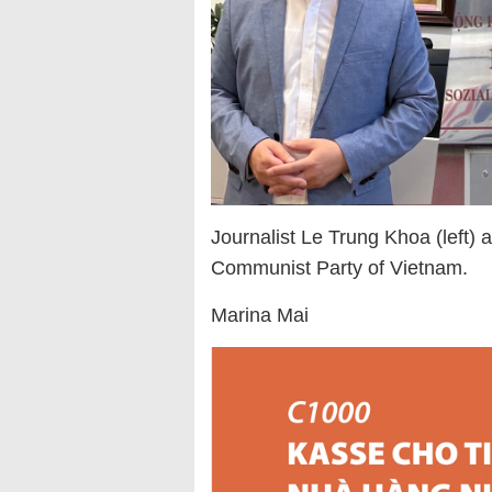
Journalist Le Trung Khoa (left)
Communist Party of Vietnam.
Marina Mai