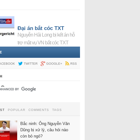
Đại án bắt cóc TXT
Nguyễn Hải Long bị kết án hỗ
trợ mật vụ VN bắt cóc TXT
E
ACEBOOK
TWITTER
GOOGLE+
RSS
H
EST
POPULAR
COMMENTS
TAGS
Bắc ninh: Ông Nguyễn Văn
Dũng bị xử lý, câu hỏi nào
còn bỏ ngỏ?