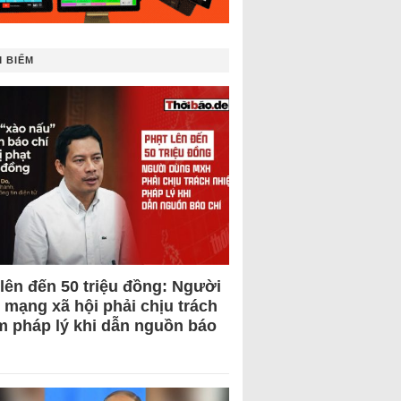
 BIẾM
 lên đến 50 triệu đồng: Người
 mạng xã hội phải chịu trách
m pháp lý khi dẫn nguồn báo