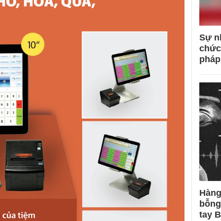
Sự n
chức
pháp
Hàng
bỗng
tay 