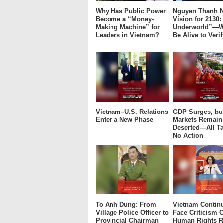
Why Has Public Power
Nguyen Thanh N
Become a “Money-
Vision for 2130:
Making Machine” for
Underworld”—W
Leaders in Vietnam?
Be Alive to Verif
Vietnam–U.S. Relations
GDP Surges, bu
Enter a New Phase
Markets Remain
Deserted—All Ta
No Action
To Anh Dung: From
Vietnam Continu
Village Police Officer to
Face Criticism O
Provincial Chairman
Human Rights R