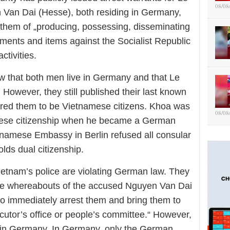
08/08
 Van Dai (Hesse), both residing in Germany,
them
of „producing, possessing, disseminating
uments and items against the Socialist Republic
activities.
w that both men live in Germany and that Le
However, they still published their last known
red them to be Vietnamese citizens. Khoa was
08/08
mese citizenship when he became a German
tnamese Embassy in Berlin refused all consular
olds dual citizenship.
Vietnam
’s police are
violating German law. They
the whereabouts of the accused Nguyen Van Dai
to immediately arrest them and bring them to
ecutor’s office or people’s committee.“ However,
 in Germany. In Germany, only the German