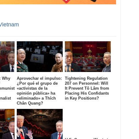
Vietnam
: Why
Aprovechar el impulso:
Tightening Regulation
¿Por qué el grupo de
207 on Personnel: Will
mmunist
«activistas de la
It Prevent Tô Lâm from
opinión pública» ha
Placing His Confidants
nalist
«eliminado» a Thích
in Key Positions?
Chân Quang?