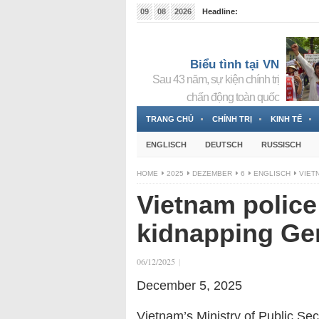
09
08
2026
Headline:
Tin bà Nguyễn Thị Thanh Nhàn đang ẩn náu tại Đức
Biểu tình tại VN
Sau 43 năm, sự kiện chính trị
chấn động toàn quốc
TRANG CHỦ
CHÍNH TRỊ
KINH TẾ
ENGLISCH
DEUTSCH
RUSSISCH
HOME
2025
DEZEMBER
6
ENGLISCH
VIET
Vietnam police 
kidnapping Ge
06/12/2025
|
December 5, 2025
Vietnam
’s Ministry of Public Sec