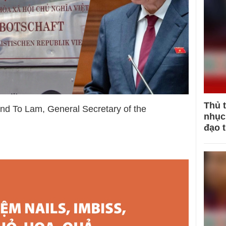
Thủ 
 and To Lam, General Secretary of the
nhục 
đạo 