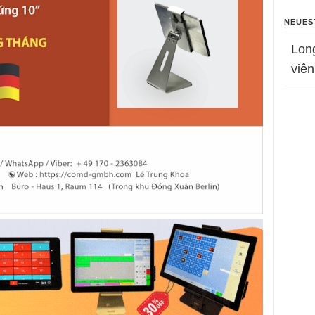
NEUES
Lon
viên