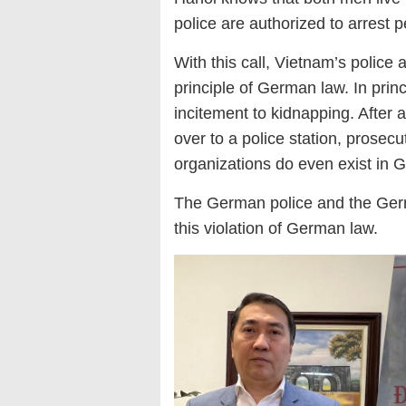
police are authorized to arrest p
With this call, Vietnam
’s police 
principle of German law. In princ
incitement to kidnapping. After
over to a police station, prosec
organizations do
even exist in 
The German police and the Germ
this violation of German law.