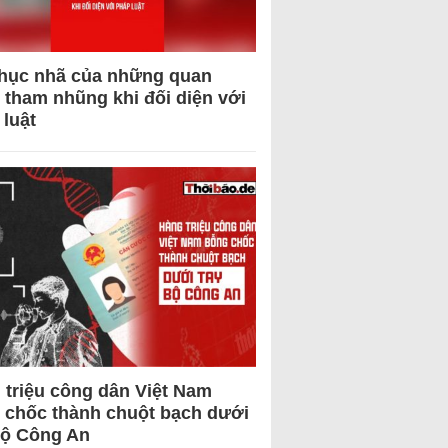
hục nhã của những quan
 tham nhũng khi đối diện với
 luật
 triệu công dân Việt Nam
 chốc thành chuột bạch dưới
Bộ Công An